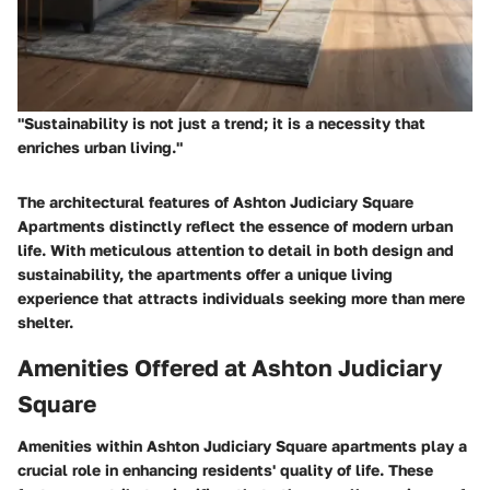
"Sustainability is not just a trend; it is a necessity that
enriches urban living."
The architectural features of Ashton Judiciary Square
Apartments distinctly reflect the essence of modern urban
life. With meticulous attention to detail in both design and
sustainability, the apartments offer a unique living
experience that attracts individuals seeking more than mere
shelter.
Amenities Offered at Ashton Judiciary
Square
Amenities within Ashton Judiciary Square apartments play a
crucial role in enhancing residents' quality of life. These