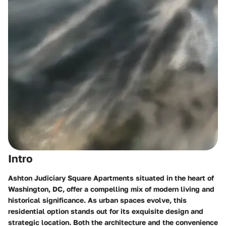
Intro
Ashton Judiciary Square Apartments situated in the heart of
Washington, DC, offer a compelling mix of modern living and
historical significance. As urban spaces evolve, this
residential option stands out for its exquisite design and
strategic location. Both the architecture and the convenience