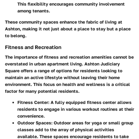
This flexibility encourages community involvement
among tenants.
These community spaces enhance the fabric of living at
Ashton, making it not just about a place to stay but a place
to belong.
Fitness and Recreation
The importance of fitness and recreation amenities cannot be
overstated in urban apartment living. Ashton Judiciary
Square offers a range of options for residents looking to
maintain an active lifestyle without leaving their home
environment. This focus on health and wellness is a critical
factor for many potential residents.
Fitness Center
: A fully equipped fitness center allows
residents to engage in various workout routines at their
convenience.
Outdoor Spaces
: Outdoor areas for yoga or small group
classes add to the array of physical activities
available. These spaces encourage residents to take