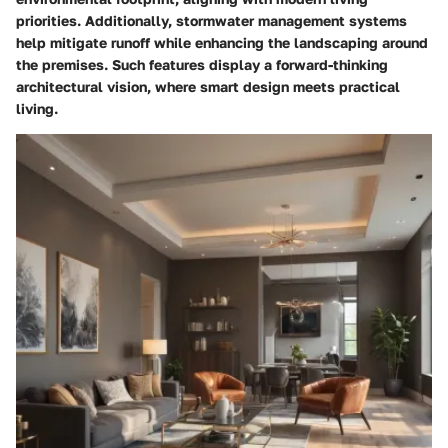
priorities. Additionally, stormwater management systems
help mitigate runoff while enhancing the landscaping around
the premises. Such features display a forward-thinking
architectural vision, where smart design meets practical
living.