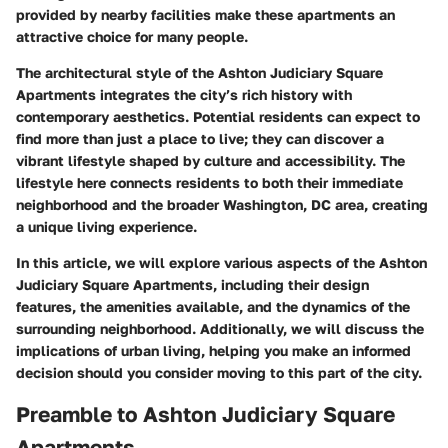
provided by nearby facilities make these apartments an
attractive choice for many people.
The architectural style of the Ashton Judiciary Square
Apartments integrates the city’s rich history with
contemporary aesthetics. Potential residents can expect to
find more than just a place to live; they can discover a
vibrant lifestyle shaped by culture and accessibility. The
lifestyle here connects residents to both their immediate
neighborhood and the broader Washington, DC area, creating
a unique living experience.
In this article, we will explore various aspects of the Ashton
Judiciary Square Apartments, including their design
features, the amenities available, and the dynamics of the
surrounding neighborhood. Additionally, we will discuss the
implications of urban living, helping you make an informed
decision should you consider moving to this part of the city.
Preamble to Ashton Judiciary Square
Apartments