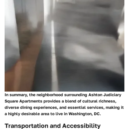
In summary, the neighborhood surrounding Ashton Judiciary
Square Apartments provides a blend of cultural richness,
diverse dining experiences, and essential services, making it
a highly desirable area to live in Washington, DC.
Transportation and Accessibility