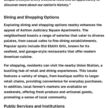
discover more about our nation's history."
Dining and Shopping Options
Exploring dining and shopping options nearby enhances the
appeal of Ashton Judiciary Square Apartments. The
neighborhood boasts a range of eateries that cater to diverse
palates, from casual cafes to fine dining establishments.
Popular spots include Old Ebbitt Grill, known for its
seafood, and garage-style restaurants that offer modern
American cuisine.
For shopping, residents can visit the nearby Union Station, a
bustling hub of retail and dining experiences. This locale
features a variety of shops, from boutique outfits to larger
retail chains, providing convenience for everyday purchases.
In addition, local farmer's markets are available on
weekends, offering fresh produce and artisanal goods,
promoting a sense of local community.
Public Services and Institutions