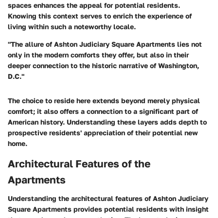
spaces enhances the appeal for potential residents.
Knowing this context serves to enrich the experience of
living within such a noteworthy locale.
"The allure of Ashton Judiciary Square Apartments lies not
only in the modern comforts they offer, but also in their
deeper connection to the historic narrative of Washington,
D.C."
The choice to reside here extends beyond merely physical
comfort; it also offers a connection to a significant part of
American history. Understanding these layers adds depth to
prospective residents' appreciation of their potential new
home.
Architectural Features of the
Apartments
Understanding the architectural features of Ashton Judiciary
Square Apartments provides potential residents with insight