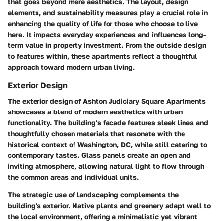
that goes beyond mere aesthetics. The layout, design
elements, and sustainability measures play a crucial role in
enhancing the quality of life for those who choose to live
here. It impacts everyday experiences and influences long-
term value in property investment. From the outside design
to features within, these apartments reflect a thoughtful
approach toward modern urban living.
Exterior Design
The exterior design of Ashton Judiciary Square Apartments
showcases a blend of modern aesthetics with urban
functionality. The building's facade features sleek lines and
thoughtfully chosen materials that resonate with the
historical context of Washington, DC, while still catering to
contemporary tastes. Glass panels create an open and
inviting atmosphere, allowing natural light to flow through
the common areas and individual units.
The strategic use of landscaping complements the
building's exterior. Native plants and greenery adapt well to
the local environment, offering a minimalistic yet vibrant