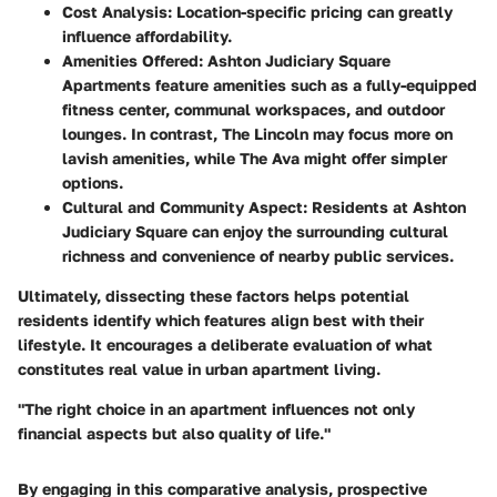
Cost Analysis
: Location-specific pricing can greatly
influence affordability.
Amenities Offered
: Ashton Judiciary Square
Apartments feature amenities such as a fully-equipped
fitness center, communal workspaces, and outdoor
lounges. In contrast, The Lincoln may focus more on
lavish amenities, while The Ava might offer simpler
options.
Cultural and Community Aspect
: Residents at Ashton
Judiciary Square can enjoy the surrounding cultural
richness and convenience of nearby public services.
Ultimately, dissecting these factors helps potential
residents identify which features align best with their
lifestyle. It encourages a deliberate evaluation of what
constitutes real value in urban apartment living.
"The right choice in an apartment influences not only
financial aspects but also quality of life."
By engaging in this comparative analysis, prospective