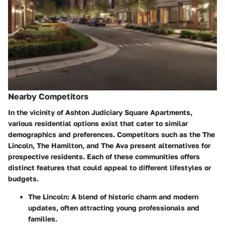
Nearby Competitors
In the vicinity of Ashton Judiciary Square Apartments,
various residential options exist that cater to similar
demographics and preferences. Competitors such as the
The
Lincoln
,
The Hamilton
, and
The Ava
present alternatives for
prospective residents. Each of these communities offers
distinct features that could appeal to different lifestyles or
budgets.
The Lincoln
: A blend of historic charm and modern
updates, often attracting young professionals and
families.