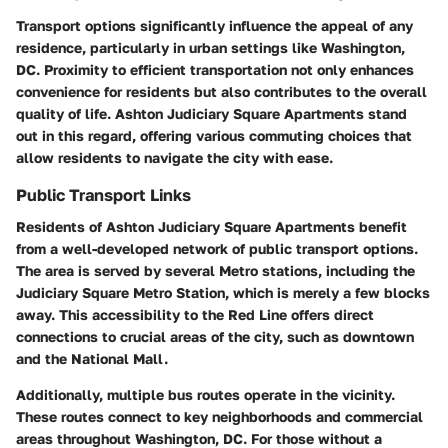
Transport options significantly influence the appeal of any
residence, particularly in urban settings like Washington,
DC. Proximity to efficient transportation not only enhances
convenience for residents but also contributes to the overall
quality of life. Ashton Judiciary Square Apartments stand
out in this regard, offering various commuting choices that
allow residents to navigate the city with ease.
Public Transport Links
Residents of Ashton Judiciary Square Apartments benefit
from a well-developed network of public transport options.
The area is served by several Metro stations, including the
Judiciary Square Metro Station, which is merely a few blocks
away. This accessibility to the Red Line offers direct
connections to crucial areas of the city, such as downtown
and the National Mall.
Additionally, multiple bus routes operate in the vicinity.
These routes connect to key neighborhoods and commercial
areas throughout Washington, DC. For those without a