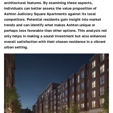
architectural features. By examining these aspects,
individuals can better assess the value proposition of
Ashton Judiciary Square Apartments against its local
competitors. Potential residents gain insight into market
trends and can identify what makes Ashton unique or
perhaps less favorable than other options. This analysis not
only helps in making a sound investment but also enhances
overall satisfaction with their chosen residence in a vibrant
urban setting.