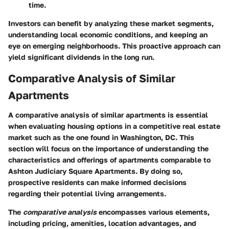
time.
Investors can benefit by analyzing these market segments,
understanding local economic conditions, and keeping an
eye on emerging neighborhoods. This proactive approach can
yield significant dividends in the long run.
Comparative Analysis of Similar
Apartments
A comparative analysis of similar apartments is essential
when evaluating housing options in a competitive real estate
market such as the one found in Washington, DC. This
section will focus on the importance of understanding the
characteristics and offerings of apartments comparable to
Ashton Judiciary Square Apartments. By doing so,
prospective residents can make informed decisions
regarding their potential living arrangements.
The
comparative analysis
encompasses various elements,
including pricing, amenities, location advantages, and