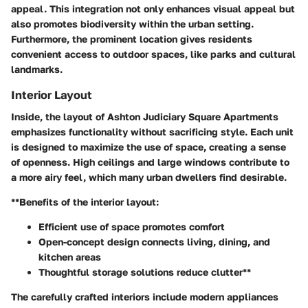
appeal. This integration not only enhances visual appeal but
also promotes biodiversity within the urban setting.
Furthermore, the prominent location gives residents
convenient access to outdoor spaces, like parks and cultural
landmarks.
Interior Layout
Inside, the layout of Ashton Judiciary Square Apartments
emphasizes functionality without sacrificing style. Each unit
is designed to maximize the use of space, creating a sense
of openness. High ceilings and large windows contribute to
a more airy feel, which many urban dwellers find desirable.
**Benefits of the interior layout:
Efficient use of space promotes comfort
Open-concept design connects living, dining, and
kitchen areas
Thoughtful storage solutions reduce clutter**
The carefully crafted interiors include modern appliances