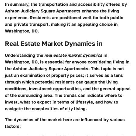
In summary, the transportation and accessibility offered by
Ashton Judiciary Square Apartments enhance the living
experience. Residents are positioned well for both public
and private transport, making it an appealing choice in
Washington, DC.
Real Estate Market Dynamics in
Understanding the
real estate market dynamics
in
Washington, DC, is essential for anyone considering living in
the Ashton Judiciary Square Apartments. This topic is not
just an examination of property prices; it serves as a lens
through which potential residents can gauge the living
conditions, investment opportunities, and the general appeal
of the surrounding area. The trends can indicate where to
invest, what to expect in terms of lifestyle, and how to
navigate the complexities of city living.
The dynamics of the market here are influenced by various
factors: