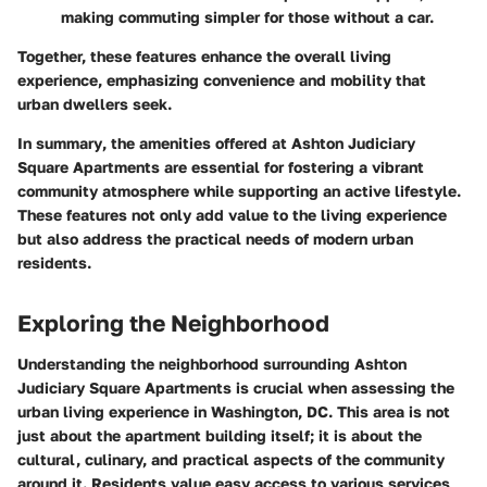
making commuting simpler for those without a car.
Together, these features enhance the overall living
experience, emphasizing convenience and mobility that
urban dwellers seek.
In summary
, the amenities offered at Ashton Judiciary
Square Apartments are essential for fostering a vibrant
community atmosphere while supporting an active lifestyle.
These features not only add value to the living experience
but also address the practical needs of modern urban
residents.
Exploring the Neighborhood
Understanding the neighborhood surrounding Ashton
Judiciary Square Apartments is crucial when assessing the
urban living experience in Washington, DC. This area is not
just about the apartment building itself; it is about the
cultural, culinary, and practical aspects of the community
around it. Residents value easy access to various services