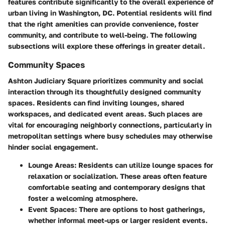
features contribute significantly to the overall experience of
urban living in Washington, DC. Potential residents will find
that the right amenities can provide convenience, foster
community, and contribute to well-being. The following
subsections will explore these offerings in greater detail.
Community Spaces
Ashton Judiciary Square prioritizes community and social
interaction through its thoughtfully designed community
spaces. Residents can find inviting lounges, shared
workspaces, and dedicated event areas. Such places are
vital for encouraging neighborly connections, particularly in
metropolitan settings where busy schedules may otherwise
hinder social engagement.
Lounge Areas
: Residents can utilize lounge spaces for
relaxation or socialization. These areas often feature
comfortable seating and contemporary designs that
foster a welcoming atmosphere.
Event Spaces
: There are options to host gatherings,
whether informal meet-ups or larger resident events.