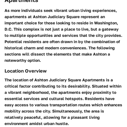
As more individuals seek vibrant urban living experiences,
apartments at Ashton Judiciary Square represent an
important choice for those looking to reside in Washington,
D.C. This complex is not just a place to live, but a gateway
to multiple opportunities and services that the city provides.
Potential residents are often drawn in by the combination of
historical charm and modern conveniences. The following
sections will dissect the elements that make Ashton a
noteworthy option.
Location Overview
The location of Ashton Judiciary Square Apartments is a
critical factor contributing to its desirability. Situated within
a vibrant neighborhood, the apartments enjoy proximity to
essential services and cultural hotspots. Residents have
easy access to various transportation routes which enhances
mobility across the city. Simultaneously, the area is
relatively peaceful, allowing for a pleasant living
environment amidst urban hustle.