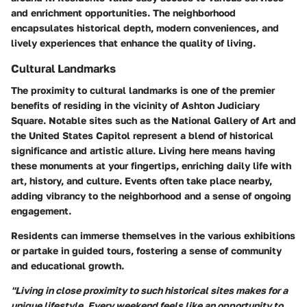
and enrichment opportunities. The neighborhood
encapsulates historical depth, modern conveniences, and
lively experiences that enhance the quality of living.
Cultural Landmarks
The proximity to cultural landmarks is one of the premier
benefits of residing in the vicinity of Ashton Judiciary
Square. Notable sites such as the National Gallery of Art and
the United States Capitol represent a blend of historical
significance and artistic allure. Living here means having
these monuments at your fingertips, enriching daily life with
art, history, and culture. Events often take place nearby,
adding vibrancy to the neighborhood and a sense of ongoing
engagement.
Residents can immerse themselves in the various exhibitions
or partake in guided tours, fostering a sense of community
and educational growth.
"Living in close proximity to such historical sites makes for a
unique lifestyle. Every weekend feels like an opportunity to