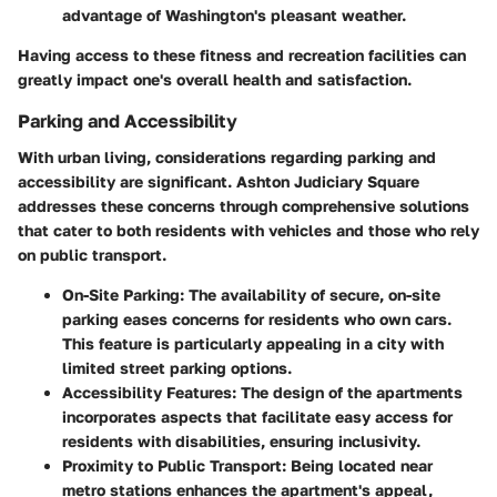
advantage of Washington's pleasant weather.
Having access to these fitness and recreation facilities can
greatly impact one's overall health and satisfaction.
Parking and Accessibility
With urban living, considerations regarding parking and
accessibility are significant. Ashton Judiciary Square
addresses these concerns through comprehensive solutions
that cater to both residents with vehicles and those who rely
on public transport.
On-Site Parking
: The availability of secure, on-site
parking eases concerns for residents who own cars.
This feature is particularly appealing in a city with
limited street parking options.
Accessibility Features
: The design of the apartments
incorporates aspects that facilitate easy access for
residents with disabilities, ensuring inclusivity.
Proximity to Public Transport
: Being located near
metro stations enhances the apartment's appeal,