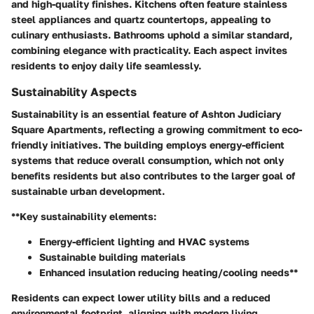
and high-quality finishes. Kitchens often feature stainless
steel appliances and quartz countertops, appealing to
culinary enthusiasts. Bathrooms uphold a similar standard,
combining elegance with practicality. Each aspect invites
residents to enjoy daily life seamlessly.
Sustainability Aspects
Sustainability is an essential feature of Ashton Judiciary
Square Apartments, reflecting a growing commitment to eco-
friendly initiatives. The building employs energy-efficient
systems that reduce overall consumption, which not only
benefits residents but also contributes to the larger goal of
sustainable urban development.
**Key sustainability elements:
Energy-efficient lighting and HVAC systems
Sustainable building materials
Enhanced insulation reducing heating/cooling needs**
Residents can expect lower utility bills and a reduced
environmental footprint, aligning with modern living