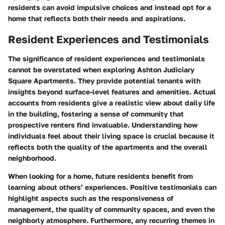
residents can avoid impulsive choices and instead opt for a
home that reflects both their needs and aspirations.
Resident Experiences and Testimonials
The significance of resident experiences and testimonials
cannot be overstated when exploring Ashton Judiciary
Square Apartments. They provide potential tenants with
insights beyond surface-level features and amenities. Actual
accounts from residents give a realistic view about daily life
in the building, fostering a sense of community that
prospective renters find invaluable. Understanding how
individuals feel about their living space is crucial because it
reflects both the quality of the apartments and the overall
neighborhood.
When looking for a home, future residents benefit from
learning about others’ experiences. Positive testimonials can
highlight aspects such as the responsiveness of
management, the quality of community spaces, and even the
neighborly atmosphere. Furthermore, any recurring themes in