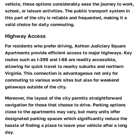
vehicle, these options considerably ease the journey to work,
school, or leisure activities. The public transport system in
this part of the city is reliable and frequented, making it a
valid choice for daily commuting.
Highway Access
For residents who prefer driving, Ashton Judiciary Square
Apartments provide efficient access to major highways. Key
routes such as I-395 and I-66 are readily accessible,
allowing for quick travel to nearby suburbs and northern
Virginia. This connection is advantageous not only for
commuting to various work sites but also for weekend
getaways outside of the city.
Moreover, the layout of the city permits straightforward
navigation for those that choose to drive. Parking options
close to the apartments may vary, but many units offer
designated parking spaces which significantly reduce the
hassle of finding a place to leave your vehicle after a long
day.