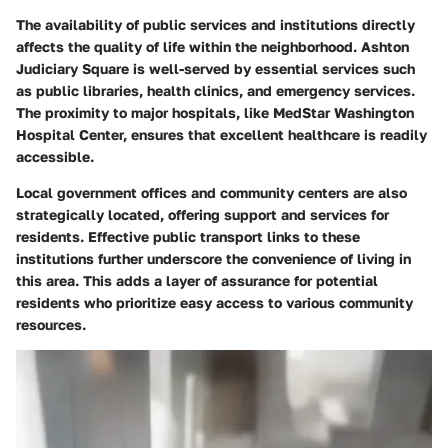
The availability of public services and institutions directly
affects the quality of life within the neighborhood. Ashton
Judiciary Square is well-served by essential services such
as public libraries, health clinics, and emergency services.
The proximity to major hospitals, like MedStar Washington
Hospital Center, ensures that excellent healthcare is readily
accessible.
Local government offices and community centers are also
strategically located, offering support and services for
residents. Effective public transport links to these
institutions further underscore the convenience of living in
this area. This adds a layer of assurance for potential
residents who prioritize easy access to various community
resources.