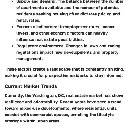
Supply and demand:
The balance between the number
of apartments available and the number of potential
residents seeking housing often dictates pricing and
rental rates.
Economic indicators:
Unemployment rates, income
levels, and other economic factors can heavily
influence real estate possibilities.
Regulatory environment:
Changes in laws and zoning
regulations impact new developments and property
management.
These factors create a landscape that is constantly shifting,
making it crucial for prospective residents to stay informed.
Current Market Trends
Currently, the Washington, DC, real estate market has shown
resilience and adaptability. Recent years have seen a trend
toward mixed-use developments, where residential units
coexist with commercial spaces, enriching the lifestyle
offerings within urban areas.