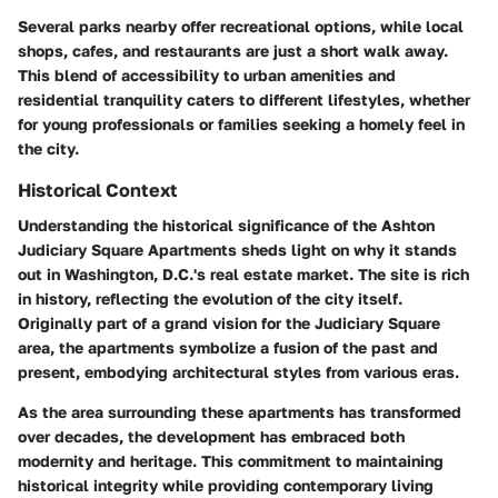
Several parks nearby offer recreational options, while local
shops, cafes, and restaurants are just a short walk away.
This blend of accessibility to urban amenities and
residential tranquility caters to different lifestyles, whether
for young professionals or families seeking a homely feel in
the city.
Historical Context
Understanding the historical significance of the Ashton
Judiciary Square Apartments sheds light on why it stands
out in Washington, D.C.'s real estate market. The site is rich
in history, reflecting the evolution of the city itself.
Originally part of a grand vision for the Judiciary Square
area, the apartments symbolize a fusion of the past and
present, embodying architectural styles from various eras.
As the area surrounding these apartments has transformed
over decades, the development has embraced both
modernity and heritage. This commitment to maintaining
historical integrity while providing contemporary living