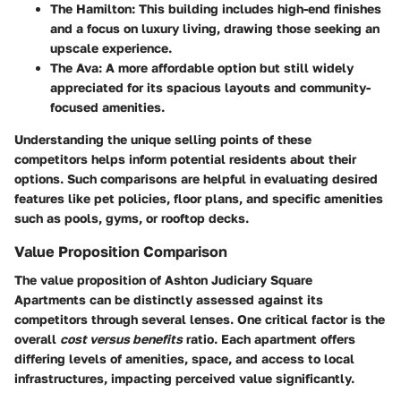
The Hamilton
: This building includes high-end finishes
and a focus on luxury living, drawing those seeking an
upscale experience.
The Ava
: A more affordable option but still widely
appreciated for its spacious layouts and community-
focused amenities.
Understanding the unique selling points of these
competitors helps inform potential residents about their
options. Such comparisons are helpful in evaluating desired
features like pet policies, floor plans, and specific amenities
such as pools, gyms, or rooftop decks.
Value Proposition Comparison
The value proposition of Ashton Judiciary Square
Apartments can be distinctly assessed against its
competitors through several lenses. One critical factor is the
overall
cost versus benefits
ratio. Each apartment offers
differing levels of amenities, space, and access to local
infrastructures, impacting perceived value significantly.