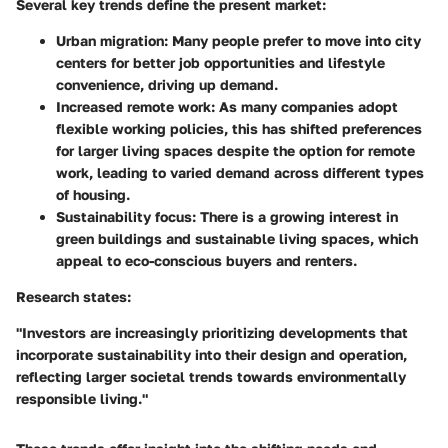
Several key trends define the present market:
Urban migration:
Many people prefer to move into city
centers for better job opportunities and lifestyle
convenience, driving up demand.
Increased remote work:
As many companies adopt
flexible working policies, this has shifted preferences
for larger living spaces despite the option for remote
work, leading to varied demand across different types
of housing.
Sustainability focus:
There is a growing interest in
green buildings and sustainable living spaces, which
appeal to eco-conscious buyers and renters.
Research states:
"Investors are increasingly prioritizing developments that
incorporate sustainability into their design and operation,
reflecting larger societal trends towards environmentally
responsible living."