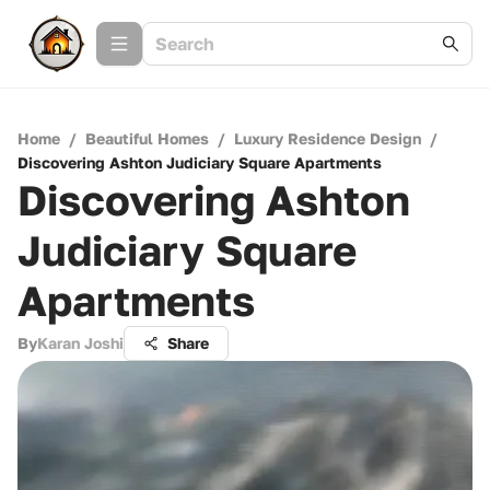
Home
/
Beautiful Homes
/
Luxury Residence Design
/
Discovering Ashton Judiciary Square Apartments
Discovering Ashton
Judiciary Square
Apartments
By
Karan Joshi
Share