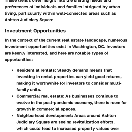
These trends offer insight into the shifting needs and
preferences of individuals and families intrigued by urban
living, particularly within well-connected areas such as
Ashton Judiciary Square.
Investment Opportunities
In the context of the current real estate landscape, numerous
investment opportunities exist in Washington, DC. Investors
are keenly interested, and here are notable types of
opportunities:
Residential rentals:
Steady demand means that
investing in rental properties can yield good returns,
making it worthwhile for investors to consider multi-
family units.
Commercial real estate:
As businesses continue to
evolve in the post-pandemic economy, there is room for
growth in commercial spaces.
Neighborhood development:
Areas around Ashton
Judiciary Square are seeing revitalization efforts,
which could lead to increased property values over