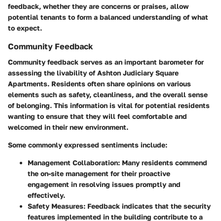
feedback, whether they are concerns or praises, allow
potential tenants to form a balanced understanding of what
to expect.
Community Feedback
Community feedback serves as an important barometer for
assessing the livability of Ashton Judiciary Square
Apartments. Residents often share opinions on various
elements such as safety, cleanliness, and the overall sense
of belonging. This information is vital for potential residents
wanting to ensure that they will feel comfortable and
welcomed in their new environment.
Some commonly expressed sentiments include:
Management Collaboration:
Many residents commend
the on-site management for their proactive
engagement in resolving issues promptly and
effectively.
Safety Measures:
Feedback indicates that the security
features implemented in the building contribute to a