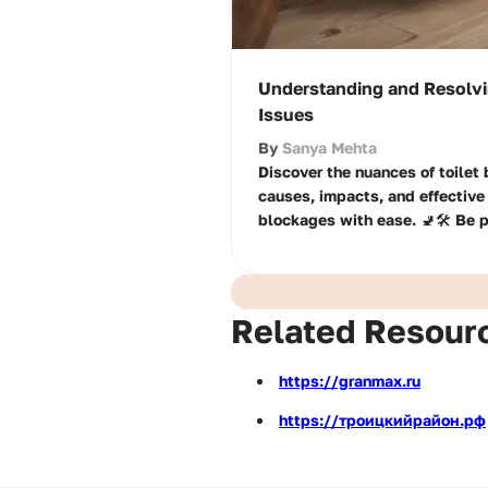
Understanding and Resolvi
Issues
By
Sanya Mehta
Discover the nuances of toilet
causes, impacts, and effective 
blockages with ease. 🚽🛠️ Be 
Related Resour
https://granmax.ru
https://троицкийрайон.рф