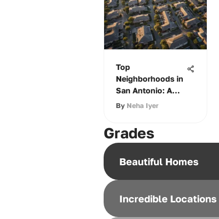
Top
Neighborhoods in
San Antonio: A
Comprehensive
By
Neha Iyer
Guide
Grades
Beautiful Homes
Incredible Locations