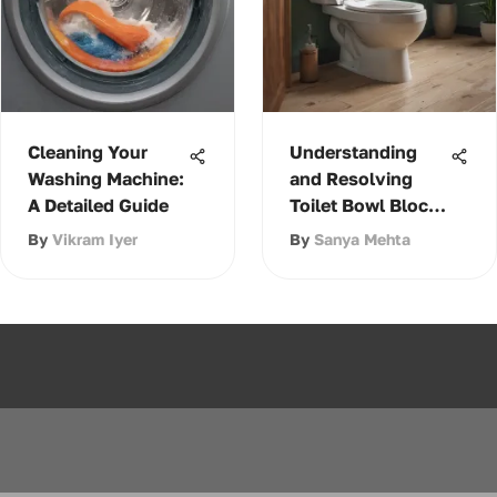
Cleaning Your
Understanding
Washing Machine:
and Resolving
A Detailed Guide
Toilet Bowl Block
Issues
By
Vikram Iyer
By
Sanya Mehta