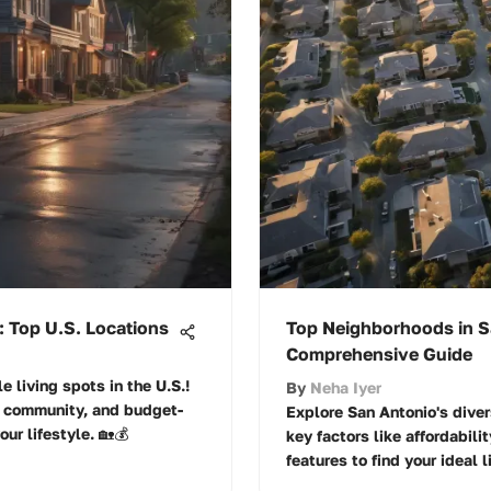
: Top U.S. Locations
Top Neighborhoods in S
Comprehensive Guide
e living spots in the U.S.!
By
Neha Iyer
, community, and budget-
Explore San Antonio's dive
ur lifestyle. 🏡💰
key factors like affordabil
features to find your ideal 