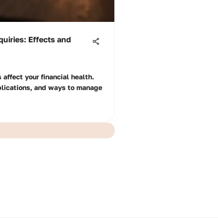
uiries: Effects and
 affect your financial health.
plications, and ways to manage