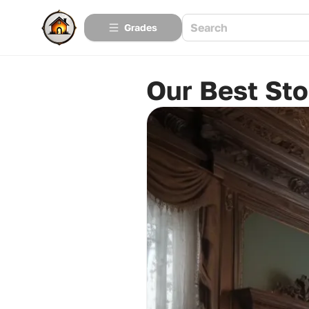
Grades
Our Best Sto