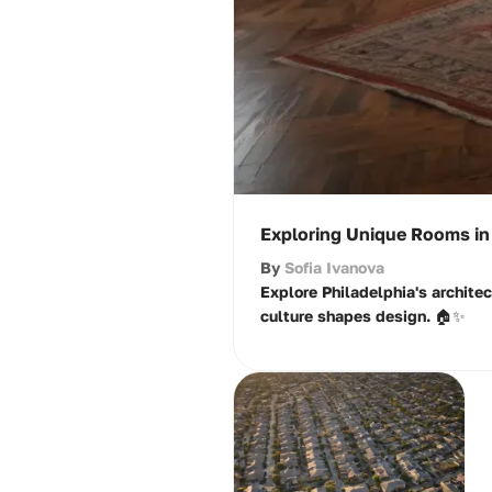
Exploring Unique Rooms in 
By
Sofia Ivanova
Explore Philadelphia's archite
culture shapes design. 🏠✨