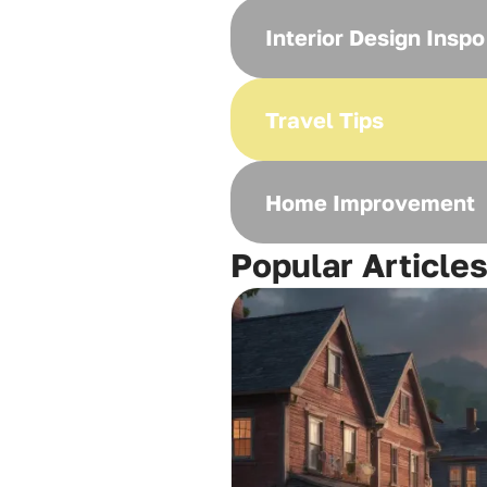
Interior Design Inspo
Travel Tips
Home Improvement
Popular Article