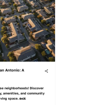
an Antonio: A
rse neighborhoods! Discover
ity, amenities, and community
living space. 🏡🌆