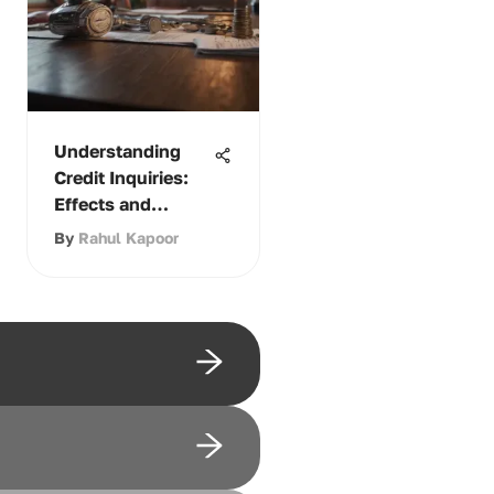
Understanding
Credit Inquiries:
Effects and
Management
By
Rahul Kapoor