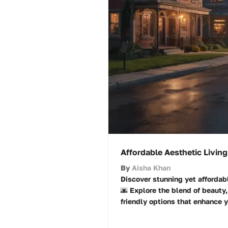
Affordable Aesthetic Living
By
Aisha Khan
Discover stunning yet affordabl
🌆 Explore the blend of beauty
friendly options that enhance yo