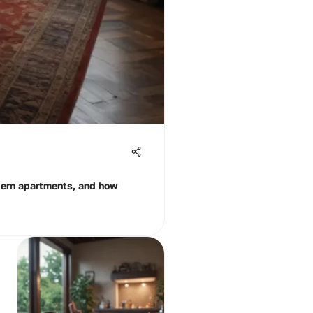
odern apartments, and how