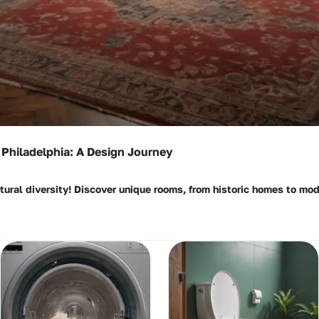
Philadelphia: A Design Journey
ctural diversity! Discover unique rooms, from historic homes to m