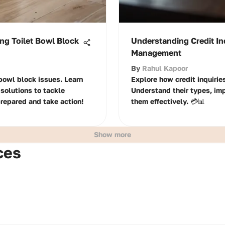
ng Toilet Bowl Block
Understanding Credit Inq
Management
By
Rahul Kapoor
 bowl block issues. Learn
Explore how credit inquiries
solutions to tackle
Understand their types, im
prepared and take action!
them effectively. 💳📊
Show more
ces