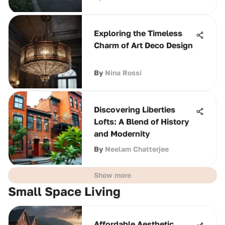
Exploring the Timeless
Charm of Art Deco Design
By
Nina Rossi
Discovering Liberties
Lofts: A Blend of History
and Modernity
By
Neelam Chatterjee
Show more
Small Space Living
Affordable Aesthetic