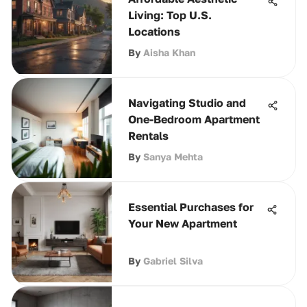
Living: Top U.S.
Locations
By
Aisha Khan
Navigating Studio and
One-Bedroom Apartment
Rentals
By
Sanya Mehta
Essential Purchases for
Your New Apartment
By
Gabriel Silva