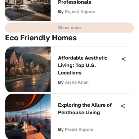
Professionals
By
Rajesh Kapoor
Show more
Eco Friendly Homes
Affordable Aesthetic
Living: Top U.S.
Locations
By
Aisha Khan
Exploring the Allure of
Penthouse Living
By
Preeti Kapoor