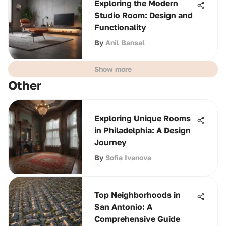
Exploring the Modern
Studio Room: Design and
Functionality
By
Anil Bansal
Show more
Other
Exploring Unique Rooms
in Philadelphia: A Design
Journey
By
Sofia Ivanova
Top Neighborhoods in
San Antonio: A
Comprehensive Guide