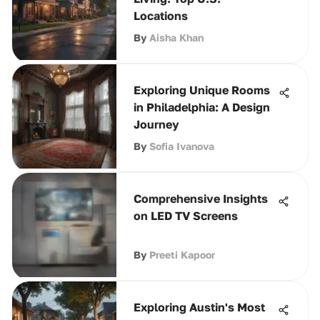
Locations
By
Aisha Khan
Exploring Unique Rooms
in Philadelphia: A Design
Journey
By
Sofia Ivanova
Comprehensive Insights
on LED TV Screens
By
Preeti Kapoor
Exploring Austin's Most