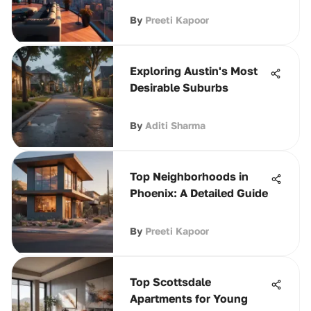
By
Preeti Kapoor
Exploring Austin's Most
Desirable Suburbs
By
Aditi Sharma
Top Neighborhoods in
Phoenix: A Detailed Guide
By
Preeti Kapoor
Top Scottsdale
Apartments for Young