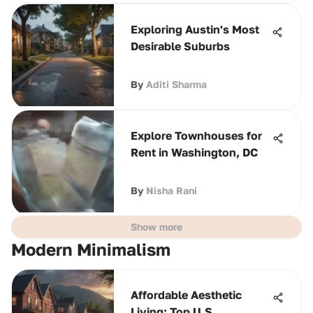
Exploring Austin's Most
Desirable Suburbs
By
Aditi Sharma
Explore Townhouses for
Rent in Washington, DC
By
Nisha Rani
Show more
Modern Minimalism
Affordable Aesthetic
Living: Top U.S.