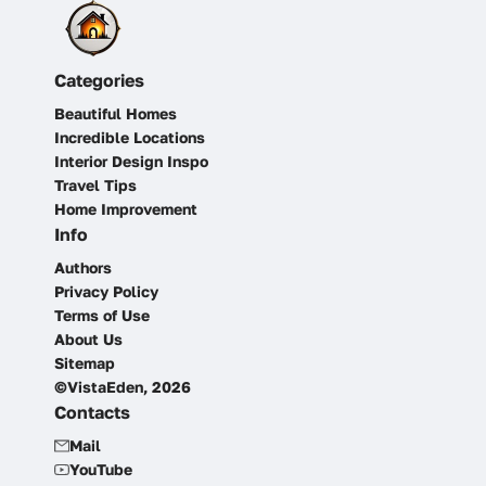
Categories
Beautiful Homes
Incredible Locations
Interior Design Inspo
Travel Tips
Home Improvement
Info
Authors
Privacy Policy
Terms of Use
About Us
Sitemap
©VistaEden, 2026
Contacts
Mail
YouTube