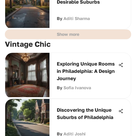
Desirable Suburbs
By
Aditi Sharma
Show more
Vintage Chic
Exploring Unique Rooms
in Philadelphia: A Design
Journey
By
Sofia Ivanova
Discovering the Unique
Suburbs of Philadelphia
By
Aditi Joshi