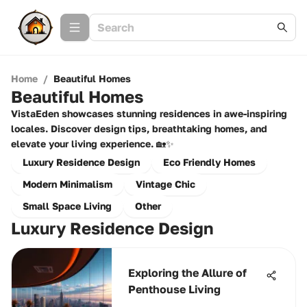
Home
/
Beautiful Homes
Beautiful Homes
VistaEden showcases stunning residences in awe-inspiring
locales. Discover design tips, breathtaking homes, and
elevate your living experience. 🏡✨
Luxury Residence Design
Eco Friendly Homes
Modern Minimalism
Vintage Chic
Small Space Living
Other
Luxury Residence Design
Exploring the Allure of
Penthouse Living