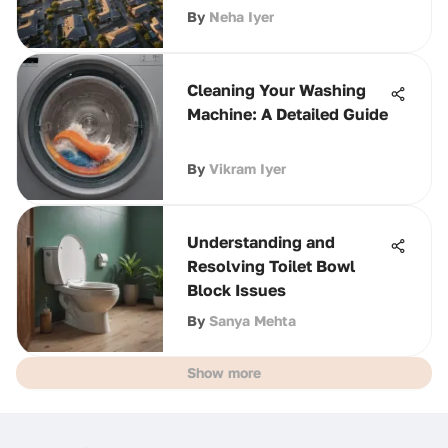
By
Neha Iyer
Cleaning Your Washing
Machine: A Detailed Guide
By
Vikram Iyer
Understanding and
Resolving Toilet Bowl
Block Issues
By
Sanya Mehta
Show more