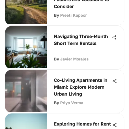
Consider
By
Preeti Kapoor
Navigating Three-Month
Short Term Rentals
By
Javier Morales
Co-Living Apartments in
Miami: Explore Modern
Urban Living
By
Priya Verma
Exploring Homes for Rent