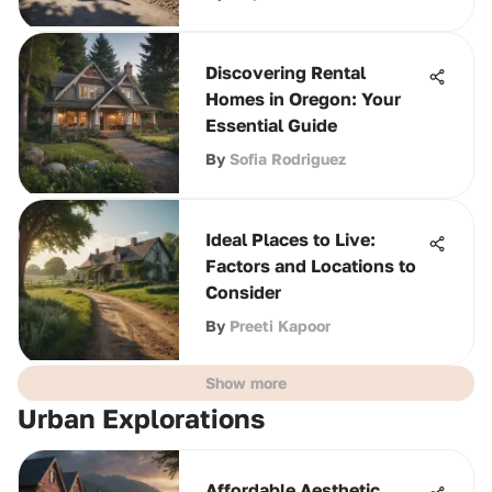
Discovering Rental
Homes in Oregon: Your
Essential Guide
By
Sofia Rodriguez
Ideal Places to Live:
Factors and Locations to
Consider
By
Preeti Kapoor
Show more
Urban Explorations
Affordable Aesthetic