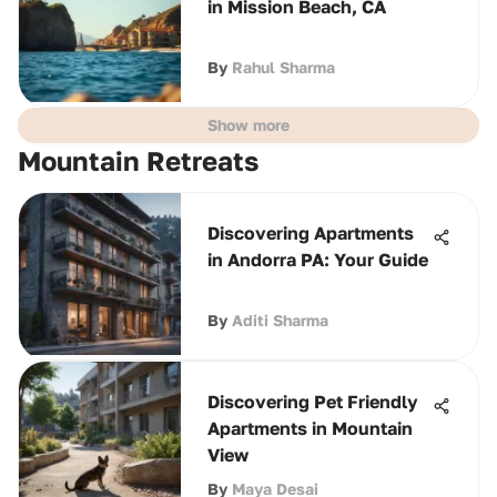
in Mission Beach, CA
By
Rahul Sharma
Show more
Mountain Retreats
Discovering Apartments
in Andorra PA: Your Guide
By
Aditi Sharma
Discovering Pet Friendly
Apartments in Mountain
View
By
Maya Desai