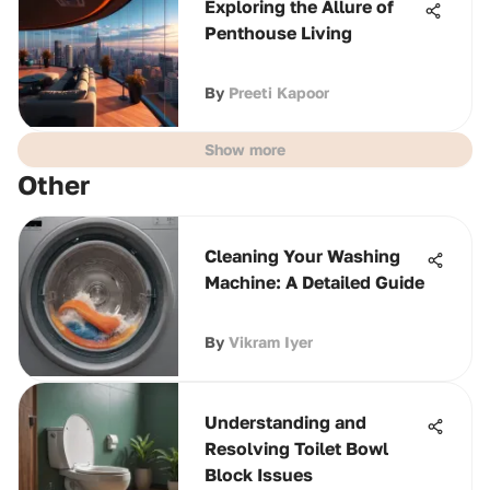
Exploring the Allure of
Penthouse Living
By
Preeti Kapoor
Show more
Other
Cleaning Your Washing
Machine: A Detailed Guide
By
Vikram Iyer
Understanding and
Resolving Toilet Bowl
Block Issues