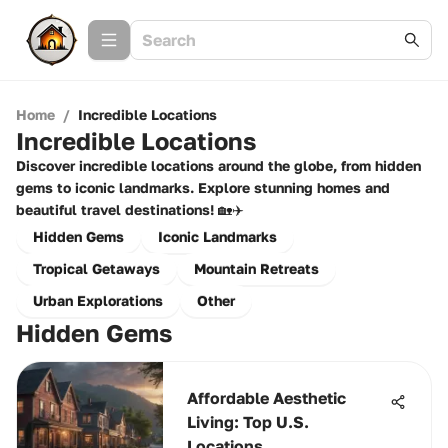
Home
/
Incredible Locations
Incredible Locations
Discover incredible locations around the globe, from hidden
gems to iconic landmarks. Explore stunning homes and
beautiful travel destinations! 🏡✈️
Hidden Gems
Iconic Landmarks
Tropical Getaways
Mountain Retreats
Urban Explorations
Other
Hidden Gems
Affordable Aesthetic
Living: Top U.S.
Locations