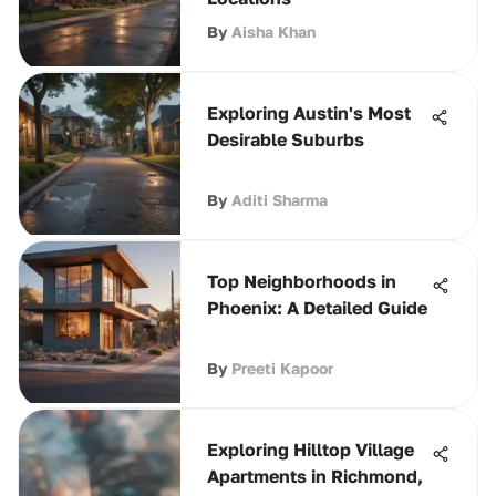
By
Aisha Khan
Exploring Austin's Most
Desirable Suburbs
By
Aditi Sharma
Top Neighborhoods in
Phoenix: A Detailed Guide
By
Preeti Kapoor
Exploring Hilltop Village
Apartments in Richmond,