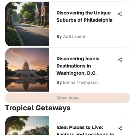
Discovering the Unique
Suburbs of Philadelphia
By
Aditi Joshi
Discovering Iconic
Destinations in
Washington, D.C.
By
Emma Thompson
Show more
Tropical Getaways
Ideal Places to Live:
Factors and Locations to