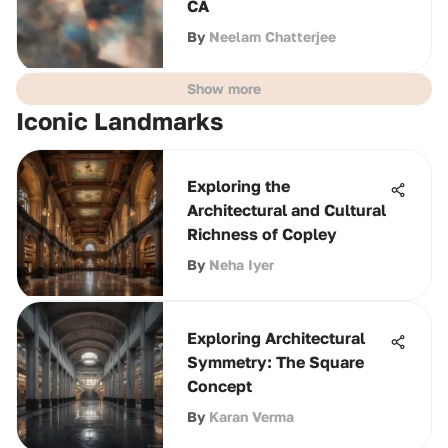
CA
By
Neelam Chatterjee
Show more
Iconic Landmarks
Exploring the
Architectural and Cultural
Richness of Copley
By
Neha Iyer
Exploring Architectural
Symmetry: The Square
Concept
By
Karan Verma