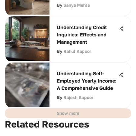
By
Sanya Mehta
Understanding Credit
Inquiries: Effects and
Management
By
Rahul Kapoor
Understanding Self-
Employed Yearly Income:
A Comprehensive Guide
By
Rajesh Kapoor
Show more
Related Resources