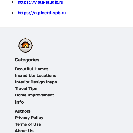
https://viola-studio.ru
https://alpinetti-spb.ru
Categories
Beautiful Homes
Incredible Locations
Interior Design Inspo
Travel Tips
Home Improvement
Info
Authors
Privacy Policy
Terms of Use
About Us