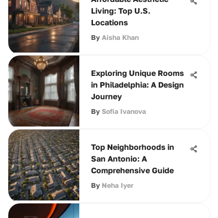
Living: Top U.S.
Locations
By
Aisha Khan
Exploring Unique Rooms
in Philadelphia: A Design
Journey
By
Sofia Ivanova
Top Neighborhoods in
San Antonio: A
Comprehensive Guide
By
Neha Iyer