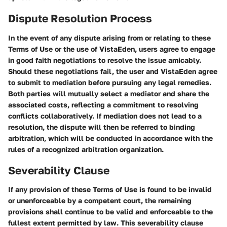
Dispute Resolution Process
In the event of any dispute arising from or relating to these
Terms of Use or the use of VistaEden, users agree to engage
in good faith negotiations to resolve the issue amicably.
Should these negotiations fail, the user and VistaEden agree
to submit to mediation before pursuing any legal remedies.
Both parties will mutually select a mediator and share the
associated costs, reflecting a commitment to resolving
conflicts collaboratively. If mediation does not lead to a
resolution, the dispute will then be referred to binding
arbitration, which will be conducted in accordance with the
rules of a recognized arbitration organization.
Severability Clause
If any provision of these Terms of Use is found to be invalid
or unenforceable by a competent court, the remaining
provisions shall continue to be valid and enforceable to the
fullest extent permitted by law. This severability clause