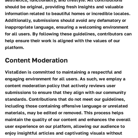
should be original, providing fresh insights and valuable
information related to beautiful homes or incredible locales.
Additionally, submissions should avoid any defamatory or
inappropriate language, ensuring a welcoming environment
for all users. By following these guidelines, contributors can
help ensure their work is aligned with the values of our
platform.
Content Moderation
VistaEden is committed to maintaining a respectful and
engaging environment for all users. As such, we employ a
content moderation policy that actively reviews user
submissions to ensure that they align with our community
standards. Contributions that do not meet our guidelines,
including those containing offensive language or unrelated
materials, may be edited or removed. This process helps
maintain the quality of our content and enhances the overall
user experience on our platform, allowing our audience to
enjoy insightful articles and captivating visuals without