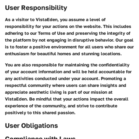
User Responsibility
As a visitor to VistaEden, you assume a level of
responsibility for your actions on the website. This includes
adhering to our Terms of Use and preserving the integrity of
the platform by not engaging in disruptive behavior. Our goal
is to foster a positive environment for all users who share our
enthusiasm for beautiful homes and stunning locations.
You are also responsible for maintaining the confidentiality
of your account information and will be held accountable for
any activities conducted under your account. Promoting a
respectful community where users can share insights and
appreciate aesthetic living is part of our mission at
VistaEden. Be mindful that your actions impact the overall
experience of the community, and strive to contribute
positively to this shared passion.
User Obligations
Compliance with Laws