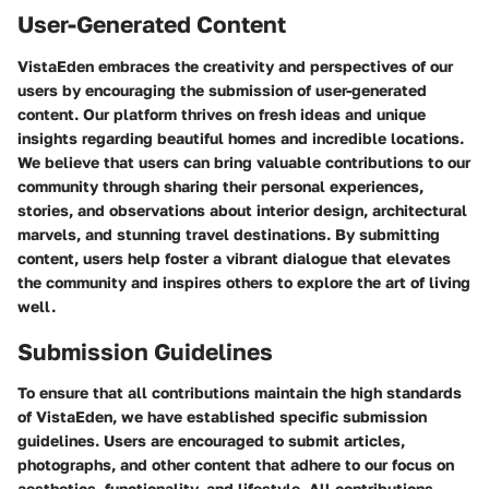
User-Generated Content
VistaEden embraces the creativity and perspectives of our
users by encouraging the submission of user-generated
content. Our platform thrives on fresh ideas and unique
insights regarding beautiful homes and incredible locations.
We believe that users can bring valuable contributions to our
community through sharing their personal experiences,
stories, and observations about interior design, architectural
marvels, and stunning travel destinations. By submitting
content, users help foster a vibrant dialogue that elevates
the community and inspires others to explore the art of living
well.
Submission Guidelines
To ensure that all contributions maintain the high standards
of VistaEden, we have established specific submission
guidelines. Users are encouraged to submit articles,
photographs, and other content that adhere to our focus on
aesthetics, functionality, and lifestyle. All contributions