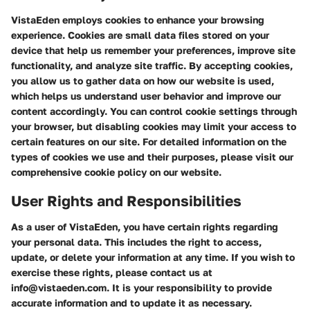
VistaEden employs cookies to enhance your browsing
experience. Cookies are small data files stored on your
device that help us remember your preferences, improve site
functionality, and analyze site traffic. By accepting cookies,
you allow us to gather data on how our website is used,
which helps us understand user behavior and improve our
content accordingly. You can control cookie settings through
your browser, but disabling cookies may limit your access to
certain features on our site. For detailed information on the
types of cookies we use and their purposes, please visit our
comprehensive cookie policy on our website.
User Rights and Responsibilities
As a user of VistaEden, you have certain rights regarding
your personal data. This includes the right to access,
update, or delete your information at any time. If you wish to
exercise these rights, please contact us at
info@vistaeden.com. It is your responsibility to provide
accurate information and to update it as necessary.