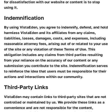
for dissatisfaction with our website or content is to stop
using it.
Indemnification
By using VistaEden, you agree to indemnify, defend, and hold
harmless VistaEden and its affiliates from any claims,
liabilities, losses, damages, costs, and expenses, including
reasonable attorney fees, arising out of or related to your use
of the site or any violation of these Terms of Use. This
obligation includes any claims from third parties resulting
from your reliance on the accuracy of our content or any
submission you contribute to the site. Indemnification serves
to reinforce the idea that users must be responsible for their
actions and interactions within our community.
Third-Party Links
VistaEden may contain links to third-party sites that are not
controlled or maintained by us. We provide these links as a
convenience and are not responsible for the content,