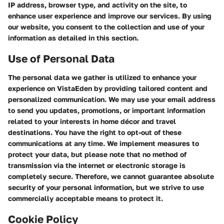
IP address, browser type, and activity on the site, to
enhance user experience and improve our services. By using
our website, you consent to the collection and use of your
information as detailed in this section.
Use of Personal Data
The personal data we gather is utilized to enhance your
experience on VistaEden by providing tailored content and
personalized communication. We may use your email address
to send you updates, promotions, or important information
related to your interests in home décor and travel
destinations. You have the right to opt-out of these
communications at any time. We implement measures to
protect your data, but please note that no method of
transmission via the internet or electronic storage is
completely secure. Therefore, we cannot guarantee absolute
security of your personal information, but we strive to use
commercially acceptable means to protect it.
Cookie Policy