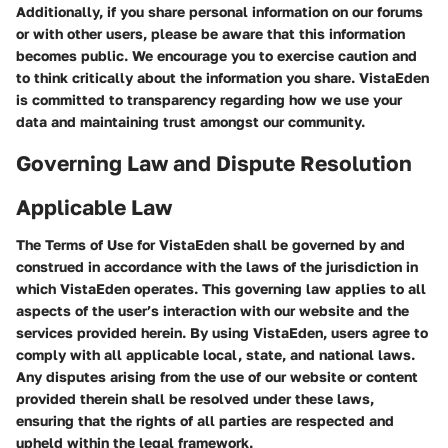
Additionally, if you share personal information on our forums
or with other users, please be aware that this information
becomes public. We encourage you to exercise caution and
to think critically about the information you share. VistaEden
is committed to transparency regarding how we use your
data and maintaining trust amongst our community.
Governing Law and Dispute Resolution
Applicable Law
The Terms of Use for VistaEden shall be governed by and
construed in accordance with the laws of the jurisdiction in
which VistaEden operates. This governing law applies to all
aspects of the user’s interaction with our website and the
services provided herein. By using VistaEden, users agree to
comply with all applicable local, state, and national laws.
Any disputes arising from the use of our website or content
provided therein shall be resolved under these laws,
ensuring that the rights of all parties are respected and
upheld within the legal framework.