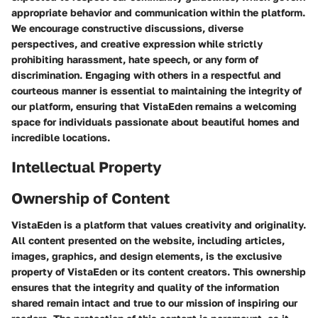
appropriate behavior and communication within the platform.
We encourage constructive discussions, diverse
perspectives, and creative expression while strictly
prohibiting harassment, hate speech, or any form of
discrimination. Engaging with others in a respectful and
courteous manner is essential to maintaining the integrity of
our platform, ensuring that VistaEden remains a welcoming
space for individuals passionate about beautiful homes and
incredible locations.
Intellectual Property
Ownership of Content
VistaEden is a platform that values creativity and originality.
All content presented on the website, including articles,
images, graphics, and design elements, is the exclusive
property of VistaEden or its content creators. This ownership
ensures that the integrity and quality of the information
shared remain intact and true to our mission of inspiring our