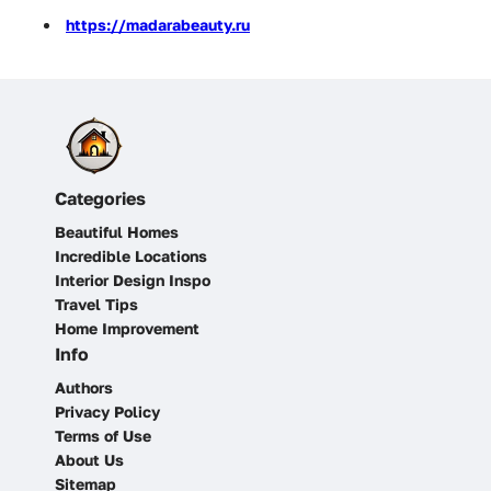
https://madarabeauty.ru
Categories
Beautiful Homes
Incredible Locations
Interior Design Inspo
Travel Tips
Home Improvement
Info
Authors
Privacy Policy
Terms of Use
About Us
Sitemap