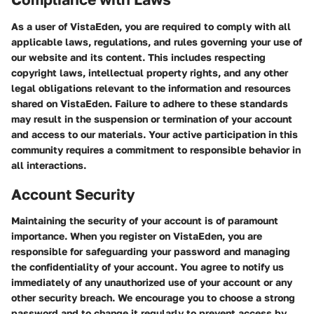
As a user of VistaEden, you are required to comply with all
applicable laws, regulations, and rules governing your use of
our website and its content. This includes respecting
copyright laws, intellectual property rights, and any other
legal obligations relevant to the information and resources
shared on VistaEden. Failure to adhere to these standards
may result in the suspension or termination of your account
and access to our materials. Your active participation in this
community requires a commitment to responsible behavior in
all interactions.
Account Security
Maintaining the security of your account is of paramount
importance. When you register on VistaEden, you are
responsible for safeguarding your password and managing
the confidentiality of your account. You agree to notify us
immediately of any unauthorized use of your account or any
other security breach. We encourage you to choose a strong
password and to change it regularly to prevent access by