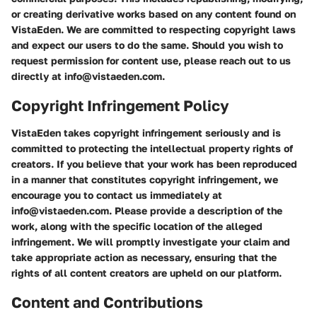
or creating derivative works based on any content found on
VistaEden. We are committed to respecting copyright laws
and expect our users to do the same. Should you wish to
request permission for content use, please reach out to us
directly at info@vistaeden.com.
Copyright Infringement Policy
VistaEden takes copyright infringement seriously and is
committed to protecting the intellectual property rights of
creators. If you believe that your work has been reproduced
in a manner that constitutes copyright infringement, we
encourage you to contact us immediately at
info@vistaeden.com. Please provide a description of the
work, along with the specific location of the alleged
infringement. We will promptly investigate your claim and
take appropriate action as necessary, ensuring that the
rights of all content creators are upheld on our platform.
Content and Contributions