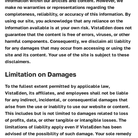
information within our articles and content. However, we
make no warranties or representations regarding the
completeness, reliability, or accuracy of this information. By
using our site, you acknowledge that any reliance on the
information available is at your own risk. VistaEden does not
guarantee that the content is free of errors, viruses, or other
harmful components. Consequently, we disclaim all liability
for any damages that may occur from accessing or using the
site and its content. Your use of the site is subject to these
disclaimers.
Limitation on Damages
To the fullest extent permitted by applicable law,
VistaEden, its affiliates, and employees shall not be liable
for any indirect, incidental, or consequential damages that
arise from the use or inability to use our website or content.
This includes but is not limited to damages related to loss
of profits, data, or other tangible or intangible losses. The
limitations of liability apply even if VistaEden has been
advised of the possibility of such damage. Your sole remedy