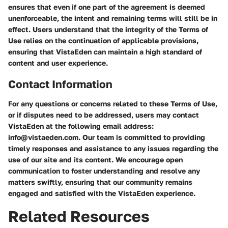
ensures that even if one part of the agreement is deemed
unenforceable, the intent and remaining terms will still be in
effect. Users understand that the integrity of the Terms of
Use relies on the continuation of applicable provisions,
ensuring that VistaEden can maintain a high standard of
content and user experience.
Contact Information
For any questions or concerns related to these Terms of Use,
or if disputes need to be addressed, users may contact
VistaEden at the following email address:
info@vistaeden.com. Our team is committed to providing
timely responses and assistance to any issues regarding the
use of our site and its content. We encourage open
communication to foster understanding and resolve any
matters swiftly, ensuring that our community remains
engaged and satisfied with the VistaEden experience.
Related Resources