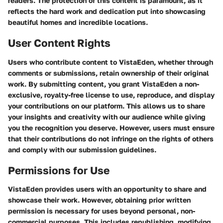
readers. The protection of this content is paramount, as it
reflects the hard work and dedication put into showcasing
beautiful homes and incredible locations.
User Content Rights
Users who contribute content to VistaEden, whether through
comments or submissions, retain ownership of their original
work. By submitting content, you grant VistaEden a non-
exclusive, royalty-free license to use, reproduce, and display
your contributions on our platform. This allows us to share
your insights and creativity with our audience while giving
you the recognition you deserve. However, users must ensure
that their contributions do not infringe on the rights of others
and comply with our submission guidelines.
Permissions for Use
VistaEden provides users with an opportunity to share and
showcase their work. However, obtaining prior written
permission is necessary for uses beyond personal, non-
commercial purposes. This includes republishing, modifying,