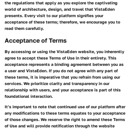
the regulations that apply as you explore the captivating
world of architecture, design, and travel that VistaEden
presents. Every visit to our platform signifies your
acceptance of these terms; therefore, we encourage you to
read them carefully.
Acceptance of Terms
By accessing or using the VistaEden website, you inherently
agree to accept these Terms of Use in their entirety. This
acceptance represents a binding agreement between you as
a user and VistaEden. If you do not agree with any part of
these terms, it is imperative that you refrain from using our
services. We prioritize clarity and transparency in our
relationship with users, and your acceptance is part of this
foundational interaction.
It’s important to note that continued use of our platform after
any modifications to these terms equates to your acceptance
of those changes. We reserve the right to amend these Terms
of Use and will provide notification through the website