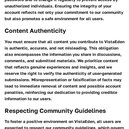
unauthorized individuals. Ensuring the integrity of your
account reflects not only your commitment to our community
but also promotes a safe environment for all users.
Content Authenticity
You must ensure that all content you contribute to VistaEden
is authentic, accurate, and not misleading. This obligation
also encompasses the information you share in discussions,
comments, and submitted materials. We prioritize content
that reflects genuine experiences and insights, and we
reserve the right to verify the authenticity of user-generated
submissions. Misrepresentation or falsification of facts may
lead to immediate removal of content and possible account
penalties, reinforcing our dedication to providing credible
information to our users.
Respecting Community Guidelines
To foster a positive environment on VistaEden, all users are
expected to respect our community guidelines, which govern