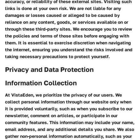
accuracy, or reliability of these external sites. Visiting such
links is done at your own risk. We are not liable for any
damages or losses caused or alleged to be caused by
reliance on any content, goods, or services available on or
through these third-party sites. We encourage you to review
the policies and terms of those sites before engaging with
them. It is essential to exercise discretion when navigating
the internet, ensuring you understand the risks involved and
taking necessary precautions to protect yourself.
Privacy and Data Protection
Information Collection
At VistaEden, we prioritize the privacy of our users. We
collect personal information through our website only when
it is provided voluntarily, such as when you subscribe to our
newsletter, comment on articles, or participate in our
community features. This information may include your name,
email address, and any additional details you share. We also
gather non-personal information automatically, such as your