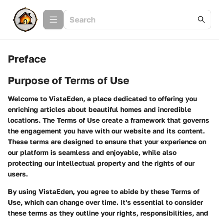
Preface
Purpose of Terms of Use
Welcome to VistaEden, a place dedicated to offering you
enriching articles about beautiful homes and incredible
locations. The Terms of Use create a framework that governs
the engagement you have with our website and its content.
These terms are designed to ensure that your experience on
our platform is seamless and enjoyable, while also
protecting our intellectual property and the rights of our
users.
By using VistaEden, you agree to abide by these Terms of
Use, which can change over time. It's essential to consider
these terms as they outline your rights, responsibilities, and