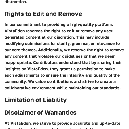
distraction.
Rights to Edit and Remove
In our commitment to providing a high-quality platform,
VistaEden reserves the right to edit or remove any user-
generated content at our discretion. This may include
modifying submissions for clarity, grammar, or relevance to
our core themes. Additionally, we reserve the right to remove
any content that violates our guidelines or that we deem
inappropriate. Contributors understand that by sharing their
insights on VistaEden, they grant us permission to make
such adjustments to ensure the integrity and quality of the
community. We value contributions and strive to create a
collaborative environment while maintaining our standards.
Limitation of Liability
Disclaimer of Warranties
At VistaEden, we strive to provide accurate and up-to-date