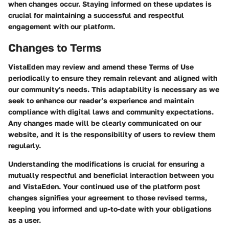
when changes occur. Staying informed on these updates is
crucial for maintaining a successful and respectful
engagement with our platform.
Changes to Terms
VistaEden may review and amend these Terms of Use
periodically to ensure they remain relevant and aligned with
our community's needs. This adaptability is necessary as we
seek to enhance our reader’s experience and maintain
compliance with digital laws and community expectations.
Any changes made will be clearly communicated on our
website, and it is the responsibility of users to review them
regularly.
Understanding the modifications is crucial for ensuring a
mutually respectful and beneficial interaction between you
and VistaEden. Your continued use of the platform post
changes signifies your agreement to those revised terms,
keeping you informed and up-to-date with your obligations
as a user.