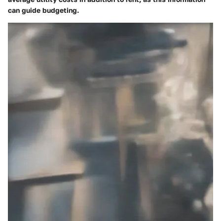
can guide budgeting.