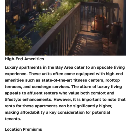
High-End Amenities
Luxury apartments in the Bay Area cater to an upscale living
experience. These units often come equipped with high-end
amenities such as state-of-the-art fitness centers, rooftop
terraces, and concierge services. The allure of luxury living
appeals to affluent renters who value both comfort and
lifestyle enhancements. However, it is important to note that
rents for these apartments can be significantly higher,
making affordability a key consideration for potential
tenants.
Location Premiums