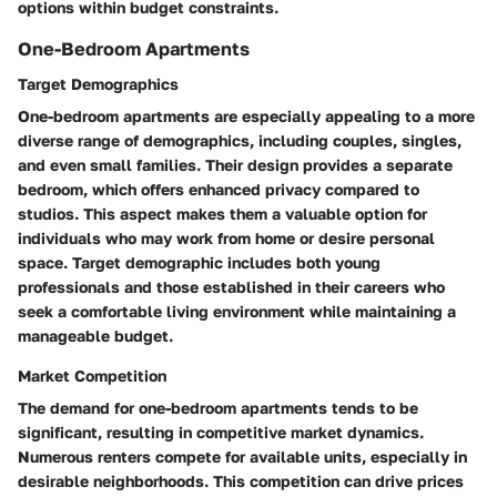
options within budget constraints.
One-Bedroom Apartments
Target Demographics
One-bedroom apartments are especially appealing to a more
diverse range of demographics, including couples, singles,
and even small families. Their design provides a separate
bedroom, which offers enhanced privacy compared to
studios. This aspect makes them a valuable option for
individuals who may work from home or desire personal
space. Target demographic includes both young
professionals and those established in their careers who
seek a comfortable living environment while maintaining a
manageable budget.
Market Competition
The demand for one-bedroom apartments tends to be
significant, resulting in competitive market dynamics.
Numerous renters compete for available units, especially in
desirable neighborhoods. This competition can drive prices