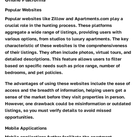
Popular Websites
Popular websites like Zillow and Apartments.com play a
crucial role in the hunting process. These platforms
aggregate a wide range of listings, providing users with
various options, from studios to luxury apartments. The key
characteristic of these websites is the comprehensiveness
of their listings. They often include photos, virtual tours, and
detailed descriptions. This feature allows users to filter
based on specific needs such as price range, number of
bedrooms, and pet policies.
The advantages of using these websites include the ease of
access and the breadth of information, helping users get a
sense of the market before they visit properties in person.
However, one drawback could be misinformation or outdated
listings, so you must verify details to avoid missed
opportunities.
Mobile Applications
Mobile applications further facilitate the apartment-