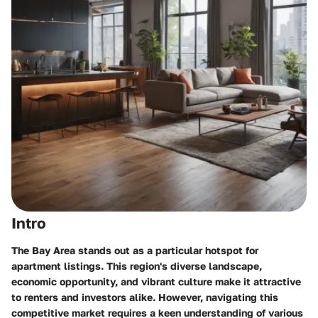
Intro
The
Bay Area
stands out as a particular hotspot for
apartment listings. This region's diverse landscape,
economic opportunity, and vibrant culture make it attractive
to renters and investors alike. However, navigating this
competitive market requires a keen understanding of various