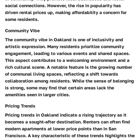
social connections. However, the rise in popularity has
driven rental prices up, making affordability a concern for
some residents.
Community Vibe
The community vibe in Oakland is one of inclusivity and
artistic expression. Many residents prioritize community
engagement, leading to various events and shared spaces.
This aspect contributes to a welcoming environment and a
rich cultural scene. A notable feature is the growing number
of communal living spaces, reflecting a shift towards
collaboration among residents. While the sense of belonging
is strong, some may find that certain areas lack the
amenities seen in larger cities.
Pricing Trends
Pricing trends in Oakland indicate a rising trajectory as it
becomes a sought-after destination. Renters can often find
modern apartments at lower price points than in San
Francisco. A key characteristic of these trends highlights the