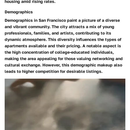
housing amid rising rates.
Demographics
Demographics in San Francisco paint a picture of a diverse
and vibrant community. The city attracts a mix of young
professionals, families, and artists, contributing to its
dynamic atmosphere. This diversity influences the types of
apartments available and their pricing. A notable aspect is
the high concentration of college-educated individuals,
making the area appealing for those valuing networking and
cultural exchange. However, this demographic makeup also
leads to higher competition for desirable listings.