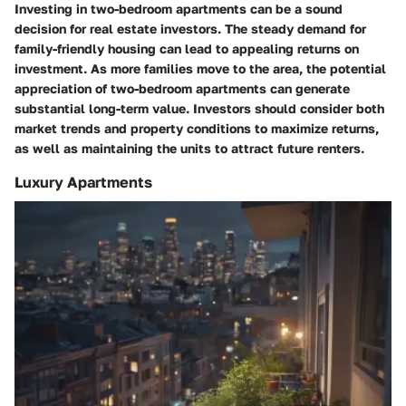
Investing in two-bedroom apartments can be a sound
decision for real estate investors. The steady demand for
family-friendly housing can lead to appealing returns on
investment. As more families move to the area, the potential
appreciation of two-bedroom apartments can generate
substantial long-term value. Investors should consider both
market trends and property conditions to maximize returns,
as well as maintaining the units to attract future renters.
Luxury Apartments