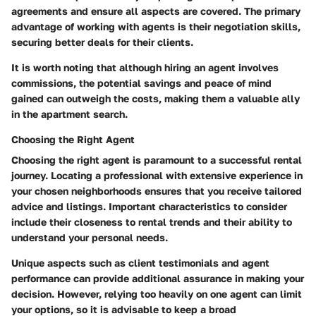
agreements and ensure all aspects are covered. The primary
advantage of working with agents is their negotiation skills,
securing better deals for their clients.
It is worth noting that although hiring an agent involves
commissions, the potential savings and peace of mind
gained can outweigh the costs, making them a valuable ally
in the apartment search.
Choosing the Right Agent
Choosing the right agent is paramount to a successful rental
journey. Locating a professional with extensive experience in
your chosen neighborhoods ensures that you receive tailored
advice and listings. Important characteristics to consider
include their closeness to rental trends and their ability to
understand your personal needs.
Unique aspects such as client testimonials and agent
performance can provide additional assurance in making your
decision. However, relying too heavily on one agent can limit
your options, so it is advisable to keep a broad