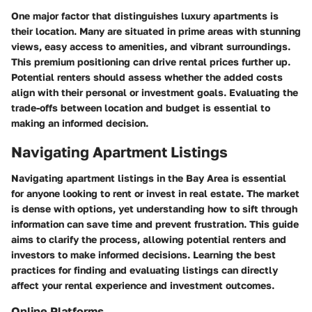
One major factor that distinguishes luxury apartments is
their location. Many are situated in prime areas with stunning
views, easy access to amenities, and vibrant surroundings.
This premium positioning can drive rental prices further up.
Potential renters should assess whether the added costs
align with their personal or investment goals. Evaluating the
trade-offs between location and budget is essential to
making an informed decision.
Navigating Apartment Listings
Navigating apartment listings in the Bay Area is essential
for anyone looking to rent or invest in real estate. The market
is dense with options, yet understanding how to sift through
information can save time and prevent frustration. This guide
aims to clarify the process, allowing potential renters and
investors to make informed decisions. Learning the best
practices for finding and evaluating listings can directly
affect your rental experience and investment outcomes.
Online Platforms