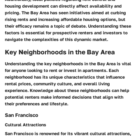
housing development can directly affect availability and
pricing. The Bay Area has seen initiatives aimed at curbing
rising rents and increasing affordable housing options, but
their efficacy remains a topic of debate. Understanding these
factors is essential for prospective renters and investors to
navigate the complexities of this dynamic market.
Key Neighborhoods in the Bay Area
Understanding the key neighborhoods in the Bay Area is vital
for anyone looking to rent or invest in apartments. Each
neighborhood has its unique characteristics that influence
rental prices, community culture, and overall living
experience. Knowledge about these neighborhoods can help
potential renters make informed decisions that align with
their preferences and lifestyle.
San Francisco
Cultural Attractions
San Francisco is renowned for its vibrant cultural attractions,