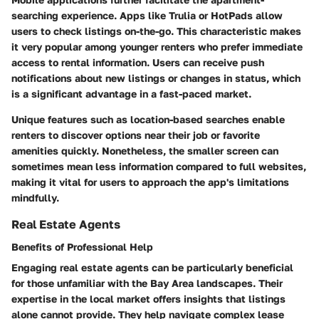
searching experience. Apps like Trulia or HotPads allow
users to check listings on-the-go. This characteristic makes
it very popular among younger renters who prefer immediate
access to rental information. Users can receive push
notifications about new listings or changes in status, which
is a significant advantage in a fast-paced market.
Unique features such as location-based searches enable
renters to discover options near their job or favorite
amenities quickly. Nonetheless, the smaller screen can
sometimes mean less information compared to full websites,
making it vital for users to approach the app's limitations
mindfully.
Real Estate Agents
Benefits of Professional Help
Engaging real estate agents can be particularly beneficial
for those unfamiliar with the Bay Area landscapes. Their
expertise in the local market offers insights that listings
alone cannot provide. They help navigate complex lease