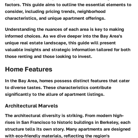
factors. This guide aims to outline the essential elements to
consider, including pricing trends, neighborhood
characteristics, and unique apartment offerings.
Understanding the nuances of each area is key to making
informed choices. As we dive deeper into the
Bay Area's
unique real estate landscape
, this guide will present
valuable insights and strategic information tailored for both
those renting and those looking to invest.
Home Features
In the Bay Area, homes possess distinct features that cater
to diverse tastes. These characteristics contribute
significantly to the allure of apartment listings.
Architectural Marvels
The architectural diversity is striking. From modern high-
rises in San Francisco to historic buildings in Berkeley, each
structure tells its own story. Many apartments are designed
with eco-friendly materials, reflecting the region's