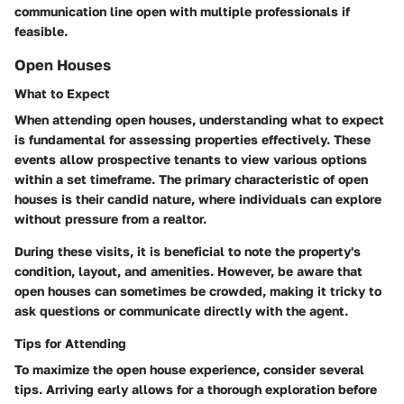
communication line open with multiple professionals if
feasible.
Open Houses
What to Expect
When attending open houses, understanding what to expect
is fundamental for assessing properties effectively. These
events allow prospective tenants to view various options
within a set timeframe. The primary characteristic of open
houses is their candid nature, where individuals can explore
without pressure from a realtor.
During these visits, it is beneficial to note the property's
condition, layout, and amenities. However, be aware that
open houses can sometimes be crowded, making it tricky to
ask questions or communicate directly with the agent.
Tips for Attending
To maximize the open house experience, consider several
tips. Arriving early allows for a thorough exploration before