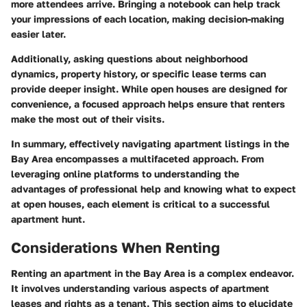
more attendees arrive. Bringing a notebook can help track
your impressions of each location, making decision-making
easier later.
Additionally, asking questions about neighborhood
dynamics, property history, or specific lease terms can
provide deeper insight. While open houses are designed for
convenience, a focused approach helps ensure that renters
make the most out of their visits.
In summary, effectively navigating apartment listings in the
Bay Area encompasses a multifaceted approach. From
leveraging online platforms to understanding the
advantages of professional help and knowing what to expect
at open houses, each element is critical to a successful
apartment hunt.
Considerations When Renting
Renting an apartment in the Bay Area is a complex endeavor.
It involves understanding various aspects of apartment
leases and rights as a tenant. This section aims to elucidate