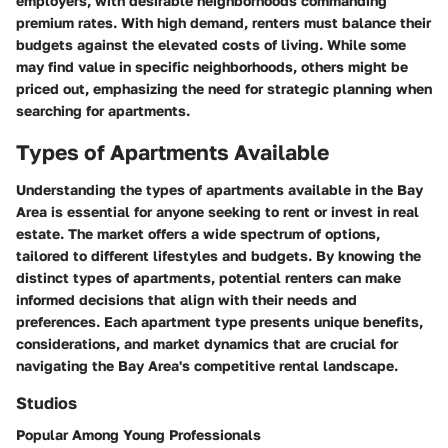
employers, with desirable neighborhoods commanding
premium rates. With high demand, renters must balance their
budgets against the elevated costs of living. While some
may find value in specific neighborhoods, others might be
priced out, emphasizing the need for strategic planning when
searching for apartments.
Types of Apartments Available
Understanding the types of apartments available in the Bay
Area is essential for anyone seeking to rent or invest in real
estate. The market offers a wide spectrum of options,
tailored to different lifestyles and budgets. By knowing the
distinct types of apartments, potential renters can make
informed decisions that align with their needs and
preferences. Each apartment type presents unique benefits,
considerations, and market dynamics that are crucial for
navigating the Bay Area's competitive rental landscape.
Studios
Popular Among Young Professionals