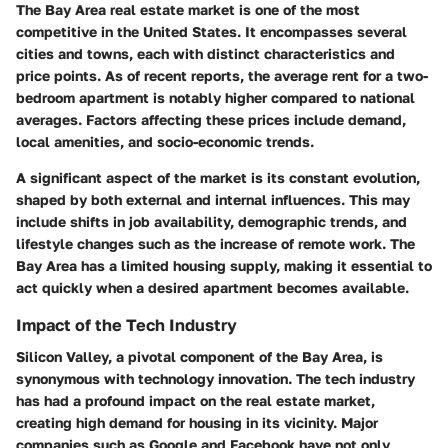
The Bay Area real estate market is one of the most
competitive in the United States. It encompasses several
cities and towns, each with distinct characteristics and
price points. As of recent reports, the average rent for a two-
bedroom apartment is notably higher compared to national
averages. Factors affecting these prices include demand,
local amenities, and socio-economic trends.
A significant aspect of the market is its constant evolution,
shaped by both external and internal influences. This may
include shifts in job availability, demographic trends, and
lifestyle changes such as the increase of remote work. The
Bay Area has a limited housing supply, making it essential to
act quickly when a desired apartment becomes available.
Impact of the Tech Industry
Silicon Valley, a pivotal component of the Bay Area, is
synonymous with technology innovation. The tech industry
has had a profound impact on the real estate market,
creating high demand for housing in its vicinity. Major
companies such as Google and Facebook have not only