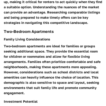
up, making it critical for renters to act quickly when they find
a suitable option. Understanding the nuances of the market
can provide an advantage. Researching comparable listings
and being prepared to make timely offers can be key
strategies in navigating this competitive landscape.
Two-Bedroom Apartments
Family Living Considerations
Two-bedroom apartments are ideal for families or groups
seeking additional space. They provide the essential room
for children or roommates and allow for flexible living
arrangements. Families often prioritize comfortable and safe
neighborhoods, making these apartments more appealing.
However, considerations such as school districts and local
amenities can heavily influence the choice of location. This
demographic is also sensitive to space and layout, seeking
environments that suit family life and promote community
engagement.
Investment Potential