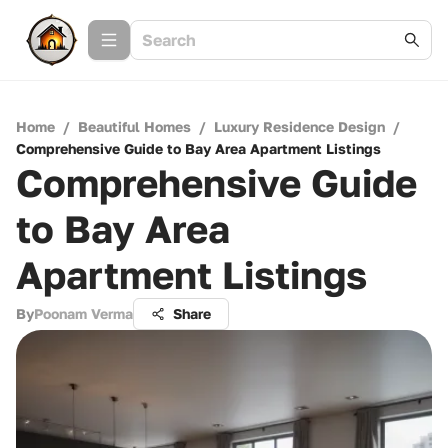
Home
/
Beautiful Homes
/
Luxury Residence Design
/
Comprehensive Guide to Bay Area Apartment Listings
Comprehensive Guide
to Bay Area
Apartment Listings
By
Poonam Verma
Share