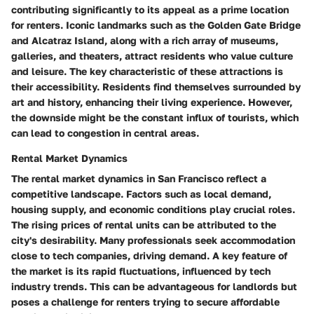
contributing significantly to its appeal as a prime location
for renters. Iconic landmarks such as the Golden Gate Bridge
and Alcatraz Island, along with a rich array of museums,
galleries, and theaters, attract residents who value culture
and leisure. The key characteristic of these attractions is
their accessibility. Residents find themselves surrounded by
art and history, enhancing their living experience. However,
the downside might be the constant influx of tourists, which
can lead to congestion in central areas.
Rental Market Dynamics
The rental market dynamics in San Francisco reflect a
competitive landscape. Factors such as local demand,
housing supply, and economic conditions play crucial roles.
The rising prices of rental units can be attributed to the
city's desirability. Many professionals seek accommodation
close to tech companies, driving demand. A key feature of
the market is its rapid fluctuations, influenced by tech
industry trends. This can be advantageous for landlords but
poses a challenge for renters trying to secure affordable