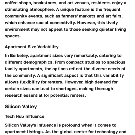
coffee shops, bookstores, and art venues, residents enjoy a
stimulating atmosphere. A unique feature is the frequent
community events, such as farmers' markets and art fairs,
which enhance social connectivity. However, this lively
environment may not appeal to those seeking quieter living
spaces.
Apartment Size Variability
In Berkeley, apartment sizes vary remarkably, catering to
different demographics. From compact studios to spacious
family apartments, the options reflect the diverse needs of
the community. A significant aspect is that this variability
allows flexibility for renters. However, high demand for
certain sizes can lead to shortages, making thorough
research essential for potential renters.
Silicon Valley
Tech Hub Influence
Silicon Valley's influence is profound when it comes to
apartment listings. As the global center for technology and