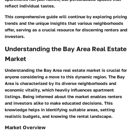
reflect individual tastes.
This comprehensive guide will continue by exploring pricing
trends and the unique insights that various neighborhoods
offer, serving as a crucial resource for discerning rentors and
investors.
Understanding the Bay Area Real Estate
Market
Understanding the Bay Area real estate market is crucial for
anyone considering a move to this dynamic region. The Bay
Area is characterized by its diverse neighborhoods and
economic vitality, which heavily influences apartment
listings. Being informed about the market enables renters
and investors alike to make educated decisions. This
knowledge helps in identifying suitable areas, setting
realistic budgets, and knowing the rental landscape.
Market Overview