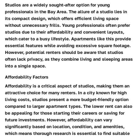
Studios are a widely sought-after option for young
professionals in the Bay Area. The allure of a studio lies in
its compact design, which offers efficient living space
without unnecessary frills. Young professionals often prefer
studios due to their affordability and convenient layouts,
which cater to a busy lifestyle. Apartments like this provide
essential features while avoiding excessive square footage.
However, potential renters should be aware that studios
often lack privacy, as they combine living and sleeping areas
into a single space.
Affordability Factors
Affordability is a critical aspect of studios, making them an
attractive choice for many renters. In a city known for high
living costs, studios present a more budget-friendly option
compared to larger apartment types. The lower rent can also
be appealing for those starting their careers or saving for
future investments. However, affordability can vary
significantly based on location, condition, and amenities,
which means thorough research is essential to find suitable