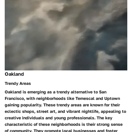
Oakland
Trendy Areas
Oakland is emerging as a trendy alternative to San
Francisco, with neighborhoods like Temescal and Uptown
gaining popularity. These trendy areas are known for their
eclectic shops, street art, and vibrant nightlife, appealing to
creative individuals and young professionals. The key
characteristic of these neighborhoods is their strong sense
of community. They promote local businesses and foster