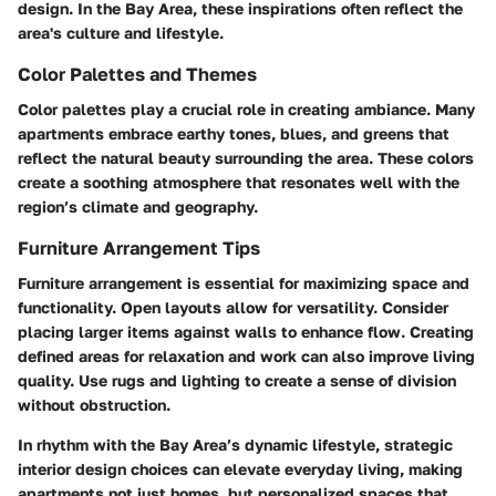
design. In the Bay Area, these inspirations often reflect the
area's culture and lifestyle.
Color Palettes and Themes
Color palettes play a crucial role in creating ambiance. Many
apartments embrace earthy tones, blues, and greens that
reflect the natural beauty surrounding the area. These colors
create a soothing atmosphere that resonates well with the
region’s climate and geography.
Furniture Arrangement Tips
Furniture arrangement is essential for maximizing space and
functionality. Open layouts allow for versatility. Consider
placing larger items against walls to enhance flow. Creating
defined areas for relaxation and work can also improve living
quality. Use rugs and lighting to create a sense of division
without obstruction.
In rhythm with the Bay Area’s dynamic lifestyle, strategic
interior design choices can elevate everyday living, making
apartments not just homes, but personalized spaces that