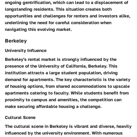
ongoing gentrification, which can lead to a displacement of
longstanding residents. This situation creates both
opportunities and challenges for renters and investors alike,
underlining the need for careful consideration when
navigating this evolving market.
Berkeley
University Influence
Berkeley's rental market is strongly influenced by the
presence of the University of California, Berkeley. This
institution attracts a large student population, driving
demand for apartments. The key characteristic is the variety
of housing options, from shared accommodations to upscale
apartments catering to faculty. While students benefit from
proximity to campus and amenities, the competition can
make securing affordable housing a challenge.
Cultural Scene
The cultural scene in Berkeley is vibrant and diverse, heavily
influenced by the university environment. With numerous