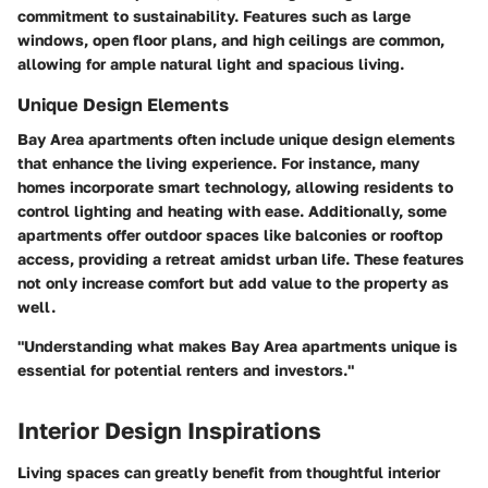
commitment to sustainability. Features such as large
windows, open floor plans, and high ceilings are common,
allowing for ample natural light and spacious living.
Unique Design Elements
Bay Area apartments often include unique design elements
that enhance the living experience. For instance, many
homes incorporate smart technology, allowing residents to
control lighting and heating with ease. Additionally, some
apartments offer outdoor spaces like balconies or rooftop
access, providing a retreat amidst urban life. These features
not only increase comfort but add value to the property as
well.
"Understanding what makes Bay Area apartments unique is
essential for potential renters and investors."
Interior Design Inspirations
Living spaces can greatly benefit from thoughtful interior