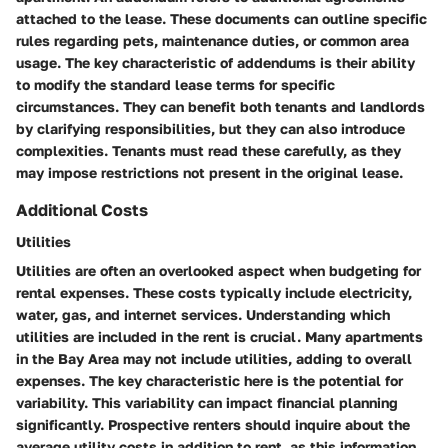
attached to the lease. These documents can outline specific
rules regarding pets, maintenance duties, or common area
usage. The key characteristic of addendums is their ability
to modify the standard lease terms for specific
circumstances. They can benefit both tenants and landlords
by clarifying responsibilities, but they can also introduce
complexities. Tenants must read these carefully, as they
may impose restrictions not present in the original lease.
Additional Costs
Utilities
Utilities are often an overlooked aspect when budgeting for
rental expenses. These costs typically include electricity,
water, gas, and internet services. Understanding which
utilities are included in the rent is crucial. Many apartments
in the Bay Area may not include utilities, adding to overall
expenses. The key characteristic here is the potential for
variability. This variability can impact financial planning
significantly. Prospective renters should inquire about the
average utility costs in addition to rent, as this information