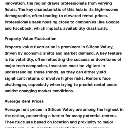
innovation, the region draws professionals from varying
fields. The key characteristic of this hub is its high-income
demographic, often leading to elevated rental prices.
Professionals seek housing close to companies like Google
and Facebook, which impacts availability drastically.
Property Value Fluctuation
Property value fluctuation is prominent in Silicon Valley,
driven by economic shifts and market demand. A key feature
is its volatility, often reflecting the success or downturns of
major tech companies. Investors must be vigilant in
understanding these trends, as they can either yield
significant returns or involve higher risks. Renters face
challenges, especially when trying to predict rental costs
amidst changing market conditions.
Average Rent Prices
Average rent prices in Silicon Valley are among the highest in
the nation, presenting a barrier for many potential renters.
They fluctuate based on location and proximity to major