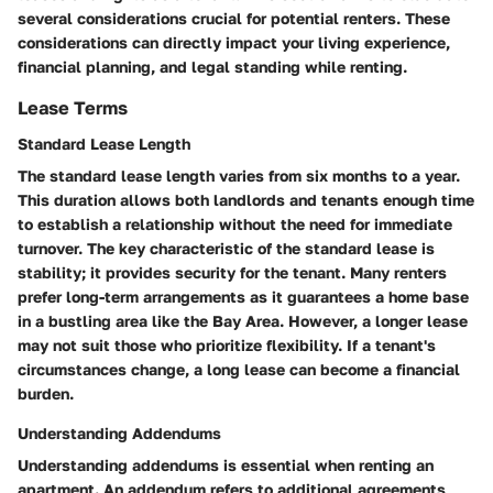
several considerations crucial for potential renters. These
considerations can directly impact your living experience,
financial planning, and legal standing while renting.
Lease Terms
Standard Lease Length
The standard lease length varies from six months to a year.
This duration allows both landlords and tenants enough time
to establish a relationship without the need for immediate
turnover. The key characteristic of the standard lease is
stability; it provides security for the tenant. Many renters
prefer long-term arrangements as it guarantees a home base
in a bustling area like the Bay Area. However, a longer lease
may not suit those who prioritize flexibility. If a tenant's
circumstances change, a long lease can become a financial
burden.
Understanding Addendums
Understanding addendums is essential when renting an
apartment. An addendum refers to additional agreements