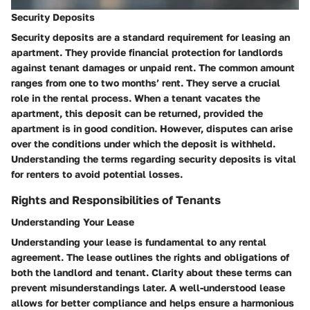
Security Deposits
Security deposits are a standard requirement for leasing an
apartment. They provide financial protection for landlords
against tenant damages or unpaid rent. The common amount
ranges from one to two months’ rent. They serve a crucial
role in the rental process. When a tenant vacates the
apartment, this deposit can be returned, provided the
apartment is in good condition. However, disputes can arise
over the conditions under which the deposit is withheld.
Understanding the terms regarding security deposits is vital
for renters to avoid potential losses.
Rights and Responsibilities of Tenants
Understanding Your Lease
Understanding your lease is fundamental to any rental
agreement. The lease outlines the rights and obligations of
both the landlord and tenant. Clarity about these terms can
prevent misunderstandings later. A well-understood lease
allows for better compliance and helps ensure a harmonious