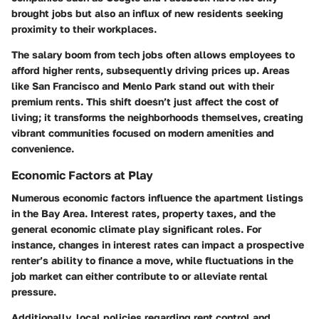
brought jobs but also an influx of new residents seeking
proximity to their workplaces.
The salary boom from tech jobs often allows employees to
afford higher rents, subsequently driving prices up. Areas
like San Francisco and Menlo Park stand out with their
premium rents. This shift doesn’t just affect the cost of
living; it transforms the neighborhoods themselves, creating
vibrant communities focused on modern amenities and
convenience.
Economic Factors at Play
Numerous economic factors influence the apartment listings
in the Bay Area. Interest rates, property taxes, and the
general economic climate play significant roles. For
instance, changes in interest rates can impact a prospective
renter’s ability to finance a move, while fluctuations in the
job market can either contribute to or alleviate rental
pressure.
Additionally, local policies regarding rent control and