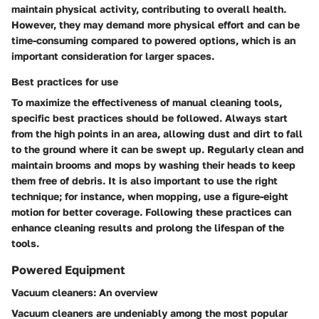
maintain physical activity, contributing to overall health.
However, they may demand more physical effort and can be
time-consuming compared to powered options, which is an
important consideration for larger spaces.
Best practices for use
To maximize the effectiveness of manual cleaning tools,
specific best practices should be followed. Always start
from the high points in an area, allowing dust and dirt to fall
to the ground where it can be swept up. Regularly clean and
maintain brooms and mops by washing their heads to keep
them free of debris. It is also important to use the right
technique; for instance, when mopping, use a figure-eight
motion for better coverage. Following these practices can
enhance cleaning results and prolong the lifespan of the
tools.
Powered Equipment
Vacuum cleaners: An overview
Vacuum cleaners are undeniably among the most popular