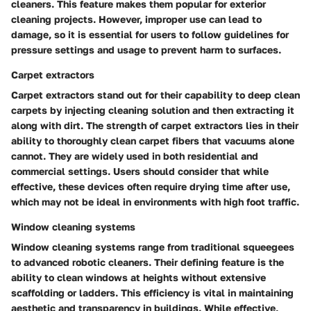
cleaners. This feature makes them popular for exterior
cleaning projects. However, improper use can lead to
damage, so it is essential for users to follow guidelines for
pressure settings and usage to prevent harm to surfaces.
Carpet extractors
Carpet extractors stand out for their capability to deep clean
carpets by injecting cleaning solution and then extracting it
along with dirt. The strength of carpet extractors lies in their
ability to thoroughly clean carpet fibers that vacuums alone
cannot. They are widely used in both residential and
commercial settings. Users should consider that while
effective, these devices often require drying time after use,
which may not be ideal in environments with high foot traffic.
Window cleaning systems
Window cleaning systems range from traditional squeegees
to advanced robotic cleaners. Their defining feature is the
ability to clean windows at heights without extensive
scaffolding or ladders. This efficiency is vital in maintaining
aesthetic and transparency in buildings. While effective,