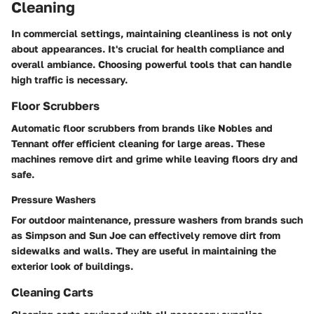
Cleaning
In commercial settings, maintaining cleanliness is not only
about appearances. It's crucial for health compliance and
overall ambiance. Choosing powerful tools that can handle
high traffic is necessary.
Floor Scrubbers
Automatic floor scrubbers from brands like Nobles and
Tennant offer efficient cleaning for large areas. These
machines remove dirt and grime while leaving floors dry and
safe.
Pressure Washers
For outdoor maintenance, pressure washers from brands such
as Simpson and Sun Joe can effectively remove dirt from
sidewalks and walls. They are useful in maintaining the
exterior look of buildings.
Cleaning Carts