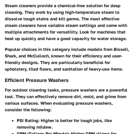
Steam cleaners provide a chemical-free solution for deep
cleaning. They work by using high-temperature steam to
dissolve tough stains and kill germs. The most effective
steam cleaners have variable steam settings and come with
multiple attachments for versatility. Look for machines that
heat up quickly and have a good capacity for water storage.
Popular choices in this category include models from
Bissell
,
Shark
, and
McCulloch
, known for their efficiency and user-
friendly designs. They are particularly beneficial for
upholstery, tiled floors, and sanitation of heavy-use items.
Efficient Pressure Washers
For outdoor cleaning tasks, pressure washers are a powerful
tool. They can effectively remove dirt, mold, and grime from
various surfaces. When evaluating pressure washers,
consider the following:
PSI Rating
: Higher is better for tough jobs, like
removing mildew.
GPM (Gallons Per Minute)
: Higher GPM allows for