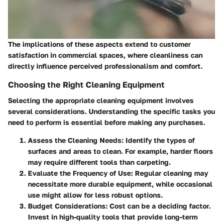
The implications of these aspects extend to customer
satisfaction in commercial spaces, where cleanliness can
directly influence perceived professionalism and comfort.
Choosing the Right Cleaning Equipment
Selecting the appropriate cleaning equipment involves
several considerations. Understanding the specific tasks you
need to perform is essential before making any purchases.
Assess the Cleaning Needs:
Identify the types of
surfaces and areas to clean. For example, harder floors
may require different tools than carpeting.
Evaluate the Frequency of Use:
Regular cleaning may
necessitate more durable equipment, while occasional
use might allow for less robust options.
Budget Considerations:
Cost can be a deciding factor.
Invest in high-quality tools that provide long-term