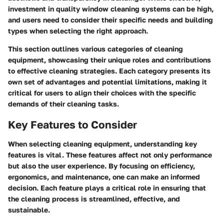
investment in quality window cleaning systems can be high,
and users need to consider their specific needs and building
types when selecting the right approach.
This section outlines various categories of cleaning
equipment, showcasing their unique roles and contributions
to effective cleaning strategies. Each category presents its
own set of advantages and potential limitations, making it
critical for users to align their choices with the specific
demands of their cleaning tasks.
Key Features to Consider
When selecting cleaning equipment, understanding key
features is vital. These features affect not only performance
but also the user experience. By focusing on efficiency,
ergonomics, and maintenance, one can make an informed
decision. Each feature plays a critical role in ensuring that
the cleaning process is streamlined, effective, and
sustainable.