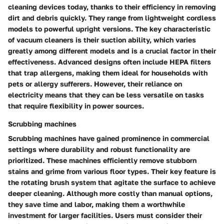
cleaning devices today, thanks to their efficiency in removing
dirt and debris quickly. They range from lightweight cordless
models to powerful upright versions. The key characteristic
of vacuum cleaners is their suction ability, which varies
greatly among different models and is a crucial factor in their
effectiveness. Advanced designs often include HEPA filters
that trap allergens, making them ideal for households with
pets or allergy sufferers. However, their reliance on
electricity means that they can be less versatile on tasks
that require flexibility in power sources.
Scrubbing machines
Scrubbing machines have gained prominence in commercial
settings where durability and robust functionality are
prioritized. These machines efficiently remove stubborn
stains and grime from various floor types. Their key feature is
the rotating brush system that agitate the surface to achieve
deeper cleaning. Although more costly than manual options,
they save time and labor, making them a worthwhile
investment for larger facilities. Users must consider their