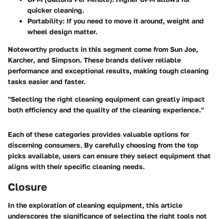
quicker cleaning.
Portability
: If you need to move it around, weight and
wheel design matter.
Noteworthy products in this segment come from
Sun Joe
,
Karcher
, and
Simpson
. These brands deliver reliable
performance and exceptional results, making tough cleaning
tasks easier and faster.
"Selecting the right cleaning equipment can greatly impact
both efficiency and the quality of the cleaning experience."
Each of these categories provides valuable options for
discerning consumers. By carefully choosing from the top
picks available, users can ensure they select equipment that
aligns with their specific cleaning needs.
Closure
In the exploration of cleaning equipment, this article
underscores the significance of selecting the right tools not