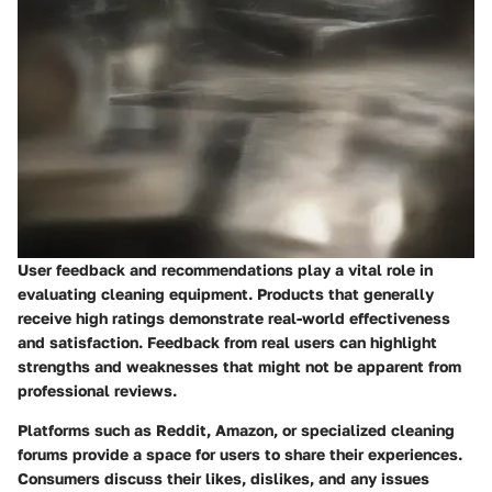
User feedback and recommendations play a vital role in
evaluating cleaning equipment. Products that generally
receive high ratings demonstrate real-world effectiveness
and satisfaction. Feedback from real users can highlight
strengths and weaknesses that might not be apparent from
professional reviews.
Platforms such as Reddit, Amazon, or specialized cleaning
forums provide a space for users to share their experiences.
Consumers discuss their likes, dislikes, and any issues