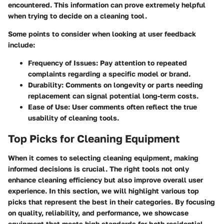
encountered. This information can prove extremely helpful
when trying to decide on a cleaning tool.
Some points to consider when looking at user feedback
include:
Frequency of Issues
: Pay attention to repeated
complaints regarding a specific model or brand.
Durability
: Comments on longevity or parts needing
replacement can signal potential long-term costs.
Ease of Use
: User comments often reflect the true
usability of cleaning tools.
Top Picks for Cleaning Equipment
When it comes to selecting cleaning equipment, making
informed decisions is crucial. The right tools not only
enhance cleaning efficiency but also improve overall user
experience. In this section, we will highlight various top
picks that represent the best in their categories. By focusing
on quality, reliability, and performance, we showcase
equipment that meets high standards for both residential