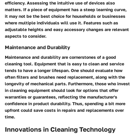
efficiency. Assessing the intuitive use of devices also
matters. If a piece of equipment has a steep learning curve,
it may not be the best choice for households or businesses
where multiple individuals will use it. Features such as
adjustable heights and easy accessory changes are relevant
aspects to consider.
Maintenance and Durability
Maintenance and durability are cornerstones of a good
cleaning tool. Equipment that is easy to clean and service
tends to have a longer lifespan. One should evaluate how
often filters and brushes need replacement, along with the
longevity of mechanical parts. Furthermore, those who invest
in cleaning equipment should look for options that offer
warranties or guarantees, reflecting the manufacturer's
confidence in product durability. Thus, spending a bit more
upfront could save costs in repairs and replacements over
time.
Innovations in Cleaning Technology