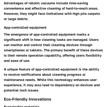
Advantages
of robotic vacuums include time-saving
convenience and effective cleaning of hard-to-reach areas.
However, they might face limitations with high pile carpets
or large debris.
App-controlled equipment
The emergence of app-controlled equipment marks a
significant shift in how cleaning tasks are managed. Users
can monitor and control their cleaning devices through
smartphones or tablets. The primary benefit of these devices
is their remote operation capability, offering users flexibility
and ease of use.
A unique feature of app-controlled equipment is the ability
to receive notifications about cleaning progress or
maintenance needs. While this technology enhances user
experience, it may also lead to dependency on devices and
potential tech issues.
Eco-Friendly Innovations
Sustainable materials