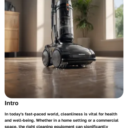
Intro
In today's fast-paced world, cleanliness is vital for health
and well-being. Whether in a home setting or a commercial
space, the right cleaning equipment can significantly