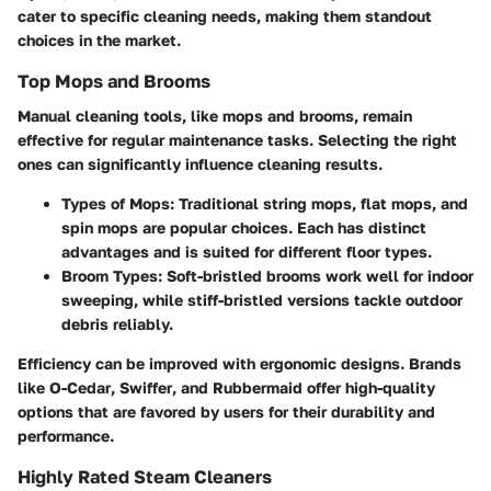
cater to specific cleaning needs, making them standout
choices in the market.
Top Mops and Brooms
Manual cleaning tools, like mops and brooms, remain
effective for regular maintenance tasks. Selecting the right
ones can significantly influence cleaning results.
Types of Mops
: Traditional string mops, flat mops, and
spin mops are popular choices. Each has distinct
advantages and is suited for different floor types.
Broom Types
: Soft-bristled brooms work well for indoor
sweeping, while stiff-bristled versions tackle outdoor
debris reliably.
Efficiency can be improved with ergonomic designs. Brands
like
O-Cedar
,
Swiffer
, and
Rubbermaid
offer high-quality
options that are favored by users for their durability and
performance.
Highly Rated Steam Cleaners