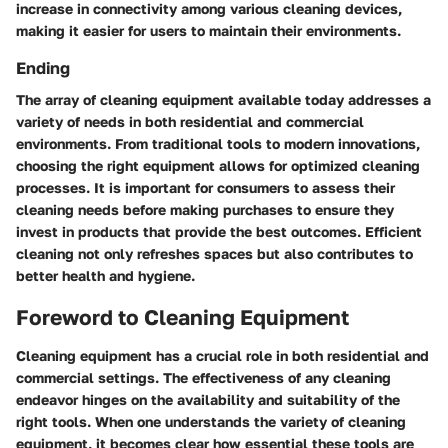
increase in connectivity among various cleaning devices,
making it easier for users to maintain their environments.
Ending
The array of cleaning equipment available today addresses a
variety of needs in both residential and commercial
environments. From traditional tools to modern innovations,
choosing the right equipment allows for optimized cleaning
processes. It is important for consumers to assess their
cleaning needs before making purchases to ensure they
invest in products that provide the best outcomes. Efficient
cleaning not only refreshes spaces but also contributes to
better health and hygiene.
Foreword to Cleaning Equipment
Cleaning equipment has a crucial role in both residential and
commercial settings. The effectiveness of any cleaning
endeavor hinges on the availability and suitability of the
right tools. When one understands the variety of cleaning
equipment, it becomes clear how essential these tools are