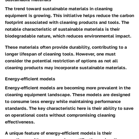
The trend toward sustainable materials in cleaning
equipment is growing. This initiative helps reduce the carbon
footprint associated with cleaning products and tools. The
notable characteristic of sustainable materials is their
biodegradable nature, which reduces environmental impact.
These materials often provide durability, contributing to a
longer lifespan of cleaning tools. However, one must
consider the potential restriction of options as not all
cleaning products may incorporate sustainable materials.
Energy-efficient models
Energy-efficient models are becoming more prevalent in the
cleaning equipment landscape. These models are designed
to consume less energy while maintaining performance
standards. The key characteristic here is their ability to save
on operational costs without compromising cleaning
effectiveness.
A unique feature of energy-efficient models is their