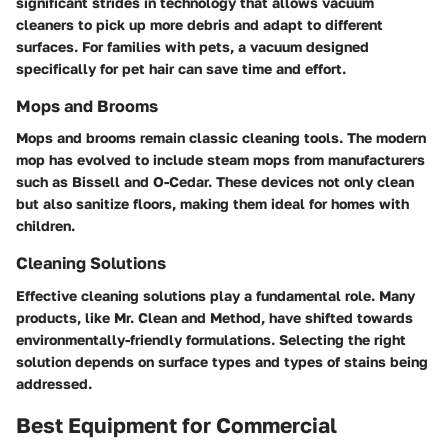
significant strides in technology that allows vacuum
cleaners to pick up more debris and adapt to different
surfaces. For families with pets, a vacuum designed
specifically for pet hair can save time and effort.
Mops and Brooms
Mops and brooms remain classic cleaning tools. The modern
mop has evolved to include steam mops from manufacturers
such as Bissell and O-Cedar. These devices not only clean
but also sanitize floors, making them ideal for homes with
children.
Cleaning Solutions
Effective cleaning solutions play a fundamental role. Many
products, like Mr. Clean and Method, have shifted towards
environmentally-friendly formulations. Selecting the right
solution depends on surface types and types of stains being
addressed.
Best Equipment for Commercial