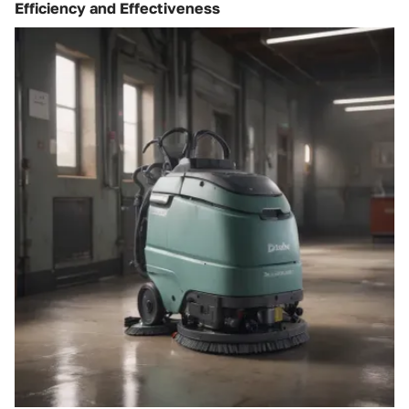
Efficiency and Effectiveness