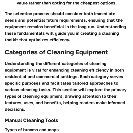
value rather than opting for the cheapest options.
The selection process should consider both immediate
needs and potential future requirements, ensuring that the
equipment remains beneficial in the long run. Understanding
these fundamentals will guide you in creating a cleaning
toolkit that optimizes efficiency.
Categories of Cleaning Equipment
Understanding the different categories of cleaning
equipment is vital for enhancing cleaning efficiency in both
residential and commercial settings. Each category serves
specific purposes and facilitates tailored approaches to
various cleaning tasks. This section will explore the primary
types of cleaning equipment, drawing attention to their
features, uses, and benefits, helping readers make informed
decisions.
Manual Cleaning Tools
Types of brooms and mops