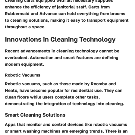
Cleaning carts equipped with all necessary supplies
enhance the efficiency of janitorial staff. Carts from
Rubbermaid and Advance can hold everything from brooms
to cleaning solutions, making it easy to transport equipment
throughout a space.
Innovations in Cleaning Technology
Recent advancements in cleaning technology cannot be
overlooked. Automation and smart features are defining
modern equipment.
Robotic Vacuums
Robotic vacuums, such as those made by Roomba and
Neato, have become popular for residential use. They can
clean floors while users complete other tasks,
demonstrating the integration of technology into cleaning.
Smart Cleaning Solutions
Apps that monitor and control devices like robotic vacuums
or smart washing machines are emerging trends. There is an