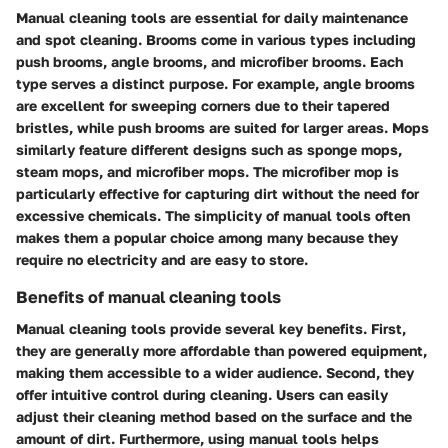
Manual cleaning tools are essential for daily maintenance
and spot cleaning. Brooms come in various types including
push brooms, angle brooms, and microfiber brooms. Each
type serves a distinct purpose. For example, angle brooms
are excellent for sweeping corners due to their tapered
bristles, while push brooms are suited for larger areas. Mops
similarly feature different designs such as sponge mops,
steam mops, and microfiber mops. The microfiber mop is
particularly effective for capturing dirt without the need for
excessive chemicals. The simplicity of manual tools often
makes them a popular choice among many because they
require no electricity and are easy to store.
Benefits of manual cleaning tools
Manual cleaning tools provide several key benefits. First,
they are generally more affordable than powered equipment,
making them accessible to a wider audience. Second, they
offer intuitive control during cleaning. Users can easily
adjust their cleaning method based on the surface and the
amount of dirt. Furthermore, using manual tools helps