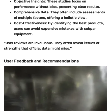
Objective Insights
: These studies focus on
performance without bias, presenting clear results.
Comprehensive Data
: They often include assessments
of multiple factors, offering a holistic view.
Cost-Effectiveness
: By identifying the best products,
users can avoid expensive mistakes with subpar
equipment.
"User reviews are invaluable. They often reveal issues or
strengths that official data might miss."
User Feedback and Recommendations