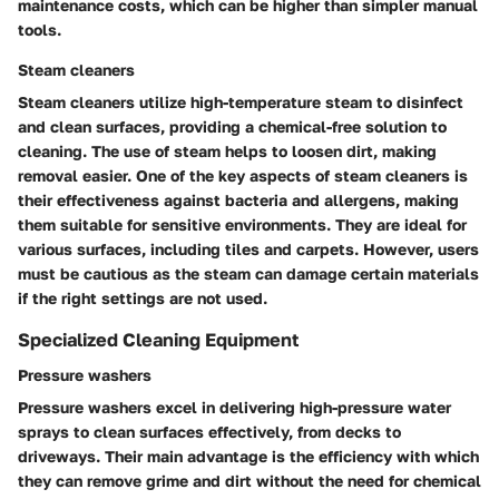
maintenance costs, which can be higher than simpler manual
tools.
Steam cleaners
Steam cleaners utilize high-temperature steam to disinfect
and clean surfaces, providing a chemical-free solution to
cleaning. The use of steam helps to loosen dirt, making
removal easier. One of the key aspects of steam cleaners is
their effectiveness against bacteria and allergens, making
them suitable for sensitive environments. They are ideal for
various surfaces, including tiles and carpets. However, users
must be cautious as the steam can damage certain materials
if the right settings are not used.
Specialized Cleaning Equipment
Pressure washers
Pressure washers excel in delivering high-pressure water
sprays to clean surfaces effectively, from decks to
driveways. Their main advantage is the efficiency with which
they can remove grime and dirt without the need for chemical