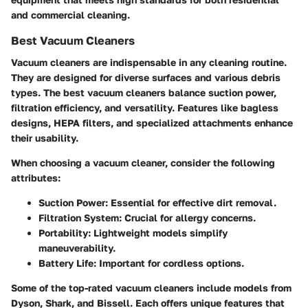
and commercial cleaning.
Best Vacuum Cleaners
Vacuum cleaners are indispensable in any cleaning routine.
They are designed for diverse surfaces and various debris
types. The best vacuum cleaners balance suction power,
filtration efficiency, and versatility. Features like bagless
designs, HEPA filters, and specialized attachments enhance
their usability.
When choosing a vacuum cleaner, consider the following
attributes:
Suction Power
: Essential for effective dirt removal.
Filtration System
: Crucial for allergy concerns.
Portability
: Lightweight models simplify
maneuverability.
Battery Life
: Important for cordless options.
Some of the top-rated vacuum cleaners include models from
Dyson
,
Shark
, and
Bissell
. Each offers unique features that