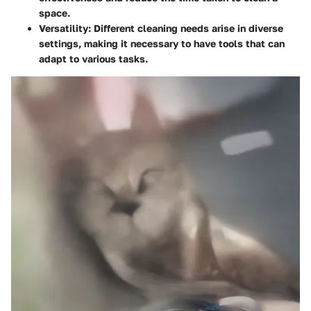
space.
Versatility:
Different cleaning needs arise in diverse
settings, making it necessary to have tools that can
adapt to various tasks.