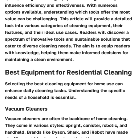
influence efficiency and effectiveness. With numerous
options available, understanding which tools offer the most
value can be challenging. This article will provide a detailed
look into various categories of cleaning equipment, their
features, and their ideal use cases. Readers will discover a
spectrum of innovative tools and sustainable solutions that
cater to diverse cleaning needs. The aim is to equip readers
with knowledge, helping them make informed decisions for
maintaining a clean environment.
Best Equipment for Residential Cleaning
Selecting the best cleaning equipment for home use can
enhance daily cleaning tasks. Understanding the specific
needs of a household is essential.
Vacuum Cleaners
Vacuum cleaners are often the backbone of home cleaning.
They come in various styles: upright, canister, robotic, and
handheld. Brands like Dyson, Shark, and iRobot have made