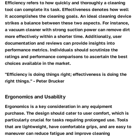
Efficiency refers to how quickly and thoroughly a cleaning
tool can complete its task. Effectiveness denotes how well
it accomplishes the cleaning goals. An ideal cleaning device
strikes a balance between these two aspects. For instance,
a vacuum cleaner with strong suction power can remove dirt
more effectively within a shorter time. Additionally, user
documentation and reviews can provide insights into
performance metrics. Individuals should scrutinize the
ratings and performance comparisons to ascertain the best
choices available in the market.
"Efficiency is doing things right; effectiveness is doing the
right things." - Peter Drucker
Ergonomics and Usability
Ergonomics is a key consideration in any equipment
purchase. The design should cater to user comfort, which is
particularly crucial for tasks requiring prolonged use. Tools
that are lightweight, have comfortable grips, and are easy to
maneuver can reduce fatigue and improve cleaning