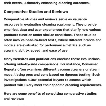
their needs, ultimately enhancing cleaning outcomes.
Comparative Studies and Reviews
Comparative studies and reviews serve as valuable
resources in evaluating cleaning equipment. They provide
empirical data and user experiences that clarify how various
products function under similar conditions. These studies
often involve head-to-head tests, where different brands and
models are evaluated for performance metrics such as
cleaning ability, speed, and ease of use.
Many websites and publications conduct these evaluations,
offering side-by-side comparisons. For instance, Consumer
Reports often examines different vacuum cleaners or steam
mops, listing pros and cons based on rigorous testing. Such
investigations allow potential buyers to assess which
product will likely meet their specific cleaning requirements.
Here are some benefits of consulting comparative studies
and reviews: