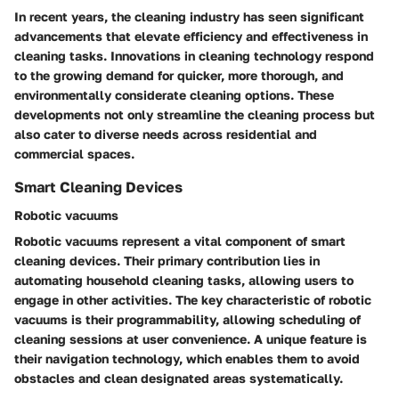
In recent years, the cleaning industry has seen significant
advancements that elevate efficiency and effectiveness in
cleaning tasks. Innovations in cleaning technology respond
to the growing demand for quicker, more thorough, and
environmentally considerate cleaning options. These
developments not only streamline the cleaning process but
also cater to diverse needs across residential and
commercial spaces.
Smart Cleaning Devices
Robotic vacuums
Robotic vacuums represent a vital component of smart
cleaning devices. Their primary contribution lies in
automating household cleaning tasks, allowing users to
engage in other activities. The key characteristic of robotic
vacuums is their programmability, allowing scheduling of
cleaning sessions at user convenience. A unique feature is
their navigation technology, which enables them to avoid
obstacles and clean designated areas systematically.