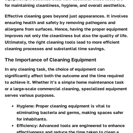
for maintaining cleanliness, hygiene, and overall aesthetics.
Effective cleaning goes beyond just appearances. It involves
ensuring health and safety by removing pathogens and
allergens from surfaces. Hence, having the proper equipment
improves not only the cleanliness but also the quality of life.
Ultimately, the right cleaning tools lead to more efficient
cleaning processes and substantial time savings.
The Importance of Cleaning Equipment
In any cleaning task, the choice of equipment can
significantly affect both the outcome and the time required
to achieve it. Whether it’s a simple home maintenance task
or a large-scale commercial cleaning, specialized equipment
serves various purposes.
Hygiene:
Proper cleaning equipment is vital to
eliminating bacteria and germs, making spaces safer
for inhabitants.
Efficiency:
Advanced tools are engineered to enhance
effectiveness and reduce the time taken to clean a