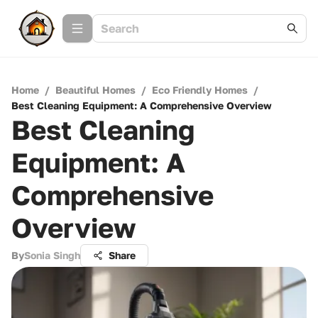
Home
/
Beautiful Homes
/
Eco Friendly Homes
/
Best Cleaning Equipment: A Comprehensive Overview
Best Cleaning
Equipment: A
Comprehensive
Overview
By
Sonia Singh
Share