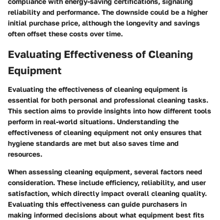
compliance with energy-saving certifications, signaling
reliability and performance. The downside could be a higher
initial purchase price, although the longevity and savings
often offset these costs over time.
Evaluating Effectiveness of Cleaning
Equipment
Evaluating the effectiveness of cleaning equipment is
essential for both personal and professional cleaning tasks.
This section aims to provide insights into how different tools
perform in real-world situations. Understanding the
effectiveness of cleaning equipment not only ensures that
hygiene standards are met but also saves time and
resources.
When assessing cleaning equipment, several factors need
consideration. These include efficiency, reliability, and user
satisfaction, which directly impact overall cleaning quality.
Evaluating this effectiveness can guide purchasers in
making informed decisions about what equipment best fits