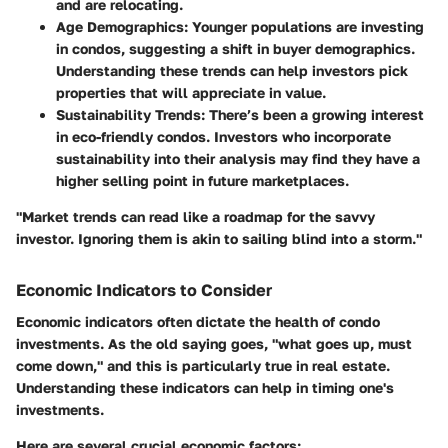
and are relocating.
Age Demographics:
Younger populations are investing
in condos, suggesting a shift in buyer demographics.
Understanding these trends can help investors pick
properties that will appreciate in value.
Sustainability Trends:
There’s been a growing interest
in eco-friendly condos. Investors who incorporate
sustainability into their analysis may find they have a
higher selling point in future marketplaces.
"Market trends can read like a roadmap for the savvy
investor. Ignoring them is akin to sailing blind into a storm."
Economic Indicators to Consider
Economic indicators often dictate the health of condo
investments. As the old saying goes, "what goes up, must
come down," and this is particularly true in real estate.
Understanding these indicators can help in timing one's
investments.
Here are several crucial economic factors: