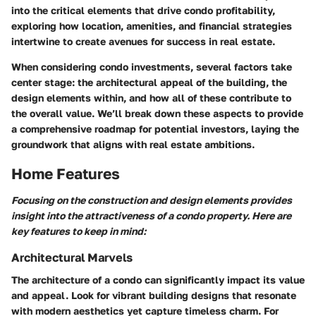
into the critical elements that drive condo profitability,
exploring how location, amenities, and financial strategies
intertwine to create avenues for success in real estate.
When considering condo investments, several factors take
center stage: the architectural appeal of the building, the
design elements within, and how all of these contribute to
the overall value. We’ll break down these aspects to provide
a comprehensive roadmap for potential investors, laying the
groundwork that aligns with real estate ambitions.
Home Features
Focusing on the construction and design elements provides
insight into the attractiveness of a condo property. Here are
key features to keep in mind:
Architectural Marvels
The architecture of a condo can significantly impact its value
and appeal. Look for vibrant building designs that resonate
with modern aesthetics yet capture timeless charm. For