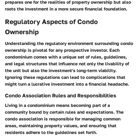
prepares one for the realities of property ownership but also
roots the investment in a more secure financial foundation.
Regulatory Aspects of Condo
Ownership
Understanding the regulatory environment surrounding condo
ownership is pivotal for any prospective investor. Each
condominium comes with a unique set of rules, guidelines,
and legal structures that influence not only the livability of
the unit but also the investment's long-term viability.
Ignoring these regulations can lead to complications that
might turn a lucrative investment into a financial headache.
Condo Association Rules and Responsibilities
Living in a condominium means becoming part of a
community bound by certain rules and expectations. The
condo association is responsible for managing common
areas, maintaining property values, and ensuring that
residents adhere to the guidelines set forth.