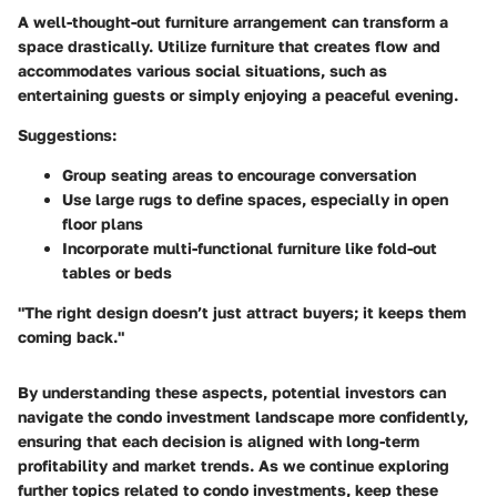
A well-thought-out furniture arrangement can transform a
space drastically. Utilize furniture that creates flow and
accommodates various social situations, such as
entertaining guests or simply enjoying a peaceful evening.
Suggestions:
Group seating areas to encourage conversation
Use large rugs to define spaces, especially in open
floor plans
Incorporate multi-functional furniture like fold-out
tables or beds
"The right design doesn’t just attract buyers; it keeps them
coming back."
By understanding these aspects, potential investors can
navigate the condo investment landscape more confidently,
ensuring that each decision is aligned with long-term
profitability and market trends. As we continue exploring
further topics related to condo investments, keep these