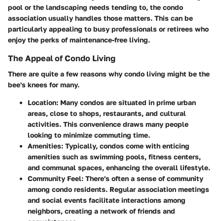
pool or the landscaping needs tending to, the condo
association usually handles those matters. This can be
particularly appealing to busy professionals or retirees who
enjoy the perks of maintenance-free living.
The Appeal of Condo Living
There are quite a few reasons why condo living might be the
bee's knees for many.
Location
: Many condos are situated in prime urban
areas, close to shops, restaurants, and cultural
activities. This convenience draws many people
looking to minimize commuting time.
Amenities
: Typically, condos come with enticing
amenities such as swimming pools, fitness centers,
and communal spaces, enhancing the overall lifestyle.
Community Feel
: There's often a sense of community
among condo residents. Regular association meetings
and social events facilitate interactions among
neighbors, creating a network of friends and