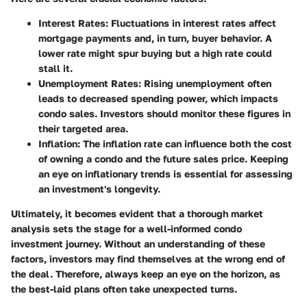
Interest Rates:
Fluctuations in interest rates affect
mortgage payments and, in turn, buyer behavior. A
lower rate might spur buying but a high rate could
stall it.
Unemployment Rates:
Rising unemployment often
leads to decreased spending power, which impacts
condo sales. Investors should monitor these figures in
their targeted area.
Inflation:
The inflation rate can influence both the cost
of owning a condo and the future sales price. Keeping
an eye on inflationary trends is essential for assessing
an investment's longevity.
Ultimately, it becomes evident that a thorough market
analysis sets the stage for a well-informed condo
investment journey. Without an understanding of these
factors, investors may find themselves at the wrong end of
the deal. Therefore, always keep an eye on the horizon, as
the best-laid plans often take unexpected turns.