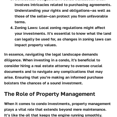
involves intricacies related to purchasing agreements.
Understanding your rights and obligations—as well as
those of the seller—can protect you from unfavorable
terms.
Zoning Laws
: Local zoning regulations might affect
your investments. It's essential to know what the land
can legally be used for, as changes in zoning laws can
impact property values.
In essence, navigating the legal landscape demands
diligence. When investing in a condo, it's beneficial to
consider hiring a real estate attorney to oversee crucial
documents and to navigate any complications that may
arise. Ensuring that you’re making an informed purchase
bolsters the chances of a sound investment.
The Role of Property Management
When it comes to condo investments, property management
plays a vital role that extends beyond mere maintenance.
It’s like the oil that keeps the engine running smoothly.