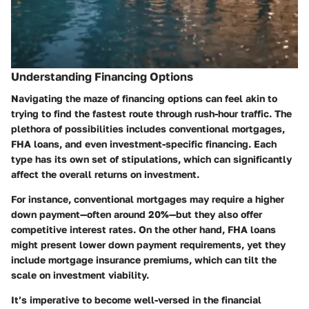
Understanding Financing Options
Navigating the maze of financing options can feel akin to
trying to find the fastest route through rush-hour traffic. The
plethora of possibilities includes conventional mortgages,
FHA loans, and even investment-specific financing. Each
type has its own set of stipulations, which can significantly
affect the overall returns on investment.
For instance, conventional mortgages may require a higher
down payment—often around 20%—but they also offer
competitive interest rates. On the other hand, FHA loans
might present lower down payment requirements, yet they
include mortgage insurance premiums, which can tilt the
scale on investment viability.
It’s imperative to become well-versed in the financial