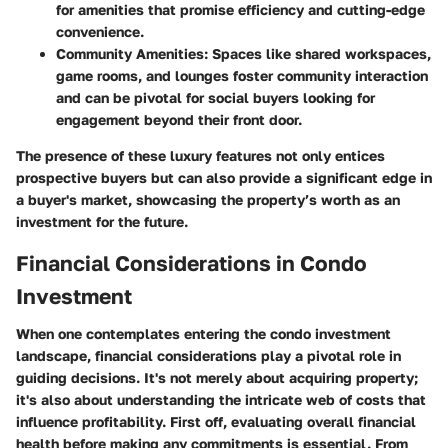
for amenities that promise efficiency and cutting-edge
convenience.
Community Amenities:
Spaces like shared workspaces,
game rooms, and lounges foster community interaction
and can be pivotal for social buyers looking for
engagement beyond their front door.
The presence of these luxury features not only entices
prospective buyers but can also provide a significant edge in
a buyer's market, showcasing the property’s worth as an
investment for the future.
Financial Considerations in Condo
Investment
When one contemplates entering the condo investment
landscape, financial considerations play a pivotal role in
guiding decisions. It's not merely about acquiring property;
it's also about understanding the intricate web of costs that
influence profitability. First off, evaluating overall financial
health before making any commitments is essential. From