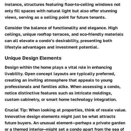
instance, structures featuring floor-to-ceiling windows not
only fill spaces with natural light but also offer stunning
views, serving as a selling point for future tenants.
Consider the balance of functionality and elegance. High
ceilings, unique rooftop terraces, and eco-friendly materials
can all elevate a condo’s desirability, presenting both
lifestyle advantages and investment potential.
Unique Design Elements
Design within the home plays a vital role in enhancing
livability. Open concept layouts are typically preferred,
creating an inviting atmosphere that appeals to young
professionals and families alike. When assessing a condo,
notice distinctive features such as intricate moldings,
custom cabinetry, or smart home technology integration.
Crucial Tip:
When looking at properties, think of resale value.
Innovative design elements might just be what attracts
future buyers. An unusual element—perhaps a private garden
or a themed interior—might set a condo apart from the sea of