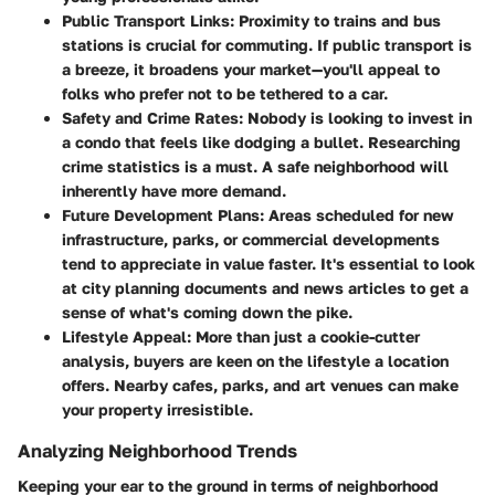
Public Transport Links:
Proximity to trains and bus
stations is crucial for commuting. If public transport is
a breeze, it broadens your market—you'll appeal to
folks who prefer not to be tethered to a car.
Safety and Crime Rates:
Nobody is looking to invest in
a condo that feels like dodging a bullet. Researching
crime statistics is a must. A safe neighborhood will
inherently have more demand.
Future Development Plans:
Areas scheduled for new
infrastructure, parks, or commercial developments
tend to appreciate in value faster. It's essential to look
at city planning documents and news articles to get a
sense of what's coming down the pike.
Lifestyle Appeal:
More than just a cookie-cutter
analysis, buyers are keen on the lifestyle a location
offers. Nearby cafes, parks, and art venues can make
your property irresistible.
Analyzing Neighborhood Trends
Keeping your ear to the ground in terms of neighborhood