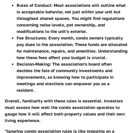
Rules of Conduct
: Most associations will outline what
is acceptable behavior, not just within your unit but
throughout shared spaces. You might find regulations
concerning noise levels, pet ownership, and
modifications to the unit's exterior.
Fee Structures
: Every month, condo owners typically
pay dues to the association. These funds are allocated
for maintenance, repairs, and amenities. Understanding
how these fees affect your budget is crucial.
Decision-Making
: The association's board often
decides the fate of community investments and
improvements, so knowing how to participate in
meetings and elections can empower you as a
resident.
Overall, familiarity with these rules is essential. Investors
must assess how well the condo association operates to
gauge how it will affect both property values and their own
living experience.
"Ignoring condo association rules is like stepping on a