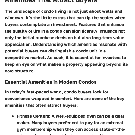
The landscape of condo living is not just about walls and
windows; it’s the little extras that can tip the scales when
buyers contemplate an investment. Features that enhance
the quality of life in a condo can significantly influence not
only the initial purchase decision but also long-term value
appreciation. Understanding which amenities resonate with
potential buyers can distinguish a condo unit in a
competitive market. As such, it is essential for investors to
keep an eye on what makes a property appealing beyond its
core structure.
Essential Amenities in Modern Condos
In today’s fast-paced world, condo buyers look for
convenience wrapped in comfort. Here are some of the key
amenities that often attract buyers:
Fitness Centers:
A well-equipped gym can be a deal
maker. Many buyers prefer not to pay for an external
gym membership when they can access state-of-the-