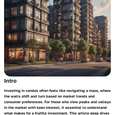
Intro
Investing in condos often feels like navigating a maze, where
the walls shift and turn based on market trends and
consumer preferences. For those who view peaks and valleys
in the market with keen interest, it essential to understand
what makes for a fruitful investment. This article deep dives