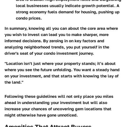
local businesses usually indicate growth potential. A
strong economy fuels demand for housing, pushing up
condo prices.
In summary, knowing all you can about the core area where
you wish to invest can lead you to make sharper, more
informed decisions. By zeroing in on key factors and
analyzing neighborhood trends, you put yourself in the
driver's seat of your condo investment journey.
"Location isn’t just where your property stands; it’s about
where you see the future unfolding. You want a steady hand
on your investment, and that starts with knowing the lay of
the land."
Following these guidelines will not only place you miles
ahead in understanding your investment but will also
increase your chances of uncovering gem locations that
might otherwise have gone unnoticed.
Amenities That Attract Buyers