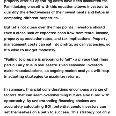
property after all operating costs have been accounted for.
Familiarizing oneself with this equation allows investors to
quantify the effectiveness of their investments and helps in
comparing different properties.
But let’s not gloss over the finer points. Investors should
take a close look at expected cash flow from rental income,
property appreciation rates, and tax implications. Property
management costs can eat into profits, as can vacancies, so
it’s wise to budget modestly.
"Failing to prepare is preparing to fail" - a phrase that rings
particularly true in real estate. Even seasoned investors
make miscalculations, so ongoing market analysis will help
in adapting strategies to maximize returns.
In summary, financial considerations encompass a range of
factors that can seem overwhelming but are also filled with
opportunity. By understanding financing choices and
accurately calculating ROI, potential condo investors can
set themselves on a path to success. This strategy not only