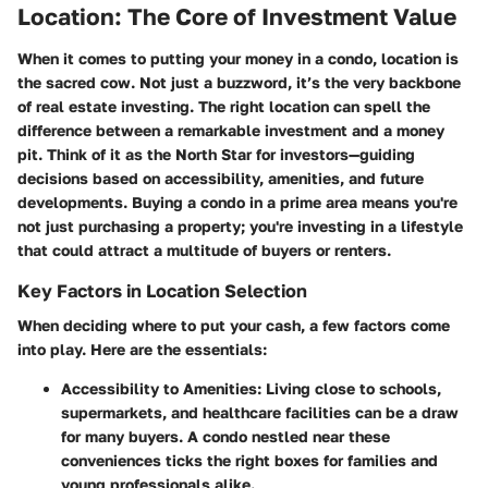
Location: The Core of Investment Value
When it comes to putting your money in a condo, location is
the sacred cow. Not just a buzzword, it’s the very backbone
of real estate investing. The right location can spell the
difference between a remarkable investment and a money
pit. Think of it as the North Star for investors—guiding
decisions based on accessibility, amenities, and future
developments. Buying a condo in a prime area means you're
not just purchasing a property; you're investing in a lifestyle
that could attract a multitude of buyers or renters.
Key Factors in Location Selection
When deciding where to put your cash, a few factors come
into play. Here are the essentials:
Accessibility to Amenities:
Living close to schools,
supermarkets, and healthcare facilities can be a draw
for many buyers. A condo nestled near these
conveniences ticks the right boxes for families and
young professionals alike.