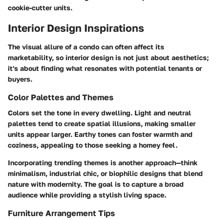
cookie-cutter units.
Interior Design Inspirations
The visual allure of a condo can often affect its
marketability, so interior design is not just about aesthetics;
it's about finding what resonates with potential tenants or
buyers.
Color Palettes and Themes
Colors set the tone in every dwelling. Light and neutral
palettes tend to create spatial illusions, making smaller
units appear larger. Earthy tones can foster warmth and
coziness, appealing to those seeking a homey feel.
Incorporating trending themes is another approach—think
minimalism, industrial chic, or biophilic designs that blend
nature with modernity. The goal is to capture a broad
audience while providing a stylish living space.
Furniture Arrangement Tips