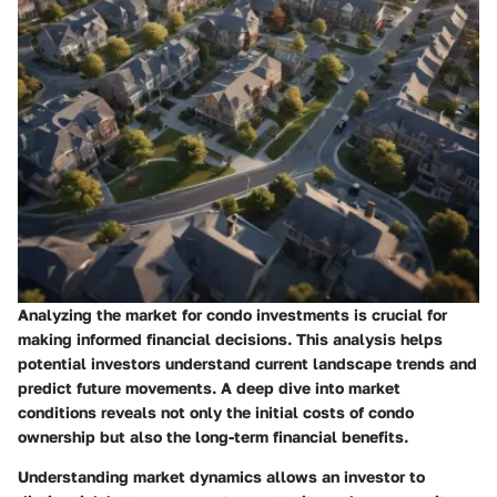
Analyzing the market for condo investments is crucial for
making informed financial decisions. This analysis helps
potential investors understand current landscape trends and
predict future movements. A deep dive into market
conditions reveals not only the initial costs of condo
ownership but also the long-term financial benefits.
Understanding market dynamics allows an investor to