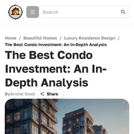
Home
/
Beautiful Homes
/
Luxury Residence Design
/
The Best Condo Investment: An In-Depth Analysis
The Best Condo
Investment: An In-
Depth Analysis
By
Arvind Sood
Share