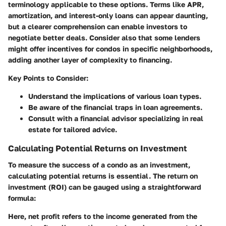
terminology applicable to these options. Terms like APR,
amortization, and interest-only loans can appear daunting,
but a clearer comprehension can enable investors to
negotiate better deals. Consider also that some lenders
might offer incentives for condos in specific neighborhoods,
adding another layer of complexity to financing.
Key Points to Consider:
Understand the implications of various loan types.
Be aware of the financial traps in loan agreements.
Consult with a financial advisor specializing in real
estate for tailored advice.
Calculating Potential Returns on Investment
To measure the success of a condo as an investment,
calculating potential returns is essential. The return on
investment (ROI) can be gauged using a straightforward
formula:
Here, net profit refers to the income generated from the