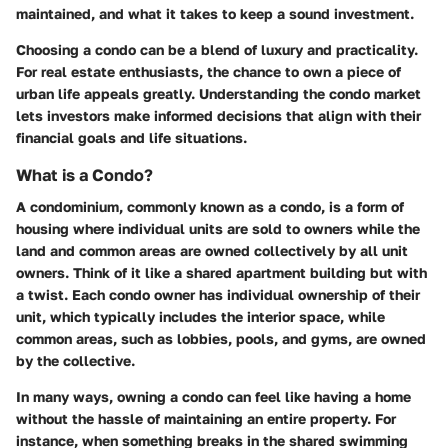
maintained, and what it takes to keep a sound investment.
Choosing a condo can be a blend of luxury and practicality.
For real estate enthusiasts, the chance to own a piece of
urban life appeals greatly. Understanding the condo market
lets investors make informed decisions that align with their
financial goals and life situations.
What is a Condo?
A condominium, commonly known as a condo, is a form of
housing where individual units are sold to owners while the
land and common areas are owned collectively by all unit
owners. Think of it like a shared apartment building but with
a twist. Each condo owner has individual ownership of their
unit, which typically includes the interior space, while
common areas, such as lobbies, pools, and gyms, are owned
by the collective.
In many ways, owning a condo can feel like having a home
without the hassle of maintaining an entire property. For
instance, when something breaks in the shared swimming