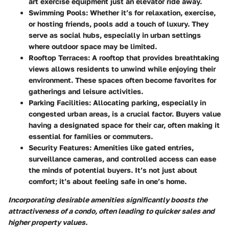
art exercise equipment just an elevator ride away.
Swimming Pools:
Whether it’s for relaxation, exercise,
or hosting friends, pools add a touch of luxury. They
serve as social hubs, especially in urban settings
where outdoor space may be limited.
Rooftop Terraces:
A rooftop that provides breathtaking
views allows residents to unwind while enjoying their
environment. These spaces often become favorites for
gatherings and leisure activities.
Parking Facilities:
Allocating parking, especially in
congested urban areas, is a crucial factor. Buyers value
having a designated space for their car, often making it
essential for families or commuters.
Security Features:
Amenities like gated entries,
surveillance cameras, and controlled access can ease
the minds of potential buyers. It’s not just about
comfort; it’s about feeling safe in one’s home.
Incorporating desirable amenities significantly boosts the
attractiveness of a condo, often leading to quicker sales and
higher property values.