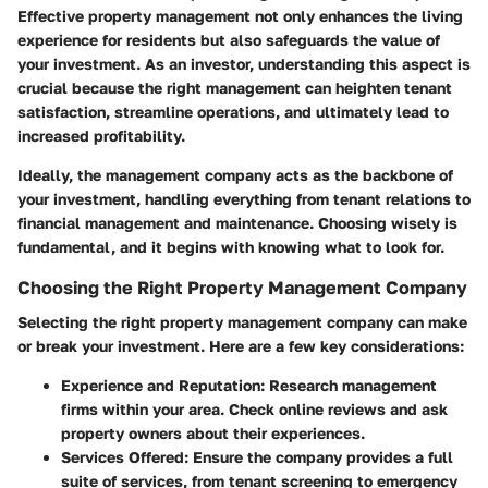
Effective property management not only enhances the living
experience for residents but also safeguards the value of
your investment. As an investor, understanding this aspect is
crucial because the right management can heighten tenant
satisfaction, streamline operations, and ultimately lead to
increased profitability.
Ideally, the management company acts as the backbone of
your investment, handling everything from tenant relations to
financial management and maintenance. Choosing wisely is
fundamental, and it begins with knowing what to look for.
Choosing the Right Property Management Company
Selecting the right property management company can make
or break your investment. Here are a few key considerations:
Experience and Reputation
: Research management
firms within your area. Check online reviews and ask
property owners about their experiences.
Services Offered
: Ensure the company provides a full
suite of services, from tenant screening to emergency