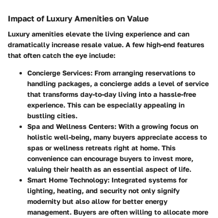
Impact of Luxury Amenities on Value
Luxury amenities elevate the living experience and can
dramatically increase resale value. A few high-end features
that often catch the eye include:
Concierge Services:
From arranging reservations to
handling packages, a concierge adds a level of service
that transforms day-to-day living into a hassle-free
experience. This can be especially appealing in
bustling cities.
Spa and Wellness Centers:
With a growing focus on
holistic well-being, many buyers appreciate access to
spas or wellness retreats right at home. This
convenience can encourage buyers to invest more,
valuing their health as an essential aspect of life.
Smart Home Technology:
Integrated systems for
lighting, heating, and security not only signify
modernity but also allow for better energy
management. Buyers are often willing to allocate more