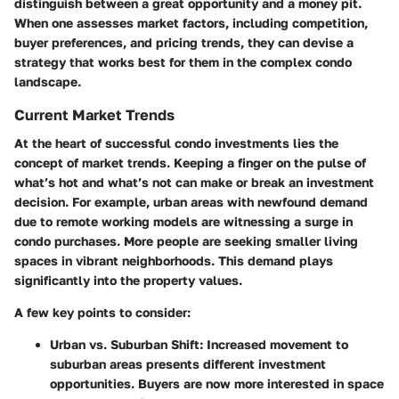
distinguish between a great opportunity and a money pit.
When one assesses market factors, including competition,
buyer preferences, and pricing trends, they can devise a
strategy that works best for them in the complex condo
landscape.
Current Market Trends
At the heart of successful condo investments lies the
concept of market trends. Keeping a finger on the pulse of
what’s hot and what’s not can make or break an investment
decision. For example, urban areas with newfound demand
due to remote working models are witnessing a surge in
condo purchases. More people are seeking smaller living
spaces in vibrant neighborhoods. This demand plays
significantly into the property values.
A few key points to consider:
Urban vs. Suburban Shift:
Increased movement to
suburban areas presents different investment
opportunities. Buyers are now more interested in space