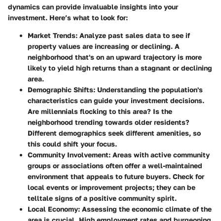
dynamics can provide invaluable insights into your
investment. Here’s what to look for:
Market Trends:
Analyze past sales data to see if
property values are increasing or declining. A
neighborhood that's on an upward trajectory is more
likely to yield high returns than a stagnant or declining
area.
Demographic Shifts:
Understanding the population's
characteristics can guide your investment decisions.
Are millennials flocking to this area? Is the
neighborhood trending towards older residents?
Different demographics seek different amenities, so
this could shift your focus.
Community Involvement:
Areas with active community
groups or associations often offer a well-maintained
environment that appeals to future buyers. Check for
local events or improvement projects; they can be
telltale signs of a positive community spirit.
Local Economy:
Assessing the economic climate of the
area is crucial. High employment rates and burgeoning