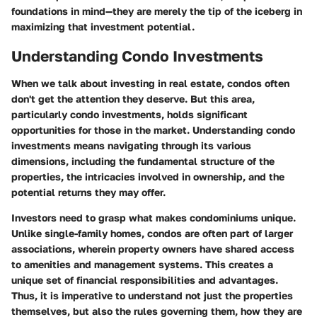
foundations in mind—they are merely the tip of the iceberg in
maximizing that investment potential.
Understanding Condo Investments
When we talk about investing in real estate, condos often
don't get the attention they deserve. But this area,
particularly condo investments, holds significant
opportunities for those in the market. Understanding condo
investments means navigating through its various
dimensions, including the fundamental structure of the
properties, the intricacies involved in ownership, and the
potential returns they may offer.
Investors need to grasp what makes condominiums unique.
Unlike single-family homes, condos are often part of larger
associations, wherein property owners have shared access
to amenities and management systems. This creates a
unique set of financial responsibilities and advantages.
Thus, it is imperative to understand not just the properties
themselves, but also the rules governing them, how they are