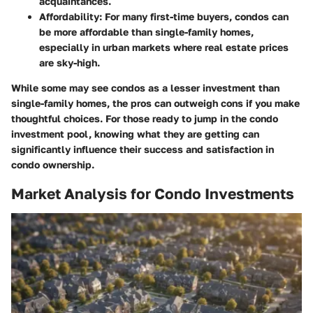
acquaintances.
Affordability
: For many first-time buyers, condos can
be more affordable than single-family homes,
especially in urban markets where real estate prices
are sky-high.
While some may see condos as a lesser investment than
single-family homes, the pros can outweigh cons if you make
thoughtful choices. For those ready to jump in the condo
investment pool, knowing what they are getting can
significantly influence their success and satisfaction in
condo ownership.
Market Analysis for Condo Investments