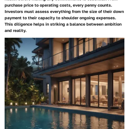
purchase price to operating costs, every penny counts.
Investors must assess everything from the size of their down
payment to their capacity to shoulder ongoing expenses.
This diligence helps in striking a balance between ambition
and reality.