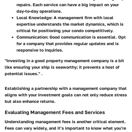
repairs. Each service can have a big impact on your
day-to-day operations.
Local Knowledge
: A management firm with local
expertise understands the market dynamics, which is
critical for positioning your condo competitively.
Communication
: Good communication is essential. Opt
for a company that provides regular updates and is
responsive to inquiries.
"Investing in a good property management company is a bit
like ensuring your ship is seaworthy; it prevents a host of
potential issues." .
Establishing a partnership with a management company that
aligns with your investment goals can not only reduce stress
but also enhance returns.
Evaluating Management Fees and Services
Understanding management fees is another critical element.
Fees can vary widely, and it’s important to know what you’re