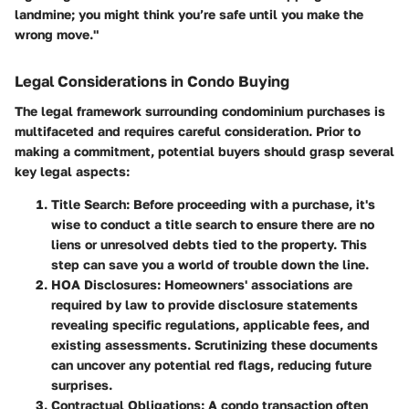
landmine; you might think you’re safe until you make the
wrong move."
Legal Considerations in Condo Buying
The legal framework surrounding condominium purchases is
multifaceted and requires careful consideration. Prior to
making a commitment, potential buyers should grasp several
key legal aspects:
Title Search
: Before proceeding with a purchase, it's
wise to conduct a title search to ensure there are no
liens or unresolved debts tied to the property. This
step can save you a world of trouble down the line.
HOA Disclosures
: Homeowners' associations are
required by law to provide disclosure statements
revealing specific regulations, applicable fees, and
existing assessments. Scrutinizing these documents
can uncover any potential red flags, reducing future
surprises.
Contractual Obligations
: A condo transaction often