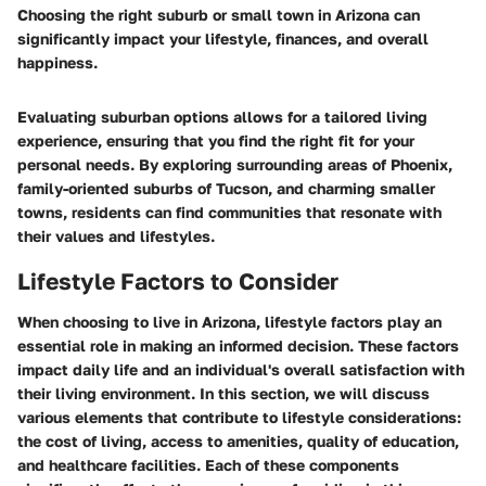
Choosing the right suburb or small town in Arizona can
significantly impact your lifestyle, finances, and overall
happiness.
Evaluating suburban options allows for a tailored living
experience, ensuring that you find the right fit for your
personal needs. By exploring surrounding areas of Phoenix,
family-oriented suburbs of Tucson, and charming smaller
towns, residents can find communities that resonate with
their values and lifestyles.
Lifestyle Factors to Consider
When choosing to live in Arizona, lifestyle factors play an
essential role in making an informed decision. These factors
impact daily life and an individual's overall satisfaction with
their living environment. In this section, we will discuss
various elements that contribute to lifestyle considerations:
the cost of living, access to amenities, quality of education,
and healthcare facilities. Each of these components