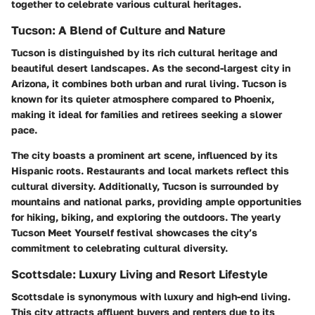
together to celebrate various cultural heritages.
Tucson: A Blend of Culture and Nature
Tucson is distinguished by its rich cultural heritage and
beautiful desert landscapes. As the second-largest city in
Arizona, it combines both urban and rural living. Tucson is
known for its quieter atmosphere compared to Phoenix,
making it ideal for families and retirees seeking a slower
pace.
The city boasts a prominent art scene, influenced by its
Hispanic roots. Restaurants and local markets reflect this
cultural diversity. Additionally, Tucson is surrounded by
mountains and national parks, providing ample opportunities
for hiking, biking, and exploring the outdoors. The yearly
Tucson Meet Yourself festival showcases the city’s
commitment to celebrating cultural diversity.
Scottsdale: Luxury Living and Resort Lifestyle
Scottsdale is synonymous with luxury and high-end living.
This city attracts affluent buyers and renters due to its