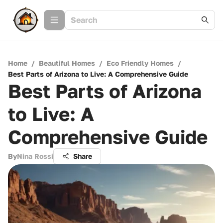
Home
/
Beautiful Homes
/
Eco Friendly Homes
/
Best Parts of Arizona to Live: A Comprehensive Guide
Best Parts of Arizona
to Live: A
Comprehensive Guide
By
Nina Rossi
Share