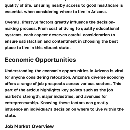
quality of life. Ensuring nearby access to good healthcare is
essential when considering where to live in Arizona.
Overall, lifestyle factors greatly influence the decision-
making process. From cost of living to quality educational
systems, each aspect deserves careful consideration to
ensure satisfaction and contentment in choosing the best
place to live in this vibrant state.
Economic Opportunities
Understanding the economic opportunities in Arizona is vital
for anyone considering relocation. Arizona's diverse economy
offers a range of job prospects across various sectors. This
part of the article highlights key points such as the job
market's strength, major industries, and avenues for
entrepreneurship. Knowing these factors can greatly
influence an individual’s decision on where to live within the
state.
Job Market Overview