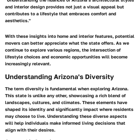
and interior design provides not just a visual appeal but
contributes to a lifestyle that embraces comfort and
aesthetics."
With these insights into home and interior features, potential
movers can better appreciate what the state offers. As we
continue to explore various regions, the intersection of
lifestyle choices and economic opportunities will become
increasingly relevant.
Understanding Arizona's Diversity
The term
diversity
is fundamental when exploring Arizona.
This state is unlike any other, showcasing a rich blend of
landscapes
,
cultures
, and
climates
. These elements have
shaped its identity and significantly impact where residents
may choose to live. Understanding these
diverse aspects
will help individuals make informed living decisions that
align with their desires.