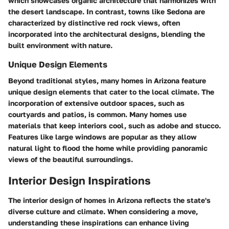
which showcases organic architecture that harmonizes with
the desert landscape. In contrast, towns like Sedona are
characterized by distinctive red rock views, often
incorporated into the architectural designs, blending the
built environment with nature.
Unique Design Elements
Beyond traditional styles, many homes in Arizona feature
unique design elements that cater to the local climate. The
incorporation of extensive outdoor spaces, such as
courtyards and patios, is common. Many homes use
materials that keep interiors cool, such as adobe and stucco.
Features like large windows are popular as they allow
natural light to flood the home while providing panoramic
views of the beautiful surroundings.
Interior Design Inspirations
The interior design of homes in Arizona reflects the state's
diverse culture and climate. When considering a move,
understanding these inspirations can enhance living