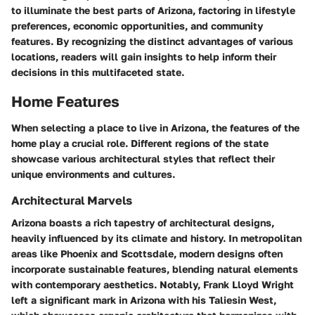
to illuminate the best parts of Arizona, factoring in lifestyle
preferences, economic opportunities, and community
features. By recognizing the distinct advantages of various
locations, readers will gain insights to help inform their
decisions in this multifaceted state.
Home Features
When selecting a place to live in Arizona, the features of the
home play a crucial role. Different regions of the state
showcase various architectural styles that reflect their
unique environments and cultures.
Architectural Marvels
Arizona boasts a rich tapestry of architectural designs,
heavily influenced by its climate and history. In metropolitan
areas like Phoenix and Scottsdale, modern designs often
incorporate sustainable features, blending natural elements
with contemporary aesthetics. Notably,
Frank Lloyd Wright
left a significant mark in Arizona with his
Taliesin West
,