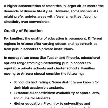
A higher concentration of amenities in larger cities meets the
demands of diverse lifestyles. However, some individuals
might prefer quieter areas with fewer amenities, favoring
simplicity over convenience.
Quality of Education
For families, the quality of education is paramount. Different
regions in Arizona offer varying educational opportunities,
from public schools to private institutions.
In metropolitan areas like Tucson and Phoenix, educational
options range from high-performing public schools to
reputable private schools and charter schools. Families
moving to Arizona should consider the following:
School district ratings
: Some districts are known for
their high academic standards.
Extracurricular activities
: Availability of sports, arts,
and clubs for students.
Higher education
: Proximity to universities and