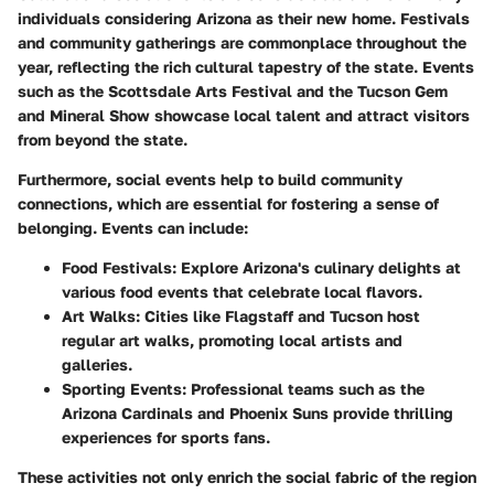
individuals considering Arizona as their new home. Festivals
and community gatherings are commonplace throughout the
year, reflecting the rich cultural tapestry of the state. Events
such as the Scottsdale Arts Festival and the Tucson Gem
and Mineral Show showcase local talent and attract visitors
from beyond the state.
Furthermore, social events help to build community
connections, which are essential for fostering a sense of
belonging. Events can include:
Food Festivals
: Explore Arizona's culinary delights at
various food events that celebrate local flavors.
Art Walks
: Cities like Flagstaff and Tucson host
regular art walks, promoting local artists and
galleries.
Sporting Events
: Professional teams such as the
Arizona Cardinals and Phoenix Suns provide thrilling
experiences for sports fans.
These activities not only enrich the social fabric of the region