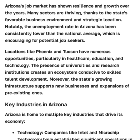
Arizona's job market has shown resilience and growth over
the years. Many sectors are thriving, thanks to the state's
favorable business environment and strategic location.
Notably, the unemployment rate in Arizona has been
consistently lower than the national average, which is
encouraging for potential job seekers.
Locations like Phoenix and Tucson have numerous
opportunities, particularly in healthcare, education, and
technology. The presence of universities and research
institutions creates an ecosystem conducive to skilled
talent development. Moreover, the state’s growing
infrastructure supports new businesses and expansions of
pre-existing ones.
Key Industries in Arizona
Arizona is home to multiple key industries that drive its
economy:
Technology:
Companies like Intel and Microchip
Technology have established significant operations in