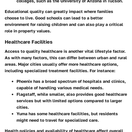
colleges, such as the University of Arizona in Tucson.
Educational quality can greatly impact where families
choose to live. Good schools can lead to a better
environment for raising children and can also play a critical
role in property values.
Healthcare Facilities
Access to quality healthcare is another vital lifestyle factor.
As with many factors, this can differ between urban and rural
areas. Major cities usually offer more healthcare options,
including specialized treatment facilities. For instance:
Phoenix
has a broad spectrum of hospitals and clinics,
capable of handling various medical needs.
Flagstaff
, while smaller, also provides good healthcare
services but with limited options compared to larger
cities.
Yuma
has some healthcare facilities, but residents
might need to travel for specialized care.
Health policies and availability of healthcare affect overall