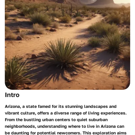
Intro
Arizona, a state famed for its stunning landscapes and
vibrant culture, offers a diverse range of living experiences.
From the bustling urban centers to quiet suburban
neighborhoods, understanding where to live in Arizona can
be daunting for potential newcomers. This exploration aims