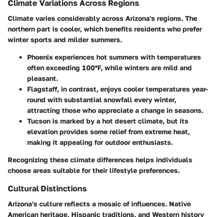
Climate Variations Across Regions
Climate varies considerably across Arizona's regions. The
northern part is cooler, which benefits residents who prefer
winter sports and milder summers.
Phoenix
experiences hot summers with temperatures
often exceeding 100°F, while winters are mild and
pleasant.
Flagstaff
, in contrast, enjoys cooler temperatures year-
round with substantial snowfall every winter,
attracting those who appreciate a change in seasons.
Tucson
is marked by a hot desert climate, but its
elevation provides some relief from extreme heat,
making it appealing for outdoor enthusiasts.
Recognizing these climate differences helps individuals
choose areas suitable for their lifestyle preferences.
Cultural Distinctions
Arizona's culture reflects a mosaic of influences. Native
American heritage, Hispanic traditions, and Western history