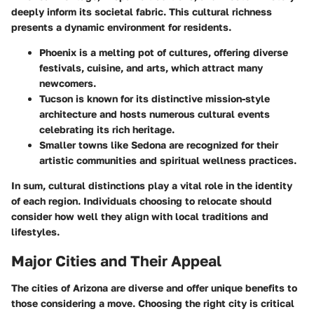
deeply inform its societal fabric. This cultural richness
presents a dynamic environment for residents.
Phoenix
is a melting pot of cultures, offering diverse
festivals, cuisine, and arts, which attract many
newcomers.
Tucson
is known for its distinctive mission-style
architecture and hosts numerous cultural events
celebrating its rich heritage.
Smaller towns like
Sedona
are recognized for their
artistic communities and spiritual wellness practices.
In sum, cultural distinctions play a vital role in the identity
of each region. Individuals choosing to relocate should
consider how well they align with local traditions and
lifestyles.
Major Cities and Their Appeal
The cities of Arizona are diverse and offer unique benefits to
those considering a move. Choosing the right city is critical