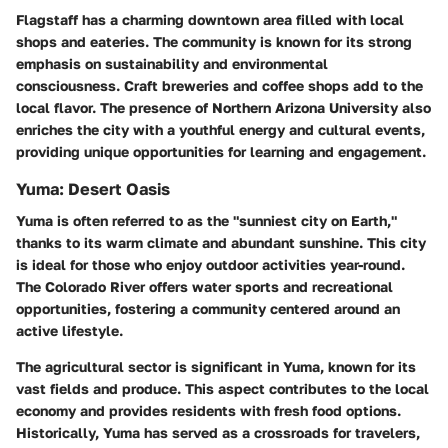
Flagstaff has a charming downtown area filled with local
shops and eateries. The community is known for its strong
emphasis on sustainability and environmental
consciousness. Craft breweries and coffee shops add to the
local flavor. The presence of Northern Arizona University also
enriches the city with a youthful energy and cultural events,
providing unique opportunities for learning and engagement.
Yuma: Desert Oasis
Yuma is often referred to as the "sunniest city on Earth,"
thanks to its warm climate and abundant sunshine. This city
is ideal for those who enjoy outdoor activities year-round.
The Colorado River offers water sports and recreational
opportunities, fostering a community centered around an
active lifestyle.
The agricultural sector is significant in Yuma, known for its
vast fields and produce. This aspect contributes to the local
economy and provides residents with fresh food options.
Historically, Yuma has served as a crossroads for travelers,