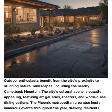
Outdoor enthusiasts benefit from the city’s proximity to
stunning natural landscapes, including the nearby
Camelback Mountain. The city’s cultural scene is equally
appealing, featuring art galleries, theaters, and world-class
dining options. The Phoenix metropolitan area also hosts
numerous events throughout the year, drawing residents