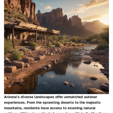
Arizona’s diverse landscapes offer unmatched outdoor
experiences. From the sprawling deserts to the majestic
mountains, residents have access to stunning natural