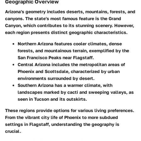
Geographic Overview
Arizona's geometry includes deserts, mountains, forests, and
canyons. The state's most famous feature is the Grand
Canyon, which contributes to its stunning scenery. However,
each region presents distinct geographic characteristics.
Northern Arizona
features cooler climates, dense
forests, and mountainous terrain, exemplified by the
San Francisco Peaks near Flagstaff.
Central Arizona
includes the metropolitan areas of
Phoenix and Scottsdale, characterized by urban
environments surrounded by desert.
Southern Arizona
has a warmer climate, with
landscapes marked by cacti and sweeping valleys, as
seen in Tucson and its outskirts.
These regions provide options for various living preferences.
From the vibrant city life of Phoenix to more subdued
settings in Flagstaff, understanding the geography is
crucial.