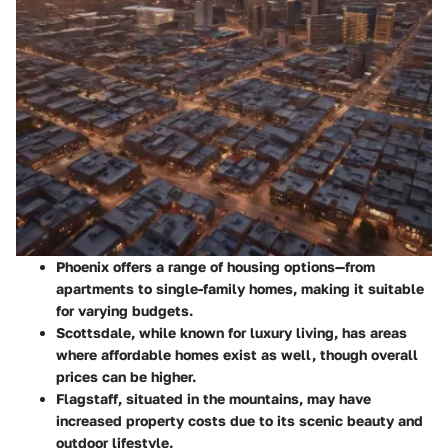
Phoenix
offers a range of housing options—from
apartments to single-family homes, making it suitable
for varying budgets.
Scottsdale
, while known for luxury living, has areas
where affordable homes exist as well, though overall
prices can be higher.
Flagstaff
, situated in the mountains, may have
increased property costs due to its scenic beauty and
outdoor lifestyle.