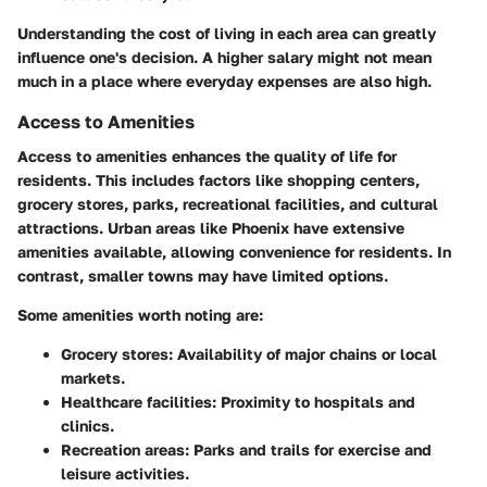
Understanding the cost of living in each area can greatly
influence one's decision. A higher salary might not mean
much in a place where everyday expenses are also high.
Access to Amenities
Access to amenities enhances the quality of life for
residents. This includes factors like shopping centers,
grocery stores, parks, recreational facilities, and cultural
attractions. Urban areas like Phoenix have extensive
amenities available, allowing convenience for residents. In
contrast, smaller towns may have limited options.
Some amenities worth noting are:
Grocery stores
: Availability of major chains or local
markets.
Healthcare facilities
: Proximity to hospitals and
clinics.
Recreation areas
: Parks and trails for exercise and
leisure activities.