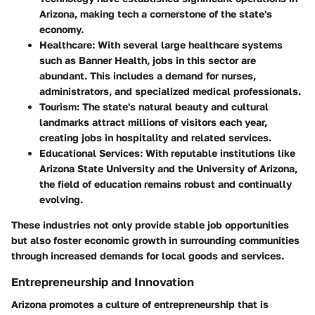
Arizona, making tech a cornerstone of the state's
economy.
Healthcare:
With several large healthcare systems
such as Banner Health, jobs in this sector are
abundant. This includes a demand for nurses,
administrators, and specialized medical professionals.
Tourism:
The state's natural beauty and cultural
landmarks attract millions of visitors each year,
creating jobs in hospitality and related services.
Educational Services:
With reputable institutions like
Arizona State University and the University of Arizona,
the field of education remains robust and continually
evolving.
These industries not only provide stable job opportunities
but also foster economic growth in surrounding communities
through increased demands for local goods and services.
Entrepreneurship and Innovation
Arizona promotes a culture of entrepreneurship that is