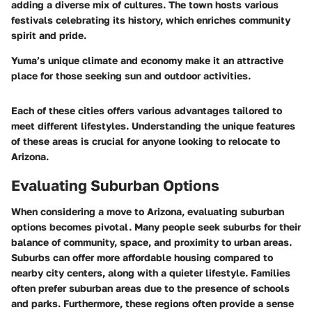
adding a diverse mix of cultures. The town hosts various
festivals celebrating its history, which enriches community
spirit and pride.
Yuma’s unique climate and economy make it an attractive
place for those seeking sun and outdoor activities.
Each of these cities offers various advantages tailored to
meet different lifestyles. Understanding the unique features
of these areas is crucial for anyone looking to relocate to
Arizona.
Evaluating Suburban Options
When considering a move to Arizona, evaluating suburban
options becomes pivotal. Many people seek suburbs for their
balance of community, space, and proximity to urban areas.
Suburbs can offer more affordable housing compared to
nearby city centers, along with a quieter lifestyle. Families
often prefer suburban areas due to the presence of schools
and parks. Furthermore, these regions often provide a sense