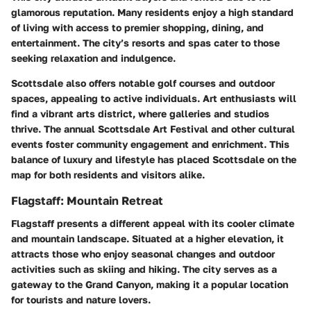
glamorous reputation. Many residents enjoy a high standard
of living with access to premier shopping, dining, and
entertainment. The city’s resorts and spas cater to those
seeking relaxation and indulgence.
Scottsdale also offers notable golf courses and outdoor
spaces, appealing to active individuals. Art enthusiasts will
find a vibrant arts district, where galleries and studios
thrive. The annual Scottsdale Art Festival and other cultural
events foster community engagement and enrichment. This
balance of luxury and lifestyle has placed Scottsdale on the
map for both residents and visitors alike.
Flagstaff: Mountain Retreat
Flagstaff presents a different appeal with its cooler climate
and mountain landscape. Situated at a higher elevation, it
attracts those who enjoy seasonal changes and outdoor
activities such as skiing and hiking. The city serves as a
gateway to the Grand Canyon, making it a popular location
for tourists and nature lovers.