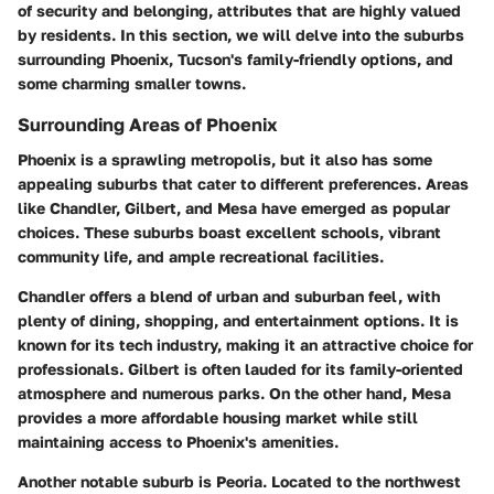
of security and belonging, attributes that are highly valued
by residents. In this section, we will delve into the suburbs
surrounding Phoenix, Tucson's family-friendly options, and
some charming smaller towns.
Surrounding Areas of Phoenix
Phoenix is a sprawling metropolis, but it also has some
appealing suburbs that cater to different preferences. Areas
like Chandler, Gilbert, and Mesa have emerged as popular
choices. These suburbs boast excellent schools, vibrant
community life, and ample recreational facilities.
Chandler offers a blend of urban and suburban feel, with
plenty of dining, shopping, and entertainment options. It is
known for its tech industry, making it an attractive choice for
professionals. Gilbert is often lauded for its family-oriented
atmosphere and numerous parks. On the other hand, Mesa
provides a more affordable housing market while still
maintaining access to Phoenix's amenities.
Another notable suburb is Peoria. Located to the northwest