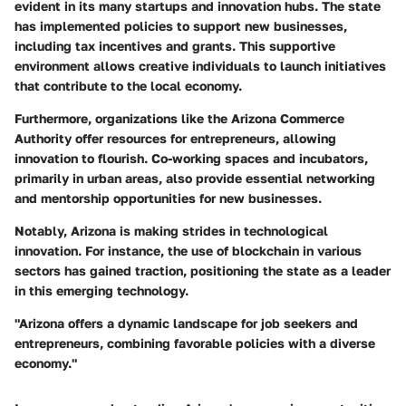
evident in its many startups and innovation hubs. The state
has implemented policies to support new businesses,
including tax incentives and grants. This supportive
environment allows creative individuals to launch initiatives
that contribute to the local economy.
Furthermore, organizations like the Arizona Commerce
Authority offer resources for entrepreneurs, allowing
innovation to flourish. Co-working spaces and incubators,
primarily in urban areas, also provide essential networking
and mentorship opportunities for new businesses.
Notably, Arizona is making strides in technological
innovation. For instance, the use of blockchain in various
sectors has gained traction, positioning the state as a leader
in this emerging technology.
"Arizona offers a dynamic landscape for job seekers and
entrepreneurs, combining favorable policies with a diverse
economy."