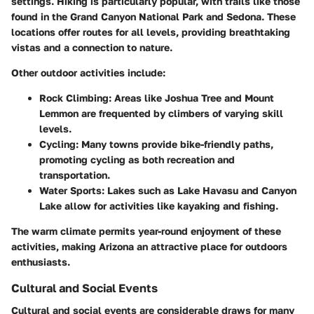
settings. Hiking is particularly popular, with trails like those
found in the Grand Canyon National Park and Sedona. These
locations offer routes for all levels, providing breathtaking
vistas and a connection to nature.
Other outdoor activities include:
Rock Climbing
: Areas like Joshua Tree and Mount
Lemmon are frequented by climbers of varying skill
levels.
Cycling
: Many towns provide bike-friendly paths,
promoting cycling as both recreation and
transportation.
Water Sports
: Lakes such as Lake Havasu and Canyon
Lake allow for activities like kayaking and fishing.
The warm climate permits year-round enjoyment of these
activities, making Arizona an attractive place for outdoors
enthusiasts.
Cultural and Social Events
Cultural and social events are considerable draws for many