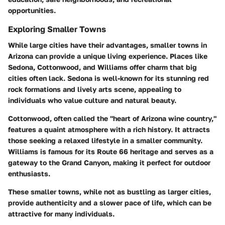
opportunities.
Exploring Smaller Towns
While large cities have their advantages, smaller towns in
Arizona can provide a unique living experience. Places like
Sedona, Cottonwood, and Williams offer charm that big
cities often lack. Sedona is well-known for its stunning red
rock formations and lively arts scene, appealing to
individuals who value culture and natural beauty.
Cottonwood, often called the "heart of Arizona wine country,"
features a quaint atmosphere with a rich history. It attracts
those seeking a relaxed lifestyle in a smaller community.
Williams is famous for its Route 66 heritage and serves as a
gateway to the Grand Canyon, making it perfect for outdoor
enthusiasts.
These smaller towns, while not as bustling as larger cities,
provide authenticity and a slower pace of life, which can be
attractive for many individuals.