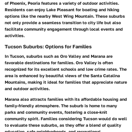
of Phoenix, Peoria features a variety of outdoor activities.
Residents can enjoy Lake Pleasant for boating and hiking
options like the nearby West Wing Mountain. These suburbs
not only provide a seamless transition to city life but also
facilitate community engagement through local events and
activities.
Tucson Suburbs: Options for Families
In Tucson, suburbs such as Oro Valley and Marana are
favorable destinations for families. Oro Valley is often
recognized for its excellent schools and low crime rates. The
area is enhanced by beautiful views of the Santa Catalina
Mountains, making it ideal for families that appreciate nature
and outdoor activities.
Marana also attracts families with its affordable housing and
family-friendly atmosphere. The suburb is home to many
parks and community events, fostering a close-knit
community spirit. Families considering Tucson would do well
to evaluate these suburbs, as they offer a blend of quality
education, safe neighborhoods, and recreational