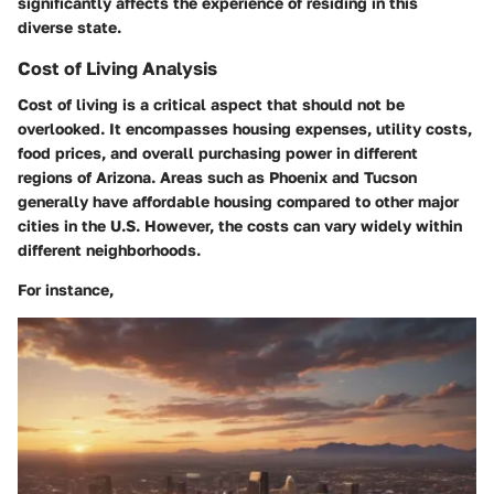
significantly affects the experience of residing in this
diverse state.
Cost of Living Analysis
Cost of living is a critical aspect that should not be
overlooked. It encompasses housing expenses, utility costs,
food prices, and overall purchasing power in different
regions of Arizona. Areas such as Phoenix and Tucson
generally have affordable housing compared to other major
cities in the U.S. However, the costs can vary widely within
different neighborhoods.
For instance,