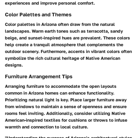
experiences and improve personal comfort.
Color Palettes and Themes
Color palettes in Arizona often draw from the natural
landscapes. Warm earth tones such as terracotta, sandy
beige, and sunset-inspired hues are prevalent. These colors
help create a tranquil atmosphere that complements the
outdoor scenery. Furthermore, accents in vibrant colors often
symbolize the rich cultural heritage of Native American
designs.
Furniture Arrangement Tips
Arranging furniture to accommodate the open layouts
common in Arizona homes can enhance functionality.
Prioritizing natural light is key. Place larger furniture away
from windows to maintain a sense of openness and ensure
rooms feel inviting. Additionally, consider utilizing Native
American-inspired textiles for cushions or throws to infuse
warmth and connection to local culture.
"Understanding the nuances of Arizona’s architectural styles