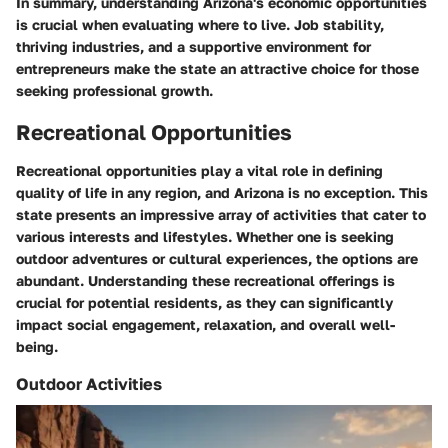
In summary, understanding Arizona's economic opportunities
is crucial when evaluating where to live. Job stability,
thriving industries, and a supportive environment for
entrepreneurs make the state an attractive choice for those
seeking professional growth.
Recreational Opportunities
Recreational opportunities play a vital role in defining
quality of life in any region, and Arizona is no exception. This
state presents an impressive array of activities that cater to
various interests and lifestyles. Whether one is seeking
outdoor adventures or cultural experiences, the options are
abundant. Understanding these recreational offerings is
crucial for potential residents, as they can significantly
impact social engagement, relaxation, and overall well-
being.
Outdoor Activities