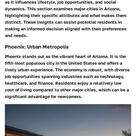
as it influences lifestyle, job opportunities, and social
dynamics. This section examines major cities in Arizona,
highlighting their specific attributes and what makes them
distinct. These insights can assist potential residents in
making an informed decision aligned with their preferences
and needs.
Phoenix: Urban Metropolis
Phoenix stands out as the vibrant heart of Arizona. It is the
fifth most populous city in the United States and offers a
lively urban experience. The economy is robust, with diverse
job opportunities spanning industries such as technology,
healthcare, and finance. Residents enjoy a relatively low
cost of living compared to other major cities, which can be a
significant advantage for newcomers.