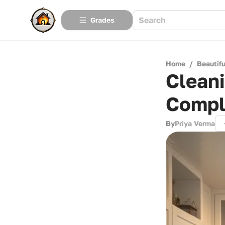
Grades
Home
/
Beautif
Clean
Compl
By
Priya Verma