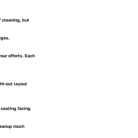
f cleaning, but
iges.
our efforts. Each
ght-out layout
 seating facing
cleanup much