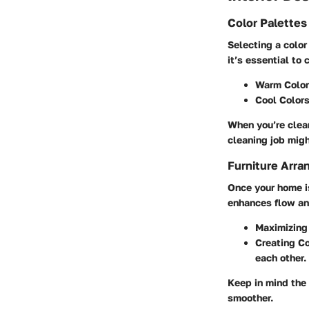
Color Palette
Selecting a color
it’s essential to
Warm Colo
Cool Color
When you’re clean
cleaning job migh
Furniture Arra
Once your home is
enhances flow and
Maximizing
Creating C
each other.
Keep in mind the
smoother.