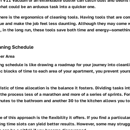
n V11 Vacuum
or an extendable duster can catch dust and debris 
what could be an arduous task into a quicker one.
here is the ergonomics of cleaning tools. Having tools that are co
gue and make the job feel less daunting. Although they may come w
t, in the long run, these tools save both time and energy—somethin
aning Schedule
per Area
ng schedule is like drawing a roadmap for your journey into cleanl
ic blocks of time to each area of your apartment, you prevent yours
istic of time allocation is the balance it fosters. Dividing tasks 
he process less of a marathon and more of a series of sprints. Fo
nutes to the bathroom and another 30 to the kitchen allows you to
 of this approach is the flexibility it offers. If you find a particu
ng time slots can yield better results. However, some may strugg