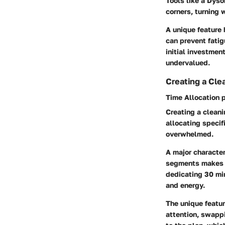
Tools like a
Dyso
corners, turning 
A unique feature 
can prevent fati
initial investmen
undervalued.
Creating a Cle
Time Allocation 
Creating a cleani
allocating specif
overwhelmed.
A major character
segments makes t
dedicating 30 mi
and energy.
The unique feature
attention, swappi