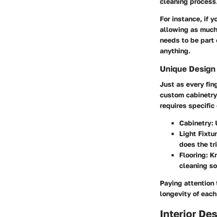
cleaning process
For instance, if 
allowing as much 
needs to be part 
anything.
Unique Design
Just as every fin
custom cabinetry,
requires specifi
Cabinetry
:
Light Fixtu
does the tr
Flooring
: K
cleaning so
Paying attention
longevity of each
Interior De