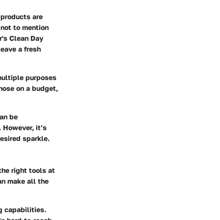
 products are
not to mention
r's Clean Day
leave a fresh
 multiple purposes
those on a budget,
can be
. However, it’s
esired sparkle.
he right tools at
an make all the
g capabilities.