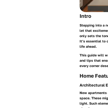
Intro
Stepping into a n
let that exciteme
only sets the ton
It’s essential to
life ahead.
This guide will w
and tips that ens
every corner dese
Home Feat
Architectural 
New apartments of
space. These migh
light. Such eleme