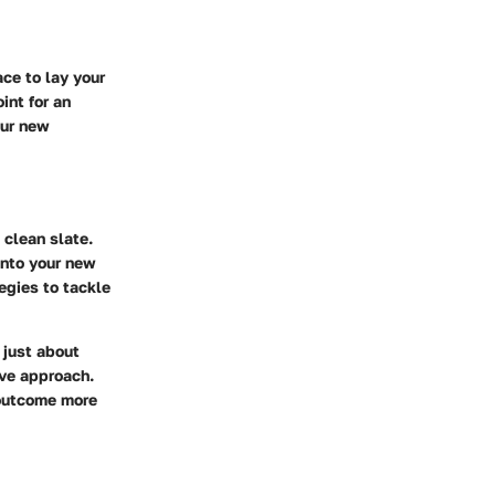
ce to lay your
int for an
our new
 clean slate.
into your new
egies to tackle
 just about
ive approach.
 outcome more