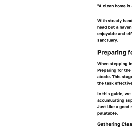
"A clean home is 
With steady hands
head but a haven 
enjoyable and eff
sanctuary.
Preparing f
When stepping int
Preparing for the
abode. This stage
the task effective
In this guide, we
accumulating sup
Just like a good 
palatable.
Gathering Clea