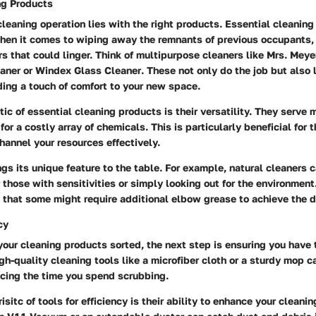
ng Products
cleaning operation lies with the right products. Essential cleaning
hen it comes to wiping away the remnants of previous occupants, 
rs that could linger. Think of multipurpose cleaners like
Mrs. Meye
eaner
or
Windex Glass Cleaner
. These not only do the job but also 
ing a touch of comfort to your new space.
tic of essential cleaning products is their versatility. They serve
for a costly array of chemicals. This is particularly beneficial for 
hannel your resources effectively.
gs its unique feature to the table. For example, natural cleaners 
those with sensitivities or simply looking out for the environment
 that some might require additional elbow grease to achieve the d
cy
our cleaning products sorted, the next step is ensuring you have t
gh-quality cleaning tools like a microfiber cloth or a sturdy mop c
ucing the time you spend scrubbing.
sitc of tools for efficiency is their ability to enhance your cleanin