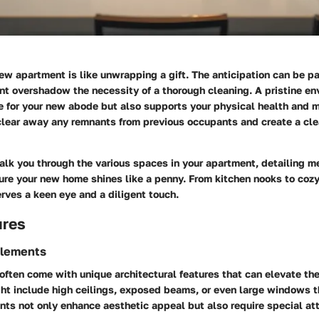
ew apartment is like unwrapping a gift. The anticipation can be pa
nt overshadow the necessity of a thorough cleaning. A pristine en
e for your new abode but also supports your physical health and 
 clear away any remnants from previous occupants and create a clea
alk you through the various spaces in your apartment, detailing m
ure your new home shines like a penny. From kitchen nooks to cozy
rves a keen eye and a diligent touch.
ures
Elements
ten come with unique architectural features that can elevate the
t include high ceilings, exposed beams, or even large windows th
nts not only enhance aesthetic appeal but also require special at