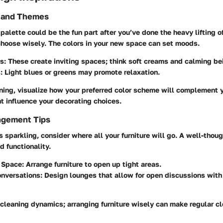
s and Themes
 palette could be the fun part after you’ve done the heavy lifting o
 choose wisely. The colors in your new space can set moods.
rs
: These create inviting spaces; think soft creams and calming be
s
: Light blues or greens may promote relaxation.
ing, visualize how your preferred color scheme will complement y
t influence your decorating choices.
ngement Tips
 sparkling, consider where all your furniture will go. A well-thou
 functionality.
 Space
: Arrange furniture to open up tight areas.
onversations
: Design lounges that allow for open discussions with
 cleaning dynamics; arranging furniture wisely can make regular 