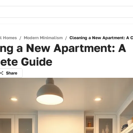
ul Homes
/
Modern Minimalism
/
Cleaning a New Apartment: A 
ing a New Apartment: A
ete Guide
Share