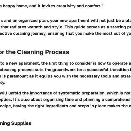
a happy home, and it invites creativity and comfort."
 and an organized plan, your new apartment will not just be a pla
that radiates warmth and style. This guide serves as a starting po
ective cleaning journey, ensuring that you make the most out of y
or the Cleaning Process
o a new apartment, the first thing to consider is how to operate a
 cleaning process sets the groundwork for a successful transition 
 is paramount as it equips you with the necessary tools and strat
ly.
 will unfold the importance of systematic preparation, which is not
plies. It’s also about organizing time and planning a comprehens
recipe, having the right ingredients and steps in place makes the
ning Supplies