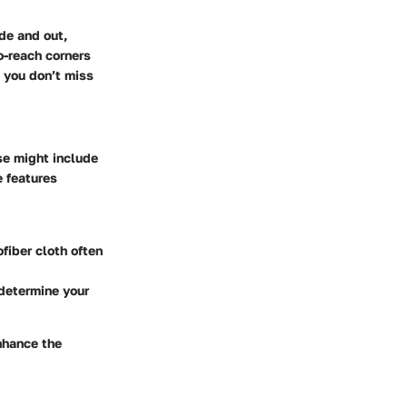
de and out,
o-reach corners
e you don’t miss
se might include
e features
fiber cloth often
 determine your
nhance the