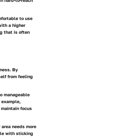
in hard-to-reach
mfortable to use
ith a higher
g that is often
iness. By
elf from feeling
into manageable
r example,
 maintain focus
lar area needs more
le with sticking