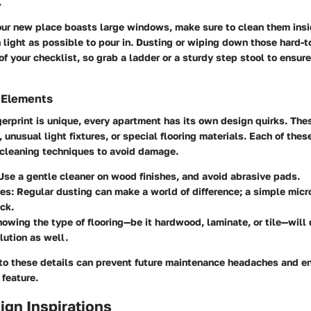
.
your new place boasts large windows, make sure to clean them insi
light as possible to pour in. Dusting or wiping down those hard-t
of your checklist, so grab a ladder or a sturdy step stool to ensur
 Elements
gerprint is unique, every apartment has its own design quirks. The
 unusual light fixtures, or special flooring materials. Each of thes
c cleaning techniques to avoid damage.
 Use a gentle cleaner on wood finishes, and avoid abrasive pads.
res
: Regular dusting can make a world of difference; a simple micro
ick.
nowing the type of flooring—be it hardwood, laminate, or tile—will
lution as well.
 to these details can prevent future maintenance headaches and e
 feature.
sign Inspirations