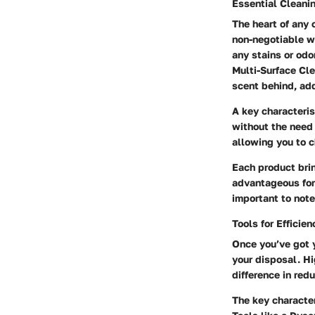
Essential Cleani
The heart of any 
non-negotiable w
any stains or odo
Multi-Surface Cl
scent behind, add
A key characteris
without the need 
allowing you to c
Each product brin
advantageous for 
important to note
Tools for Efficien
Once you’ve got y
your disposal. Hi
difference in red
The key characteri