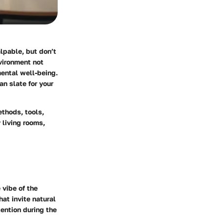
lpable, but don’t
vironment not
mental well-being.
n slate for your
ethods, tools,
 living rooms,
 vibe of the
at invite natural
tention during the