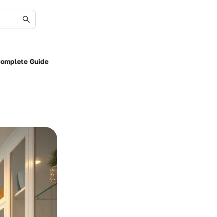
Complete Guide