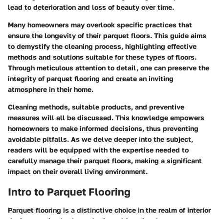
lead to deterioration and loss of beauty over time.
Many homeowners may overlook specific practices that
ensure the longevity of their parquet floors. This guide aims
to demystify the cleaning process, highlighting effective
methods and solutions suitable for these types of floors.
Through meticulous attention to detail, one can preserve the
integrity of parquet flooring and create an inviting
atmosphere in their home.
Cleaning methods, suitable products, and preventive
measures will all be discussed. This knowledge empowers
homeowners to make informed decisions, thus preventing
avoidable pitfalls. As we delve deeper into the subject,
readers will be equipped with the expertise needed to
carefully manage their parquet floors, making a significant
impact on their overall living environment.
Intro to Parquet Flooring
Parquet flooring is a distinctive choice in the realm of interior