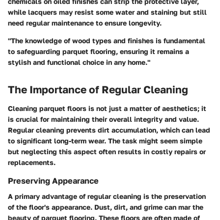
chemicals on oiled finishes can strip the protective layer,
while lacquers may resist some water and staining but still
need regular maintenance to ensure longevity.
"The knowledge of wood types and finishes is fundamental
to safeguarding parquet flooring, ensuring it remains a
stylish and functional choice in any home."
The Importance of Regular Cleaning
Cleaning parquet floors is not just a matter of aesthetics; it
is crucial for maintaining their overall integrity and value.
Regular cleaning prevents dirt accumulation, which can lead
to significant long-term wear. The task might seem simple
but neglecting this aspect often results in costly repairs or
replacements.
Preserving Appearance
A primary advantage of regular cleaning is the preservation
of the floor's appearance. Dust, dirt, and grime can mar the
beauty of parquet flooring. These floors are often made of