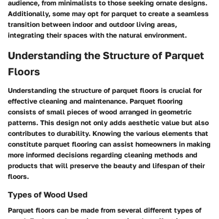
audience, from minimalists to those seeking ornate designs.
Additionally, some may opt for parquet to create a seamless
transition between indoor and outdoor living areas,
integrating their spaces with the natural environment.
Understanding the Structure of Parquet
Floors
Understanding the structure of parquet floors is crucial for
effective cleaning and maintenance. Parquet flooring
consists of small pieces of wood arranged in geometric
patterns. This design not only adds aesthetic value but also
contributes to durability. Knowing the various elements that
constitute parquet flooring can assist homeowners in making
more informed decisions regarding cleaning methods and
products that will preserve the beauty and lifespan of their
floors.
Types of Wood Used
Parquet floors can be made from several different types of