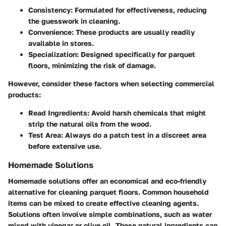
Consistency
: Formulated for effectiveness, reducing
the guesswork in cleaning.
Convenience
: These products are usually readily
available in stores.
Specialization
: Designed specifically for parquet
floors, minimizing the risk of damage.
However, consider these factors when selecting commercial
products:
Read Ingredients
: Avoid harsh chemicals that might
strip the natural oils from the wood.
Test Area
: Always do a patch test in a discreet area
before extensive use.
Homemade Solutions
Homemade solutions offer an economical and eco-friendly
alternative for cleaning parquet floors. Common household
items can be mixed to create effective cleaning agents.
Solutions often involve simple combinations, such as water
mixed with vinegar or olive oil. These natural ingredients can