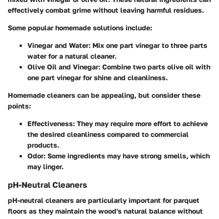
effectively combat grime without leaving harmful residues.
Some popular homemade solutions include:
Vinegar and Water
: Mix one part vinegar to three parts
water for a natural cleaner.
Olive Oil and Vinegar
: Combine two parts olive oil with
one part vinegar for shine and cleanliness.
Homemade cleaners can be appealing, but consider these
points:
Effectiveness
: They may require more effort to achieve
the desired cleanliness compared to commercial
products.
Odor
: Some ingredients may have strong smells, which
may linger.
pH-Neutral Cleaners
pH-neutral cleaners are particularly important for parquet
floors as they maintain the wood's natural balance without