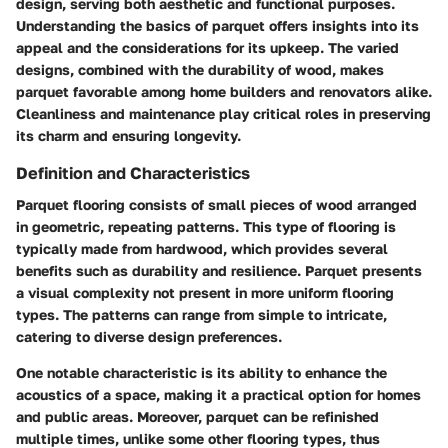
design, serving both aesthetic and functional purposes.
Understanding the basics of parquet offers insights into its
appeal and the considerations for its upkeep. The varied
designs, combined with the durability of wood, makes
parquet favorable among home builders and renovators alike.
Cleanliness and maintenance play critical roles in preserving
its charm and ensuring longevity.
Definition and Characteristics
Parquet flooring consists of small pieces of wood arranged
in geometric, repeating patterns. This type of flooring is
typically made from hardwood, which provides several
benefits such as durability and resilience. Parquet presents
a visual complexity not present in more uniform flooring
types. The patterns can range from simple to intricate,
catering to diverse design preferences.
One notable characteristic is its ability to enhance the
acoustics of a space, making it a practical option for homes
and public areas. Moreover, parquet can be refinished
multiple times, unlike some other flooring types, thus