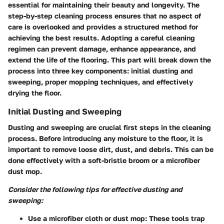
essential for maintaining their beauty and longevity. The
step-by-step cleaning process ensures that no aspect of
care is overlooked and provides a structured method for
achieving the best results. Adopting a careful cleaning
regimen can prevent damage, enhance appearance, and
extend the life of the flooring. This part will break down the
process into three key components: initial dusting and
sweeping, proper mopping techniques, and effectively
drying the floor.
Initial Dusting and Sweeping
Dusting and sweeping are crucial first steps in the cleaning
process. Before introducing any moisture to the floor, it is
important to remove loose dirt, dust, and debris. This can be
done effectively with a soft-bristle broom or a microfiber
dust mop.
Consider the following tips for effective dusting and
sweeping:
Use a microfiber cloth or dust mop
: These tools trap