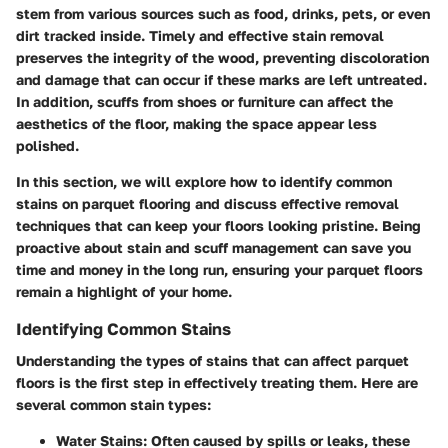
stem from various sources such as food, drinks, pets, or even
dirt tracked inside. Timely and effective stain removal
preserves the integrity of the wood, preventing discoloration
and damage that can occur if these marks are left untreated.
In addition, scuffs from shoes or furniture can affect the
aesthetics of the floor, making the space appear less
polished.
In this section, we will explore how to identify common
stains on parquet flooring and discuss effective removal
techniques that can keep your floors looking pristine. Being
proactive about stain and scuff management can save you
time and money in the long run, ensuring your parquet floors
remain a highlight of your home.
Identifying Common Stains
Understanding the types of stains that can affect parquet
floors is the first step in effectively treating them. Here are
several common stain types:
Water Stains
: Often caused by spills or leaks, these