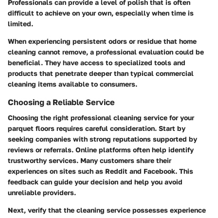
Professionals can provide a level of polish that is often
difficult to achieve on your own, especially when time is
limited.
When experiencing persistent odors or residue that home
cleaning cannot remove, a professional evaluation could be
beneficial. They have access to specialized tools and
products that penetrate deeper than typical commercial
cleaning items available to consumers.
Choosing a Reliable Service
Choosing the right professional cleaning service for your
parquet floors requires careful consideration. Start by
seeking companies with strong reputations supported by
reviews or referrals. Online platforms often help identify
trustworthy services. Many customers share their
experiences on sites such as Reddit and Facebook. This
feedback can guide your decision and help you avoid
unreliable providers.
Next, verify that the cleaning service possesses experience