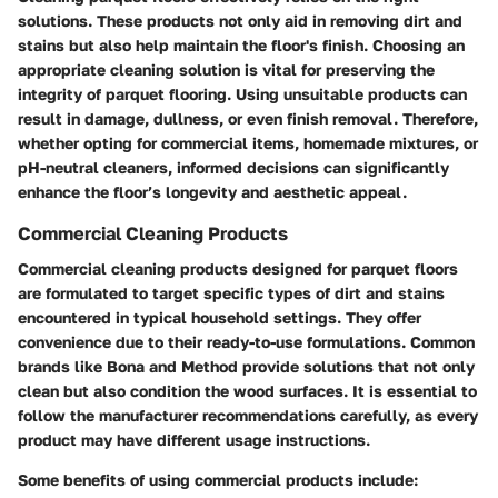
solutions
. These products not only aid in removing dirt and
stains but also help maintain the floor's finish. Choosing an
appropriate cleaning solution is vital for preserving the
integrity of parquet flooring.
Using unsuitable products can
result in damage, dullness, or even finish removal.
Therefore,
whether opting for commercial items, homemade mixtures, or
pH-neutral cleaners, informed decisions can significantly
enhance the floor’s longevity and aesthetic appeal.
Commercial Cleaning Products
Commercial cleaning products designed for parquet floors
are formulated to target specific types of dirt and stains
encountered in typical household settings. They offer
convenience due to their ready-to-use formulations. Common
brands like Bona and Method provide solutions that not only
clean but also condition the wood surfaces. It is essential to
follow the manufacturer recommendations carefully, as every
product may have different usage instructions.
Some benefits of using commercial products include: