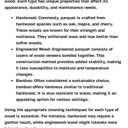
wood. Each type has unique properties that affect its
appearance, durability, and maintenance needs.
Hardwood:
Commonly, parquet is crafted from
hardwood species such as oak, maple, and cherry.
These woods are known for their strength and
resilience. They withstand wear and tear better than
softer woods.
Engineered Wood:
Engineered parquet consists of
layers of wood veneers bonded together. This
construction method provides added stability, making
it less susceptible to moisture and temperature
changes.
Bamboo:
Often considered a sustainable choice,
bamboo offers hardness similar to traditional
hardwood. It is also resistant to water, making it an
appealing option for various settings.
Using the appropriate cleaning techniques for each type of
wood is essential. For instance, hardwood may require a
gentler touch, while engineered wood might tolerate more