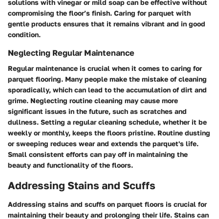
solutions with vinegar or mild soap can be effective without
compromising the floor’s finish. Caring for parquet with
gentle products ensures that it remains vibrant and in good
condition.
Neglecting Regular Maintenance
Regular maintenance is crucial when it comes to caring for
parquet flooring. Many people make the mistake of cleaning
sporadically, which can lead to the accumulation of dirt and
grime. Neglecting routine cleaning may cause more
significant issues in the future, such as scratches and
dullness. Setting a regular cleaning schedule, whether it be
weekly or monthly, keeps the floors pristine. Routine dusting
or sweeping reduces wear and extends the parquet's life.
Small consistent efforts can pay off in maintaining the
beauty and functionality of the floors.
Addressing Stains and Scuffs
Addressing stains and scuffs on parquet floors is crucial for
maintaining their beauty and prolonging their life. Stains can