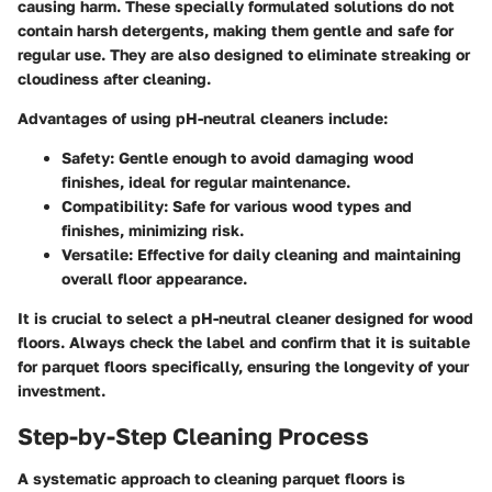
causing harm. These specially formulated solutions do not
contain harsh detergents, making them gentle and safe for
regular use. They are also designed to eliminate streaking or
cloudiness after cleaning.
Advantages of using pH-neutral cleaners include:
Safety
: Gentle enough to avoid damaging wood
finishes, ideal for regular maintenance.
Compatibility
: Safe for various wood types and
finishes, minimizing risk.
Versatile
: Effective for daily cleaning and maintaining
overall floor appearance.
It is crucial to select a pH-neutral cleaner designed for wood
floors. Always check the label and confirm that it is suitable
for parquet floors specifically, ensuring the longevity of your
investment.
Step-by-Step Cleaning Process
A systematic approach to cleaning parquet floors is