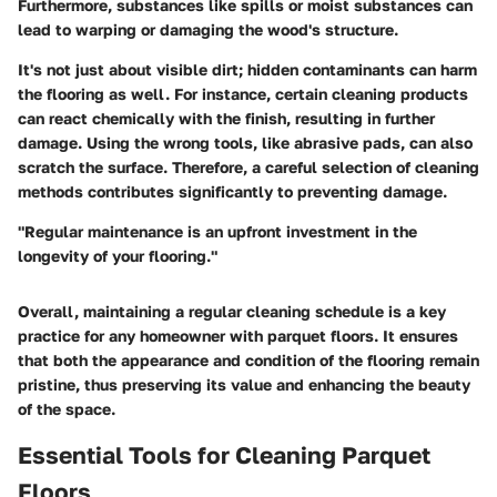
Furthermore, substances like spills or moist substances can
lead to warping or damaging the wood's structure.
It's not just about visible dirt; hidden contaminants can harm
the flooring as well. For instance, certain cleaning products
can react chemically with the finish, resulting in further
damage. Using the wrong tools, like abrasive pads, can also
scratch the surface. Therefore, a careful selection of cleaning
methods contributes significantly to preventing damage.
"Regular maintenance is an upfront investment in the
longevity of your flooring."
Overall, maintaining a regular cleaning schedule is a key
practice for any homeowner with parquet floors. It ensures
that both the appearance and condition of the flooring remain
pristine, thus preserving its value and enhancing the beauty
of the space.
Essential Tools for Cleaning Parquet
Floors