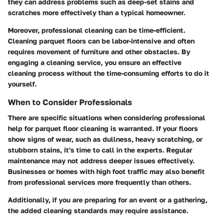
they can address problems such as deep-set stains and
scratches more effectively than a typical homeowner.
Moreover, professional cleaning can be time-efficient.
Cleaning parquet floors can be labor-intensive and often
requires movement of furniture and other obstacles. By
engaging a cleaning service, you ensure an effective
cleaning process without the time-consuming efforts to do it
yourself.
When to Consider Professionals
There are specific situations when considering professional
help for parquet floor cleaning is warranted. If your floors
show signs of wear, such as dullness, heavy scratching, or
stubborn stains, it's time to call in the experts. Regular
maintenance may not address deeper issues effectively.
Businesses or homes with high foot traffic may also benefit
from professional services more frequently than others.
Additionally, if you are preparing for an event or a gathering,
the added cleaning standards may require assistance.