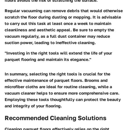
floors avoids the risk of scratching the surface.
Regular vacuuming
can remove debris that would otherwise
scratch the floor during dusting or mopping. It is advisable
to carry out this task at least once a week to maintain
cleanliness and aesthetic appeal. Be sure to empty the
vacuum regularly, as a full dust container may reduce
suction power, leading to ineffective cleaning.
"Investing in the right tools will extend the life of your
parquet flooring and maintain its elegance."
In summary, selecting
the right tools
is crucial for the
effective maintenance of parquet floors. Brooms and
microfiber cloths are ideal for routine cleaning, while a
vacuum cleaner helps to ensure more comprehensive care.
Employing these tools thoughtfully can protect the beauty
and integrity of your flooring.
Recommended Cleaning Solutions
Cleaning parquet floors effectively relies on the
right