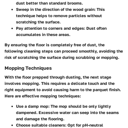
dust better than standard brooms.
Sweep in the direction of the wood grain
: This
technique helps to remove particles without
scratching the surface.
Pay attention to corners and edges
: Dust often
accumulates in these areas.
By ensuring the floor is completely free of dust, the
following cleaning steps can proceed smoothly, avoiding the
risk of scratching the surface during scrubbing or mopping.
Mopping Techniques
With the floor prepped through dusting, the next stage
involves mopping. This requires a delicate touch and the
right equipment to avoid causing harm to the parquet finish.
Here are effective mopping techniques:
Use a damp mop
: The mop should be only lightly
dampened. Excessive water can seep into the seams
and damage the flooring.
Choose suitable cleaners
: Opt for pH-neutral