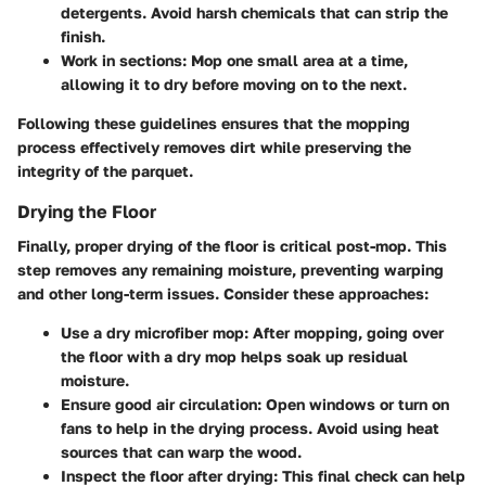
detergents. Avoid harsh chemicals that can strip the
finish.
Work in sections
: Mop one small area at a time,
allowing it to dry before moving on to the next.
Following these guidelines ensures that the mopping
process effectively removes dirt while preserving the
integrity of the parquet.
Drying the Floor
Finally, proper drying of the floor is critical post-mop. This
step removes any remaining moisture, preventing warping
and other long-term issues. Consider these approaches:
Use a dry microfiber mop
: After mopping, going over
the floor with a dry mop helps soak up residual
moisture.
Ensure good air circulation
: Open windows or turn on
fans to help in the drying process. Avoid using heat
sources that can warp the wood.
Inspect the floor after drying
: This final check can help