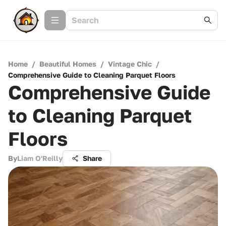
Home
/
Beautiful Homes
/
Vintage Chic
/
Comprehensive Guide to Cleaning Parquet Floors
Comprehensive Guide
to Cleaning Parquet
Floors
By
Liam O'Reilly
Share