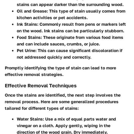
stains can appear darker than the surrounding wood.
Oil and Grease
: This type of stain usually comes from
kitchen activities or pet accidents.
Ink Stains
: Commonly result from pens or markers left
on the wood. Ink stains can be particularly stubborn.
Food Stains
: These originate from various food items
and can include sauces, crumbs, or juice.
Pet Urine
: This can cause significant discoloration if
not addressed quickly and correctly.
Promptly identifying the type of stain can lead to more
effective removal strategies.
Effective Removal Techniques
Once the stains are identified, the next step involves the
removal process. Here are some generalized procedures
tailored for different types of stains:
Water Stains
: Use a mix of equal parts water and
vinegar on a cloth. Apply gently, wiping in the
direction of the wood grain. Dry immediately.