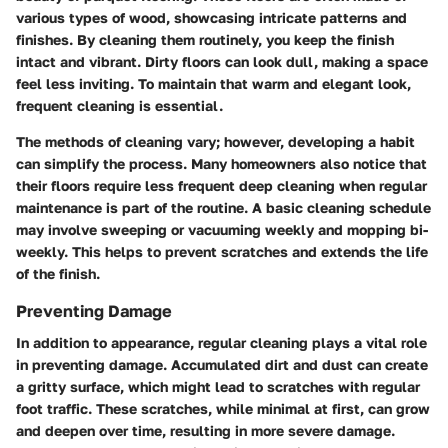
various types of wood, showcasing intricate patterns and
finishes. By cleaning them routinely, you keep the finish
intact and vibrant. Dirty floors can look dull, making a space
feel less inviting. To maintain that warm and elegant look,
frequent cleaning is essential.
The methods of cleaning vary; however, developing a habit
can simplify the process. Many homeowners also notice that
their floors require less frequent deep cleaning when regular
maintenance is part of the routine. A basic cleaning schedule
may involve sweeping or vacuuming weekly and mopping bi-
weekly. This helps to prevent scratches and extends the life
of the finish.
Preventing Damage
In addition to appearance, regular cleaning plays a vital role
in preventing damage. Accumulated dirt and dust can create
a gritty surface, which might lead to scratches with regular
foot traffic. These scratches, while minimal at first, can grow
and deepen over time, resulting in more severe damage.