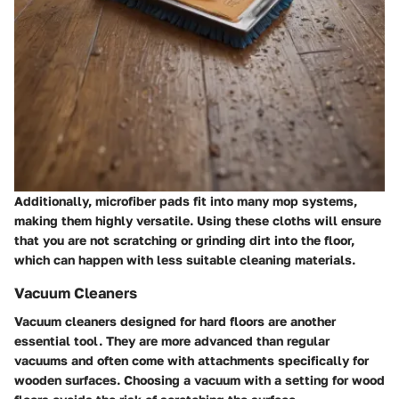
Additionally, microfiber pads fit into many mop systems,
making them highly versatile. Using these cloths will ensure
that
you are not scratching
or grinding dirt into the floor,
which can happen with less suitable cleaning materials.
Vacuum Cleaners
Vacuum cleaners designed for hard floors are another
essential tool. They are more advanced than regular
vacuums and often come with attachments specifically for
wooden surfaces. Choosing a vacuum with a setting for wood