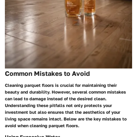
Common Mistakes to Avoid
Cleaning parquet floors is crucial for maintaining their
beauty and durability. However, several common mistakes
can lead to damage instead of the desired clean.
Understanding these pitfalls not only protects your
investment but also ensures that the aesthetics of your
living space remains intact. Below are the key mistakes to
avoid when cleaning parquet floors.
Using Excessive Water