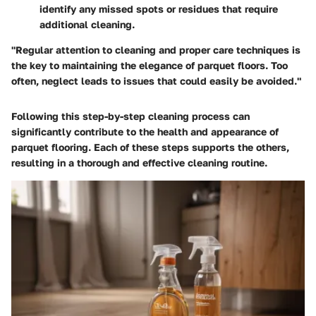
identify any missed spots or residues that require
additional cleaning.
"Regular attention to cleaning and proper care techniques is
the key to maintaining the elegance of parquet floors. Too
often, neglect leads to issues that could easily be avoided."
Following this step-by-step cleaning process can
significantly contribute to the health and appearance of
parquet flooring. Each of these steps supports the others,
resulting in a thorough and effective cleaning routine.