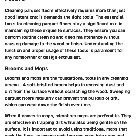
Cleaning parquet floors effectively requires more than just
good intentions; it demands the right tools. The
essential
tools for cleaning parquet floors
play a significant role in
maintaining these exquisite surfaces. They ensure you can
perform routine cleaning and deep maintenance without
causing damage to the wood or finish. Understanding the
function and proper usage of these tools is paramount for
any homeowner or design enthusiast.
Brooms and Mops
Brooms and mops are the foundational tools in any cleaning
arsenal.
A soft-bristled broom helps in removing dust and
dirt
from the surface without scratching the wood. Sweeping
parquet floors regularly can prevent the buildup of grit,
which can wear down the finish over time.
When it comes to mops,
microfiber mops
are preferable. They
are effective in trapping dirt while also being gentle on the
surface. It is important to avoid using traditional mops that
soak the floor, as excess moisture can seep into gaps and