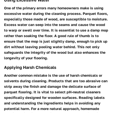
One of the primary errors many homeowners make is using
excessive water during the cleaning process. Parquet floors,
especially those made of wood, are susceptible to moisture.
Excess water can seep into the seams and cause the wood
to warp or swell over time. It is essential to use a damp mop
rather than soaking the floor. A good rule of thumb is to
ensure that the mop is just slightly damp, enough to pick up
dirt without leaving pooling water behind. This not only
safeguards the integrity of the wood but also enhances the
longevity of your flooring.
Applying Harsh Chemicals
Another common mistake is the use of harsh chemicals or
solvents during cleaning. Products that are too abrasive can
strip away the finish and damage the delicate surface of
parquet flooring. It is vital to select pH-neutral cleaners
specifically designed for wooden surfaces. Reading labels
and understanding the ingredients helps in avoiding any
potential harm. For a more natural approach, homemade