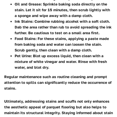
Oil and Grease
: Sprinkle baking soda directly on the
stain. Let it sit for 15 minutes, then scrub lightly with
a sponge and wipe away with a damp cloth.
Ink Stains
: Combine rubbing alcohol with a soft cloth.
Dab the area rather than rub to avoid spreading the ink
further. Be cautious to test on a small area first.
Food Stains
: For these stains, applying a paste made
from baking soda and water can loosen the stain.
Scrub gently, then clean with a damp cloth.
Pet Urine
: Blot up excess liquid, then clean with a
mixture of white vinegar and water. Rinse with fresh
water, and blot dry.
Regular maintenance such as routine cleaning and prompt
attention to spills can significantly reduce the occurrence of
stains.
Ultimately, addressing stains and scuffs not only enhances
the aesthetic appeal of parquet flooring but also helps to
maintain its structural integrity. Staying informed about stain