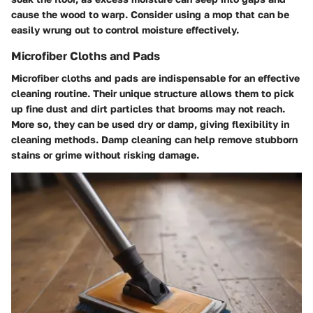
cause the wood to warp. Consider using a mop that can be
easily wrung out to control moisture effectively.
Microfiber Cloths and Pads
Microfiber cloths and pads are indispensable for an effective
cleaning routine. Their unique structure allows them to pick
up fine dust and dirt particles that brooms may not reach.
More so, they can be used dry or damp, giving flexibility in
cleaning methods.
Damp cleaning can help remove stubborn
stains or grime without risking damage.