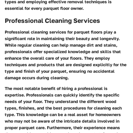
types and employing effective removal techniques is
essential for every parquet floor owner.
Professional Cleaning Services
Professional cleaning services for parquet floors play a
significant role in maintaining their beauty and longevity.
While regular cleaning can help manage dirt and stains,
professionals offer specialized knowledge and skills that
enhance the overall care of your floors. They employ
techniques and products that are designed explicitly for the
type and finish of your parquet, ensuring no accidental
damage occurs during cleaning.
The most notable benefit of hiring a professional is
expertise. Professionals can quickly identify the specific
needs of your floor. They understand the different wood
types, finishes, and the best procedures for cleaning each
type. This knowledge can be a real asset for homeowners
who may not be aware of the intricate details involved in
proper parquet care. Furthermore, their experience means