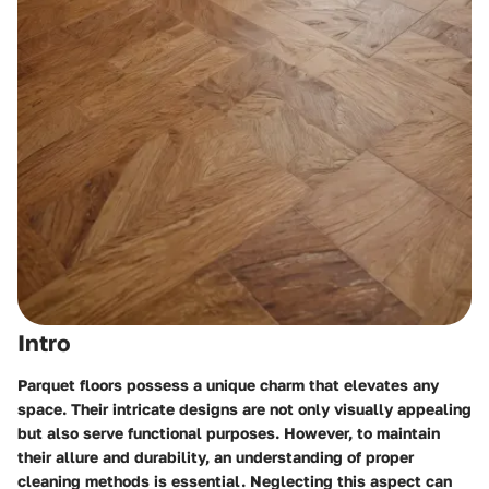
Intro
Parquet floors possess a unique charm that elevates any
space. Their intricate designs are not only visually appealing
but also serve functional purposes. However, to maintain
their allure and durability, an understanding of proper
cleaning methods is essential. Neglecting this aspect can