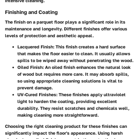
intensive cleaning.
Finishing and Coating
The finish on a parquet floor plays a significant role in its
maintenance and longevity. Different finishes offer various
levels of protection and aesthetic appeal.
Lacquered Finish:
This finish creates a hard surface
that makes the floor easier to clean. It usually allows
spills to be wiped away without penetrating the wood.
Oiled Finish:
An oiled finish enhances the natural look
of wood but requires more care. It may absorb spills,
so using appropriate cleaning solutions is vital to
prevent damage.
UV-Cured Finishes:
These finishes apply ultraviolet
light to harden the coating, providing excellent
durability. They resist scratches and chemicals well,
making cleaning more straightforward.
Choosing the right cleaning product for these finishes can
significantly impact the floor's appearance. Using harsh