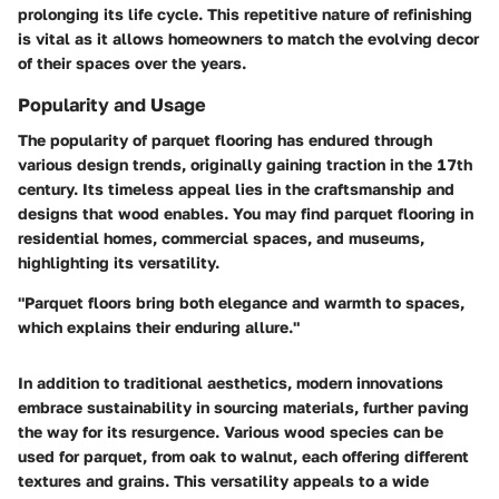
prolonging its life cycle. This repetitive nature of refinishing
is vital as it allows homeowners to match the evolving decor
of their spaces over the years.
Popularity and Usage
The popularity of parquet flooring has endured through
various design trends, originally gaining traction in the 17th
century. Its timeless appeal lies in the craftsmanship and
designs that wood enables. You may find parquet flooring in
residential homes, commercial spaces, and museums,
highlighting its versatility.
"Parquet floors bring both elegance and warmth to spaces,
which explains their enduring allure."
In addition to traditional aesthetics, modern innovations
embrace sustainability in sourcing materials, further paving
the way for its resurgence. Various wood species can be
used for parquet, from oak to walnut, each offering different
textures and grains. This versatility appeals to a wide