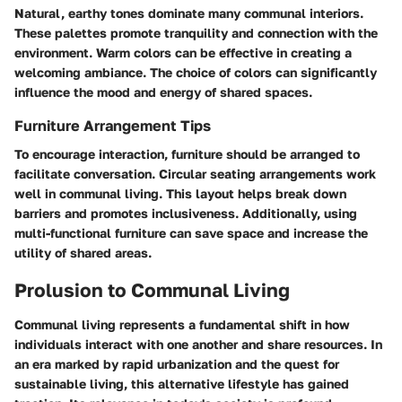
Natural, earthy tones dominate many communal interiors.
These palettes promote tranquility and connection with the
environment. Warm colors can be effective in creating a
welcoming ambiance. The choice of colors can significantly
influence the mood and energy of shared spaces.
Furniture Arrangement Tips
To encourage interaction, furniture should be arranged to
facilitate conversation. Circular seating arrangements work
well in communal living. This layout helps break down
barriers and promotes inclusiveness. Additionally, using
multi-functional furniture can save space and increase the
utility of shared areas.
Prolusion to Communal Living
Communal living represents a fundamental shift in how
individuals interact with one another and share resources. In
an era marked by rapid urbanization and the quest for
sustainable living, this alternative lifestyle has gained