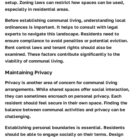
setup. Zoning laws can restrict how spaces can be used,
especially in residential areas.
Before establishing communal living, understanding local
ordinances is important. It helps to consult with legal
experts to navigate this landscape. Residents need to
ensure compliance to avoid penalties or potential eviction.
Rent control laws and tenant rights should also be
examined. These factors contribute significantly to the
viability of communal living.
Maintaining Privacy
Privacy is another area of concern for communal living
arrangements. While shared spaces offer social interaction,
they can sometimes encroach on personal privacy. Each
resident should feel secure in their own space. Finding the
balance between communal activities and privacy can be
challenging.
Establishing personal boundaries is essential. Residents
should be able to engage socially on their terms. Design