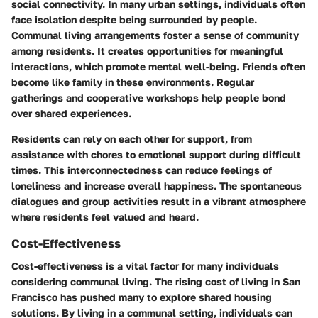
social connectivity. In many urban settings, individuals often
face isolation despite being surrounded by people.
Communal living arrangements foster a sense of community
among residents. It creates opportunities for meaningful
interactions, which promote mental well-being. Friends often
become like family in these environments. Regular
gatherings and cooperative workshops help people bond
over shared experiences.
Residents can rely on each other for support, from
assistance with chores to emotional support during difficult
times. This interconnectedness can reduce feelings of
loneliness and increase overall happiness. The spontaneous
dialogues and group activities result in a vibrant atmosphere
where residents feel valued and heard.
Cost-Effectiveness
Cost-effectiveness is a vital factor for many individuals
considering communal living. The rising cost of living in San
Francisco has pushed many to explore shared housing
solutions. By living in a communal setting, individuals can