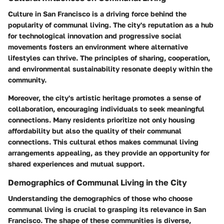
Culture in San Francisco is a driving force behind the
popularity of communal living. The city's reputation as a hub
for technological innovation and progressive social
movements fosters an environment where alternative
lifestyles can thrive. The principles of sharing, cooperation,
and environmental sustainability resonate deeply within the
community.
Moreover, the city's artistic heritage promotes a sense of
collaboration, encouraging individuals to seek meaningful
connections. Many residents prioritize not only housing
affordability but also the quality of their communal
connections. This cultural ethos makes communal living
arrangements appealing, as they provide an opportunity for
shared experiences and mutual support.
Demographics of Communal Living in the City
Understanding the demographics of those who choose
communal living is crucial to grasping its relevance in San
Francisco. The shape of these communities is diverse,