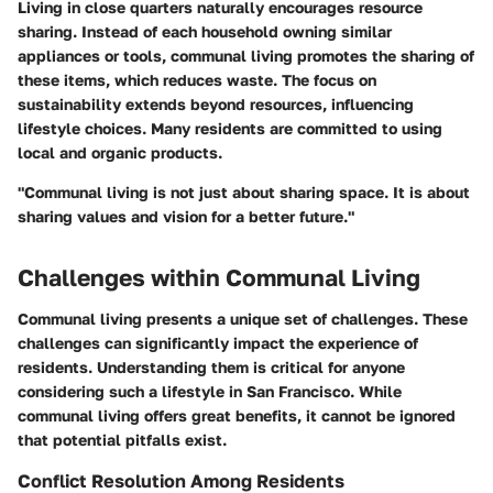
Living in close quarters naturally encourages resource
sharing. Instead of each household owning similar
appliances or tools, communal living promotes the sharing of
these items, which reduces waste. The focus on
sustainability extends beyond resources, influencing
lifestyle choices. Many residents are committed to using
local and organic products.
"Communal living is not just about sharing space. It is about
sharing values and vision for a better future."
Challenges within Communal Living
Communal living presents a unique set of challenges. These
challenges can significantly impact the experience of
residents. Understanding them is critical for anyone
considering such a lifestyle in San Francisco. While
communal living offers great benefits, it cannot be ignored
that potential pitfalls exist.
Conflict Resolution Among Residents