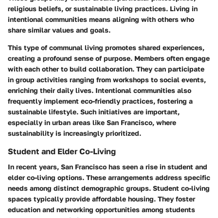
religious beliefs, or sustainable living practices. Living in
intentional communities means aligning with others who
share similar values and goals.
This type of communal living promotes shared experiences,
creating a profound sense of purpose. Members often engage
with each other to build collaboration. They can participate
in group activities ranging from workshops to social events,
enriching their daily lives. Intentional communities also
frequently implement eco-friendly practices, fostering a
sustainable lifestyle. Such initiatives are important,
especially in urban areas like San Francisco, where
sustainability is increasingly prioritized.
Student and Elder Co-Living
In recent years, San Francisco has seen a rise in student and
elder co-living options. These arrangements address specific
needs among distinct demographic groups. Student co-living
spaces typically provide affordable housing. They foster
education and networking opportunities among students