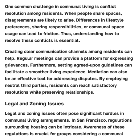
One common challenge in communal living is conflict
resolution among residents. When people share spaces,
disagreements are likely to arise. Differences in lifestyle
preferences, sharing responsibilities, or communal space
usage can lead to friction. Thus, understanding how to
resolve these conflicts is essential.
Creating clear communication channels among residents can
help. Regular meetings can provide a platform for expressing
grievances. Furthermore, setting agreed-upon guidelines can
facilitate a smoother living experience. Mediation can also
be an effective tool for addressing disputes. By employing
neutral third parties, residents can reach satisfactory
resolutions while preserving relationships.
Legal and Zoning Issues
Legal and zoning issues often pose significant hurdles in
communal living arrangements. In San Francisco, regulations
surrounding housing can be intricate. Awareness of these
regulations is crucial for groups considering a communal