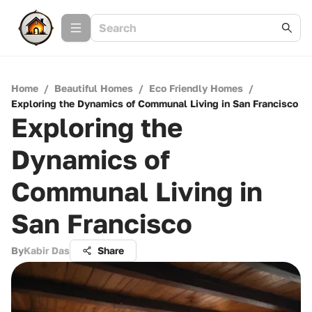
Home
/
Beautiful Homes
/
Eco Friendly Homes
/
Exploring the Dynamics of Communal Living in San Francisco
Exploring the
Dynamics of
Communal Living in
San Francisco
By
Kabir Das
Share