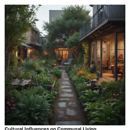
Cultural Influences on Communal Living