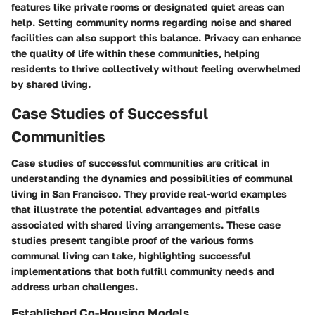
features like private rooms or designated quiet areas can
help. Setting community norms regarding noise and shared
facilities can also support this balance. Privacy can enhance
the quality of life within these communities, helping
residents to thrive collectively without feeling overwhelmed
by shared living.
Case Studies of Successful
Communities
Case studies of successful communities are critical in
understanding the dynamics and possibilities of communal
living in San Francisco. They provide real-world examples
that illustrate the potential advantages and pitfalls
associated with shared living arrangements. These case
studies present tangible proof of the various forms
communal living can take, highlighting successful
implementations that both fulfill community needs and
address urban challenges.
Established Co-Housing Models