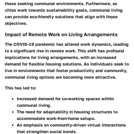
those seeking communal environments. Furthermore, as
cities work towards sustainability goals, communal living
can provide eco-friendly solutions that align with those
objectives.
Impact of Remote Work on Living Arrangements
The COVID-19 pandemic has altered work dynamics, leading
to a significant rise in remote work. This shift has profound
implications for living arrangements, with an increased
demand for flexible housing solutions. As individuals seek to
live in environments that foster productivity and community,
communal living options are becoming more attractive.
This has led to:
Increased demand for co-working spaces
within
communal living.
The need for adaptability
in housing structures to
accommodate work-from-home setups.
An emphasis on
community-driven virtual interactions
that strengthen social bonds.