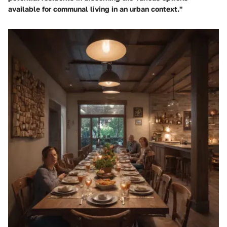
available for communal living in an urban context."