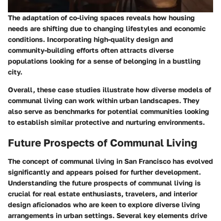
The adaptation of co-living spaces reveals how housing
needs are shifting due to changing lifestyles and economic
conditions. Incorporating high-quality design and
community-building efforts often attracts diverse
populations looking for a sense of belonging in a bustling
city.
Overall, these case studies illustrate how diverse models of
communal living can work within urban landscapes. They
also serve as benchmarks for potential communities looking
to establish similar protective and nurturing environments.
Future Prospects of Communal Living
The concept of communal living in San Francisco has evolved
significantly and appears poised for further development.
Understanding the future prospects of communal living is
crucial for real estate enthusiasts, travelers, and interior
design aficionados who are keen to explore diverse living
arrangements in urban settings. Several key elements drive