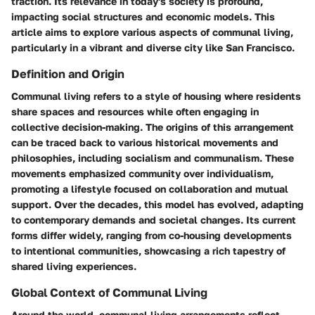
traction. Its relevance in today's society is profound,
impacting social structures and economic models. This
article aims to explore various aspects of communal living,
particularly in a vibrant and diverse city like San Francisco.
Definition and Origin
Communal living refers to a style of housing where residents
share spaces and resources while often engaging in
collective decision-making. The origins of this arrangement
can be traced back to various historical movements and
philosophies, including socialism and communalism. These
movements emphasized community over individualism,
promoting a lifestyle focused on collaboration and mutual
support. Over the decades, this model has evolved, adapting
to contemporary demands and societal changes. Its current
forms differ widely, ranging from co-housing developments
to intentional communities, showcasing a rich tapestry of
shared living experiences.
Global Context of Communal Living
Around the world, communal living arrangements reflect