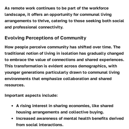
As remote work continues to be part of the workforce
landscape, it offers an opportunity for communal living
arrangements to thrive, catering to those seeking both social
and professional connectivity.
Evolving Perceptions of Community
How people perceive community has shifted over time. The
traditional notion of living in isolation has gradually changed
to embrace the value of connections and shared experiences.
This transformation is evident across demographics, with
younger generations particularly drawn to communal living
environments that emphasize collaboration and shared
resources.
Important aspects include:
A rising interest in sharing economies, like
shared
housing arrangements
and collective buying.
Increased awareness of mental health
benefits derived
from social interactions.