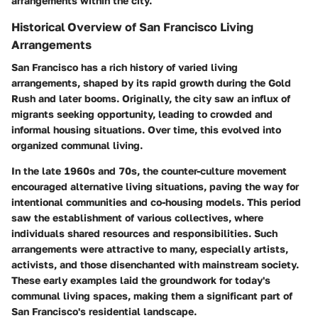
arrangements within the city.
Historical Overview of San Francisco Living
Arrangements
San Francisco has a rich history of varied living
arrangements, shaped by its rapid growth during the Gold
Rush and later booms. Originally, the city saw an influx of
migrants seeking opportunity, leading to crowded and
informal housing situations. Over time, this evolved into
organized communal living.
In the late 1960s and 70s, the counter-culture movement
encouraged alternative living situations, paving the way for
intentional communities and co-housing models. This period
saw the establishment of various collectives, where
individuals shared resources and responsibilities. Such
arrangements were attractive to many, especially artists,
activists, and those disenchanted with mainstream society.
These early examples laid the groundwork for today's
communal living spaces, making them a significant part of
San Francisco's residential landscape.