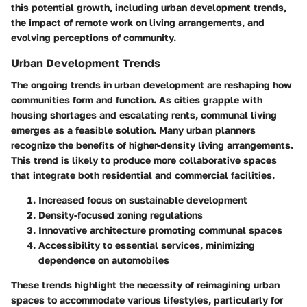
this potential growth, including urban development trends,
the impact of remote work on living arrangements, and
evolving perceptions of community.
Urban Development Trends
The ongoing trends in urban development are reshaping how
communities form and function. As cities grapple with
housing shortages and escalating rents, communal living
emerges as a feasible solution. Many urban planners
recognize the benefits of higher-density living arrangements.
This trend is likely to produce more collaborative spaces
that integrate both residential and commercial facilities.
Increased focus on sustainable development
Density-focused zoning regulations
Innovative architecture promoting communal spaces
Accessibility to essential services, minimizing
dependence on automobiles
These trends highlight the necessity of reimagining urban
spaces to accommodate various lifestyles, particularly for