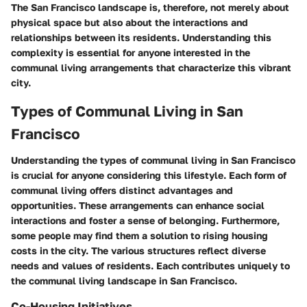
The San Francisco landscape is, therefore, not merely about
physical space but also about the interactions and
relationships between its residents. Understanding this
complexity is essential for anyone interested in the
communal living arrangements that characterize this vibrant
city.
Types of Communal Living in San
Francisco
Understanding the types of communal living in San Francisco
is crucial for anyone considering this lifestyle. Each form of
communal living offers distinct advantages and
opportunities. These arrangements can enhance social
interactions and foster a sense of belonging. Furthermore,
some people may find them a solution to rising housing
costs in the city. The various structures reflect diverse
needs and values of residents. Each contributes uniquely to
the communal living landscape in San Francisco.
Co-Housing Initiatives