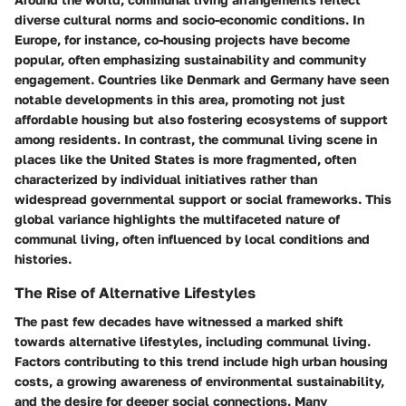
diverse cultural norms and socio-economic conditions. In
Europe, for instance, co-housing projects have become
popular, often emphasizing sustainability and community
engagement. Countries like Denmark and Germany have seen
notable developments in this area, promoting not just
affordable housing but also fostering ecosystems of support
among residents. In contrast, the communal living scene in
places like the United States is more fragmented, often
characterized by individual initiatives rather than
widespread governmental support or social frameworks. This
global variance highlights the multifaceted nature of
communal living, often influenced by local conditions and
histories.
The Rise of Alternative Lifestyles
The past few decades have witnessed a marked shift
towards alternative lifestyles, including communal living.
Factors contributing to this trend include high urban housing
costs, a growing awareness of environmental sustainability,
and the desire for deeper social connections. Many