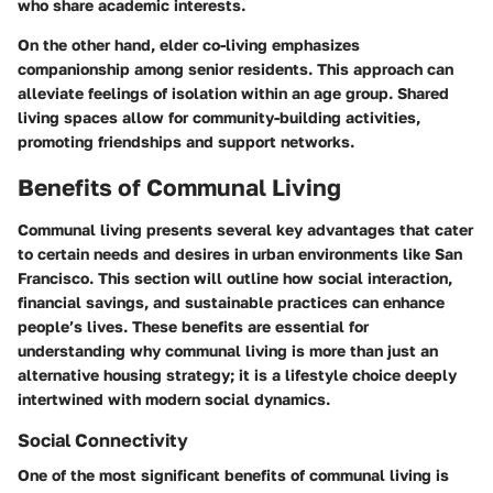
who share academic interests.
On the other hand, elder co-living emphasizes
companionship among senior residents. This approach can
alleviate feelings of isolation within an age group. Shared
living spaces allow for community-building activities,
promoting friendships and support networks.
Benefits of Communal Living
Communal living presents several key advantages that cater
to certain needs and desires in urban environments like San
Francisco. This section will outline how social interaction,
financial savings, and sustainable practices can enhance
people’s lives. These benefits are essential for
understanding why communal living is more than just an
alternative housing strategy; it is a lifestyle choice deeply
intertwined with modern social dynamics.
Social Connectivity
One of the most significant benefits of communal living is