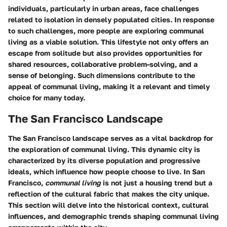
individuals, particularly in urban areas, face challenges
related to isolation in densely populated cities. In response
to such challenges, more people are exploring communal
living as a viable solution. This lifestyle not only offers an
escape from solitude but also provides opportunities for
shared resources, collaborative problem-solving, and a
sense of belonging. Such dimensions contribute to the
appeal of communal living, making it a relevant and timely
choice for many today.
The San Francisco Landscape
The San Francisco landscape serves as a vital backdrop for
the exploration of communal living. This dynamic city is
characterized by its diverse population and progressive
ideals, which influence how people choose to live. In San
Francisco,
communal living
is not just a housing trend but a
reflection of the cultural fabric that makes the city unique.
This section will delve into the historical context, cultural
influences, and demographic trends shaping communal living