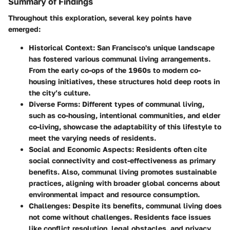
Summary of Findings
Throughout this exploration, several key points have
emerged:
Historical Context
: San Francisco's unique landscape
has fostered various communal living arrangements.
From the early co-ops of the 1960s to modern co-
housing initiatives, these structures hold deep roots in
the city’s culture.
Diverse Forms
: Different types of communal living,
such as co-housing, intentional communities, and elder
co-living, showcase the adaptability of this lifestyle to
meet the varying needs of residents.
Social and Economic Aspects
: Residents often cite
social connectivity and cost-effectiveness as primary
benefits. Also, communal living promotes sustainable
practices, aligning with broader global concerns about
environmental impact and resource consumption.
Challenges
: Despite its benefits, communal living does
not come without challenges. Residents face issues
like conflict resolution, legal obstacles, and privacy