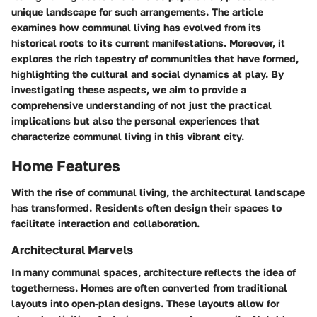
unique landscape for such arrangements. The article
examines how communal living has evolved from its
historical roots to its current manifestations. Moreover, it
explores the rich tapestry of communities that have formed,
highlighting the cultural and social dynamics at play. By
investigating these aspects, we aim to provide a
comprehensive understanding of not just the practical
implications but also the personal experiences that
characterize communal living in this vibrant city.
Home Features
With the rise of communal living, the architectural landscape
has transformed. Residents often design their spaces to
facilitate interaction and collaboration.
Architectural Marvels
In many communal spaces, architecture reflects the idea of
togetherness. Homes are often converted from traditional
layouts into open-plan designs. These layouts allow for