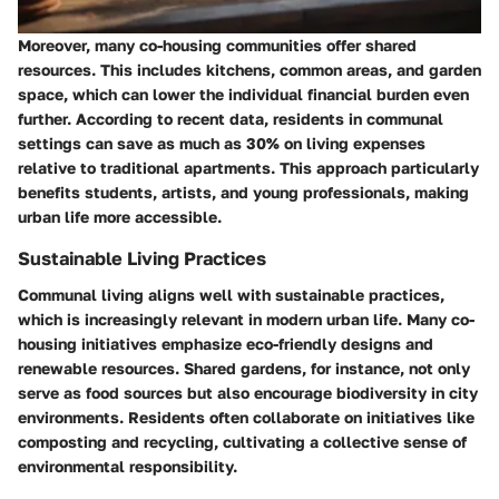
Moreover, many co-housing communities offer shared
resources. This includes kitchens, common areas, and garden
space, which can lower the individual financial burden even
further. According to recent data, residents in communal
settings can save as much as 30% on living expenses
relative to traditional apartments. This approach particularly
benefits students, artists, and young professionals, making
urban life more accessible.
Sustainable Living Practices
Communal living aligns well with sustainable practices,
which is increasingly relevant in modern urban life. Many co-
housing initiatives emphasize eco-friendly designs and
renewable resources. Shared gardens, for instance, not only
serve as food sources but also encourage biodiversity in city
environments. Residents often collaborate on initiatives like
composting and recycling, cultivating a collective sense of
environmental responsibility.