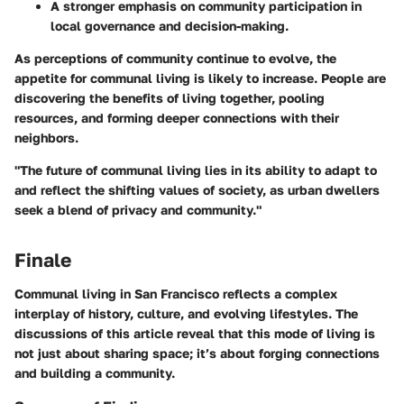
A stronger emphasis on community participation in
local governance and decision-making.
As perceptions of community continue to evolve, the
appetite for communal living is likely to increase. People are
discovering the benefits of living together, pooling
resources, and forming deeper connections with their
neighbors.
"The future of communal living lies in its ability to adapt to
and reflect the shifting values of society, as urban dwellers
seek a blend of privacy and community."
Finale
Communal living in San Francisco reflects a complex
interplay of history, culture, and evolving lifestyles. The
discussions of this article reveal that this mode of living is
not just about sharing space; it’s about forging connections
and building a community.