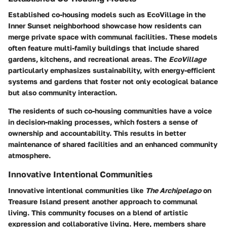
Established co-housing models such as EcoVillage in the
Inner Sunset neighborhood showcase how residents can
merge private space with communal facilities. These models
often feature multi-family buildings that include shared
gardens, kitchens, and recreational areas. The
EcoVillage
particularly emphasizes sustainability, with energy-efficient
systems and gardens that foster not only ecological balance
but also community interaction.
The residents of such co-housing communities have a voice
in decision-making processes, which fosters a sense of
ownership and accountability. This results in better
maintenance of shared facilities and an enhanced community
atmosphere.
Innovative Intentional Communities
Innovative intentional communities like
The Archipelago
on
Treasure Island present another approach to communal
living. This community focuses on a blend of artistic
expression and collaborative living. Here, members share