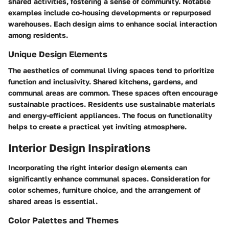
shared activities, fostering a sense of community. Notable
examples include co-housing developments or repurposed
warehouses. Each design aims to enhance social interaction
among residents.
Unique Design Elements
The aesthetics of communal living spaces tend to prioritize
function and inclusivity. Shared kitchens, gardens, and
communal areas are common. These spaces often encourage
sustainable practices. Residents use sustainable materials
and energy-efficient appliances. The focus on functionality
helps to create a practical yet inviting atmosphere.
Interior Design Inspirations
Incorporating the right interior design elements can
significantly enhance communal spaces. Consideration for
color schemes, furniture choice, and the arrangement of
shared areas is essential.
Color Palettes and Themes