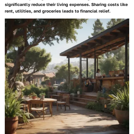
significantly reduce their living expenses. Sharing costs like
rent, utilities, and groceries leads to financial relief.