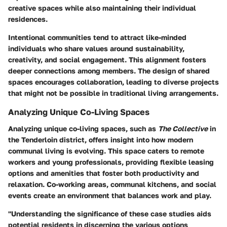
creative spaces while also maintaining their individual
residences.
Intentional communities tend to attract like-minded
individuals who share values around sustainability,
creativity, and social engagement. This alignment fosters
deeper connections among members. The design of shared
spaces encourages collaboration, leading to diverse projects
that might not be possible in traditional living arrangements.
Analyzing Unique Co-Living Spaces
Analyzing unique co-living spaces, such as
The Collective
in
the Tenderloin district, offers insight into how modern
communal living is evolving. This space caters to remote
workers and young professionals, providing flexible leasing
options and amenities that foster both productivity and
relaxation. Co-working areas, communal kitchens, and social
events create an environment that balances work and play.
"Understanding the significance of these case studies aids
potential residents in discerning the various options