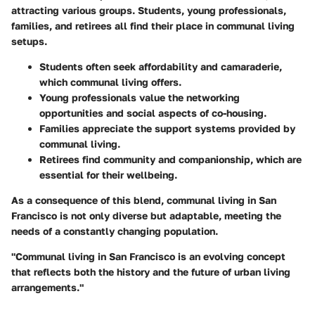
attracting various groups. Students, young professionals,
families, and retirees all find their place in communal living
setups.
Students
often seek affordability and camaraderie,
which communal living offers.
Young professionals
value the networking
opportunities and social aspects of co-housing.
Families
appreciate the support systems provided by
communal living.
Retirees
find community and companionship, which are
essential for their wellbeing.
As a consequence of this blend, communal living in San
Francisco is not only diverse but adaptable, meeting the
needs of a constantly changing population.
"Communal living in San Francisco is an evolving concept
that reflects both the history and the future of urban living
arrangements."