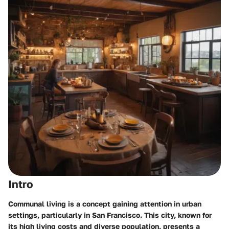
Intro
Communal living is a concept gaining attention in urban
settings, particularly in San Francisco. This city, known for
its high living costs and diverse population, presents a