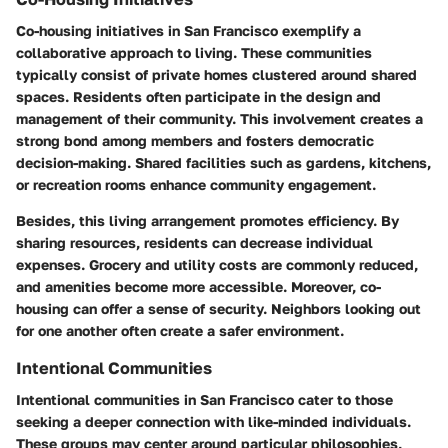
Co-housing initiatives in San Francisco exemplify a
collaborative approach to living. These communities
typically consist of private homes clustered around shared
spaces. Residents often participate in the design and
management of their community. This involvement creates a
strong bond among members and fosters democratic
decision-making. Shared facilities such as gardens, kitchens,
or recreation rooms enhance community engagement.
Besides, this living arrangement promotes efficiency. By
sharing resources, residents can decrease individual
expenses. Grocery and utility costs are commonly reduced,
and amenities become more accessible. Moreover, co-
housing can offer a sense of security. Neighbors looking out
for one another often create a safer environment.
Intentional Communities
Intentional communities in San Francisco cater to those
seeking a deeper connection with like-minded individuals.
These groups may center around particular philosophies,