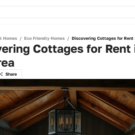
ul Homes
/
Eco Friendly Homes
/
Discovering Cottages for Rent 
ering Cottages for Rent 
rea
Share