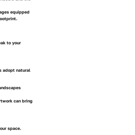
ttages equipped
ootprint.
eak to your
s adopt natural
 landscapes
rtwork can bring
your space.