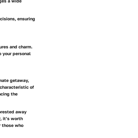
ages a wide
cisions, ensuring
tures and charm.
o your personal
imate getaway,
characteristic of
ncing the
forested away
 it’s worth
r those who