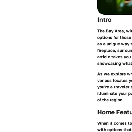
Intro
The Bay Area, wit
options for those
as a unique way 
fireplace, surroun
article takes you
showcasing what m
As we explore wha
various locales y
you're a traveler
illuminate your p
of the region.
Home Feat
When it comes to 
with options that