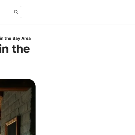
in the Bay Area
in the