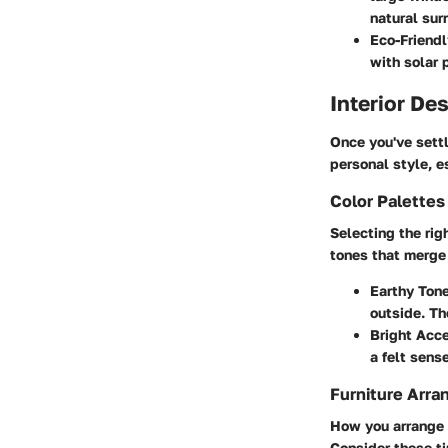
natural sur
Eco-Friendl
with solar 
Interior De
Once you've settl
personal style, e
Color Palette
Selecting the rig
tones that merge 
Earthy Ton
outside. Th
Bright Acc
a felt sens
Furniture Arra
How you arrange t
Consider these ti