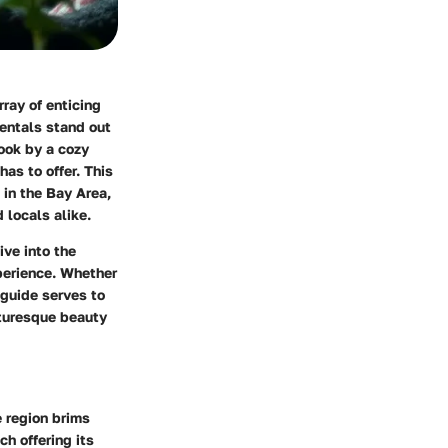
ray of enticing
rentals stand out
ook by a cozy
has to offer. This
 in the Bay Area,
 locals alike.
ive into the
xperience. Whether
 guide serves to
cturesque beauty
e region brims
h offering its