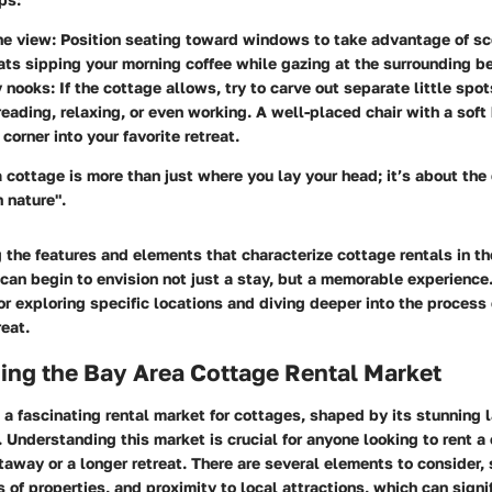
he view
: Position seating toward windows to take advantage of sc
ts sipping your morning coffee while gazing at the surrounding b
y nooks
: If the cottage allows, try to carve out separate little spot
reading, relaxing, or even working. A well-placed chair with a soft
corner into your favorite retreat.
 cottage is more than just where you lay your head; it’s about the
n nature".
the features and elements that characterize cottage rentals in th
 can begin to envision not just a stay, but a memorable experience.
r exploring specific locations and diving deeper into the process 
reat.
ing the Bay Area Cottage Rental Market
 a fascinating rental market for cottages, shaped by its stunning
y. Understanding this market is crucial for anyone looking to rent 
away or a longer retreat. There are several elements to consider,
es of properties, and proximity to local attractions, which can sign