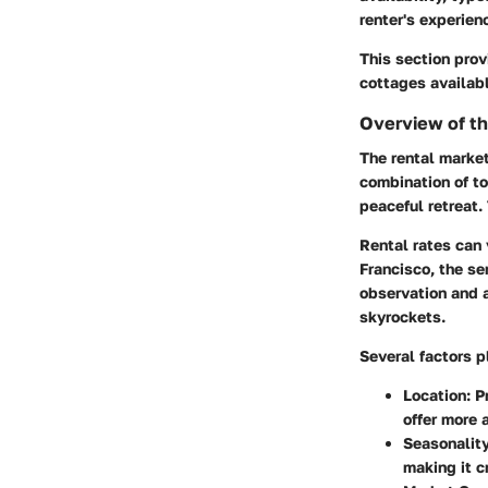
renter's experien
This section prov
cottages availabl
Overview of t
The rental market
combination of to
peaceful retreat.
Rental rates can 
Francisco, the se
observation and 
skyrockets.
Several factors 
Location
: 
offer more 
Seasonalit
making it cr