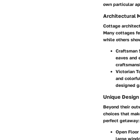
own particular a
Architectural 
Cottage architect
Many cottages fe
while others sho
Craftsman 
eaves and e
craftsmans
Victorian 
and colorfu
designed ga
Unique Design
Beyond their outw
choices that mak
perfect getaway:
Open Floor
large windo