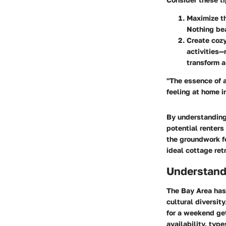
Maximize t
Nothing bea
Create coz
activities—
transform a 
"The essence of a
feeling at home i
By understanding 
potential renters
the groundwork fo
ideal cottage ret
Understand
The Bay Area has
cultural diversit
for a weekend get
availability, typ