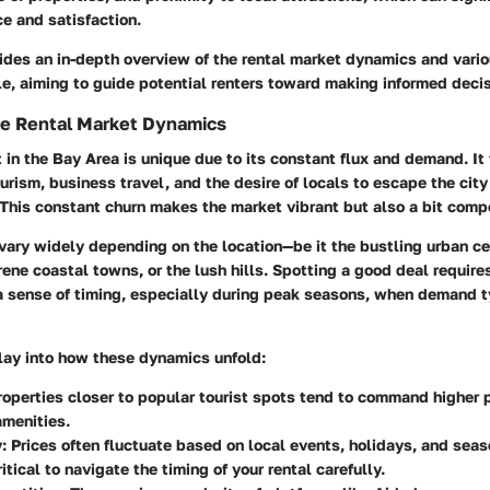
ce and satisfaction.
ides an in-depth overview of the rental market dynamics and vario
e, aiming to guide potential renters toward making informed decis
he Rental Market Dynamics
 in the Bay Area is unique due to its constant flux and demand. It 
urism, business travel, and the desire of locals to escape the city 
 This constant churn makes the market vibrant but also a bit compe
vary widely depending on the location—be it the bustling urban ce
rene coastal towns, or the lush hills. Spotting a good deal require
a sense of timing, especially during peak seasons, when demand t
play into how these dynamics unfold:
Properties closer to popular tourist spots tend to command higher 
amenities.
y
: Prices often fluctuate based on local events, holidays, and seas
itical to navigate the timing of your rental carefully.