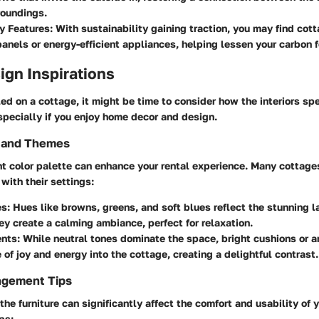
roundings.
y Features
: With sustainability gaining traction, you may find co
panels or energy-efficient appliances, helping lessen your carbon f
sign Inspirations
ed on a cottage, it might be time to consider how the interiors sp
specially if you enjoy home decor and design.
s and Themes
ht color palette can enhance your rental experience. Many cottage
with their settings:
es
: Hues like browns, greens, and soft blues reflect the stunning
ey create a calming ambiance, perfect for relaxation.
ents
: While neutral tones dominate the space, bright cushions or a
e of joy and energy into the cottage, creating a delightful contrast.
ngement Tips
he furniture can significantly affect the comfort and usability of 
ps: