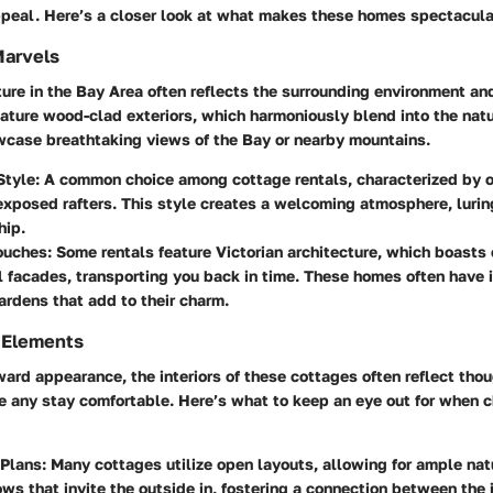
ppeal. Here’s a closer look at what makes these homes spectacula
Marvels
ure in the Bay Area often reflects the surrounding environment and
ature wood-clad exteriors, which harmoniously blend into the natu
wcase breathtaking views of the Bay or nearby mountains.
Style
: A common choice among cottage rentals, characterized by 
xposed rafters. This style creates a welcoming atmosphere, luring
hip.
Touches
: Some rentals feature Victorian architecture, which boasts 
l facades, transporting you back in time. These homes often have i
rdens that add to their charm.
 Elements
ard appearance, the interiors of these cottages often reflect tho
e any stay comfortable. Here’s what to keep an eye out for when 
 Plans
: Many cottages utilize open layouts, allowing for ample natu
ws that invite the outside in, fostering a connection between the 