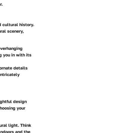
r.
 cultural history.
ral scenery,
overhanging
 you in with its
ornate details
ntricately
ughtful design
choosing your
ral light. Think
indoors and the