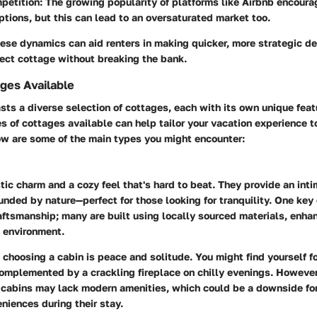
petition
: The growing popularity of platforms like Airbnb encour
options, but this can lead to an oversaturated market too.
se dynamics can aid renters in making quicker, more strategic de
fect cottage without breaking the bank.
ges Available
ts a diverse selection of cottages, each with its own unique fea
 of cottages available can help tailor your vacation experience t
ow are some of the main types you might encounter:
stic charm and a cozy feel that's hard to beat. They provide an int
unded by nature—perfect for those looking for tranquility. One key 
raftsmanship; many are built using locally sourced materials, enha
e environment.
choosing a cabin is peace and solitude. You might find yourself 
complemented by a crackling fireplace on chilly evenings. However,
 cabins may lack modern amenities, which could be a downside fo
niences during their stay.