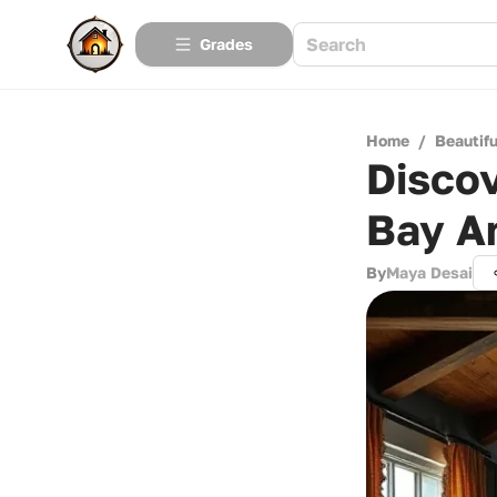
Grades
Home
/
Beautif
Discov
Bay A
By
Maya Desai