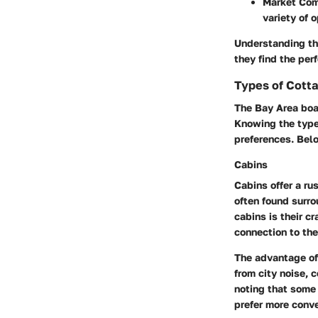
Market Com
variety of 
Understanding the
they find the per
Types of Cotta
The Bay Area boas
Knowing the types
preferences. Bel
Cabins
Cabins offer a ru
often found surro
cabins is their c
connection to th
The advantage of 
from city noise, 
noting that some
prefer more conve