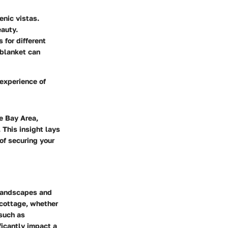
enic vistas.
eauty.
s for different
 blanket can
 experience of
e Bay Area,
 This insight lays
of securing your
 landscapes and
a cottage, whether
 such as
ificantly impact a