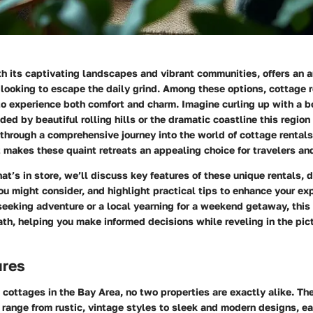
h its captivating landscapes and vibrant communities, offers an ar
 looking to escape the daily grind. Among these options, cottage 
to experience both comfort and charm. Imagine curling up with a b
ded by beautiful rolling hills or the dramatic coastline this region 
 through a comprehensive journey into the world of cottage rentals
akes these quaint retreats an appealing choice for travelers and
t’s in store, we’ll discuss key features of these unique rentals, d
ou might consider, and highlight practical tips to enhance your e
 seeking adventure or a local yearning for a weekend getaway, this
ath, helping you make informed decisions while reveling in the pi
ures
cottages in the Bay Area, no two properties are exactly alike. Th
 range from rustic, vintage styles to sleek and modern designs, eac