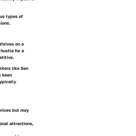
us types of
ions.
thrives on a
hustle for a
titive.
nters like San
s keen
ypically
prices but may
onal attractions,