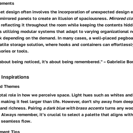
lements
set design often involves the incorporation of unexpected design 
irrored panels to create an illusion of spaciousness.
Mirrored cl
, reflecting it throughout the room while keeping the contents hid
 utilizing modular systems that adapt to varying organizational n
nk depending on the demand. In many cases, a well-placed pegboa
satile storage solution, where hooks and containers can effortle
ories or tools.
about being noticed, it's about being remembered." – Gabrielle B
 Inspirations
nd Themes
otal role in how we perceive space. Light hues such as whites and
 making it feel larger than life. However, don't shy away from deep
and richness. Pairing
a dark blue with brass accents
turns any woo
 Always remember, it’s crucial to select a palette that aligns wit
a seamless flow.
ement Tips