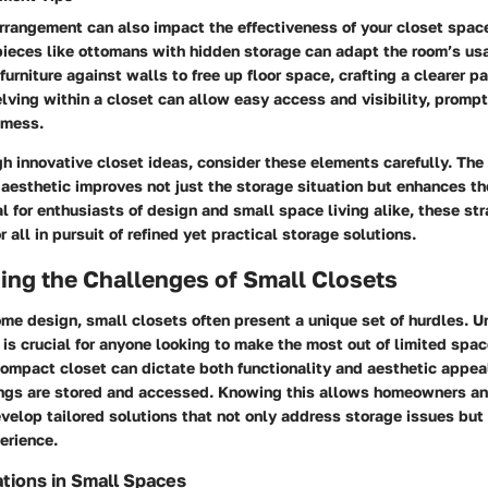
arrangement can also impact the effectiveness of your closet space
pieces like ottomans with hidden storage can adapt the room’s usab
 furniture against walls to free up floor space, crafting a clearer p
elving within a closet can allow easy access and visibility, promp
 mess.
gh innovative closet ideas, consider these elements carefully. The 
 aesthetic improves not just the storage situation but enhances the
l for enthusiasts of design and small space living alike, these st
or all in pursuit of refined yet practical storage solutions.
ing the Challenges of Small Closets
ome design, small closets often present a unique set of hurdles. 
is crucial for anyone looking to make the most out of limited spac
compact closet can dictate both functionality and aesthetic appe
ngs are stored and accessed. Knowing this allows homeowners a
velop tailored solutions that not only address storage issues but
perience.
tions in Small Spaces