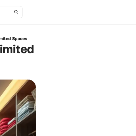
imited Spaces
Limited