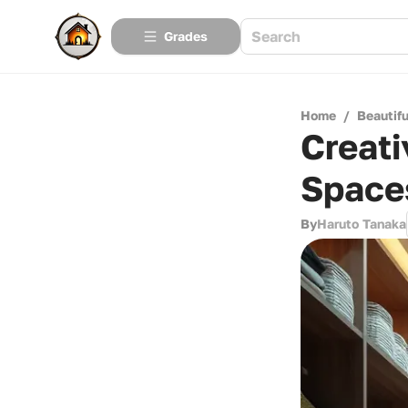
Grades
Home
/
Beautif
Creati
Space
By
Haruto Tanaka