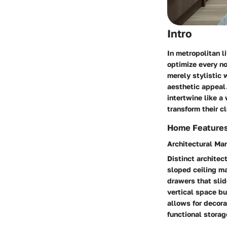
Intro
In metropolitan l
optimize every n
merely stylistic 
aesthetic appeal.
intertwine like a
transform their c
Home Feature
Architectural Ma
Distinct architec
sloped ceiling ma
drawers that sli
vertical space bu
allows for decora
functional storag