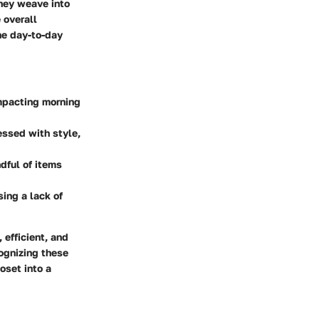
they weave into
 overall
the day-to-day
impacting morning
essed with style,
dful of items
sing a lack of
 efficient, and
cognizing these
loset into a