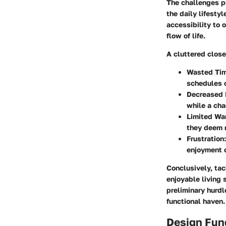
The challenges pr
the daily lifesty
accessibility to 
flow of life.
A cluttered close
Wasted Ti
schedules o
Decreased 
while a ch
Limited Wa
they deem m
Frustration
enjoyment o
Conclusively, tac
enjoyable living 
preliminary hurdle
functional haven.
Design Fun