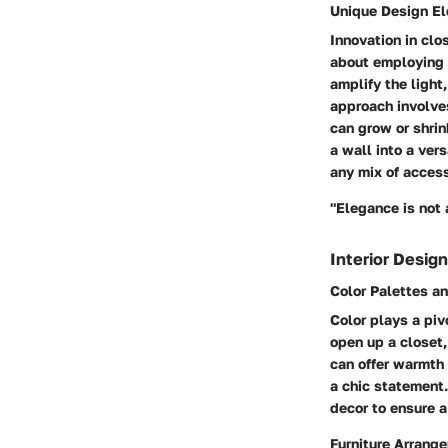
Unique Design E
Innovation in clo
about employing m
amplify the light
approach involves
can grow or shri
a wall into a ver
any mix of access
"Elegance is not 
Interior Design
Color Palettes a
Color plays a piv
open up a closet,
can offer warmth 
a chic statement.
decor to ensure 
Furniture Arrang