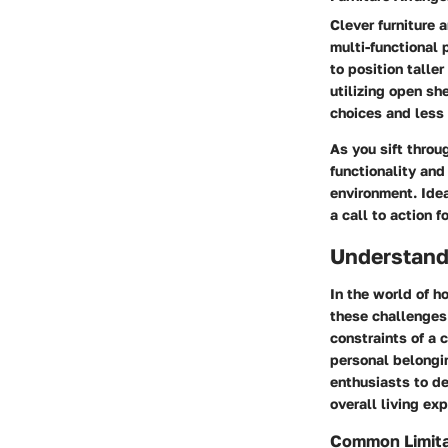
Clever furniture 
multi-functional 
to position taller
utilizing open sh
choices and less
As you sift throu
functionality and
environment. Idea
a call to action f
Understand
In the world of h
these challenges 
constraints of a 
personal belongi
enthusiasts to de
overall living ex
Common Limita