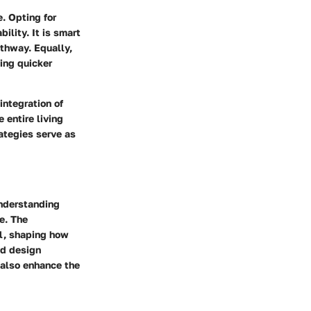
. Opting for
ility. It is smart
athway. Equally,
ting quicker
integration of
 entire living
rategies serve as
Understanding
e. The
al, shaping how
nd design
 also enhance the