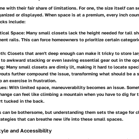
 with their fair share of limitations. For one, the size itself can s
ganized or displayed. When space is at a premium, every inch coun
cks include:
tical Space
: Many small closets lack the height needed for tall she
ent rails. This can force homeowners to prioritize certain categori
pth
: Closets that aren't deep enough can make it tricky to store lar
 to awkward stacking or even leaving essential gear out in the op
ng
: Many small closets are dimly lit, making it hard to locate spec
ayouts further compound the issue, transforming what should be a 
 an exercise in frustration.
ues
: With limited space, maneuverability becomes an issue. Some
ange can feel like climbing a mountain when you have to dig for th
rt tucked in the back.
s can be bothersome, but understanding them sets the stage for c
rategies that can breathe new life into these small spaces.
tyle and Accessibility