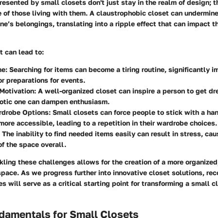
esented by small closets don't just stay in the realm of design; 
le of those living with them. A claustrophobic closet can undermine
one’s belongings, translating into a ripple effect that can impact 
t can lead to:
me
: Searching for items can become a tiring routine, significantly 
r preparations for events.
Motivation
: A well-organized closet can inspire a person to get dr
aotic one can dampen enthusiasm.
rdrobe Options
: Small closets can force people to stick with a han
ore accessible, leading to a repetition in their wardrobe choices.
: The inability to find needed items easily can result in stress, cau
f the space overall.
kling these challenges allows for the creation of a more organized,
space. As we progress further into innovative closet solutions, re
s will serve as a critical starting point for transforming a small c
damentals for Small Closets