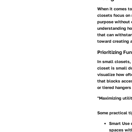
When it comes to
closets focus on 
purpose without c
understanding how
that can withsta
toward creating 
Prioritizing Fu
In small closets,
closet is small d
visualize how oft
that blocks acces
or tiered hangers 
"Maximizing utili
Some practical ti
Smart Use 
spaces wit