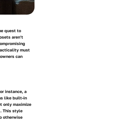
he quest to
osets aren’t
 compromising
racticality must
meowners can
or instance, a
 like built-in
ot only maximize
. This style
to otherwise