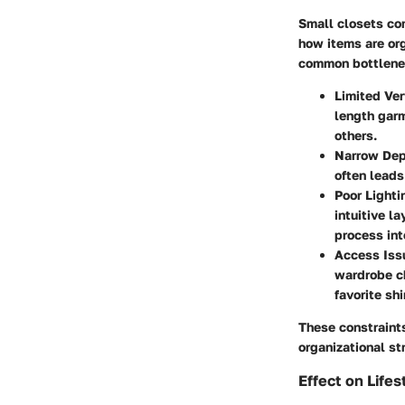
Small closets come
how items are or
common bottlene
Limited Ver
length garm
others.
Narrow De
often leads
Poor Lighti
intuitive l
process into
Access Iss
wardrobe ch
favorite shi
These constraint
organizational st
Effect on Lifes