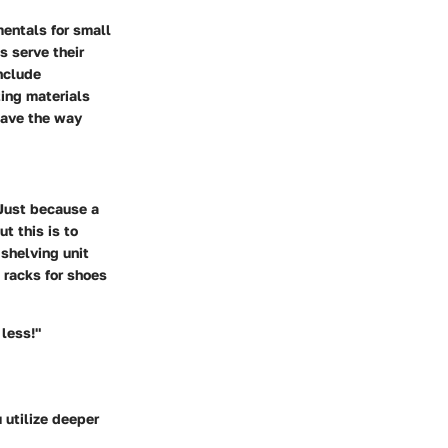
entals for small
s serve their
nclude
ting materials
pave the way
 Just because a
t this is to
shelving unit
 racks for shoes
less!"
u utilize deeper