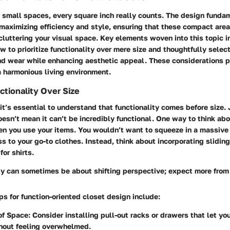
 small spaces, every square inch really counts. The design fundam
maximizing efficiency and style, ensuring that these compact area
luttering your visual space. Key elements woven into this topic i
 to prioritize functionality over mere size and thoughtfully selec
nd wear while enhancing aesthetic appeal. These considerations 
a harmonious living environment.
nctionality Over Size
 it’s essential to understand that functionality comes before size.
oesn’t mean it can’t be incredibly functional. One way to think abou
en you use your items. You wouldn’t want to squeeze in a massive 
s to your go-to clothes. Instead, think about incorporating sliding
for shirts.
ty can sometimes be about shifting perspective; expect more from 
ps for function-oriented closet design include:
of Space
: Consider installing pull-out racks or drawers that let yo
hout feeling overwhelmed.