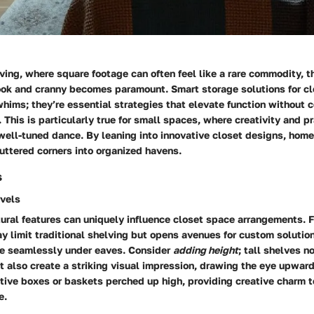
iving, where square footage can often feel like a rare commodity, t
ook and cranny becomes paramount. Smart storage solutions for cl
whims; they’re essential strategies that elevate function without
 This is particularly true for small spaces, where creativity and p
 well-tuned dance. By leaning into innovative closet designs, ho
luttered corners into organized havens.
s
rvels
tural features can uniquely influence closet space arrangements. F
y limit traditional shelving but opens avenues for custom solutions
de seamlessly under eaves. Consider
adding height
; tall shelves n
t also create a striking visual impression, drawing the eye upward
tive boxes or baskets perched up high, providing creative charm 
e.