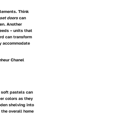
elements. Think
oset doors
can
den. Another
eeds – units that
rd can transform
ssly accommodate
onheur Chanel
 soft pastels can
er colors as they
den shelving into
h the overall home