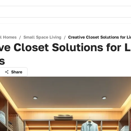
ul Homes
/
Small Space Living
/
Creative Closet Solutions for L
ve Closet Solutions for 
s
Share