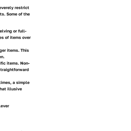
everely restrict
ts. Some of the
lving or full-
es of items over
ger items. This
en.
ific items. Non-
straightforward
times, a simple
at illusive
lever