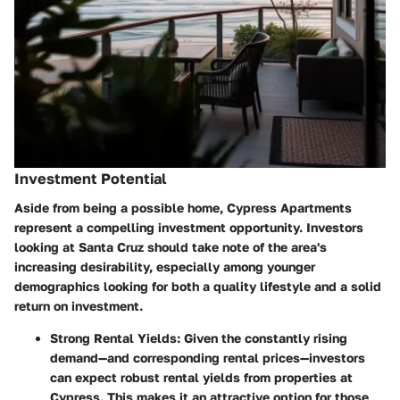
Investment Potential
Aside from being a possible home, Cypress Apartments
represent a compelling investment opportunity. Investors
looking at Santa Cruz should take note of the area's
increasing desirability, especially among younger
demographics looking for both a quality lifestyle and a solid
return on investment.
Strong Rental Yields
: Given the constantly rising
demand—and corresponding rental prices—investors
can expect robust rental yields from properties at
Cypress. This makes it an attractive option for those