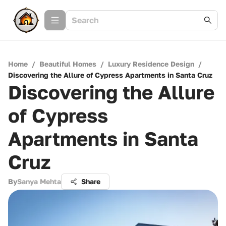
Home
/
Beautiful Homes
/
Luxury Residence Design
/
Discovering the Allure of Cypress Apartments in Santa Cruz
Discovering the Allure
of Cypress
Apartments in Santa
Cruz
By
Sanya Mehta
Share