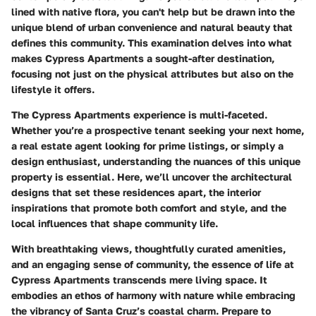
lined with native flora, you can't help but be drawn into the
unique blend of urban convenience and natural beauty that
defines this community. This examination delves into what
makes Cypress Apartments a sought-after destination,
focusing not just on the physical attributes but also on the
lifestyle it offers.
The
Cypress Apartments
experience is multi-faceted.
Whether you’re a prospective tenant seeking your next home,
a real estate agent looking for prime listings, or simply a
design enthusiast, understanding the nuances of this unique
property is essential. Here, we’ll uncover the architectural
designs that set these residences apart, the interior
inspirations that promote both comfort and style, and the
local influences that shape community life.
With breathtaking views, thoughtfully curated amenities,
and an engaging sense of community, the essence of life at
Cypress Apartments
transcends mere living space. It
embodies an ethos of harmony with nature while embracing
the vibrancy of Santa Cruz’s coastal charm. Prepare to