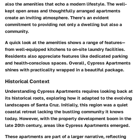
also the amenities that echo a modern lifestyle. The well-
kept open areas and thoughtfully arranged apartments
create an inviting atmosphere. There’s an evident
commitment to providing not only a dwelling but also a
community.
A quick look at the amenities shows a range of features—
from well-equipped kitchens to on-site laundry facilities.
Residents also appreciate features like dedicated parking
and health-conscious spaces. Overall, Cypress Apartments
shines with practicality wrapped in a beautiful package.
Historical Context
Understanding Cypress Apartments requires looking back at
its historical roots, exploring how it adapted to the evolving
landscapes of Santa Cruz. Initially, this region was a quiet
coastal retreat lacking the bustling community it knows
today. However, with the property development boom in the
late 20th century, areas like Cypress Apartments emerged.
These apartments are part of a larger narrative, reflecting