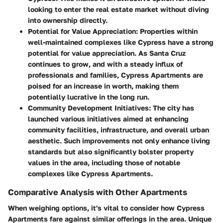
looking to enter the real estate market without diving
into ownership directly.
Potential for Value Appreciation
: Properties within
well-maintained complexes like Cypress have a strong
potential for value appreciation. As Santa Cruz
continues to grow, and with a steady influx of
professionals and families, Cypress Apartments are
poised for an increase in worth, making them
potentially lucrative in the long run.
Community Development Initiatives
: The city has
launched various initiatives aimed at enhancing
community facilities, infrastructure, and overall urban
aesthetic. Such improvements not only enhance living
standards but also significantly bolster property
values in the area, including those of notable
complexes like Cypress Apartments.
Comparative Analysis with Other Apartments
When weighing options, it's vital to consider how Cypress
Apartments fare against similar offerings in the area. Unique