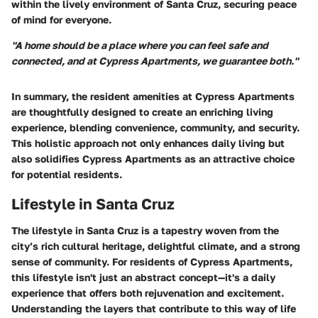
within the lively environment of Santa Cruz, securing peace
of mind for everyone.
"A home should be a place where you can feel safe and
connected, and at Cypress Apartments, we guarantee both."
In summary, the resident amenities at Cypress Apartments
are thoughtfully designed to create an enriching living
experience, blending convenience, community, and security.
This holistic approach not only enhances daily living but
also solidifies Cypress Apartments as an attractive choice
for potential residents.
Lifestyle in Santa Cruz
The lifestyle in Santa Cruz is a tapestry woven from the
city’s rich cultural heritage, delightful climate, and a strong
sense of community. For residents of Cypress Apartments,
this lifestyle isn't just an abstract concept—it's a daily
experience that offers both rejuvenation and excitement.
Understanding the layers that contribute to this way of life