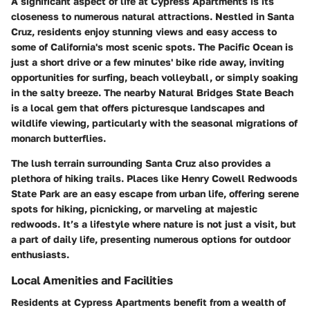
A significant aspect of life at Cypress Apartments is its
closeness to numerous natural attractions. Nestled in Santa
Cruz, residents enjoy stunning views and easy access to
some of California's most scenic spots. The Pacific Ocean is
just a short drive or a few minutes' bike ride away, inviting
opportunities for surfing, beach volleyball, or simply soaking
in the salty breeze. The nearby Natural Bridges State Beach
is a local gem that offers picturesque landscapes and
wildlife viewing, particularly with the seasonal migrations of
monarch butterflies.
The lush terrain surrounding Santa Cruz also provides a
plethora of hiking trails. Places like Henry Cowell Redwoods
State Park are an easy escape from urban life, offering serene
spots for hiking, picnicking, or marveling at majestic
redwoods. It’s a lifestyle where nature is not just a visit, but
a part of daily life, presenting numerous options for outdoor
enthusiasts.
Local Amenities and Facilities
Residents at Cypress Apartments benefit from a wealth of