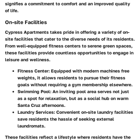
signifies a commitment to comfort and an improved quality
of life.
On-site Facilities
Cypress Apartments takes pride in offering a variety of on-
site facilities that cater to the diverse needs of its residents.
From well-equipped fitness centers to serene green spaces,
these facilities provide countless opportunities to engage in
leisure and wellness.
Fitness Center
: Equipped with modern machines free
weights, it allows residents to pursue their fitness
goals without requiring a gym membership elsewhere.
Swimming Pool
: An inviting pool area serves not just
as a spot for relaxation, but as a social hub on warm
Santa Cruz afternoons.
Laundry Services
: Convenient on-site laundry facilities
save residents the hassle of seeking external
laundromats.
These facilities reflect a lifestyle where residents have the