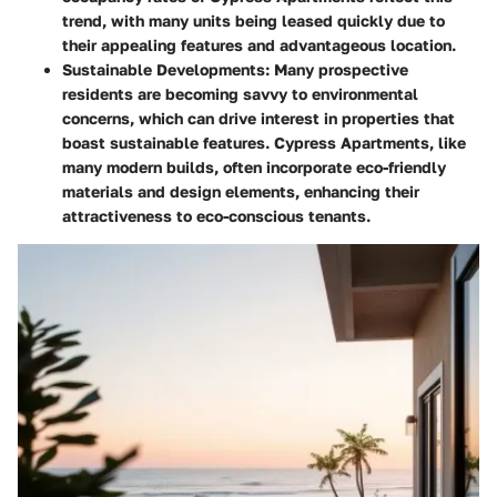
trend, with many units being leased quickly due to
their appealing features and advantageous location.
Sustainable Developments
: Many prospective
residents are becoming savvy to environmental
concerns, which can drive interest in properties that
boast sustainable features. Cypress Apartments, like
many modern builds, often incorporate eco-friendly
materials and design elements, enhancing their
attractiveness to eco-conscious tenants.