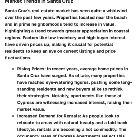
Market Trends in Santa Cruz
Santa Cruz's real estate market has seen quite a whirlwind
over the past few years. Properties located near the beach
and in prime neighborhoods tend to increase in value,
highlighting a trend towards greater appreciation in coastal
regions. Factors like low inventory and high buyer interest
have driven prices up, making it crucial for potential
residents to keep an eye on current listings and price
fluctuations.
Rising Prices
: In recent years, average home prices in
Santa Cruz have surged. As of late, many properties
have reached eye-watering figures, pushing some long-
standing residents and new buyers alike to rethink
their strategies. Notably, apartments like those at
Cypress are witnessing increased interest, raising their
market value.
Increased Demand for Rentals
: As people look to
relocate to areas with natural beauty and a laid-back
lifestyle, rentals are becoming a hot commodity. The
occupancy rates of Cypress Apartments reflect this