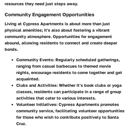
resources they need just steps away.
Community Engagement Opportunities
Living at Cypress Apartments is about more than just
physical amenities; it's also about fostering a vibrant
community atmosphere. Opportunities for engagement
abound, allowing residents to connect and create deeper
bonds.
Community Events
: Regularly scheduled gatherings,
ranging from casual barbecues to themed movie
nights, encourage residents to come together and get
acquainted.
Clubs and Activities
: Whether it’s book clubs or yoga
classes, residents can participate in a range of group
activities that cater to various interests.
Volunteer Initiatives
: Cypress Apartments promotes
community service, facilitating volunteer opportunities
for those who wish to contribute positively to Santa
Cruz.