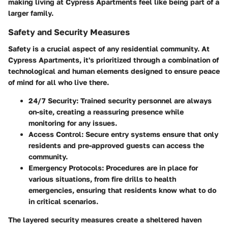
making living at Cypress Apartments feel like being part of a
larger family.
Safety and Security Measures
Safety is a crucial aspect of any residential community. At
Cypress Apartments, it's prioritized through a combination of
technological and human elements designed to ensure peace
of mind for all who live there.
24/7 Security
: Trained security personnel are always
on-site, creating a reassuring presence while
monitoring for any issues.
Access Control
: Secure entry systems ensure that only
residents and pre-approved guests can access the
community.
Emergency Protocols
: Procedures are in place for
various situations, from fire drills to health
emergencies, ensuring that residents know what to do
in critical scenarios.
The layered security measures create a sheltered haven