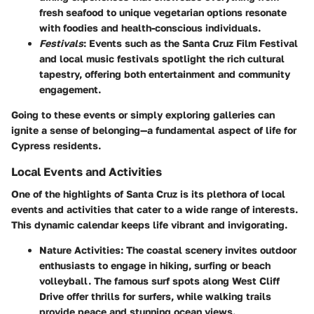
fresh seafood to unique vegetarian options resonate
with foodies and health-conscious individuals.
Festivals
: Events such as the Santa Cruz Film Festival
and local music festivals spotlight the rich cultural
tapestry, offering both entertainment and community
engagement.
Going to these events or simply exploring galleries can
ignite a sense of belonging—a fundamental aspect of life for
Cypress residents.
Local Events and Activities
One of the highlights of Santa Cruz is its plethora of local
events and activities that cater to a wide range of interests.
This dynamic calendar keeps life vibrant and invigorating.
Nature Activities
: The coastal scenery invites outdoor
enthusiasts to engage in hiking, surfing or beach
volleyball. The famous surf spots along West Cliff
Drive offer thrills for surfers, while walking trails
provide peace and stunning ocean views.