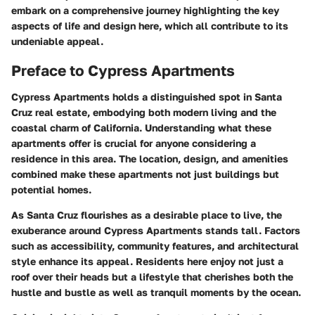
embark on a comprehensive journey highlighting the key
aspects of life and design here, which all contribute to its
undeniable appeal.
Preface to Cypress Apartments
Cypress Apartments holds a distinguished spot in Santa
Cruz real estate, embodying both modern living and the
coastal charm of California. Understanding what these
apartments offer is crucial for anyone considering a
residence in this area. The location, design, and amenities
combined make these apartments not just buildings but
potential homes.
As Santa Cruz flourishes as a desirable place to live, the
exuberance around Cypress Apartments stands tall. Factors
such as accessibility, community features, and architectural
style enhance its appeal. Residents here enjoy not just a
roof over their heads but a lifestyle that cherishes both the
hustle and bustle as well as tranquil moments by the ocean.