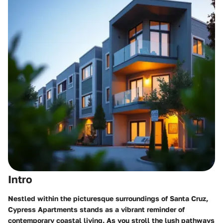
Intro
Nestled within the picturesque surroundings of Santa Cruz,
Cypress Apartments
stands as a vibrant reminder of
contemporary coastal living. As you stroll the lush pathways