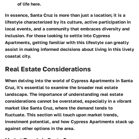
of life here.
In essence,
Santa Cruz is more than just a location
; it is a
lifestyle characterized by its culture, active participation in
local events, and a community that embraces diversity and
inclusion. For those looking to settle into Cypress
Apartments, getting familiar with this lifestyle can greatly
assist in making informed decisions about living in this lively
coastal city.
Real Estate Considerations
When delving into the world of Cypress Apartments in Santa
Cruz, it's essential to examine the broader real estate
landscape. The importance of understanding real estate
considerations cannot be overstated, especially in a vibrant
market like Santa Cruz, where the demand tends to
fluctuate. This section will touch upon market trends,
investment potential, and how Cypress Apartments stack up
against other options in the area.