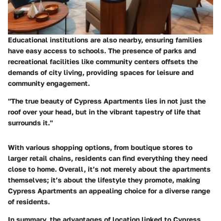
Educational institutions are also nearby, ensuring families
have easy access to schools. The presence of parks and
recreational facilities like community centers offsets the
demands of city living, providing spaces for leisure and
community engagement.
"The true beauty of Cypress Apartments lies in not just the
roof over your head, but in the vibrant tapestry of life that
surrounds it."
With various shopping options, from boutique stores to
larger retail chains, residents can find everything they need
close to home. Overall, it’s not merely about the apartments
themselves; it’s about the lifestyle they promote, making
Cypress Apartments an appealing choice for a diverse range
of residents.
In summary, the advantages of location linked to Cypress