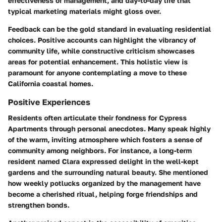
effectiveness of management, and day-to-day life that
typical marketing materials might gloss over.
Feedback can be the gold standard in evaluating residential
choices. Positive accounts can highlight the vibrancy of
community life, while constructive criticism showcases
areas for potential enhancement. This holistic view is
paramount for anyone contemplating a move to these
California coastal homes.
Positive Experiences
Residents often articulate their fondness for Cypress
Apartments through personal anecdotes. Many speak highly
of the warm, inviting atmosphere which fosters a sense of
community among neighbors. For instance, a long-term
resident named Clara expressed delight in the well-kept
gardens and the surrounding natural beauty. She mentioned
how weekly potlucks organized by the management have
become a cherished ritual, helping forge friendships and
strengthen bonds.