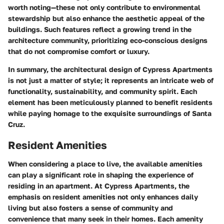
worth noting—these not only contribute to environmental
stewardship but also enhance the aesthetic appeal of the
buildings. Such features reflect a growing trend in the
architecture community, prioritizing eco-conscious designs
that do not compromise comfort or luxury.
In summary, the architectural design of Cypress Apartments
is not just a matter of style; it represents an intricate web of
functionality, sustainability, and community spirit. Each
element has been meticulously planned to benefit residents
while paying homage to the exquisite surroundings of Santa
Cruz.
Resident Amenities
When considering a place to live, the available amenities
can play a significant role in shaping the experience of
residing in an apartment. At Cypress Apartments, the
emphasis on resident amenities not only enhances daily
living but also fosters a sense of community and
convenience that many seek in their homes. Each amenity