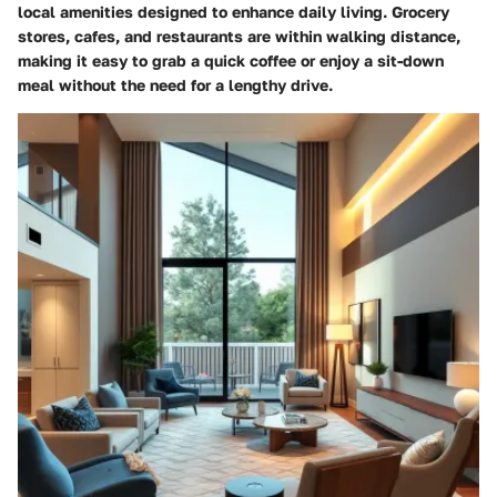
local amenities designed to enhance daily living. Grocery
stores, cafes, and restaurants are within walking distance,
making it easy to grab a quick coffee or enjoy a sit-down
meal without the need for a lengthy drive.