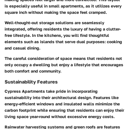
is especially useful in small apartments, as it utilizes every
square inch without making the space feel cramped.
Well-thought-out storage solutions are seamlessly
integrated, offering residents the luxury of having a clutter-
free lifestyle. In the kitchens, you will find thoughtful
elements such as islands that serve dual purposes: cooking
and casual dining.
The careful consideration of space means that residents not
only occupy a dwelling but enjoy a lifestyle that encourages
both comfort and community.
Sustainability Features
Cypress Apartments take pride in incorporating
sustainability into their architectural design. Features like
energy-efficient windows and insulated walls minimize the
carbon footprint while ensuring that residents can enjoy their
living space year-round without excessive energy costs.
Rainwater harvesting systems and green roofs are features