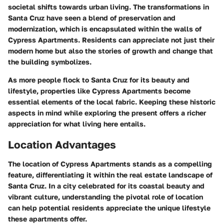
societal shifts towards urban living. The transformations in
Santa Cruz have seen a blend of preservation and
modernization, which is encapsulated within the walls of
Cypress Apartments. Residents can appreciate not just their
modern home but also the stories of growth and change that
the building symbolizes.
As more people flock to Santa Cruz for its beauty and
lifestyle, properties like Cypress Apartments become
essential elements of the local fabric. Keeping these historic
aspects in mind while exploring the present offers a richer
appreciation for what living here entails.
Location Advantages
The location of Cypress Apartments stands as a compelling
feature, differentiating it within the real estate landscape of
Santa Cruz. In a city celebrated for its coastal beauty and
vibrant culture, understanding the pivotal role of location
can help potential residents appreciate the unique lifestyle
these apartments offer.