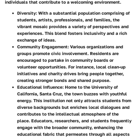
individuals that contribute to a welcoming environment.
Diversity
: With a substantial population comprising of
students, artists, professionals, and families, the
vibrant mosaic provides a variety of perspectives and
experiences. This blend fosters inclusivity and a rich
exchange of ideas.
Community Engagement
: Various organizations and
groups promote civic involvement. Residents are
encouraged to partake in community boards or
volunteer opportunities. For instance, local clean-up
initiatives and charity drives bring people together,
creating stronger bonds and shared purpose.
Educational Influence
: Home to the University of
California, Santa Cruz, the town buzzes with youthful
energy. This institution not only attracts students from
diverse backgrounds but enriches local dialogues and
contributes to the intellectual atmosphere of the
place. Educators, researchers, and students frequently
engage with the broader community, enhancing the
educational fabric that permeates through all aspects