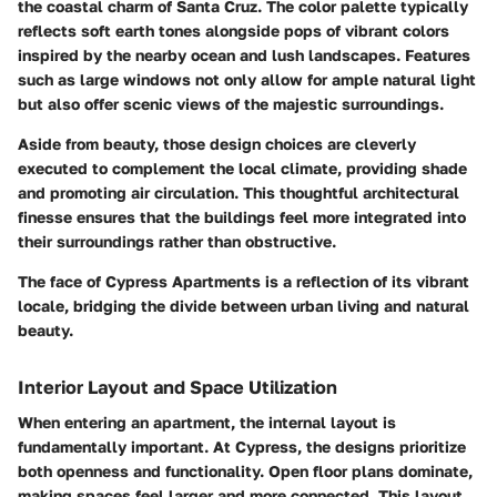
the coastal charm of Santa Cruz. The color palette typically
reflects soft earth tones alongside pops of vibrant colors
inspired by the nearby ocean and lush landscapes. Features
such as large windows not only allow for ample natural light
but also offer scenic views of the majestic surroundings.
Aside from beauty, those design choices are cleverly
executed to complement the local climate, providing shade
and promoting air circulation. This thoughtful architectural
finesse ensures that the buildings feel more integrated into
their surroundings rather than obstructive.
The face of Cypress Apartments is a reflection of its vibrant
locale, bridging the divide between urban living and natural
beauty.
Interior Layout and Space Utilization
When entering an apartment, the internal layout is
fundamentally important. At Cypress, the designs prioritize
both openness and functionality. Open floor plans dominate,
making spaces feel larger and more connected. This layout