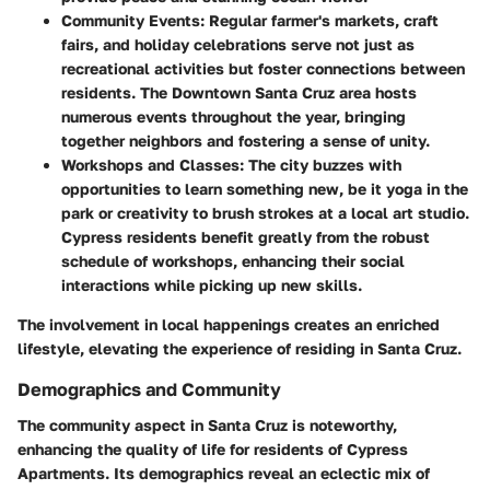
Community Events
: Regular farmer's markets, craft
fairs, and holiday celebrations serve not just as
recreational activities but foster connections between
residents. The Downtown Santa Cruz area hosts
numerous events throughout the year, bringing
together neighbors and fostering a sense of unity.
Workshops and Classes
: The city buzzes with
opportunities to learn something new, be it yoga in the
park or creativity to brush strokes at a local art studio.
Cypress residents benefit greatly from the robust
schedule of workshops, enhancing their social
interactions while picking up new skills.
The involvement in local happenings creates an enriched
lifestyle, elevating the experience of residing in Santa Cruz.
Demographics and Community
The community aspect in Santa Cruz is noteworthy,
enhancing the quality of life for residents of Cypress
Apartments. Its demographics reveal an eclectic mix of