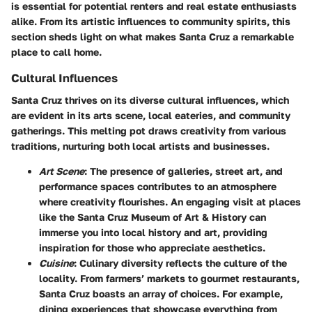
is essential for potential renters and real estate enthusiasts
alike. From its artistic influences to community spirits, this
section sheds light on what makes Santa Cruz a remarkable
place to call home.
Cultural Influences
Santa Cruz thrives on its diverse cultural influences, which
are evident in its arts scene, local eateries, and community
gatherings. This melting pot draws creativity from various
traditions, nurturing both local artists and businesses.
Art Scene
: The presence of galleries, street art, and
performance spaces contributes to an atmosphere
where creativity flourishes. An engaging visit at places
like the Santa Cruz Museum of Art & History can
immerse you into local history and art, providing
inspiration for those who appreciate aesthetics.
Cuisine
: Culinary diversity reflects the culture of the
locality. From farmers’ markets to gourmet restaurants,
Santa Cruz boasts an array of choices. For example,
dining experiences that showcase everything from