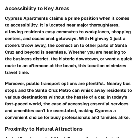
Accessibility to Key Areas
Cypress Apartments claims a prime position when it comes
to accessibility. It is located near major thoroughfares,
allowing residents easy commutes to workplaces, shopping
centers, and occasional getaways. With Highway 1 just a
stone's throw away, the connection to other parts of Santa
Cruz and beyond is seamless. Whether you are heading to
the business district, the historic downtown, or want a quick
route to an afternoon at the beach, this location minimizes
travel time.
Moreover, public transport options are plentiful. Nearby bus
stops and the Santa Cruz Metro can whisk away residents to
various destinations without the hassle of a car. In today's
fast-paced world, the ease of accessing essential services
and amenities can't be overstated, making Cypress a
convenient choice for busy professionals and families alike.
Proximity to Natural Attractions