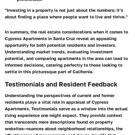
"Investing in a property is not just about the numbers; it’s
about finding a place where people want to live and thrive."
In summary, the real estate considerations when it comes to
Cypress Apartments in Santa Cruz reveal an appealing
opportunity for both potential residents and investors.
Understanding market trends, evaluating investment
potential, and comparing apartments in the area can lead to
informed decisions, catering perfectly to those looking to
settle in this picturesque part of California.
Testimonials and Resident Feedback
Understanding the perspectives of current and former
residents plays a vital role in appraisal of Cypress
Apartments. Testimonials serve as a window into the actual
living experience one might expect. They provide context
that transcends mere descriptions found on property
websites—nuances about neighborhood relationships, the