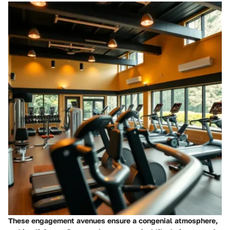
These engagement avenues ensure a congenial atmosphere,