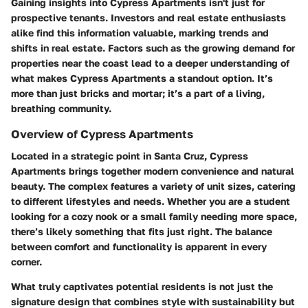
Gaining insights into Cypress Apartments isn't just for
prospective tenants. Investors and real estate enthusiasts
alike find this information valuable, marking trends and
shifts in real estate. Factors such as the growing demand for
properties near the coast lead to a deeper understanding of
what makes Cypress Apartments a standout option. It’s
more than just bricks and mortar; it’s a part of a living,
breathing community.
Overview of Cypress Apartments
Located in a strategic point in Santa Cruz, Cypress
Apartments brings together modern convenience and natural
beauty. The complex features a variety of unit sizes, catering
to different lifestyles and needs. Whether you are a student
looking for a cozy nook or a small family needing more space,
there’s likely something that fits just right. The balance
between comfort and functionality is apparent in every
corner.
What truly captivates potential residents is not just the
signature design that combines style with sustainability but