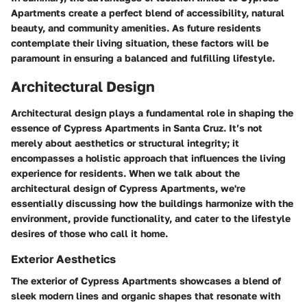
Apartments create a perfect blend of accessibility, natural
beauty, and community amenities. As future residents
contemplate their living situation, these factors will be
paramount in ensuring a balanced and fulfilling lifestyle.
Architectural Design
Architectural design plays a fundamental role in shaping the
essence of Cypress Apartments in Santa Cruz. It’s not
merely about aesthetics or structural integrity; it
encompasses a holistic approach that influences the living
experience for residents. When we talk about the
architectural design of Cypress Apartments, we're
essentially discussing how the buildings harmonize with the
environment, provide functionality, and cater to the lifestyle
desires of those who call it home.
Exterior Aesthetics
The exterior of Cypress Apartments showcases a blend of
sleek modern lines and organic shapes that resonate with