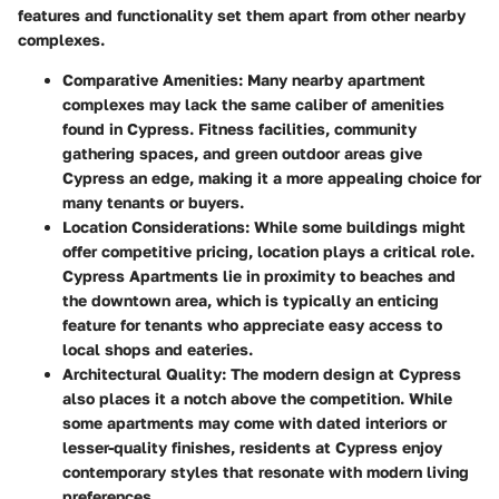
features and functionality set them apart from other nearby
complexes.
Comparative Amenities
: Many nearby apartment
complexes may lack the same caliber of amenities
found in Cypress.
Fitness facilities
,
community
gathering spaces
, and
green outdoor areas
give
Cypress an edge, making it a more appealing choice for
many tenants or buyers.
Location Considerations
: While some buildings might
offer competitive pricing, location plays a critical role.
Cypress Apartments lie in proximity to beaches and
the downtown area, which is typically an enticing
feature for tenants who appreciate easy access to
local shops and eateries.
Architectural Quality
: The modern design at Cypress
also places it a notch above the competition. While
some apartments may come with dated interiors or
lesser-quality finishes, residents at Cypress enjoy
contemporary styles that resonate with modern living
preferences.