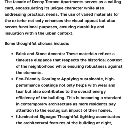
The facade of Denny Terrace Apartments serves as a calling
card, encapsulating its unique character while also
addressing practical needs. The use of varied materials for
the exterior not only enhances the visual appeal but also
serves functional purposes, ensuring durability and
insulation within the urban context.
Some thoughtful choices include:
Brick and Stone Accents
: These materials reflect a
timeless elegance that respects the historical context
of the neighborhood while ensuring robustness against
the elements.
Eco-Friendly Coatings
: Applying sustainable, high-
performance coatings not only helps with wear and
tear but also contributes to the overall energy
efficiency of the building. This is becoming a standard
in contemporary architecture as more residents pay
attention to the ecological impact of their homes.
Illuminated Signage
: Thoughtful lighting accentuates
the architectural features of the building at night,