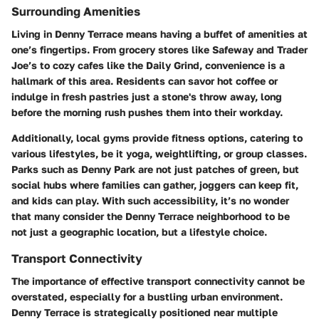
Surrounding Amenities
Living in Denny Terrace means having a buffet of amenities at
one’s fingertips. From grocery stores like Safeway and Trader
Joe’s to cozy cafes like the Daily Grind, convenience is a
hallmark of this area. Residents can savor hot coffee or
indulge in fresh pastries just a stone's throw away, long
before the morning rush pushes them into their workday.
Additionally, local gyms provide fitness options, catering to
various lifestyles, be it yoga, weightlifting, or group classes.
Parks such as Denny Park are not just patches of green, but
social hubs where families can gather, joggers can keep fit,
and kids can play. With such accessibility, it’s no wonder
that many consider the Denny Terrace neighborhood to be
not just a geographic location, but a lifestyle choice.
Transport Connectivity
The importance of effective transport connectivity cannot be
overstated, especially for a bustling urban environment.
Denny Terrace is strategically positioned near multiple