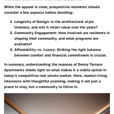
While the appeal is clear, prospective residents should
consider a few aspects before deciding:
Longevity of Design
: Is the architectural style
timeless, and will it retain value over the years?
Community Engagement
: How involved are residents in
shaping their community, and what programs are
available?
Affordability vs. Luxury
: Striking the right balance
between comfort and financial commitment is crucial.
In summary, understanding the nuances of Denny Terrace
Apartments sheds light on what makes it a viable option in
today’s competitive real estate market. Here, modern living
intersects with thoughtful planning, making it not just a
place to stay, but a community to thrive in.