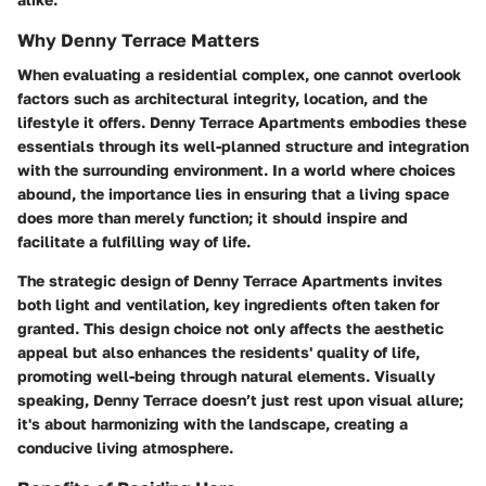
Why Denny Terrace Matters
When evaluating a residential complex, one cannot overlook
factors such as architectural integrity, location, and the
lifestyle it offers. Denny Terrace Apartments embodies these
essentials through its well-planned structure and integration
with the surrounding environment. In a world where choices
abound, the importance lies in ensuring that a living space
does more than merely function; it should inspire and
facilitate a fulfilling way of life.
The strategic design of Denny Terrace Apartments invites
both light and ventilation, key ingredients often taken for
granted. This design choice not only affects the aesthetic
appeal but also enhances the residents' quality of life,
promoting well-being through natural elements. Visually
speaking, Denny Terrace doesn’t just rest upon visual allure;
it's about harmonizing with the landscape, creating a
conducive living atmosphere.