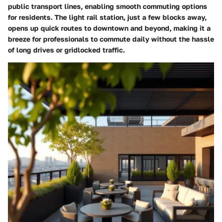
public transport lines, enabling smooth commuting options
for residents. The light rail station, just a few blocks away,
opens up quick routes to downtown and beyond, making it a
breeze for professionals to commute daily without the hassle
of long drives or gridlocked traffic.