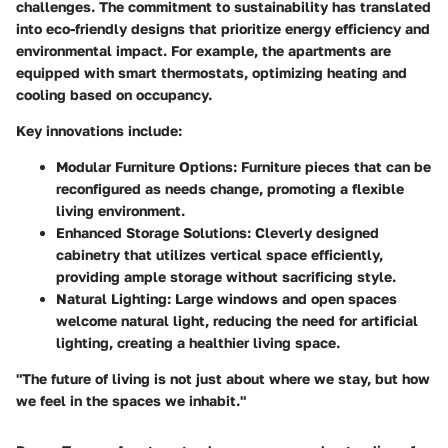
challenges. The commitment to sustainability has translated
into eco-friendly designs that prioritize energy efficiency and
environmental impact. For example, the apartments are
equipped with smart thermostats, optimizing heating and
cooling based on occupancy.
Key innovations include:
Modular Furniture Options:
Furniture pieces that can be
reconfigured as needs change, promoting a flexible
living environment.
Enhanced Storage Solutions:
Cleverly designed
cabinetry that utilizes vertical space efficiently,
providing ample storage without sacrificing style.
Natural Lighting:
Large windows and open spaces
welcome natural light, reducing the need for artificial
lighting, creating a healthier living space.
"The future of living is not just about where we stay, but how
we feel in the spaces we inhabit."