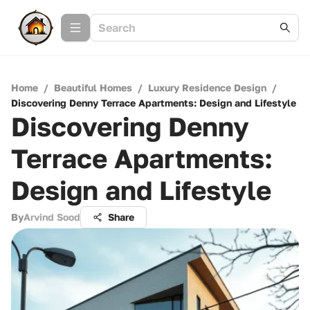
Home
/
Beautiful Homes
/
Luxury Residence Design
/
Discovering Denny Terrace Apartments: Design and Lifestyle
Discovering Denny
Terrace Apartments:
Design and Lifestyle
By
Arvind Sood
Share