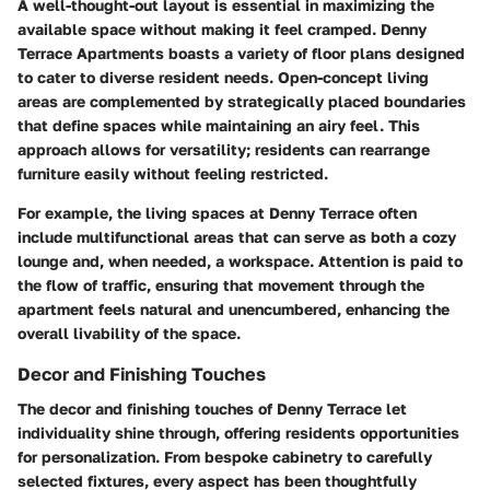
A well-thought-out layout is essential in maximizing the
available space without making it feel cramped. Denny
Terrace Apartments boasts a variety of floor plans designed
to cater to diverse resident needs. Open-concept living
areas are complemented by strategically placed boundaries
that define spaces while maintaining an airy feel. This
approach allows for versatility; residents can rearrange
furniture easily without feeling restricted.
For example, the living spaces at Denny Terrace often
include multifunctional areas that can serve as both a cozy
lounge and, when needed, a workspace. Attention is paid to
the flow of traffic, ensuring that movement through the
apartment feels natural and unencumbered, enhancing the
overall livability of the space.
Decor and Finishing Touches
The decor and finishing touches of Denny Terrace let
individuality shine through, offering residents opportunities
for personalization. From bespoke cabinetry to carefully
selected fixtures, every aspect has been thoughtfully