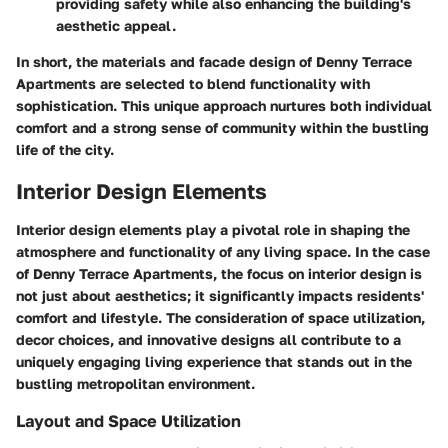
providing safety while also enhancing the building's
aesthetic appeal.
In short, the materials and facade design of Denny Terrace
Apartments are selected to blend functionality with
sophistication. This unique approach nurtures both individual
comfort and a strong sense of community within the bustling
life of the city.
Interior Design Elements
Interior design elements play a pivotal role in shaping the
atmosphere and functionality of any living space. In the case
of Denny Terrace Apartments, the focus on interior design is
not just about aesthetics; it significantly impacts residents'
comfort and lifestyle. The consideration of space utilization,
decor choices, and innovative designs all contribute to a
uniquely engaging living experience that stands out in the
bustling metropolitan environment.
Layout and Space Utilization