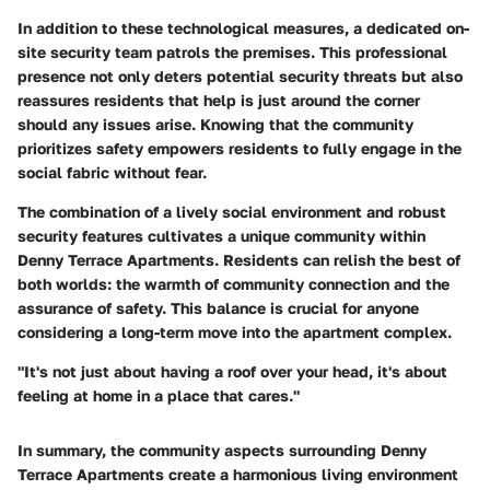
In addition to these technological measures, a dedicated on-
site security team patrols the premises. This professional
presence not only deters potential security threats but also
reassures residents that help is just around the corner
should any issues arise. Knowing that the community
prioritizes safety empowers residents to fully engage in the
social fabric without fear.
The combination of a lively social environment and robust
security features cultivates a unique community within
Denny Terrace Apartments. Residents can relish the best of
both worlds: the warmth of community connection and the
assurance of safety. This balance is crucial for anyone
considering a long-term move into the apartment complex.
"It's not just about having a roof over your head, it's about
feeling at home in a place that cares."
In summary, the community aspects surrounding Denny
Terrace Apartments create a harmonious living environment