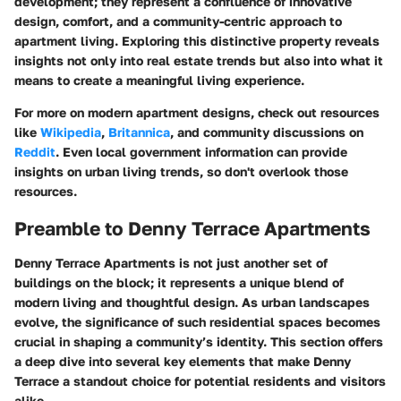
development; they represent a confluence of innovative
design, comfort, and a community-centric approach to
apartment living. Exploring this distinctive property reveals
insights not only into real estate trends but also into what it
means to create a meaningful living experience.
For more on modern apartment designs, check out resources
like
Wikipedia
,
Britannica
, and community discussions on
Reddit
. Even local government information can provide
insights on urban living trends, so don't overlook those
resources.
Preamble to Denny Terrace Apartments
Denny Terrace Apartments is not just another set of
buildings on the block; it represents a unique blend of
modern living and thoughtful design. As urban landscapes
evolve, the significance of such residential spaces becomes
crucial in shaping a community’s identity. This section offers
a deep dive into several key elements that make Denny
Terrace a standout choice for potential residents and visitors
alike.