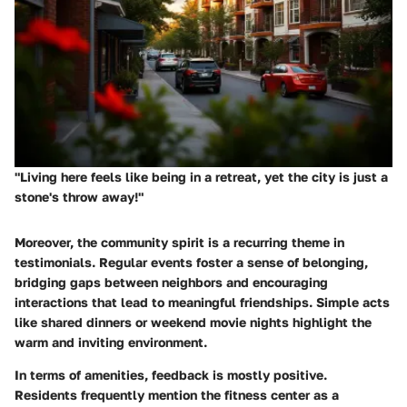
"Living here feels like being in a retreat, yet the city is just a
stone's throw away!"
Moreover, the community spirit is a recurring theme in
testimonials. Regular events foster a sense of belonging,
bridging gaps between neighbors and encouraging
interactions that lead to meaningful friendships. Simple acts
like shared dinners or weekend movie nights highlight the
warm and inviting environment.
In terms of amenities, feedback is mostly positive.
Residents frequently mention the fitness center as a