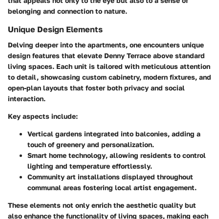
that appeals not only to the eye but also to a sense of
belonging and connection to nature.
Unique Design Elements
Delving deeper into the apartments, one encounters unique
design features that elevate Denny Terrace above standard
living spaces. Each unit is tailored with meticulous attention
to detail, showcasing custom cabinetry, modern fixtures, and
open-plan layouts that foster both privacy and social
interaction.
Key aspects include:
Vertical gardens
integrated into balconies, adding a
touch of greenery and personalization.
Smart home technology
, allowing residents to control
lighting and temperature effortlessly.
Community art installations
displayed throughout
communal areas fostering local artist engagement.
These elements not only enrich the aesthetic quality but
also enhance the functionality of living spaces, making each