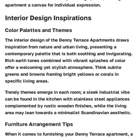
apartment a canvas for individual expression.
Interior Design Inspirations
Color Palettes and Themes
The interior design of the Denny Terrace Apartments draws
inspiration from nature and urban living, presenting a
contemporary palette that is both soothing and invigorating.
Rich earth tones combined with vibrant splashes of color
offer a welcoming yet stylish atmosphere. Think subtle
greens and browns framing bright yellows or corals in
specific living areas.
Trendy themes
emerge in each room; a sleek industrial vibe
can be found in the kitchen with stainless steel appliances
complemented by rustic wooden finishes, while the living
area may lean towards a minimalist Scandinavian aesthetic.
Furniture Arrangement Tips
When it comes to furnishing your Denny Terrace apartment, a