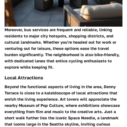
Moreover, bus services are frequent and reliable, linking
residents to major city hotspots, shopping districts, and
cultural landmarks. Whether you’re headed out for work or
venturing out for leisure, these options ease the travel
burden significantly. The neighborhood is also bike-friendly,
with dedicated lanes that entice cycling enthusiasts to
explore while keeping fit.
Local Attractions
Beyond the functional aspects of living in the area, Denny
Terrace is close to a kaleidoscope of local attractions that
enrich the living experience. Art lovers will appreciate the
nearby Museum of Pop Culture, where exhibitions showcase
everything from film and music to the creative arts. Just a
short walk further lies the iconic Space Needle, a landmark
that looms large in the Seattle skyline, inviting curious