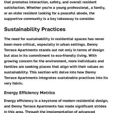
that promotes interaction, safety, and overall resident
satisfaction. Whether you're a young professional, a family,
or an older resident looking for a peaceful abode, the
supportive community is a key takeaway to consider.
Sustainability Practices
The need for sustainability in residential spaces has never
been more critical, especially in urban settings. Denny
Terrace Apartments stands out not only in terms of design
but also in its commitment to eco-friendly living. With
growing concern for the environment, more individuals and
families are seeking places that align with their values on
sustainability. This section will delve into how Denny
Terrace Apartments integrates sustainable practices into its
very fabric.
Energy Efficiency Metrics
Energy efficiency is a keystone of modern residential design,
and Denny Terrace Apartments has made significant strides
in this area. Through the implementation of advanced