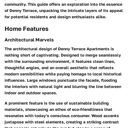
community. This guide offers an exploration into the essence
of Denny Terrace, unpacking the intricate layers of its appeal
for potential residents and design enthusiasts alike.
Home Features
Architectural Marvels
The architectural design of Denny Terrace Apartments is
nothing short of captivating. Designed to merge seamlessly
with the surrounding environment, it features clean lines,
thoughtful angles, and an overall aesthetic that reflects
modern sensibilities while paying homage to local historical
influences. Large windows punctuate the facade, flooding
the interiors with natural light and blurring the line between
indoor and outdoor spaces.
A prominent feature is the use of sustainable building
materials, showcasing an ethos of eco-friendliness that
resonates with today’s conscious consumer.
Wood accents
juxtapose with steel elements, creating a striking contrast