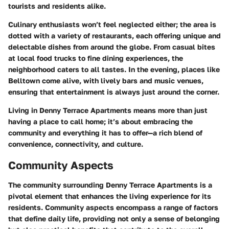
tourists and residents alike.
Culinary enthusiasts won’t feel neglected either; the area is
dotted with a variety of restaurants, each offering unique and
delectable dishes from around the globe. From casual bites
at local food trucks to fine dining experiences, the
neighborhood caters to all tastes. In the evening, places like
Belltown come alive, with lively bars and music venues,
ensuring that entertainment is always just around the corner.
Living in Denny Terrace Apartments means more than just
having a place to call home; it’s about embracing the
community and everything it has to offer—a rich blend of
convenience, connectivity, and culture.
Community Aspects
The community surrounding Denny Terrace Apartments is a
pivotal element that enhances the living experience for its
residents. Community aspects encompass a range of factors
that define daily life, providing not only a sense of belonging