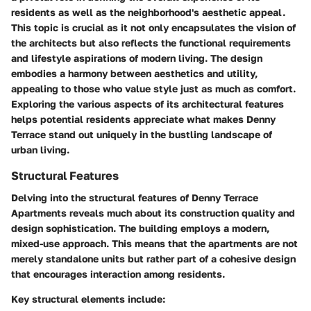
residents as well as the neighborhood's aesthetic appeal.
This topic is crucial as it not only encapsulates the vision of
the architects but also reflects the functional requirements
and lifestyle aspirations of modern living. The design
embodies a harmony between aesthetics and utility,
appealing to those who value style just as much as comfort.
Exploring the various aspects of its architectural features
helps potential residents appreciate what makes Denny
Terrace stand out uniquely in the bustling landscape of
urban living.
Structural Features
Delving into the structural features of Denny Terrace
Apartments reveals much about its construction quality and
design sophistication. The building employs a modern,
mixed-use approach. This means that the apartments are not
merely standalone units but rather part of a cohesive design
that encourages interaction among residents.
Key structural elements include: