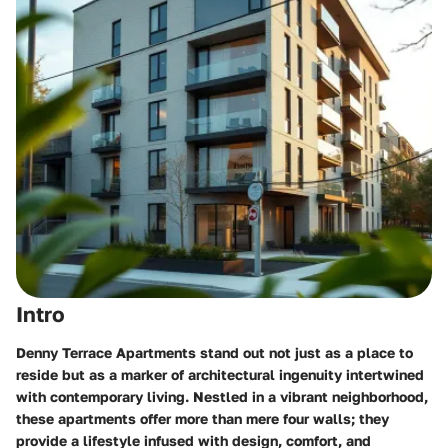
Intro
Denny Terrace Apartments stand out not just as a place to
reside but as a marker of architectural ingenuity intertwined
with contemporary living. Nestled in a vibrant neighborhood,
these apartments offer more than mere four walls; they
provide a lifestyle infused with design, comfort, and