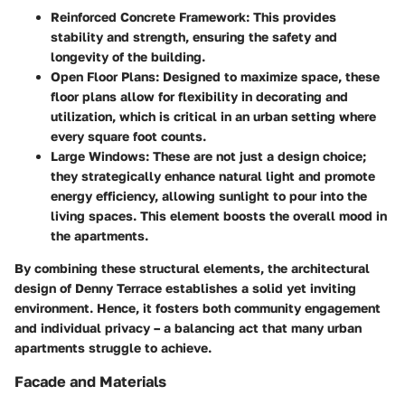
Reinforced Concrete Framework
: This provides
stability and strength, ensuring the safety and
longevity of the building.
Open Floor Plans
: Designed to maximize space, these
floor plans allow for flexibility in decorating and
utilization, which is critical in an urban setting where
every square foot counts.
Large Windows
: These are not just a design choice;
they strategically enhance natural light and promote
energy efficiency, allowing sunlight to pour into the
living spaces. This element boosts the overall mood in
the apartments.
By combining these structural elements, the architectural
design of Denny Terrace establishes a solid yet inviting
environment. Hence, it fosters both community engagement
and individual privacy – a balancing act that many urban
apartments struggle to achieve.
Facade and Materials