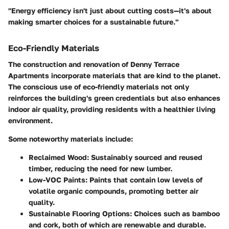
"Energy efficiency isn't just about cutting costs—it's about
making smarter choices for a sustainable future."
Eco-Friendly Materials
The construction and renovation of Denny Terrace
Apartments incorporate materials that are kind to the planet.
The conscious use of eco-friendly materials not only
reinforces the building's green credentials but also enhances
indoor air quality, providing residents with a healthier living
environment.
Some noteworthy materials include:
Reclaimed Wood:
Sustainably sourced and reused
timber, reducing the need for new lumber.
Low-VOC Paints:
Paints that contain low levels of
volatile organic compounds, promoting better air
quality.
Sustainable Flooring Options:
Choices such as bamboo
and cork, both of which are renewable and durable.