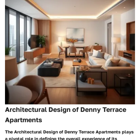
Architectural Design of Denny Terrace
Apartments
The Architectural Design of Denny Terrace Apartments plays
a pivotal role in defining the overall experience of its