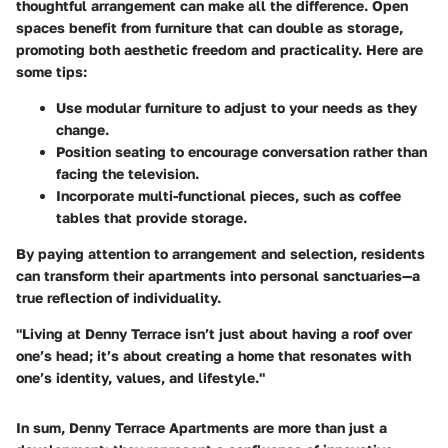
thoughtful arrangement can make all the difference. Open
spaces benefit from furniture that can double as storage,
promoting both aesthetic freedom and practicality. Here are
some tips:
Use
modular furniture
to adjust to your needs as they
change.
Position seating to encourage conversation rather than
facing the television.
Incorporate multi-functional pieces, such as coffee
tables that provide storage.
By paying attention to arrangement and selection, residents
can transform their apartments into personal sanctuaries—a
true reflection of individuality.
"Living at Denny Terrace isn’t just about having a roof over
one’s head; it’s about creating a home that resonates with
one’s identity, values, and lifestyle."
In sum, Denny Terrace Apartments are more than just a