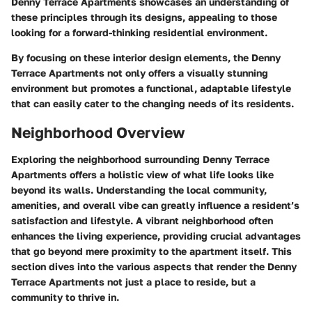
Denny Terrace Apartments showcases an understanding of
these principles through its designs, appealing to those
looking for a forward-thinking residential environment.
By focusing on these interior design elements, the Denny
Terrace Apartments not only offers a visually stunning
environment but promotes a functional, adaptable lifestyle
that can easily cater to the changing needs of its residents.
Neighborhood Overview
Exploring the neighborhood surrounding Denny Terrace
Apartments offers a holistic view of what life looks like
beyond its walls. Understanding the local community,
amenities, and overall vibe can greatly influence a resident’s
satisfaction and lifestyle. A vibrant neighborhood often
enhances the living experience, providing crucial advantages
that go beyond mere proximity to the apartment itself. This
section dives into the various aspects that render the Denny
Terrace Apartments not just a place to reside, but a
community to thrive in.