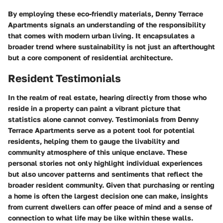
By employing these eco-friendly materials, Denny Terrace
Apartments signals an understanding of the responsibility
that comes with modern urban living. It encapsulates a
broader trend where sustainability is not just an afterthought
but a core component of residential architecture.
Resident Testimonials
In the realm of real estate, hearing directly from those who
reside in a property can paint a vibrant picture that
statistics alone cannot convey. Testimonials from Denny
Terrace Apartments serve as a potent tool for potential
residents, helping them to gauge the livability and
community atmosphere of this unique enclave. These
personal stories not only highlight individual experiences
but also uncover patterns and sentiments that reflect the
broader resident community. Given that purchasing or renting
a home is often the largest decision one can make, insights
from current dwellers can offer peace of mind and a sense of
connection to what life may be like within these walls.