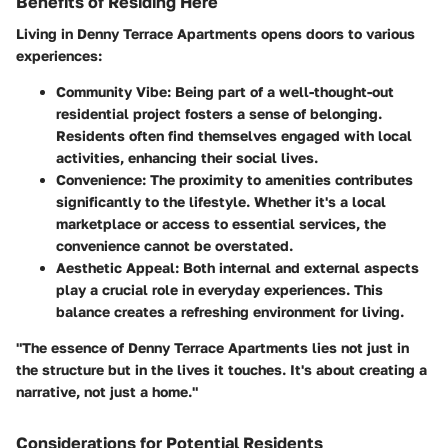
Benefits of Residing Here
Living in Denny Terrace Apartments opens doors to various
experiences:
Community Vibe
: Being part of a well-thought-out
residential project fosters a sense of belonging.
Residents often find themselves engaged with local
activities, enhancing their social lives.
Convenience
: The proximity to amenities contributes
significantly to the lifestyle. Whether it's a local
marketplace or access to essential services, the
convenience cannot be overstated.
Aesthetic Appeal
: Both internal and external aspects
play a crucial role in everyday experiences. This
balance creates a refreshing environment for living.
"The essence of Denny Terrace Apartments lies not just in
the structure but in the lives it touches. It's about creating a
narrative, not just a home."
Considerations for Potential Residents