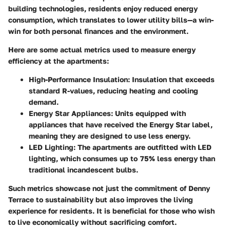
building technologies, residents enjoy reduced energy
consumption, which translates to lower utility bills—a win-
win for both personal finances and the environment.
Here are some actual metrics used to measure energy
efficiency at the apartments:
High-Performance Insulation:
Insulation that exceeds
standard R-values, reducing heating and cooling
demand.
Energy Star Appliances:
Units equipped with
appliances that have received the Energy Star label,
meaning they are designed to use less energy.
LED Lighting:
The apartments are outfitted with LED
lighting, which consumes up to 75% less energy than
traditional incandescent bulbs.
Such metrics showcase not just the commitment of Denny
Terrace to sustainability but also improves the living
experience for residents. It is beneficial for those who wish
to live economically without sacrificing comfort.