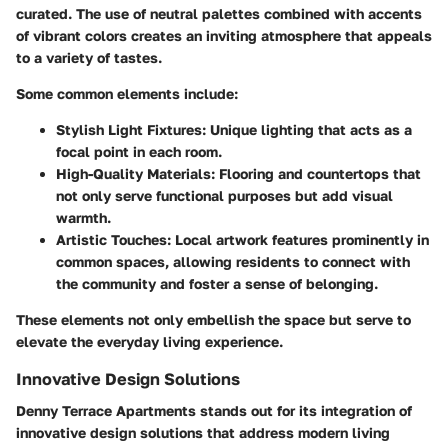
curated. The use of neutral palettes combined with accents
of vibrant colors creates an inviting atmosphere that appeals
to a variety of tastes.
Some common elements include:
Stylish Light Fixtures:
Unique lighting that acts as a
focal point in each room.
High-Quality Materials:
Flooring and countertops that
not only serve functional purposes but add visual
warmth.
Artistic Touches:
Local artwork features prominently in
common spaces, allowing residents to connect with
the community and foster a sense of belonging.
These elements not only embellish the space but serve to
elevate the everyday living experience.
Innovative Design Solutions
Denny Terrace Apartments stands out for its integration of
innovative design solutions that address modern living