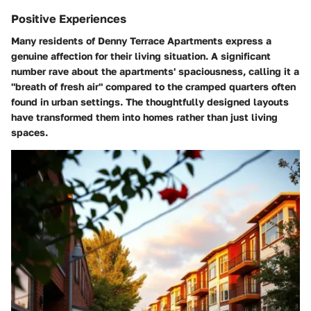
Positive Experiences
Many residents of Denny Terrace Apartments express a
genuine affection for their living situation. A significant
number rave about the apartments' spaciousness, calling it a
"breath of fresh air" compared to the cramped quarters often
found in urban settings. The thoughtfully designed layouts
have transformed them into homes rather than just living
spaces.