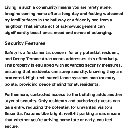
Living in such a community means you are rarely alone.
Imagine coming home after a long day and feeling welcomed
by familiar faces in the hallway or a friendly nod from a
neighbor. That simple act of acknowledgement can
significantly boost one's mood and sense of belonging.
Security Features
Safety is a fundamental concern for any potential resident,
and Denny Terrace Apartments addresses this effectively.
The property is equipped with advanced security measures,
ensuring that residents can sleep soundly, knowing they are
protected. High-tech surveillance systems monitor entry
points, providing peace of mind for all residents.
Furthermore, controlled access to the building adds another
layer of security. Only residents and authorized guests can
gain entry, reducing the potential for unwanted visitors.
Essential features like bright, well-lit parking areas ensure
that whether you’re arriving home late or early, you feel
secure.