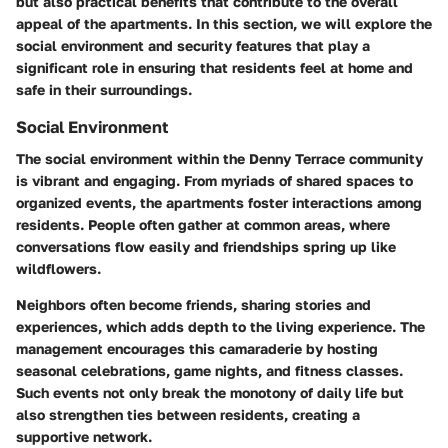
but also practical benefits that contribute to the overall
appeal of the apartments. In this section, we will explore the
social environment and security features that play a
significant role in ensuring that residents feel at home and
safe in their surroundings.
Social Environment
The social environment within the Denny Terrace community
is vibrant and engaging. From myriads of shared spaces to
organized events, the apartments foster interactions among
residents. People often gather at common areas, where
conversations flow easily and friendships spring up like
wildflowers.
Neighbors often become friends, sharing stories and
experiences, which adds depth to the living experience. The
management encourages this camaraderie by hosting
seasonal celebrations, game nights, and fitness classes.
Such events not only break the monotony of daily life but
also strengthen ties between residents, creating a
supportive network.