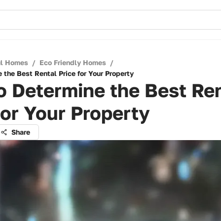
ul Homes
/
Eco Friendly Homes
/
 the Best Rental Price for Your Property
 Determine the Best Re
for Your Property
Share