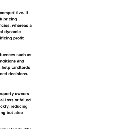
competitive. If
sk pricing
ancies, whereas a
 of dynamic
ficing profit
fluences such as
onditions and
s help landlords
rmed decisions.
property owners
al loss or failed
ickly, reducing
ing but also