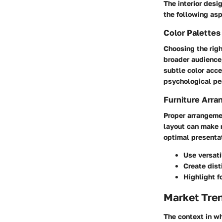
The interior desi
the following as
Color Palette
Choosing the righ
broader audience,
subtle color acce
psychological per
Furniture Arra
Proper arrangemen
layout can make 
optimal presentat
Use versati
Create dist
Highlight f
Market Tre
The context in wh