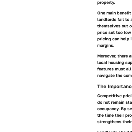
property.
One main benefit 
landlords fail to 
themselves out of
price set too low
pricing can help 
margins.
Moreover, there a
local housing sup
features must all
navigate the comp
The Importance
Competitive prici
do not remain stag
occupancy. By set
the time their pr
strengthens their