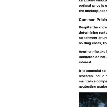
Landlords should 
optimal price is 
the marketplace 
Common Pricin
Despite the know
determining renta
attachment or un
holding costs, the
Another mistake i
landlords do not 
interest.
It is essential t
research, includi
maintain a compe
neglecting market