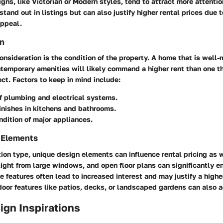
igns, like Victorian or Modern styles, tend to attract more attentio
tand out in listings but can also justify higher rental prices due t
ppeal.
n
consideration is the condition of the property. A home that is well
temporary amenities will likely command a higher rent than one t
ct. Factors to keep in mind include:
f plumbing and electrical systems.
finishes in kitchens and bathrooms.
dition of major appliances.
 Elements
on type, unique design elements can influence rental pricing as 
 light from large windows, and open floor plans can significantly 
se features often lead to increased interest and may justify a higher
door features like patios, decks, or landscaped gardens can also 
sign Inspirations