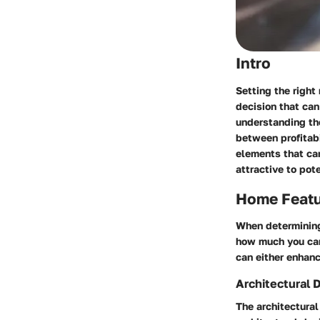
Intro
Setting the right 
decision that can
understanding the
between profitabi
elements that can
attractive to pote
Home Feat
When determining 
how much you can 
can either enhanc
Architectural 
The architectura