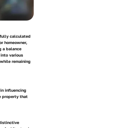
efully calculated
 or homeowner,
ng a balance
into various
 while remaining
in influencing
e property that
istinctive