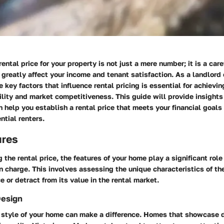
rental price for your property is not just a mere number; it is a car
 greatly affect your income and tenant satisfaction. As a landlord
 key factors that influence rental pricing is essential for achievi
lity and market competitiveness. This guide will provide insights 
 help you establish a rental price that meets your financial goals
ntial renters.
ures
the rental price, the features of your home play a significant role 
charge. This involves assessing the unique characteristics of th
e or detract from its value in the rental market.
Design
l style of your home can make a difference. Homes that showcase d