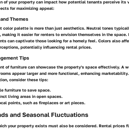
gn of your property can impact how potential tenants perceive its 
pects for maximizing appeal:
s and Themes
t color palette is more than just aesthetics. Neutral tones typical
 making it easier for renters to envision themselves in the space.
nts can captivate those looking for a homely feel. Colors also aff
ceptions, potentially influencing rental prices.
ngement Tips
t of furniture can showcase the property's space effectively. A 
rooms appear larger and more functional, enhancing marketability.
ion, consider these tips:
le furniture to save space.
inct living areas in open spaces.
ocal points, such as fireplaces or art pieces.
nds and Seasonal Fluctuations
ich your property exists must also be considered. Rental prices 