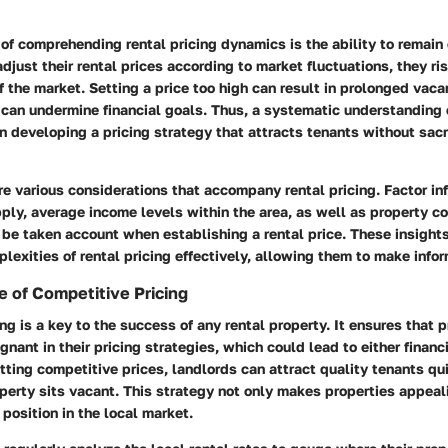
of comprehending rental pricing dynamics is the ability to remain 
adjust their rental prices according to market fluctuations, they ri
 the market. Setting a price too high can result in prolonged vac
 can undermine financial goals. Thus, a systematic understanding
in developing a pricing strategy that attracts tenants without sacri
re various considerations that accompany rental pricing. Factor in
ply, average income levels within the area, as well as property c
 be taken account when establishing a rental price. These insight
lexities of rental pricing effectively, allowing them to make info
 of Competitive Pricing
ng is a key to the success of any rental property. It ensures that 
nant in their pricing strategies, which could lead to either financi
ting competitive prices, landlords can attract quality tenants qu
operty sits vacant. This strategy not only makes properties appeal
 position in the local market.