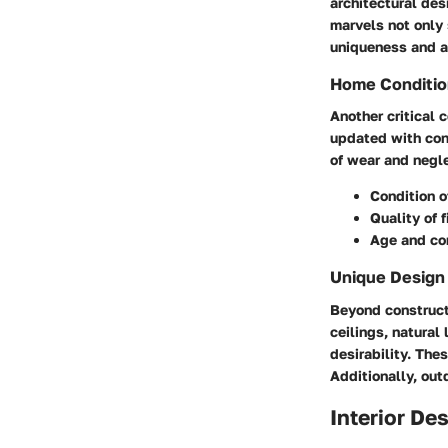
architectural des
marvels not only s
uniqueness and a
Home Conditio
Another critical 
updated with con
of wear and negle
Condition o
Quality of 
Age and con
Unique Design
Beyond constructi
ceilings, natural
desirability. The
Additionally, out
Interior De