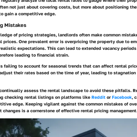
regularly analyze the local rental rates to gauge where their pro
often not just about covering costs, but more about positioning the
to gain a competitive edge.
g Mistakes
ledge of pricing strategies, landlords often make common mista
l prices. One prevalent error is overpricing the property due to em
realistic expectations. This can lead to extended vacancy periods
refore leading to financial strain.
s failing to account for seasonal trends that can affect rental pri
adjust their rates based on the time of year, leading to stagnation
o continually assess the rental landscape to avoid these pitfalls. 
ng checking rental listings on platforms like
Reddit
or
Facebook
, 
titive edge. Keeping vigilant against the common mistakes of ove
 changes is a cornerstone of effective rental pricing management