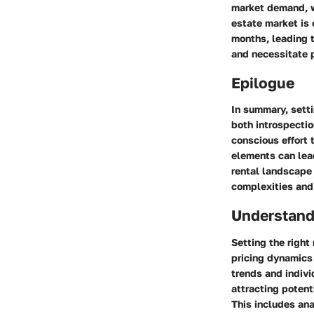
market demand, w
estate market is 
months, leading t
and necessitate 
Epilogue
In summary, setti
both introspectio
conscious effort 
elements can lead
rental landscape
complexities and
Understand
Setting the right
pricing dynamics 
trends and indivi
attracting potent
This includes ana