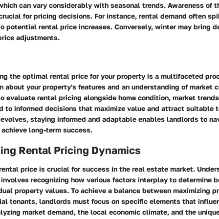
hich can vary considerably with seasonal trends. Awareness of th
crucial for pricing decisions. For instance, rental demand often sp
o potential rental price increases. Conversely, winter may bring d
price adjustments.
ng the optimal rental price for your property is a multifaceted p
n about your property's features and an understanding of market c
to evaluate rental pricing alongside home condition, market trend
 to informed decisions that maximize value and attract suitable 
 evolves, staying informed and adaptable enables landlords to na
 achieve long-term success.
ing Rental Pricing Dynamics
 rental price is crucial for success in the real estate market. Unde
involves recognizing how various factors interplay to determine 
dual property values. To achieve a balance between maximizing pro
ial tenants, landlords must focus on specific elements that influen
lyzing market demand, the local economic climate, and the unique 