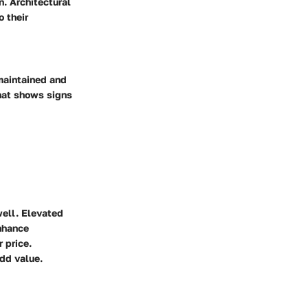
n. Architectural
o their
-maintained and
hat shows signs
well. Elevated
enhance
 price.
add value.