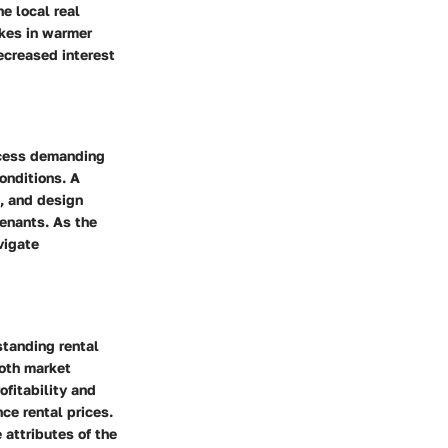
e local real
ikes in warmer
ecreased interest
rocess demanding
onditions. A
s, and design
tenants. As the
vigate
rstanding rental
both market
fitability and
ce rental prices.
attributes of the