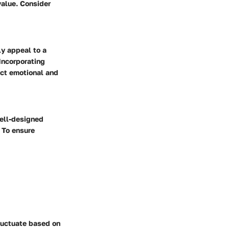
value. Consider
ly appeal to a
 Incorporating
ect emotional and
well-designed
 To ensure
fluctuate based on