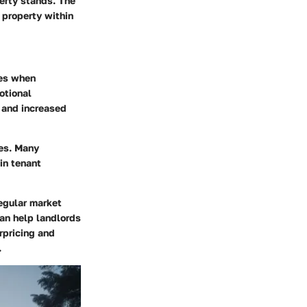
perty stands. The
 property within
kes when
otional
 and increased
ces. Many
 in tenant
Regular market
can help landlords
rpricing and
.