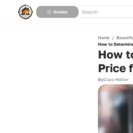
Grades
Home
/
Beautif
How to Determine
How to
Price 
By
Clara Müller