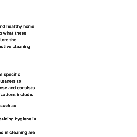
and healthy home
ng what these
lore the
ective cleaning
s specific
leaners to
pose and consists
zations include:
 such as
taining hygiene in
es in cleaning are