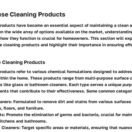
use Cleaning Products
roducts have become an essential aspect of maintaining a clean 
n the wide array of options available on the market, understandi
how they function is crucial for homeowners. This section will exp
se cleaning products and highlight their importance in ensuring eff
e Cleaning Products
roducts refer to various chemical formulations designed to addres
ithin the home. These products range from multi-purpose surface c
s like glass or bathroom cleaners. Each type serves a unique pur
ients that contribute to their effectiveness. Some common categori
eaners
: Formulated to remove dirt and stains from various surfaces
 floors, and furniture.
ts
: Promote the elimination of germs and bacteria, crucial for main
kitchens and bathrooms.
d Cleaners
: Target specific areas or materials, ensuring that nuanc