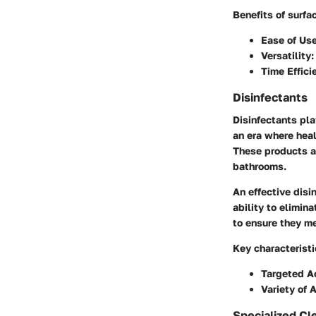
Benefits of surfa
Ease of Use
Versatility:
Time Effici
Disinfectants
Disinfectants pla
an era where heal
These products ar
bathrooms.
An effective disi
ability to elimin
to ensure they me
Key characteristi
Targeted Ac
Variety of 
Specialized Cl