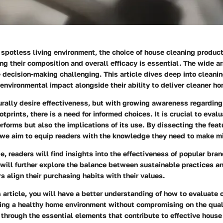
a spotless living environment, the choice of house cleaning product
ng their
composition
and overall
efficacy
is essential. The wide ar
decision-making challenging. This article dives deep into cleani
 environmental impact alongside their ability to deliver cleaner h
ally desire effectiveness, but with growing awareness regarding
otprints, there is a need for informed choices. It is crucial to eval
rforms but also the implications of its use. By dissecting the feat
 we aim to equip readers with the knowledge they need to make mi
e, readers will find insights into the effectiveness of popular bra
will further explore the balance between sustainable practices an
 align their purchasing habits with their values.
s article, you will have a better understanding of how to evaluate
ring a healthy home environment without compromising on the quali
 through the essential elements that contribute to effective house