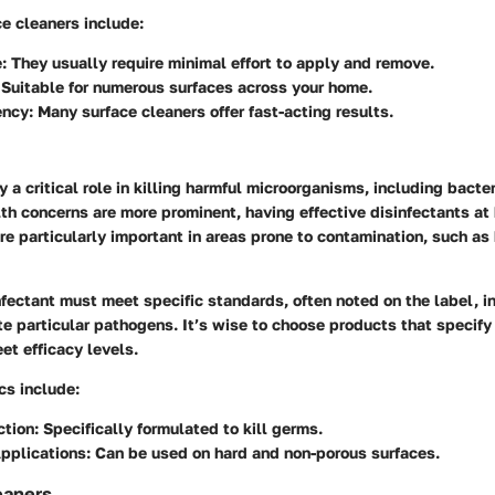
ce cleaners include:
:
They usually require minimal effort to apply and remove.
Suitable for numerous surfaces across your home.
ency:
Many surface cleaners offer fast-acting results.
y a critical role in killing harmful microorganisms, including bacter
th concerns are more prominent, having effective disinfectants at 
e particularly important in areas prone to contamination, such as
nfectant must meet specific standards, often noted on the label, in
ate particular pathogens. It’s wise to choose products that specify
et efficacy levels.
cs include:
tion:
Specifically formulated to kill germs.
Applications:
Can be used on hard and non-porous surfaces.
eaners