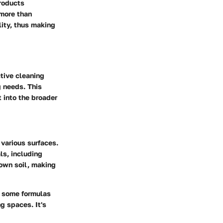
products
 more than
lity, thus making
ctive cleaning
g needs. This
 into the broader
 various surfaces.
ls, including
down soil, making
, some formulas
g spaces. It's