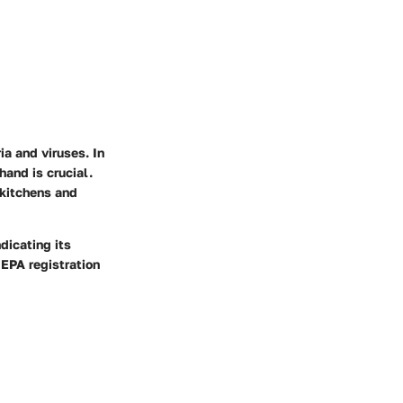
ia and viruses. In
hand is crucial.
 kitchens and
dicating its
 EPA registration