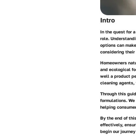
Intro
In the quest for 
role. Understandi
options can make 
considering their
Homeowners natur
and ecological fo
well a product pe
cleaning agents,
Through this guid
formulations. We 
helping consumers
By the end of thi
effectively, ensu
begin our journey