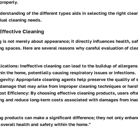
properly.
derstanding of the different types aids in selecting the right cle
idual cleaning needs.
Effective Cleaning
g is not merely about appearance; it directly influences health, saf
ing spaces. Here are several reasons why careful evaluation of cle
lications
: Ineffective cleaning can lead to the buildup of allergens
hin the home, potentially causing respiratory issues or infections.
ngevity
: Appropriate cleaning agents help preserve the quality of 
damage that may arise from improper cleaning techniques or hars
st Efficiency
: By choosing effective cleaning products, users oft
ing and reduce long-term costs associated with damages from ina
ng products can make a significant difference; they not only enhan
overall health and safety within the home."