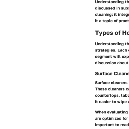
Understanding th
discussed in subs
cleaning; it inte
it a topic of prac
Types of H
Understanding the
strategies. Each
segment will expl
discussion about
Surface Clean
Surface cleaners 
These cleaners ca
countertops, tabl
it easier to wipe
When evaluating s
are optimized for
important to read