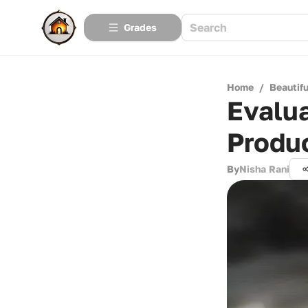
Grades
Home
/
Beautif
Evalua
Produ
By
Nisha Rani