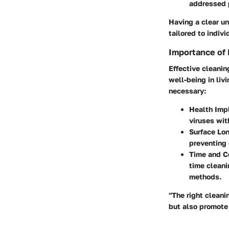
addressed 
Having a clear un
tailored to indiv
Importance of 
Effective cleanin
well-being in liv
necessary:
Health Imp
viruses wit
Surface Lo
preventing 
Time and Co
time clean
methods.
"The right cleani
but also promote 