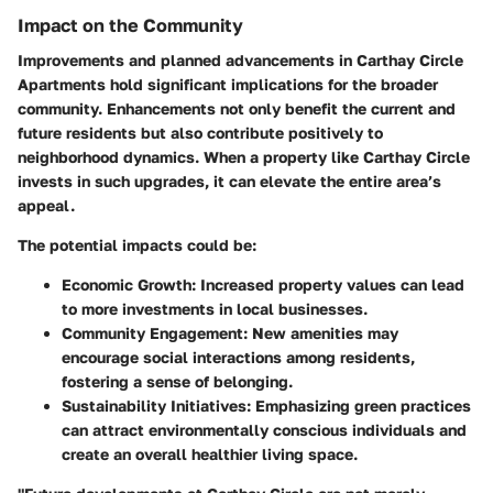
Impact on the Community
Improvements and planned advancements in Carthay Circle
Apartments hold significant implications for the broader
community. Enhancements not only benefit the current and
future residents but also contribute positively to
neighborhood dynamics. When a property like Carthay Circle
invests in such upgrades, it can elevate the entire area’s
appeal.
The potential impacts could be:
Economic Growth:
Increased property values can lead
to more investments in local businesses.
Community Engagement:
New amenities may
encourage social interactions among residents,
fostering a sense of belonging.
Sustainability Initiatives:
Emphasizing green practices
can attract environmentally conscious individuals and
create an overall healthier living space.