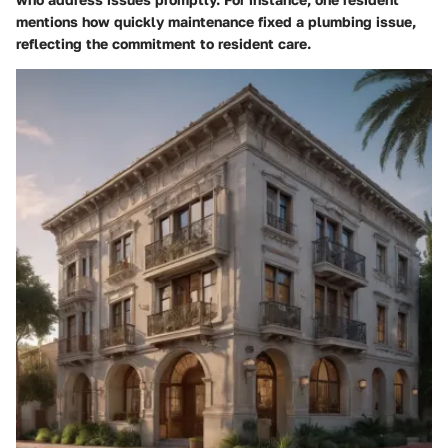
mentions how quickly maintenance fixed a plumbing issue,
reflecting the commitment to resident care.