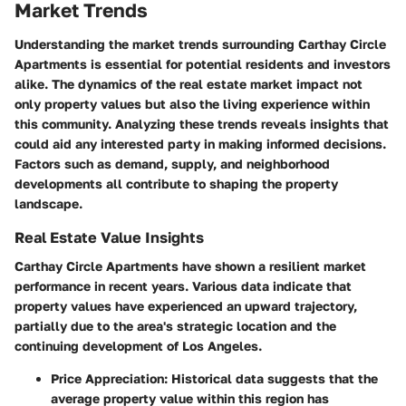
Market Trends
Understanding the market trends surrounding Carthay Circle
Apartments is essential for potential residents and investors
alike. The dynamics of the real estate market impact not
only property values but also the living experience within
this community. Analyzing these trends reveals insights that
could aid any interested party in making informed decisions.
Factors such as demand, supply, and neighborhood
developments all contribute to shaping the property
landscape.
Real Estate Value Insights
Carthay Circle Apartments have shown a resilient market
performance in recent years. Various data indicate that
property values have experienced an upward trajectory,
partially due to the area's strategic location and the
continuing development of Los Angeles.
Price Appreciation
: Historical data suggests that the
average property value within this region has