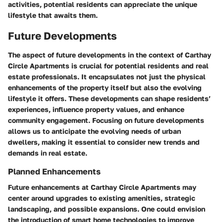
activities, potential residents can appreciate the unique
lifestyle that awaits them.
Future Developments
The aspect of future developments in the context of Carthay
Circle Apartments is crucial for potential residents and real
estate professionals. It encapsulates not just the physical
enhancements of the property itself but also the evolving
lifestyle it offers. These developments can shape residents’
experiences, influence property values, and enhance
community engagement. Focusing on future developments
allows us to anticipate the evolving needs of urban
dwellers, making it essential to consider new trends and
demands in real estate.
Planned Enhancements
Future enhancements at Carthay Circle Apartments may
center around upgrades to existing amenities, strategic
landscaping, and possible expansions. One could envision
the introduction of smart home technologies to improve