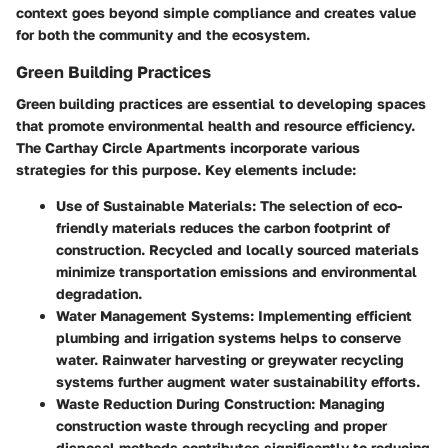
context goes beyond simple compliance and creates value
for both the community and the ecosystem.
Green Building Practices
Green building practices are essential to developing spaces
that promote environmental health and resource efficiency.
The Carthay Circle Apartments incorporate various
strategies for this purpose. Key elements include:
Use of Sustainable Materials:
The selection of eco-
friendly materials reduces the carbon footprint of
construction. Recycled and locally sourced materials
minimize transportation emissions and environmental
degradation.
Water Management Systems:
Implementing efficient
plumbing and irrigation systems helps to conserve
water. Rainwater harvesting or greywater recycling
systems further augment water sustainability efforts.
Waste Reduction During Construction:
Managing
construction waste through recycling and proper
disposal methods contributes significantly to reducing