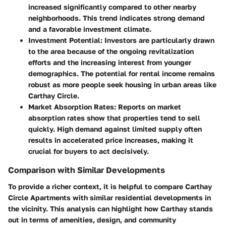
increased significantly compared to other nearby
neighborhoods. This trend indicates strong demand
and a favorable investment climate.
Investment Potential
: Investors are particularly drawn
to the area because of the ongoing revitalization
efforts and the increasing interest from younger
demographics. The potential for rental income remains
robust as more people seek housing in urban areas like
Carthay Circle.
Market Absorption Rates
: Reports on market
absorption rates show that properties tend to sell
quickly. High demand against limited supply often
results in accelerated price increases, making it
crucial for buyers to act decisively.
Comparison with Similar Developments
To provide a richer context, it is helpful to compare Carthay
Circle Apartments with similar residential developments in
the vicinity. This analysis can highlight how Carthay stands
out in terms of amenities, design, and community