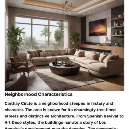
Neighborhood Characteristics
Carthay Circle is a neighborhood steeped in history and
character. The area is known for its charmingly tree-lined
streets and distinctive architecture. From Spanish Revival to
Art Deco styles, the buildings narrate a story of Los
Angeles's development over the decades. The community