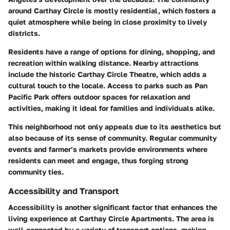
around Carthay Circle is mostly residential, which fosters a
quiet atmosphere while being in close proximity to lively
districts.
Residents have a range of options for dining, shopping, and
recreation within walking distance. Nearby attractions
include the historic Carthay Circle Theatre, which adds a
cultural touch to the locale. Access to parks such as
Pan
Pacific Park
offers outdoor spaces for relaxation and
activities, making it ideal for families and individuals alike.
This neighborhood not only appeals due to its aesthetics but
also because of its sense of community. Regular community
events and farmer’s markets provide environments where
residents can meet and engage, thus forging strong
community ties.
Accessibility and Transport
Accessibility is another significant factor that enhances the
living experience at Carthay Circle Apartments. The area is
well-connected by a variety of transport options, making