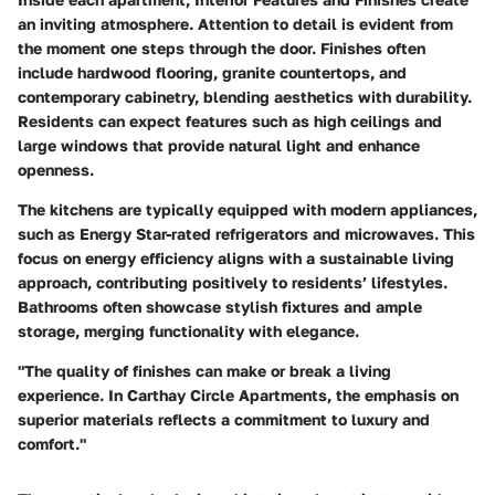
an inviting atmosphere. Attention to detail is evident from
the moment one steps through the door. Finishes often
include hardwood flooring, granite countertops, and
contemporary cabinetry, blending aesthetics with durability.
Residents can expect features such as high ceilings and
large windows that provide natural light and enhance
openness.
The kitchens are typically equipped with modern appliances,
such as Energy Star-rated refrigerators and microwaves. This
focus on energy efficiency aligns with a sustainable living
approach, contributing positively to residents’ lifestyles.
Bathrooms often showcase stylish fixtures and ample
storage, merging functionality with elegance.
"The quality of finishes can make or break a living
experience. In Carthay Circle Apartments, the emphasis on
superior materials reflects a commitment to luxury and
comfort."