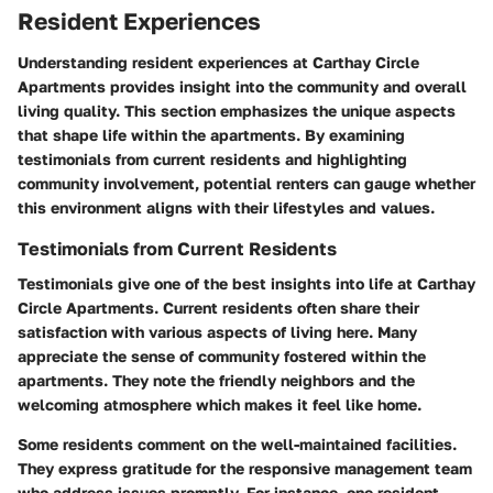
Resident Experiences
Understanding resident experiences at Carthay Circle
Apartments provides insight into the community and overall
living quality. This section emphasizes the unique aspects
that shape life within the apartments. By examining
testimonials from current residents and highlighting
community involvement, potential renters can gauge whether
this environment aligns with their lifestyles and values.
Testimonials from Current Residents
Testimonials give one of the best insights into life at Carthay
Circle Apartments. Current residents often share their
satisfaction with various aspects of living here. Many
appreciate the sense of community fostered within the
apartments. They note the friendly neighbors and the
welcoming atmosphere which makes it feel like home.
Some residents comment on the well-maintained facilities.
They express gratitude for the responsive management team
who address issues promptly. For instance, one resident