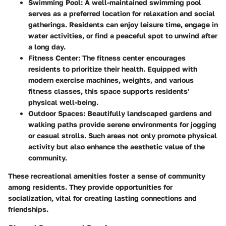
Swimming Pool
: A well-maintained swimming pool
serves as a preferred location for relaxation and social
gatherings. Residents can enjoy leisure time, engage in
water activities, or find a peaceful spot to unwind after
a long day.
Fitness Center
: The fitness center encourages
residents to prioritize their health. Equipped with
modern exercise machines, weights, and various
fitness classes, this space supports residents'
physical well-being.
Outdoor Spaces
: Beautifully landscaped gardens and
walking paths provide serene environments for jogging
or casual strolls. Such areas not only promote physical
activity but also enhance the aesthetic value of the
community.
These recreational amenities foster a sense of community
among residents. They provide opportunities for
socialization, vital for creating lasting connections and
friendships.