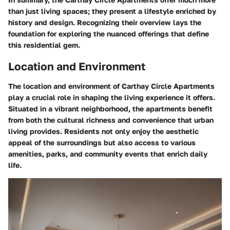
than just living spaces; they present a lifestyle enriched by
history and design. Recognizing their overview lays the
foundation for exploring the nuanced offerings that define
this residential gem.
Location and Environment
The
location and environment
of Carthay Circle Apartments
play a crucial role in shaping the living experience it offers.
Situated in a vibrant neighborhood, the apartments benefit
from both the cultural richness and convenience that urban
living provides. Residents not only enjoy the aesthetic
appeal of the surroundings but also access to various
amenities, parks, and community events that enrich daily
life.