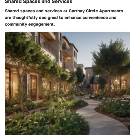
Shared Spaces and Services
Shared spaces and services at Carthay Circle Apartments
are thoughtfully designed to enhance convenience and
community engagement.