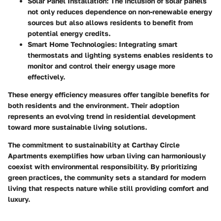
Solar Panel Installation:
The inclusion of solar panels
not only reduces dependence on non-renewable energy
sources but also allows residents to benefit from
potential energy credits.
Smart Home Technologies:
Integrating smart
thermostats and lighting systems enables residents to
monitor and control their energy usage more
effectively.
These energy efficiency measures offer tangible benefits for
both residents and the environment. Their adoption
represents an evolving trend in residential development
toward more sustainable living solutions.
The commitment to sustainability at Carthay Circle
Apartments exemplifies how urban living can harmoniously
coexist with environmental responsibility. By prioritizing
green practices, the community sets a standard for modern
living that respects nature while still providing comfort and
luxury.