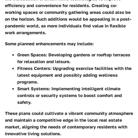
efficiency and convenience for residents. Creating co-
working spaces or community gathering areas could also be
on the horizon. Such additions would be appealing in a post-
pandemic world, as more individuals find value in flexible
work arrangements.
Some planned enhancements may include:
Green Spaces:
Developing gardens or rooftop terraces
for relaxation and leisure.
Fitness Centers:
Upgrading exercise facilities with the
latest equipment and possibly adding wellness
programs.
Smart Systems:
Implementing intelligent climate
controls or security systems to boost comfort and
safety.
These plans could cultivate a vibrant community atmosphere
and maintain a competitive edge in the local real estate
market, aligning the needs of contemporary residents with
innovative living solutions.