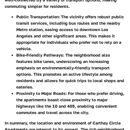
commuting simpler for residents.
Public Transportation
: The vicinity offers robust public
transit services, including bus routes and the nearby
Metro station, easing access to downtown Los
Angeles and other significant areas. This makes it
appropriate for individuals who prefer not to rely on a
vehicle.
Bike-Friendly Pathways
: The neighborhood also
features bike lanes, underscoring an increasing
emphasis on environmentally-friendly transport
options. This promotes an active lifestyle among
residents and allows for quick trips to local shops and
eateries.
Proximity to Major Roads
: For those who prefer driving,
the apartments boast close proximity to major
highways like the 10 and 405, enabling convenient
commutes and travel across the city.
In summary, the location and environment of Carthay Circle
Apartments are integral to its appeal. The rich neighborhood