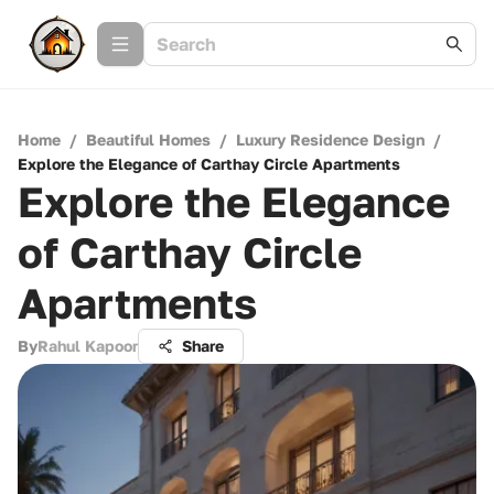
Home
/
Beautiful Homes
/
Luxury Residence Design
/
Explore the Elegance of Carthay Circle Apartments
Explore the Elegance
of Carthay Circle
Apartments
By
Rahul Kapoor
Share