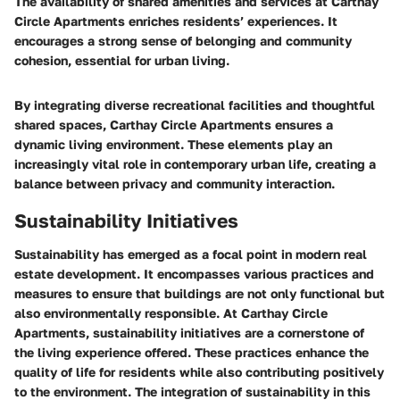
The availability of shared amenities and services at Carthay
Circle Apartments enriches residents’ experiences. It
encourages a strong sense of belonging and community
cohesion, essential for urban living.
By integrating diverse recreational facilities and thoughtful
shared spaces, Carthay Circle Apartments ensures a
dynamic living environment. These elements play an
increasingly vital role in contemporary urban life, creating a
balance between privacy and community interaction.
Sustainability Initiatives
Sustainability has emerged as a focal point in modern real
estate development. It encompasses various practices and
measures to ensure that buildings are not only functional but
also environmentally responsible. At Carthay Circle
Apartments, sustainability initiatives are a cornerstone of
the living experience offered. These practices enhance the
quality of life for residents while also contributing positively
to the environment. The integration of sustainability in this