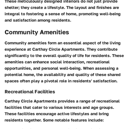
These meticulously designed interiors do not just provide
shelter; they create a lifestyle. The layout and finishes are
integral to fostering a sense of home, promoting well-being
and satisfaction among residents.
Community Amenities
Community amenities form an essential aspect of the living
experience at Carthay Circle Apartments. They contribute
significantly to the overall quality of life for residents. These
amenities can enhance social interaction, recreational
opportunities, and personal well-being. When assessing a
potential home, the availability and quality of these shared
spaces often play a pivotal role in residents' satisfaction.
Recreational Facilities
Carthay Circle Apartments provides a range of recreational
facilities that cater to various interests and age groups.
These facilities encourage active lifestyles and bring
residents together. Some notable features include: