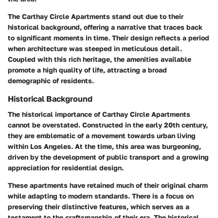
The Carthay Circle Apartments stand out due to their
historical background
, offering a narrative that traces back
to significant moments in time. Their design reflects a period
when architecture was steeped in meticulous detail.
Coupled with this rich heritage, the amenities available
promote a high quality of life, attracting a broad
demographic of residents.
Historical Background
The historical importance of Carthay Circle Apartments
cannot be overstated. Constructed in the early 20th century,
they are emblematic of a movement towards urban living
within Los Angeles. At the time, this area was burgeoning,
driven by the development of public transport and a growing
appreciation for residential design.
These apartments have retained much of their original charm
while adapting to modern standards. There is a focus on
preserving their distinctive features, which serves as a
testament to the craftsmanship of their era. The historical