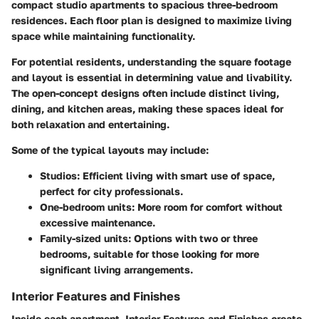
compact studio apartments to spacious three-bedroom
residences. Each floor plan is designed to maximize living
space while maintaining functionality.
For potential residents, understanding the square footage
and layout is essential in determining value and livability.
The open-concept designs often include distinct living,
dining, and kitchen areas, making these spaces ideal for
both relaxation and entertaining.
Some of the typical layouts may include:
Studios
: Efficient living with smart use of space,
perfect for city professionals.
One-bedroom units
: More room for comfort without
excessive maintenance.
Family-sized units
: Options with two or three
bedrooms, suitable for those looking for more
significant living arrangements.
Interior Features and Finishes
Inside each apartment,
Interior Features and Finishes
create