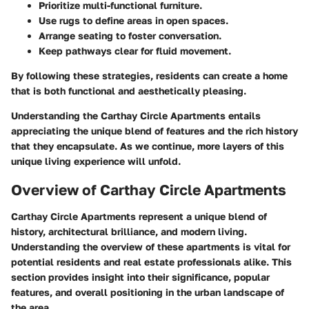
Prioritize multi-functional furniture.
Use rugs to define areas in open spaces.
Arrange seating to foster conversation.
Keep pathways clear for fluid movement.
By following these strategies, residents can create a home
that is both functional and aesthetically pleasing.
Understanding the Carthay Circle Apartments entails
appreciating the unique blend of features and the rich history
that they encapsulate. As we continue, more layers of this
unique living experience will unfold.
Overview of Carthay Circle Apartments
Carthay Circle Apartments represent a unique blend of
history, architectural brilliance, and modern living.
Understanding the overview of these apartments is vital for
potential residents and real estate professionals alike. This
section provides insight into their significance, popular
features, and overall positioning in the urban landscape of
the area.