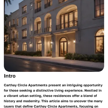
Intro
Carthay Circle Apartments present an intriguing opportunity
for those seeking a distinctive living experience. Nestled in
a vibrant urban setting, these residences offer a blend of
history and modernity. This article aims to uncover the many
layers that define Carthay Circle Apartments, focusing on