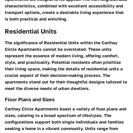
characteristics, combined with excellent accessibility and
transport options, create a desirable living experience that
is both practical and enriching.
Residential Units
The significance of
Residential Units
within the Carthay
Circle Apartments cannot be overstated. These units
represent the essence of modern living, offering comfort,
style, and practicality. Potential residents often prioritize
their living space, making the details of residential units a
crucial aspect of their decision-making process. The
apartments stand out for their thoughtful designs tailored to
meet the diverse needs of urban dwellers.
Floor Plans and Sizes
Carthay Circle Apartments boast a variety of floor plans and
sizes, catering to a broad spectrum of lifestyles. The
configurations support both single individuals and families
seeking a home in a vibrant community. Units range from