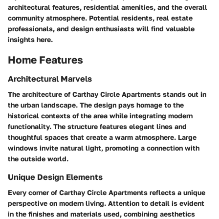
architectural features, residential amenities, and the overall
community atmosphere. Potential residents, real estate
professionals, and design enthusiasts will find valuable
insights here.
Home Features
Architectural Marvels
The architecture of Carthay Circle Apartments stands out in
the urban landscape. The design pays homage to the
historical contexts of the area while integrating modern
functionality. The structure features elegant lines and
thoughtful spaces that create a warm atmosphere. Large
windows invite natural light, promoting a connection with
the outside world.
Unique Design Elements
Every corner of Carthay Circle Apartments reflects a unique
perspective on modern living. Attention to detail is evident
in the finishes and materials used, combining aesthetics