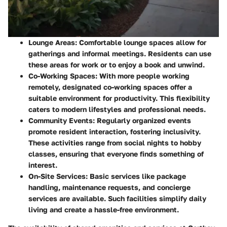
Lounge Areas
: Comfortable lounge spaces allow for
gatherings and informal meetings. Residents can use
these areas for work or to enjoy a book and unwind.
Co-Working Spaces
: With more people working
remotely, designated co-working spaces offer a
suitable environment for productivity. This flexibility
caters to modern lifestyles and professional needs.
Community Events
: Regularly organized events
promote resident interaction, fostering inclusivity.
These activities range from social nights to hobby
classes, ensuring that everyone finds something of
interest.
On-Site Services
: Basic services like package
handling, maintenance requests, and concierge
services are available. Such facilities simplify daily
living and create a hassle-free environment.