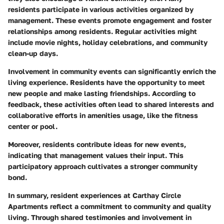
residents participate in various activities organized by
management. These events promote engagement and foster
relationships among residents. Regular activities might
include movie nights, holiday celebrations, and community
clean-up days.
Involvement in community events can significantly enrich the
living experience. Residents have the opportunity to meet
new people and make lasting friendships. According to
feedback, these activities often lead to shared interests and
collaborative efforts in amenities usage, like the fitness
center or pool.
Moreover, residents contribute ideas for new events,
indicating that management values their input. This
participatory approach cultivates a stronger community
bond.
In summary, resident experiences at Carthay Circle
Apartments reflect a commitment to community and quality
living. Through shared testimonies and involvement in