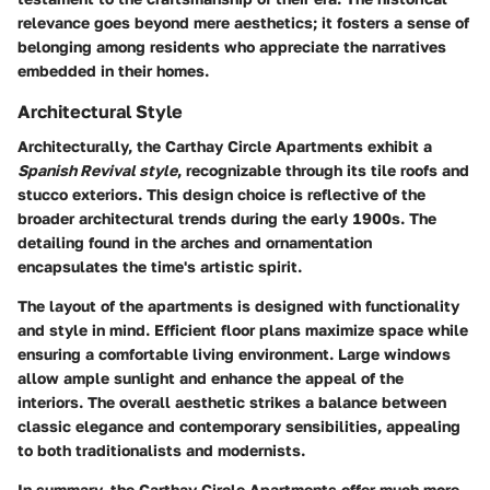
relevance goes beyond mere aesthetics; it fosters a sense of
belonging among residents who appreciate the narratives
embedded in their homes.
Architectural Style
Architecturally, the Carthay Circle Apartments exhibit a
Spanish Revival style
, recognizable through its tile roofs and
stucco exteriors. This design choice is reflective of the
broader architectural trends during the early 1900s. The
detailing found in the arches and ornamentation
encapsulates the time's artistic spirit.
The layout of the apartments is designed with functionality
and style in mind. Efficient floor plans maximize space while
ensuring a comfortable living environment. Large windows
allow ample sunlight and enhance the appeal of the
interiors. The overall aesthetic strikes a balance between
classic elegance and contemporary sensibilities, appealing
to both traditionalists and modernists.
In summary, the Carthay Circle Apartments offer much more