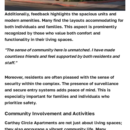
Additionally, feedback highlights the spacious units and
modern amenities. Many find the layouts accommodating for
both individuals and families. This aspect is prominently
recognized by those who value both comfort and
functionality in their living spaces.
"The sense of community here is unmatched. I have made
countless friends and feel supported by both residents and
staff."
Moreover, residents are often pleased with the sense of
security within the complex. The presence of surveillance
and secure entry systems adds peace of mind. This is
especially important for families and individuals who
prioritize safety.
Community Involvement and Activities
Carthay Circle Apartments are not just about living spaces;
they also encourage a vibrant community life. Many