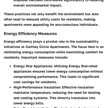
overall environmental impact.
These practices not only benefit the environment but also
often lead to reduced utility costs for residents, making
apartments more appealing for eco-conscious individuals.
Energy Efficiency Measures
Energy efficiency plays a pivotal role in the sustainability
initiatives at Carthay Circle Apartments. The focus here is on
minimizing energy consumption while maximizing comfort for
residents. Important measures include:
Energy Star Appliances:
Utilizing Energy Star-rated
appliances ensures lower energy consumption without
compromising performance. This leads to significant
cost savings for residents.
High-Performance Insulation:
Effective insulation
maintains temperature, reducing the need for heating
and cooling systems. This directly translates into
lower energy bills.