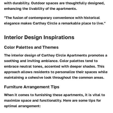
with durability. Outdoor spaces are thoughtfully designed,
enhancing the livability of the apartments.
"The fusion of contemporary convenience with historical
elegance makes Carthay Circle a remarkable place to live."
Interior Design Inspirations
Color Palettes and Themes
The interior design of Carthay Circle Apartments promotes a
soothing and inviting ambiance. Color palettes tend to
embrace neutral tones, accented with deeper shades. This
approach allows residents to personalize their spaces while
maintaining a cohesive look throughout the common areas.
Furniture Arrangement Tips
When it comes to furnishing these apartments, it is vital to
maximize space and functionality. Here are some tips for
optimal arrangement: