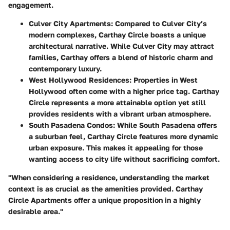
engagement.
Culver City Apartments
: Compared to Culver City’s
modern complexes, Carthay Circle boasts a unique
architectural narrative. While Culver City may attract
families, Carthay offers a blend of historic charm and
contemporary luxury.
West Hollywood Residences
: Properties in West
Hollywood often come with a higher price tag. Carthay
Circle represents a more attainable option yet still
provides residents with a vibrant urban atmosphere.
South Pasadena Condos
: While South Pasadena offers
a suburban feel, Carthay Circle features more dynamic
urban exposure. This makes it appealing for those
wanting access to city life without sacrificing comfort.
"When considering a residence, understanding the market
context is as crucial as the amenities provided. Carthay
Circle Apartments offer a unique proposition in a highly
desirable area."