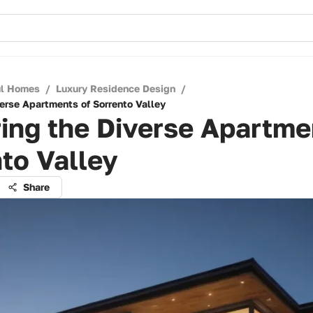
ul Homes
/
Luxury Residence Design
/
verse Apartments of Sorrento Valley
ing the Diverse Apartme
to Valley
Share