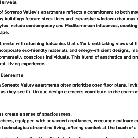
Marvels
 of Sorrento Valley's apartments reflects a commitment to both mo
ny buildings feature sleek lines and expansive windows that maxi
yles include contemporary and Mediterranean influences, creating 
ape.
tments with stunning balconies that offer breathtaking views of t
ncorporate eco-friendly materials and energy-efficient designs, m
ronmentally conscious individuals. This blend of aesthetics and pr
all living experience.
 Elements
n Sorrento Valley apartments often prioritize open floor plans, invi
e as they see fit. Unique design elements contribute to the charm o
gs create a sense of spaciousness.
chens, equipped with advanced appliances, encourage culinary ex
technologies streamline living, offering comfort at the touch of a