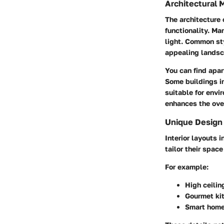
Architectural 
The architecture
functionality. Ma
light. Common st
appealing landsc
You can find apar
Some buildings i
suitable for envi
enhances the over
Unique Design
Interior layouts i
tailor their spac
For example:
High ceilin
Gourmet kit
Smart home 