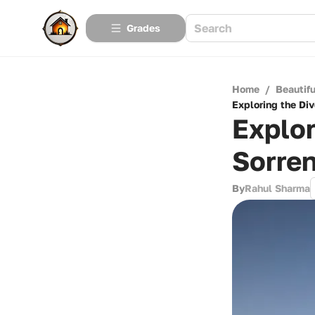
Grades
Home
/
Beautif
Exploring the Di
Explor
Sorren
By
Rahul Sharma