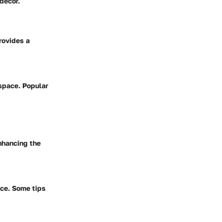
decor.
rovides a
 space. Popular
nhancing the
ace. Some tips