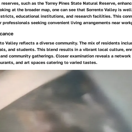
 reserves, such as the Torrey Pines State Natural Reserve, enhanc
oking at the broader map, one can see that Sorrento Valley is wel
stricts, educational institutions, and research facilities. This conn
or professionals seeking convenient living arrangements near work
icance
nto Valley reflects a diverse community. The mix of residents inclu
ls, and students. This blend results in a vibrant local culture, en
and community gatherings. Closer examination reveals a network 
urants, and art spaces catering to varied tastes.