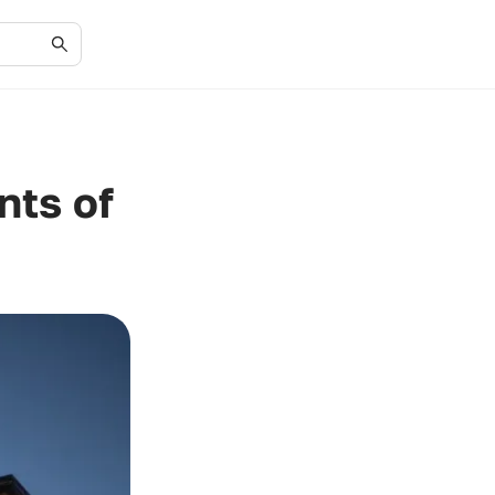
nts of