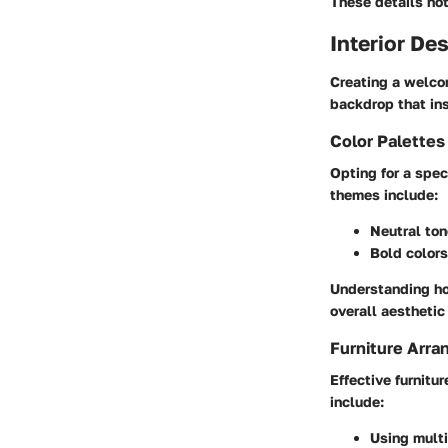
These details not
Interior De
Creating a welco
backdrop that ins
Color Palette
Opting for a spec
themes include:
Neutral to
Bold colors
Understanding how
overall aestheti
Furniture Arra
Effective furnitu
include:
Using multi