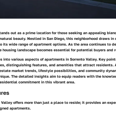
tands out as a prime location for those seeking an appealing blen
atural beauty. Nestled in San Diego, this neighborhood draws in 
to its wide range of apartment options. As the area continues to d
e housing landscape becomes essential for potential buyers and r
es into various aspects of apartments in Sorrento Valley. Key point
les, distinguishing features, and amenities that attract residents. 
 estate market trends, lifestyle possibilities, and community dyn
unique. The detailed insights aim to equip readers with the knowl
esidential commitment in this vibrant area.
ures
o Valley offers more than just a place to reside; it provides an ex
igned apartments.