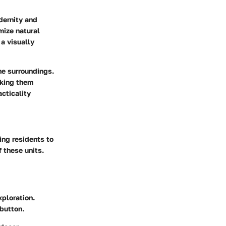
dernity and
mize natural
a visually
he surroundings.
aking them
acticality
ting residents to
f these units.
ploration.
 button.