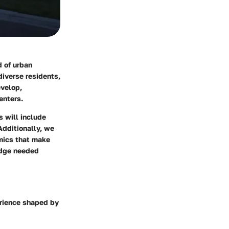
d of urban
diverse residents,
evelop,
enters.
s will include
Additionally, we
amics that make
edge needed
perience shaped by