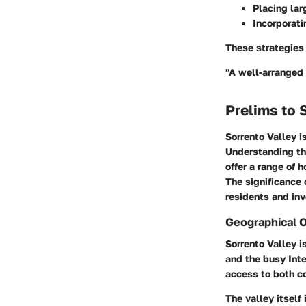
Placing lar
Incorporati
These strategies 
"A well-arranged l
Prelims to 
Sorrento Valley i
Understanding thi
offer a range of 
The significance 
residents and inv
Geographical 
Sorrento Valley i
and the busy Inte
access to both co
The valley itself