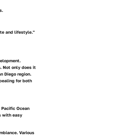
s.
te and lifestyle."
velopment.
. Not only does it
an Diego region.
pealing for both
e Pacific Ocean
s with easy
ambiance. Various