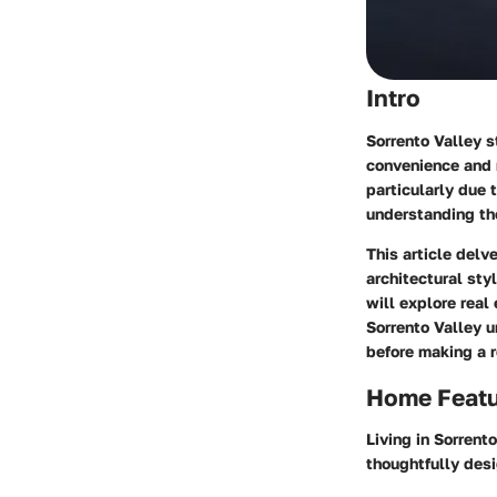
Intro
Sorrento Valley s
convenience and n
particularly due 
understanding th
This article delv
architectural sty
will explore real
Sorrento Valley 
before making a r
Home Feat
Living in Sorrent
thoughtfully des