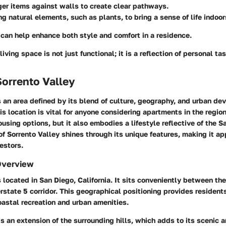
ger items against walls to create clear pathways.
ng natural elements, such as plants, to bring a sense of life indoor
can help enhance both style and comfort in a residence.
iving space is not just functional; it is a reflection of personal tas
Sorrento Valley
s an area defined by its blend of culture, geography, and urban de
s location is vital for anyone considering apartments in the region
housing options, but it also embodies a lifestyle reflective of the S
of Sorrento Valley shines through its unique features, making it ap
estors.
Overview
s located in San Diego, California. It sits conveniently between th
rstate 5 corridor. This geographical positioning provides resident
astal recreation and urban amenities.
 is an extension of the surrounding hills, which adds to its scenic 