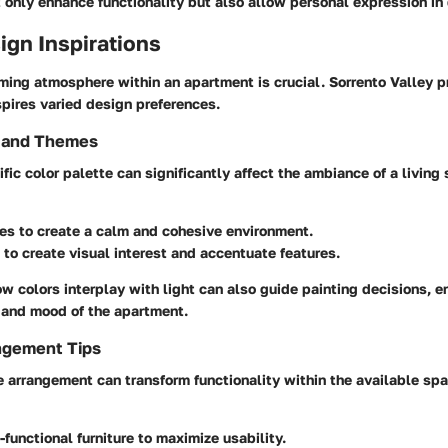
 only enhance functionality but also allow personal expression in 
sign Inspirations
ming atmosphere within an apartment is crucial. Sorrento Valley p
pires varied design preferences.
s and Themes
ific color palette can significantly affect the ambiance of a living
nes
to create a calm and cohesive environment.
to create visual interest and accentuate features.
 colors interplay with light can also guide painting decisions, e
c and mood of the apartment.
ngement Tips
re arrangement can transform functionality within the available sp
-functional furniture to maximize usability.