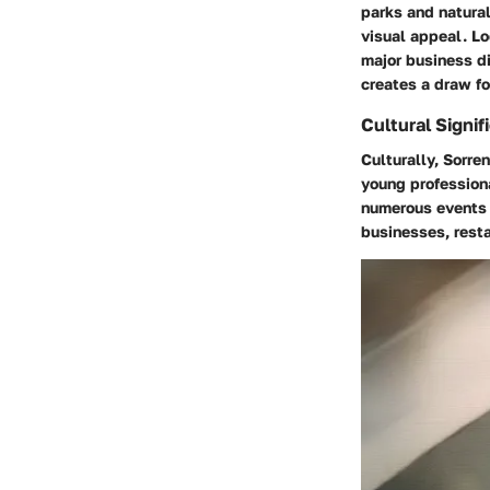
parks and natural
visual appeal. Lo
major business di
creates a draw f
Cultural Signif
Culturally, Sorre
young professiona
numerous events 
businesses, resta