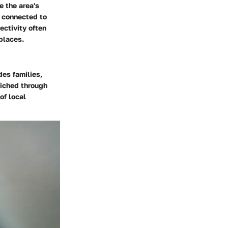
e the area's
l connected to
ectivity often
places.
des families,
riched through
of local