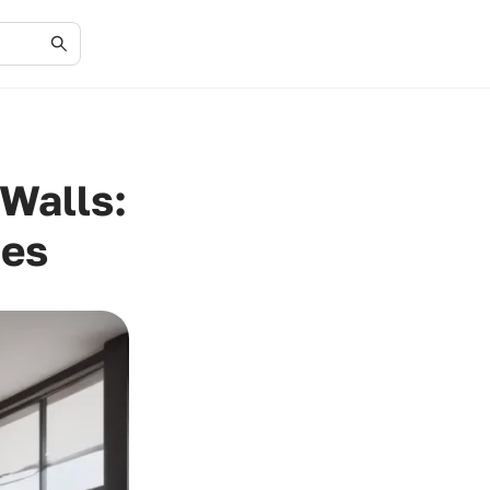
Walls:
ces