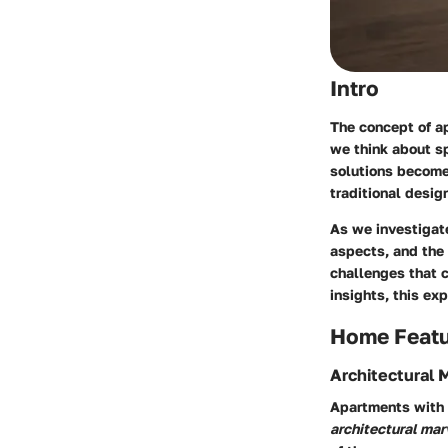
Intro
The concept of ap
we think about s
solutions become
traditional desig
As we investigate
aspects, and the 
challenges that 
insights, this exp
Home Feat
Architectural 
Apartments with n
architectural mar