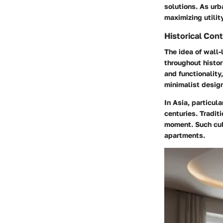
solutions. As urb
maximizing utilit
Historical Con
The idea of wall-
throughout histo
and functionality
minimalist design
In Asia, particula
centuries. Tradit
moment. Such cult
apartments.