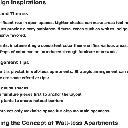
sign Inspirations
s and Themes
nificant role in open spaces. Lighter shades can make areas feel 
ues provide a cozy ambiance. Neutral tones such as whites, beige
only favored.
nts, implementing a consistent color theme unifies various areas,
Pops of color can be introduced through furniture or artwork.
ngement Tips
ent is pivotal in wall-less apartments. Strategic arrangement can
re are some effective tips:
 define spaces
 furniture pieces first to anchor the layout
 plants to create natural barriers
ts not only maximize space but also maintain openness.
ing the Concept of Wall-less Apartments