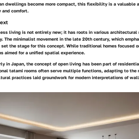
an dwellings become more compact, this flexibility is a valuable a
y and comfort.
text
less living is not entirely new; it has roots in various architectur
ry. The minimalist movement in the late 20th century, which empha
, set the stage for this concept. While traditional homes focused 
s aimed for a unified spatial experience.
rly in Japan, the concept of open living has been part of residential
ional tatami rooms often serve multiple functions, adapting to the 
ural practices laid groundwork for modern interpretations of wall