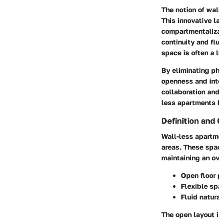
The notion of wal
This innovative l
compartmentaliza
continuity and fl
space is often a l
By eliminating p
openness and inte
collaboration an
less apartments b
Definition and 
Wall-less apartme
areas. These spac
maintaining an ov
Open floor 
Flexible s
Fluid natura
The open layout i