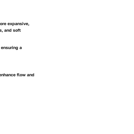
more expansive,
s, and soft
 ensuring a
 enhance flow and