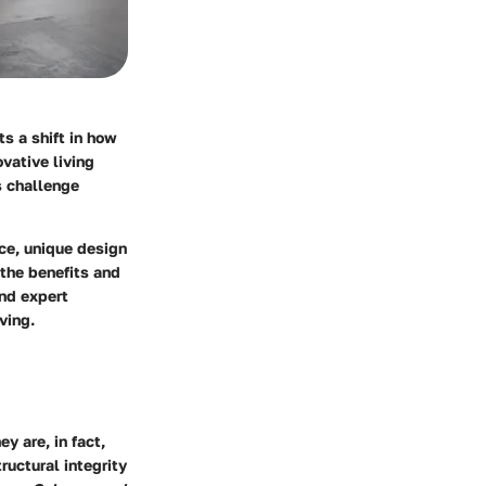
s a shift in how
vative living
s challenge
ce, unique design
 the benefits and
nd expert
ving.
y are, in fact,
ructural integrity