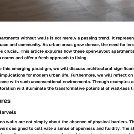
artments without walls is not merely a passing trend. It represent
pace and community. As urban areas grow denser, the need for inno
s crucial. This article explores how these open-layout apartment
n norms and offer a fresh approach to living.
 this emerging paradigm, we will discuss architectural significan
implications for modern urban life. Furthermore, we will reflect on
come with such unconventional environments. Through examples a
loration will illuminate the transformative potential of wall-less li
ures
Marvels
o walls are not simply about the absence of physical barriers. The
vels
designed to cultivate a sense of openness and fluidity. The st