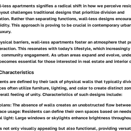
l-less apartments signifies a radical shift in how we perceive resi
ayout challenges traditional designs that prioritize division and
tion. Rather than separating functions, wall-less designs encoura
uidity. This approach is proving to be crucial in contemporary urban
uxury.
hysical barriers, wall-less apartments foster an atmosphere that 
raction. This resonates with today's lifestyle, which increasingly
d community engagement. As urban areas expand and evolve, unde
ecomes essential for those interested in real estate and interior 
Characteristics
nts are defined by their lack of physical walls that typically divi
es often utilize furniture, lighting, and color to create distinct zo
erall feeling of unity. Characteristics of such designs include:
plans
: The absence of walls creates an unobstructed flow between
pace usage
: Residents can define their own spaces based on needs
l light
: Large windows or skylights enhance brightness throughou
s not only visually appealing but also functional, providing versati