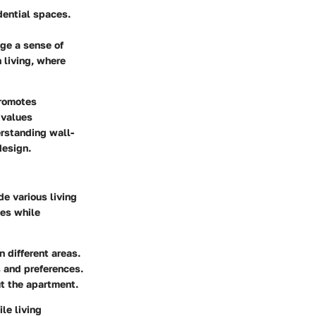
dential spaces.
ge a sense of
 living, where
promotes
 values
rstanding wall-
design.
de various living
nes while
 different areas.
 and preferences.
t the apartment.
le living