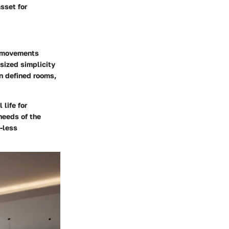
sset for
al movements
sized simplicity
on defined rooms,
 life for
needs of the
-less