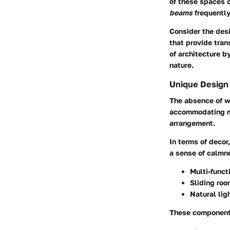
of these spaces o
beams
frequently
Consider the des
that provide tra
of architecture b
nature.
Unique Design
The absence of wa
accommodating mul
arrangement.
In terms of decor
a sense of calmn
Multi-functi
Sliding roo
Natural lig
These components 