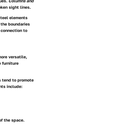
ques.
Columns and
ken sight lines.
steel elements
 the boundaries
 connection to
ore versatile,
 furniture
gs tend to promote
nts include:
of the space.