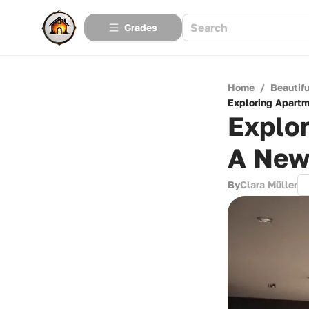
Grades
Home
/
Beautif
Exploring Apartm
Explor
A New
By
Clara Müller