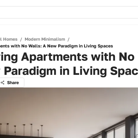
ul Homes
/
Modern Minimalism
/
ents with No Walls: A New Paradigm in Living Spaces
ing Apartments with No 
 Paradigm in Living Spa
Share