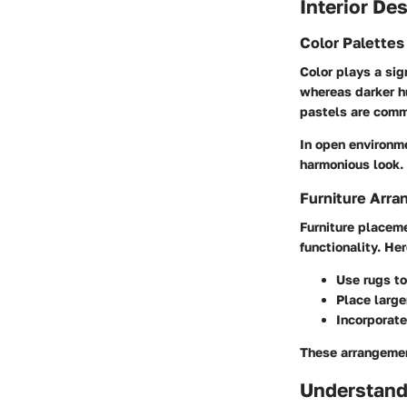
Interior De
Color Palette
Color plays a sig
whereas darker h
pastels are comm
In open environme
harmonious look. 
Furniture Arra
Furniture placem
functionality. He
Use rugs to
Place larger
Incorporate
These arrangemen
Understand