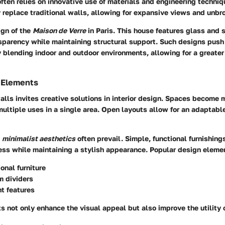
ften relies on innovative use of materials and engineering techni
 replace traditional walls, allowing for expansive views and unbro
ign of the
Maison de Verre
in Paris. This house features glass and 
nsparency while maintaining structural support. Such designs push
y blending indoor and outdoor environments, allowing for a greater
 Elements
lls invites creative solutions in interior design. Spaces become m
tiple uses in a single area. Open layouts allow for an adaptable
,
minimalist aesthetics
often prevail. Simple, functional furnishin
ess while maintaining a stylish appearance. Popular design eleme
onal furniture
m dividers
ht features
not only enhance the visual appeal but also improve the utility 