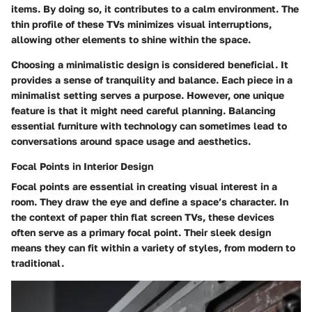
items. By doing so, it contributes to a calm environment. The
thin profile of these TVs minimizes visual interruptions,
allowing other elements to shine within the space.
Choosing a minimalistic design is considered beneficial. It
provides a sense of tranquility and balance. Each piece in a
minimalist setting serves a purpose. However, one unique
feature is that it might need careful planning. Balancing
essential furniture with technology can sometimes lead to
conversations around space usage and aesthetics.
Focal Points in Interior Design
Focal points are essential in creating visual interest in a
room. They draw the eye and define a space’s character. In
the context of paper thin flat screen TVs, these devices
often serve as a primary focal point. Their sleek design
means they can fit within a variety of styles, from modern to
traditional.