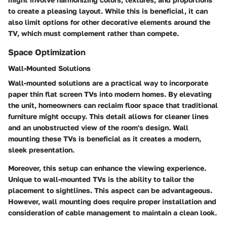
to create a pleasing layout. While this is beneficial, it can
also limit options for other decorative elements around the
TV, which must complement rather than compete.
Space Optimization
Wall-Mounted Solutions
Wall-mounted solutions are a practical way to incorporate
paper thin flat screen TVs into modern homes. By elevating
the unit, homeowners can reclaim floor space that traditional
furniture might occupy. This detail allows for cleaner lines
and an unobstructed view of the room's design. Wall
mounting these TVs is beneficial as it creates a modern,
sleek presentation.
Moreover, this setup can enhance the viewing experience.
Unique to wall-mounted TVs is the ability to tailor the
placement to sightlines. This aspect can be advantageous.
However, wall mounting does require proper installation and
consideration of cable management to maintain a clean look.