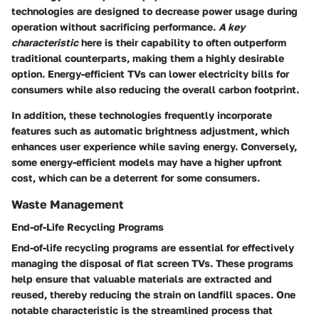
technologies are designed to decrease power usage during
operation without sacrificing performance.
A key
characteristic
here is their capability to often outperform
traditional counterparts, making them a highly desirable
option. Energy-efficient TVs can lower electricity bills for
consumers while also reducing the overall carbon footprint.
In addition, these technologies frequently incorporate
features such as automatic brightness adjustment, which
enhances user experience while saving energy. Conversely,
some energy-efficient models may have a higher upfront
cost, which can be a deterrent for some consumers.
Waste Management
End-of-Life Recycling Programs
End-of-life recycling programs are essential for effectively
managing the disposal of flat screen TVs. These programs
help ensure that valuable materials are extracted and
reused, thereby reducing the strain on landfill spaces. One
notable characteristic is the streamlined process that