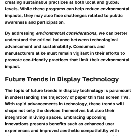
creating sustainable practices at both local and global
levels. While these programs can help reduce environmental
impacts, they may also face challenges related to public
awareness and participation.
By addressing
environmental considerations
, we can better
understand the critical balance between technological
advancement and sustainability. Consumers and
manufacturers alike must remain vigilant in their efforts to
promote eco-friendly practices that limit their environmental
impact.
Future Trends in Display Technology
The topic of future trends in display technology is paramount
in understanding the trajectory of paper thin flat screen TVs.
With rapid advancements in technology, these trends will
shape not only the devices themselves but also their
integration in living spaces. Embracing upcoming
innovations presents benefits such as enhanced user
experiences and improved aesthetic compatibility with