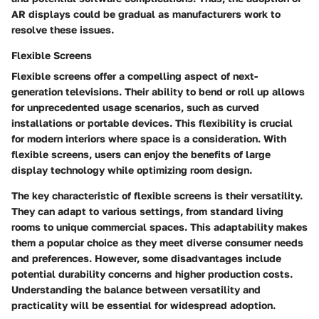
AR displays could be gradual as manufacturers work to
resolve these issues.
Flexible Screens
Flexible screens offer a compelling aspect of next-
generation televisions. Their ability to bend or roll up allows
for unprecedented usage scenarios, such as curved
installations or portable devices. This flexibility is crucial
for modern interiors where space is a consideration. With
flexible screens, users can enjoy the benefits of large
display technology while optimizing room design.
The key characteristic of flexible screens is their versatility.
They can adapt to various settings, from standard living
rooms to unique commercial spaces. This adaptability makes
them a popular choice as they meet diverse consumer needs
and preferences. However, some disadvantages include
potential durability concerns and higher production costs.
Understanding the balance between versatility and
practicality will be essential for widespread adoption.