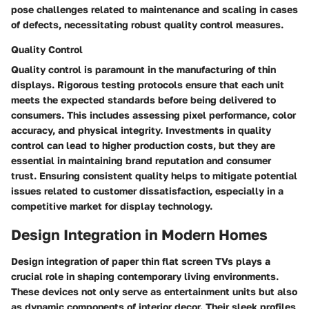
pose challenges related to maintenance and scaling in cases
of defects, necessitating robust quality control measures.
Quality Control
Quality control is paramount in the manufacturing of thin
displays. Rigorous testing protocols ensure that each unit
meets the expected standards before being delivered to
consumers. This includes assessing pixel performance, color
accuracy, and physical integrity. Investments in quality
control can lead to higher production costs, but they are
essential in maintaining brand reputation and consumer
trust. Ensuring consistent quality helps to mitigate potential
issues related to customer dissatisfaction, especially in a
competitive market for display technology.
Design Integration in Modern Homes
Design integration of paper thin flat screen TVs plays a
crucial role in shaping contemporary living environments.
These devices not only serve as entertainment units but also
as dynamic components of interior decor. Their sleek profiles