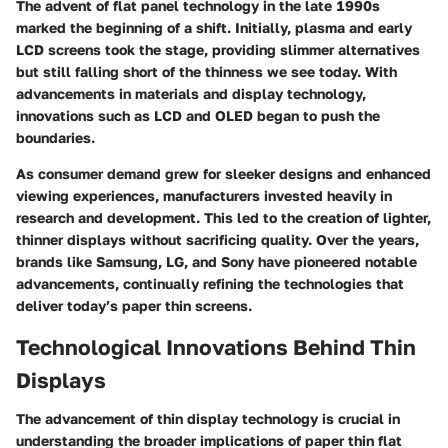
The advent of flat panel technology in the late 1990s
marked the beginning of a shift. Initially, plasma and early
LCD screens took the stage, providing slimmer alternatives
but still falling short of the thinness we see today. With
advancements in materials and display technology,
innovations such as LCD and OLED began to push the
boundaries.
As consumer demand grew for sleeker designs and enhanced
viewing experiences, manufacturers invested heavily in
research and development. This led to the creation of lighter,
thinner displays without sacrificing quality. Over the years,
brands like Samsung, LG, and Sony have pioneered notable
advancements, continually refining the technologies that
deliver today’s paper thin screens.
Technological Innovations Behind Thin
Displays
The advancement of thin display technology is crucial in
understanding the broader implications of paper thin flat