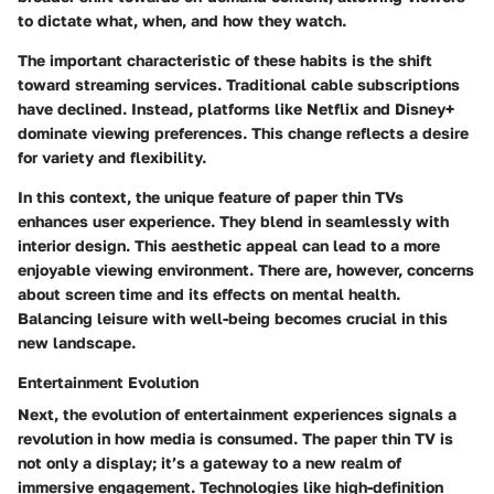
to dictate what, when, and how they watch.
The important characteristic of these habits is the shift
toward streaming services. Traditional cable subscriptions
have declined. Instead, platforms like Netflix and Disney+
dominate viewing preferences. This change reflects a desire
for variety and flexibility.
In this context, the unique feature of paper thin TVs
enhances user experience. They blend in seamlessly with
interior design. This aesthetic appeal can lead to a more
enjoyable viewing environment. There are, however, concerns
about screen time and its effects on mental health.
Balancing leisure with well-being becomes crucial in this
new landscape.
Entertainment Evolution
Next, the evolution of entertainment experiences signals a
revolution in how media is consumed. The paper thin TV is
not only a display; it’s a gateway to a new realm of
immersive engagement. Technologies like high-definition