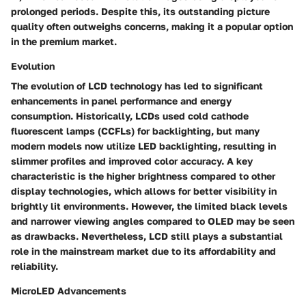
prolonged periods. Despite this, its outstanding picture
quality often outweighs concerns, making it a popular option
in the premium market.
Evolution
The evolution of
LCD technology
has led to significant
enhancements in panel performance and energy
consumption. Historically, LCDs used cold cathode
fluorescent lamps (CCFLs) for backlighting, but many
modern models now utilize LED backlighting, resulting in
slimmer profiles and improved color accuracy. A key
characteristic is the higher brightness compared to other
display technologies, which allows for better visibility in
brightly lit environments. However, the limited black levels
and narrower viewing angles compared to OLED may be seen
as drawbacks. Nevertheless, LCD still plays a substantial
role in the mainstream market due to its affordability and
reliability.
MicroLED Advancements