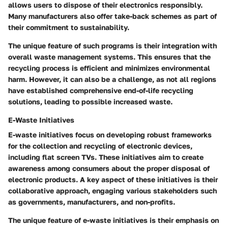
allows users to dispose of their electronics responsibly.
Many manufacturers also offer take-back schemes as part of
their commitment to sustainability.
The unique feature of such programs is their integration with
overall waste management systems. This ensures that the
recycling process is efficient and minimizes environmental
harm. However, it can also be a challenge, as not all regions
have established comprehensive end-of-life recycling
solutions, leading to possible increased waste.
E-Waste Initiatives
E-waste initiatives focus on developing robust frameworks
for the collection and recycling of electronic devices,
including flat screen TVs. These initiatives aim to create
awareness among consumers about the proper disposal of
electronic products. A key aspect of these initiatives is their
collaborative approach, engaging various stakeholders such
as governments, manufacturers, and non-profits.
The unique feature of e-waste initiatives is their emphasis on