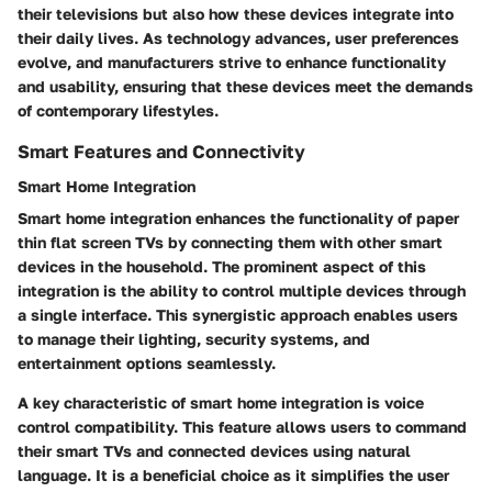
their televisions but also how these devices integrate into
their daily lives. As technology advances, user preferences
evolve, and manufacturers strive to enhance functionality
and usability, ensuring that these devices meet the demands
of contemporary lifestyles.
Smart Features and Connectivity
Smart Home Integration
Smart home integration enhances the functionality of paper
thin flat screen TVs by connecting them with other smart
devices in the household. The prominent aspect of this
integration is the ability to control multiple devices through
a single interface. This synergistic approach enables users
to manage their lighting, security systems, and
entertainment options seamlessly.
A key characteristic of smart home integration is voice
control compatibility. This feature allows users to command
their smart TVs and connected devices using natural
language. It is a beneficial choice as it simplifies the user