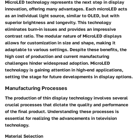
MicroLED technology
represents the next step in display
innovation, offering many advantages. Each microLED acts
as an individual light source, similar to OLED, but with
superior brightness and longevity. This technology
eliminates burn-in issues and provides an impressive
contrast ratio. The modular nature of MicroLED displays
allows for customization in size and shape, making it
adaptable to various settings. Despite these benefits, the
high cost of production and current manufacturing
challenges hinder widespread adoption. MicroLED
technology is gaining attention in high-end applications,
setting the stage for future developments in display options.
Manufacturing Processes
The production of thin display technology involves several
crucial processes that dictate the quality and performance
of the final product. Understanding these processes is
essential for realizing the advancements in television
technology.
Material Selection