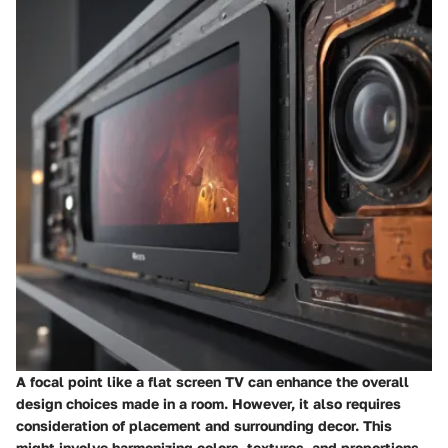
A focal point like a flat screen TV can enhance the overall
design choices made in a room. However, it also requires
consideration of placement and surrounding decor. This
might involve harmonizing colors, textures, and proportions