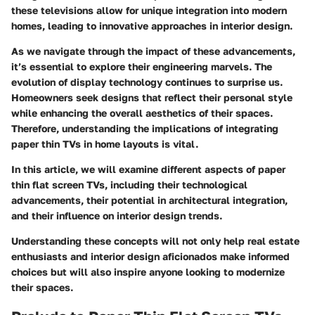
these televisions allow for unique integration into modern
homes, leading to innovative approaches in interior design.
As we navigate through the impact of these advancements,
it’s essential to explore their engineering marvels. The
evolution of display technology continues to surprise us.
Homeowners seek designs that reflect their personal style
while enhancing the overall aesthetics of their spaces.
Therefore, understanding the implications of integrating
paper thin TVs in home layouts is vital.
In this article, we will examine different aspects of paper
thin flat screen TVs, including their technological
advancements, their potential in architectural integration,
and their influence on interior design trends.
Understanding these concepts will not only help real estate
enthusiasts and interior design aficionados make informed
choices but will also inspire anyone looking to modernize
their spaces.