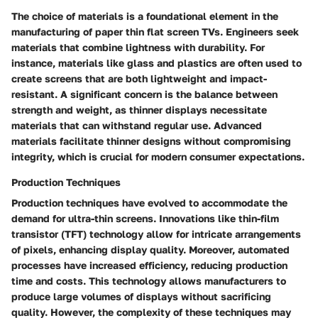
The choice of materials is a foundational element in the
manufacturing of paper thin flat screen TVs. Engineers seek
materials that combine lightness with durability. For
instance, materials like glass and plastics are often used to
create screens that are both lightweight and impact-
resistant. A significant concern is the balance between
strength and weight, as thinner displays necessitate
materials that can withstand regular use. Advanced
materials facilitate thinner designs without compromising
integrity, which is crucial for modern consumer expectations.
Production Techniques
Production techniques have evolved to accommodate the
demand for ultra-thin screens. Innovations like thin-film
transistor (TFT) technology allow for intricate arrangements
of pixels, enhancing display quality. Moreover, automated
processes have increased efficiency, reducing production
time and costs. This technology allows manufacturers to
produce large volumes of displays without sacrificing
quality. However, the complexity of these techniques may