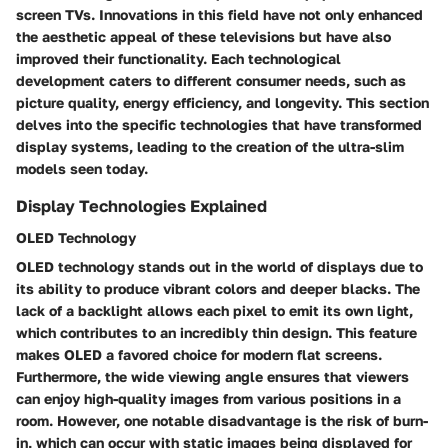
screen TVs. Innovations in this field have not only enhanced
the aesthetic appeal of these televisions but have also
improved their functionality. Each technological
development caters to different consumer needs, such as
picture quality, energy efficiency, and longevity. This section
delves into the specific technologies that have transformed
display systems, leading to the creation of the ultra-slim
models seen today.
Display Technologies Explained
OLED Technology
OLED technology
stands out in the world of displays due to
its ability to produce vibrant colors and deeper blacks. The
lack of a backlight allows each pixel to emit its own light,
which contributes to an incredibly thin design. This feature
makes OLED a favored choice for modern flat screens.
Furthermore, the wide viewing angle ensures that viewers
can enjoy high-quality images from various positions in a
room. However, one notable disadvantage is the risk of burn-
in, which can occur with static images being displayed for