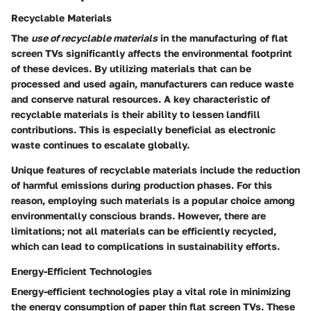
Recyclable Materials
The
use of recyclable materials
in the manufacturing of flat
screen TVs significantly affects the environmental footprint
of these devices. By utilizing materials that can be
processed and used again, manufacturers can reduce waste
and conserve natural resources. A key characteristic of
recyclable materials is their ability to lessen landfill
contributions. This is especially beneficial as electronic
waste continues to escalate globally.
Unique features of recyclable materials include the reduction
of harmful emissions during production phases. For this
reason, employing such materials is a popular choice among
environmentally conscious brands. However, there are
limitations; not all materials can be efficiently recycled,
which can lead to complications in sustainability efforts.
Energy-Efficient Technologies
Energy-efficient technologies play a vital role in minimizing
the energy consumption of paper thin flat screen TVs. These