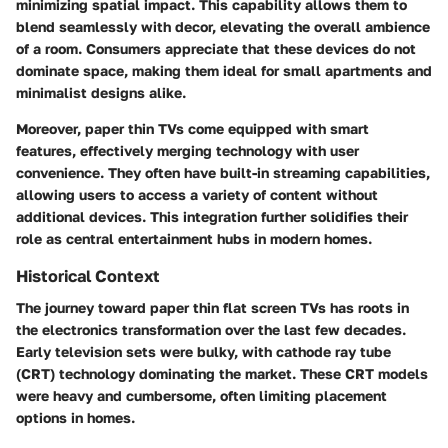
minimizing spatial impact. This capability allows them to
blend seamlessly with decor, elevating the overall ambience
of a room. Consumers appreciate that these devices do not
dominate space, making them ideal for small apartments and
minimalist designs alike.
Moreover, paper thin TVs come equipped with smart
features, effectively merging technology with user
convenience. They often have built-in streaming capabilities,
allowing users to access a variety of content without
additional devices. This integration further solidifies their
role as central entertainment hubs in modern homes.
Historical Context
The journey toward paper thin flat screen TVs has roots in
the electronics transformation over the last few decades.
Early television sets were bulky, with cathode ray tube
(CRT) technology dominating the market. These CRT models
were heavy and cumbersome, often limiting placement
options in homes.