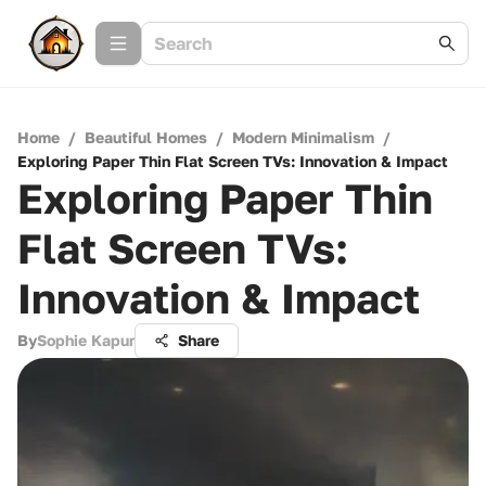
Home
/
Beautiful Homes
/
Modern Minimalism
/
Exploring Paper Thin Flat Screen TVs: Innovation & Impact
Exploring Paper Thin
Flat Screen TVs:
Innovation & Impact
By
Sophie Kapur
Share