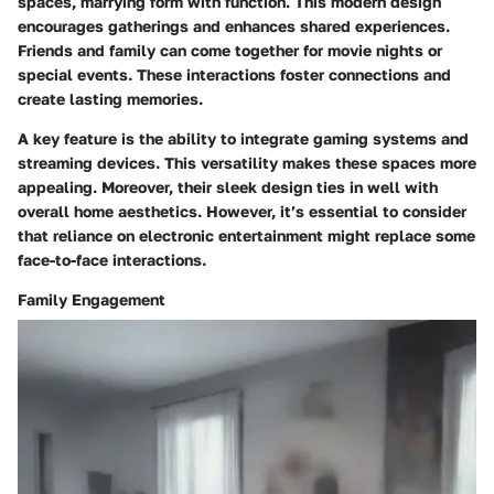
spaces, marrying form with function. This modern design
encourages gatherings and enhances shared experiences.
Friends and family can come together for movie nights or
special events. These interactions foster connections and
create lasting memories.
A key feature is the ability to integrate gaming systems and
streaming devices. This versatility makes these spaces more
appealing. Moreover, their sleek design ties in well with
overall home aesthetics. However, it’s essential to consider
that reliance on electronic entertainment might replace some
face-to-face interactions.
Family Engagement