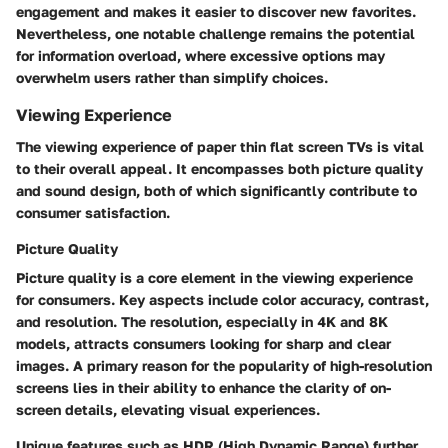
engagement and makes it easier to discover new favorites.
Nevertheless, one notable challenge remains the potential
for information overload, where excessive options may
overwhelm users rather than simplify choices.
Viewing Experience
The viewing experience of paper thin flat screen TVs is vital
to their overall appeal. It encompasses both picture quality
and sound design, both of which significantly contribute to
consumer satisfaction.
Picture Quality
Picture quality is a core element in the viewing experience
for consumers. Key aspects include color accuracy, contrast,
and resolution. The resolution, especially in 4K and 8K
models, attracts consumers looking for sharp and clear
images. A primary reason for the popularity of high-resolution
screens lies in their ability to enhance the clarity of on-
screen details, elevating visual experiences.
Unique features such as HDR (High Dynamic Range) further