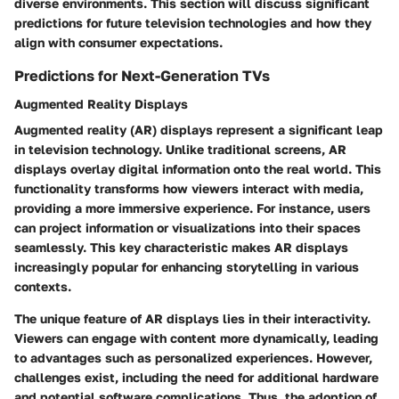
diverse environments. This section will discuss significant
predictions for future television technologies and how they
align with consumer expectations.
Predictions for Next-Generation TVs
Augmented Reality Displays
Augmented reality (AR) displays represent a significant leap
in television technology. Unlike traditional screens, AR
displays overlay digital information onto the real world. This
functionality transforms how viewers interact with media,
providing a more immersive experience. For instance, users
can project information or visualizations into their spaces
seamlessly. This key characteristic makes AR displays
increasingly popular for enhancing storytelling in various
contexts.
The unique feature of AR displays lies in their interactivity.
Viewers can engage with content more dynamically, leading
to advantages such as personalized experiences. However,
challenges exist, including the need for additional hardware
and potential software complications. Thus, the adoption of