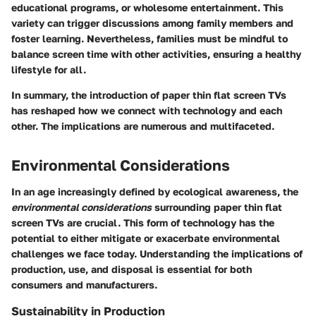
educational programs, or wholesome entertainment. This
variety can trigger discussions among family members and
foster learning. Nevertheless, families must be mindful to
balance screen time with other activities, ensuring a healthy
lifestyle for all.
In summary, the introduction of paper thin flat screen TVs
has reshaped how we connect with technology and each
other. The implications are numerous and multifaceted.
Environmental Considerations
In an age increasingly defined by ecological awareness, the
environmental considerations
surrounding paper thin flat
screen TVs are crucial. This form of technology has the
potential to either mitigate or exacerbate environmental
challenges we face today. Understanding the implications of
production, use, and disposal is essential for both
consumers and manufacturers.
Sustainability in Production