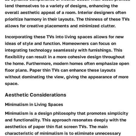
lend themselves to a variety of designs, enhancing the
overall aesthetic appeal of a room. Interior designers often
prioritize harmony in their layouts. The thinness of these TVs
allows for creative placements and minimized clutter.
Incorporating these TVs into living spaces allows for new
ideas of style and function. Homeowners can focus on
integrating technology seamlessly with furnishings. This
flexibility can result in a more cohesive design throughout
the home. Furthermore, modern homes often emphasize open
floor plans. Paper thin TVs can enhance these layouts
without dominating the view, giving the appearance of more
space.
Aesthetic Considerations
Minimalism in Living Spaces
Minimalism is a design philosophy that promotes simplicity
and functionality. This approach resonates deeply with the
aesthetics of paper thin flat screen TVs. The main
characteristic of minimalism is to eliminate unnecessary