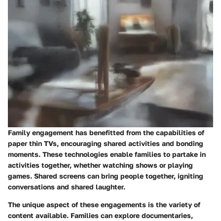
Family engagement has benefitted from the capabilities of
paper thin TVs, encouraging shared activities and bonding
moments. These technologies enable families to partake in
activities together, whether watching shows or playing
games. Shared screens can bring people together, igniting
conversations and shared laughter.
The unique aspect of these engagements is the variety of
content available. Families can explore documentaries,