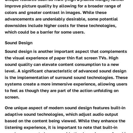
improve picture quality by allowing for a broader range of
colors and greater contrast in images. While these
advancements are undeniably desirable, some potential
downsides include higher costs for these technologies,
which could be a barrier for some users.
Sound Design
Sound design is another important aspect that complements
the visual experience of paper thin flat screen TVs. High
sound quality can elevate content consumption to a new
level. A significant characteristic of advanced sound design
is the implementation of surround sound technologies. These
systems create a more immersive experience, allowing users
to feel as though they are part of the action unfolding on
screen.
One unique aspect of modern sound design features built-in
adaptive sound technologies, which adjust audio output
based on the content being viewed. While they enhance the
listening experience, it is important to note that built-in