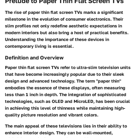
Prelude to Paper Thin Flat Screen TVs
The rise of paper thin flat screen TVs marks a significant
milestone in the evolution of consumer electronics. Their
slim profiles not only redefine aesthetic expectations in
modern interiors but also bring a host of practical benefits.
Understanding the importance of these devices in
contemporary living is essential.
Definition and Overview
Paper thin flat screen TVs refer to ultra-slim television units
that have become increasingly popular due to their sleek
design and advanced technology. The term "paper thin"
embodies the essence of these displays, often measuring
less than 1 inch in depth. The integration of sophisticated
technologies, such as OLED and MicroLED, has been crucial
in achieving this level of thinness while maintaining high-
quality picture resolution and vibrant colors.
The main appeal of these televisions lies in their ability to
enhance interior design. They can be wall-mounted,