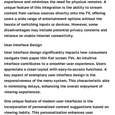
experience and minimizes the need for physical remotes. A
unique feature of this integration is the ability to stream
content from various sources directly onto the TV, offering
users a wide range of entertainment options without the
hassle of switching inputs or devices. However, some
disadvantages may include potential privacy concerns and
reliance on stable internet connectivity.
User Interface Design
User interface design significantly impacts how consumers
navigate their paper thin flat screen TVs. An intuitive
interface contributes to a smoother user experience. Users
appreciate a clean layout with easy-to-access functions. A
key aspect of exemplary user interface design is the
responsiveness of the menu system. This characteristic aids
in minimizing delays, enhancing the overall enjoyment of
viewing experiences.
One unique feature of modern user interfaces is the
incorporation of personalized content suggestions based on
viewing habits. This personalization enhances user