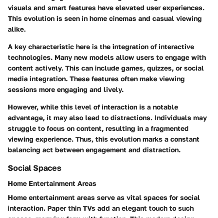
visuals and smart features have elevated user experiences.
This evolution is seen in home cinemas and casual viewing
alike.
A key characteristic here is the integration of interactive
technologies. Many new models allow users to engage with
content actively. This can include games, quizzes, or social
media integration. These features often make viewing
sessions more engaging and lively.
However, while this level of interaction is a notable
advantage, it may also lead to distractions. Individuals may
struggle to focus on content, resulting in a fragmented
viewing experience. Thus, this evolution marks a constant
balancing act between engagement and distraction.
Social Spaces
Home Entertainment Areas
Home entertainment areas serve as vital spaces for social
interaction. Paper thin TVs add an elegant touch to such