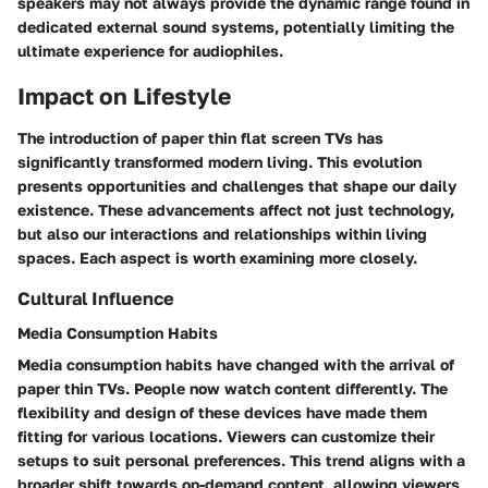
speakers may not always provide the dynamic range found in
dedicated external sound systems, potentially limiting the
ultimate experience for audiophiles.
Impact on Lifestyle
The introduction of paper thin flat screen TVs has
significantly transformed modern living. This evolution
presents opportunities and challenges that shape our daily
existence. These advancements affect not just technology,
but also our interactions and relationships within living
spaces. Each aspect is worth examining more closely.
Cultural Influence
Media Consumption Habits
Media consumption habits have changed with the arrival of
paper thin TVs. People now watch content differently. The
flexibility and design of these devices have made them
fitting for various locations. Viewers can customize their
setups to suit personal preferences. This trend aligns with a
broader shift towards on-demand content, allowing viewers