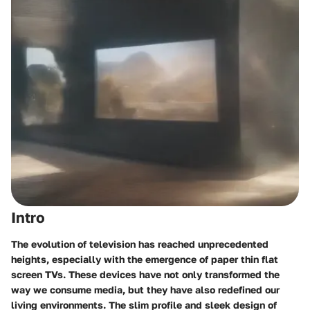
Intro
The evolution of television has reached unprecedented
heights, especially with the emergence of paper thin flat
screen TVs. These devices have not only transformed the
way we consume media, but they have also redefined our
living environments. The slim profile and sleek design of