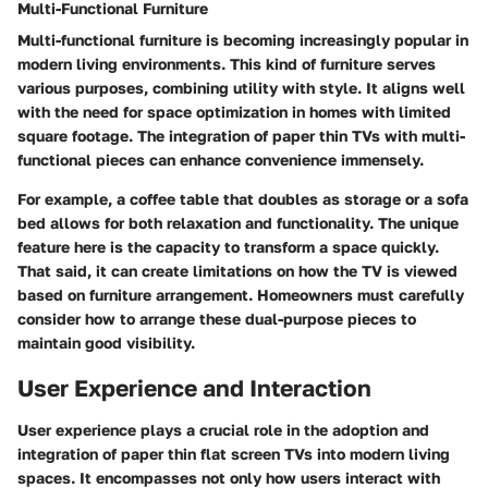
Multi-Functional Furniture
Multi-functional furniture is becoming increasingly popular in
modern living environments. This kind of furniture serves
various purposes, combining utility with style. It aligns well
with the need for space optimization in homes with limited
square footage. The integration of paper thin TVs with multi-
functional pieces can enhance convenience immensely.
For example, a coffee table that doubles as storage or a sofa
bed allows for both relaxation and functionality. The unique
feature here is the capacity to transform a space quickly.
That said, it can create limitations on how the TV is viewed
based on furniture arrangement. Homeowners must carefully
consider how to arrange these dual-purpose pieces to
maintain good visibility.
User Experience and Interaction
User experience plays a crucial role in the adoption and
integration of paper thin flat screen TVs into modern living
spaces. It encompasses not only how users interact with