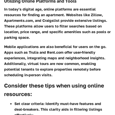
Utilizing Online Platforms and Tools
In today’s digital age, online platforms are essential
resources for finding an apartment. Websites like Zillow,
Apartments.com, and Craigslist provide extensive listings.
These platforms allow users to filter searches based on
location, price range, and specific amenities such as pools or
parking space.
Mobile applications are also beneficial for users on the go.
Apps such as Trulia and Rent.com offer user-friendly
experiences, integrating maps and neighborhood insights.
Additionally, virtual tours are now common, enabling
potential tenants to explore properties remotely before
scheduling in-person visits.
Consider these tips when using online
resources:
Set clear criteria
: Identify must-have features and
deal-breakers. This clarity aids in filtering listings
effectively.