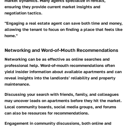
market dynamics. Many agents specialize in rentals,
ensuring they provide current market insights and
negotiation tactics.
"Engaging a real estate agent can save both time and money,
allowing the tenant to focus on finding a place that feels like
home."
Networking and Word-of-Mouth Recommendations
Networking can be as effective as online searches and
professional help. Word-of-mouth recommendations often
yield insider information about available apartments and can
reveal insights into the landlords’ reliability and property
maintenance.
Discussing your search with friends, family, and colleagues
may uncover leads on apartments before they hit the market.
Local community boards, social media groups, and forums
can also be resources for recommendations.
Engagement in community discussions, both online and