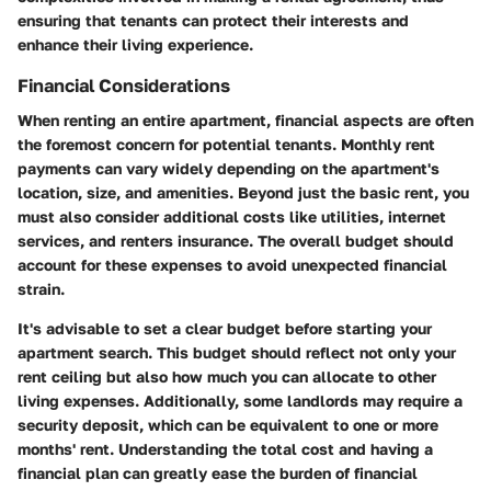
ensuring that tenants can protect their interests and
enhance their living experience.
Financial Considerations
When renting an entire apartment, financial aspects are often
the foremost concern for potential tenants. Monthly rent
payments can vary widely depending on the apartment's
location, size, and amenities. Beyond just the basic rent, you
must also consider additional costs like utilities, internet
services, and renters insurance. The overall budget should
account for these expenses to avoid unexpected financial
strain.
It's advisable to set a clear budget before starting your
apartment search. This budget should reflect not only your
rent ceiling but also how much you can allocate to other
living expenses. Additionally, some landlords may require a
security deposit, which can be equivalent to one or more
months' rent. Understanding the total cost and having a
financial plan can greatly ease the burden of financial