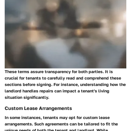
These terms assure transparency for both parties. It is
crucial for tenants to carefully read and comprehend these
sections before signing. For instance, understanding how the
landlord handles repairs can impact a tenant's living
situation significantly.
Custom Lease Arrangements
In some instances, tenants may opt for custom lease
arrangements. Such agreements can be tailored to fit the
unique needs of both the tenant and landlord. While