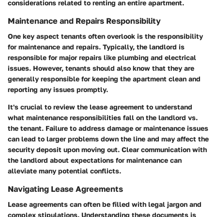
considerations related to renting an entire apartment.
Maintenance and Repairs Responsibility
One key aspect tenants often overlook is the responsibility
for maintenance and repairs. Typically, the landlord is
responsible for major repairs like plumbing and electrical
issues. However, tenants should also know that they are
generally responsible for keeping the apartment clean and
reporting any issues promptly.
It's crucial to review the lease agreement to understand
what maintenance responsibilities fall on the landlord vs.
the tenant. Failure to address damage or maintenance issues
can lead to larger problems down the line and may affect the
security deposit upon moving out. Clear communication with
the landlord about expectations for maintenance can
alleviate many potential conflicts.
Navigating Lease Agreements
Lease agreements can often be filled with legal jargon and
complex stipulations. Understanding these documents is