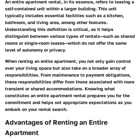
An entire apartment rental, in its essence, refers to leasing a
self-contained unit within a larger building. This unit
typically includes essential facilities such as a kitchen,
bathroom, and living area, among other features.
Understanding this definition is critical, as it helps
distinguish between various types of rentals—such as shared
rooms or single-room leases—which do not offer the same
level of autonomy or privacy.
When renting an entire apartment, you not only gain control
over your living space but also take on a broader array of
responsibilities. From maintenance to payment obligations,
these responsibilities differ from those associated with more
transient or shared accommodations. Knowing what
constitutes an entire apartment rental prepares you for the
commitment and helps set appropriate expectations as you
embark on your rental search.
Advantages of Renting an Entire
Apartment