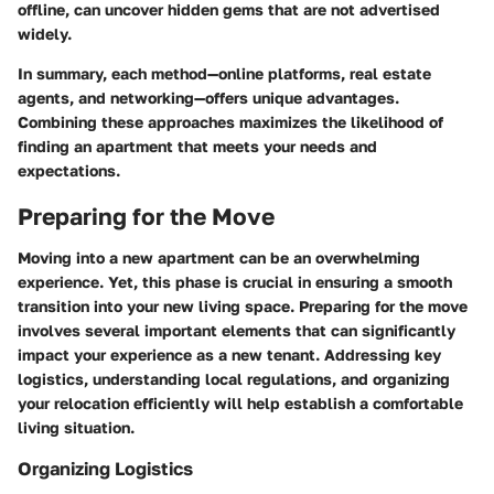
offline, can uncover hidden gems that are not advertised
widely.
In summary, each method—online platforms, real estate
agents, and networking—offers unique advantages.
Combining these approaches maximizes the likelihood of
finding an apartment that meets your needs and
expectations.
Preparing for the Move
Moving into a new apartment can be an overwhelming
experience. Yet, this phase is crucial in ensuring a smooth
transition into your new living space. Preparing for the move
involves several important elements that can significantly
impact your experience as a new tenant. Addressing key
logistics, understanding local regulations, and organizing
your relocation efficiently will help establish a comfortable
living situation.
Organizing Logistics