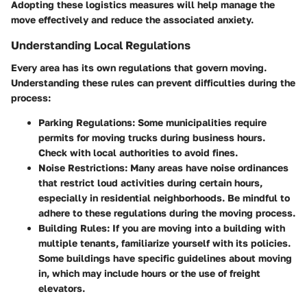
Adopting these logistics measures will help manage the
move effectively and reduce the associated anxiety.
Understanding Local Regulations
Every area has its own regulations that govern moving.
Understanding these rules can prevent difficulties during the
process:
Parking Regulations
: Some municipalities require
permits for moving trucks during business hours.
Check with local authorities to avoid fines.
Noise Restrictions
: Many areas have noise ordinances
that restrict loud activities during certain hours,
especially in residential neighborhoods. Be mindful to
adhere to these regulations during the moving process.
Building Rules
: If you are moving into a building with
multiple tenants, familiarize yourself with its policies.
Some buildings have specific guidelines about moving
in, which may include hours or the use of freight
elevators.