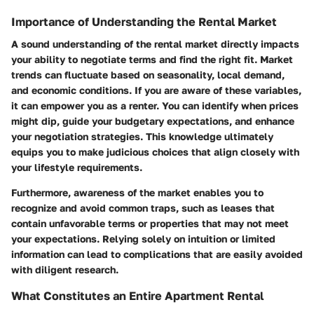
Importance of Understanding the Rental Market
A sound understanding of the rental market directly impacts
your ability to negotiate terms and find the right fit. Market
trends can fluctuate based on seasonality, local demand,
and economic conditions. If you are aware of these variables,
it can empower you as a renter. You can identify when prices
might dip, guide your budgetary expectations, and enhance
your negotiation strategies. This knowledge ultimately
equips you to make judicious choices that align closely with
your lifestyle requirements.
Furthermore, awareness of the market enables you to
recognize and avoid common traps, such as leases that
contain unfavorable terms or properties that may not meet
your expectations. Relying solely on intuition or limited
information can lead to complications that are easily avoided
with diligent research.
What Constitutes an Entire Apartment Rental