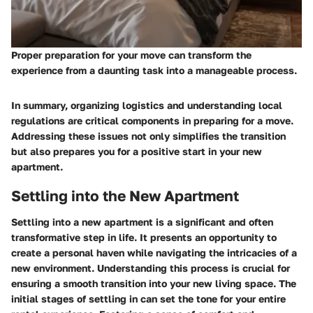
Proper preparation for your move can transform the
experience from a daunting task into a manageable process.
In summary, organizing logistics and understanding local
regulations are critical components in preparing for a move.
Addressing these issues not only simplifies the transition
but also prepares you for a positive start in your new
apartment.
Settling into the New Apartment
Settling into a new apartment is a significant and often
transformative step in life. It presents an opportunity to
create a personal haven while navigating the intricacies of a
new environment. Understanding this process is crucial for
ensuring a smooth transition into your new living space. The
initial stages of settling in can set the tone for your entire