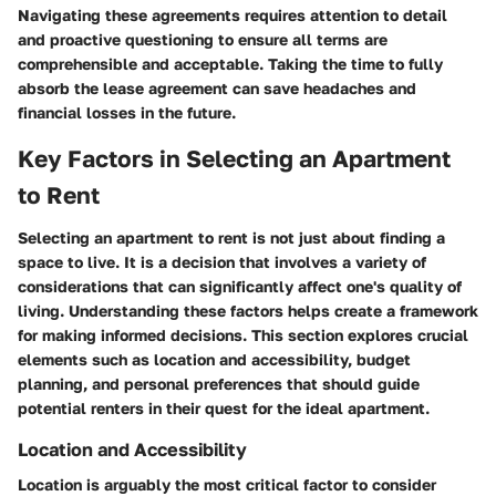
Navigating these agreements requires attention to detail
and proactive questioning to ensure all terms are
comprehensible and acceptable. Taking the time to fully
absorb the lease agreement can save headaches and
financial losses in the future.
Key Factors in Selecting an Apartment
to Rent
Selecting an apartment to rent is not just about finding a
space to live. It is a decision that involves a variety of
considerations that can significantly affect one's quality of
living. Understanding these factors helps create a framework
for making informed decisions. This section explores crucial
elements such as location and accessibility, budget
planning, and personal preferences that should guide
potential renters in their quest for the ideal apartment.
Location and Accessibility
Location is arguably the most critical factor to consider