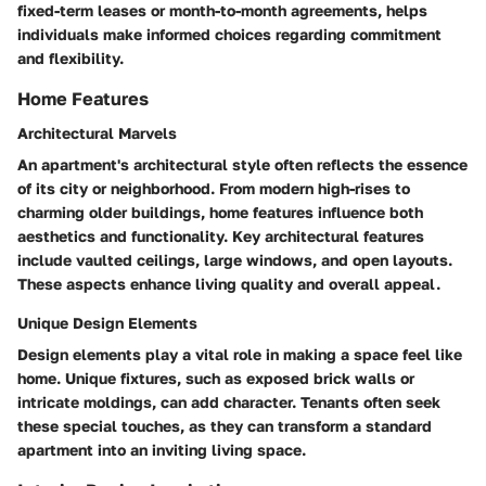
fixed-term leases or month-to-month agreements, helps
individuals make informed choices regarding commitment
and flexibility.
Home Features
Architectural Marvels
An apartment's architectural style often reflects the essence
of its city or neighborhood. From modern high-rises to
charming older buildings, home features influence both
aesthetics and functionality. Key architectural features
include vaulted ceilings, large windows, and open layouts.
These aspects enhance living quality and overall appeal.
Unique Design Elements
Design elements play a vital role in making a space feel like
home. Unique fixtures, such as exposed brick walls or
intricate moldings, can add character. Tenants often seek
these special touches, as they can transform a standard
apartment into an inviting living space.