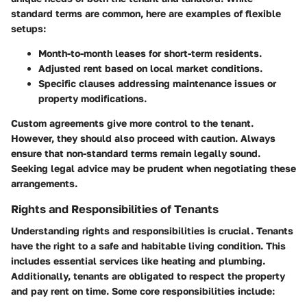
standard terms are common, here are examples of flexible
setups:
Month-to-month leases for short-term residents.
Adjusted rent based on local market conditions.
Specific clauses addressing maintenance issues or
property modifications.
Custom agreements give more control to the tenant.
However, they should also proceed with caution. Always
ensure that non-standard terms remain legally sound.
Seeking legal advice may be prudent when negotiating these
arrangements.
Rights and Responsibilities of Tenants
Understanding rights and responsibilities is crucial. Tenants
have the right to a safe and habitable living condition. This
includes essential services like heating and plumbing.
Additionally, tenants are obligated to respect the property
and pay rent on time. Some core responsibilities include: