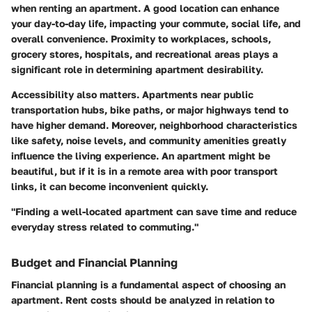
when renting an apartment. A good location can enhance
your day-to-day life, impacting your commute, social life, and
overall convenience. Proximity to workplaces, schools,
grocery stores, hospitals, and recreational areas plays a
significant role in determining apartment desirability.
Accessibility also matters. Apartments near public
transportation hubs, bike paths, or major highways tend to
have higher demand. Moreover, neighborhood characteristics
like safety, noise levels, and community amenities greatly
influence the living experience. An apartment might be
beautiful, but if it is in a remote area with poor transport
links, it can become inconvenient quickly.
"Finding a well-located apartment can save time and reduce
everyday stress related to commuting."
Budget and Financial Planning
Financial planning is a fundamental aspect of choosing an
apartment. Rent costs should be analyzed in relation to