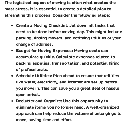
The logistical aspect of moving is often what creates the
most stress. It is essential to create a detailed plan to
streamline this process. Consider the following steps:
Create a Moving Checklist
: Jot down all tasks that
need to be done before moving day. This might include
packing, finding movers, and notifying utilities of your
change of address.
Budget for Moving Expenses
: Moving costs can
accumulate quickly. Calculate expenses related to
packing supplies, transportation, and potential hiring
of professionals.
Schedule Utilities
: Plan ahead to ensure that utilities
like water, electricity, and internet are set up before
you move in. This can save you a great deal of hassle
upon arrival.
Declutter and Organize
: Use this opportunity to
eliminate items you no longer need. A well-organized
approach can help reduce the volume of belongings to
move, saving time and effort.