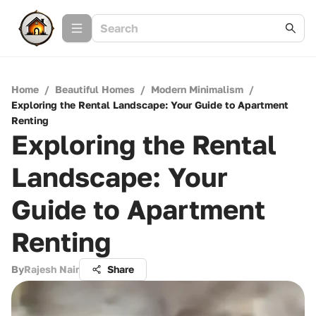
Home
/
Beautiful Homes
/
Modern Minimalism
/
Exploring the Rental Landscape: Your Guide to Apartment
Renting
Exploring the Rental
Landscape: Your
Guide to Apartment
Renting
By
Rajesh Nair
Share