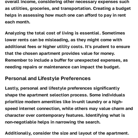
overall income, considering other necessary expenses such
as utilities, groceries, and transportation. Creating a budget
helps in assessing how much one can afford to pay in rent
each month.
Analyzing the total cost of living is essential. Sometimes
lower rents can be misleading, as they might come with
additional fees or higher utility costs. It's prudent to ensure
that the chosen apartment provides value for money.
Remember to include a buffer for unexpected expenses, as
needing repairs or maintenance can impact the budget.
Personal and Lifestyle Preferences
Lastly, personal and lifestyle preferences significantly
shape the apartment selection process. Some individuals
prioritize modern amenities like in-unit laundry or a high-
speed internet connection, while others may value charm and
character over contemporary features. Identifying what is
non-negotiable helps in narrowing the search.
Additionally, consider the size and layout of the apartment.