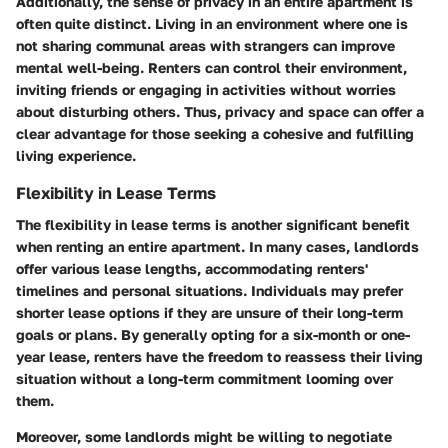
Additionally, the sense of privacy in an entire apartment is
often quite distinct. Living in an environment where one is
not sharing communal areas with strangers can improve
mental well-being. Renters can control their environment,
inviting friends or engaging in activities without worries
about disturbing others. Thus, privacy and space can offer a
clear advantage for those seeking a cohesive and fulfilling
living experience.
Flexibility in Lease Terms
The flexibility in lease terms is another significant benefit
when renting an entire apartment. In many cases, landlords
offer various lease lengths, accommodating renters'
timelines and personal situations. Individuals may prefer
shorter lease options if they are unsure of their long-term
goals or plans. By generally opting for a six-month or one-
year lease, renters have the freedom to reassess their living
situation without a long-term commitment looming over
them.
Moreover, some landlords might be willing to negotiate