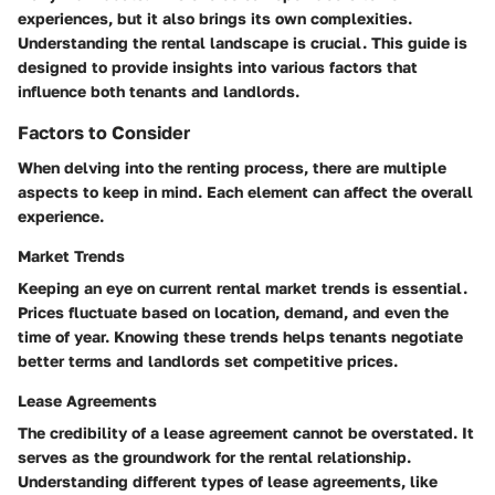
experiences, but it also brings its own complexities.
Understanding the rental landscape is crucial. This guide is
designed to provide insights into various factors that
influence both tenants and landlords.
Factors to Consider
When delving into the renting process, there are multiple
aspects to keep in mind. Each element can affect the overall
experience.
Market Trends
Keeping an eye on current rental market trends is essential.
Prices fluctuate based on location, demand, and even the
time of year. Knowing these trends helps tenants negotiate
better terms and landlords set competitive prices.
Lease Agreements
The credibility of a lease agreement cannot be overstated. It
serves as the groundwork for the rental relationship.
Understanding different types of lease agreements, like