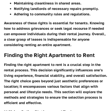
Maintaining cleanliness in shared areas.
Notifying landlords of necessary repairs promptly.
Adhering to community rules and regulations.
Awareness of these rights is essential for tenants. Knowing
how to address grievances or seek legal recourse if needed
can empower individuals during their rental journey. Overall,
a clear grasp of leases is indispensable for anyone
considering renting an entire apartment.
Finding the Right Apartment to Rent
Finding the right apartment to rent is a crucial step in the
rental process. This decision significantly influences one’s
living experience, financial stability, and overall satisfaction.
The right choice goes beyond just aesthetic preferences or
location; it encompasses various factors that align with
personal and lifestyle needs. This section will explore the
methods and strategies to ensure the selection process is
efficient and effective.