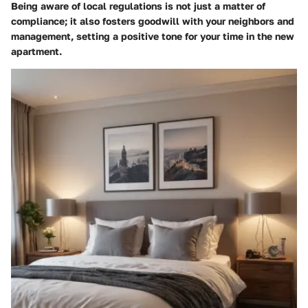
Being aware of local regulations is not just a matter of
compliance; it also fosters goodwill with your neighbors and
management, setting a positive tone for your time in the new
apartment.