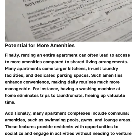
Potential for More Amenities
Finally, renting an entire apartment can often lead to access
to more amenities compared to shared living arrangements.
Many apartments come larger kitchens, in-unit laundry
facilities, and dedicated parking spaces. Such amenities
enhance convenience, making daily routines much more
manageable. For instance, having a washing machine at
home eliminates trips to laundromats, freeing up valuable
time.
Additionally, many apartment complexes include communal
amenities, such as swimming pools, gyms, and lounge areas.
These features provide residents with opportunities to
socialize and engage in activities without needing to venture