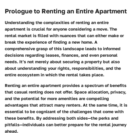
Prologue to Renting an Entire Apartment
Understanding the complexities of renting an entire
apartment is crucial for anyone considering a move. The
rental market is filled with nuances that can either make or
break the experience of finding a new home. A
comprehensive grasp of this landscape leads to informed
decisions regarding leases, finances, and even personal
needs. It’s not merely about securing a property but also
about understanding your rights, responsibilities, and the
entire ecosystem in which the rental takes place.
Renting an entire apartment provides a spectrum of benefits
that casual renting does not offer. Space allocation, privacy,
and the potential for more amenities are compelling
advantages that attract many renters. At the same time, it is
essential to be cognizant of the challenges that come with
these benefits. By addressing both sides—the perks and
pitfalls—individuals can better prepare for the rental journey
ahead.