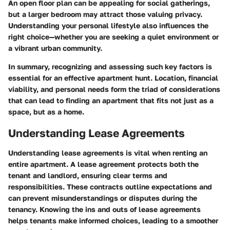
An open floor plan can be appealing for social gatherings,
but a larger bedroom may attract those valuing privacy.
Understanding your personal lifestyle also influences the
right choice—whether you are seeking a quiet environment or
a vibrant urban community.
In summary, recognizing and assessing such key factors is
essential for an effective apartment hunt. Location, financial
viability, and personal needs form the triad of considerations
that can lead to finding an apartment that fits not just as a
space, but as a home.
Understanding Lease Agreements
Understanding lease agreements is
vital
when renting an
entire apartment. A lease agreement protects both the
tenant and landlord, ensuring clear terms and
responsibilities. These contracts outline expectations and
can prevent misunderstandings or disputes during the
tenancy. Knowing the ins and outs of lease agreements
helps tenants make informed choices, leading to a smoother