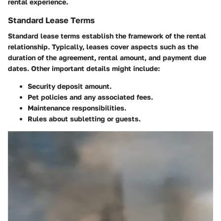
rental experience.
Standard Lease Terms
Standard lease terms establish the framework of the rental
relationship. Typically, leases cover aspects such as the
duration of the agreement, rental amount, and payment due
dates. Other important details might include:
Security deposit
amount.
Pet policies
and any associated fees.
Maintenance
responsibilities.
Rules about
subletting
or
guests
.