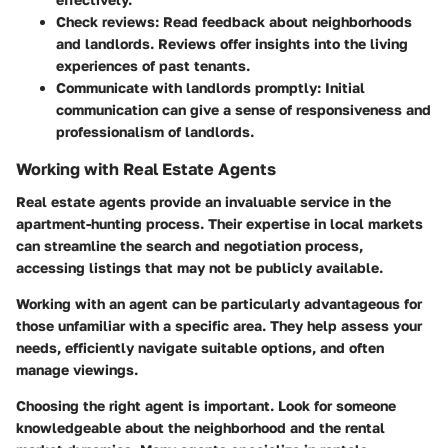
Check reviews
: Read feedback about neighborhoods
and landlords. Reviews offer insights into the living
experiences of past tenants.
Communicate with landlords promptly
: Initial
communication can give a sense of responsiveness and
professionalism of landlords.
Working with Real Estate Agents
Real estate agents provide an invaluable service in the
apartment-hunting process. Their expertise in local markets
can streamline the search and negotiation process,
accessing listings that may not be publicly available.
Working with an agent can be particularly advantageous for
those unfamiliar with a specific area. They help assess your
needs, efficiently navigate suitable options, and often
manage viewings.
Choosing the right agent is important. Look for someone
knowledgeable about the neighborhood and the rental