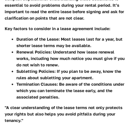
essential to avoid problems during your rental period. It’s
important to read the entire lease before signing and ask for
clarification on points that are not clear.
Key factors to consider in a lease agreement include:
Duration of the Lease:
Most leases last for a year, but
shorter lease terms may be available.
Renewal Policies:
Understand how lease renewal
works, including how much notice you must give if you
do not wish to renew.
Subletting Policies:
If you plan to be away, know the
rules about subletting your apartment.
Termination Clauses:
Be aware of the conditions under
which you can terminate the lease early, and the
associated penalties.
"A clear understanding of the lease terms not only protects
your rights but also helps you avoid pitfalls during your
tenancy."