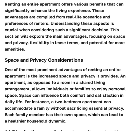
Renting an entire apartment offers various benefits that can
significantly enhance the living experience. These
advantages are compiled from real-life scenarios and
preferences of renters. Understanding these aspects is
crucial when considering such a significant decision. This
section will explore the main advantages, focusing on space
and privacy, flexibility in lease terms, and potential for more
amenities.
Space and Privacy Considerations
One of the most prominent advantages of renting an entire
apartment is the increased space and privacy it provides. An
apartment, as opposed to a room in a shared living
arrangement, allows individuals or families to enjoy personal
space. Space can influence both comfort and satisfaction in
daily life. For instance, a two-bedroom apartment can
accommodate a family without sacrificing essential privacy.
Each family member has their own space, which can lead to
a healthier household dynamic.