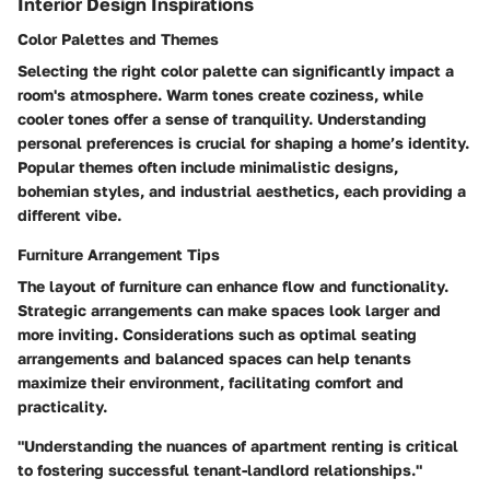
Interior Design Inspirations
Color Palettes and Themes
Selecting the right color palette can significantly impact a
room's atmosphere. Warm tones create coziness, while
cooler tones offer a sense of tranquility. Understanding
personal preferences is crucial for shaping a home’s identity.
Popular themes often include minimalistic designs,
bohemian styles, and industrial aesthetics, each providing a
different vibe.
Furniture Arrangement Tips
The layout of furniture can enhance flow and functionality.
Strategic arrangements can make spaces look larger and
more inviting. Considerations such as optimal seating
arrangements and balanced spaces can help tenants
maximize their environment, facilitating comfort and
practicality.
"Understanding the nuances of apartment renting is critical
to fostering successful tenant-landlord relationships."