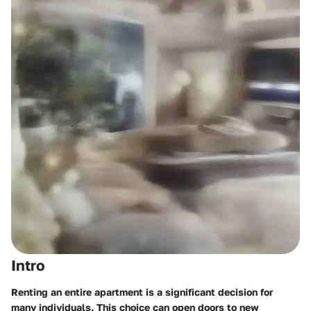
Intro
Renting an entire apartment is a significant decision for
many individuals. This choice can open doors to new