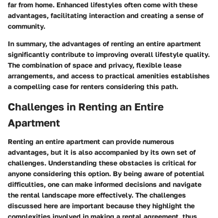
far from home. Enhanced lifestyles often come with these
advantages, facilitating interaction and creating a sense of
community.
In summary, the advantages of renting an entire apartment
significantly contribute to improving overall lifestyle quality.
The combination of space and privacy, flexible lease
arrangements, and access to practical amenities establishes
a compelling case for renters considering this path.
Challenges in Renting an Entire
Apartment
Renting an entire apartment can provide numerous
advantages, but it is also accompanied by its own set of
challenges. Understanding these obstacles is critical for
anyone considering this option. By being aware of potential
difficulties, one can make informed decisions and navigate
the rental landscape more effectively. The challenges
discussed here are important because they highlight the
complexities involved in making a rental agreement, thus