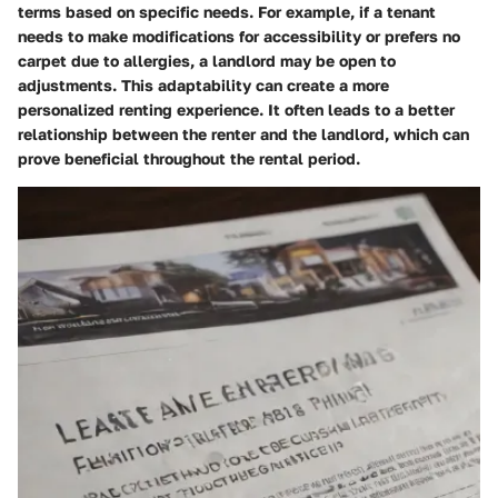
terms based on specific needs. For example, if a tenant
needs to make modifications for accessibility or prefers no
carpet due to allergies, a landlord may be open to
adjustments. This adaptability can create a more
personalized renting experience. It often leads to a better
relationship between the renter and the landlord, which can
prove beneficial throughout the rental period.