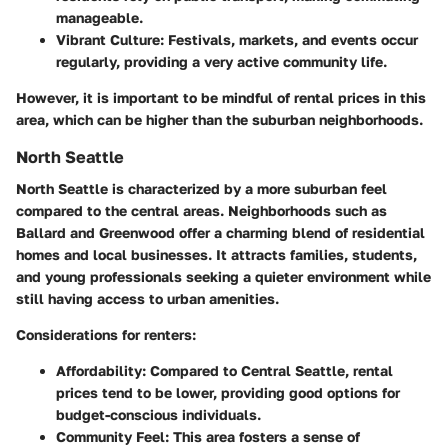
manageable.
Vibrant Culture:
Festivals, markets, and events occur
regularly, providing a very active community life.
However, it is important to be mindful of rental prices in this
area, which can be higher than the suburban neighborhoods.
North Seattle
North Seattle is characterized by a more suburban feel
compared to the central areas. Neighborhoods such as
Ballard and Greenwood offer a charming blend of residential
homes and local businesses. It attracts families, students,
and young professionals seeking a quieter environment while
still having access to urban amenities.
Considerations for renters:
Affordability:
Compared to Central Seattle, rental
prices tend to be lower, providing good options for
budget-conscious individuals.
Community Feel:
This area fosters a sense of