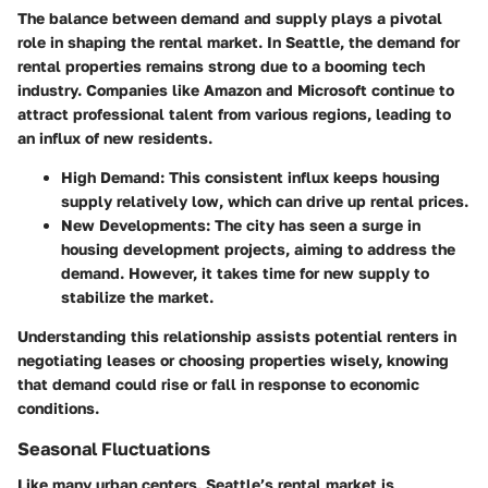
The balance between demand and supply plays a pivotal
role in shaping the rental market. In Seattle, the demand for
rental properties remains strong due to a booming tech
industry. Companies like Amazon and Microsoft continue to
attract professional talent from various regions, leading to
an influx of new residents.
High Demand
: This consistent influx keeps housing
supply relatively low, which can drive up rental prices.
New Developments
: The city has seen a surge in
housing development projects, aiming to address the
demand. However, it takes time for new supply to
stabilize the market.
Understanding this relationship assists potential renters in
negotiating leases or choosing properties wisely, knowing
that demand could rise or fall in response to economic
conditions.
Seasonal Fluctuations
Like many urban centers, Seattle’s rental market is