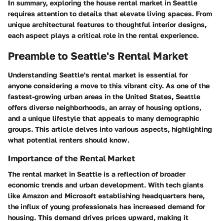
In summary, exploring the house rental market in Seattle
requires attention to details that elevate living spaces. From
unique architectural features to thoughtful interior designs,
each aspect plays a critical role in the rental experience.
Preamble to Seattle's Rental Market
Understanding Seattle's rental market is essential for
anyone considering a move to this vibrant city. As one of the
fastest-growing urban areas in the United States, Seattle
offers diverse neighborhoods, an array of housing options,
and a unique lifestyle that appeals to many demographic
groups. This article delves into various aspects, highlighting
what potential renters should know.
Importance of the Rental Market
The rental market in Seattle is a reflection of broader
economic trends and urban development. With tech giants
like Amazon and Microsoft establishing headquarters here,
the influx of young professionals has increased demand for
housing. This demand drives prices upward, making it