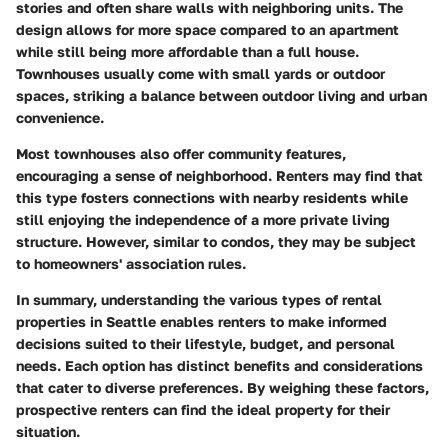
stories and often share walls with neighboring units. The
design allows for more space compared to an apartment
while still being more affordable than a full house.
Townhouses usually come with small yards or outdoor
spaces, striking a balance between outdoor living and urban
convenience.
Most townhouses also offer community features,
encouraging a sense of neighborhood. Renters may find that
this type fosters connections with nearby residents while
still enjoying the independence of a more private living
structure. However, similar to condos, they may be subject
to homeowners' association rules.
In summary, understanding the various types of rental
properties in Seattle enables renters to make informed
decisions suited to their lifestyle, budget, and personal
needs. Each option has distinct benefits and considerations
that cater to diverse preferences. By weighing these factors,
prospective renters can find the ideal property for their
situation.