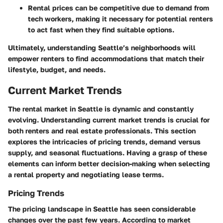
Rental prices can be competitive due to demand from
tech workers, making it necessary for potential renters
to act fast when they find suitable options.
Ultimately, understanding Seattle’s neighborhoods will
empower renters to find accommodations that match their
lifestyle, budget, and needs.
Current Market Trends
The rental market in Seattle is dynamic and constantly
evolving. Understanding current market trends is crucial for
both renters and real estate professionals. This section
explores the intricacies of pricing trends, demand versus
supply, and seasonal fluctuations. Having a grasp of these
elements can inform better decision-making when selecting
a rental property and negotiating lease terms.
Pricing Trends
The pricing landscape in Seattle has seen considerable
changes over the past few years. According to market