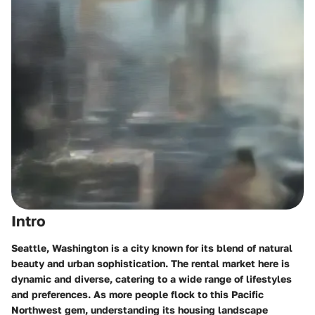
Intro
Seattle, Washington is a city known for its blend of natural
beauty and urban sophistication. The rental market here is
dynamic and diverse, catering to a wide range of lifestyles
and preferences. As more people flock to this Pacific
Northwest gem, understanding its housing landscape