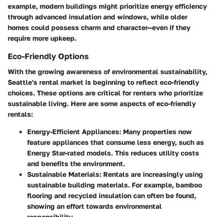
example, modern buildings might prioritize energy efficiency
through advanced insulation and windows, while older
homes could possess charm and character—even if they
require more upkeep.
Eco-Friendly Options
With the growing awareness of environmental sustainability,
Seattle's rental market is beginning to reflect eco-friendly
choices. These options are critical for renters who prioritize
sustainable living. Here are some aspects of eco-friendly
rentals:
Energy-Efficient Appliances:
Many properties now
feature appliances that consume less energy, such as
Energy Star-rated models. This reduces utility costs
and benefits the environment.
Sustainable Materials:
Rentals are increasingly using
sustainable building materials. For example, bamboo
flooring and recycled insulation can often be found,
showing an effort towards environmental
responsibility.