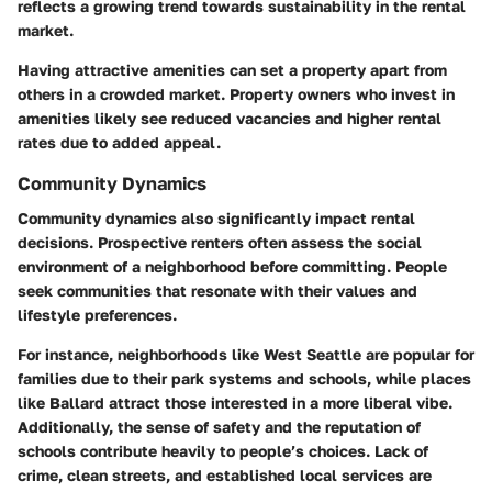
reflects a growing trend towards sustainability in the rental
market.
Having attractive amenities can set a property apart from
others in a crowded market. Property owners who invest in
amenities likely see reduced vacancies and higher rental
rates due to added appeal.
Community Dynamics
Community dynamics also significantly impact rental
decisions. Prospective renters often assess the social
environment of a neighborhood before committing. People
seek communities that resonate with their values and
lifestyle preferences.
For instance, neighborhoods like West Seattle are popular for
families due to their park systems and schools, while places
like Ballard attract those interested in a more liberal vibe.
Additionally, the sense of safety and the reputation of
schools contribute heavily to people’s choices. Lack of
crime, clean streets, and established local services are