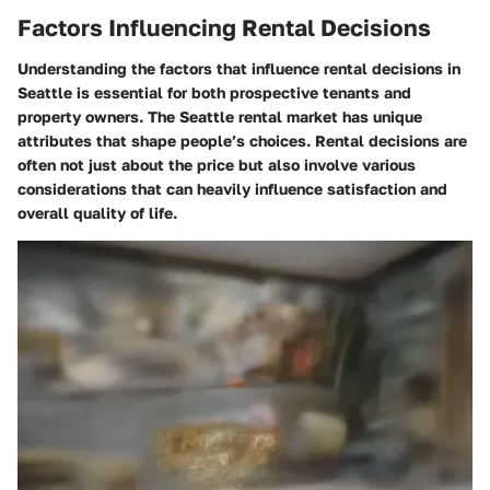
Factors Influencing Rental Decisions
Understanding the factors that influence rental decisions in
Seattle is essential for both prospective tenants and
property owners. The Seattle rental market has unique
attributes that shape people’s choices. Rental decisions are
often not just about the price but also involve various
considerations that can heavily influence satisfaction and
overall quality of life.