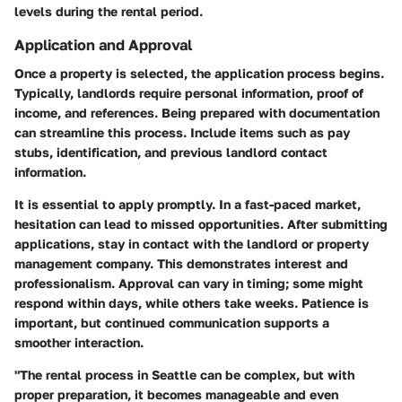
levels during the rental period.
Application and Approval
Once a property is selected, the application process begins.
Typically, landlords require personal information, proof of
income, and references. Being prepared with documentation
can streamline this process. Include items such as pay
stubs, identification, and previous landlord contact
information.
It is essential to apply promptly. In a fast-paced market,
hesitation can lead to missed opportunities. After submitting
applications, stay in contact with the landlord or property
management company. This demonstrates interest and
professionalism. Approval can vary in timing; some might
respond within days, while others take weeks. Patience is
important, but continued communication supports a
smoother interaction.
"The rental process in Seattle can be complex, but with
proper preparation, it becomes manageable and even