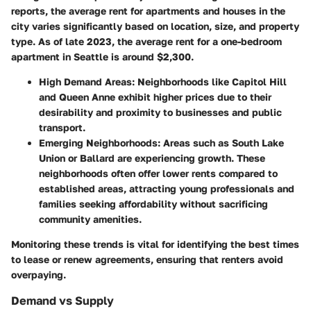
reports, the average rent for apartments and houses in the
city varies significantly based on location, size, and property
type. As of late 2023, the average rent for a one-bedroom
apartment in Seattle is around $2,300.
High Demand Areas
: Neighborhoods like Capitol Hill
and Queen Anne exhibit higher prices due to their
desirability and proximity to businesses and public
transport.
Emerging Neighborhoods
: Areas such as South Lake
Union or Ballard are experiencing growth. These
neighborhoods often offer lower rents compared to
established areas, attracting young professionals and
families seeking affordability without sacrificing
community amenities.
Monitoring these trends is vital for identifying the best times
to lease or renew agreements, ensuring that renters avoid
overpaying.
Demand vs Supply