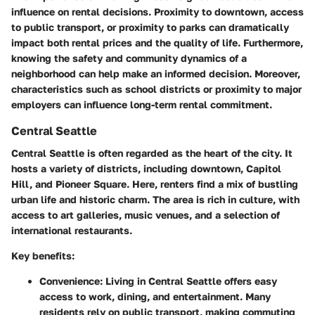
influence on rental decisions. Proximity to downtown, access
to public transport, or proximity to parks can dramatically
impact both rental prices and the quality of life. Furthermore,
knowing the safety and community dynamics of a
neighborhood can help make an informed decision. Moreover,
characteristics such as school districts or proximity to major
employers can influence long-term rental commitment.
Central Seattle
Central Seattle is often regarded as the heart of the city. It
hosts a variety of districts, including downtown, Capitol
Hill, and Pioneer Square. Here, renters find a mix of bustling
urban life and historic charm. The area is rich in culture, with
access to art galleries, music venues, and a selection of
international restaurants.
Key benefits:
Convenience:
Living in Central Seattle offers easy
access to work, dining, and entertainment. Many
residents rely on public transport, making commuting