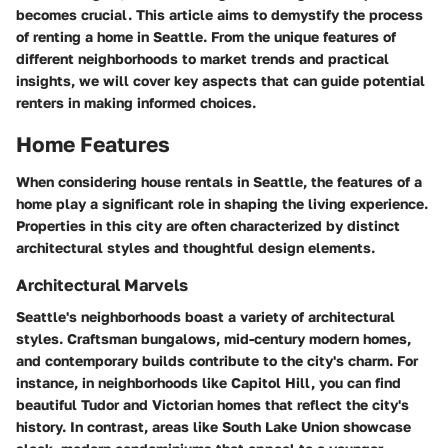
becomes crucial. This article aims to demystify the process
of renting a home in Seattle. From the unique features of
different neighborhoods to market trends and practical
insights, we will cover key aspects that can guide potential
renters in making informed choices.
Home Features
When considering house rentals in Seattle, the features of a
home play a significant role in shaping the living experience.
Properties in this city are often characterized by distinct
architectural styles and thoughtful design elements.
Architectural Marvels
Seattle's neighborhoods boast a variety of architectural
styles. Craftsman bungalows, mid-century modern homes,
and contemporary builds contribute to the city's charm. For
instance, in neighborhoods like Capitol Hill, you can find
beautiful Tudor and Victorian homes that reflect the city's
history. In contrast, areas like South Lake Union showcase