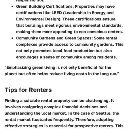
Green Building Certifications:
Properties may have
certifications like LEED (Leadership in Energy and
Environmental Design). These certifications ensure
that buildings meet rigorous environmental standards,
making them more appealing to eco-conscious renters.
Community Gardens and Green Spaces:
Some rental
complexes provide access to community gardens. This
not only promotes local food production but also
encourages a sense of community among residents.
"Emphasizing green living is not only beneficial for the
planet but often helps reduce living costs in the long run."
Tips for Renters
Finding a suitable rental property can be challenging. It
involves navigating complex financial decisions and
understanding the local market. In the case of Seattle, the
rental market fluctuates frequently. Therefore,
adopting
effective strategies
is essential for prospective renters. This