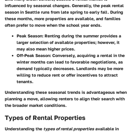
influenced by seasonal changes. Generally, the peak rental
season in Seattle runs from late spring to early fall. During
these months, more properties are available, and families
often prefer to move when the school year ends.
Peak Season
: Renting during the summer provides a
larger selection of available properties; however, it
may also mean higher prices.
Off-Peak Season
: Conversely, acquiring a rental in the
winter months can lead to favorable negotiations, as
demand typically decreases. Landlords may be more
willing to reduce rent or offer incentives to attract
tenants.
Understanding these seasonal trends is advantageous when
planning a move, allowing renters to align their search with
the broader market conditions.
Types of Rental Properties
Understanding the
types of rental properties
available in