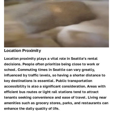
Location Proximity
Location proximity plays a vital role in Seattle’s rental
decisions. People often prioritize being close to work or
school. Commuting times in Seattle can vary greatly,
influenced by traffic levels, so having a shorter distance to
key destinations is essential. Public transportation
accessibility is also a significant consideration. Areas with
efficient bus routes or light rail stations tend to attract
tenants seeking convenience and ease of travel. Living near
amenities such as grocery stores, parks, and restaurants can
enhance the daily quality of life.