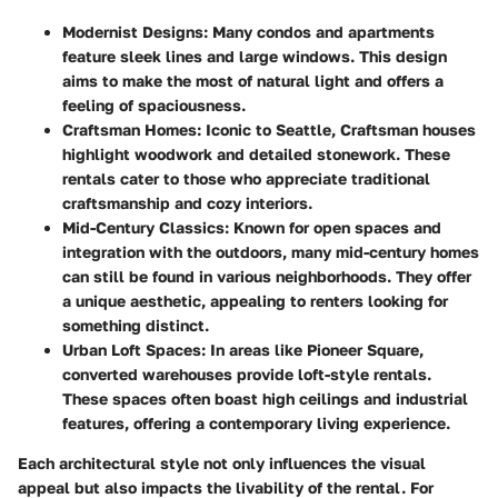
Modernist Designs:
Many condos and apartments
feature sleek lines and large windows. This design
aims to make the most of natural light and offers a
feeling of spaciousness.
Craftsman Homes:
Iconic to Seattle, Craftsman houses
highlight woodwork and detailed stonework. These
rentals cater to those who appreciate traditional
craftsmanship and cozy interiors.
Mid-Century Classics:
Known for open spaces and
integration with the outdoors, many mid-century homes
can still be found in various neighborhoods. They offer
a unique aesthetic, appealing to renters looking for
something distinct.
Urban Loft Spaces:
In areas like Pioneer Square,
converted warehouses provide loft-style rentals.
These spaces often boast high ceilings and industrial
features, offering a contemporary living experience.
Each architectural style not only influences the visual
appeal but also impacts the livability of the rental. For