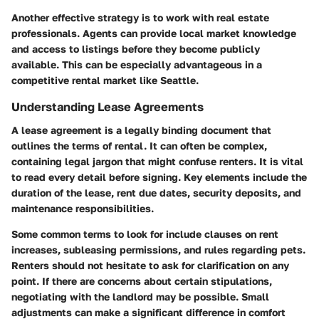
Another effective strategy is to work with real estate
professionals. Agents can provide local market knowledge
and access to listings before they become publicly
available. This can be especially advantageous in a
competitive rental market like Seattle.
Understanding Lease Agreements
A lease agreement is a legally binding document that
outlines the terms of rental. It can often be complex,
containing legal jargon that might confuse renters. It is vital
to read every detail before signing. Key elements include the
duration of the lease, rent due dates, security deposits, and
maintenance responsibilities.
Some common terms to look for include clauses on rent
increases, subleasing permissions, and rules regarding pets.
Renters should not hesitate to ask for clarification on any
point. If there are concerns about certain stipulations,
negotiating with the landlord may be possible. Small
adjustments can make a significant difference in comfort