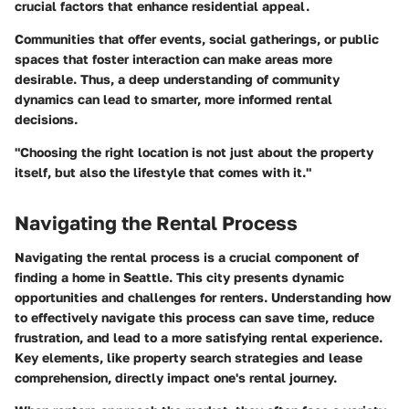
crucial factors that enhance residential appeal.
Communities that offer events, social gatherings, or public
spaces that foster interaction can make areas more
desirable. Thus, a deep understanding of community
dynamics can lead to smarter, more informed rental
decisions.
"Choosing the right location is not just about the property
itself, but also the lifestyle that comes with it."
Navigating the Rental Process
Navigating the rental process is a crucial component of
finding a home in Seattle. This city presents dynamic
opportunities and challenges for renters. Understanding how
to effectively navigate this process can save time, reduce
frustration, and lead to a more satisfying rental experience.
Key elements, like property search strategies and lease
comprehension, directly impact one's rental journey.