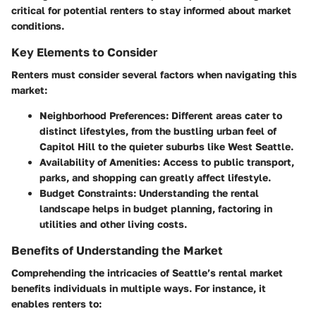
critical for potential renters to stay informed about market
conditions.
Key Elements to Consider
Renters must consider several factors when navigating this
market:
Neighborhood Preferences
: Different areas cater to
distinct lifestyles, from the bustling urban feel of
Capitol Hill to the quieter suburbs like West Seattle.
Availability of Amenities
: Access to public transport,
parks, and shopping can greatly affect lifestyle.
Budget Constraints
: Understanding the rental
landscape helps in budget planning, factoring in
utilities and other living costs.
Benefits of Understanding the Market
Comprehending the intricacies of Seattle’s rental market
benefits individuals in multiple ways. For instance, it
enables renters to: