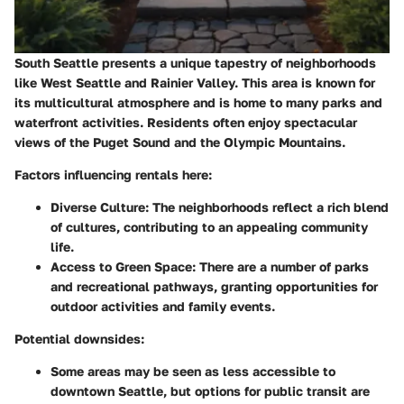
South Seattle presents a unique tapestry of neighborhoods
like West Seattle and Rainier Valley. This area is known for
its multicultural atmosphere and is home to many parks and
waterfront activities. Residents often enjoy spectacular
views of the Puget Sound and the Olympic Mountains.
Factors influencing rentals here:
Diverse Culture:
The neighborhoods reflect a rich blend
of cultures, contributing to an appealing community
life.
Access to Green Space:
There are a number of parks
and recreational pathways, granting opportunities for
outdoor activities and family events.
Potential downsides:
Some areas may be seen as less accessible to
downtown Seattle, but options for public transit are