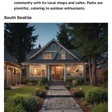
community with its local shops and cafes. Parks are
plentiful, catering to outdoor enthusiasts.
South Seattle