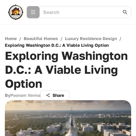
Home
/
Beautiful Homes
/
Luxury Residence Design
/
Exploring Washington D.C.: A Viable Living Option
Exploring Washington
D.C.: A Viable Living
Option
By
Poonam Verma
Share