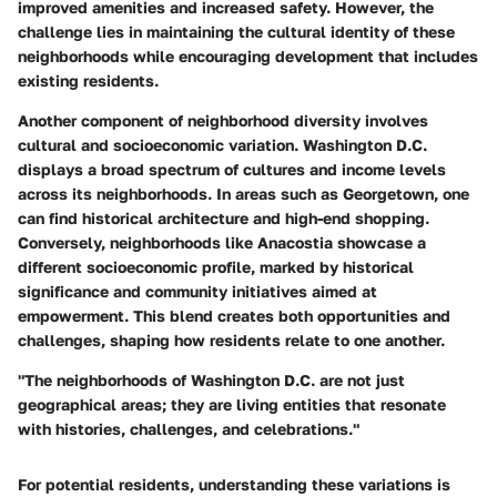
improved amenities and increased safety. However, the
challenge lies in maintaining the cultural identity of these
neighborhoods while encouraging development that includes
existing residents.
Another component of neighborhood diversity involves
cultural and socioeconomic variation. Washington D.C.
displays a broad spectrum of cultures and income levels
across its neighborhoods. In areas such as Georgetown, one
can find historical architecture and high-end shopping.
Conversely, neighborhoods like Anacostia showcase a
different socioeconomic profile, marked by historical
significance and community initiatives aimed at
empowerment. This blend creates both opportunities and
challenges, shaping how residents relate to one another.
"The neighborhoods of Washington D.C. are not just
geographical areas; they are living entities that resonate
with histories, challenges, and celebrations."
For potential residents, understanding these variations is