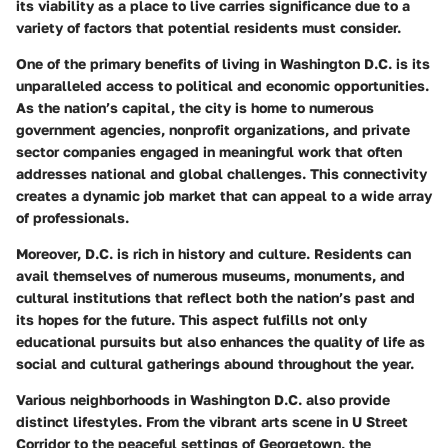
its viability as a place to live carries significance due to a
variety of factors that potential residents must consider.
One of the primary benefits of living in Washington D.C. is its
unparalleled access to political and economic opportunities.
As the nation’s capital, the city is home to numerous
government agencies, nonprofit organizations, and private
sector companies engaged in meaningful work that often
addresses national and global challenges. This connectivity
creates a dynamic job market that can appeal to a wide array
of professionals.
Moreover, D.C. is rich in history and culture. Residents can
avail themselves of numerous museums, monuments, and
cultural institutions that reflect both the nation’s past and
its hopes for the future. This aspect fulfills not only
educational pursuits but also enhances the quality of life as
social and cultural gatherings abound throughout the year.
Various neighborhoods in Washington D.C. also provide
distinct lifestyles. From the vibrant arts scene in U Street
Corridor to the peaceful settings of Georgetown, the