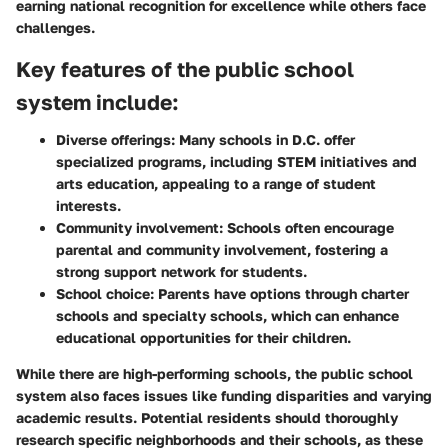
earning national recognition for excellence while others face
challenges.
Key features of the public school
system include:
Diverse offerings
: Many schools in D.C. offer
specialized programs, including STEM initiatives and
arts education, appealing to a range of student
interests.
Community involvement
: Schools often encourage
parental and community involvement, fostering a
strong support network for students.
School choice
: Parents have options through charter
schools and specialty schools, which can enhance
educational opportunities for their children.
While there are high-performing schools, the public school
system also faces issues like funding disparities and varying
academic results. Potential residents should thoroughly
research specific neighborhoods and their schools, as these