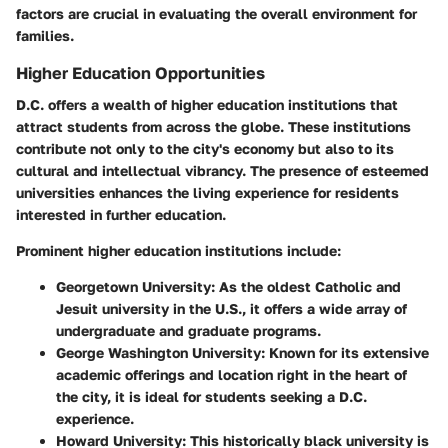
factors are crucial in evaluating the overall environment for
families.
Higher Education Opportunities
D.C. offers a wealth of higher education institutions that
attract students from across the globe. These institutions
contribute not only to the city's economy but also to its
cultural and intellectual vibrancy. The presence of esteemed
universities enhances the living experience for residents
interested in further education.
Prominent higher education institutions include:
Georgetown University
: As the oldest Catholic and
Jesuit university in the U.S., it offers a wide array of
undergraduate and graduate programs.
George Washington University
: Known for its extensive
academic offerings and location right in the heart of
the city, it is ideal for students seeking a D.C.
experience.
Howard University
: This historically black university is