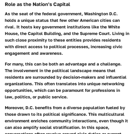
Role as the Nation's Capital
As the seat of the federal government, Washington D.C.
holds a unique status that few other American cities can
rival. It hosts key government institutions like the White
House, the Capitol Building, and the Supreme Court. Living in
such close proximity to these entities provides residents
with direct access to political processes, increasing civic
engagement and awareness.
For many, this can be both an advantage and a challenge.
The involvement in the political landscape means that
residents are surrounded by decision-makers and influential
organizations. This often translates into unique networking
opportunities, which can be paramount for professions in
law, politics, or public service.
Moreover, D.C. benefits from a diverse population fueled by
those drawn to its political significance. This multicultural
environment enriches community interactions, even though it
can also amplify social stratification. In this space,
conversations often revolve around civic duties or current