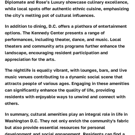
Diplomate
and
Rose’s Luxury
showcase culinary excellence,
while local spots offer authentic ethnic cuisine, emphasizing
the city’s melting pot of cultural influences.
In addition to dining, D.C. offers a plethora of entertainment
options. The Kennedy Center presents a range of
performances, including theater, dance, and music. Local
theaters and community arts programs further enhance the
landscape, encouraging resident participation and
appreciation for the arts.
The nightlife is equally vibrant, with lounges, bars, and live
music venues contributing to a dynamic social scene that
attracts people of various ages. Engaging in these amenities
can significantly enhance the quality of life, providing
residents with enjoyable ways to unwind and connect with
others.
In summary, cultural amenities play an integral role in life in
Washington D.C. They not only enrich the community's fabric
but also provide essential resources for personal
development and social engagement. Residents can find a