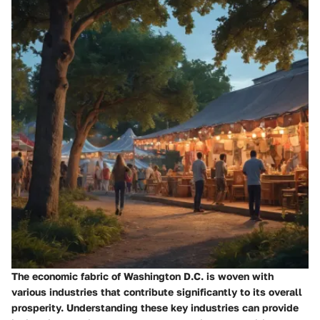
The economic fabric of Washington D.C. is woven with
various industries that contribute significantly to its overall
prosperity. Understanding these key industries can provide