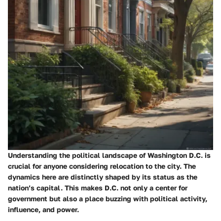
Understanding the political landscape of Washington D.C. is
crucial for anyone considering relocation to the city. The
dynamics here are distinctly shaped by its status as the
nation’s capital. This makes D.C. not only a center for
government but also a place buzzing with political activity,
influence, and power.