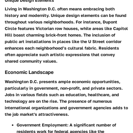
Unique Design Elements
Living in Washington D.C. often means embracing both
history and modernity. Unique design elements can be found
throughout various neighborhoods. For instance, Dupont
Circle features Victorian row houses, while areas like Capitol
Hill boast charming brick-front homes. The inclusion of
public art installations in places like the U Street corridor
enhances each neighborhood’s cultural fabric. Residents
often appreciate such artistic expressions that convey
shared community values.
Economic Landscape
Washington D.C. presents ample economic opportunities,
particularly in government, non-profit, and private sectors.
Jobs in various fields such as education, healthcare, and
technology are on the rise. The presence of numerous
international organizations and government agencies adds to
the job market's attractiveness.
Government Employment:
A significant number of
residents work for federal agencies like the