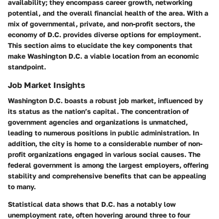
availability; they encompass career growth, networking
potential, and the overall financial health of the area. With a
mix of governmental, private, and non-profit sectors, the
economy of D.C. provides diverse options for employment.
This section aims to elucidate the key components that
make Washington D.C. a viable location from an economic
standpoint.
Job Market Insights
Washington D.C. boasts a robust job market, influenced by
its status as the nation’s capital. The concentration of
government agencies and organizations is unmatched,
leading to numerous positions in public administration. In
addition, the city is home to a considerable number of non-
profit organizations engaged in various social causes. The
federal government is among the largest employers, offering
stability and comprehensive benefits that can be appealing
to many.
Statistical data shows that D.C. has a notably low
unemployment rate, often hovering around three to four