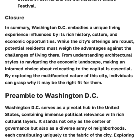
Festival.
Closure
In summary, Washington D.C. embodies a unique living
experience influenced by its rich history, culture, and
economic opportunities. While the city's offerings are robust,
potential residents must weigh the advantages against the
challenges of living there. From understanding architectural
styles to navigating the economic landscape, making an
informed choice about relocating to the capital is essential.
By exploring the multifaceted nature of this city, individuals
can grasp why it may be the right fit for them.
Preamble to Washington D.C.
Washington D.C. serves as a pivotal hub in the United
States, combining immense political relevance with rich
cultural layers. It stands not only as the center of
governance but also as a diverse array of neighborhoods,
each contributing uniquely to the fabric of the city. Exploring