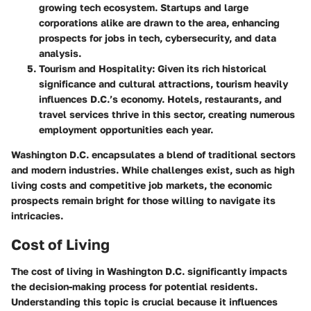
growing tech ecosystem. Startups and large
corporations alike are drawn to the area, enhancing
prospects for jobs in tech, cybersecurity, and data
analysis.
Tourism and Hospitality
: Given its rich historical
significance and cultural attractions, tourism heavily
influences D.C.’s economy. Hotels, restaurants, and
travel services thrive in this sector, creating numerous
employment opportunities each year.
Washington D.C. encapsulates a blend of traditional sectors
and modern industries. While challenges exist, such as high
living costs and competitive job markets, the economic
prospects remain bright for those willing to navigate its
intricacies.
Cost of Living
The cost of living in Washington D.C. significantly impacts
the decision-making process for potential residents.
Understanding this topic is crucial because it influences