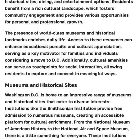
historical sites, dining, and entertainment options. Residents
benefit from a rich cultural landscape, which fosters
community engagement and provides various opportunities
for personal and professional growth.
The presence of world-class museums and historical
landmarks enriches daily life. Access to these resources can
enhance educational pursuits and cultural appreciation,
serving as a key motivator for families and individuals
considering a move to D.C. Additionally, cultural amenities
can serve as touchpoints for social interaction, allowing
residents to explore and connect in meaningful ways.
Museums and Historical Sites
Washington D.C. is home to an impressive range of museums
and historical sites that cater to diverse interests.
Institutions like the Smithsonian Institution provide free
admission to numerous museums, creating an accessible
platform for cultural enrichment. From the National Museum
of American History to the National Air and Space Museum,
there is a little something for everyone. These institutions