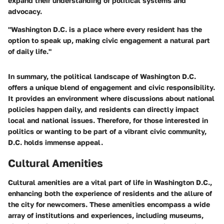
expand their understanding of political systems and
advocacy.
"Washington D.C. is a place where every resident has the
option to speak up, making civic engagement a natural part
of daily life."
In summary, the political landscape of Washington D.C.
offers a unique blend of engagement and civic responsibility.
It provides an environment where discussions about national
policies happen daily, and residents can directly impact
local and national issues. Therefore, for those interested in
politics or wanting to be part of a vibrant civic community,
D.C. holds immense appeal.
Cultural Amenities
Cultural amenities are a vital part of life in Washington D.C.,
enhancing both the experience of residents and the allure of
the city for newcomers. These amenities encompass a wide
array of institutions and experiences, including museums,