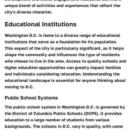
unique blend of activities and experiences that reflect the
city's diverse character.
Educational Institutions
Washington D.C. is home to a diverse range of educational
institutions that serve as a foundation for its population.
This aspect of the city is particularly significant, as it helps
shape the community and influences the type of residents
who choose to live in the area. Access to quality schools and
higher education opportunities can greatly impact families
and individuals considering relocation. Understanding the
educational landscape is essential for anyone thinking about
moving to D.C.
Public School Systems
The public school system in Washington D.C. is governed by
the District of Columbia Public Schools (DCPS). It provides
education to a large number of students from various
backgrounds. The schools in D.C. vary in quality, with some