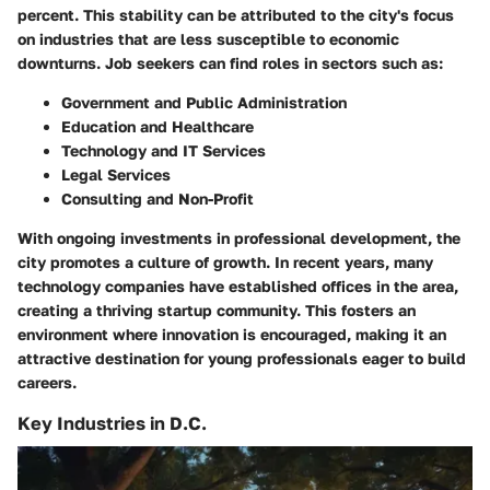
percent. This stability can be attributed to the city's focus
on industries that are less susceptible to economic
downturns. Job seekers can find roles in sectors such as:
Government and Public Administration
Education and Healthcare
Technology and IT Services
Legal Services
Consulting and Non-Profit
With ongoing investments in professional development, the
city promotes a culture of growth. In recent years, many
technology companies have established offices in the area,
creating a thriving startup community. This fosters an
environment where innovation is encouraged, making it an
attractive destination for young professionals eager to build
careers.
Key Industries in D.C.