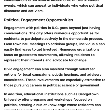
events, which can appeal to individuals who value political
discourse and activism.
Political Engagement Opportunities
Engagement with politics in D.C. goes beyond just having
conversations. The city offers numerous opportunities for
residents to participate actively in the democratic process.
From town hall meetings to activism groups, individuals can
easily find ways to get involved. Numerous organizations
focus on grassroots movements, allowing residents to
represent their interests and advocate for change.
Civic engagement can also manifest through volunteer
options for local campaigns, public hearings, and advisory
committees. These involvements are especially attractive to
those pursuing careers in political science or government.
In addition, educational institutions such as Georgetown
University offer programs and workshops focused on
politics, creating a hub of knowledge where residents can