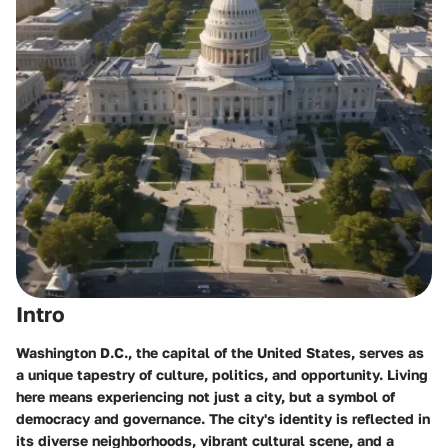
Intro
Washington D.C., the capital of the United States, serves as
a unique tapestry of culture, politics, and opportunity. Living
here means experiencing not just a city, but a symbol of
democracy and governance. The city's identity is reflected in
its diverse neighborhoods, vibrant cultural scene, and a