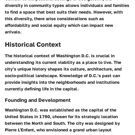
diversity in community types allows individuals and families
to find a space that best suits their needs. However, with
this diversity, there arise considerations such as
affordability and social equity which can impact new
arrivals.
Historical Context
The historical context of Washington D.C. is crucial in
understanding its current viability as a place to live. The
city’s unique history shapes its culture, architecture, and
socio-political landscape. Knowledge of D.C.’s past can
provide insights into the neighborhoods and institutions
currently defining life in the capital.
Founding and Development
Washington D.C. was established as the capital of the
United States in 1790, chosen for its strategic location
between the North and South. The city was designed by
Pierre L'Enfant, who envisioned a grand urban layout