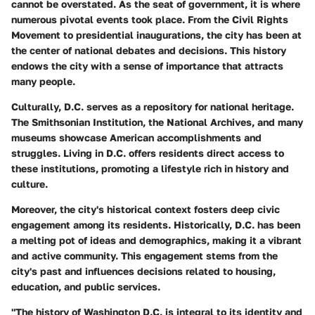
cannot be overstated. As the seat of government, it is where
numerous pivotal events took place. From the Civil Rights
Movement to presidential inaugurations, the city has been at
the center of national debates and decisions. This history
endows the city with a sense of importance that attracts
many people.
Culturally, D.C. serves as a repository for national heritage.
The Smithsonian Institution, the National Archives, and many
museums showcase American accomplishments and
struggles. Living in D.C. offers residents direct access to
these institutions, promoting a lifestyle rich in history and
culture.
Moreover, the city's historical context fosters deep civic
engagement among its residents. Historically, D.C. has been
a melting pot of ideas and demographics, making it a vibrant
and active community. This engagement stems from the
city's past and influences decisions related to housing,
education, and public services.
"The history of Washington D.C. is integral to its identity and