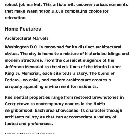
robust job market. This article will uncover various elements
that make Washington D.C. a compelling choice for
relocation.
Home Features
Architectural Marvels
Washington D.C. is renowned for its distinct architectural
styles. The city is home to a mixture of historic buildings and
modern structures. From the classical elegance of the
Jefferson Memorial to the sleek lines of the Martin Luther
King Jr. Memorial, each site tells a story. The blend of
Federal, colonial, and modern architecture creates a
uniquely appealing environment for residents.
Residential properties range from restored brownstones in
Georgetown to contemporary condos in the NoMa
neighborhood. Each area showcases its character through
architectural styles that can accommodate a variety of
tastes and preferences.