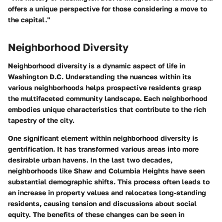
offers a unique perspective for those considering a move to
the capital."
Neighborhood Diversity
Neighborhood diversity is a dynamic aspect of life in
Washington D.C. Understanding the nuances within its
various neighborhoods helps prospective residents grasp
the multifaceted community landscape. Each neighborhood
embodies unique characteristics that contribute to the rich
tapestry of the city.
One significant element within neighborhood diversity is
gentrification. It has transformed various areas into more
desirable urban havens. In the last two decades,
neighborhoods like Shaw and Columbia Heights have seen
substantial demographic shifts. This process often leads to
an increase in property values and relocates long-standing
residents, causing tension and discussions about social
equity. The benefits of these changes can be seen in