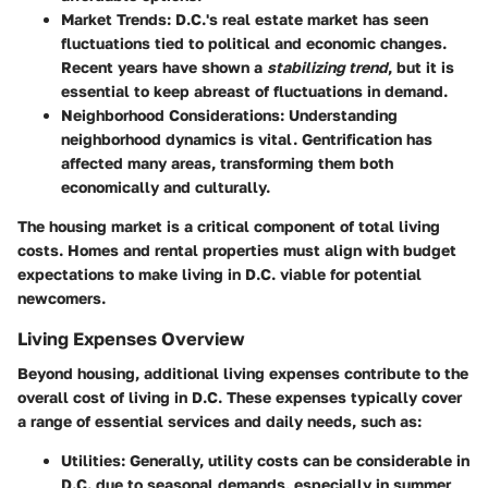
Market Trends
: D.C.'s real estate market has seen
fluctuations tied to political and economic changes.
Recent years have shown a
stabilizing trend
, but it is
essential to keep abreast of fluctuations in demand.
Neighborhood Considerations
: Understanding
neighborhood dynamics is vital. Gentrification has
affected many areas, transforming them both
economically and culturally.
The housing market is a critical component of total living
costs. Homes and rental properties must align with budget
expectations to make living in D.C. viable for potential
newcomers.
Living Expenses Overview
Beyond housing, additional living expenses contribute to the
overall cost of living in D.C. These expenses typically cover
a range of essential services and daily needs, such as:
Utilities
: Generally, utility costs can be considerable in
D.C. due to seasonal demands, especially in summer