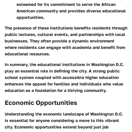
esteemed for its commitment to serve the African
American community and provides diverse educational
opportunities.
The presence of these institutions benefits residents through
public lectures, cultural events, and partnerships with local
businesses. They often provide a dynamic environment
where residents can engage with academia and benefit from
educational resources.
In summary, the educational institutions in Washington D.C.
play an essential role in defining the city. A strong public
school system coupled with accessible higher education
enhances the appeal for families and individuals who value
education as a foundation for a thriving community.
Economic Opportunities
Understanding the economic landscape of Washington D.C.
is essential for anyone considering a move to this vibrant
city. Economic opportunities extend beyond just job