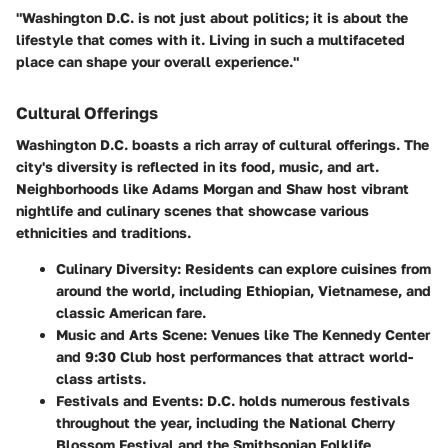
"Washington D.C. is not just about politics; it is about the
lifestyle that comes with it. Living in such a multifaceted
place can shape your overall experience."
Cultural Offerings
Washington D.C. boasts a rich array of cultural offerings. The
city's diversity is reflected in its food, music, and art.
Neighborhoods like Adams Morgan and Shaw host vibrant
nightlife and culinary scenes that showcase various
ethnicities and traditions.
Culinary Diversity:
Residents can explore cuisines from
around the world, including Ethiopian, Vietnamese, and
classic American fare.
Music and Arts Scene:
Venues like The Kennedy Center
and 9:30 Club host performances that attract world-
class artists.
Festivals and Events:
D.C. holds numerous festivals
throughout the year, including the National Cherry
Blossom Festival and the Smithsonian Folklife