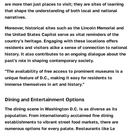
are more than just places to visit; they are sites of learning
that shape the understanding of both local and national
narratives.
Moreover, historical sites such as the Lincoln Memorial and
the United States Capitol serve as vital reminders of the
country’s heritage. Engaging with these locations offers
residents and visitors alike a sense of connection to national
history. It also contributes to an ongoing dialogue about the
past's role in shaping contemporary society.
"The availability of free access to prominent museums is a
unique feature of D.C., making it easy for residents to
immerse themselves in art and history."
Dining and Entertainment Options
The dining scene in Washington D.C. is as diverse as its
population. From internationally acclaimed fine dining
establishments to vibrant street food markets, there are
numerous options for every palate. Restaurants like
Le