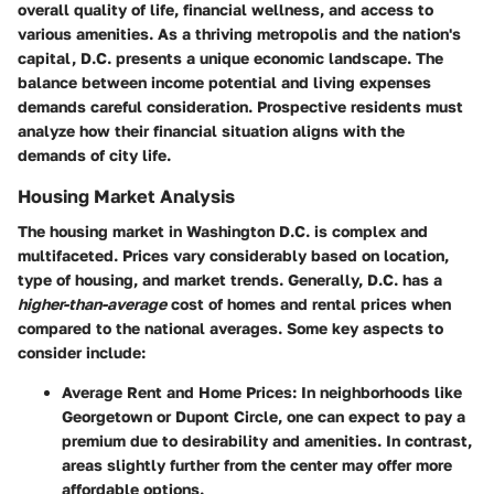
overall quality of life, financial wellness, and access to
various amenities. As a thriving metropolis and the nation's
capital, D.C. presents a unique economic landscape. The
balance between income potential and living expenses
demands careful consideration. Prospective residents must
analyze how their financial situation aligns with the
demands of city life.
Housing Market Analysis
The housing market in Washington D.C. is complex and
multifaceted. Prices vary considerably based on location,
type of housing, and market trends. Generally, D.C. has a
higher-than-average
cost of homes and rental prices when
compared to the national averages. Some key aspects to
consider include:
Average Rent and Home Prices
: In neighborhoods like
Georgetown or Dupont Circle, one can expect to pay a
premium due to desirability and amenities. In contrast,
areas slightly further from the center may offer more
affordable options.