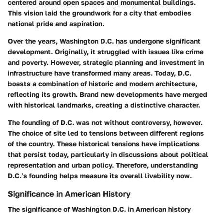
centered around open spaces and monumental buildings.
This vision laid the groundwork for a city that embodies
national pride and aspiration.
Over the years, Washington D.C. has undergone significant
development. Originally, it struggled with issues like crime
and poverty. However, strategic planning and investment in
infrastructure have transformed many areas. Today, D.C.
boasts a combination of historic and modern architecture,
reflecting its growth. Brand new developments have merged
with historical landmarks, creating a distinctive character.
The founding of D.C. was not without controversy, however.
The choice of site led to tensions between different regions
of the country. These historical tensions have implications
that persist today, particularly in discussions about political
representation and urban policy. Therefore, understanding
D.C.’s founding helps measure its overall livability now.
Significance in American History
The significance of Washington D.C. in American history