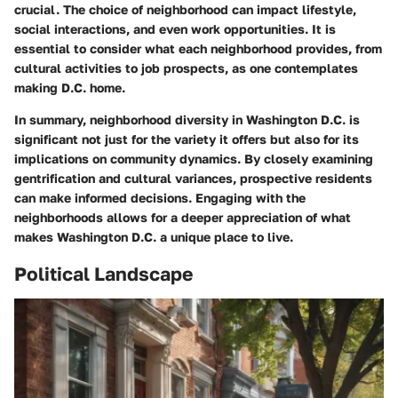
crucial. The choice of neighborhood can impact lifestyle,
social interactions, and even work opportunities. It is
essential to consider what each neighborhood provides, from
cultural activities to job prospects, as one contemplates
making D.C. home.
In summary, neighborhood diversity in Washington D.C. is
significant not just for the variety it offers but also for its
implications on community dynamics. By closely examining
gentrification and cultural variances, prospective residents
can make informed decisions. Engaging with the
neighborhoods allows for a deeper appreciation of what
makes Washington D.C. a unique place to live.
Political Landscape