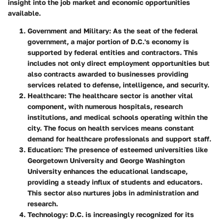
insight into the job market and economic opportunities
available.
Government and Military
: As the seat of the federal
government, a major portion of D.C.'s economy is
supported by federal entities and contractors. This
includes not only direct employment opportunities but
also contracts awarded to businesses providing
services related to defense, intelligence, and security.
Healthcare
: The healthcare sector is another vital
component, with numerous hospitals, research
institutions, and medical schools operating within the
city. The focus on health services means constant
demand for healthcare professionals and support staff.
Education
: The presence of esteemed universities like
Georgetown University and George Washington
University enhances the educational landscape,
providing a steady influx of students and educators.
This sector also nurtures jobs in administration and
research.
Technology
: D.C. is increasingly recognized for its