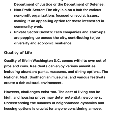
Department of Justice or the Department of Defense.
Non-Profit Sector:
The city is also a hub for various
non-profit organizations focused on social issues,
making it an appealing option for those interested in
community work.
Private Sector Growth:
Tech companies and start-ups
are popping up across the city, contributing to job
diversity and economic resilience.
Quality of Life
Quality of life in Washington D.C. comes with its own set of
pros and cons. Residents can enjoy various amenities
including abundant parks, museums, and dining options. The
National Mall, Smithsonian museums, and various festivals
create a rich cultural environment.
However, challenges exist too. The cost of living can be
high, and housing prices may deter potential newcomers.
Understanding the nuances of neighborhood dynamics and
housing options is crucial for anyone considering a move.