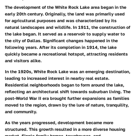
The development of the White Rock Lake area began in the
early 20th century. Originally, the land was primarily used
for agricultural purposes and was characterized by its
natural landscapes and wildlife. In 1911, the construction of
the lake began. It served as a reservoir to supply water to
the city of Dallas. Significant changes happened in the
following years. After its completion in 1914, the lake
quickly became a recreational hotspot, attracting residents
and visitors alike.
In the 1920s, White Rock Lake was an emerging destination,
leading to increased interest in nearby real estate.
Residential neighborhoods began to form around the lake,
reflecting an architectural shift towards suburban living. The
post-World War II era brought further expansions as families
moved to the region, drawn by the lure of nature, tranquility,
and community.
As the years progressed, development became more
structured. This growth resulted in a more diverse housing
market. Single-family homes, townhouses, and