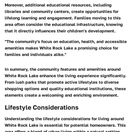
Moreover, additional educational resources, including
libraries and community centers, create opportunities for
lifelong learning and engagement. Families moving to this
area often consider the educational infrastructure, knowing
that it directly influences their children’s development.
"The community's focus on education, health, and accessible
amenities makes White Rock Lake a promising choice for
families and individuals alike."
In summary, the community features and amenities around
White Rock Lake enhance the living experience significantly.
From lush parks that promote active lifestyles to diverse
shopping options and quality educational institutions, these
elements create a welcoming and enriching environment.
Lifestyle Considerations
Understanding the lifestyle considerations for living around
White Rock Lake is essential for potential homeowners. This
area offers a blend of urban living within a natural setting.