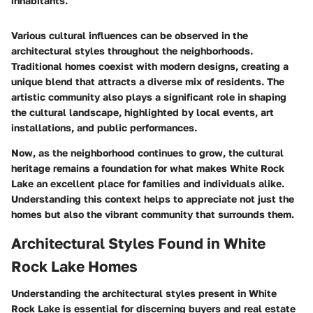
inhabitants."
Various cultural influences can be observed in the
architectural styles throughout the neighborhoods.
Traditional homes coexist with modern designs, creating a
unique blend that attracts a diverse mix of residents. The
artistic community also plays a significant role in shaping
the cultural landscape, highlighted by local events, art
installations, and public performances.
Now, as the neighborhood continues to grow, the cultural
heritage remains a foundation for what makes White Rock
Lake an excellent place for families and individuals alike.
Understanding this context helps to appreciate not just the
homes but also the vibrant community that surrounds them.
Architectural Styles Found in White
Rock Lake Homes
Understanding the architectural styles present in White
Rock Lake is essential for discerning buyers and real estate