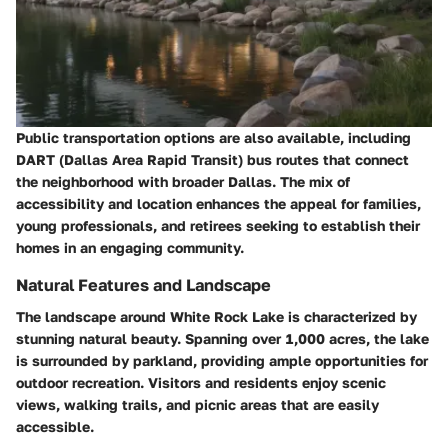
Public transportation options are also available, including
DART (Dallas Area Rapid Transit) bus routes that connect
the neighborhood with broader Dallas. The mix of
accessibility and location enhances the appeal for families,
young professionals, and retirees seeking to establish their
homes in an engaging community.
Natural Features and Landscape
The landscape around White Rock Lake is characterized by
stunning natural beauty. Spanning over 1,000 acres, the lake
is surrounded by parkland, providing ample opportunities for
outdoor recreation. Visitors and residents enjoy scenic
views, walking trails, and picnic areas that are easily
accessible.