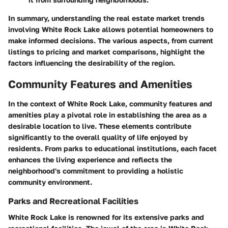
In summary, understanding the real estate market trends
involving White Rock Lake allows potential homeowners to
make informed decisions. The various aspects, from current
listings to pricing and market comparisons, highlight the
factors influencing the desirability of the region.
Community Features and Amenities
In the context of White Rock Lake, community features and
amenities play a pivotal role in establishing the area as a
desirable location to live. These elements contribute
significantly to the overall quality of life enjoyed by
residents. From parks to educational institutions, each facet
enhances the living experience and reflects the
neighborhood's commitment to providing a holistic
community environment.
Parks and Recreational Facilities
White Rock Lake is renowned for its extensive parks and