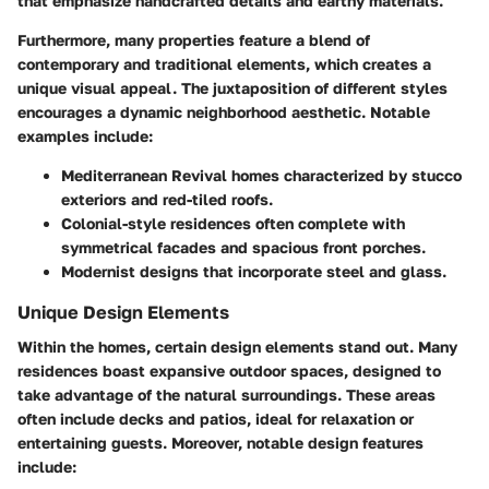
that emphasize handcrafted details and earthy materials.
Furthermore, many properties feature a blend of
contemporary
and
traditional elements
, which creates a
unique visual appeal. The juxtaposition of different styles
encourages a dynamic neighborhood aesthetic. Notable
examples include:
Mediterranean Revival
homes characterized by stucco
exteriors and red-tiled roofs.
Colonial-style
residences often complete with
symmetrical facades and spacious front porches.
Modernist
designs that incorporate steel and glass.
Unique Design Elements
Within the homes, certain design elements stand out. Many
residences boast expansive outdoor spaces, designed to
take advantage of the natural surroundings. These areas
often include decks and patios, ideal for relaxation or
entertaining guests. Moreover, notable design features
include: