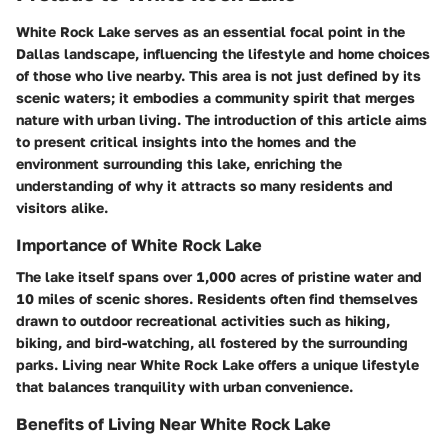
White Rock Lake serves as an essential focal point in the
Dallas landscape, influencing the lifestyle and home choices
of those who live nearby. This area is not just defined by its
scenic waters; it embodies a community spirit that merges
nature with urban living. The introduction of this article aims
to present
critical insights
into the homes and the
environment surrounding this lake, enriching the
understanding of why it attracts so many residents and
visitors alike.
Importance of White Rock Lake
The lake itself spans over 1,000 acres of pristine water and
10 miles of scenic shores. Residents often find themselves
drawn to outdoor recreational activities such as hiking,
biking, and bird-watching, all fostered by the surrounding
parks. Living near White Rock Lake offers a unique lifestyle
that balances
tranquility
with urban convenience.
Benefits of Living Near White Rock Lake