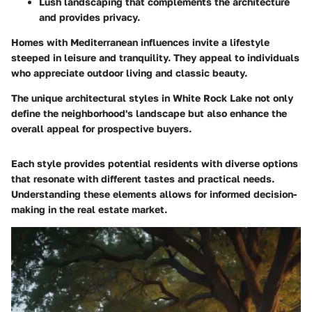
Lush landscaping that complements the architecture
and provides privacy.
Homes with Mediterranean influences invite a lifestyle
steeped in leisure and tranquility. They appeal to individuals
who appreciate outdoor living and classic beauty.
The unique architectural styles in White Rock Lake not only
define the neighborhood's landscape but also enhance the
overall appeal for prospective buyers.
Each style provides potential residents with diverse options
that resonate with different tastes and practical needs.
Understanding these elements allows for informed decision-
making in the real estate market.