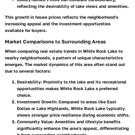
reflecting the desirability of lake views and amenities.
This growth in house prices reflects the neighborhood's
increasing appeal and the investment opportunities
available for buyers.
Market Comparisons to Surrounding Areas
When comparing real estate trends in White Rock Lake to
nearby neighborhoods, a pattern of unique characteristics
emerges. The market dynamics of this area often stand out
due to several factors:
Desirability:
Proximity to the lake and its recreational
opportunities makes White Rock Lake a preferred
choice.
Investment Growth:
Compared to areas like East
Dallas or Lake Highlands, White Rock Lake typically
shows stronger price resilience during economic shifts.
Community Value:
Amenities and lifestyle benefits
significantly enhance the area's appeal, differentiating
it from surrounding neighborhoods.