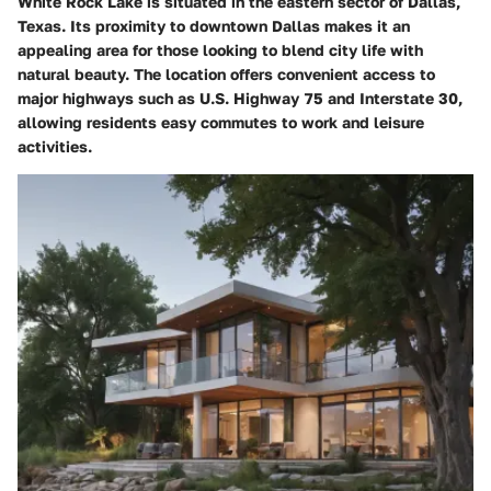
White Rock Lake is situated in the eastern sector of Dallas,
Texas. Its proximity to downtown Dallas makes it an
appealing area for those looking to blend city life with
natural beauty. The location offers convenient access to
major highways such as U.S. Highway 75 and Interstate 30,
allowing residents easy commutes to work and leisure
activities.