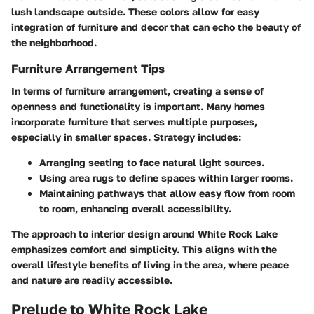
lush landscape outside. These colors allow for easy
integration of furniture and decor that can echo the beauty of
the neighborhood.
Furniture Arrangement Tips
In terms of furniture arrangement, creating a sense of
openness and functionality is important. Many homes
incorporate furniture that serves multiple purposes,
especially in smaller spaces. Strategy includes:
Arranging seating to face natural light sources.
Using area rugs to define spaces within larger rooms.
Maintaining pathways that allow easy flow from room
to room, enhancing overall accessibility.
The approach to interior design around White Rock Lake
emphasizes comfort and simplicity. This aligns with the
overall lifestyle benefits of living in the area, where peace
and nature are readily accessible.
Prelude to White Rock Lake