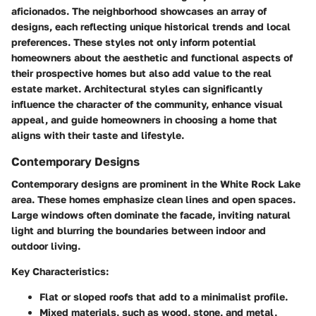
aficionados. The neighborhood showcases an array of
designs, each reflecting unique historical trends and local
preferences. These styles not only inform potential
homeowners about the aesthetic and functional aspects of
their prospective homes but also add value to the real
estate market. Architectural styles can significantly
influence the character of the community, enhance visual
appeal, and guide homeowners in choosing a home that
aligns with their taste and lifestyle.
Contemporary Designs
Contemporary designs are prominent in the White Rock Lake
area. These homes emphasize clean lines and open spaces.
Large windows often dominate the facade, inviting natural
light and blurring the boundaries between indoor and
outdoor living.
Key Characteristics:
Flat or sloped roofs that add to a minimalist profile.
Mixed materials, such as wood, stone, and metal,