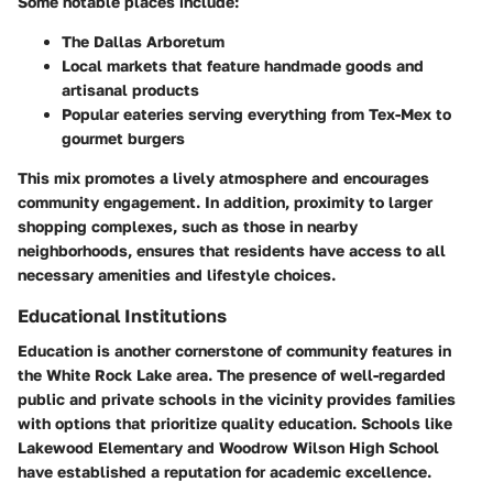
Some notable places include:
The Dallas Arboretum
Local markets that feature handmade goods and
artisanal products
Popular eateries serving everything from Tex-Mex to
gourmet burgers
This mix promotes a lively atmosphere and encourages
community engagement. In addition, proximity to larger
shopping complexes, such as those in nearby
neighborhoods, ensures that residents have access to all
necessary amenities and lifestyle choices.
Educational Institutions
Education is another cornerstone of community features in
the White Rock Lake area. The presence of well-regarded
public and private schools in the vicinity provides families
with options that prioritize quality education. Schools like
Lakewood Elementary and Woodrow Wilson High School
have established a reputation for academic excellence.