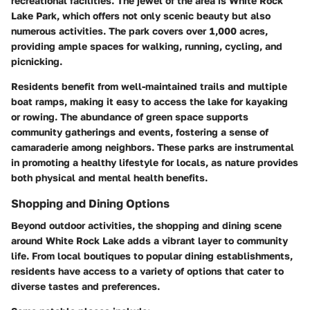
recreational facilities. The jewel of the area is White Rock
Lake Park, which offers not only scenic beauty but also
numerous activities. The park covers over 1,000 acres,
providing ample spaces for walking, running, cycling, and
picnicking.
Residents benefit from well-maintained trails and multiple
boat ramps, making it easy to access the lake for kayaking
or rowing. The abundance of green space supports
community gatherings and events, fostering a sense of
camaraderie among neighbors. These parks are instrumental
in promoting a healthy lifestyle for locals, as nature provides
both physical and mental health benefits.
Shopping and Dining Options
Beyond outdoor activities, the shopping and dining scene
around White Rock Lake adds a vibrant layer to community
life. From local boutiques to popular dining establishments,
residents have access to a variety of options that cater to
diverse tastes and preferences.