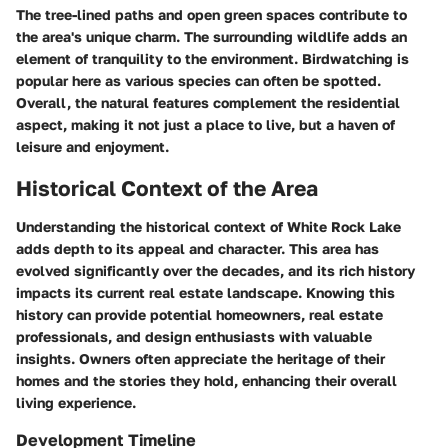
The tree-lined paths and open green spaces contribute to
the area's unique charm. The surrounding wildlife adds an
element of tranquility to the environment. Birdwatching is
popular here as various species can often be spotted.
Overall, the natural features complement the residential
aspect, making it not just a place to live, but a haven of
leisure and enjoyment.
Historical Context of the Area
Understanding the historical context of White Rock Lake
adds depth to its appeal and character.
This area has
evolved significantly over the decades, and its rich history
impacts its current real estate landscape. Knowing this
history can provide potential homeowners, real estate
professionals, and design enthusiasts with valuable
insights. Owners often appreciate the heritage of their
homes and the stories they hold, enhancing their overall
living experience.
Development Timeline