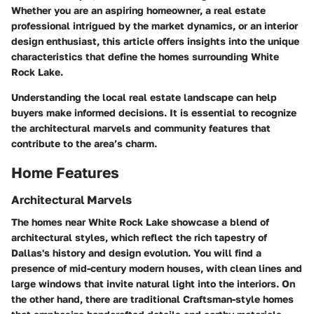
Whether you are an aspiring homeowner, a real estate
professional intrigued by the market dynamics, or an interior
design enthusiast, this article offers insights into the unique
characteristics that define the homes surrounding White
Rock Lake.
Understanding the local real estate landscape can help
buyers make informed decisions. It is essential to recognize
the architectural marvels and community features that
contribute to the area’s charm.
Home Features
Architectural Marvels
The homes near White Rock Lake showcase a blend of
architectural styles, which reflect the rich tapestry of
Dallas's history and design evolution. You will find a
presence of mid-century modern houses, with clean lines and
large windows that invite natural light into the interiors. On
the other hand, there are traditional Craftsman-style homes