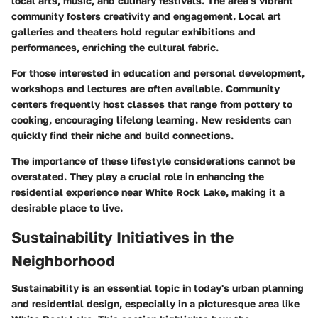
local arts, music, and culinary festivals. The area's vibrant
community fosters creativity and engagement.
Local art
galleries
and theaters hold regular exhibitions and
performances, enriching the cultural fabric.
For those interested in education and personal development,
workshops and lectures are often available. Community
centers frequently host classes that range from pottery to
cooking, encouraging lifelong learning. New residents can
quickly find their niche and build connections.
The importance of these lifestyle considerations cannot be
overstated. They play a crucial role in enhancing the
residential experience near White Rock Lake, making it a
desirable place to live.
Sustainability Initiatives in the
Neighborhood
Sustainability is an essential topic in today's urban planning
and residential design, especially in a picturesque area like