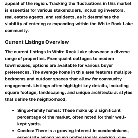
appeal of the region. Tracking the fluctuations in this market
is essential for various stakeholders, including investors,
real estate agents, and residents, as it determines the
viability of entering or expanding within the White Rock Lake
community.
Current Listings Overview
The current listings in White Rock Lake showcase a diverse
range of properties. From quaint cottages to modern
townhouses, options are available for various buyer
preferences. The average home in this area features multiple
bedrooms and outdoor spaces that allow for community
engagement. Listings often highlight key details, including
square footage, landscaping, and unique architectural styles
that define the neighborhood.
Single-family homes:
These make up a significant
percentage of the market, often noted for their well-
kept yards.
Condos:
There is a growing interest in condominiums,
especially among young professionals seeking low-