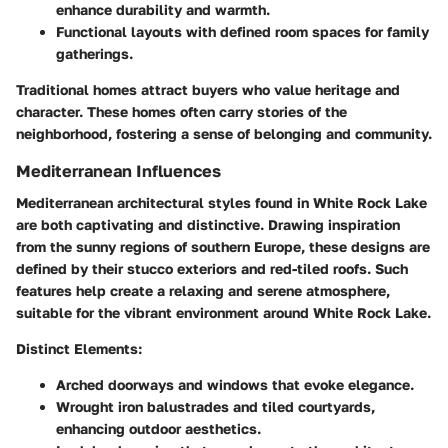
enhance durability and warmth.
Functional layouts with defined room spaces for family
gatherings.
Traditional homes attract buyers who value heritage and
character. These homes often carry stories of the
neighborhood, fostering a sense of belonging and community.
Mediterranean Influences
Mediterranean architectural styles found in White Rock Lake
are both captivating and distinctive. Drawing inspiration
from the sunny regions of southern Europe, these designs are
defined by their stucco exteriors and red-tiled roofs. Such
features help create a relaxing and serene atmosphere,
suitable for the vibrant environment around White Rock Lake.
Distinct Elements:
Arched doorways and windows that evoke elegance.
Wrought iron balustrades and tiled courtyards,
enhancing outdoor aesthetics.