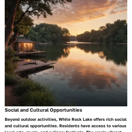
Social and Cultural Opportunities
Beyond outdoor activities, White Rock Lake offers rich social
and cultural opportunities. Residents have access to various