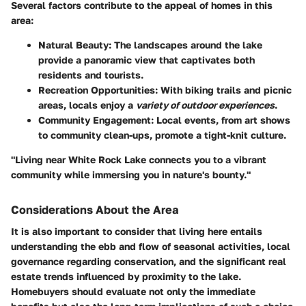
Several factors contribute to the appeal of homes in this
area:
Natural Beauty:
The landscapes around the lake
provide a panoramic view that captivates both
residents and tourists.
Recreation Opportunities:
With biking trails and picnic
areas, locals enjoy a
variety of outdoor experiences
.
Community Engagement:
Local events, from art shows
to community clean-ups, promote a tight-knit culture.
"Living near White Rock Lake connects you to a vibrant
community while immersing you in nature's bounty."
Considerations About the Area
It is also important to consider that living here entails
understanding the ebb and flow of seasonal activities, local
governance regarding conservation, and the significant real
estate trends influenced by proximity to the lake.
Homebuyers should evaluate not only the immediate