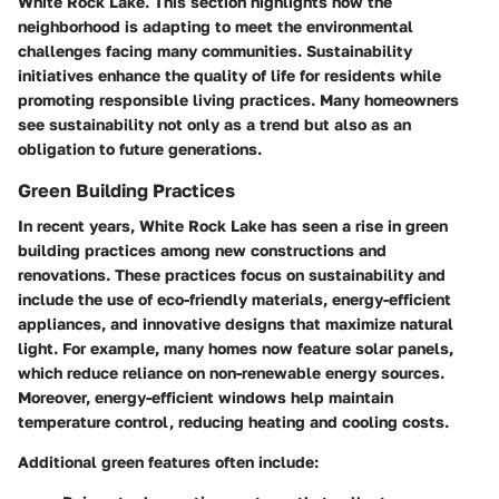
White Rock Lake. This section highlights how the
neighborhood is adapting to meet the environmental
challenges facing many communities. Sustainability
initiatives enhance the quality of life for residents while
promoting responsible living practices. Many homeowners
see sustainability not only as a trend but also as an
obligation to future generations.
Green Building Practices
In recent years, White Rock Lake has seen a rise in green
building practices among new constructions and
renovations. These practices focus on sustainability and
include the use of eco-friendly materials, energy-efficient
appliances, and innovative designs that maximize natural
light. For example, many homes now feature solar panels,
which reduce reliance on non-renewable energy sources.
Moreover, energy-efficient windows help maintain
temperature control, reducing heating and cooling costs.
Additional green features often include: