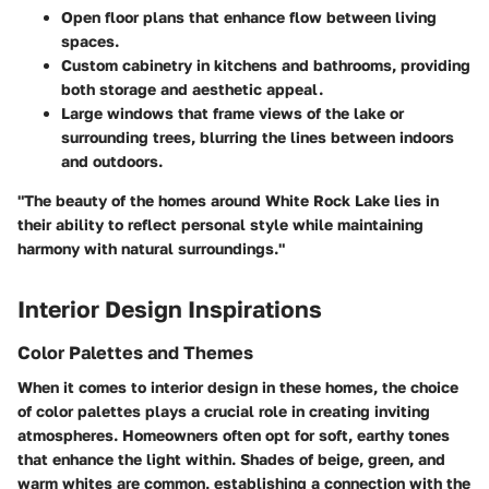
Open floor plans
that enhance flow between living
spaces.
Custom cabinetry
in kitchens and bathrooms, providing
both storage and aesthetic appeal.
Large windows that frame views of the lake or
surrounding trees, blurring the lines between indoors
and outdoors.
"The beauty of the homes around White Rock Lake lies in
their ability to reflect personal style while maintaining
harmony with natural surroundings."
Interior Design Inspirations
Color Palettes and Themes
When it comes to interior design in these homes, the choice
of color palettes plays a crucial role in creating inviting
atmospheres. Homeowners often opt for soft, earthy tones
that enhance the light within. Shades of beige, green, and
warm whites are common, establishing a connection with the