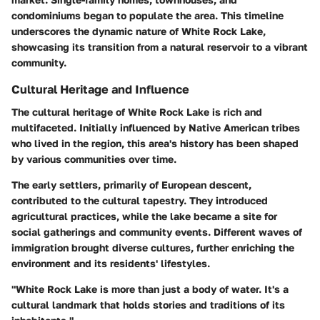
condominiums began to populate the area. This timeline
underscores the dynamic nature of White Rock Lake,
showcasing its transition from a natural reservoir to a vibrant
community.
Cultural Heritage and Influence
The cultural heritage of White Rock Lake is rich and
multifaceted. Initially influenced by Native American tribes
who lived in the region, this area's history has been shaped
by various communities over time.
The early settlers, primarily of European descent,
contributed to the cultural tapestry. They introduced
agricultural practices, while the lake became a site for
social gatherings and community events. Different waves of
immigration brought diverse cultures, further enriching the
environment and its residents' lifestyles.
"White Rock Lake is more than just a body of water. It's a
cultural landmark that holds stories and traditions of its