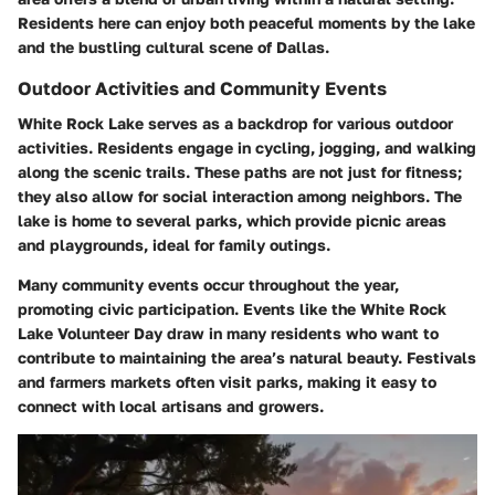
Residents here can enjoy both peaceful moments by the lake
and the bustling cultural scene of Dallas.
Outdoor Activities and Community Events
White Rock Lake serves as a backdrop for various outdoor
activities. Residents engage in
cycling, jogging, and walking
along the scenic trails. These paths are not just for fitness;
they also allow for social interaction among neighbors. The
lake is home to several parks, which provide picnic areas
and playgrounds, ideal for family outings.
Many community events occur throughout the year,
promoting civic participation. Events like the
White Rock
Lake Volunteer Day
draw in many residents who want to
contribute to maintaining the area’s natural beauty. Festivals
and farmers markets often visit parks, making it easy to
connect with local artisans and growers.