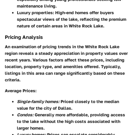
maintenance living.
Luxury properties:
High-end homes offer buyers
spectacular views of the lake, reflecting the premium
nature of certain areas in White Rock Lake.
Pricing Analysis
An examination of pricing trends in the White Rock Lake
region reveals a steady appreciation in property values over
recent years. Various factors affect these prices, including
location, property type, and amenities offered. Typically,
listings in this area can range significantly based on these
criteria.
Average Prices:
Single-family homes:
Priced closely to the median
value for the city of Dallas.
Condos:
Generally more affordable, providing access
to the lake without the high costs associated with
larger homes.
Luxury homes:
Prices can escalate considerably,