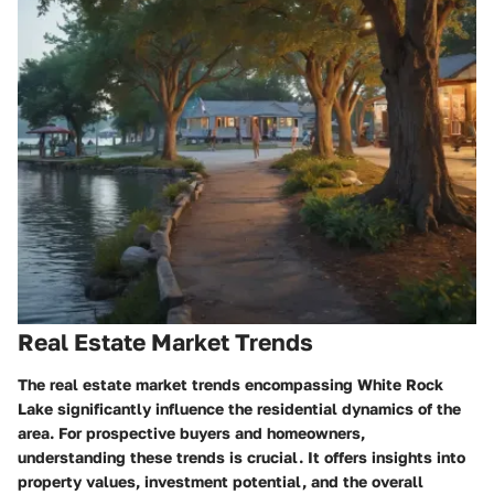
Real Estate Market Trends
The real estate market trends encompassing White Rock
Lake significantly influence the residential dynamics of the
area. For prospective buyers and homeowners,
understanding these trends is crucial. It offers insights into
property values, investment potential, and the overall