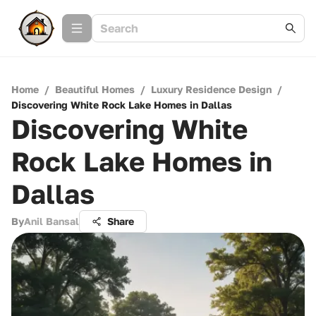
Home
/
Beautiful Homes
/
Luxury Residence Design
/
Discovering White Rock Lake Homes in Dallas
Discovering White
Rock Lake Homes in
Dallas
By
Anil Bansal
Share