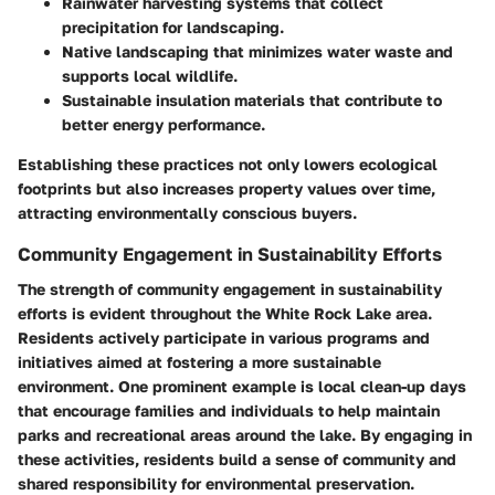
Rainwater harvesting systems that collect
precipitation for landscaping.
Native landscaping that minimizes water waste and
supports local wildlife.
Sustainable insulation materials that contribute to
better energy performance.
Establishing these practices not only lowers ecological
footprints but also increases property values over time,
attracting environmentally conscious buyers.
Community Engagement in Sustainability Efforts
The strength of community engagement in sustainability
efforts is evident throughout the White Rock Lake area.
Residents actively participate in various programs and
initiatives aimed at fostering a more sustainable
environment. One prominent example is local clean-up days
that encourage families and individuals to help maintain
parks and recreational areas around the lake. By engaging in
these activities, residents build a sense of community and
shared responsibility for environmental preservation.