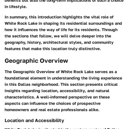
benefits but also the long-term implications of such a choice
in lifestyle.
In summary, this introduction highlights the vital role of
White Rock Lake in shaping its residential surroundings and
how it influences the way of life for its residents. Through
the sections that follow, we will delve deeper into the
geography, history, architectural styles, and community
features that make this location truly distinctive.
Geographic Overview
The Geographic Overview of White Rock Lake serves as a
foundational element in understanding the living experience
in this Dallas neighborhood. This section presents critical
insights regarding
location
,
accessibility
, and
natural
characteristics
. A well-informed perspective on these
aspects can influence the choices of prospective
homeowners and real estate professionals alike.
Location and Accessibility