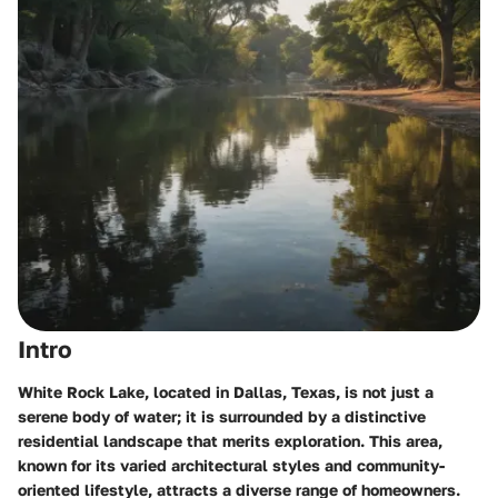
Intro
White Rock Lake, located in Dallas, Texas, is not just a
serene body of water; it is surrounded by a distinctive
residential landscape that merits exploration. This area,
known for its varied architectural styles and community-
oriented lifestyle, attracts a diverse range of homeowners.