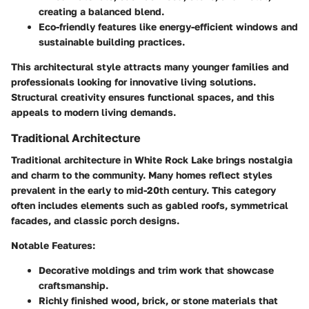
creating a balanced blend.
Eco-friendly features like energy-efficient windows and
sustainable building practices.
This architectural style attracts many younger families and
professionals looking for innovative living solutions.
Structural creativity ensures functional spaces, and this
appeals to modern living demands.
Traditional Architecture
Traditional architecture in White Rock Lake brings nostalgia
and charm to the community. Many homes reflect styles
prevalent in the early to mid-20th century. This category
often includes elements such as gabled roofs, symmetrical
facades, and classic porch designs.
Notable Features:
Decorative moldings and trim work that showcase
craftsmanship.
Richly finished wood, brick, or stone materials that