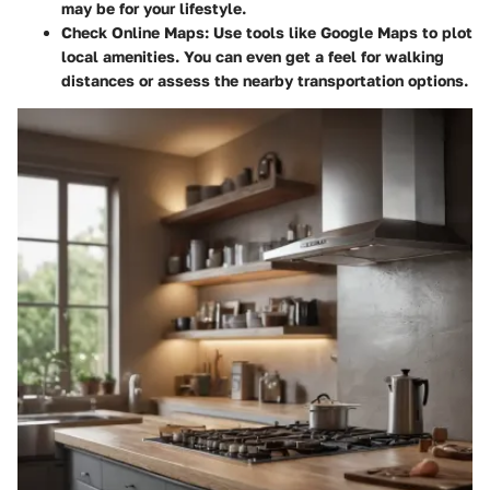
may be for your lifestyle.
Check Online Maps:
Use tools like Google Maps to plot
local amenities. You can even get a feel for walking
distances or assess the nearby transportation options.