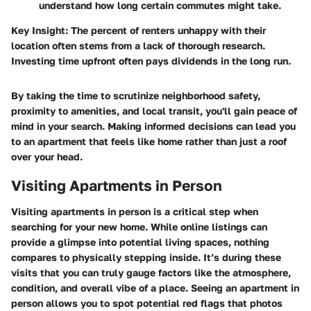
understand how long certain commutes might take.
Key Insight:
The percent of renters unhappy with their
location often stems from a lack of thorough research.
Investing time upfront often pays dividends in the long run.
By taking the time to scrutinize neighborhood safety,
proximity to amenities, and local transit, you'll gain peace of
mind in your search. Making informed decisions can lead you
to an apartment that feels like home rather than just a roof
over your head.
Visiting Apartments in Person
Visiting apartments in person is a critical step when
searching for your new home. While online listings can
provide a glimpse into potential living spaces, nothing
compares to physically stepping inside. It’s during these
visits that you can truly gauge factors like the atmosphere,
condition, and overall vibe of a place. Seeing an apartment in
person allows you to spot potential red flags that photos