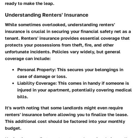
ready to make the leap.
Understanding Renters' Insurance
While sometimes overlooked, understanding renters'
insurance is crucial in securing your financial safety net as a
tenant. Renters' insurance provides essential coverage that
protects your possessions from theft, fire, and other
unfortunate incidents. Policies vary widely, but general
coverage can include:
Personal Property:
This secures your belongings in
case of damage or loss.
Liability Coverage:
This comes in handy if someone is
injured in your apartment, potentially covering medical
bills.
It's worth noting that some landlords might even require
renters' insurance before allowing you to finalize the lease.
This additional cost should be factored into your monthly
budget.