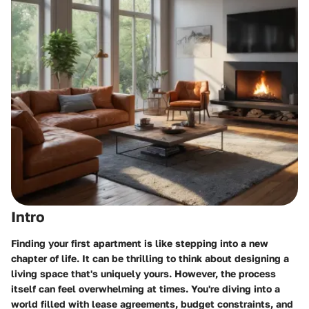
Intro
Finding your first apartment is like stepping into a new
chapter of life. It can be thrilling to think about designing a
living space that's uniquely yours. However, the process
itself can feel overwhelming at times. You're diving into a
world filled with lease agreements, budget constraints, and