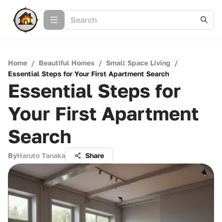
Home
/
Beautiful Homes
/
Small Space Living
/
Essential Steps for Your First Apartment Search
Essential Steps for
Your First Apartment
Search
By
Haruto Tanaka
Share