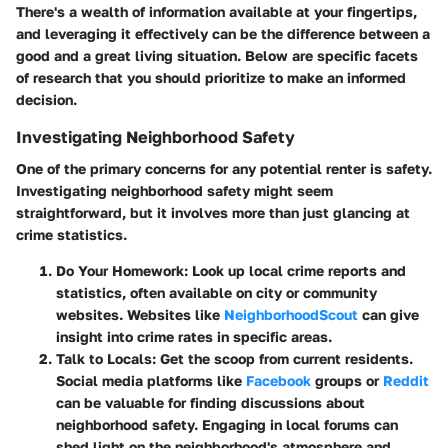
There's a wealth of information available at your fingertips,
and leveraging it effectively can be the difference between a
good and a great living situation. Below are specific facets
of research that you should prioritize to make an informed
decision.
Investigating Neighborhood Safety
One of the primary concerns for any potential renter is safety.
Investigating neighborhood safety might seem
straightforward, but it involves more than just glancing at
crime statistics.
Do Your Homework:
Look up local crime reports and
statistics, often available on city or community
websites. Websites like
NeighborhoodScout
can give
insight into crime rates in specific areas.
Talk to Locals:
Get the scoop from current residents.
Social media platforms like
Facebook
groups or
Reddit
can be valuable for finding discussions about
neighborhood safety. Engaging in local forums can
shed light on the neighborhood's atmosphere and