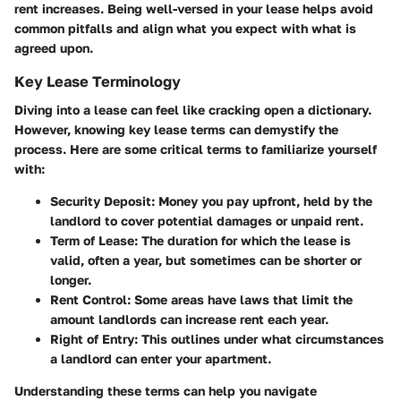
rent increases. Being well-versed in your lease helps avoid
common pitfalls and align what you expect with what is
agreed upon.
Key Lease Terminology
Diving into a lease can feel like cracking open a dictionary.
However, knowing key lease terms can demystify the
process. Here are some critical terms to familiarize yourself
with:
Security Deposit
: Money you pay upfront, held by the
landlord to cover potential damages or unpaid rent.
Term of Lease
: The duration for which the lease is
valid, often a year, but sometimes can be shorter or
longer.
Rent Control
: Some areas have laws that limit the
amount landlords can increase rent each year.
Right of Entry
: This outlines under what circumstances
a landlord can enter your apartment.
Understanding these terms can help you navigate