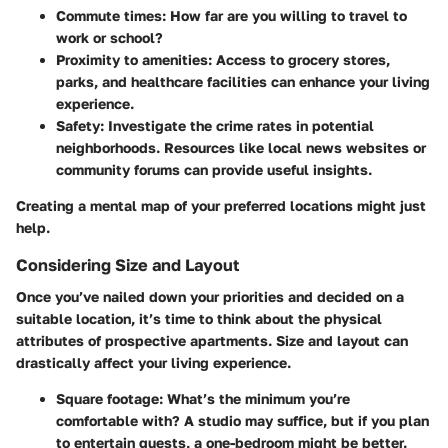
Commute times
: How far are you willing to travel to
work or school?
Proximity to amenities
: Access to grocery stores,
parks, and healthcare facilities can enhance your living
experience.
Safety
: Investigate the crime rates in potential
neighborhoods. Resources like local news websites or
community forums can provide useful insights.
Creating a mental map of your preferred locations might just
help.
Considering Size and Layout
Once you’ve nailed down your priorities and decided on a
suitable location, it’s time to think about the physical
attributes of prospective apartments. Size and layout can
drastically affect your living experience.
Square footage
: What’s the minimum you’re
comfortable with? A studio may suffice, but if you plan
to entertain guests, a one-bedroom might be better.