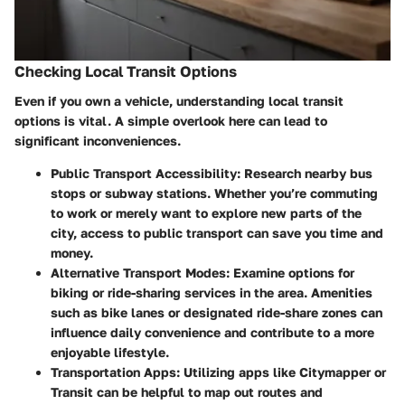
Checking Local Transit Options
Even if you own a vehicle, understanding local transit
options is vital. A simple overlook here can lead to
significant inconveniences.
Public Transport Accessibility:
Research nearby bus
stops or subway stations. Whether you’re commuting
to work or merely want to explore new parts of the
city, access to public transport can save you time and
money.
Alternative Transport Modes:
Examine options for
biking or ride-sharing services in the area. Amenities
such as bike lanes or designated ride-share zones can
influence daily convenience and contribute to a more
enjoyable lifestyle.
Transportation Apps:
Utilizing apps like Citymapper or
Transit can be helpful to map out routes and