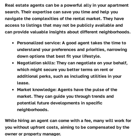
Real estate agents can be a powerful ally in your apartment
search. Their expertise can save you time and help you
navigate the complexities of the rental market. They have
access to listings that may not be publicly available and
can provide valuable insights about different neighborhoods.
Personalized service
: A good agent takes the time to
understand your preferences and priorities, narrowing
down options that best fit your lifestyle.
Negotiation skills
: They can negotiate on your behalf,
which might secure you better terms on rent or
additional perks, such as including utilities in your
lease.
Market knowledge
: Agents have the pulse of the
market. They can guide you through trends and
potential future developments in specific
neighborhoods.
While hiring an agent can come with a fee, many will work for
you without upfront costs, aiming to be compensated by the
owner or property manager.