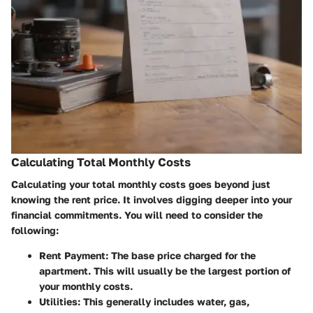
Calculating Total Monthly Costs
Calculating your total monthly costs goes beyond just
knowing the rent price. It involves digging deeper into your
financial commitments. You will need to consider the
following:
Rent Payment:
The base price charged for the
apartment. This will usually be the largest portion of
your monthly costs.
Utilities:
This generally includes water, gas,