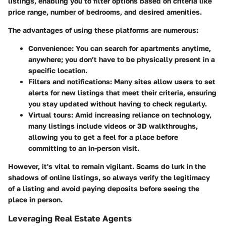
listings, enabling you to filter options based on criteria like
price range, number of bedrooms, and desired amenities.
The advantages of using these platforms are numerous:
Convenience
: You can search for apartments anytime,
anywhere; you don’t have to be physically present in a
specific location.
Filters and notifications
: Many sites allow users to set
alerts for new listings that meet their criteria, ensuring
you stay updated without having to check regularly.
Virtual tours
: Amid increasing reliance on technology,
many listings include videos or 3D walkthroughs,
allowing you to get a feel for a place before
committing to an in-person visit.
However, it's vital to remain vigilant. Scams do lurk in the
shadows of online listings, so always verify the legitimacy
of a listing and avoid paying deposits before seeing the
place in person.
Leveraging Real Estate Agents