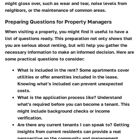
might gloss over, such as wear and tear, noise levels from
neighbors, or the maintenance of common areas.
Preparing Questions for Property Managers
When visiting a property, you might find it useful to have a
list of questions ready. This preparation not only shows that
you are serious about renting, but will help you gather the
necessary information to make an informed decision. Here are
some practical questions to consider:
What is included in the rent?
Some apartments cover
utilities or offer amenities included in the lease.
Knowing what’s included can prevent unexpected
costs.
What is the application process like?
Understand
what's required before you can become a tenant. This
might include background checks or income
verification.
Are there any current tenants I can speak to?
Getting
insights from current residents can provide a real
perspective on the community and management.