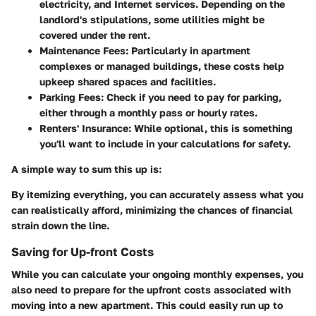
electricity, and Internet services. Depending on the
landlord's stipulations, some utilities might be
covered under the rent.
Maintenance Fees:
Particularly in apartment
complexes or managed buildings, these costs help
upkeep shared spaces and facilities.
Parking Fees:
Check if you need to pay for parking,
either through a monthly pass or hourly rates.
Renters' Insurance:
While optional, this is something
you'll want to include in your calculations for safety.
A simple way to sum this up is:
By itemizing everything, you can accurately assess what you
can realistically afford, minimizing the chances of financial
strain down the line.
Saving for Up-front Costs
While you can calculate your ongoing monthly expenses, you
also need to prepare for the upfront costs associated with
moving into a new apartment. This could easily run up to