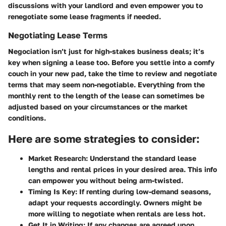
discussions with your landlord and even empower you to
renegotiate some lease fragments if needed.
Negotiating Lease Terms
Negociation isn’t just for high-stakes business deals; it’s
key when signing a lease too. Before you settle into a comfy
couch in your new pad, take the time to review and negotiate
terms that may seem non-negotiable. Everything from the
monthly rent to the
length of the lease
can sometimes be
adjusted based on your circumstances or the market
conditions.
Here are some strategies to consider:
Market Research
: Understand the standard lease
lengths and rental prices in your desired area. This info
can empower you without being arm-twisted.
Timing Is Key
: If renting during low-demand seasons,
adapt your requests accordingly. Owners might be
more willing to negotiate when rentals are less hot.
Get It in Writing
: If any changes are agreed upon,