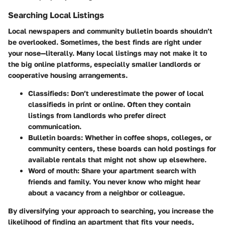
Searching Local Listings
Local newspapers and community bulletin boards shouldn’t
be overlooked. Sometimes, the best finds are right under
your nose—literally. Many local listings may not make it to
the big online platforms, especially smaller landlords or
cooperative housing arrangements.
Classifieds
: Don’t underestimate the power of local
classifieds in print or online. Often they contain
listings from landlords who prefer direct
communication.
Bulletin boards
: Whether in coffee shops, colleges, or
community centers, these boards can hold postings for
available rentals that might not show up elsewhere.
Word of mouth
: Share your apartment search with
friends and family. You never know who might hear
about a vacancy from a neighbor or colleague.
By diversifying your approach to searching, you increase the
likelihood of finding an apartment that fits your needs,