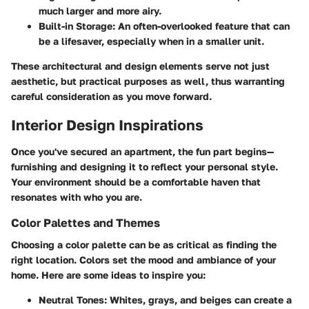
much larger and more airy.
Built-in Storage:
An often-overlooked feature that can
be a lifesaver, especially when in a smaller unit.
These architectural and design elements serve not just
aesthetic, but practical purposes as well, thus warranting
careful consideration as you move forward.
Interior Design Inspirations
Once you've secured an apartment, the fun part begins—
furnishing and designing it to reflect your personal style.
Your environment should be a comfortable haven that
resonates with who you are.
Color Palettes and Themes
Choosing a color palette can be as critical as finding the
right location. Colors set the mood and ambiance of your
home. Here are some ideas to inspire you:
Neutral Tones:
Whites, grays, and beiges can create a