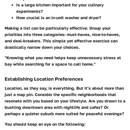
Is a large kitchen important for your culinary
experiments?
How crucial is an in-unit washer and dryer?
Making a list can be particularly effective. Group your
priorities into three categories:
must-haves
,
nice-to-haves
,
and
deal-breakers
. This simple yet effective exercise can
drastically narrow down your choices.
"Knowing what you need helps keep unnecessary stress at
bay while searching for a space to call home."
Establishing Location Preferences
Location, as they say, is everything. But it’s about more than
just a map pin. Consider the specific neighborhoods that
resonate with you based on your lifestyle. Are you drawn to a
bustling downtown area with nightlife and cafes? Or
perhaps a quieter suburb more suited for peaceful evenings?
You should keep an eye on the following: