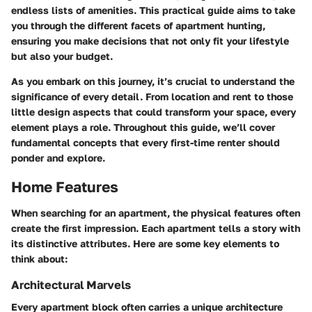
endless lists of amenities. This practical guide aims to take
you through the different facets of apartment hunting,
ensuring you make decisions that not only fit your lifestyle
but also your budget.
As you embark on this journey, it’s crucial to understand the
significance of every detail. From location and rent to those
little design aspects that could transform your space, every
element plays a role. Throughout this guide, we’ll cover
fundamental concepts that every first-time renter should
ponder and explore.
Home Features
When searching for an apartment, the physical features often
create the first impression. Each apartment tells a story with
its distinctive attributes. Here are some key elements to
think about:
Architectural Marvels
Every apartment block often carries a unique architecture