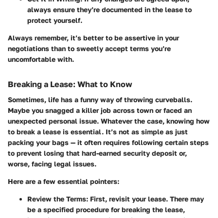
always ensure they’re documented in the lease to
protect yourself.
Always remember, it’s better to be assertive in your
negotiations than to sweetly accept terms you’re
uncomfortable with.
Breaking a Lease: What to Know
Sometimes, life has a funny way of throwing curveballs.
Maybe you snagged a killer job across town or faced an
unexpected personal issue. Whatever the case, knowing how
to break a lease is essential. It’s not as simple as just
packing your bags — it often requires following certain steps
to prevent losing that hard-earned security deposit or,
worse, facing legal issues.
Here are a few essential pointers:
Review the Terms
: First, revisit your lease. There may
be a specified procedure for breaking the lease,