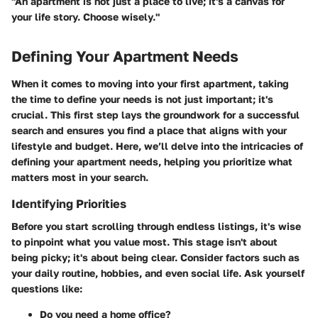
"An apartment is not just a place to live; it's a canvas for
your life story. Choose wisely."
Defining Your Apartment Needs
When it comes to moving into your first apartment, taking
the time to define your needs is not just important; it's
crucial. This first step lays the groundwork for a successful
search and ensures you find a place that aligns with your
lifestyle and budget. Here, we’ll delve into the intricacies of
defining your apartment needs, helping you prioritize what
matters most in your search.
Identifying Priorities
Before you start scrolling through endless listings, it's wise
to pinpoint what you value most. This stage isn't about
being picky; it's about being clear. Consider factors such as
your daily routine, hobbies, and even social life. Ask yourself
questions like:
Do you need a home office?