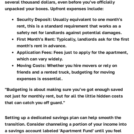
several thousand dollars, even before you’ve officially
unpacked your boxes. Upfront expenses include:
Security Deposit:
Usually equivalent to one month’s
rent, this is a standard requirement that works as a
safety net for landlords against potential damages.
First Month’s Rent:
Typically, landlords ask for the first
month’s rent in advance.
Application Fees:
Fees just to apply for the apartment,
which can vary widely.
Moving Costs:
Whether you hire movers or rely on
friends and a rented truck, budgeting for moving
expenses is essential.
"Budgeting is about making sure you’ve got enough saved
not just for monthly rent, but for all the little hidden costs
that can catch you off guard."
Setting up a dedicated savings plan can help smooth the
transition. Consider channeling a portion of your income into
a savings account labeled 'Apartment Fund' until you feel