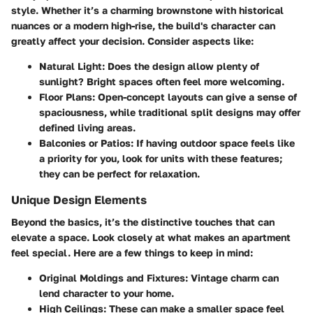
style. Whether it’s a charming brownstone with historical
nuances or a modern high-rise, the build's character can
greatly affect your decision. Consider aspects like:
Natural Light:
Does the design allow plenty of
sunlight? Bright spaces often feel more welcoming.
Floor Plans:
Open-concept layouts can give a sense of
spaciousness, while traditional split designs may offer
defined living areas.
Balconies or Patios:
If having outdoor space feels like
a priority for you, look for units with these features;
they can be perfect for relaxation.
Unique Design Elements
Beyond the basics, it’s the distinctive touches that can
elevate a space. Look closely at what makes an apartment
feel special. Here are a few things to keep in mind:
Original Moldings and Fixtures:
Vintage charm can
lend character to your home.
High Ceilings:
These can make a smaller space feel