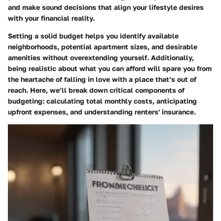
and make sound decisions that align your lifestyle desires
with your financial reality.
Setting a solid budget helps you identify available
neighborhoods, potential apartment sizes, and desirable
amenities without overextending yourself. Additionally,
being realistic about what you can afford will spare you from
the heartache of falling in love with a place that’s out of
reach. Here, we’ll break down critical components of
budgeting: calculating total monthly costs, anticipating
upfront expenses, and understanding renters' insurance.