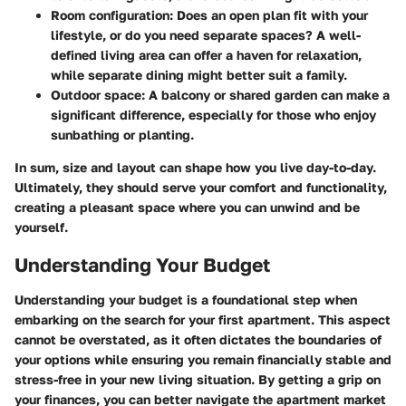
Room configuration
: Does an open plan fit with your
lifestyle, or do you need separate spaces? A well-
defined living area can offer a haven for relaxation,
while separate dining might better suit a family.
Outdoor space
: A balcony or shared garden can make a
significant difference, especially for those who enjoy
sunbathing or planting.
In sum, size and layout can shape how you live day-to-day.
Ultimately, they should serve your comfort and functionality,
creating a pleasant space where you can unwind and be
yourself.
Understanding Your Budget
Understanding your budget is a foundational step when
embarking on the search for your first apartment. This aspect
cannot be overstated, as it often dictates the boundaries of
your options while ensuring you remain financially stable and
stress-free in your new living situation. By getting a grip on
your finances, you can better navigate the apartment market