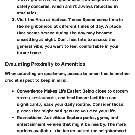
safety concerns, which aren’t always reflected in
statistics.
Visit the Area at Various Times:
Spend some time in
the neighborhood at different times of day. A place
that seems serene during the day may become
unsettling at night. Don't hesitate to assess the
general vibe; you want to feel comfortable in your
future home.
Evaluating Proximity to Amenities
When selecting an apartment, access to amenities is another
crucial aspect to keep in mind.
Convenience Makes Life Easier:
Being close to grocery
stores, restaurants, and healthcare facilities can
significantly ease your daily routine. Consider those
places that might add genuine value to your life.
Recreational Activities:
Explore parks, gyms, and
entertainment venues that might be nearby. The more
options available, the better suited the neighborhood