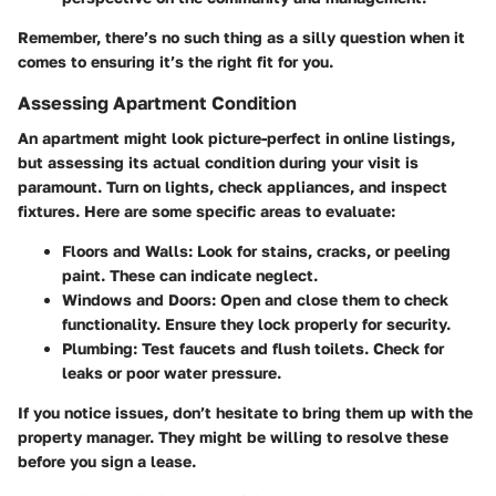
Remember, there’s no such thing as a silly question when it
comes to ensuring it’s the right fit for you.
Assessing Apartment Condition
An apartment might look picture-perfect in online listings,
but assessing its actual condition during your visit is
paramount. Turn on lights, check appliances, and inspect
fixtures. Here are some specific areas to evaluate:
Floors and Walls:
Look for stains, cracks, or peeling
paint. These can indicate neglect.
Windows and Doors:
Open and close them to check
functionality. Ensure they lock properly for security.
Plumbing:
Test faucets and flush toilets. Check for
leaks or poor water pressure.
If you notice issues, don’t hesitate to bring them up with the
property manager. They might be willing to resolve these
before you sign a lease.