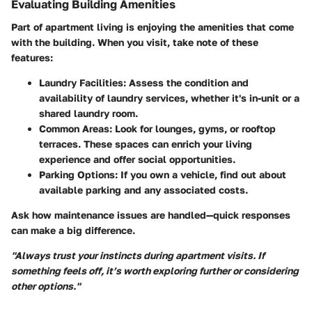
Evaluating Building Amenities
Part of apartment living is enjoying the amenities that come
with the building. When you visit, take note of these
features:
Laundry Facilities:
Assess the condition and
availability of laundry services, whether it's in-unit or a
shared laundry room.
Common Areas:
Look for lounges, gyms, or rooftop
terraces. These spaces can enrich your living
experience and offer social opportunities.
Parking Options:
If you own a vehicle, find out about
available parking and any associated costs.
Ask how maintenance issues are handled—quick responses
can make a big difference.
"Always trust your instincts during apartment visits. If
something feels off, it’s worth exploring further or considering
other options."