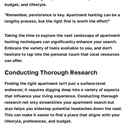
budget, and lifestyle.
"Remember, persistence is key. Apartment hunting can be a
lengthy process, but the right find is worth the effort!"
Taking the time to explore the vast landscape of apartment
hunting techniques can significantly enhance your search.
Embrace the variety of tools available to you, and don't
hesitate to tap into the personal touch that local resources
can offer.
Conducting Thorough Research
Finding the right apartment isn't just a surface-level
endeavor; it requires digging deep into a variety of aspects
that influence your living experience. Conducting thorough
research not only streamlines your apartment search but
also helps you sidestep potential headaches down the road.
This can make it easier to find a place that aligns with your
lifestyle, preferences, and budget.