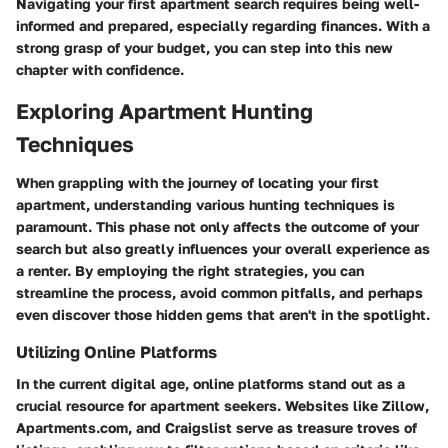
Navigating your first apartment search requires being well-
informed and prepared, especially regarding finances. With a
strong grasp of your budget, you can step into this new
chapter with confidence.
Exploring Apartment Hunting
Techniques
When grappling with the journey of locating your first
apartment, understanding various hunting techniques is
paramount. This phase not only affects the outcome of your
search but also greatly influences your overall experience as
a renter. By employing the right strategies, you can
streamline the process, avoid common pitfalls, and perhaps
even discover those hidden gems that aren't in the spotlight.
Utilizing Online Platforms
In the current digital age, online platforms stand out as a
crucial resource for apartment seekers. Websites like Zillow,
Apartments.com, and Craigslist serve as treasure troves of