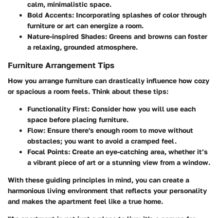
calm, minimalistic space.
Bold Accents:
Incorporating splashes of color through
furniture or art can energize a room.
Nature-inspired Shades:
Greens and browns can foster
a relaxing, grounded atmosphere.
Furniture Arrangement Tips
How you arrange furniture can drastically influence how cozy
or spacious a room feels. Think about these tips:
Functionality First:
Consider how you will use each
space before placing furniture.
Flow:
Ensure there's enough room to move without
obstacles; you want to avoid a cramped feel.
Focal Points:
Create an eye-catching area, whether it’s
a vibrant piece of art or a stunning view from a window.
With these guiding principles in mind, you can create a
harmonious living environment that reflects your personality
and makes the apartment feel like a true home.