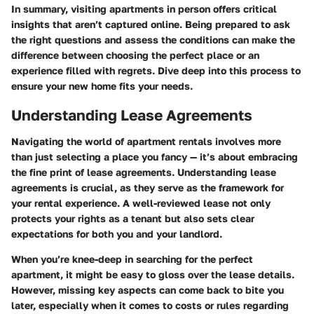
In summary, visiting apartments in person offers critical
insights that aren’t captured online. Being prepared to ask
the right questions and assess the conditions can make the
difference between choosing the perfect place or an
experience filled with regrets. Dive deep into this process to
ensure your new home fits your needs.
Understanding Lease Agreements
Navigating the world of apartment rentals involves more
than just selecting a place you fancy — it’s about
embracing
the fine print of lease agreements
. Understanding lease
agreements is crucial, as they serve as the framework for
your rental experience. A well-reviewed lease not only
protects your rights as a tenant but also sets clear
expectations for both you and your landlord.
When you’re knee-deep in searching for the perfect
apartment, it might be easy to gloss over the lease details.
However, missing key aspects can come back to bite you
later, especially when it comes to costs or rules regarding