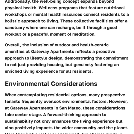
Additionally, the well-being concept expands beyond
physical health. Wellness programs that feature nutritional
workshops or mental health resources connect residents to a
holistic approach to living. These collective facilities offer a
sanctuary where one can recharge, be it through a good
workout or a peaceful moment of meditation.
Overall, the inclusion of outdoor and health-centric
amenities at Gateway Apartments reflects a proactive
approach to lifestyle design, demonstrating the commitment
to not just providing housing, but genuinely fostering an
enriched living experience for all residents.
Environmental Considerations
When contemplating residential options, many prospective
tenants frequently overlook environmental factors. However,
at Gateway Apartments in San Mateo, these considerations
take center stage. A forward-thinking approach to
sustainability not only enhances the living experience but
also positively impacts the wider community and the planet.