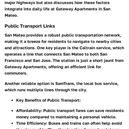
major highways but also discusses how these factors
integrate into daily life at Gateway Apartments in San
Mateo.
Public Transport Links
San Mateo provides a robust public transportation network,
making it a breeze for residents to navigate to nearby cities
and attractions. One key player is the Caltrain service, which
operates a line that connects San Mateo to both San
Francisco and San Jose. The station is just a short jaunt from
Gateway Apartments, offering an efficient link for
commuters.
Another reliable option is SamTrans, the local bus service,
which runs multiple lines through the city.
Key Benefits of Public Transport:
Affordability:
Public transport fares can save residents
money compared to maintaining a personal vehicle.
Time Efficiency:
Buses and trains can often help avoid