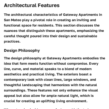
Architectural Features
The architectural characteristics of Gateway Apartments in
San Mateo play a pivotal role in creating an inviting and
functional space for residents. This section discusses the
nuances that distinguish these apartments, emphasizing the
careful thought poured into their design and sustainable
practices.
Design Philosophy
The design philosophy at Gateway Apartments embodies the
idea that form meets function without compromise. Every
line, curve, and material speaks to a blend of modern
aesthetics and practical living. The exteriors boast a
contemporary look with clean lines, large windows, and
thoughtful landscaping that harmonizes with the natural
surroundings. These features not only enhance the visual
appeal but also allow for ample natural light, which is
crucial for creating an uplifting living environment.