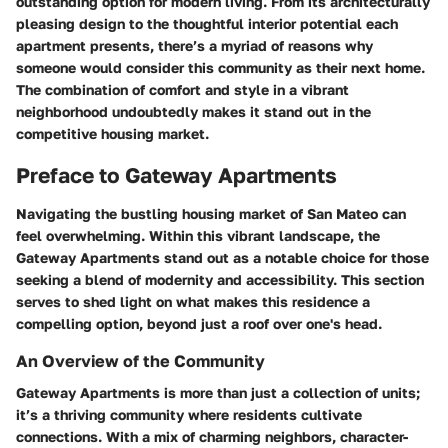
outstanding option for modern living. From its architecturally
pleasing design to the thoughtful interior potential each
apartment presents, there’s a myriad of reasons why
someone would consider this community as their next home.
The combination of comfort and style in a vibrant
neighborhood undoubtedly makes it stand out in the
competitive housing market.
Preface to Gateway Apartments
Navigating the bustling housing market of San Mateo can
feel overwhelming. Within this vibrant landscape, the
Gateway Apartments stand out as a notable choice for those
seeking a blend of modernity and accessibility. This section
serves to shed light on what makes this residence a
compelling option, beyond just a roof over one's head.
An Overview of the Community
Gateway Apartments is more than just a collection of units;
it’s a thriving community where residents cultivate
connections. With a mix of charming neighbors, character-