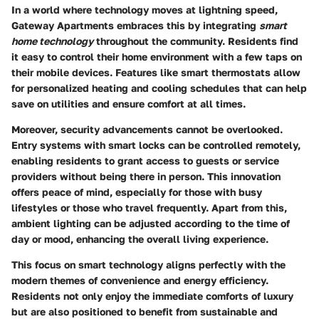
In a world where technology moves at lightning speed,
Gateway Apartments embraces this by integrating
smart
home technology
throughout the community. Residents find
it easy to control their home environment with a few taps on
their mobile devices. Features like smart thermostats allow
for personalized heating and cooling schedules that can help
save on utilities and ensure comfort at all times.
Moreover, security advancements cannot be overlooked.
Entry systems with smart locks can be controlled remotely,
enabling residents to grant access to guests or service
providers without being there in person. This innovation
offers peace of mind, especially for those with busy
lifestyles or those who travel frequently. Apart from this,
ambient lighting can be adjusted according to the time of
day or mood, enhancing the overall living experience.
This focus on smart technology aligns perfectly with the
modern themes of convenience and energy efficiency.
Residents not only enjoy the immediate comforts of luxury
but are also positioned to benefit from sustainable and