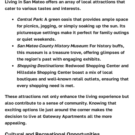
Living in San Mateo offers an array of local attractions that
cater to various tastes and interests.
Central Park
: A green oasis that provides ample space
for picnics, jogging, or simply soaking up the sun. Its
picturesque settings make it perfect for family outings
or quiet weekends.
San Mateo County History Museum
: For history buffs,
this museum is a treasure trove, offering glimpses of
the region’s past with engaging exhibits.
Shopping Destinations
: Redwood Shopping Center and
Hillsdale Shopping Center boast a mix of local
boutiques and well-known retail outlets, ensuring that
every shopping need is met.
These attractions not only enhance the living experience but
also contribute to a sense of community. Knowing that
exciting options lie just around the corner makes the
decision to live at Gateway Apartments all the more
appealing.
Cultural and Recreational Opportunities