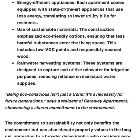
Energy-efficient appliances
: Each apartment comes
equipped with state-of-the-art appliances that use
less energy, translating to lower utility bills for
residents.
Use of sustainable materials
: The construction
emphasized eco-friendly options, ensuring that less
harmful substances enter the living space. This
includes low-VOC paints and responsibly sourced
wood.
Rainwater harvesting systems
: These systems are
designed to capture and utilize rainwater for irrigation
purposes, reducing reliance on municipal water
supplies.
"Being eco-conscious isn't just a trend; it's a necessity for
future generations," says a resident of Gateway Apartments,
showcasing a shared commitment to the environment.
The commitment to sustainability not only benefits the
environment but can also elevate property values in the long
run, appealing to a broader demographic who considers eco-