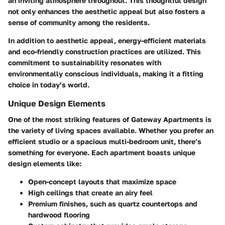
an inviting atmosphere throughout. This thoughtful design
not only enhances the aesthetic appeal but also fosters a
sense of community among the residents.
In addition to aesthetic appeal, energy-efficient materials
and eco-friendly construction practices are utilized
. This
commitment to sustainability resonates with
environmentally conscious individuals, making it a fitting
choice in today’s world.
Unique Design Elements
One of the most striking features of Gateway Apartments is
the variety of living spaces available. Whether you prefer an
efficient studio or a spacious multi-bedroom unit, there’s
something for everyone. Each apartment boasts unique
design elements like:
Open-concept layouts that maximize space
High ceilings that create an airy feel
Premium finishes, such as quartz countertops and
hardwood flooring