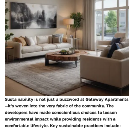
Sustainability is not just a buzzword at Gateway Apartments
—it's woven into the very fabric of the community. The
developers have made conscientious choices to lessen
environmental impact while providing residents with a
comfortable lifestyle. Key sustainable practices include: