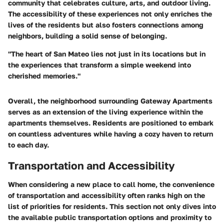
community that celebrates culture, arts, and outdoor living.
The accessibility of these experiences not only enriches the
lives of the residents but also fosters connections among
neighbors, building a solid sense of belonging.
"The heart of San Mateo lies not just in its locations but in
the experiences that transform a simple weekend into
cherished memories."
Overall, the neighborhood surrounding Gateway Apartments
serves as an extension of the living experience within the
apartments themselves. Residents are positioned to embark
on countless adventures while having a cozy haven to return
to each day.
Transportation and Accessibility
When considering a new place to call home, the convenience
of transportation and accessibility often ranks high on the
list of priorities for residents. This section not only dives into
the available public transportation options and proximity to