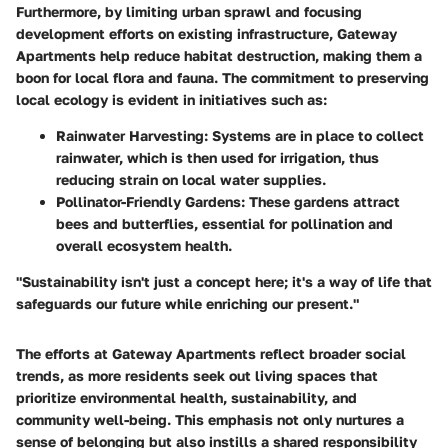
Furthermore, by limiting urban sprawl and focusing
development efforts on existing infrastructure, Gateway
Apartments help reduce habitat destruction, making them a
boon for local flora and fauna. The commitment to preserving
local ecology is evident in initiatives such as:
Rainwater Harvesting:
Systems are in place to collect
rainwater, which is then used for irrigation, thus
reducing strain on local water supplies.
Pollinator-Friendly Gardens:
These gardens attract
bees and butterflies, essential for pollination and
overall ecosystem health.
"Sustainability isn't just a concept here; it's a way of life that
safeguards our future while enriching our present."
The efforts at Gateway Apartments reflect broader social
trends, as more residents seek out living spaces that
prioritize environmental health, sustainability, and
community well-being. This emphasis not only nurtures a
sense of belonging but also instills a shared responsibility