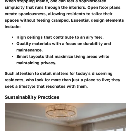
When stepping inside, one can feel a sophisticated
simplicity that runs through the interiors. Open floor plans
create spaciousness, allowing residents to tailor their
spaces without feeling cramped. Essential design elements
include:
High ceilings
that contribute to an airy feel.
Quality materials
with a focus on durability and
maintenance.
Smart layouts
that maximize living areas while
maintaining privacy.
Such attention to detail matters for today's discerning
residents, who look for more than just a place to live; they
seek a lifestyle that resonates with them.
Sustainability Practices