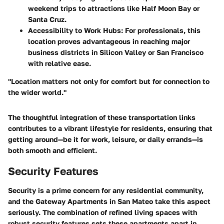
weekend trips to attractions like Half Moon Bay or
Santa Cruz.
Accessibility to Work Hubs:
For professionals, this
location proves advantageous in reaching major
business districts in Silicon Valley or San Francisco
with relative ease.
"Location matters not only for comfort but for connection to
the wider world."
The thoughtful integration of these transportation links
contributes to a vibrant lifestyle for residents, ensuring that
getting around—be it for work, leisure, or daily errands—is
both smooth and efficient.
Security Features
Security is a prime concern for any residential community,
and the Gateway Apartments in San Mateo take this aspect
seriously. The combination of refined living spaces with
robust security features sets these apartments apart in