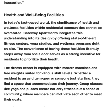
interaction."
Health and Well-Being Facilities
In today’s fast-paced world, the significance of health and
wellness facilities within residential communities cannot be
overstated. Gateway Apartments integrates this
understanding into its design by offering state-of-the-art
fitness centers, yoga studios, and wellness programs right
on-site. The convenience of having these facilities literally
steps away from one’s door serves as a strong incentive for
residents to prioritize their health.
The fitness center is equipped with modern machines and
free weights suited for various skill levels. Whether a
resident is an avid gym-goer or someone just starting, they
find a space that accommodates their journey. Group classes
like yoga and pilates create not only fitness but a sense of
community, where members can motivate each other to meet
their goals.