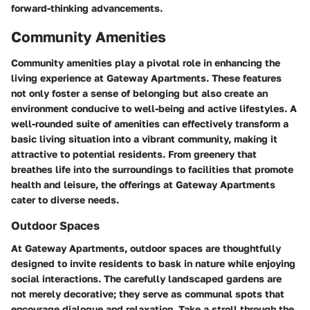
forward-thinking advancements.
Community Amenities
Community amenities play a pivotal role in enhancing the
living experience at Gateway Apartments. These features
not only foster a sense of belonging but also create an
environment conducive to well-being and active lifestyles. A
well-rounded suite of amenities can effectively transform a
basic living situation into a vibrant community, making it
attractive to potential residents. From greenery that
breathes life into the surroundings to facilities that promote
health and leisure, the offerings at Gateway Apartments
cater to diverse needs.
Outdoor Spaces
At Gateway Apartments, outdoor spaces are thoughtfully
designed to invite residents to bask in nature while enjoying
social interactions. The carefully landscaped gardens are
not merely decorative; they serve as communal spots that
encourage dialogue and relaxation. Take a stroll through the