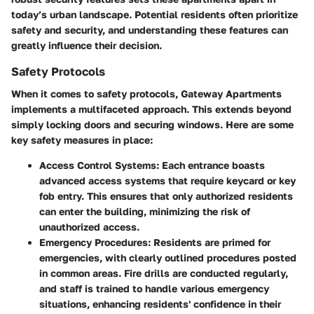
today’s urban landscape. Potential residents often prioritize
safety and security, and understanding these features can
greatly influence their decision.
Safety Protocols
When it comes to safety protocols, Gateway Apartments
implements a multifaceted approach. This extends beyond
simply locking doors and securing windows. Here are some
key safety measures in place:
Access Control Systems
: Each entrance boasts
advanced access systems that require keycard or key
fob entry. This ensures that only authorized residents
can enter the building, minimizing the risk of
unauthorized access.
Emergency Procedures
: Residents are primed for
emergencies, with clearly outlined procedures posted
in common areas. Fire drills are conducted regularly,
and staff is trained to handle various emergency
situations, enhancing residents' confidence in their