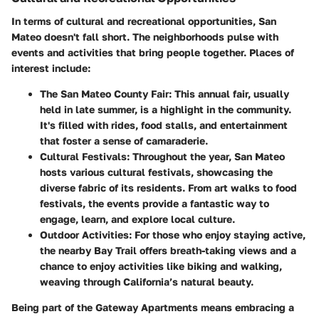
In terms of cultural and recreational opportunities, San
Mateo doesn't fall short. The neighborhoods pulse with
events and activities that bring people together. Places of
interest include:
The San Mateo County Fair
: This annual fair, usually
held in late summer, is a highlight in the community.
It's filled with rides, food stalls, and entertainment
that foster a sense of camaraderie.
Cultural Festivals
: Throughout the year, San Mateo
hosts various cultural festivals, showcasing the
diverse fabric of its residents. From art walks to food
festivals, the events provide a fantastic way to
engage, learn, and explore local culture.
Outdoor Activities
: For those who enjoy staying active,
the nearby Bay Trail offers breath-taking views and a
chance to enjoy activities like biking and walking,
weaving through California’s natural beauty.
Being part of the Gateway Apartments means embracing a