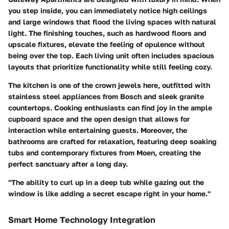
you step inside, you can immediately notice high ceilings
and large windows that flood the living spaces with natural
light. The finishing touches, such as hardwood floors and
upscale fixtures, elevate the feeling of opulence without
being over the top. Each living unit often includes spacious
layouts that prioritize functionality while still feeling cozy.
The kitchen is one of the crown jewels here, outfitted with
stainless steel appliances from
Bosch
and sleek granite
countertops. Cooking enthusiasts can find joy in the ample
cupboard space and the open design that allows for
interaction while entertaining guests. Moreover, the
bathrooms are crafted for relaxation, featuring deep soaking
tubs and contemporary fixtures from
Moen
, creating the
perfect sanctuary after a long day.
"The ability to curl up in a deep tub while gazing out the
window is like adding a secret escape right in your home."
Smart Home Technology Integration