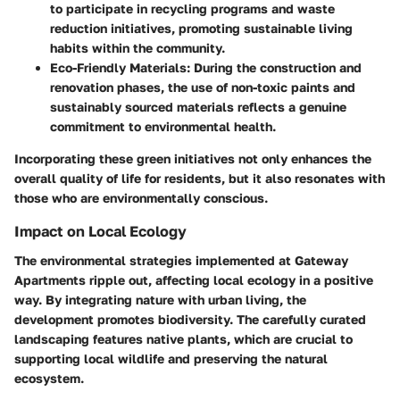
to participate in recycling programs and waste
reduction initiatives, promoting sustainable living
habits within the community.
Eco-Friendly Materials:
During the construction and
renovation phases, the use of non-toxic paints and
sustainably sourced materials reflects a genuine
commitment to environmental health.
Incorporating these green initiatives not only enhances the
overall quality of life for residents, but it also resonates with
those who are environmentally conscious.
Impact on Local Ecology
The environmental strategies implemented at Gateway
Apartments ripple out, affecting local ecology in a positive
way. By integrating nature with urban living, the
development promotes biodiversity. The carefully curated
landscaping features native plants, which are crucial to
supporting local wildlife and preserving the natural
ecosystem.