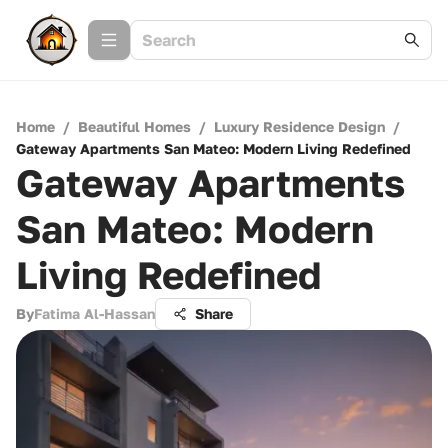
Home
/
Beautiful Homes
/
Luxury Residence Design
/
Gateway Apartments San Mateo: Modern Living Redefined
Gateway Apartments
San Mateo: Modern
Living Redefined
By
Fatima Al-Hassan
Share