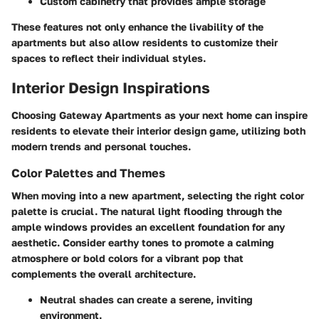
Custom cabinetry that provides ample storage
These features not only enhance the livability of the
apartments but also allow residents to customize their
spaces to reflect their individual styles.
Interior Design Inspirations
Choosing Gateway Apartments as your next home can inspire
residents to elevate their interior design game, utilizing both
modern trends and personal touches.
Color Palettes and Themes
When moving into a new apartment, selecting the right color
palette is crucial. The natural light flooding through the
ample windows provides an excellent foundation for any
aesthetic. Consider earthy tones to promote a calming
atmosphere or bold colors for a vibrant pop that
complements the overall architecture.
Neutral shades
can create a serene, inviting
environment.