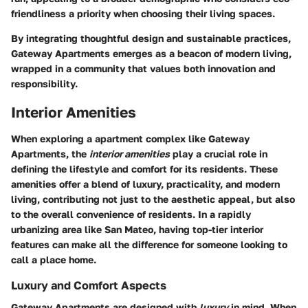
friendliness a priority when choosing their living spaces.
By integrating thoughtful design and sustainable practices,
Gateway Apartments emerges as a beacon of modern living,
wrapped in a community that values both innovation and
responsibility.
Interior Amenities
When exploring a apartment complex like Gateway
Apartments, the
interior amenities
play a crucial role in
defining the lifestyle and comfort for its residents. These
amenities offer a blend of luxury, practicality, and modern
living, contributing not just to the aesthetic appeal, but also
to the overall convenience of residents. In a rapidly
urbanizing area like San Mateo, having top-tier interior
features can make all the difference for someone looking to
call a place home.
Luxury and Comfort Aspects
Gateway Apartments are designed with
luxury
in mind. When