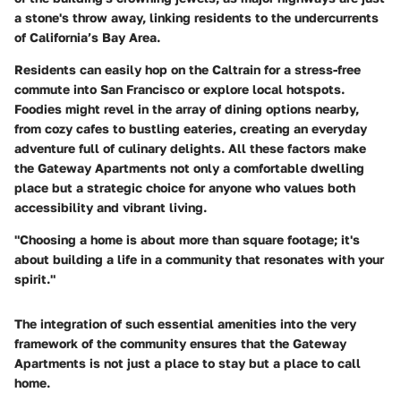
a stone's throw away, linking residents to the undercurrents
of California’s Bay Area.
Residents can easily hop on the Caltrain for a stress-free
commute into San Francisco or explore local hotspots.
Foodies might revel in the array of dining options nearby,
from cozy cafes to bustling eateries, creating an everyday
adventure full of culinary delights. All these factors make
the Gateway Apartments not only a comfortable dwelling
place but a strategic choice for anyone who values both
accessibility and vibrant living.
"Choosing a home is about more than square footage; it's
about building a life in a community that resonates with your
spirit."
The integration of such essential amenities into the very
framework of the community ensures that the Gateway
Apartments is not just a place to stay but a place to call
home.