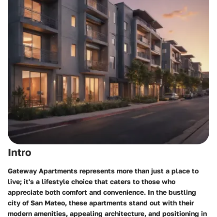
Intro
Gateway Apartments represents more than just a place to
live; it's a lifestyle choice that caters to those who
appreciate both comfort and convenience. In the bustling
city of San Mateo, these apartments stand out with their
modern amenities, appealing architecture, and positioning in