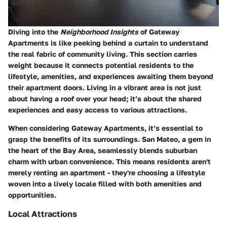
Diving into the
Neighborhood Insights
of Gateway
Apartments is like peeking behind a curtain to understand
the real fabric of community living. This section carries
weight because it connects potential residents to the
lifestyle, amenities, and experiences awaiting them beyond
their apartment doors. Living in a vibrant area is not just
about having a roof over your head; it’s about the shared
experiences and easy access to various attractions.
When considering Gateway Apartments, it’s essential to
grasp the benefits of its surroundings. San Mateo, a gem in
the heart of the Bay Area, seamlessly blends suburban
charm with urban convenience. This means residents aren't
merely renting an apartment - they're choosing a lifestyle
woven into a lively locale filled with both amenities and
opportunities.
Local Attractions