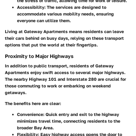
the stress of traffic, allowing time for work or leisure.
Accessibility:
The services are designed to
accommodate various mobility needs, ensuring
everyone can utilize them.
Living at Gateway Apartments means residents can leave
their cars behind on busy days, relying on these transport
options that put the world at their fingertips.
Proximity to Major Highways
In addition to public transport, residents of Gateway
Apartments enjoy swift access to several major highways.
The nearby Highway 101 and Interstate 280 are crucial for
those commuting to work or embarking on weekend
getaways.
The benefits here are clear:
Convenience:
Quick entry and exit to the highway
minimizes travel time, connecting residents to the
broader Bay Area.
Flexibility:
Easy highway access opens the door to