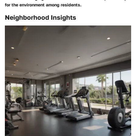
for the environment among residents.
Neighborhood Insights