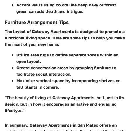
Accent walls
using colors like deep navy or forest
green can add depth and intrigue.
Furniture Arrangement Tips
The layout of Gateway Apartments is designed to promote a
functional living space. Here are some tips to help you make
the most of your new home:
Utilize area rugs to define separate zones within an
open layout.
Create conversation areas by grouping furniture to
facilitate social interaction.
Maximize vertical space by incorporating shelves or
tall plants in corners.
"The beauty of living at Gateway Apartments isn’t just in its
design, but in how it encourages an active and engaging
lifestyle."
In summary, Gateway Apartments in San Mateo offers an