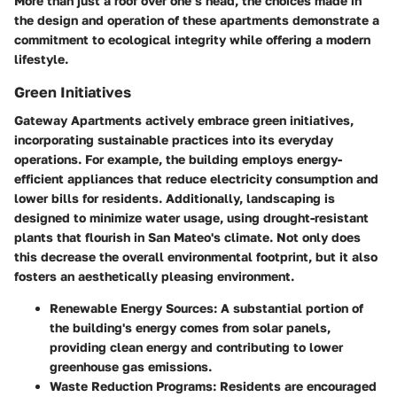
More than just a roof over one’s head, the choices made in
the design and operation of these apartments demonstrate a
commitment to ecological integrity while offering a modern
lifestyle.
Green Initiatives
Gateway Apartments actively embrace green initiatives,
incorporating sustainable practices into its everyday
operations. For example, the building employs energy-
efficient appliances that reduce electricity consumption and
lower bills for residents. Additionally, landscaping is
designed to minimize water usage, using drought-resistant
plants that flourish in San Mateo's climate. Not only does
this decrease the overall environmental footprint, but it also
fosters an aesthetically pleasing environment.
Renewable Energy Sources:
A substantial portion of
the building's energy comes from solar panels,
providing clean energy and contributing to lower
greenhouse gas emissions.
Waste Reduction Programs:
Residents are encouraged