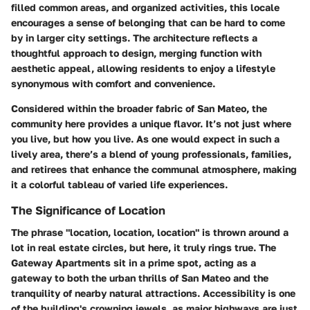
filled common areas, and organized activities, this locale
encourages a sense of belonging that can be hard to come
by in larger city settings. The architecture reflects a
thoughtful approach to design, merging function with
aesthetic appeal, allowing residents to enjoy a lifestyle
synonymous with comfort and convenience.
Considered within the broader fabric of San Mateo, the
community here provides a unique flavor. It’s not just where
you live, but how you live. As one would expect in such a
lively area, there’s a blend of young professionals, families,
and retirees that enhance the communal atmosphere, making
it a colorful tableau of varied life experiences.
The Significance of Location
The phrase "location, location, location" is thrown around a
lot in real estate circles, but here, it truly rings true. The
Gateway Apartments sit in a prime spot, acting as a
gateway to both the urban thrills of San Mateo and the
tranquility of nearby natural attractions. Accessibility is one
of the building's crowning jewels, as major highways are just