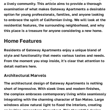
a lively community. This article aims to provide a thorough
examination of what makes Gateway Apartments a desirable
option for young professionals, families, and anyone looking
to embrace the spirit of Californian living. We will look at the
residential features, the surrounding neighborhood, and why
this place is a treasure for anyone considering a new home.
Home Features
Residents of Gateway Apartments enjoy a unique blend of
style and functionality that meets various tastes and needs.
From the moment you step inside, it’s clear that attention to
detail matters here.
Architectural Marvels
The architectural design of Gateway Apartments is nothing
short of impressive. With sleek lines and modern finishes,
the complex embraces contemporary living while seamlessly
integrating with the charming character of San Mateo. Large
windows allow natural light to flood the interiors, creating