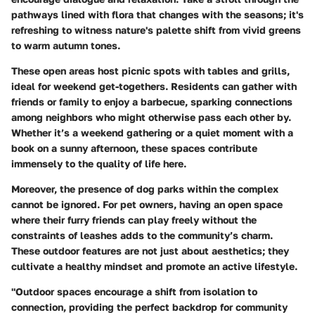
pathways lined with flora that changes with the seasons; it's
refreshing to witness nature's palette shift from vivid greens
to warm autumn tones.
These open areas host picnic spots with tables and grills,
ideal for weekend get-togethers. Residents can gather with
friends or family to enjoy a barbecue, sparking connections
among neighbors who might otherwise pass each other by.
Whether it’s a weekend gathering or a quiet moment with a
book on a sunny afternoon, these spaces contribute
immensely to the quality of life here.
Moreover, the presence of dog parks within the complex
cannot be ignored. For pet owners, having an open space
where their furry friends can play freely without the
constraints of leashes adds to the community’s charm.
These outdoor features are not just about aesthetics; they
cultivate a healthy mindset and promote an active lifestyle.
"Outdoor spaces encourage a shift from isolation to
connection, providing the perfect backdrop for community