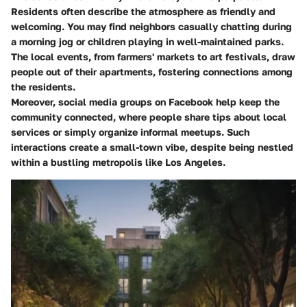
Residents often describe the atmosphere as friendly and
welcoming. You may find neighbors casually chatting during
a morning jog or children playing in well-maintained parks.
The local events, from farmers' markets to art festivals, draw
people out of their apartments, fostering connections among
the residents.
Moreover, social media groups on Facebook help keep the
community connected, where people share tips about local
services or simply organize informal meetups. Such
interactions create a small-town vibe, despite being nestled
within a bustling metropolis like Los Angeles.