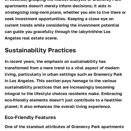
apartments doesn't merely inform decisions; it aids in
strategizing long-term plans
, whether you aim to live there or
seek investment opportunities. Keeping a close eye on
current trends while considering the investment potential
can guide you gracefully through the labyrinthine Los
Angeles real estate scene.
Sustainability Practices
In recent years, the emphasis on sustainability has
transformed from a mere trend to a vital aspect of modern
living, particularly in urban settings such as Gramercy Park
in Los Angeles. This section pays homage to the various
sustainability practices that are increasingly becoming
integral to the lifestyle choices residents make. Embracing
eco-friendly elements doesn’t just contribute to a healthier
planet; it also enhances the overall living experience.
Eco-Friendly Features
One of the standout attributes of Gramercy Park apartments