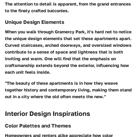
The attention to detail is apparent, from the grand entrances
to the finely crafted balconies.
Unique Design Elements
When you walk through Gramercy Park, it's hard not to notice
the unique design elements that set these apartments apart.
Curved staircases, arched doorways, and oversized windows
contribute to a sense of space and lightness that is both
inviting and warm. One will find that the emphasis on
craftsmanship extends beyond the exterior, influencing how
each unit feels inside.
"The beauty of these apartments is in how they weave
together history and contemporary living, making them stand
out in a city where the old often meets the new."
Interior Design Inspirations
Color Palettes and Themes
Homeowners and renters alike appreciate how color