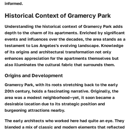
informed.
Historical Context of Gramercy Park
Understanding the historical context of Gramercy Park adds
depth to the charm of its apartments. Enriched by significant
events and influences over the decades, the area stands as a
testament to Los Angeles's evolving landscape. Knowledge
of its origins and architectural transformation not only
enhances appreciation for the apartments themselves but
also illuminates the cultural fabric that surrounds them.
Origins and Development
Gramercy Park, with its roots stretching back to the early
20th century, holds a fascinating narrative. Originally, the
area was a modest neighborhood—yet, it soon became a
desirable location due to its strategic position and
burgeoning attractions nearby.
The early architects who worked here had quite an eye. They
blended a mix of classic and modern elements that reflected