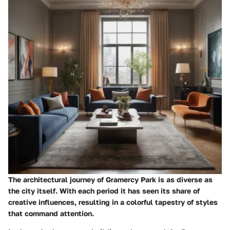
The architectural journey of Gramercy Park is as diverse as
the city itself. With each period it has seen its share of
creative influences, resulting in a colorful tapestry of styles
that command attention.