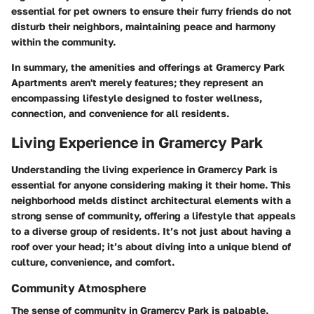
essential for pet owners to ensure their furry friends do not
disturb their neighbors, maintaining peace and harmony
within the community.
In summary, the amenities and offerings at Gramercy Park
Apartments aren't merely features; they represent an
encompassing lifestyle designed to foster wellness,
connection, and convenience for all residents.
Living Experience in Gramercy Park
Understanding the living experience in Gramercy Park is
essential for anyone considering making it their home. This
neighborhood melds distinct architectural elements with a
strong sense of community, offering a lifestyle that appeals
to a diverse group of residents. It’s not just about having a
roof over your head; it’s about diving into a unique blend of
culture, convenience, and comfort.
Community Atmosphere
The sense of community in Gramercy Park is palpable.