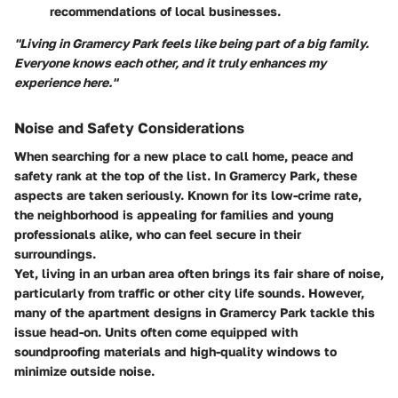
recommendations of local businesses.
"Living in Gramercy Park feels like being part of a big family.
Everyone knows each other, and it truly enhances my
experience here."
Noise and Safety Considerations
When searching for a new place to call home, peace and
safety rank at the top of the list. In Gramercy Park, these
aspects are taken seriously. Known for its low-crime rate,
the neighborhood is appealing for families and young
professionals alike, who can feel secure in their
surroundings.
Yet, living in an urban area often brings its fair share of noise,
particularly from traffic or other city life sounds. However,
many of the apartment designs in Gramercy Park tackle this
issue head-on. Units often come equipped with
soundproofing materials and high-quality windows to
minimize outside noise.