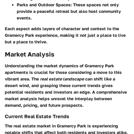
Parks and Outdoor Spaces
: These spaces not only
provide a peaceful retreat but also host community
events.
Each aspect adds layers of character and context to the
Gramercy Park
experience, making it not just a place to live
but a place to thrive.
Market Analysis
Understanding the market dynamics of Gramercy Park
apartments is crucial for those considering a move to this
vibrant area. The
real estate landscape
can shift like a
desert wind, and grasping these current trends gives
potential residents and investors an edge. A comprehensive
market analysis helps unravel the interplay between
demand, pricing, and future prospects.
Current Real Estate Trends
The real estate market in Gramercy Park is experiencing
notable shifts that affect both residents and investors alike.