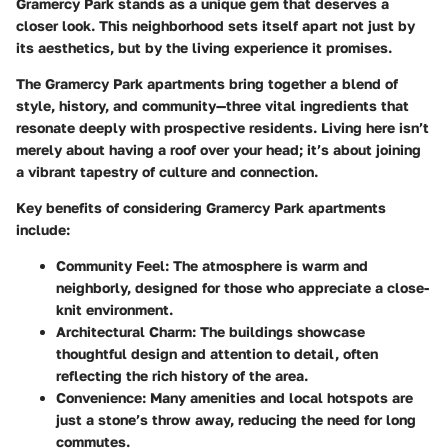
Gramercy Park stands as a unique gem that deserves a
closer look. This neighborhood sets itself apart not just by
its aesthetics, but by the living experience it promises.
The Gramercy Park apartments bring together a blend of
style, history, and community—three vital ingredients that
resonate deeply with prospective residents.
Living here isn’t
merely about having a roof over your head; it’s about joining
a vibrant tapestry of culture and connection.
Key benefits
of considering Gramercy Park apartments
include:
Community Feel:
The atmosphere is warm and
neighborly, designed for those who appreciate a close-
knit environment.
Architectural Charm:
The buildings showcase
thoughtful design and attention to detail, often
reflecting the rich history of the area.
Convenience:
Many amenities and local hotspots are
just a stone’s throw away, reducing the need for long
commutes.