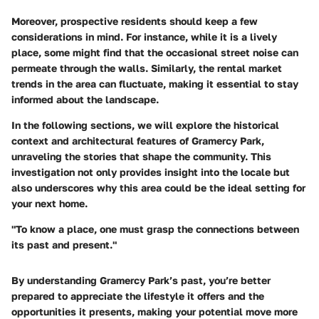
Moreover, prospective residents should keep a few
considerations in mind. For instance, while it is a lively
place, some might find that the occasional street noise can
permeate through the walls. Similarly, the rental market
trends in the area can fluctuate, making it essential to stay
informed about the landscape.
In the following sections, we will explore the
historical
context
and
architectural features
of Gramercy Park,
unraveling the stories that shape the community. This
investigation not only provides insight into the locale but
also underscores why this area could be the ideal setting for
your next home.
"To know a place, one must grasp the connections between
its past and present."
By understanding Gramercy Park’s past, you’re better
prepared to appreciate the lifestyle it offers and the
opportunities it presents, making your potential move more