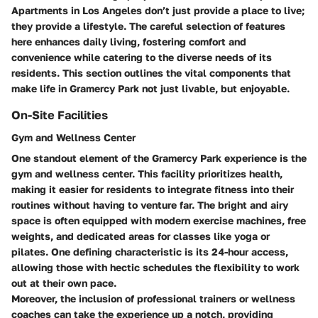
Apartments
in Los Angeles don’t just provide a place to live;
they provide a lifestyle. The careful selection of features
here enhances daily living, fostering comfort and
convenience while catering to the diverse needs of its
residents. This section outlines the vital components that
make life in Gramercy Park not just livable, but enjoyable.
On-Site Facilities
Gym and Wellness Center
One standout element of the Gramercy Park experience is the
gym and wellness center. This facility prioritizes health,
making it easier for residents to integrate fitness into their
routines without having to venture far. The bright and airy
space is often equipped with modern exercise machines, free
weights, and dedicated areas for classes like yoga or
pilates. One defining characteristic is its
24-hour access
,
allowing those with hectic schedules the flexibility to work
out at their own pace.
Moreover, the inclusion of professional trainers or wellness
coaches can take the experience up a notch, providing