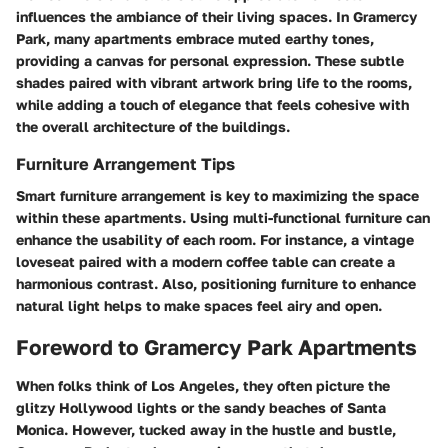
influences the ambiance of their living spaces. In Gramercy
Park, many apartments embrace muted earthy tones,
providing a canvas for personal expression. These subtle
shades paired with vibrant artwork bring life to the rooms,
while adding a touch of elegance that feels cohesive with
the overall architecture of the buildings.
Furniture Arrangement Tips
Smart furniture arrangement is key to maximizing the space
within these apartments. Using multi-functional furniture can
enhance the usability of each room. For instance, a vintage
loveseat paired with a modern coffee table can create a
harmonious contrast. Also, positioning furniture to enhance
natural light helps to make spaces feel airy and open.
Foreword to Gramercy Park Apartments
When folks think of Los Angeles, they often picture the
glitzy Hollywood lights or the sandy beaches of Santa
Monica. However, tucked away in the hustle and bustle,