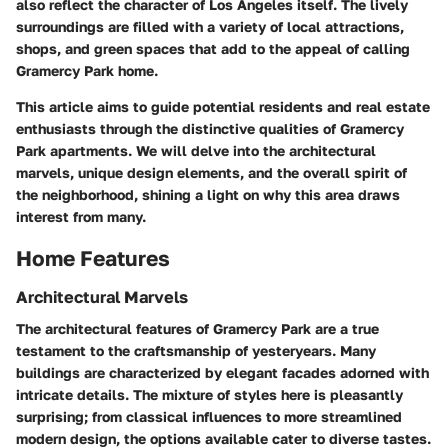
also reflect the character of Los Angeles itself. The lively
surroundings are filled with a variety of local attractions,
shops, and green spaces that add to the appeal of calling
Gramercy Park home.
This article aims to guide potential residents and real estate
enthusiasts through the distinctive qualities of Gramercy
Park apartments. We will delve into the architectural
marvels, unique design elements, and the overall spirit of
the neighborhood, shining a light on why this area draws
interest from many.
Home Features
Architectural Marvels
The architectural features of Gramercy Park are a true
testament to the craftsmanship of yesteryears. Many
buildings are characterized by elegant facades adorned with
intricate details. The mixture of styles here is pleasantly
surprising; from classical influences to more streamlined
modern design, the options available cater to diverse tastes.