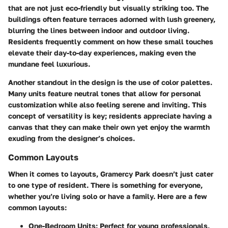
that are not just eco-friendly but visually striking too. The
buildings often feature terraces adorned with lush greenery,
blurring the lines between indoor and outdoor living.
Residents frequently comment on how these small touches
elevate their day-to-day experiences, making even the
mundane feel luxurious.
Another standout in the design is the use of color palettes.
Many units feature neutral tones that allow for personal
customization while also feeling serene and inviting. This
concept of versatility is key; residents appreciate having a
canvas that they can make their own yet enjoy the warmth
exuding from the designer’s choices.
Common Layouts
When it comes to layouts, Gramercy Park doesn’t just cater
to one type of resident. There is something for everyone,
whether you’re living solo or have a family. Here are a few
common layouts:
One-Bedroom Units:
Perfect for young professionals,