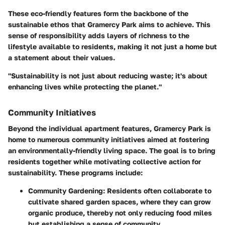
These eco-friendly features form the backbone of the
sustainable ethos that Gramercy Park aims to achieve. This
sense of responsibility adds layers of richness to the
lifestyle available to residents, making it not just a home but
a statement about their values.
"Sustainability is not just about reducing waste; it's about
enhancing lives while protecting the planet."
Community Initiatives
Beyond the individual apartment features, Gramercy Park is
home to numerous community initiatives aimed at fostering
an environmentally-friendly living space. The goal is to bring
residents together while motivating collective action for
sustainability. These programs include:
Community Gardening
: Residents often collaborate to
cultivate shared garden spaces, where they can grow
organic produce, thereby not only reducing food miles
but establishing a sense of community.