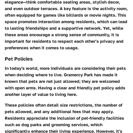
elegance—think comfortable seating areas, stylish decor,
and even outdoor terraces. A key feature is the
activity room
,
often equipped for games like billiards or movie nights. This
space promotes interaction among residents, which can lead
to lasting friendships and a supportive network. Yet, while
these areas encourage a strong sense of community, it is
important for residents to respect each other’s privacy and
preferences when it comes to usage.
Pet Policies
In today's world, more individuals are considering their pets
when deciding where to live. Gramercy Park has made it
known that pets are not just allowed; they are welcomed
with open arms. Having a clear and friendly pet policy adds
another layer of value to living here.
These policies often detail size restrictions, the number of
pets allowed, and any additional fees that may apply.
Residents appreciate the inclusion of pet-friendly facilities
such as dog parks and grooming services, which
significantly enhance their living experience. However, it's