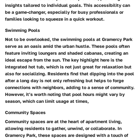
insights tailored to individual goals. This accessibility can
be a game-changer, especially for busy professionals or
families looking to squeeze in a quick workout.
Swimming Pools
Not to be overlooked, the swimming pools at Gramercy Park
serve as an oasis amid the urban hustle. These pools often
feature inviting loungers and shaded cabanas, creating an
ideal escape from the sun. The key highlight here is the
integrated hot tub
, which is not just great for relaxation but
also for socializing. Residents find that dipping into the pool
after a long day is not only refreshing but helps to forge
connections with neighbors, adding to a sense of community.
However, it’s worth noting that pool hours might vary by
season, which can limit usage at times,
Community Spaces
Community spaces are at the heart of apartment living,
allowing residents to gather, unwind, or collaborate. In
Gramercy Park, these spaces are designed with a touch of