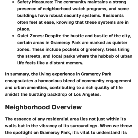
Safety Measures
: The community maintains a strong
presence of neighborhood watch programs, and some
buildings have robust security systems. Residents
often feel at ease, knowing that these systems are in
place.
Quiet Zones
: Despite the hustle and bustle of the city,
certain areas in Gramercy Park are marked as quieter
zones. These include pockets of greenery, trees lining
the streets, and local parks where the hubbub of urban
life feels like a distant memory.
In summary, the living experience in Gramercy Park
encapsulates a harmonious blend of community engagement
and urban amenities, contributing to a rich quality of life
amidst the bustling backdrop of Los Angeles.
Neighborhood Overview
The essence of any residential area lies not just within its
walls but in the vibrancy of its surroundings. When we throw
the spotlight on
Gramercy Park
, it's vital to understand its