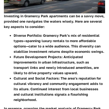
Investing in Gramercy Park apartments can be a savvy move,
provided one navigates the waters wisely. Here are several
key aspects to consider:
Diverse Portfolio:
Gramercy Park’s mix of residential
types—spanning luxury rentals to more affordable
options—cater to a wide audience. This diversity can
stabilize investment returns despite economic swings.
Future Development Projects:
Anticipated
improvements in urban infrastructure, such as
transport links and newly introduced amenities, are
likely to drive property values upward.
Cultural and Social Factors:
The area’s reputation for
cultural vibrancy and community engagement adds to
its allure. Continued interest from local businesses
and cultural institutions signals a flourishing
neighborhood.
In essence, grasping the market analysis of Gramercy Park