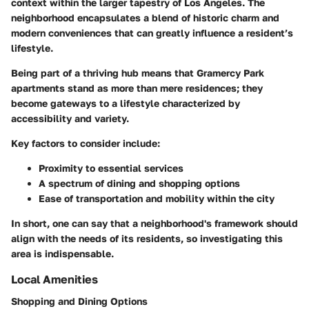
context within the larger tapestry of Los Angeles. The
neighborhood encapsulates a blend of historic charm and
modern conveniences that can greatly influence a resident’s
lifestyle.
Being part of a thriving hub means that
Gramercy Park
apartments
stand as more than mere residences; they
become gateways to a lifestyle characterized by
accessibility and variety.
Key factors to consider include:
Proximity to essential services
A spectrum of dining and shopping options
Ease of transportation and mobility within the city
In short, one can say that a neighborhood's framework should
align with the needs of its residents, so investigating this
area is indispensable.
Local Amenities
Shopping and Dining Options