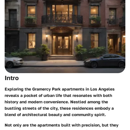
Intro
Exploring the Gramercy Park apartments in Los Angeles
reveals a pocket of urban life that resonates with both
history and modern convenience. Nestled among the
bustling streets of the city, these residences embody a
blend of architectural beauty and community spirit.
Not only are the apartments built with precision, but they