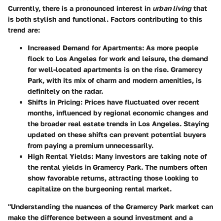
Currently, there is a pronounced interest in
urban living
that
is both stylish and functional. Factors contributing to this
trend are:
Increased Demand for Apartments:
As more people
flock to Los Angeles for work and leisure, the demand
for well-located apartments is on the rise. Gramercy
Park, with its mix of charm and modern amenities, is
definitely on the radar.
Shifts in Pricing:
Prices have fluctuated over recent
months, influenced by regional economic changes and
the broader real estate trends in Los Angeles. Staying
updated on these shifts can prevent potential buyers
from paying a premium unnecessarily.
High Rental Yields:
Many investors are taking note of
the rental yields in Gramercy Park. The numbers often
show favorable returns, attracting those looking to
capitalize on the burgeoning rental market.
"Understanding the nuances of the Gramercy Park market can
make the difference between a sound investment and a