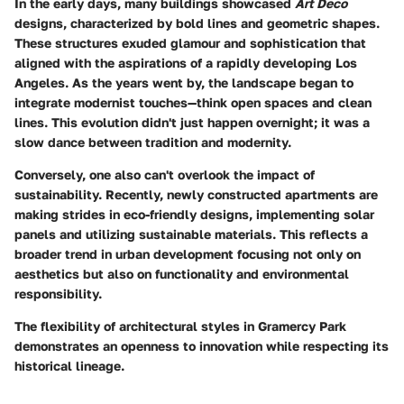
In the early days, many buildings showcased
Art Deco
designs, characterized by bold lines and geometric shapes.
These structures exuded glamour and sophistication that
aligned with the aspirations of a rapidly developing Los
Angeles. As the years went by, the landscape began to
integrate modernist touches—think open spaces and clean
lines. This evolution didn't just happen overnight; it was a
slow dance between tradition and modernity.
Conversely, one also can't overlook the impact of
sustainability. Recently, newly constructed apartments are
making strides in eco-friendly designs, implementing solar
panels and utilizing sustainable materials. This reflects a
broader trend in urban development focusing not only on
aesthetics but also on functionality and environmental
responsibility.
The flexibility of architectural styles in Gramercy Park
demonstrates an openness to innovation while respecting its
historical lineage.