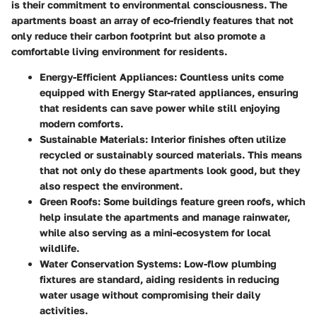
is their commitment to environmental consciousness. The
apartments boast an array of eco-friendly features that not
only reduce their carbon footprint but also promote a
comfortable living environment for residents.
Energy-Efficient Appliances
: Countless units come
equipped with Energy Star-rated appliances, ensuring
that residents can save power while still enjoying
modern comforts.
Sustainable Materials
: Interior finishes often utilize
recycled or sustainably sourced materials. This means
that not only do these apartments look good, but they
also respect the environment.
Green Roofs
: Some buildings feature green roofs, which
help insulate the apartments and manage rainwater,
while also serving as a mini-ecosystem for local
wildlife.
Water Conservation Systems
: Low-flow plumbing
fixtures are standard, aiding residents in reducing
water usage without compromising their daily
activities.