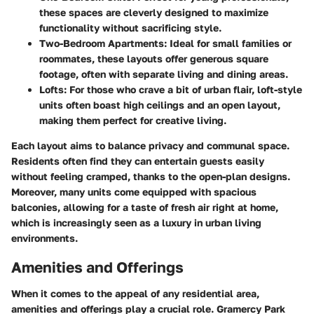
these spaces are cleverly designed to maximize
functionality without sacrificing style.
Two-Bedroom Apartments:
Ideal for small families or
roommates, these layouts offer generous square
footage, often with separate living and dining areas.
Lofts:
For those who crave a bit of urban flair, loft-style
units often boast high ceilings and an open layout,
making them perfect for creative living.
Each layout aims to balance privacy and communal space.
Residents often find they can entertain guests easily
without feeling cramped, thanks to the open-plan designs.
Moreover, many units come equipped with spacious
balconies, allowing for a taste of fresh air right at home,
which is increasingly seen as a luxury in urban living
environments.
Amenities and Offerings
When it comes to the appeal of any residential area,
amenities and offerings play a crucial role.
Gramercy Park