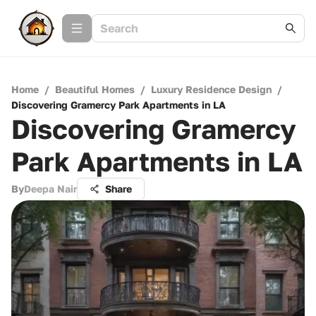
Home
/
Beautiful Homes
/
Luxury Residence Design
/
Discovering Gramercy Park Apartments in LA
Discovering Gramercy
Park Apartments in LA
By
Deepa Nair
Share