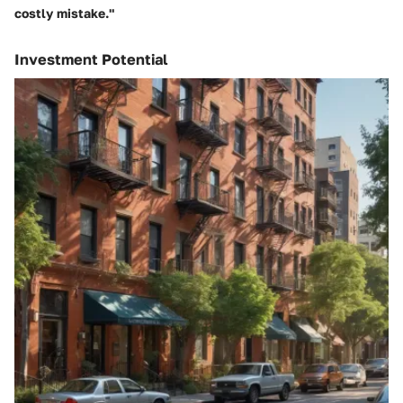
costly mistake."
Investment Potential