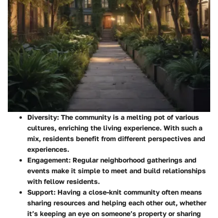
Diversity
: The community is a melting pot of various
cultures, enriching the living experience. With such a
mix, residents benefit from different perspectives and
experiences.
Engagement
: Regular neighborhood gatherings and
events make it simple to meet and build relationships
with fellow residents.
Support
: Having a close-knit community often means
sharing resources and helping each other out, whether
it’s keeping an eye on someone’s property or sharing