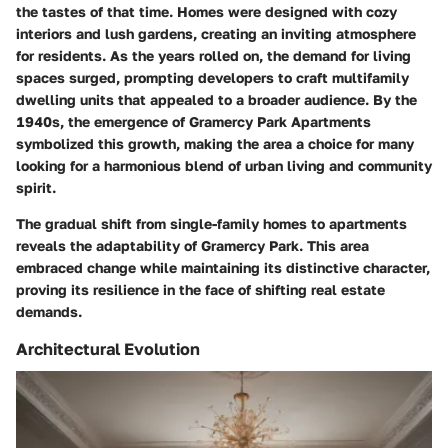
the tastes of that time. Homes were designed with cozy
interiors and lush gardens, creating an inviting atmosphere
for residents. As the years rolled on, the demand for living
spaces surged, prompting developers to craft multifamily
dwelling units that appealed to a broader audience. By the
1940s, the emergence of Gramercy Park Apartments
symbolized this growth, making the area a choice for many
looking for a harmonious blend of urban living and community
spirit.
The gradual shift from single-family homes to apartments
reveals the adaptability of Gramercy Park. This area
embraced change while maintaining its distinctive character,
proving its resilience in the face of shifting real estate
demands.
Architectural Evolution