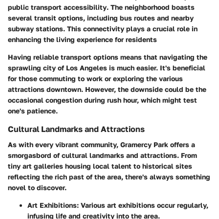
public transport accessibility
. The neighborhood boasts
several transit options, including bus routes and nearby
subway stations. This connectivity plays a crucial role in
enhancing the living experience
for residents
Having reliable transport options means that navigating the
sprawling city of Los Angeles is much easier. It's beneficial
for those commuting to work or exploring the various
attractions downtown. However, the downside could be the
occasional congestion during rush hour, which might test
one's patience.
Cultural Landmarks and Attractions
As with every vibrant community, Gramercy Park offers a
smorgasbord of cultural landmarks and attractions. From
tiny art galleries housing local talent to historical sites
reflecting the rich past of the area, there's always something
novel to discover.
Art Exhibitions
: Various art exhibitions occur regularly,
infusing life and creativity into the area.