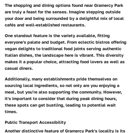
The shopping and dining options found near
Gramercy Park
are truly a feast for the senses. Imagine stepping outside
your door and being surrounded by a delightful mix of
local
cafés
and well-established restaurants.
One standout feature is the
variety
available, fitting
everyone's palate and budget. From eclectic bistros offering
vegan delights to traditional food joints serving authentic
Italian dishes, the landscape here is vibrant. This diversity
makes it a popular choice, attracting food lovers as well as
casual diners.
Additionally, many establishments pride themselves on
sourcing local ingredients, so not only are you enjoying a
meal, but you’re also supporting the community. However,
it's important to consider that during peak dining hours,
these spots can get bustling, leading to potential wait
times.
Public Transport Accessibility
Another distinctive feature of
Gramercy Park's
locality is its