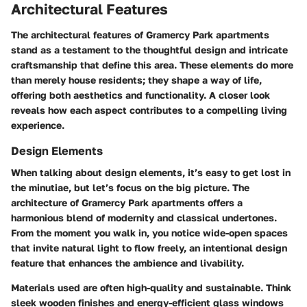
Architectural Features
The architectural features of Gramercy Park apartments
stand as a testament to the thoughtful design and intricate
craftsmanship that define this area. These elements do more
than merely house residents; they shape a way of life,
offering both aesthetics and functionality. A closer look
reveals how each aspect contributes to a compelling living
experience.
Design Elements
When talking about design elements, it’s easy to get lost in
the minutiae, but let’s focus on the big picture. The
architecture of Gramercy Park apartments offers a
harmonious blend of modernity and classical undertones.
From the moment you walk in, you notice wide-open spaces
that invite natural light to flow freely, an intentional design
feature that enhances the ambience and livability.
Materials used are often high-quality and sustainable. Think
sleek wooden finishes and energy-efficient glass windows