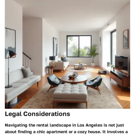
Legal Considerations
Navigating the rental landscape in Los Angeles is not just
about finding a chic apartment or a cozy house. It involves a