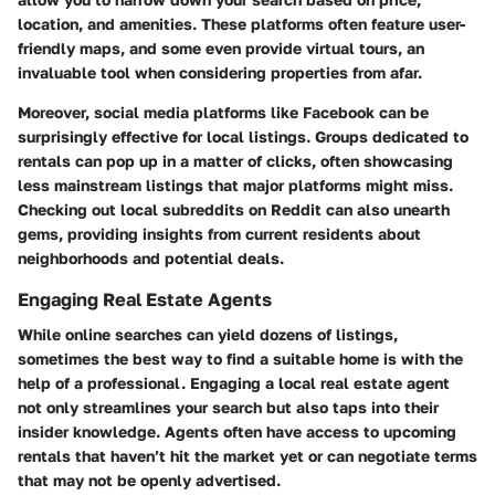
location, and amenities. These platforms often feature user-
friendly maps, and some even provide virtual tours, an
invaluable tool when considering properties from afar.
Moreover, social media platforms like Facebook can be
surprisingly effective for local listings. Groups dedicated to
rentals can pop up in a matter of clicks, often showcasing
less mainstream listings that major platforms might miss.
Checking out local subreddits on Reddit can also unearth
gems, providing insights from current residents about
neighborhoods and potential deals.
Engaging Real Estate Agents
While online searches can yield dozens of listings,
sometimes the best way to find a suitable home is with the
help of a professional. Engaging a local real estate agent
not only streamlines your search but also taps into their
insider knowledge. Agents often have access to upcoming
rentals that haven’t hit the market yet or can negotiate terms
that may not be openly advertised.