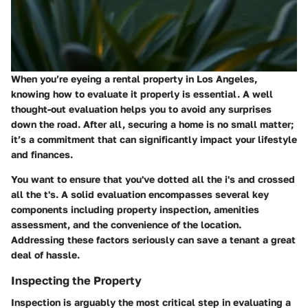
When you’re eyeing a rental property in Los Angeles,
knowing how to evaluate it properly is essential. A well
thought-out evaluation helps you to avoid any surprises
down the road. After all, securing a home is no small matter;
it’s a commitment that can significantly impact your lifestyle
and finances.
You want to ensure that you've dotted all the i's and crossed
all the t's. A solid evaluation encompasses several key
components including property inspection, amenities
assessment, and the convenience of the location.
Addressing these factors seriously can save a tenant a great
deal of hassle.
Inspecting the Property
Inspection is arguably the most critical step in evaluating a