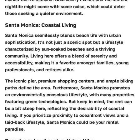
nightlife might come with some noise, which could deter
those seeking a quieter environment.
Santa Monica: Coastal Living
Santa Monica seamlessly blends beach life with urban
sophistication. It's not just a scenic spot but a lifestyle
characterized by sun-soaked beaches and a thriving
community. Living here offers a blend of serenity and
accessibility, making it a favorite amongst families, young
professionals, and retirees alike.
The iconic pier, premium shopping centers, and ample biking
paths define the area. Furthermore, Santa Monica promotes
an environmentally conscious lifestyle, with many properties
featuring green technologies. But keep in mind, the rent can
be a bit steep here, reflecting the desirability of coastal
living. If you prioritize proximity to oceanfront views and a
laid-back lifestyle, Santa Monica could be your rental
paradise.