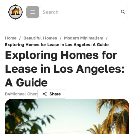
Home
/
Beautiful Homes
/
Modern Minimalism
/
Exploring Homes for Lease in Los Angeles: A Guide
Exploring Homes for
Lease in Los Angeles:
A Guide
By
Michael Chen
Share