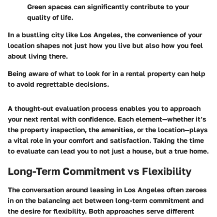
Green spaces can significantly contribute to your
quality of life.
In a bustling city like Los Angeles, the convenience of your
location shapes not just how you live but also how you feel
about living there.
Being aware of what to look for in a rental property can help
to avoid regrettable decisions.
A thought-out evaluation process enables you to approach
your next rental with confidence. Each element—whether it’s
the property inspection, the amenities, or the location—plays
a vital role in your comfort and satisfaction. Taking the time
to evaluate can lead you to not just a house, but a true home.
Long-Term Commitment vs Flexibility
The conversation around leasing in Los Angeles often zeroes
in on the balancing act between long-term commitment and
the desire for flexibility. Both approaches serve different