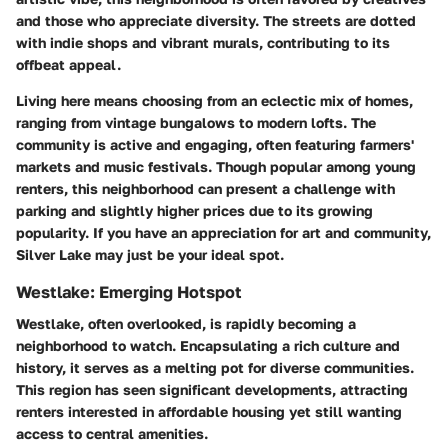
and those who appreciate diversity. The streets are dotted
with indie shops and vibrant murals, contributing to its
offbeat appeal.
Living here means choosing from an eclectic mix of homes,
ranging from vintage bungalows to modern lofts. The
community is active and engaging, often featuring farmers'
markets and music festivals. Though popular among young
renters, this neighborhood can present a challenge with
parking and slightly higher prices due to its growing
popularity. If you have an appreciation for art and community,
Silver Lake may just be your ideal spot.
Westlake: Emerging Hotspot
Westlake, often overlooked, is rapidly becoming a
neighborhood to watch. Encapsulating a rich culture and
history, it serves as a melting pot for diverse communities.
This region has seen significant developments, attracting
renters interested in affordable housing yet still wanting
access to central amenities.