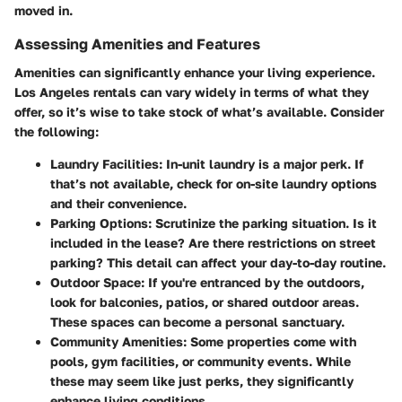
moved in.
Assessing Amenities and Features
Amenities can significantly enhance your living experience.
Los Angeles rentals can vary widely in terms of what they
offer, so it’s wise to take stock of what’s available. Consider
the following:
Laundry Facilities
: In-unit laundry is a major perk. If
that’s not available, check for on-site laundry options
and their convenience.
Parking Options
: Scrutinize the parking situation. Is it
included in the lease? Are there restrictions on street
parking? This detail can affect your day-to-day routine.
Outdoor Space
: If you're entranced by the outdoors,
look for balconies, patios, or shared outdoor areas.
These spaces can become a personal sanctuary.
Community Amenities
: Some properties come with
pools, gym facilities, or community events. While
these may seem like just perks, they significantly
enhance living conditions.