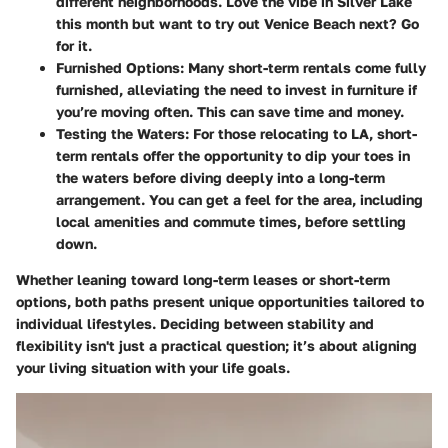
different neighborhoods. Love the vibe in Silver Lake
this month but want to try out Venice Beach next? Go
for it.
Furnished Options:
Many short-term rentals come fully
furnished, alleviating the need to invest in furniture if
you’re moving often. This can save time and money.
Testing the Waters:
For those relocating to LA, short-
term rentals offer the opportunity to dip your toes in
the waters before diving deeply into a long-term
arrangement. You can get a feel for the area, including
local amenities and commute times, before settling
down.
Whether leaning toward long-term leases or short-term
options, both paths present unique opportunities tailored to
individual lifestyles. Deciding between stability and
flexibility isn't just a practical question; it’s about aligning
your living situation with your life goals.