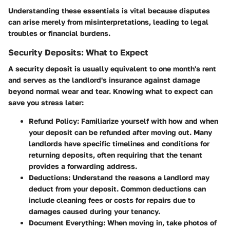
Understanding these
essentials
is vital because disputes
can arise merely from misinterpretations, leading to legal
troubles or financial burdens.
Security Deposits: What to Expect
A security deposit is usually equivalent to one month's rent
and serves as the landlord's insurance against damage
beyond normal wear and tear. Knowing what to expect can
save you stress later:
Refund Policy
: Familiarize yourself with how and when
your deposit can be refunded after moving out. Many
landlords have specific timelines and conditions for
returning deposits, often requiring that the tenant
provides a forwarding address.
Deductions
: Understand the reasons a landlord may
deduct from your deposit. Common deductions can
include cleaning fees or costs for repairs due to
damages caused during your tenancy.
Document Everything
: When moving in, take photos of