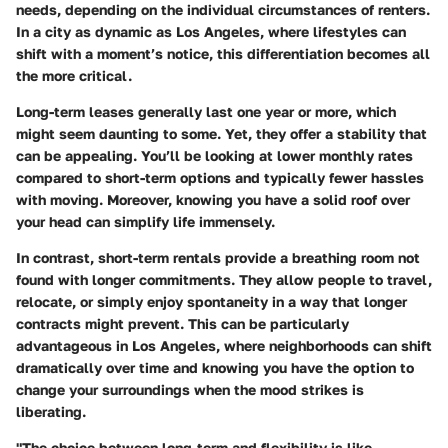
needs, depending on the individual circumstances of renters.
In a city as dynamic as Los Angeles, where lifestyles can
shift with a moment’s notice, this differentiation becomes all
the more critical.
Long-term leases generally last one year or more, which
might seem daunting to some. Yet, they offer a stability that
can be appealing. You’ll be looking at lower monthly rates
compared to short-term options and typically fewer hassles
with moving. Moreover, knowing you have a solid roof over
your head can simplify life immensely.
In contrast, short-term rentals provide a breathing room not
found with longer commitments. They allow people to travel,
relocate, or simply enjoy spontaneity in a way that longer
contracts might prevent. This can be particularly
advantageous in Los Angeles, where neighborhoods can shift
dramatically over time and knowing you have the option to
change your surroundings when the mood strikes is
liberating.
"The choice between long-term and flexibility is like