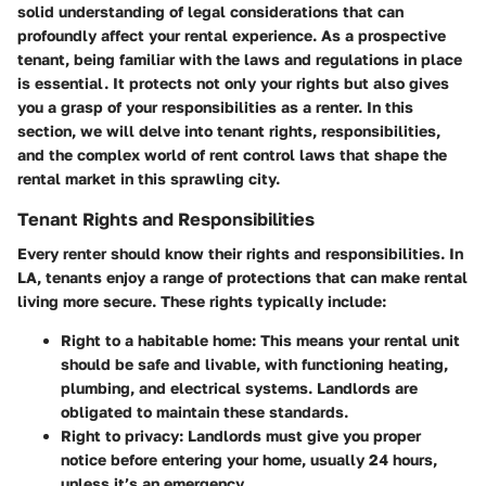
solid understanding of
legal considerations
that can
profoundly affect your rental experience. As a prospective
tenant, being familiar with the laws and regulations in place
is essential. It protects not only your rights but also gives
you a grasp of your responsibilities as a renter. In this
section, we will delve into tenant rights, responsibilities,
and the complex world of rent control laws that shape the
rental market in this sprawling city.
Tenant Rights and Responsibilities
Every renter should know their rights and responsibilities. In
LA, tenants enjoy a range of protections that can make rental
living more secure. These rights typically include:
Right to a habitable home
: This means your rental unit
should be safe and livable, with functioning heating,
plumbing, and electrical systems. Landlords are
obligated to maintain these standards.
Right to privacy
: Landlords must give you proper
notice before entering your home, usually 24 hours,
unless it’s an emergency.