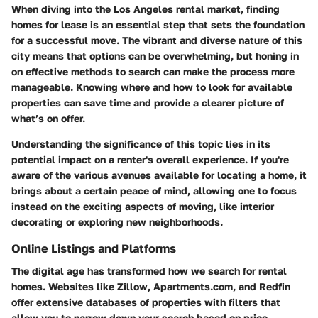
When diving into the Los Angeles rental market, finding
homes for lease is an essential step that sets the foundation
for a successful move. The vibrant and diverse nature of this
city means that options can be overwhelming, but honing in
on effective methods to search can make the process more
manageable. Knowing where and how to look for available
properties can save time and provide a clearer picture of
what’s on offer.
Understanding the significance of this topic lies in its
potential impact on a renter's overall experience. If you're
aware of the various avenues available for locating a home, it
brings about a certain peace of mind, allowing one to focus
instead on the exciting aspects of moving, like interior
decorating or exploring new neighborhoods.
Online Listings and Platforms
The digital age has transformed how we search for rental
homes. Websites like Zillow, Apartments.com, and Redfin
offer extensive databases of properties with filters that
allow you to narrow down your search based on price,