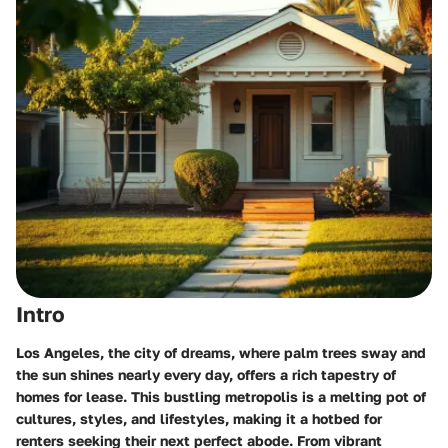
Intro
Los Angeles, the city of dreams, where palm trees sway and
the sun shines nearly every day, offers a rich tapestry of
homes for lease. This bustling metropolis is a melting pot of
cultures, styles, and lifestyles, making it a hotbed for
renters seeking their next perfect abode. From vibrant