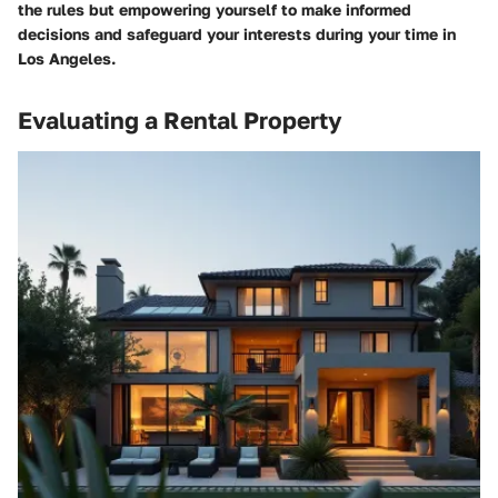
the rules but empowering yourself to make informed
decisions and safeguard your interests during your time in
Los Angeles.
Evaluating a Rental Property