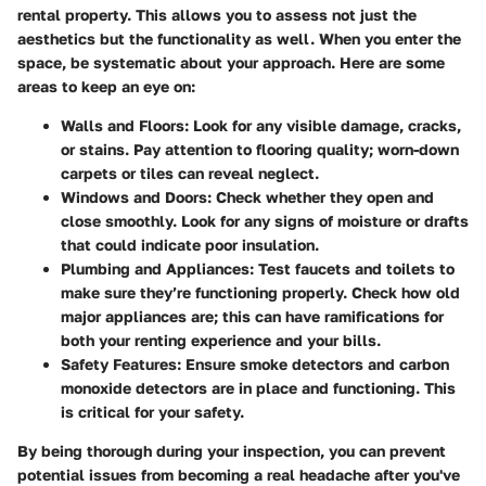
rental property. This allows you to assess not just the
aesthetics but the functionality as well. When you enter the
space, be systematic about your approach. Here are some
areas to keep an eye on:
Walls and Floors
: Look for any visible damage, cracks,
or stains. Pay attention to flooring quality; worn-down
carpets or tiles can reveal neglect.
Windows and Doors
: Check whether they open and
close smoothly. Look for any signs of moisture or drafts
that could indicate poor insulation.
Plumbing and Appliances
: Test faucets and toilets to
make sure they’re functioning properly. Check how old
major appliances are; this can have ramifications for
both your renting experience and your bills.
Safety Features
: Ensure smoke detectors and carbon
monoxide detectors are in place and functioning. This
is critical for your safety.
By being thorough during your inspection, you can prevent
potential issues from becoming a real headache after you've