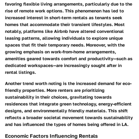
favoring flexible living arrangements, particularly due to the
rise of remote work options. This phenomenon has led to
increased interest in short-term rentals as tenants seek
homes that accommodate their transient lifestyles. Most
notably, platforms like Airbnb have altered conventional
leasing patterns, allowing individuals to explore unique
spaces that fit their temporary needs. Moreover, with the
growing emphasis on work-from-home arrangements,
amenities geared towards comfort and productivity—such as
dedicated workspaces—are increasingly sought after in
rental listings.
Another trend worth noting is the increased demand for eco-
friendly properties. More renters are prioritizing
sustainability in their choices, gravitating towards
residences that integrate green technology, energy-efficient
designs, and environmentally friendly materials. This shift
reflects a broader societal movement towards sustainability
and has influenced the types of homes being offered in LA.
Economic Factors Influencing Rentals