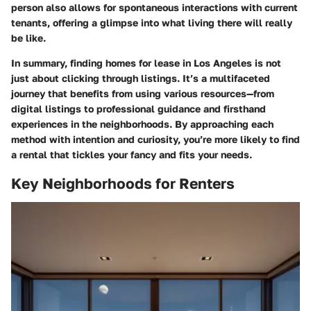
person also allows for spontaneous interactions with current
tenants, offering a glimpse into what living there will really
be like.
In summary, finding homes for lease in Los Angeles is not
just about clicking through listings. It’s a multifaceted
journey that benefits from using various resources—from
digital listings to professional guidance and firsthand
experiences in the neighborhoods. By approaching each
method with intention and curiosity, you’re more likely to find
a rental that tickles your fancy and fits your needs.
Key Neighborhoods for Renters