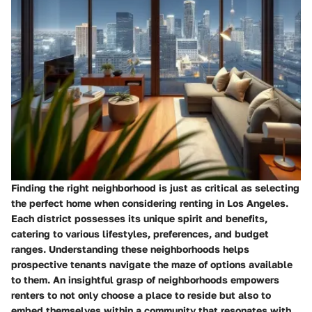
Finding the right neighborhood is just as critical as selecting
the perfect home when considering renting in Los Angeles.
Each district possesses its unique spirit and benefits,
catering to various lifestyles, preferences, and budget
ranges. Understanding these neighborhoods helps
prospective tenants navigate the maze of options available
to them. An insightful grasp of neighborhoods empowers
renters to not only choose a place to reside but also to
embed themselves within a community that resonates with