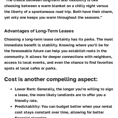
choosing between a warm blanket on a chilly night versus
the liberty of a spontaneous road trip. Both have their charm,
yet only one keeps you warm throughout the seasons."
Advantages of Long-Term Leases
Choosing a long-term lease certainly has its perks. The most
immediate benefit is stability. Knowing where you’ll be for
the foreseeable future can help you establish roots in the
community. It allows for deeper connections with neighbors,
access to local events, and even the chance to find favorites
spots at local cafes or parks.
Cost is another compelling aspect:
Lower Rent:
Generally, the longer you’re willing to sign
a lease, the more likely landlords are to offer you a
friendly rate.
Predictability:
You can budget better when your rental
cost stays constant over time, allowing for better
financial planning.