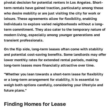
pivotal decision for potential renters in Los Angeles. Short-
term rentals have gained traction, particularly among those
who desire mobility or are just visiting the city for work or
leisure. These agreements allow for flexibility, enabling
individuals to explore varied neighborhoods without a long-
term commitment. They also cater to the temporary nature of
modern living, especially among younger generations and
transient professionals.
On the flip side, long-term leases often come with stability
and potential cost-saving benefits. Some landlords may offer
lower monthly rates for extended rental periods, making
long-term leases more financially attractive over time.
"Whether you lean towards a short-term lease for flexibility
or a long-term arrangement for stability, it is essential to
weigh both options carefully, considering your lifestyle and
future plans."
Finding Homes for Lease