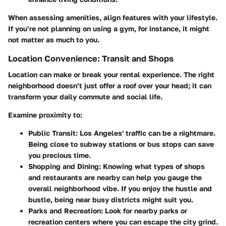
When assessing amenities, align features with your lifestyle.
If you’re not planning on using a gym, for instance, it might
not matter as much to you.
Location Convenience: Transit and Shops
Location can make or break your rental experience. The right
neighborhood doesn’t just offer a roof over your head; it can
transform your daily commute and social life.
Examine proximity to:
Public Transit
: Los Angeles' traffic can be a nightmare.
Being close to subway stations or bus stops can save
you precious time.
Shopping and Dining
: Knowing what types of shops
and restaurants are nearby can help you gauge the
overall neighborhood vibe. If you enjoy the hustle and
bustle, being near busy districts might suit you.
Parks and Recreation
: Look for nearby parks or
recreation centers where you can escape the city grind.