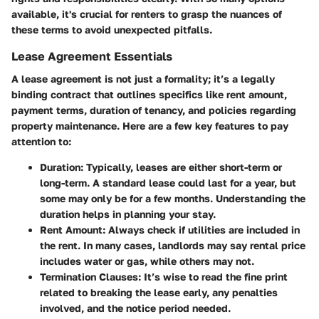
available, it's crucial for renters to grasp the nuances of
these terms to avoid unexpected pitfalls.
Lease Agreement Essentials
A lease agreement is not just a formality; it’s a legally
binding contract that outlines
specifics
like rent amount,
payment terms, duration of tenancy, and policies regarding
property maintenance. Here are a few key features to pay
attention to:
Duration
: Typically, leases are either short-term or
long-term. A standard lease could last for a year, but
some may only be for a few months. Understanding the
duration helps in planning your stay.
Rent Amount
: Always check if utilities are included in
the rent. In many cases, landlords may say rental price
includes water or gas, while others may not.
Termination Clauses
: It’s wise to read the fine print
related to breaking the lease early, any penalties
involved, and the notice period needed.