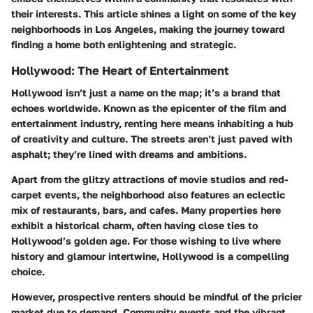
their interests. This article shines a light on some of the key
neighborhoods in Los Angeles, making the journey toward
finding a home both enlightening and strategic.
Hollywood: The Heart of Entertainment
Hollywood isn’t just a name on the map; it’s a brand that
echoes worldwide. Known as the epicenter of the film and
entertainment industry, renting here means inhabiting a hub
of creativity and culture. The streets aren’t just paved with
asphalt; they’re lined with dreams and ambitions.
Apart from the glitzy attractions of movie studios and red-
carpet events, the neighborhood also features an eclectic
mix of restaurants, bars, and cafes. Many properties here
exhibit a historical charm, often having close ties to
Hollywood’s golden age. For those wishing to live where
history and glamour intertwine, Hollywood is a compelling
choice.
However, prospective renters should be mindful of the pricier
market due to demand. Community events and the vibrant