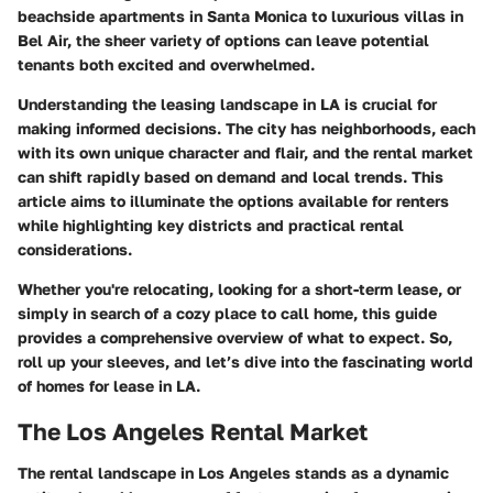
beachside apartments in Santa Monica to luxurious villas in
Bel Air, the sheer variety of options can leave potential
tenants both excited and overwhelmed.
Understanding the leasing landscape in LA is crucial for
making informed decisions. The city has neighborhoods, each
with its own unique character and flair, and the rental market
can shift rapidly based on demand and local trends. This
article aims to illuminate the options available for renters
while highlighting key districts and practical rental
considerations.
Whether you're relocating, looking for a short-term lease, or
simply in search of a cozy place to call home, this guide
provides a comprehensive overview of what to expect. So,
roll up your sleeves, and let’s dive into the fascinating world
of homes for lease in LA.
The Los Angeles Rental Market
The rental landscape in Los Angeles stands as a dynamic