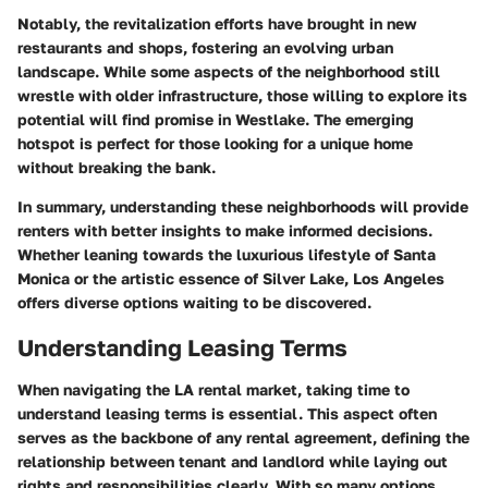
Notably, the revitalization efforts have brought in new
restaurants and shops, fostering an evolving urban
landscape. While some aspects of the neighborhood still
wrestle with older infrastructure, those willing to explore its
potential will find promise in Westlake. The emerging
hotspot is perfect for those looking for a unique home
without breaking the bank.
In summary, understanding these neighborhoods will provide
renters with better insights to make informed decisions.
Whether leaning towards the luxurious lifestyle of Santa
Monica or the artistic essence of Silver Lake, Los Angeles
offers diverse options waiting to be discovered.
Understanding Leasing Terms
When navigating the LA rental market, taking time to
understand leasing terms
is essential. This aspect often
serves as the backbone of any rental agreement, defining the
relationship between tenant and landlord while laying out
rights and responsibilities clearly. With so many options