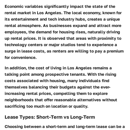
Economic variables significantly impact the state of the
rental market in Los Angeles. The local economy, known for
its entertainment and tech industry hubs, creates a unique
rental atmosphere. As businesses expand and attract more
employees, the demand for housing rises, naturally driving
up rental prices. It is observed that areas with proximity to
technology centers or major studios tend to experience a
surge in lease costs, as renters are willing to pay a premium
for convenience.
In addition, the cost of living in Los Angeles remains a
talking point among prospective tenants. With the rising
costs associated with housing, many individuals find
themselves balancing their budgets against the ever-
increasing rental prices, compelling them to explore
neighborhoods that offer reasonable alternatives without
sacrificing too much on location or quality.
Lease Types: Short-Term vs Long-Term
Choosing between a short-term and long-term lease can be a