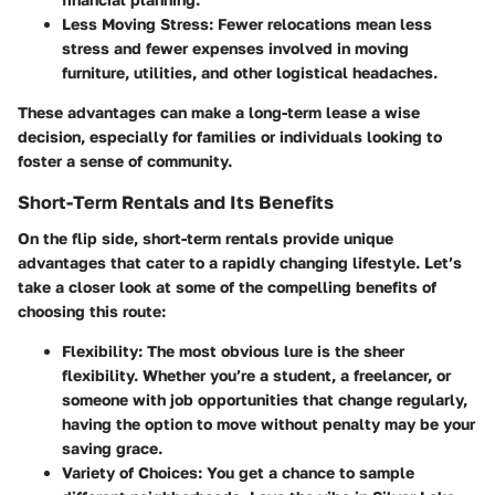
Less Moving Stress:
Fewer relocations mean less
stress and fewer expenses involved in moving
furniture, utilities, and other logistical headaches.
These advantages can make a long-term lease a wise
decision, especially for families or individuals looking to
foster a sense of community.
Short-Term Rentals and Its Benefits
On the flip side, short-term rentals provide unique
advantages that cater to a rapidly changing lifestyle. Let’s
take a closer look at some of the compelling benefits of
choosing this route:
Flexibility:
The most obvious lure is the sheer
flexibility. Whether you’re a student, a freelancer, or
someone with job opportunities that change regularly,
having the option to move without penalty may be your
saving grace.
Variety of Choices:
You get a chance to sample