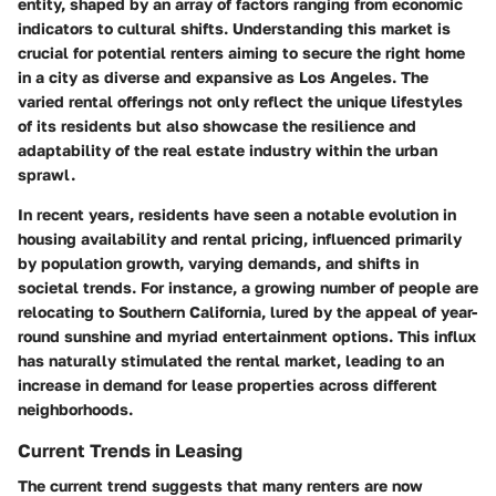
entity, shaped by an array of factors ranging from economic
indicators to cultural shifts. Understanding this market is
crucial for potential renters aiming to secure the right home
in a city as diverse and expansive as Los Angeles. The
varied rental offerings not only reflect the unique lifestyles
of its residents but also showcase the resilience and
adaptability of the real estate industry within the urban
sprawl.
In recent years, residents have seen a notable evolution in
housing availability and rental pricing, influenced primarily
by population growth, varying demands, and shifts in
societal trends. For instance, a growing number of people are
relocating to Southern California, lured by the appeal of year-
round sunshine and myriad entertainment options. This influx
has naturally stimulated the rental market, leading to an
increase in demand for lease properties across different
neighborhoods.
Current Trends in Leasing
The current trend suggests that many renters are now