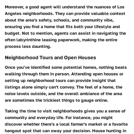
Moreover, a good agent will understand the nuances of Los
Angeles neighborhoods. They can provide valuable context
about the area's safety, schools, and community vibe,
ensuring you find a home that fits both your lifestyle and
budget. Not to mention, agents can assist in navigating the
often labyrinthine leasing paperwork, making the entire
process less daunting.
Neighborhood Tours and Open Houses
Once you’ve identified some potential homes, nothing beats
walking through them in person. Attending open houses or
setting up neighborhood tours can provide insight that
listings alone simply can't convey. The feel of a home, the
noise levels outside, and the overall ambiance of the area
are sometimes the trickiest things to gauge online.
Taking the time to visit neighborhoods gives you a sense of
community and everyday life. For instance, you might
discover whether there's a local farmer's market or a favorite
hangout spot that can sway your decision. House hunting in