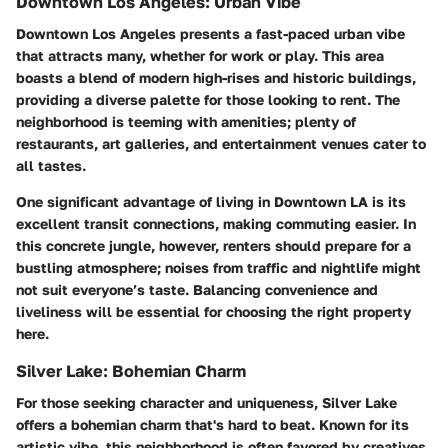
Downtown Los Angeles: Urban Vibe
Downtown Los Angeles presents a fast-paced urban vibe
that attracts many, whether for work or play. This area
boasts a blend of modern high-rises and historic buildings,
providing a diverse palette for those looking to rent. The
neighborhood is teeming with amenities; plenty of
restaurants, art galleries, and entertainment venues cater to
all tastes.
One significant advantage of living in Downtown LA is its
excellent transit connections, making commuting easier. In
this concrete jungle, however, renters should prepare for a
bustling atmosphere; noises from traffic and nightlife might
not suit everyone’s taste. Balancing convenience and
liveliness will be essential for choosing the right property
here.
Silver Lake: Bohemian Charm
For those seeking character and uniqueness, Silver Lake
offers a bohemian charm that's hard to beat. Known for its
artistic vibe, this neighborhood is often favored by creatives