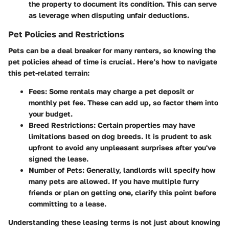
the property to document its condition. This can serve
as leverage when disputing unfair deductions.
Pet Policies and Restrictions
Pets can be a deal breaker for many renters, so knowing the
pet policies ahead of time is crucial. Here’s how to navigate
this pet-related terrain:
Fees
: Some rentals may charge a pet deposit or
monthly pet fee. These can add up, so factor them into
your budget.
Breed Restrictions
: Certain properties may have
limitations based on dog breeds. It is prudent to ask
upfront to avoid any unpleasant surprises after you've
signed the lease.
Number of Pets
: Generally, landlords will specify how
many pets are allowed. If you have multiple furry
friends or plan on getting one, clarify this point before
committing to a lease.
Understanding these leasing terms is not just about knowing