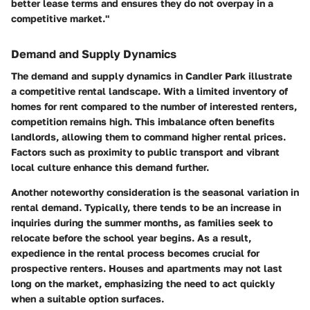
better lease terms and ensures they do not overpay in a
competitive market."
Demand and Supply Dynamics
The demand and supply dynamics in Candler Park illustrate
a competitive rental landscape. With a limited inventory of
homes for rent compared to the number of interested renters,
competition remains high. This imbalance often benefits
landlords, allowing them to command higher rental prices.
Factors such as proximity to public transport and vibrant
local culture enhance this demand further.
Another noteworthy consideration is the seasonal variation in
rental demand. Typically, there tends to be an increase in
inquiries during the summer months, as families seek to
relocate before the school year begins. As a result,
expedience in the rental process becomes crucial for
prospective renters. Houses and apartments may not last
long on the market, emphasizing the need to act quickly
when a suitable option surfaces.