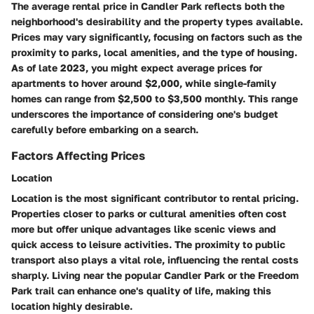
The average rental price in Candler Park reflects both the
neighborhood's desirability and the property types available.
Prices may vary significantly, focusing on factors such as the
proximity to parks, local amenities, and the type of housing.
As of late 2023, you might expect average prices for
apartments to hover around $2,000, while single-family
homes can range from $2,500 to $3,500 monthly. This range
underscores the importance of considering one's budget
carefully before embarking on a search.
Factors Affecting Prices
Location
Location is the most significant contributor to rental pricing.
Properties closer to parks or cultural amenities often cost
more but offer unique advantages like scenic views and
quick access to leisure activities. The proximity to public
transport also plays a vital role, influencing the rental costs
sharply. Living near the popular Candler Park or the Freedom
Park trail can enhance one's quality of life, making this
location highly desirable.