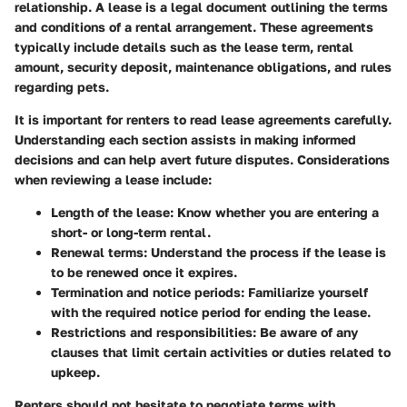
relationship. A lease is a legal document outlining the terms
and conditions of a rental arrangement. These agreements
typically include details such as the lease term, rental
amount, security deposit, maintenance obligations, and rules
regarding pets.
It is important for renters to read lease agreements carefully.
Understanding each section assists in making informed
decisions and can help avert future disputes. Considerations
when reviewing a lease include:
Length of the lease
: Know whether you are entering a
short- or long-term rental.
Renewal terms
: Understand the process if the lease is
to be renewed once it expires.
Termination and notice periods
: Familiarize yourself
with the required notice period for ending the lease.
Restrictions and responsibilities
: Be aware of any
clauses that limit certain activities or duties related to
upkeep.
Renters should not hesitate to negotiate terms with