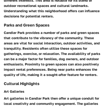
different interests. This area is notable for its blend of
outdoor recreational spaces and cultural landmarks.
Understanding what this neighborhood offers can influence
decisions for potential renters.
Parks and Green Spaces
Candler Park provides a number of parks and green spaces
that contribute to the vibrancy of the community. These
areas are vital for social interaction, outdoor activities, and
tranquility. Residents often utilize these spaces for
gatherings, exercise, or relaxation. The availability of parks
can be a major factor for families, dog owners, and outdoor
enthusiasts. Proximity to green spaces can also positively
impact rental preferences. Being near parks enhances the
quality of life, making it a sought-after feature for renters.
Cultural Highlights
Art Galleries
Art galleries in Candler Park then offer a unique conduit for
local creativity and community engagement. The galleries