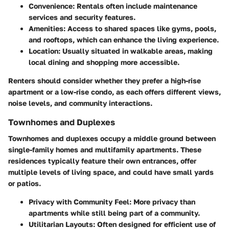
Convenience
: Rentals often include maintenance
services and security features.
Amenities
: Access to shared spaces like gyms, pools,
and rooftops, which can enhance the living experience.
Location
: Usually situated in walkable areas, making
local dining and shopping more accessible.
Renters should consider whether they prefer a high-rise
apartment or a low-rise condo, as each offers different views,
noise levels, and community interactions.
Townhomes and Duplexes
Townhomes and duplexes occupy a middle ground between
single-family homes and multifamily apartments. These
residences typically feature their own entrances, offer
multiple levels of living space, and could have small yards
or patios.
Privacy with Community Feel
: More privacy than
apartments while still being part of a community.
Utilitarian Layouts
: Often designed for efficient use of