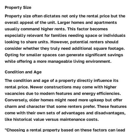
Property Size
Property size often dictates not only the rental price but the
overall appeal of the unit. Larger homes and apartments
usually command higher rents. This factor becomes
especially relevant for families needing space or individuals
looking to share units. However, potential renters should
consider whether they truly need additional square footage.
Opting for smaller spaces can generate significant savings
while offering a more manageable living environment.
Condition and Age
The condition and age of a property directly influence its
rental price. Newer constructions may come with higher
vacancies due to modern features and energy efficiencies.
Conversely, older homes might need more upkeep but offer
charm and character that some renters prefer. These features
come with their own sets of advantages and disadvantages,
like historical value versus maintenance costs.
"Choosing a rental property based on these factors can lead