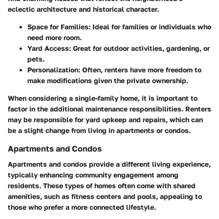
eclectic architecture and historical character.
Space for Families
: Ideal for families or individuals who
need more room.
Yard Access
: Great for outdoor activities, gardening, or
pets.
Personalization
: Often, renters have more freedom to
make modifications given the private ownership.
When considering a single-family home, it is important to
factor in the additional maintenance responsibilities. Renters
may be responsible for yard upkeep and repairs, which can
be a slight change from living in apartments or condos.
Apartments and Condos
Apartments and condos provide a different living experience,
typically enhancing community engagement among
residents. These types of homes often come with shared
amenities, such as fitness centers and pools, appealing to
those who prefer a more connected lifestyle.