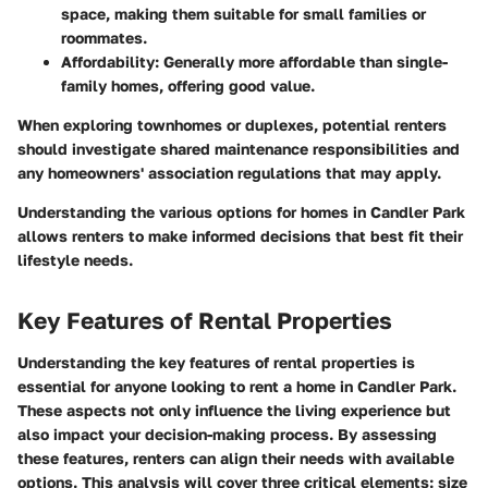
space, making them suitable for small families or
roommates.
Affordability
: Generally more affordable than single-
family homes, offering good value.
When exploring townhomes or duplexes, potential renters
should investigate shared maintenance responsibilities and
any homeowners' association regulations that may apply.
Understanding the various options for homes in Candler Park
allows renters to make informed decisions that best fit their
lifestyle needs.
Key Features of Rental Properties
Understanding the key features of rental properties is
essential for anyone looking to rent a home in Candler Park.
These aspects not only influence the living experience but
also impact your decision-making process. By assessing
these features, renters can align their needs with available
options. This analysis will cover three critical elements: size