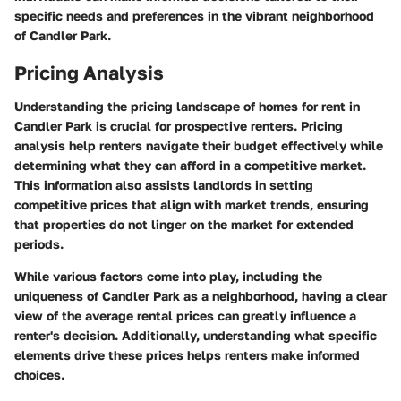
specific needs and preferences in the vibrant neighborhood
of Candler Park.
Pricing Analysis
Understanding the pricing landscape of homes for rent in
Candler Park is crucial for prospective renters. Pricing
analysis help renters navigate their budget effectively while
determining what they can afford in a competitive market.
This information also assists landlords in setting
competitive prices that align with market trends, ensuring
that properties do not linger on the market for extended
periods.
While various factors come into play, including the
uniqueness of Candler Park as a neighborhood, having a clear
view of the average rental prices can greatly influence a
renter's decision. Additionally, understanding what specific
elements drive these prices helps renters make informed
choices.