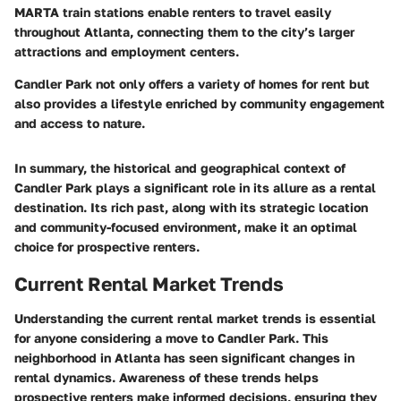
MARTA train stations enable renters to travel easily
throughout Atlanta, connecting them to the city’s larger
attractions and employment centers.
Candler Park not only offers a variety of homes for rent but
also provides a lifestyle enriched by community engagement
and access to nature.
In summary, the historical and geographical context of
Candler Park plays a significant role in its allure as a rental
destination. Its rich past, along with its strategic location
and community-focused environment, make it an optimal
choice for prospective renters.
Current Rental Market Trends
Understanding the current rental market trends is essential
for anyone considering a move to Candler Park. This
neighborhood in Atlanta has seen significant changes in
rental dynamics. Awareness of these trends helps
prospective renters make informed decisions, ensuring they