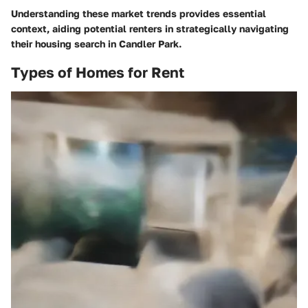
Understanding these market trends provides essential
context, aiding potential renters in strategically navigating
their housing search in Candler Park.
Types of Homes for Rent