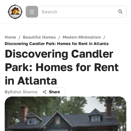
Home
/
Beautiful Homes
/
Modern Minimalism
/
Discovering Candler Park: Homes for Rent in Atlanta
Discovering Candler
Park: Homes for Rent
in Atlanta
By
Rahul Sharma
Share