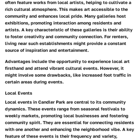
often feature works from local artists, helping to cultivate a
rich cultural atmosphere. This makes art accessible to the
community and enhances local pride. Many galleries host
exhibitions, promoting interaction among residents and
artists. A key characteristic of these galleries is their ability
to foster creativity and community connection. For renters,
living near such establishments might provide a constant
source of inspiration and entertainment.
Advantages include the opportunity to experience local art
firsthand and attend vibrant cultural events. However, it
might involve some drawbacks, like increased foot traffic in
certain areas during events.
Local Events
Local events in Candler Park are central to its community
dynamics. These events range from seasonal festivals to
weekly markets, promoting local businesses and fostering
community spirit. They are essential for connecting residents
with one another and enhancing the neighborhood vibe. A key
feature of these events is their frequency and variety,