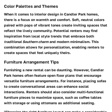
Color Palettes and Themes
When it comes to interior design in Candler Park homes,
there is a focus on warmth and comfort. Soft, neutral colors
paired with pops of vibrant tones create inviting spaces that
reflect the lively community. Potential renters may find
inspiration from local style trends that embrace both
traditional Southern charm
and modern minimalism. This
combination allows for personalization, enabling renters to
create spaces that feel uniquely theirs.
Furniture Arrangement Tips
Furnishing a new rental can be daunting. However, Candler
Park homes often feature open floor plans that encourage
versatile furniture arrangements. For instance, placing sofas
to create conversational areas can enhance social
interactions. Renters should also consider multi-functional
furniture pieces to maximize space, such as coffee tables
with storage or using ottomans as additional seating.
"Choosing the right furniture layout can make a considerable