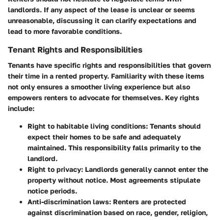
landlords. If any aspect of the lease is unclear or seems
unreasonable, discussing it can clarify expectations and
lead to more favorable conditions.
Tenant Rights and Responsibilities
Tenants have specific rights and responsibilities that govern
their time in a rented property. Familiarity with these items
not only ensures a smoother living experience but also
empowers renters to advocate for themselves. Key rights
include:
Right to habitable living conditions
: Tenants should
expect their homes to be safe and adequately
maintained. This responsibility falls primarily to the
landlord.
Right to privacy
: Landlords generally cannot enter the
property without notice. Most agreements stipulate
notice periods.
Anti-discrimination laws
: Renters are protected
against discrimination based on race, gender, religion,