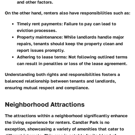
and other factors.
On the other hand, renters also have responsibilities such as:
Timely rent payments
: Failure to pay can lead to
eviction processes.
Property maintenance
: While landlords handle major
repairs, tenants should keep the property clean and
report issues promptly.
Adhering to lease terms
: Not following outlined terms
can result in penalties or loss of the lease agreement.
Understanding both rights and responsibilities fosters a
balanced relationship between tenants and landlords,
ensuring mutual respect and compliance.
Neighborhood Attractions
The attractions within a neighborhood significantly enhance
the living experience for renters. Candler Park is no
exception, showcasing a variety of amenities that cater to