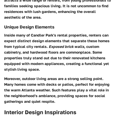
attracts a wide range of renters, from young professionals to
families seeking spacious living. It is not uncommon to find
residences with lush gardens, enhancing the overall
aesthetic of the area.
Unique Design Elements
Inside many of Candler Park's rental properties, renters can
expect distinct design elements that separate these homes
from typical city rentals.
Exposed brick walls
, custom
cabinetry, and hardwood floors are commonplace. Some
properties truly stand out due to their
renovated kitchens
equipped with modern appliances, creating a functional yet
stylish living space.
Moreover, outdoor living areas are a strong selling point.
Many homes come with decks or patios, perfect for enjoying
the warm Atlanta weather. Such features play a vital role in
the neighborhood's ambiance, providing spaces for social
gatherings and quiet respite.
Interior Design Inspirations