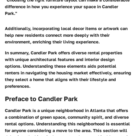
difference in how you experience your space in Candler
Park."
Additionally, incorporating local decor items or artwork can
help new residents connect more deeply with their
environment, enriching their living experience.
In summary, Candler Park offers diverse rental properties
with unique architectural features and interior design
options. Understanding these elements aids potential
renters in navigating the housing market effectively, ensuring
they select a home that aligns with their lifestyle and
preferences.
Preface to Candler Park
Candler Park is a unique neighborhood in Atlanta that offers
a combination of green space, community spirit, and diverse
rental options. Understanding this neighborhood is essential
for anyone considering a move to the area. This section will