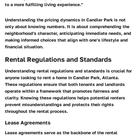
to a more fulfilling living experience."
Understanding the pricing dynamics in Candler Park is not
only about knowing numbers. It is about comprehending the
neighborhood's character, anticipating immediate needs, and
making informed choices that align with one’s lifestyle and
financial situation.
Rental Regulations and Standards
Understanding rental regulations and standards is crucial for
anyone looking to rent a home in Candler Park, Atlanta.
These regulations ensure that both tenants and landlords
operate within a framework that promotes fairness and
clarity. Knowing these regulations helps potential renters
prevent misunderstandings and protects their rights
throughout the rental process.
Lease Agreements
Lease agreements serve as the backbone of the rental