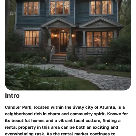
Intro
Candler Park, located within the lively city of Atlanta, is a
neighborhood rich in charm and community spirit. Known for
its beautiful homes and a vibrant local culture, finding a
rental property in this area can be both an exciting and
overwhelming task. As the rental market continues to