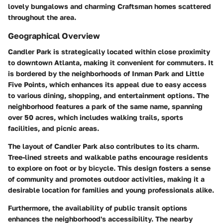
lovely bungalows and charming Craftsman homes scattered
throughout the area.
Geographical Overview
Candler Park is strategically located within close proximity
to downtown Atlanta, making it convenient for commuters. It
is bordered by the neighborhoods of Inman Park and Little
Five Points, which enhances its appeal due to easy access
to various dining, shopping, and entertainment options. The
neighborhood features a park of the same name, spanning
over 50 acres, which includes walking trails, sports
facilities, and picnic areas.
The layout of Candler Park also contributes to its charm.
Tree-lined streets and walkable paths encourage residents
to explore on foot or by bicycle. This design fosters a sense
of community and promotes outdoor activities, making it a
desirable location for families and young professionals alike.
Furthermore, the availability of public transit options
enhances the neighborhood's accessibility. The nearby