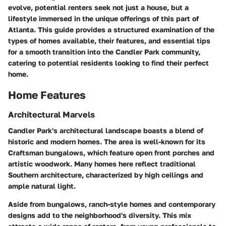
evolve, potential renters seek not just a house, but a
lifestyle immersed in the unique offerings of this part of
Atlanta. This guide provides a structured examination of the
types of homes available, their features, and essential tips
for a smooth transition into the Candler Park community,
catering to potential residents looking to find their perfect
home.
Home Features
Architectural Marvels
Candler Park's architectural landscape boasts a blend of
historic and modern homes. The area is well-known for its
Craftsman bungalows
, which feature open front porches and
artistic woodwork. Many homes here reflect traditional
Southern architecture, characterized by high ceilings and
ample natural light.
Aside from bungalows, ranch-style homes and contemporary
designs add to the neighborhood's diversity. This mix