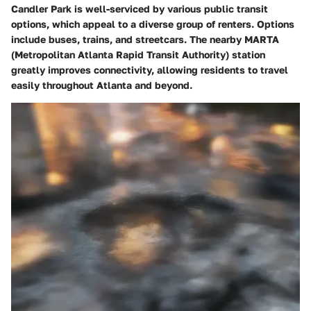
Candler Park is well-serviced by various public transit
options, which appeal to a diverse group of renters. Options
include buses, trains, and streetcars. The nearby MARTA
(Metropolitan Atlanta Rapid Transit Authority) station
greatly improves connectivity, allowing residents to travel
easily throughout Atlanta and beyond.