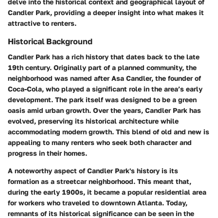
delve into the historical context and geographical layout of
Candler Park, providing a deeper insight into what makes it
attractive to renters.
Historical Background
Candler Park has a rich history that dates back to the late
19th century. Originally part of a planned community, the
neighborhood was named after Asa Candler, the founder of
Coca-Cola, who played a significant role in the area’s early
development. The park itself was designed to be a green
oasis amid urban growth. Over the years, Candler Park has
evolved, preserving its historical architecture while
accommodating modern growth. This blend of old and new is
appealing to many renters who seek both character and
progress in their homes.
A noteworthy aspect of Candler Park's history is its
formation as a streetcar neighborhood. This meant that,
during the early 1900s, it became a popular residential area
for workers who traveled to downtown Atlanta. Today,
remnants of its historical significance can be seen in the