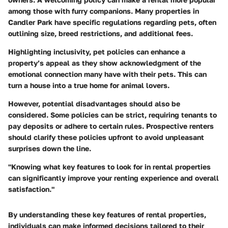
among those with furry companions. Many properties in
Candler Park have specific regulations regarding pets, often
outlining size, breed restrictions, and additional fees.
Highlighting inclusivity, pet policies can enhance a
property’s appeal as they show acknowledgment of the
emotional connection many have with their pets. This can
turn a house into a true home for animal lovers.
However, potential disadvantages should also be
considered. Some policies can be strict, requiring tenants to
pay deposits or adhere to certain rules. Prospective renters
should clarify these policies upfront to avoid unpleasant
surprises down the line.
"Knowing what key features to look for in rental properties
can significantly improve your renting experience and overall
satisfaction."
By understanding these key features of rental properties,
individuals can make informed decisions tailored to their