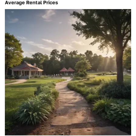
Average Rental Prices