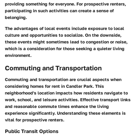
providing something for everyone. For prospective renters,
participating in such activities can create a sense of
belonging.
The advantages of local events include exposure to local
culture and opportunities to socialize. On the downside,
these events might sometimes lead to congestion or noise,
which is a consideration for those seeking a quieter living
environment.
Commuting and Transportation
Commuting and transportation are crucial aspects when
considering homes for rent in Candler Park. This
neighborhood's location impacts how residents navigate to
work, school, and leisure activities. Effective transport links
and reasonable commute times enhance the living
experience significantly. Understanding these elements is
vital for prospective renters.
Public Transit Options