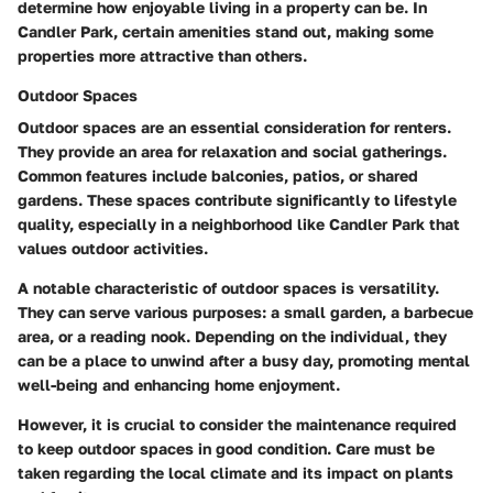
determine how enjoyable living in a property can be. In
Candler Park, certain amenities stand out, making some
properties more attractive than others.
Outdoor Spaces
Outdoor spaces are an essential consideration for renters.
They provide an area for relaxation and social gatherings.
Common features include balconies, patios, or shared
gardens. These spaces contribute significantly to lifestyle
quality, especially in a neighborhood like Candler Park that
values outdoor activities.
A notable characteristic of outdoor spaces is versatility.
They can serve various purposes: a small garden, a barbecue
area, or a reading nook. Depending on the individual, they
can be a place to unwind after a busy day, promoting mental
well-being and enhancing home enjoyment.
However, it is crucial to consider the maintenance required
to keep outdoor spaces in good condition. Care must be
taken regarding the local climate and its impact on plants