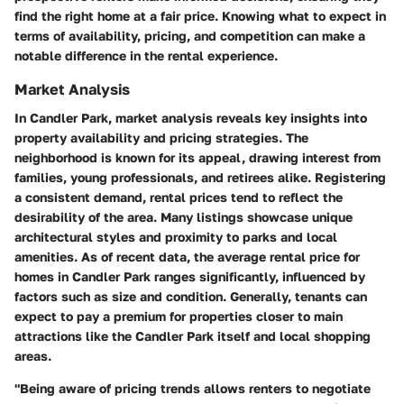
find the right home at a fair price. Knowing what to expect in
terms of availability, pricing, and competition can make a
notable difference in the rental experience.
Market Analysis
In Candler Park, market analysis reveals key insights into
property availability and pricing strategies. The
neighborhood is known for its appeal, drawing interest from
families, young professionals, and retirees alike. Registering
a consistent demand, rental prices tend to reflect the
desirability of the area. Many listings showcase unique
architectural styles and proximity to parks and local
amenities. As of recent data, the average rental price for
homes in Candler Park ranges significantly, influenced by
factors such as size and condition. Generally, tenants can
expect to pay a premium for properties closer to main
attractions like the Candler Park itself and local shopping
areas.
"Being aware of pricing trends allows renters to negotiate