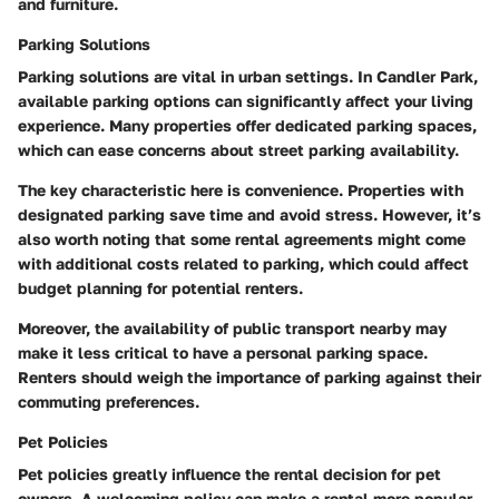
and furniture.
Parking Solutions
Parking solutions are vital in urban settings. In Candler Park,
available parking options can significantly affect your living
experience. Many properties offer dedicated parking spaces,
which can ease concerns about street parking availability.
The key characteristic here is convenience. Properties with
designated parking save time and avoid stress. However, it’s
also worth noting that some rental agreements might come
with additional costs related to parking, which could affect
budget planning for potential renters.
Moreover, the availability of public transport nearby may
make it less critical to have a personal parking space.
Renters should weigh the importance of parking against their
commuting preferences.
Pet Policies
Pet policies greatly influence the rental decision for pet
owners. A welcoming policy can make a rental more popular