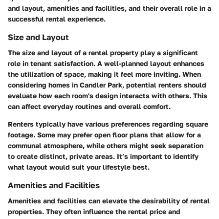
and layout, amenities and facilities, and their overall role in a
successful rental experience.
Size and Layout
The size and layout of a rental property play a significant
role in tenant satisfaction. A well-planned layout enhances
the utilization of space, making it feel more inviting. When
considering homes in Candler Park, potential renters should
evaluate how each room's design interacts with others. This
can affect everyday routines and overall comfort.
Renters typically have various preferences regarding square
footage. Some may prefer open floor plans that allow for a
communal atmosphere, while others might seek separation
to create distinct, private areas. It’s important to identify
what layout would suit your lifestyle best.
Amenities and Facilities
Amenities and facilities can elevate the desirability of rental
properties. They often influence the rental price and