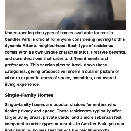
Understanding the types of homes available for rent in
Candler Park is crucial for anyone considering moving to this
dynamic Atlanta neighborhood. Each type of residence
comes with its own unique characteristics, lifestyle benefits,
and considerations that cater to different needs and
preferences. This section aims to break down these
categories, giving prospective renters a clearer picture of
what to expect in terms of space, amenities, and overall
living experience.
Single-Family Homes
Single-family homes are popular choices for renters who
desire privacy and space. These residences typically offer
larger living areas, private yards, and a more suburban feel
compared to other types of rentals. In Candler Park, you can
find charming houses that reflect the neighborhood's