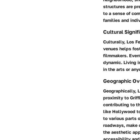
structures are pr
to a sense of com
families and indiv
Cultural Signif
Culturally, Los Fe
venues helps fost
filmmakers. Event
dynamic. Living i
in the arts or an
Geographic Ov
Geographically, L
proximity to Griff
contributing to t
like Hollywood to
to various parts 
roadways, make c
the aesthetic app
accessibility and