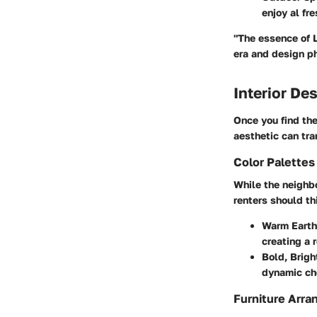
enjoy al fre
"The essence of L
era and design p
Interior De
Once you find the 
aesthetic can tra
Color Palette
While the neighbo
renters should th
Warm Earth
creating a 
Bold, Brigh
dynamic cho
Furniture Arra