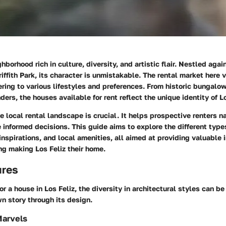
ghborhood rich in culture, diversity, and artistic flair. Nestled aga
riffith Park, its character is unmistakable. The rental market here 
tering to various lifestyles and preferences. From historic bungal
ders, the houses available for rent reflect the unique identity of Lo
 local rental landscape is crucial. It helps prospective renters n
informed decisions. This guide aims to explore the different type
 inspirations, and local amenities, all aimed at providing valuable 
ng making Los Feliz their home.
ures
r a house in Los Feliz, the diversity in architectural styles can be
wn story through its design.
Marvels