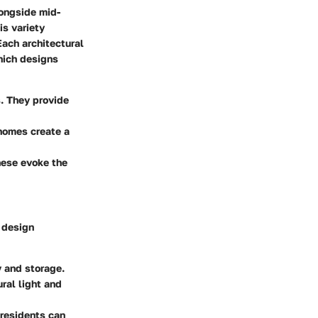
longside mid-
is variety
Each architectural
which designs
s. They provide
homes create a
these evoke the
e design
 and storage.
al light and
 residents can