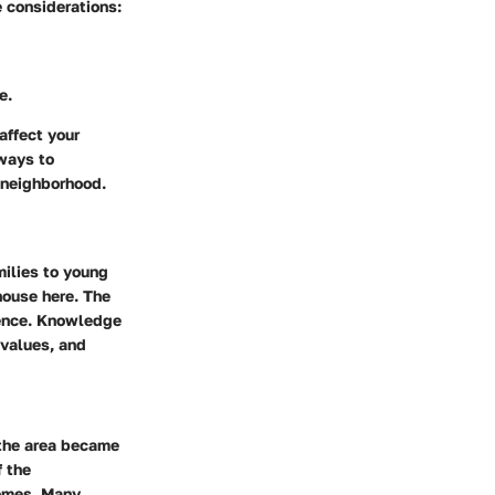
e considerations:
e.
affect your
 ways to
t neighborhood.
milies to young
house here. The
rience. Knowledge
 values, and
 the area became
f the
mes. Many