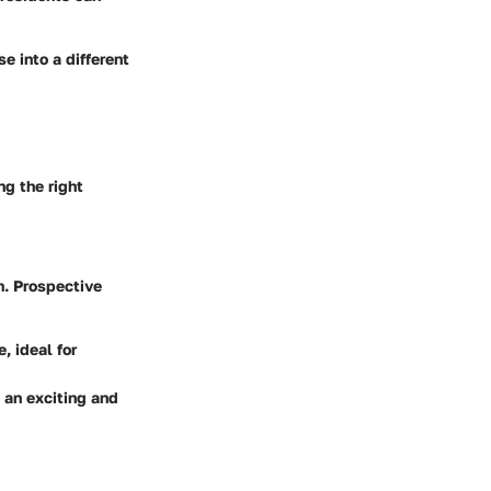
e into a different
ng the right
h. Prospective
 ideal for
 an exciting and