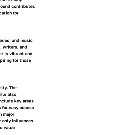
round contributes
ation for
leries, and music
, writers, and
at is vibrant and
piring for those
city. The
hile also
include key areas
s for easy access
h major
 only influences
ho value