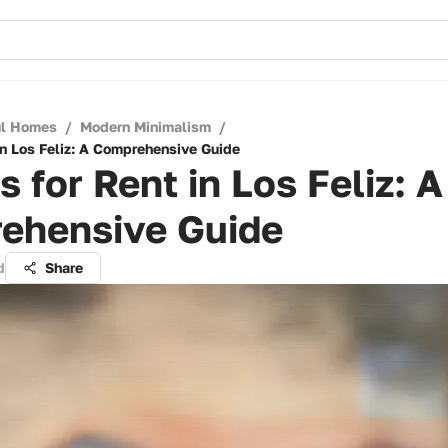
ul Homes
/
Modern Minimalism
/
in Los Feliz: A Comprehensive Guide
 for Rent in Los Feliz: A
ehensive Guide
d
Share