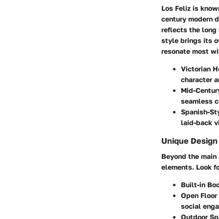
Los Feliz is know
century modern d
reflects the long
style brings its 
resonate most wit
Victorian 
character a
Mid-Centur
seamless c
Spanish-St
laid-back vi
Unique Design
Beyond the main a
elements. Look fo
Built-in Bo
Open Floor 
social eng
Outdoor Sp