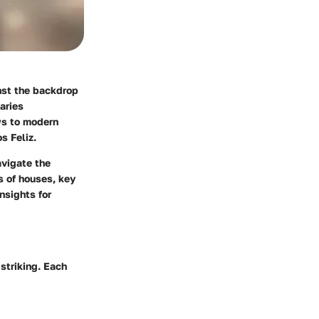
inst the backdrop
varies
ows to modern
s Feliz.
avigate the
s of houses, key
insights for
 striking. Each