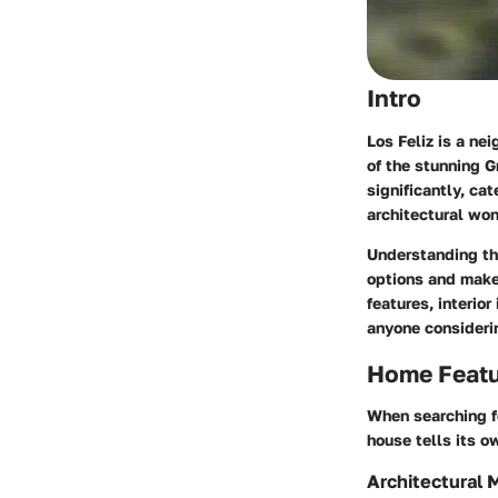
Intro
Los Feliz is a nei
of the stunning G
significantly, ca
architectural won
Understanding the
options and make 
features, interior
anyone consideri
Home Feat
When searching fo
house tells its o
Architectural 