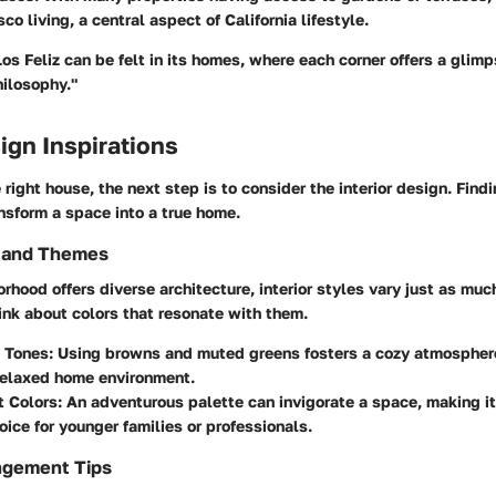
sco living, a central aspect of California lifestyle.
os Feliz can be felt in its homes, where each corner offers a glimps
hilosophy."
sign Inspirations
right house, the next step is to consider the interior design. Findi
nsform a space into a true home.
s and Themes
rhood offers diverse architecture, interior styles vary just as muc
ink about colors that resonate with them.
 Tones:
Using browns and muted greens fosters a cozy atmosphere,
relaxed home environment.
t Colors:
An adventurous palette can invigorate a space, making it
ice for younger families or professionals.
ngement Tips