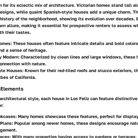
n for its eclectic mix of architecture. Victorian homes stand tall a
esigns, while quaint Spanish-style houses add a unique charm. Th
 history of the neighborhood, showing its evolution over decades. 
own allure, making it essential for prospective renters to assess 
h their tastes.
Homes:
These houses often feature intricate details and bold color
nd a sense of heritage.
y Modern:
Characterized by clean lines and large windows, these 
onnection with nature.
yle Houses:
Known for their red-tiled roofs and stucco exteriors, 
bes of California.
 Elements
rchitectural style, each house in Los Feliz can feature distinctiv
r:
okcases:
Many homes showcase these features, perfect for display
Plans:
Popular among newer homes, these designs encourage natur
agement.
aces:
With many properties having access to gardens or terraces,