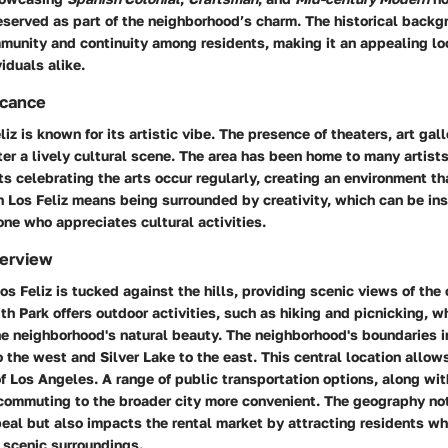
eserved as part of the neighborhood’s charm. The historical backg
munity and continuity among residents, making it an appealing loc
iduals alike.
icance
liz is known for its artistic vibe. The presence of theaters, art gal
er a lively cultural scene. The area has been home to many artists
s celebrating the arts occur regularly, creating an environment th
n Los Feliz means being surrounded by creativity, which can be ins
yone who appreciates cultural activities.
erview
os Feliz is tucked against the hills, providing scenic views of the 
ith Park offers outdoor activities, such as hiking and picnicking, w
he neighborhood's natural beauty. The neighborhood's boundaries 
 the west and Silver Lake to the east. This central location allow
of Los Angeles. A range of public transportation options, along wit
ommuting to the broader city more convenient. The geography not
eal but also impacts the rental market by attracting residents w
 scenic surroundings.