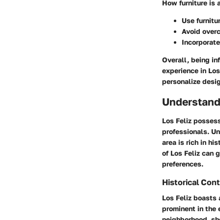
How furniture is 
Use furnitu
Avoid overc
Incorporate
Overall, being in
experience in Los
personalize desig
Understand
Los Feliz possess
professionals. Un
area is rich in h
of Los Feliz can g
preferences.
Historical Con
Los Feliz boasts 
prominent in the 
neighborhood, s