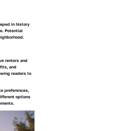
eeped in history
e. Potential
neighborhood.
ive renters and
fits, and
owing readers to
le preferences,
ifferent options
rements.