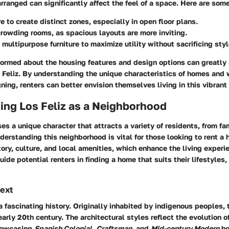
arranged can significantly affect the feel of a space. Here are som
re to create distinct zones, especially in open floor plans.
rowding rooms, as spacious layouts are more inviting.
 multipurpose furniture to maximize utility without sacrificing styl
formed about the housing features and design options can greatly 
 Feliz. By understanding the unique characteristics of homes and
ning, renters can better envision themselves living in this vibran
ing Los Feliz as a Neighborhood
es a unique character that attracts a variety of residents, from fa
derstanding this neighborhood is vital for those looking to rent a 
istory, culture, and local amenities, which enhance the living expe
uide potential renters in finding a home that suits their lifestyles,
text
a fascinating history. Originally inhabited by indigenous peoples,
early 20th century. The architectural styles reflect the evolution o
howcasing
Spanish Colonial
,
Craftsman
, and
Mid-century Modern
ho