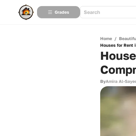
Grades
Home
/
Beautif
Houses for Rent 
Houses
Compr
By
Amira Al-Saye