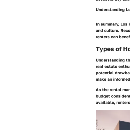
Understanding Lo
In summary, Los F
and culture. Reco
renters can benef
Types of H
Understanding the
real estate enthu
potential drawbac
make an informed 
As the rental mar
budget considerat
available, renter