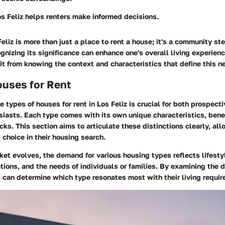
s Feliz helps renters make informed decisions.
eliz is more than just a place to rent a house; it's a community st
gnizing its significance can enhance one's overall living experienc
it from knowing the context and characteristics that define this 
ouses for Rent
 types of houses for rent in Los Feliz is crucial for both prospect
siasts. Each type comes with its own unique characteristics, bene
ks. This section aims to articulate these distinctions clearly, all
choice in their housing search.
ket evolves, the demand for various housing types reflects lifesty
ions, and the needs of individuals or families. By examining the d
s can determine which type resonates most with their living requi