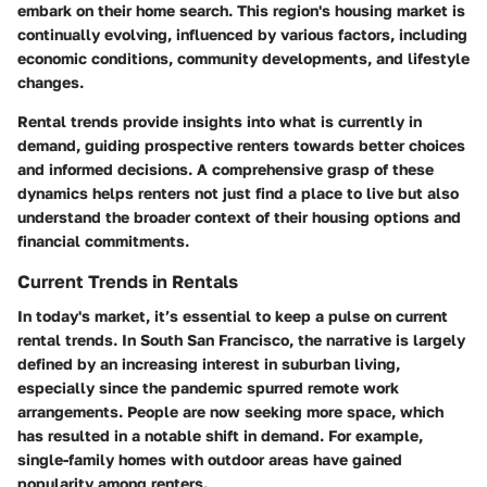
embark on their home search. This region's housing market is
continually evolving, influenced by various factors, including
economic conditions, community developments, and lifestyle
changes.
Rental trends provide insights into what is currently in
demand, guiding prospective renters towards better choices
and informed decisions. A comprehensive grasp of these
dynamics helps renters not just find a place to live but also
understand the broader context of their housing options and
financial commitments.
Current Trends in Rentals
In today's market, it’s essential to keep a pulse on
current
rental trends
. In South San Francisco, the narrative is largely
defined by an increasing interest in suburban living,
especially since the pandemic spurred remote work
arrangements. People are now seeking more space, which
has resulted in a notable shift in demand. For example,
single-family homes
with outdoor areas have gained
popularity among renters.