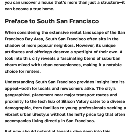
you can uncover a house that’s more than just a structure—it
can become a true home.
Preface to South San Francisco
When considering the extensive rental landscape of the San
Francisco Bay Area, South San Francisco often sits in the
shadow of more popular neighbors. However, its unique
attributes and offerings deserve a spotlight of their own. A
look into this city reveals a fascinating blend of suburban
charm mixed with urban conveniences, making it a notable
choice for renters.
Understanding South San Francisco provides insight into its
appeal—both for locals and newcomers alike. The city's
geographical placement near major transport routes and
proximity to the tech hub of Silicon Valley cater to a diverse
demographic, from families to young professionals seeking a
vibrant urban lifestyle without the hefty price tag that often
accompanies living directly in San Francisco.
But why should potential tenants dive deep into this