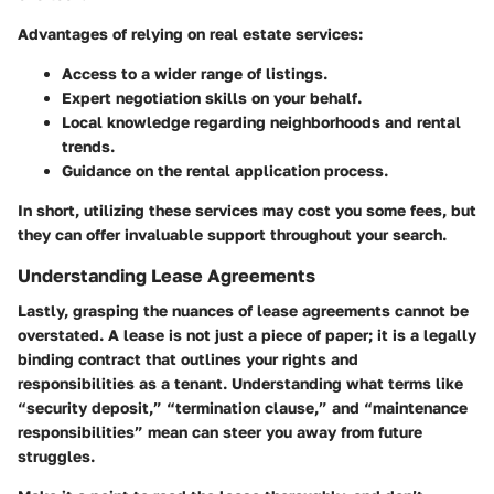
Advantages of relying on real estate services:
Access to a wider range of listings.
Expert negotiation skills on your behalf.
Local knowledge regarding neighborhoods and rental
trends.
Guidance on the rental application process.
In short, utilizing these services may cost you some fees, but
they can offer invaluable support throughout your search.
Understanding Lease Agreements
Lastly, grasping the nuances of lease agreements cannot be
overstated. A lease is not just a piece of paper; it is a legally
binding contract that outlines your rights and
responsibilities as a tenant. Understanding what terms like
“security deposit,” “termination clause,” and “maintenance
responsibilities” mean can steer you away from future
struggles.