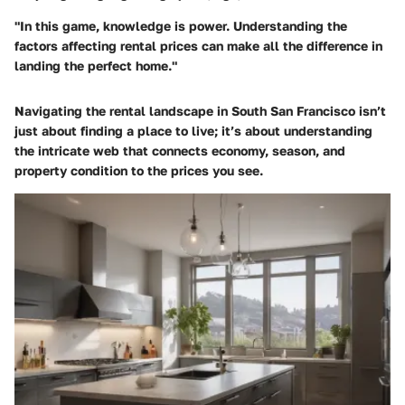
"In this game, knowledge is power. Understanding the
factors affecting rental prices can make all the difference in
landing the perfect home."
Navigating the rental landscape in South San Francisco isn’t
just about finding a place to live; it’s about understanding
the intricate web that connects economy, season, and
property condition to the prices you see.