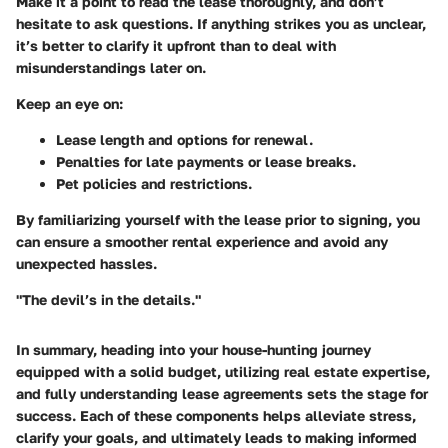
Make it a point to read the lease thoroughly, and don’t
hesitate to ask questions. If anything strikes you as unclear,
it’s better to clarify it upfront than to deal with
misunderstandings later on.
Keep an eye on:
Lease length and options for renewal.
Penalties for late payments or lease breaks.
Pet policies and restrictions.
By familiarizing yourself with the lease prior to signing, you
can ensure a smoother rental experience and avoid any
unexpected hassles.
"The devil’s in the details."
In summary, heading into your house-hunting journey
equipped with a solid budget, utilizing real estate expertise,
and fully understanding lease agreements sets the stage for
success. Each of these components helps alleviate stress,
clarify your goals, and ultimately leads to making informed