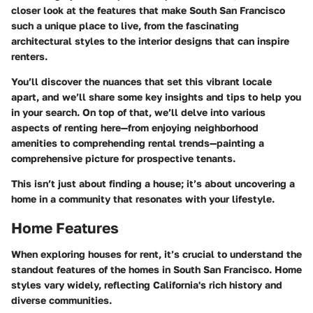
closer look at the features that make South San Francisco
such a unique place to live, from the fascinating
architectural styles to the interior designs that can inspire
renters.
You’ll discover the nuances that set this vibrant locale
apart, and we’ll share some key insights and tips to help you
in your search. On top of that, we’ll delve into various
aspects of renting here—from enjoying neighborhood
amenities to comprehending rental trends—painting a
comprehensive picture for prospective tenants.
This isn’t just about finding a house; it’s about uncovering a
home in a community that resonates with your lifestyle.
Home Features
When exploring houses for rent, it’s crucial to understand the
standout features of the homes in South San Francisco. Home
styles vary widely, reflecting California's rich history and
diverse communities.