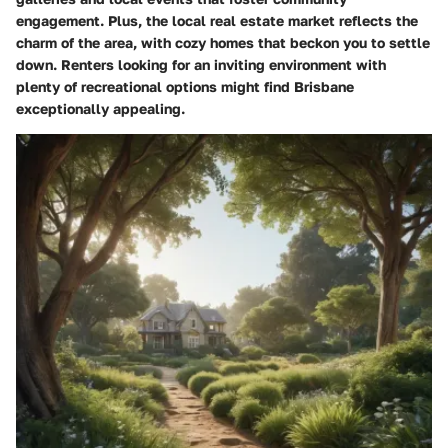
engagement. Plus, the local real estate market reflects the
charm of the area, with cozy homes that beckon you to settle
down. Renters looking for an inviting environment with
plenty of recreational options might find Brisbane
exceptionally appealing.