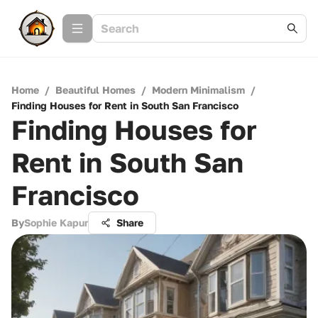
Home
/
Beautiful Homes
/
Modern Minimalism
/
Finding Houses for Rent in South San Francisco
Finding Houses for
Rent in South San
Francisco
By
Sophie Kapur
Share