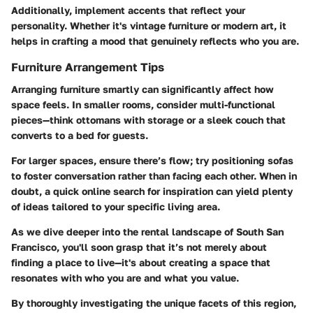
Additionally, implement accents that reflect your
personality. Whether it's vintage furniture or modern art, it
helps in crafting a mood that genuinely reflects who you are.
Furniture Arrangement Tips
Arranging furniture smartly can significantly affect how
space feels. In smaller rooms, consider multi-functional
pieces—think ottomans with storage or a sleek couch that
converts to a bed for guests.
For larger spaces, ensure there’s flow; try positioning sofas
to foster conversation rather than facing each other. When in
doubt, a quick online search for inspiration can yield plenty
of ideas tailored to your specific living area.
As we dive deeper into the rental landscape of South San
Francisco, you'll soon grasp that it’s not merely about
finding a place to live—it's about creating a space that
resonates with who you are and what you value.
By thoroughly investigating the unique facets of this region,