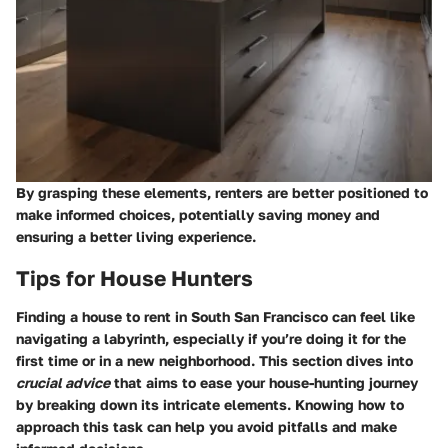
By grasping these elements, renters are better positioned to
make informed choices, potentially saving money and
ensuring a better living experience.
Tips for House Hunters
Finding a house to rent in South San Francisco can feel like
navigating a labyrinth, especially if you’re doing it for the
first time or in a new neighborhood. This section dives into
crucial advice
that aims to ease your house-hunting journey
by breaking down its intricate elements. Knowing how to
approach this task can help you avoid pitfalls and make