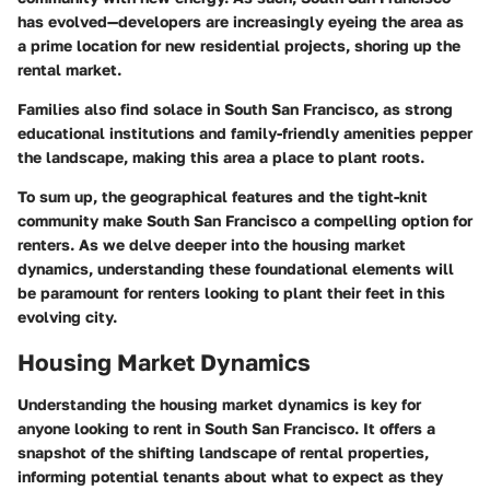
has evolved—developers are increasingly eyeing the area as
a prime location for new residential projects, shoring up the
rental market.
Families also find solace in South San Francisco, as strong
educational institutions and family-friendly amenities pepper
the landscape, making this area a place to plant roots.
To sum up, the geographical features and the tight-knit
community make South San Francisco a compelling option for
renters. As we delve deeper into the housing market
dynamics, understanding these foundational elements will
be paramount for renters looking to plant their feet in this
evolving city.
Housing Market Dynamics
Understanding the
housing market dynamics
is key for
anyone looking to rent in South San Francisco. It offers a
snapshot of the shifting landscape of rental properties,
informing potential tenants about what to expect as they