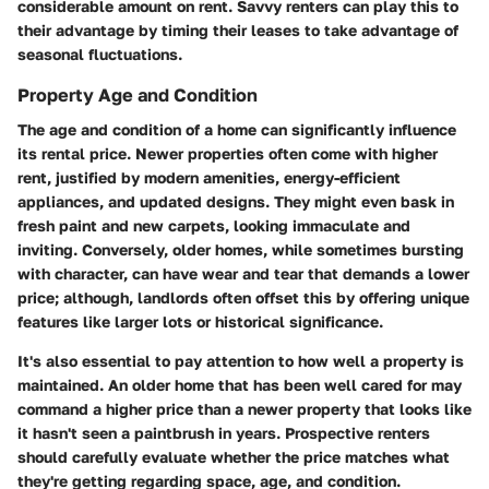
considerable amount on rent. Savvy renters can play this to
their advantage by timing their leases to take advantage of
seasonal fluctuations.
Property Age and Condition
The age and condition of a home can significantly influence
its rental price.
Newer properties
often come with higher
rent, justified by modern amenities, energy-efficient
appliances, and updated designs. They might even bask in
fresh paint and new carpets, looking immaculate and
inviting. Conversely,
older homes
, while sometimes bursting
with character, can have wear and tear that demands a lower
price; although, landlords often offset this by offering unique
features like larger lots or historical significance.
It's also essential to pay attention to how well a property is
maintained. An older home that has been well cared for may
command a higher price than a newer property that looks like
it hasn't seen a paintbrush in years. Prospective renters
should carefully evaluate whether the price matches what
they're getting regarding space, age, and condition.