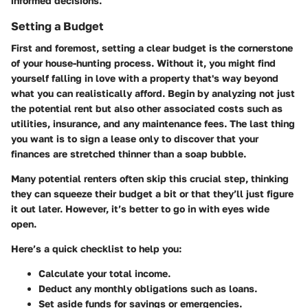
informed decisions.
Setting a Budget
First and foremost, setting a clear budget is the cornerstone
of your house-hunting process. Without it, you might find
yourself falling in love with a property that's way beyond
what you can realistically afford. Begin by analyzing not just
the potential rent but also other associated costs such as
utilities, insurance, and any maintenance fees. The last thing
you want is to sign a lease only to discover that your
finances are stretched thinner than a soap bubble.
Many potential renters often skip this crucial step, thinking
they can squeeze their budget a bit or that they’ll just figure
it out later. However, it’s better to go in with eyes wide
open.
Here’s a quick checklist to help you:
Calculate your total income.
Deduct any monthly obligations such as loans.
Set aside funds for savings or emergencies.