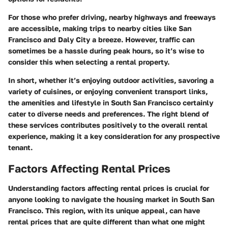
For those who prefer driving, nearby highways and freeways
are accessible, making trips to nearby cities like San
Francisco and Daly City a breeze. However, traffic can
sometimes be a hassle during peak hours, so it’s wise to
consider this when selecting a rental property.
In short, whether it’s enjoying outdoor activities, savoring a
variety of cuisines, or enjoying convenient transport links,
the amenities and lifestyle in South San Francisco certainly
cater to diverse needs and preferences. The right blend of
these services contributes positively to the overall rental
experience, making it a key consideration for any prospective
tenant.
Factors Affecting Rental Prices
Understanding
factors affecting rental prices
is crucial for
anyone looking to navigate the housing market in South San
Francisco. This region, with its unique appeal, can have
rental prices that are quite different than what one might