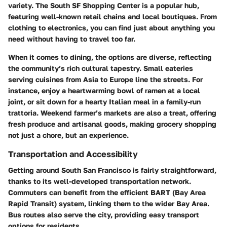
variety. The South SF Shopping Center is a popular hub,
featuring well-known retail chains and local boutiques. From
clothing to electronics, you can find just about anything you
need without having to travel too far.
When it comes to dining, the options are diverse, reflecting
the community’s rich cultural tapestry. Small eateries
serving cuisines from Asia to Europe line the streets. For
instance, enjoy a heartwarming bowl of ramen at a local
joint, or sit down for a hearty Italian meal in a family-run
trattoria. Weekend farmer’s markets are also a treat, offering
fresh produce and artisanal goods, making grocery shopping
not just a chore, but an experience.
Transportation and Accessibility
Getting around South San Francisco is fairly straightforward,
thanks to its well-developed transportation network.
Commuters can benefit from the efficient BART (Bay Area
Rapid Transit) system, linking them to the wider Bay Area.
Bus routes also serve the city, providing easy transport
options for residents.