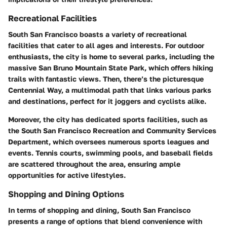
Recreational Facilities
South San Francisco boasts a variety of recreational
facilities that cater to all ages and interests. For outdoor
enthusiasts, the city is home to several parks, including the
massive San Bruno Mountain State Park, which offers hiking
trails with fantastic views. Then, there’s the picturesque
Centennial Way, a multimodal path that links various parks
and destinations, perfect for it joggers and cyclists alike.
Moreover, the city has dedicated sports facilities, such as
the South San Francisco Recreation and Community Services
Department, which oversees numerous sports leagues and
events. Tennis courts, swimming pools, and baseball fields
are scattered throughout the area, ensuring ample
opportunities for active lifestyles.
Shopping and Dining Options
In terms of shopping and dining, South San Francisco
presents a range of options that blend convenience with