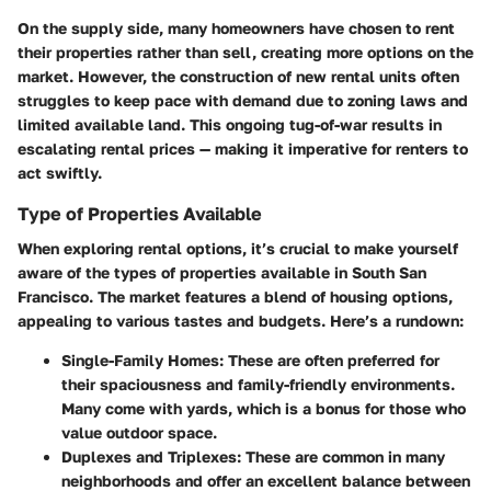
On the supply side, many homeowners have chosen to rent
their properties rather than sell, creating more options on the
market. However, the construction of new rental units often
struggles to keep pace with demand due to zoning laws and
limited available land. This ongoing tug-of-war results in
escalating rental prices — making it imperative for renters to
act swiftly.
Type of Properties Available
When exploring rental options, it’s crucial to make yourself
aware of the
types of properties available
in South San
Francisco. The market features a blend of housing options,
appealing to various tastes and budgets. Here’s a rundown:
Single-Family Homes:
These are often preferred for
their spaciousness and family-friendly environments.
Many come with yards, which is a bonus for those who
value outdoor space.
Duplexes and Triplexes:
These are common in many
neighborhoods and offer an excellent balance between