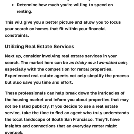
Determine how much you’re willing to spend on
renting.
This will give you a better picture and allow you to focus
your search on homes that fit within your financial
constraints.
Utilizing Real Estate Services
Next up, consider involving real estate services in your
search. The market here can be
as tricky as a two-sided coin,
especially with the competition for rental properties.
Experienced real estate agents not only simplify the process
but also save you time and effort.
These professionals can help break down the intricacies of
the housing market and inform you about properties that may
not be listed publicly. If you decide to use a real estate
service, take the time to find an agent who truly understands
the local landscape of South San Francisco. They’ll have
insights and connections that an everyday renter might
overlook.