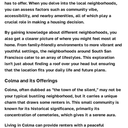
has to offer. When you delve into the local neighborhoods,
you can assess factors such as community vibe,
accessibility, and nearby amenities, all of which play a
crucial role in making a housing decision.
By gaining knowledge about different neighborhoods, you
also get a clearer picture of where you might feel most at
home. From family-friendly environments to more vibrant and
youthful settings, the neighborhoods around South San
Francisco cater to an array of lifestyles. This exploration
isn't just about finding a roof over your head but ensuring
that the location fits your daily life and future plans.
Colma and its Offerings
Colma, often dubbed as "the town of the silent," may not be
your typical bustling neighborhood, but it carries a unique
charm that draws some renters in. This small community is
known for its historical significance, primarily its
concentration of cemeteries, which gives it a serene aura.
Living in Colma can provide renters with a peaceful