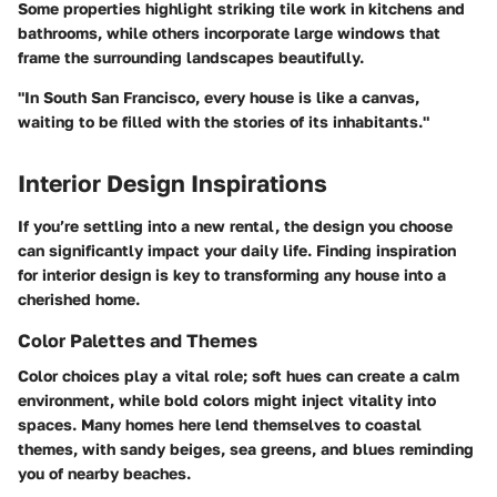
Some properties highlight striking tile work in kitchens and
bathrooms, while others incorporate large windows that
frame the surrounding landscapes beautifully.
"In South San Francisco, every house is like a canvas,
waiting to be filled with the stories of its inhabitants."
Interior Design Inspirations
If you’re settling into a new rental, the design you choose
can significantly impact your daily life. Finding inspiration
for interior design is key to transforming any house into a
cherished home.
Color Palettes and Themes
Color choices play a vital role; soft hues can create a calm
environment, while bold colors might inject vitality into
spaces. Many homes here lend themselves to coastal
themes, with sandy beiges, sea greens, and blues reminding
you of nearby beaches.