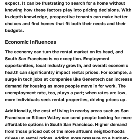
expect. It can be frustrating to search for a home without
knowing how these factors play into pricing decisions. With
in-depth knowledge, prospective tenants can make better
choices and find homes that fit both their needs and their
budgets.
Economic Influences
The economy can turn the rental market on its head, and
South San Francisco is no exception. Employment
opportunities, local industry growth, and overall economic
health can significantly impact rental prices. For example, a
surge in tech jobs at companies like
Genentech
can increase
demand for housing as more people move in for work. The
unemployment rate
, too, plays a part; when rates are low,
more individuals seek rental properties, driving prices up.
Additionally, the cost of living in nearby areas such as
San
Francisco
or
Silicon Valley
can send people looking for more
affordable options in South San Francisco. Higher demand
from those priced out of the more affluent neighborhoods
drives up rental prices, adding more pressure on a budget-