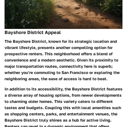
Bayshore District Appeal
The Bayshore District, known for its strategic location and
vibrant lifestyle, presents another compelling option for
prospective renters. This neighborhood offers a blend of
convenience and a modern aesthetic. Given its proximity to
major transportation routes, connectivity here is superb;
whether you’re commuting to San Francisco or exploring the
neighboring areas, the ease of access is hard to beat.
In addition to its accessibility, the Bayshore District features
a diverse array of housing options, from newer developments
to charming older homes. This variety caters to different
tastes and budgets. Coupling this with local amenities such
as shopping centers, parks, and entertainment venues, the
Bayshore District truly shines as a hub for active living.
Renters can revel in a dynamic environment that offers