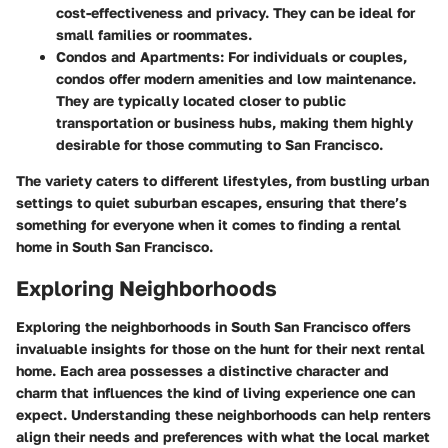
cost-effectiveness and privacy. They can be ideal for
small families or roommates.
Condos and Apartments:
For individuals or couples,
condos offer modern amenities and low maintenance.
They are typically located closer to public
transportation or business hubs, making them highly
desirable for those commuting to San Francisco.
The variety caters to different lifestyles, from bustling urban
settings to quiet suburban escapes, ensuring that there’s
something for everyone when it comes to finding a rental
home in South San Francisco.
Exploring Neighborhoods
Exploring the neighborhoods in South San Francisco offers
invaluable insights for those on the hunt for their next rental
home. Each area possesses a distinctive character and
charm that influences the kind of living experience one can
expect. Understanding these neighborhoods can help renters
align their needs and preferences with what the local market