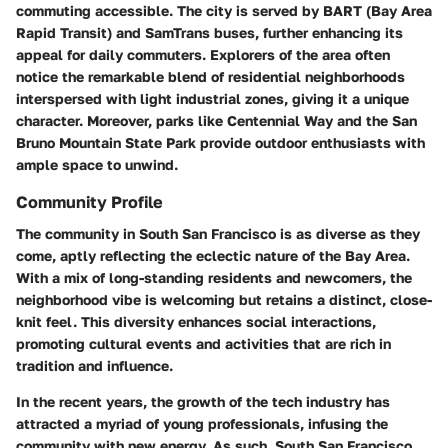
commuting accessible. The city is served by BART (Bay Area
Rapid Transit) and SamTrans buses, further enhancing its
appeal for daily commuters. Explorers of the area often
notice the remarkable blend of residential neighborhoods
interspersed with light industrial zones, giving it a unique
character. Moreover, parks like Centennial Way and the San
Bruno Mountain State Park provide outdoor enthusiasts with
ample space to unwind.
Community Profile
The community in South San Francisco is as diverse as they
come, aptly reflecting the eclectic nature of the Bay Area.
With a mix of long-standing residents and newcomers, the
neighborhood vibe is welcoming but retains a distinct, close-
knit feel. This diversity enhances social interactions,
promoting cultural events and activities that are rich in
tradition and influence.
In the recent years, the growth of the tech industry has
attracted a myriad of young professionals, infusing the
community with new energy. As such, South San Francisco