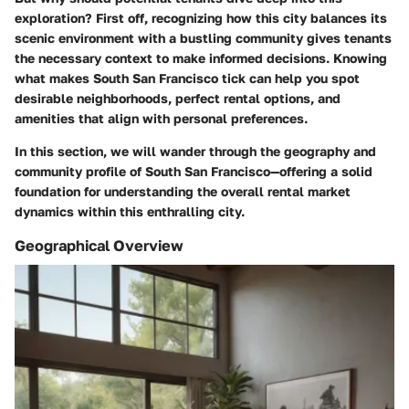
exploration? First off, recognizing how this city balances its
scenic environment with a bustling community gives tenants
the necessary context to make informed decisions. Knowing
what makes South San Francisco tick can help you spot
desirable neighborhoods, perfect rental options, and
amenities that align with personal preferences.
In this section, we will wander through the geography and
community profile of South San Francisco—offering a solid
foundation for understanding the overall rental market
dynamics within this enthralling city.
Geographical Overview