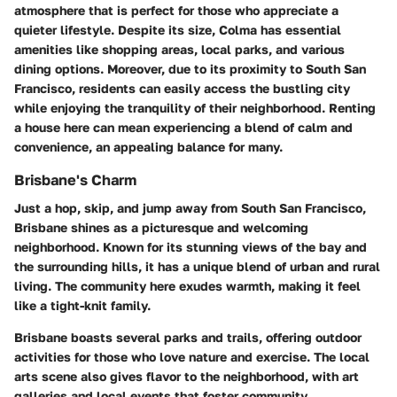
atmosphere that is perfect for those who appreciate a
quieter lifestyle. Despite its size, Colma has essential
amenities like shopping areas, local parks, and various
dining options. Moreover, due to its proximity to South San
Francisco, residents can easily access the bustling city
while enjoying the tranquility of their neighborhood. Renting
a house here can mean experiencing a blend of calm and
convenience, an appealing balance for many.
Brisbane's Charm
Just a hop, skip, and jump away from South San Francisco,
Brisbane shines as a picturesque and welcoming
neighborhood. Known for its stunning views of the bay and
the surrounding hills, it has a unique blend of urban and rural
living. The community here exudes warmth, making it feel
like a tight-knit family.
Brisbane boasts several parks and trails, offering outdoor
activities for those who love nature and exercise. The local
arts scene also gives flavor to the neighborhood, with art
galleries and local events that foster community