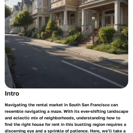
Intro
Navigating the rental market in South San Francisco can
resemble navigating a maze. With its ever-shifting landscape
and eclectic mix of neighborhoods, understanding how to
find the right house for rent in this bustling region requires a
discerning eye and a sprinkle of patience. Here, we’ll take a