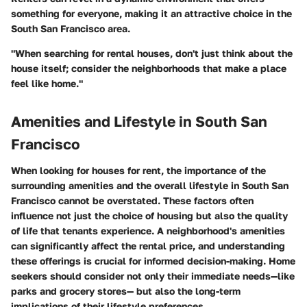
something for everyone, making it an attractive choice in the
South San Francisco area.
"When searching for rental houses, don't just think about the
house itself; consider the neighborhoods that make a place
feel like home."
Amenities and Lifestyle in South San
Francisco
When looking for houses for rent, the importance of the
surrounding amenities and the overall lifestyle in South San
Francisco cannot be overstated. These factors often
influence not just the choice of housing but also the quality
of life that tenants experience. A neighborhood's amenities
can significantly affect the rental price, and understanding
these offerings is crucial for informed decision-making. Home
seekers should consider not only their immediate needs—like
parks and grocery stores— but also the long-term
implications of their lifestyle preferences.