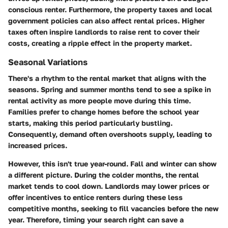
conscious renter. Furthermore, the property taxes and local
government policies can also affect rental prices. Higher
taxes often inspire landlords to raise rent to cover their
costs, creating a ripple effect in the property market.
Seasonal Variations
There's a rhythm to the rental market that aligns with the
seasons.
Spring and summer months tend to see a spike in
rental activity
as more people move during this time.
Families prefer to change homes before the school year
starts, making this period particularly bustling.
Consequently, demand often overshoots supply, leading to
increased prices.
However, this isn't true year-round.
Fall and winter can show
a different picture.
During the colder months, the rental
market tends to cool down. Landlords may lower prices or
offer incentives to entice renters during these less
competitive months, seeking to fill vacancies before the new
year. Therefore, timing your search right can save a