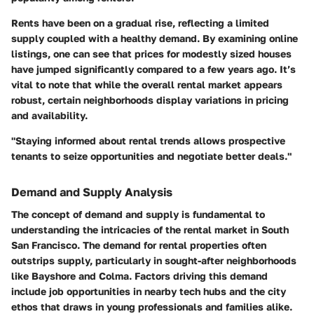
Rents have been on a gradual rise, reflecting a limited
supply coupled with a healthy demand. By examining online
listings, one can see that prices for modestly sized houses
have jumped significantly compared to a few years ago. It’s
vital to note that while the overall rental market appears
robust, certain neighborhoods display variations in pricing
and availability.
"Staying informed about rental trends allows prospective
tenants to seize opportunities and negotiate better deals."
Demand and Supply Analysis
The concept of
demand and supply
is fundamental to
understanding the intricacies of the rental market in South
San Francisco. The demand for rental properties often
outstrips supply, particularly in sought-after neighborhoods
like
Bayshore
and
Colma
. Factors driving this demand
include job opportunities in nearby tech hubs and the city
ethos that draws in young professionals and families alike.