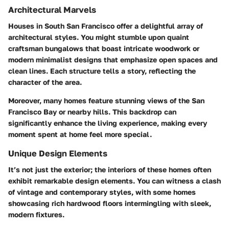
Architectural Marvels
Houses in South San Francisco offer a delightful array of
architectural styles. You might stumble upon quaint
craftsman bungalows that boast intricate woodwork or
modern minimalist designs that emphasize open spaces and
clean lines. Each structure tells a story, reflecting the
character of the area.
Moreover, many homes feature stunning views of the San
Francisco Bay or nearby hills. This backdrop can
significantly enhance the living experience, making every
moment spent at home feel more special.
Unique Design Elements
It’s not just the exterior; the interiors of these homes often
exhibit remarkable design elements. You can witness a clash
of vintage and contemporary styles, with some homes
showcasing rich hardwood floors intermingling with sleek,
modern fixtures.