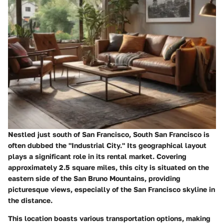
Nestled just south of San Francisco, South San Francisco is
often dubbed the "Industrial City." Its geographical layout
plays a significant role in its rental market. Covering
approximately 2.5 square miles, this city is situated on the
eastern side of the San Bruno Mountains, providing
picturesque views, especially of the San Francisco skyline in
the distance.
This location boasts various transportation options, making