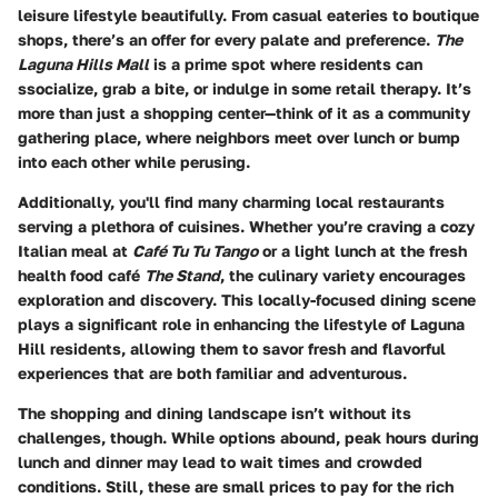
leisure lifestyle beautifully. From casual eateries to boutique
shops, there’s an offer for every palate and preference.
The
Laguna Hills Mall
is a prime spot where residents can
ssocialize, grab a bite, or indulge in some retail therapy. It’s
more than just a shopping center—think of it as a community
gathering place, where neighbors meet over lunch or bump
into each other while perusing.
Additionally, you'll find many charming local restaurants
serving a plethora of cuisines. Whether you’re craving a cozy
Italian meal at
Café Tu Tu Tango
or a light lunch at the fresh
health food café
The Stand
, the culinary variety encourages
exploration and discovery. This locally-focused dining scene
plays a significant role in enhancing the lifestyle of Laguna
Hill residents, allowing them to savor fresh and flavorful
experiences that are both familiar and adventurous.
The shopping and dining landscape isn’t without its
challenges, though. While options abound, peak hours during
lunch and dinner may lead to wait times and crowded
conditions. Still, these are small prices to pay for the rich