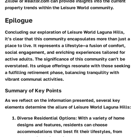
Zillow or Realtor.com can provide insights into the current
property trends within the Leisure World community.
Epilogue
Concluding our exploration of Leisure World Laguna Hills,
it’s clear that this community encapsulates more than just a
place to live. It represents a lifestyle—a fusion of comfort,
social engagement, and enriching experiences tailored for
active adults. The significance of this community can’t be
overstated. Its unique offerings resonate with those seeking
a fulfilling retirement phase, balancing tranquility with
vibrant communal activities.
Summary of Key Points
As we reflect on the information presented, several key
elements determine the allure of Leisure World Laguna Hills:
Diverse Residential Options
: With a variety of home
designs and features, residents can choose
accommodations that best fit their lifestyles, from