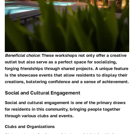
Beneficial choice
: These workshops not only offer a creative
outlet but also serve as a perfect space for socializing,
forging friendships through shared projects. A unique feature
is the showcase events that allow residents to display their
creations, bolstering confidence and a sense of achievement.
Social and Cultural Engagement
Social and cultural engagement is one of the primary draws
for residents in this community, bringing people together
through various clubs and events.
Clubs and Organizations