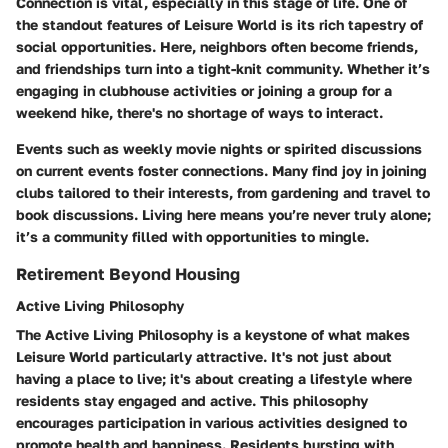
Connection is vital, especially in this stage of life. One of
the standout features of Leisure World is its rich tapestry of
social opportunities. Here, neighbors often become friends,
and friendships turn into a tight-knit community. Whether it’s
engaging in clubhouse activities or joining a group for a
weekend hike, there's no shortage of ways to interact.
Events such as weekly movie nights or spirited discussions
on current events foster connections. Many find joy in joining
clubs tailored to their interests, from gardening and travel to
book discussions. Living here means you’re never truly alone;
it’s a community filled with opportunities to mingle.
Retirement Beyond Housing
Active Living Philosophy
The Active Living Philosophy is a keystone of what makes
Leisure World particularly attractive. It's not just about
having a place to live; it's about creating a lifestyle where
residents stay engaged and active. This philosophy
encourages participation in various activities designed to
promote health and happiness. Residents bursting with