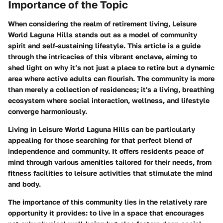
Importance of the Topic
When considering the realm of retirement living, Leisure
World Laguna Hills stands out as a model of community
spirit and self-sustaining lifestyle. This article is a guide
through the intricacies of this vibrant enclave, aiming to
shed light on why it’s not just a place to retire but a dynamic
area where active adults can flourish. The community is more
than merely a collection of residences; it's a living, breathing
ecosystem where social interaction, wellness, and lifestyle
converge harmoniously.
Living in Leisure World Laguna Hills can be particularly
appealing for those searching for that perfect blend of
independence and community. It offers residents peace of
mind through various amenities tailored for their needs, from
fitness facilities to leisure activities that stimulate the mind
and body.
The importance of this community lies in the relatively rare
opportunity it provides: to live in a space that encourages