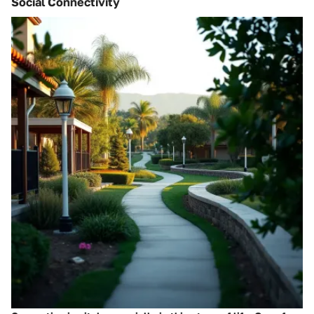
Social Connectivity