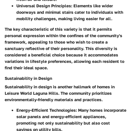
Universal Design Principles:
Elements like wider
doorways and minimal stairs cater to individuals with
mobility challenges, making living easier for all.
The
key characteristic
of this variety is that it permits
personal expression within the confines of the community's
framework, appealing to those who wish to create a
sanctuary reflective of their personality. This diversity is
considered a
beneficial
choice because it accommodates
variations in lifestyle preferences, allowing each resident to
find their ideal space.
Sustainability in Design
Sustainability in design is another hallmark of homes in
Leisure World Laguna Hills. The community prioritizes
environmentally-friendly materials and practices.
Energy-Efficient Technologies:
Many homes incorporate
solar panels and energy-efficient appliances,
promoting not only sustainability but also cost
savings on utility bills.