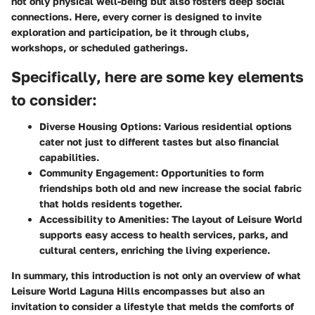
not only physical well-being but also fosters deep social
connections. Here, every corner is designed to invite
exploration and participation, be it through clubs,
workshops, or scheduled gatherings.
Specifically, here are some key elements
to consider:
Diverse Housing Options:
Various residential options
cater not just to different tastes but also financial
capabilities.
Community Engagement:
Opportunities to form
friendships both old and new increase the social fabric
that holds residents together.
Accessibility to Amenities:
The layout of Leisure World
supports easy access to health services, parks, and
cultural centers, enriching the living experience.
In summary, this introduction is not only an overview of what
Leisure World Laguna Hills encompasses but also an
invitation to consider a lifestyle that melds the comforts of