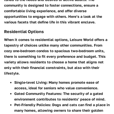
community is designed to foster connections, ensure a
comfortable living experience, and offer diverse
opportunities to engage with others. Here’s a look at the
various facets that define life in this vibrant enclave.
Residential Options
When it comes to residential options, Leisure World offers a
tapestry of choices unlike many other communities. From
cozy one-bedroom condos to spacious two-bedroom units,
there is something to fit every preference and budget. This
variety allows residents to choose a home that aligns not
only with their financial constraints, but also with their
lifestyle.
Single-level Living:
Many homes promote ease of
access, ideal for seniors who value convenience.
Gated Community Features:
The security of a gated
environment contributes to residents’ peace of mind.
Pet-Friendly Policies:
Dogs and cats can find a place in
many homes, allowing owners to share their golden