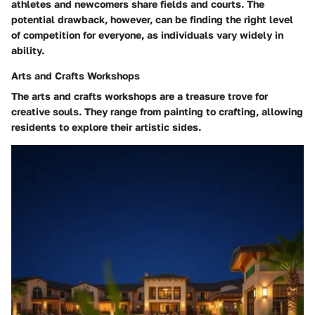
athletes and newcomers share fields and courts. The
potential drawback, however, can be finding the right level
of competition for everyone, as individuals vary widely in
ability.
Arts and Crafts Workshops
The arts and crafts workshops are a treasure trove for
creative souls. They range from painting to crafting, allowing
residents to explore their artistic sides.