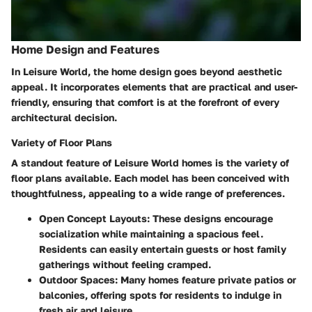
Home Design and Features
In Leisure World, the home design goes beyond aesthetic
appeal. It incorporates elements that are practical and user-
friendly, ensuring that comfort is at the forefront of every
architectural decision.
Variety of Floor Plans
A standout feature of Leisure World homes is the
variety of
floor plans
available. Each model has been conceived with
thoughtfulness, appealing to a wide range of preferences.
Open Concept Layouts:
These designs encourage
socialization while maintaining a spacious feel.
Residents can easily entertain guests or host family
gatherings without feeling cramped.
Outdoor Spaces:
Many homes feature private patios or
balconies, offering spots for residents to indulge in
fresh air and leisure.