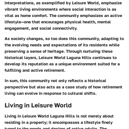
interpretations, as exemplified by Leisure World, emphasize
vibrant living environments where social interaction is as
vital as home comfort. The community emphasizes an active
lifestyle—one that encourages physical health, mental
engagement, and social connectivity.
As society changes, so too does this community, adapting to
the evolving needs and expectations of its residents while
preserving a sense of heritage. Through nurturing these
historical layers, Leisure World Laguna Hills continues to
develop its reputation as a unique environment suited for a
fulfilling and active retirement.
In sum, this community not only reflects a historical
perspective but also acts as a case study of how retirement
living can evolve in response to cultural shifts.
Living in Leisure World
Living in Leisure World Laguna Hills is not merely about
residing in a property; it encompasses a lifestyle finely
tuned to the needs and desires of active adults. The