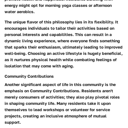
energy might opt for morning yoga classes or afternoon
water aerobics.
The unique flavor of this philosophy lies in its flexibility. It
encourages individuals to tailor their activities based on
personal interests and capabilities. This can result in a
dynamic living experience, where everyone finds something
that sparks their enthusiasm, ultimately leading to improved
well-being. Choosing an active lifestyle is hugely beneficial,
as it nurtures physical health while combating feelings of
isolation that may come with aging.
Community Contributions
Another significant aspect of life in this community is the
emphasis on Community Contributions. Residents aren't
merely consumers of activities; they also play pivotal roles
in shaping community life. Many residents take it upon
themselves to lead workshops or volunteer for service
projects, creating an inclusive atmosphere of mutual
support.