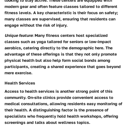
looking to stay active. These centers are equipped with
modern gear and often feature classes tailored to different
fitness levels. A key characteristic is their focus on safety;
many classes are supervised, ensuring that residents can
engage without the risk of injury.
Unique feature
: Many fitness centers host specialized
classes such as yoga tailored for seniors or low-impact
aerobics, catering directly to the demographic here. The
advantage of these offerings is that they not only promote
physical health but also help form social bonds among
participants, creating a shared experience that goes beyond
mere exercise.
Health Services
Access to health services is another strong point of this
community. On-site clinics provide convenient access to
medical consultations, allowing residents easy monitoring of
their health. A distinguishing factor is the presence of
specialists who frequently hold health workshops, offering
screenings and talks about wellness topics.