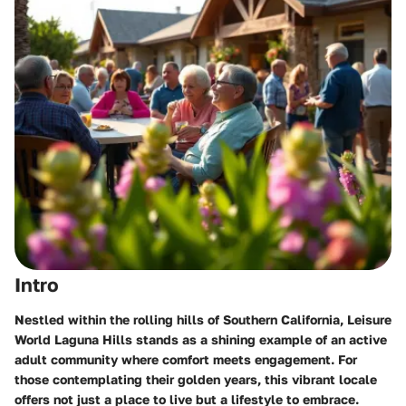
Intro
Nestled within the rolling hills of Southern California,
Leisure
World Laguna Hills
stands as a shining example of an active
adult community where comfort meets engagement. For
those contemplating their golden years, this vibrant locale
offers not just a place to live but a lifestyle to embrace.