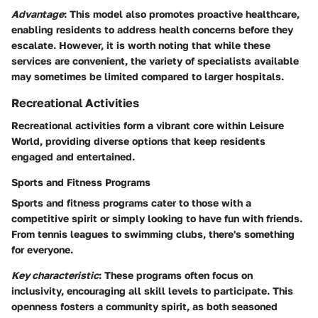
Advantage
: This model also promotes proactive healthcare,
enabling residents to address health concerns before they
escalate. However, it is worth noting that while these
services are convenient, the variety of specialists available
may sometimes be limited compared to larger hospitals.
Recreational Activities
Recreational activities form a vibrant core within Leisure
World, providing diverse options that keep residents
engaged and entertained.
Sports and Fitness Programs
Sports and fitness programs cater to those with a
competitive spirit or simply looking to have fun with friends.
From tennis leagues to swimming clubs, there's something
for everyone.
Key characteristic
: These programs often focus on
inclusivity, encouraging all skill levels to participate. This
openness fosters a community spirit, as both seasoned