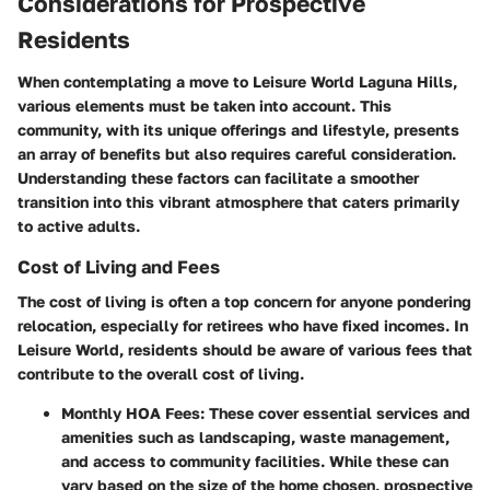
Considerations for Prospective
Residents
When contemplating a move to Leisure World Laguna Hills,
various elements must be taken into account. This
community, with its unique offerings and lifestyle, presents
an array of benefits but also requires careful consideration.
Understanding these factors can facilitate a smoother
transition into this vibrant atmosphere that caters primarily
to active adults.
Cost of Living and Fees
The cost of living is often a top concern for anyone pondering
relocation, especially for retirees who have fixed incomes. In
Leisure World, residents should be aware of various fees that
contribute to the overall cost of living.
Monthly HOA Fees:
These cover essential services and
amenities such as landscaping, waste management,
and access to community facilities. While these can
vary based on the size of the home chosen, prospective