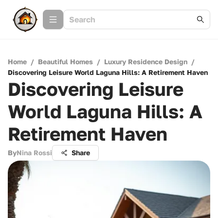
Home
/
Beautiful Homes
/
Luxury Residence Design
/
Discovering Leisure World Laguna Hills: A Retirement Haven
Discovering Leisure
World Laguna Hills: A
Retirement Haven
By
Nina Rossi
Share