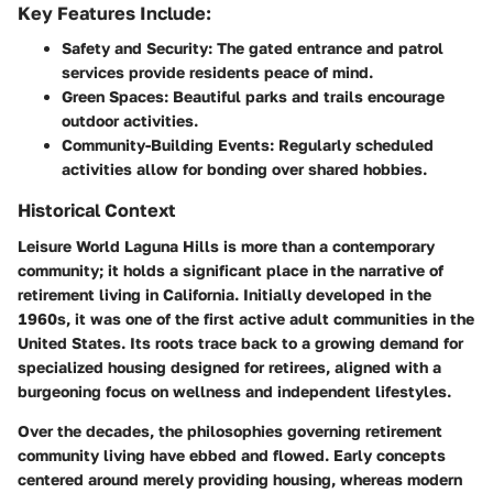
Key Features Include:
Safety and Security:
The gated entrance and patrol
services provide residents peace of mind.
Green Spaces:
Beautiful parks and trails encourage
outdoor activities.
Community-Building Events:
Regularly scheduled
activities allow for bonding over shared hobbies.
Historical Context
Leisure World Laguna Hills is more than a contemporary
community; it holds a significant place in the narrative of
retirement living in California. Initially developed in the
1960s, it was one of the first active adult communities in the
United States. Its roots trace back to a growing demand for
specialized housing designed for retirees, aligned with a
burgeoning focus on wellness and independent lifestyles.
Over the decades, the philosophies governing retirement
community living have ebbed and flowed. Early concepts
centered around merely providing housing, whereas modern