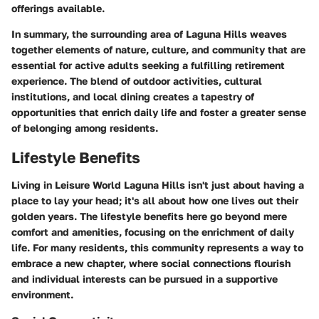
offerings available.
In summary, the surrounding area of Laguna Hills weaves
together elements of nature, culture, and community that are
essential for active adults seeking a fulfilling retirement
experience. The blend of outdoor activities, cultural
institutions, and local dining creates a tapestry of
opportunities that enrich daily life and foster a greater sense
of belonging among residents.
Lifestyle Benefits
Living in Leisure World Laguna Hills isn't just about having a
place to lay your head; it's all about how one lives out their
golden years. The lifestyle benefits here go beyond mere
comfort and amenities, focusing on the enrichment of daily
life. For many residents, this community represents a way to
embrace a new chapter, where social connections flourish
and individual interests can be pursued in a supportive
environment.