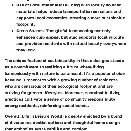
Use of Local Materials:
Building with locally sourced
materials helps reduce transportation emissions and
supports local economies, creating a more sustainable
footprint.
Green Spaces:
Thoughtful landscaping not only
enhances curb appeal but also supports local wildlife
and provides residents with natural beauty everywhere
they look.
The
unique feature
of sustainability in these designs stands
as a commitment to realizing a future where living
harmoniously with nature is paramount. It’s a
popular
choice
because it resonates with a growing number of residents
who are conscious of their ecological footprint and are
striving for greener lifestyles. Moreover, sustainable living
practices cultivate a sense of community responsibility
among residents, reinforcing social bonds.
Overall, Life in Leisure World is deeply enriched by a blend
of diverse residential options and thoughtful home design
that embodies sustainability and comfort.