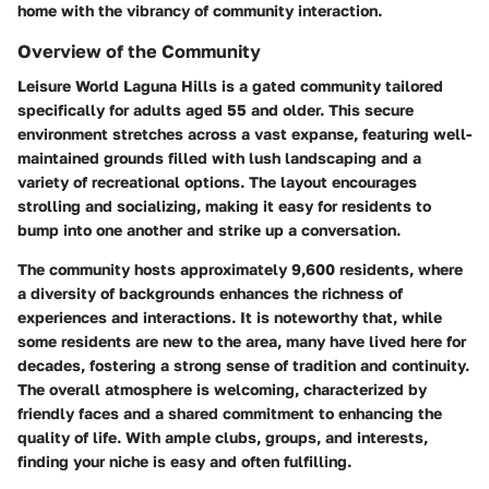
home with the vibrancy of community interaction.
Overview of the Community
Leisure World Laguna Hills is a gated community tailored
specifically for adults aged 55 and older. This secure
environment stretches across a vast expanse, featuring well-
maintained grounds filled with lush landscaping and a
variety of recreational options. The layout encourages
strolling and socializing, making it easy for residents to
bump into one another and strike up a conversation.
The community hosts approximately 9,600 residents, where
a diversity of backgrounds enhances the richness of
experiences and interactions. It is noteworthy that, while
some residents are new to the area, many have lived here for
decades, fostering a strong sense of tradition and continuity.
The overall atmosphere is welcoming, characterized by
friendly faces and a shared commitment to enhancing the
quality of life. With ample clubs, groups, and interests,
finding your niche is easy and often fulfilling.