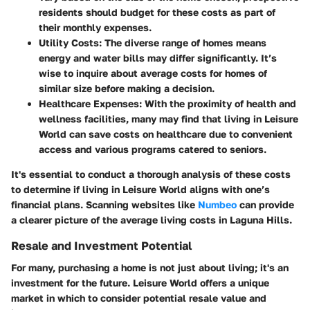
residents should budget for these costs as part of
their monthly expenses.
Utility Costs:
The diverse range of homes means
energy and water bills may differ significantly. It’s
wise to inquire about average costs for homes of
similar size before making a decision.
Healthcare Expenses:
With the proximity of health and
wellness facilities, many may find that living in Leisure
World can save costs on healthcare due to convenient
access and various programs catered to seniors.
It's essential to conduct a thorough analysis of these costs
to determine if living in Leisure World aligns with one’s
financial plans. Scanning websites like
Numbeo
can provide
a clearer picture of the average living costs in Laguna Hills.
Resale and Investment Potential
For many, purchasing a home is not just about living; it's an
investment for the future. Leisure World offers a unique
market in which to consider potential resale value and