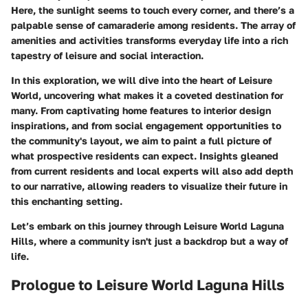
Here, the sunlight seems to touch every corner, and there’s a
palpable sense of camaraderie among residents. The array of
amenities and activities transforms everyday life into a rich
tapestry of leisure and social interaction.
In this exploration, we will dive into the heart of Leisure
World, uncovering what makes it a coveted destination for
many. From
captivating home features
to
interior design
inspirations
, and from social engagement opportunities to
the community's layout, we aim to paint a full picture of
what prospective residents can expect. Insights gleaned
from current residents and local experts will also add depth
to our narrative, allowing readers to visualize their future in
this enchanting setting.
Let’s embark on this journey through Leisure World Laguna
Hills, where a community isn't just a backdrop but a way of
life.
Prologue to Leisure World Laguna Hills