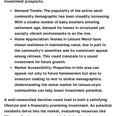
investment prospects.
Demand Trends
: The popularity of the active adult
community demographic has been steadily increasing.
With a sizable number of baby boomers entering
retirement age, demand for homes in structured yet
socially vibrant environments is on the rise.
Home Appreciation
: Homes in Leisure World have
shown resilience in maintaining value, due in part to
the community’s amenities and its consistent appeal
among retirees. This could translate to a sound
investment for future growth.
Market Accessibility
: Properties in this area can
appeal not only to future homeowners but also to
investors looking to rent to similar demographics.
Understanding the rental market for leisure-style
communities can help boost investment potential.
A well-researched decision could lead to both a satisfying
lifestyle and a financially promising investment. As potential
residents delve into the market, evaluating resources like