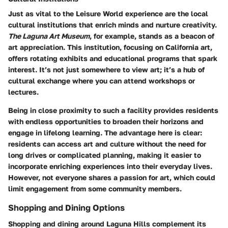
Just as vital to the Leisure World experience are the local
cultural institutions that enrich minds and nurture creativity.
The Laguna Art Museum
, for example, stands as a beacon of
art appreciation. This institution, focusing on California art,
offers rotating exhibits and educational programs that spark
interest. It’s not just somewhere to view art; it’s a hub of
cultural exchange where you can attend workshops or
lectures.
Being in close proximity to such a facility provides residents
with endless opportunities to broaden their horizons and
engage in lifelong learning. The advantage here is clear:
residents can access art and culture without the need for
long drives or complicated planning, making it easier to
incorporate enriching experiences into their everyday lives.
However, not everyone shares a passion for art, which could
limit engagement from some community members.
Shopping and Dining Options
Shopping and dining around Laguna Hills complement its