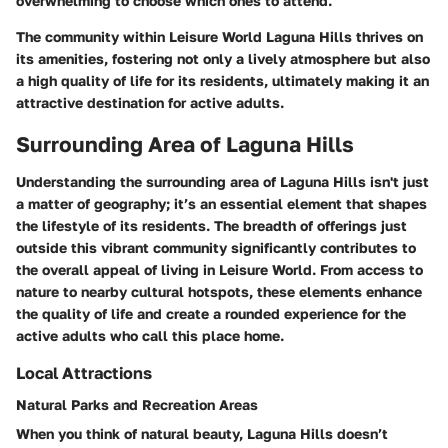
overwhelming to choose which ones to attend.
The community within Leisure World Laguna Hills thrives on
its amenities, fostering not only a lively atmosphere but also
a high quality of life for its residents, ultimately making it an
attractive destination for active adults.
Surrounding Area of Laguna Hills
Understanding the surrounding area of Laguna Hills isn't just
a matter of geography; it’s an essential element that shapes
the lifestyle of its residents. The breadth of offerings just
outside this vibrant community significantly contributes to
the overall appeal of living in Leisure World. From access to
nature to nearby cultural hotspots, these elements enhance
the quality of life and create a rounded experience for the
active adults who call this place home.
Local Attractions
Natural Parks and Recreation Areas
When you think of natural beauty, Laguna Hills doesn’t