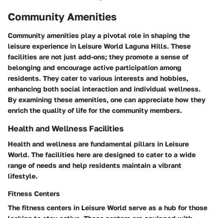
Community Amenities
Community amenities play a pivotal role in shaping the
leisure experience in Leisure World Laguna Hills. These
facilities are not just add-ons; they promote a sense of
belonging and encourage active participation among
residents. They cater to various interests and hobbies,
enhancing both social interaction and individual wellness.
By examining these amenities, one can appreciate how they
enrich the quality of life for the community members.
Health and Wellness Facilities
Health and wellness are fundamental pillars in Leisure
World. The facilities here are designed to cater to a wide
range of needs and help residents maintain a vibrant
lifestyle.
Fitness Centers
The fitness centers in Leisure World serve as a hub for those