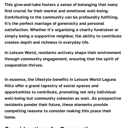
This give-and-take fosters a sense of belonging that many
find crucial for their mental and emotional well-being.
Contributing to the community can be profoundly fulfilling.
It's the perfect marriage of generosity and personal
satisfaction. Whether it’s organizing a charity fundraiser or
simply being a supportive neighbor, the ability to contribute
creates depth and richness in everyday life.
In Leisure World, residents actively shape their environment
through community engagement, ensuring that the spirit of
cooperation thrives.
In essence, the lifestyle benefits in Leisure World Laguna
Hills offer a grand tapestry of social spaces and
opportunities to contribute, promoting not only individual
well-being but community cohesion as well. As prospective
residents ponder their future, these elements provide
compelling reasons to consider making this place their
home.