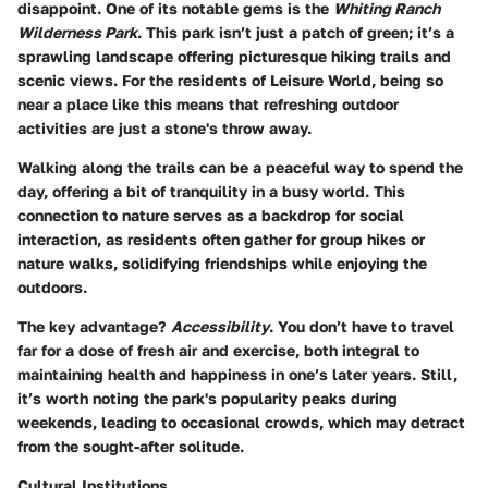
disappoint. One of its notable gems is the
Whiting Ranch
Wilderness Park
. This park isn’t just a patch of green; it’s a
sprawling landscape offering picturesque hiking trails and
scenic views. For the residents of Leisure World, being so
near a place like this means that refreshing outdoor
activities are just a stone's throw away.
Walking along the trails can be a peaceful way to spend the
day, offering a bit of tranquility in a busy world. This
connection to nature serves as a backdrop for social
interaction, as residents often gather for group hikes or
nature walks, solidifying friendships while enjoying the
outdoors.
The key advantage?
Accessibility
. You don’t have to travel
far for a dose of fresh air and exercise, both integral to
maintaining health and happiness in one’s later years. Still,
it’s worth noting the park's popularity peaks during
weekends, leading to occasional crowds, which may detract
from the sought-after solitude.
Cultural Institutions