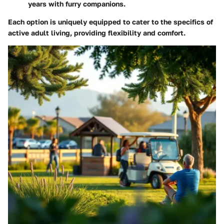
years with furry companions.
Each option is uniquely equipped to cater to the specifics of
active adult living, providing flexibility and comfort.