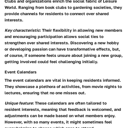
Clubs and organizations enrich the social fabric of Leisure
World. Ranging from book clubs to gardening societies, they
provide channels for residents to connect over shared
interests.
Key characteristic
: Their flexibility in allowing new members
and encouraging participation allows social ties to
strengthen over shared interests. Discovering a new hobby
or developing passion can have transformative effects, but,
of course, if someone feels unsure about joining a new group,
getting involved could feel challenging initially.
Event Calendars
The event calendars are vital in keeping residents informed.
They showcase a plethora of activities, from movie nights to
lectures, ensuring that no one misses out.
Unique feature
: These calendars are often tailored to
resident interests, meaning that feedback is welcomed, and
adjustments can be made based on what members enjoy.
However, with so many events, it might sometimes feel