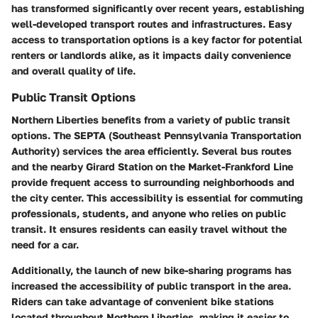
has transformed significantly over recent years, establishing
well-developed transport routes and infrastructures. Easy
access to transportation options is a key factor for potential
renters or landlords alike, as it impacts daily convenience
and overall quality of life.
Public Transit Options
Northern Liberties benefits from a variety of public transit
options. The SEPTA (Southeast Pennsylvania Transportation
Authority) services the area efficiently. Several bus routes
and the nearby Girard Station on the Market-Frankford Line
provide frequent access to surrounding neighborhoods and
the city center. This accessibility is essential for commuting
professionals, students, and anyone who relies on public
transit. It ensures residents can easily travel without the
need for a car.
Additionally, the launch of new bike-sharing programs has
increased the accessibility of public transport in the area.
Riders can take advantage of convenient bike stations
located throughout Northern Liberties, making it easier to