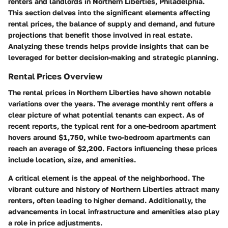
renters and landlords in Northern Liberties, Philadelphia.
This section delves into the significant elements affecting
rental prices, the balance of supply and demand, and future
projections that benefit those involved in real estate.
Analyzing these trends helps provide insights that can be
leveraged for better decision-making and strategic planning.
Rental Prices Overview
The rental prices in Northern Liberties have shown notable
variations over the years. The average monthly rent offers a
clear picture of what potential tenants can expect. As of
recent reports, the typical rent for a one-bedroom apartment
hovers around $1,750, while two-bedroom apartments can
reach an average of $2,200. Factors influencing these prices
include location, size, and amenities.
A critical element is the appeal of the neighborhood. The
vibrant culture and history of Northern Liberties attract many
renters, often leading to higher demand. Additionally, the
advancements in local infrastructure and amenities also play
a role in price adjustments.