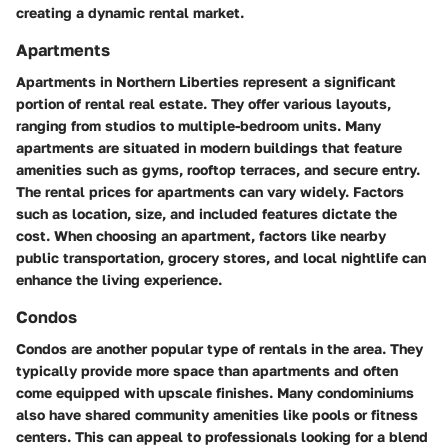
creating a dynamic rental market.
Apartments
Apartments in Northern Liberties represent a significant
portion of rental real estate. They offer various layouts,
ranging from studios to multiple-bedroom units. Many
apartments are situated in modern buildings that feature
amenities such as gyms, rooftop terraces, and secure entry.
The rental prices for apartments can vary widely. Factors
such as location, size, and included features dictate the
cost. When choosing an apartment, factors like nearby
public transportation, grocery stores, and local nightlife can
enhance the living experience.
Condos
Condos are another popular type of rentals in the area. They
typically provide more space than apartments and often
come equipped with upscale finishes. Many condominiums
also have shared community amenities like pools or fitness
centers. This can appeal to professionals looking for a blend