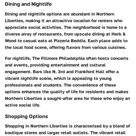
Dining and Nightlife
Dining and nightlife options are abundant in Northern
Liberties, making it an attractive location for renters who
appreciate social activities. The neighborhood is home to a
diverse array of restaurants, from upscale dining at
Herb &
Wood
to casual eats at
Pizzeria Beddia
. Each place adds to
the local food scene, offering flavors from various cuisines.
For nightlife,
The Fillmore Philadelphia
often hosts concerts
and events, providing entertainment and cultural
engagement. Bars like
N. 3rd
and
Frankford Hall
offer a
vibrant nightlife scene, which is appealing to young
professionals and students. The convenience of these
options enhances the quality of life for residents and makes
Northern Liberties a sought-after area for those who enjoy an
active social life.
Shopping Options
Shopping in Northern Liberties is characterized by a blend of
boutique stores and larger retail outlets. The vibrant retail