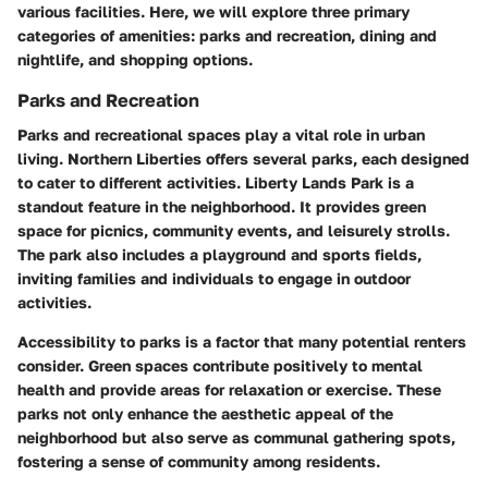
various facilities. Here, we will explore three primary
categories of amenities: parks and recreation, dining and
nightlife, and shopping options.
Parks and Recreation
Parks and recreational spaces play a vital role in urban
living. Northern Liberties offers several parks, each designed
to cater to different activities.
Liberty Lands Park
is a
standout feature in the neighborhood. It provides green
space for picnics, community events, and leisurely strolls.
The park also includes a playground and sports fields,
inviting families and individuals to engage in outdoor
activities.
Accessibility to parks is a factor that many potential renters
consider. Green spaces contribute positively to mental
health and provide areas for relaxation or exercise. These
parks not only enhance the aesthetic appeal of the
neighborhood but also serve as communal gathering spots,
fostering a sense of community among residents.