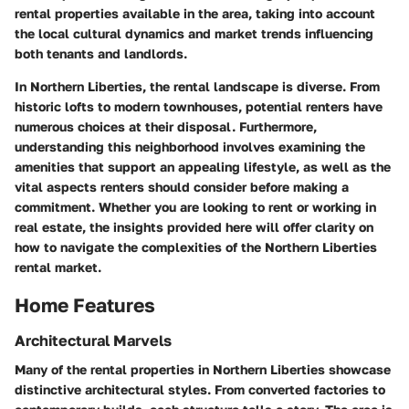
rental properties available in the area, taking into account
the local cultural dynamics and market trends influencing
both tenants and landlords.
In Northern Liberties, the rental landscape is diverse. From
historic lofts to modern townhouses, potential renters have
numerous choices at their disposal. Furthermore,
understanding this neighborhood involves examining the
amenities that support an appealing lifestyle, as well as the
vital aspects renters should consider before making a
commitment. Whether you are looking to rent or working in
real estate, the insights provided here will offer clarity on
how to navigate the complexities of the Northern Liberties
rental market.
Home Features
Architectural Marvels
Many of the rental properties in Northern Liberties showcase
distinctive architectural styles. From converted factories to