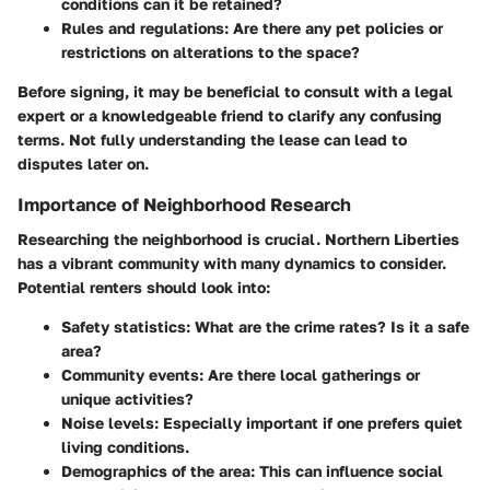
conditions can it be retained?
Rules and regulations
: Are there any pet policies or
restrictions on alterations to the space?
Before signing, it may be beneficial to consult with a legal
expert or a knowledgeable friend to clarify any confusing
terms. Not fully understanding the lease can lead to
disputes later on.
Importance of Neighborhood Research
Researching the neighborhood is crucial. Northern Liberties
has a vibrant community with many dynamics to consider.
Potential renters should look into:
Safety statistics
: What are the crime rates? Is it a safe
area?
Community events
: Are there local gatherings or
unique activities?
Noise levels
: Especially important if one prefers quiet
living conditions.
Demographics of the area
: This can influence social