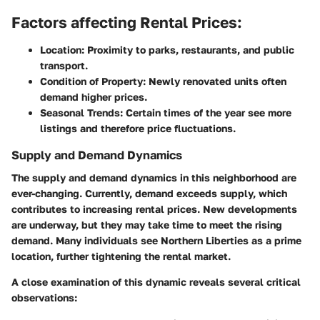
Factors affecting Rental Prices:
Location:
Proximity to parks, restaurants, and public
transport.
Condition of Property:
Newly renovated units often
demand higher prices.
Seasonal Trends:
Certain times of the year see more
listings and therefore price fluctuations.
Supply and Demand Dynamics
The supply and demand dynamics in this neighborhood are
ever-changing. Currently, demand exceeds supply, which
contributes to increasing rental prices. New developments
are underway, but they may take time to meet the rising
demand. Many individuals see Northern Liberties as a prime
location, further tightening the rental market.
A close examination of this dynamic reveals several critical
observations: