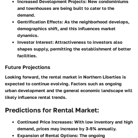
Increased Development Projects:
New condominiums
and townhouses are being built to cater to the
demand.
Gentrification Effects:
As the neighborhood develops,
demographics shift, and this influences market
dynamics.
Investor Interest:
Attractiveness to investors also
shapes supply, permitting the establishment of better
facilities.
Future Projections
Looking forward, the rental market in Northern Liberties is
expected to continue evolving. Factors such as ongoing
urban development and the general economic landscape will
likely influence rental trends.
Predictions for Rental Market:
Continued Price Increases:
With low inventory and high
demand, prices may increase by 3-5% annually.
Expansion of Rental Options:
The ongoing