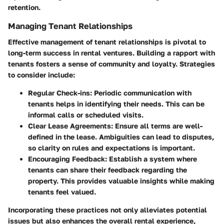
retention.
Managing Tenant Relationships
Effective management of tenant relationships is pivotal to
long-term success in rental ventures. Building a rapport with
tenants fosters a sense of community and loyalty. Strategies
to consider include:
Regular Check-ins
: Periodic communication with
tenants helps in identifying their needs. This can be
informal calls or scheduled visits.
Clear Lease Agreements
: Ensure all terms are well-
defined in the lease. Ambiguities can lead to disputes,
so clarity on rules and expectations is important.
Encouraging Feedback
: Establish a system where
tenants can share their feedback regarding the
property. This provides valuable insights while making
tenants feel valued.
Incorporating these practices not only alleviates potential
issues but also enhances the overall rental experience,