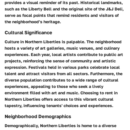
provides a visual reminder of its past. Historical landmarks,
such as the Liberty Bell and the original site of the J&J Deli,
serve as focal points that remind residents and visitors of
the neighborhood’s heritage.
Cultural Significance
Culture in Northern Liberties is palpable. The neighborhood
hosts a variety of art galleries, music venues, and culinary
experiences. Each year, local artists contribute to public art
projects, reinforcing the sense of community and artistic
expression. Festivals held in various parks celebrate local
talent and attract visitors from all sectors. Furthermore, the
diverse population contributes to a wide range of cultural
experiences, appealing to those who seek a lively
environment filled with art and music. Choosing to rent in
Northern Liberties offers access to this vibrant cultural
tapestry, influencing tenants' choices and experiences.
Neighborhood Demographics
Demographically, Northern Liberties is home to a diverse