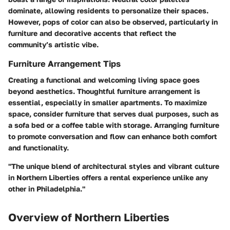
dominate, allowing residents to personalize their spaces.
However, pops of color can also be observed, particularly in
furniture and decorative accents that reflect the
community’s artistic vibe.
Furniture Arrangement Tips
Creating a functional and welcoming living space goes
beyond aesthetics. Thoughtful furniture arrangement is
essential, especially in smaller apartments. To maximize
space, consider furniture that serves dual purposes, such as
a sofa bed or a coffee table with storage. Arranging furniture
to promote conversation and flow can enhance both comfort
and functionality.
"The unique blend of architectural styles and vibrant culture
in Northern Liberties offers a rental experience unlike any
other in Philadelphia."
Overview of Northern Liberties