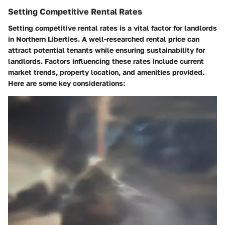
Setting Competitive Rental Rates
Setting competitive rental rates is a vital factor for landlords
in Northern Liberties. A well-researched rental price can
attract potential tenants while ensuring sustainability for
landlords. Factors influencing these rates include current
market trends, property location, and amenities provided.
Here are some key considerations: