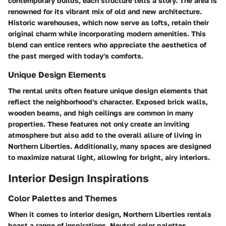
contemporary builds, each structure tells a story. The area is
renowned for its vibrant mix of old and new architecture.
Historic warehouses, which now serve as lofts, retain their
original charm while incorporating modern amenities. This
blend can entice renters who appreciate the aesthetics of
the past merged with today's comforts.
Unique Design Elements
The rental units often feature unique design elements that
reflect the neighborhood's character. Exposed brick walls,
wooden beams, and high ceilings are common in many
properties. These features not only create an inviting
atmosphere but also add to the overall allure of living in
Northern Liberties. Additionally, many spaces are designed
to maximize natural light, allowing for bright, airy interiors.
Interior Design Inspirations
Color Palettes and Themes
When it comes to interior design, Northern Liberties rentals
boast a range of inspirations. Neutral color palettes