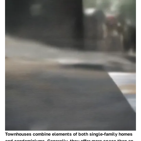
Townhouses combine elements of both single-family homes
and condominiums. Generally, they offer more space than an