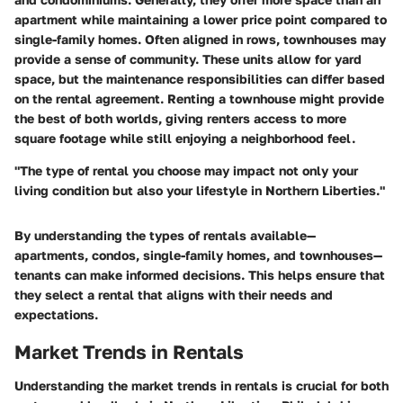
apartment while maintaining a lower price point compared to
single-family homes. Often aligned in rows, townhouses may
provide a sense of community. These units allow for yard
space, but the maintenance responsibilities can differ based
on the rental agreement. Renting a townhouse might provide
the best of both worlds, giving renters access to more
square footage while still enjoying a neighborhood feel.
"The type of rental you choose may impact not only your
living condition but also your lifestyle in Northern Liberties."
By understanding the types of rentals available—
apartments, condos, single-family homes, and townhouses—
tenants can make informed decisions. This helps ensure that
they select a rental that aligns with their needs and
expectations.
Market Trends in Rentals
Understanding the market trends in rentals is crucial for both