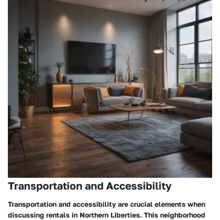
Transportation and Accessibility
Transportation and accessibility are crucial elements when
discussing rentals in Northern Liberties. This neighborhood