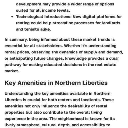
development may provide a wider range of options
suited for all income levels.
Technological Introductions:
New digital platforms for
renting could help streamline processes for landlords
and tenants alike.
In summary, being informed about these market trends is
essential for all stakeholders. Whether it's understanding
rental prices, observing the dynamics of supply and demand,
or anticipating future changes, knowledge provides a clear
pathway for making educated decisions in the real estate
market.
Key Amenities in Northern Liberties
Understanding the key amenities available in Northern
Liberties is crucial for both renters and landlords. These
amenities not only influence the desirability of rental
properties but also contribute to the overall living
experience in the area. The neighborhood is known for its
lively atmosphere, cultural depth, and accessibility to