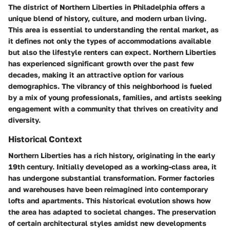
The district of Northern Liberties in Philadelphia offers a
unique blend of history, culture, and modern urban living.
This area is essential to understanding the rental market, as
it defines not only the types of accommodations available
but also the lifestyle renters can expect. Northern Liberties
has experienced significant growth over the past few
decades, making it an attractive option for various
demographics. The vibrancy of this neighborhood is fueled
by a mix of young professionals, families, and artists seeking
engagement with a community that thrives on creativity and
diversity.
Historical Context
Northern Liberties has a rich history, originating in the early
19th century. Initially developed as a working-class area, it
has undergone substantial transformation. Former factories
and warehouses have been reimagined into contemporary
lofts and apartments. This historical evolution shows how
the area has adapted to societal changes. The preservation
of certain architectural styles amidst new developments