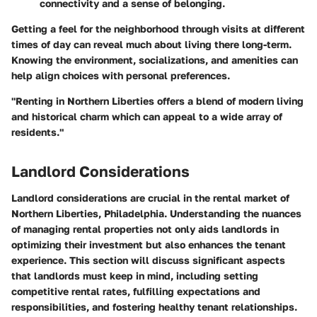
connectivity and a sense of belonging.
Getting a feel for the neighborhood through visits at different
times of day can reveal much about living there long-term.
Knowing the environment, socializations, and amenities can
help align choices with personal preferences.
"Renting in Northern Liberties offers a blend of modern living
and historical charm which can appeal to a wide array of
residents."
Landlord Considerations
Landlord considerations are crucial in the rental market of
Northern Liberties, Philadelphia. Understanding the nuances
of managing rental properties not only aids landlords in
optimizing their investment but also enhances the tenant
experience. This section will discuss significant aspects
that landlords must keep in mind, including setting
competitive rental rates, fulfilling expectations and
responsibilities, and fostering healthy tenant relationships.