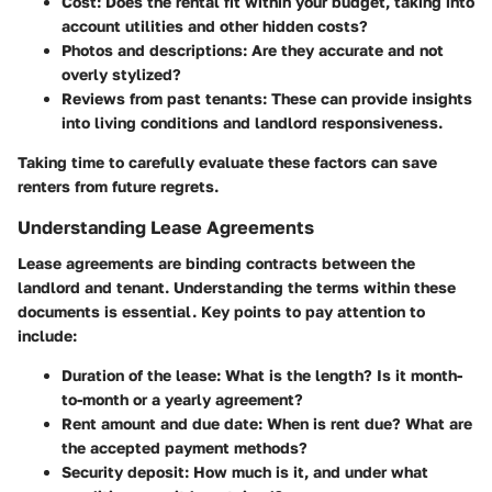
Cost
: Does the rental fit within your budget, taking into
account utilities and other hidden costs?
Photos and descriptions
: Are they accurate and not
overly stylized?
Reviews from past tenants
: These can provide insights
into living conditions and landlord responsiveness.
Taking time to carefully evaluate these factors can save
renters from future regrets.
Understanding Lease Agreements
Lease agreements are binding contracts between the
landlord and tenant. Understanding the terms within these
documents is essential. Key points to pay attention to
include:
Duration of the lease
: What is the length? Is it month-
to-month or a yearly agreement?
Rent amount and due date
: When is rent due? What are
the accepted payment methods?
Security deposit
: How much is it, and under what