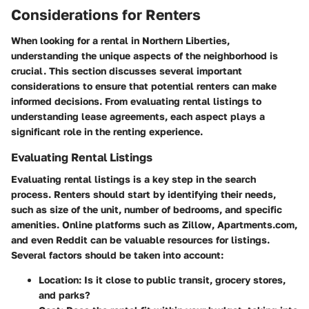
Considerations for Renters
When looking for a rental in Northern Liberties,
understanding the unique aspects of the neighborhood is
crucial. This section discusses several important
considerations to ensure that potential renters can make
informed decisions. From evaluating rental listings to
understanding lease agreements, each aspect plays a
significant role in the renting experience.
Evaluating Rental Listings
Evaluating rental listings is a key step in the search
process. Renters should start by identifying their needs,
such as size of the unit, number of bedrooms, and specific
amenities. Online platforms such as Zillow, Apartments.com,
and even Reddit can be valuable resources for listings.
Several factors should be taken into account:
Location
: Is it close to public transit, grocery stores,
and parks?