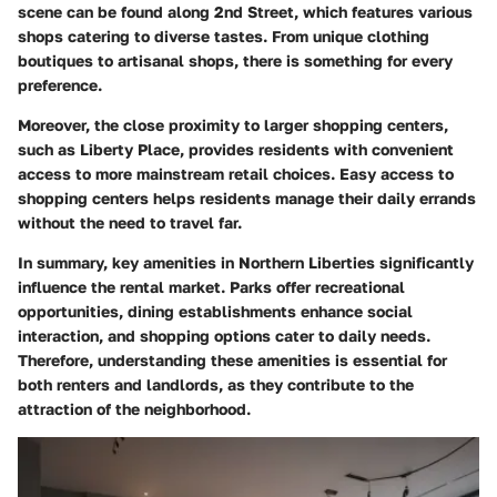
scene can be found along
2nd Street
, which features various
shops catering to diverse tastes. From unique clothing
boutiques to artisanal shops, there is something for every
preference.
Moreover, the close proximity to larger shopping centers,
such as
Liberty Place
, provides residents with convenient
access to more mainstream retail choices. Easy access to
shopping centers helps residents manage their daily errands
without the need to travel far.
In summary, key amenities in Northern Liberties significantly
influence the rental market. Parks offer recreational
opportunities, dining establishments enhance social
interaction, and shopping options cater to daily needs.
Therefore, understanding these amenities is essential for
both renters and landlords, as they contribute to the
attraction of the neighborhood.