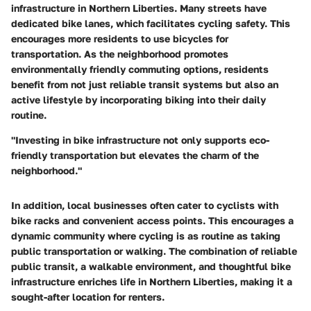
infrastructure in Northern Liberties. Many streets have
dedicated bike lanes, which facilitates cycling safety. This
encourages more residents to use bicycles for
transportation. As the neighborhood promotes
environmentally friendly commuting options, residents
benefit from not just reliable transit systems but also an
active lifestyle by incorporating biking into their daily
routine.
"Investing in bike infrastructure not only supports eco-
friendly transportation but elevates the charm of the
neighborhood."
In addition, local businesses often cater to cyclists with
bike racks and convenient access points. This encourages a
dynamic community where cycling is as routine as taking
public transportation or walking. The combination of reliable
public transit, a walkable environment, and thoughtful bike
infrastructure enriches life in Northern Liberties, making it a
sought-after location for renters.