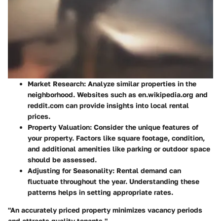
Market Research
: Analyze similar properties in the
neighborhood. Websites such as en.wikipedia.org and
reddit.com can provide insights into local rental
prices.
Property Valuation
: Consider the unique features of
your property. Factors like square footage, condition,
and additional amenities like parking or outdoor space
should be assessed.
Adjusting for Seasonality
: Rental demand can
fluctuate throughout the year. Understanding these
patterns helps in setting appropriate rates.
"An accurately priced property minimizes vacancy periods
and attracts quality tenants,"