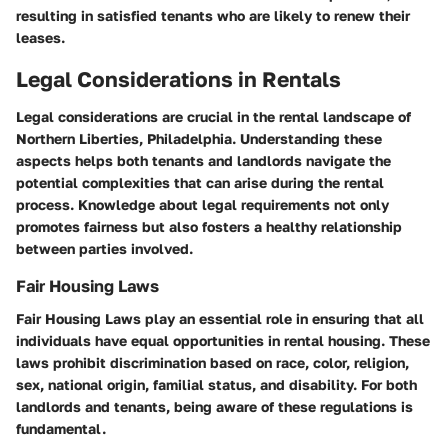
resulting in satisfied tenants who are likely to renew their
leases.
Legal Considerations in Rentals
Legal considerations are crucial in the rental landscape of
Northern Liberties, Philadelphia. Understanding these
aspects helps both tenants and landlords navigate the
potential complexities that can arise during the rental
process. Knowledge about legal requirements not only
promotes fairness but also fosters a healthy relationship
between parties involved.
Fair Housing Laws
Fair Housing Laws play an essential role in ensuring that all
individuals have equal opportunities in rental housing. These
laws prohibit discrimination based on race, color, religion,
sex, national origin, familial status, and disability. For both
landlords and tenants, being aware of these regulations is
fundamental.