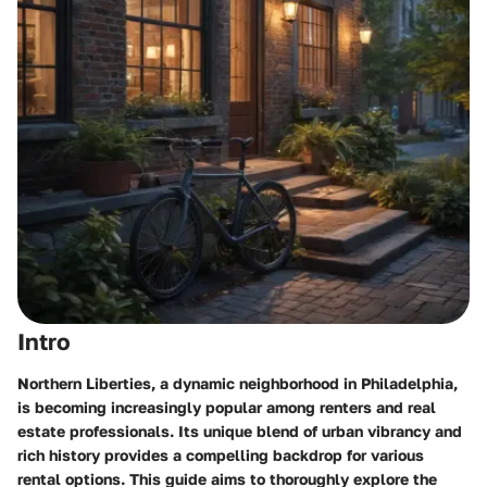
Intro
Northern Liberties, a dynamic neighborhood in Philadelphia,
is becoming increasingly popular among renters and real
estate professionals. Its unique blend of urban vibrancy and
rich history provides a compelling backdrop for various
rental options. This guide aims to thoroughly explore the