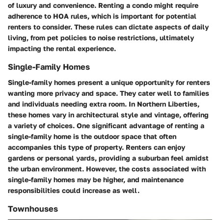
of luxury and convenience. Renting a condo might require
adherence to HOA rules, which is important for potential
renters to consider. These rules can dictate aspects of daily
living, from pet policies to noise restrictions, ultimately
impacting the rental experience.
Single-Family Homes
Single-family homes present a unique opportunity for renters
wanting more privacy and space. They cater well to families
and individuals needing extra room. In Northern Liberties,
these homes vary in architectural style and vintage, offering
a variety of choices. One significant advantage of renting a
single-family home is the outdoor space that often
accompanies this type of property. Renters can enjoy
gardens or personal yards, providing a suburban feel amidst
the urban environment. However, the costs associated with
single-family homes may be higher, and maintenance
responsibilities could increase as well.
Townhouses