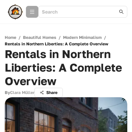
Home
/
Beautiful Homes
/
Modern Minimalism
/
Rentals in Northern Liberties: A Complete Overview
Rentals in Northern
Liberties: A Complete
Overview
By
Clara Müller
Share