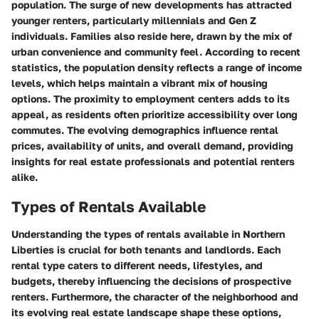
population. The surge of new developments has attracted
younger renters, particularly millennials and Gen Z
individuals. Families also reside here, drawn by the mix of
urban convenience and community feel. According to recent
statistics, the population density reflects a range of income
levels, which helps maintain a vibrant mix of housing
options. The proximity to employment centers adds to its
appeal, as residents often prioritize accessibility over long
commutes. The evolving demographics influence rental
prices, availability of units, and overall demand, providing
insights for real estate professionals and potential renters
alike.
Types of Rentals Available
Understanding the types of rentals available in Northern
Liberties is crucial for both tenants and landlords. Each
rental type caters to different needs, lifestyles, and
budgets, thereby influencing the decisions of prospective
renters. Furthermore, the character of the neighborhood and
its evolving real estate landscape shape these options,