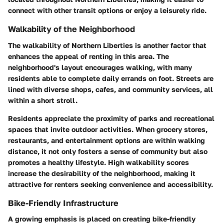
connect with other transit options or enjoy a leisurely ride.
Walkability of the Neighborhood
The walkability of Northern Liberties is another factor that
enhances the appeal of renting in this area. The
neighborhood's layout encourages walking, with many
residents able to complete daily errands on foot. Streets are
lined with diverse shops, cafes, and community services, all
within a short stroll.
Residents appreciate the proximity of parks and recreational
spaces that invite outdoor activities. When grocery stores,
restaurants, and entertainment options are within walking
distance, it not only fosters a sense of community but also
promotes a healthy lifestyle. High walkability scores
increase the desirability of the neighborhood, making it
attractive for renters seeking convenience and accessibility.
Bike-Friendly Infrastructure
A growing emphasis is placed on creating bike-friendly