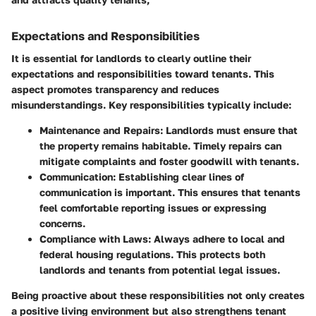
Expectations and Responsibilities
It is essential for landlords to clearly outline their
expectations and responsibilities toward tenants. This
aspect promotes transparency and reduces
misunderstandings. Key responsibilities typically include:
Maintenance and Repairs
: Landlords must ensure that
the property remains habitable. Timely repairs can
mitigate complaints and foster goodwill with tenants.
Communication
: Establishing clear lines of
communication is important. This ensures that tenants
feel comfortable reporting issues or expressing
concerns.
Compliance with Laws
: Always adhere to local and
federal housing regulations. This protects both
landlords and tenants from potential legal issues.
Being proactive about these responsibilities not only creates
a positive living environment but also strengthens tenant