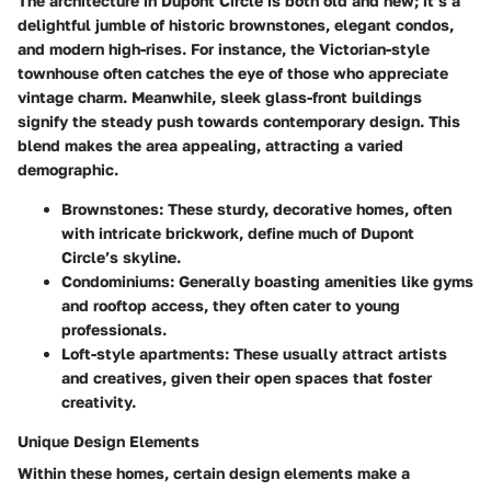
The architecture in Dupont Circle is both old and new; it’s a
delightful jumble of historic brownstones, elegant condos,
and modern high-rises. For instance, the Victorian-style
townhouse often catches the eye of those who appreciate
vintage charm. Meanwhile, sleek glass-front buildings
signify the steady push towards contemporary design. This
blend makes the area appealing, attracting a varied
demographic.
Brownstones: These sturdy, decorative homes, often
with intricate brickwork, define much of Dupont
Circle’s skyline.
Condominiums: Generally boasting amenities like gyms
and rooftop access, they often cater to young
professionals.
Loft-style apartments: These usually attract artists
and creatives, given their open spaces that foster
creativity.
Unique Design Elements
Within these homes, certain design elements make a