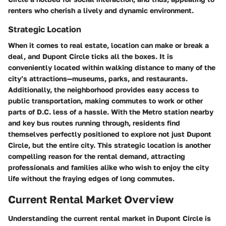
renters who cherish a lively and dynamic environment.
Strategic Location
When it comes to real estate, location can make or break a
deal, and Dupont Circle ticks all the boxes. It is
conveniently located within walking distance to many of the
city’s attractions—museums, parks, and restaurants.
Additionally, the neighborhood provides easy access to
public transportation, making commutes to work or other
parts of D.C. less of a hassle. With the Metro station nearby
and key bus routes running through, residents find
themselves perfectly positioned to explore not just Dupont
Circle, but the entire city. This strategic location is another
compelling reason for the rental demand, attracting
professionals and families alike who wish to enjoy the city
life without the fraying edges of long commutes.
Current Rental Market Overview
Understanding the current rental market in Dupont Circle is