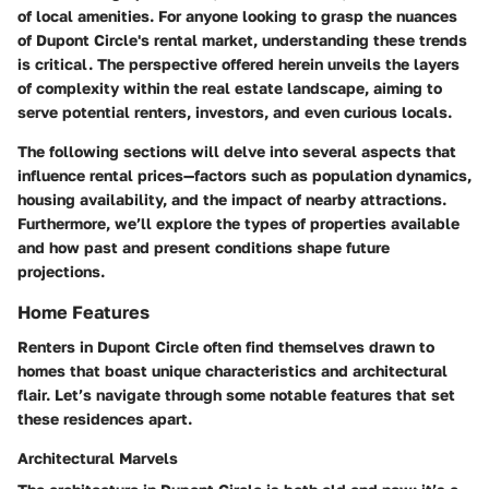
of local amenities. For anyone looking to grasp the nuances
of Dupont Circle's rental market, understanding these trends
is critical. The perspective offered herein unveils the layers
of complexity within the real estate landscape, aiming to
serve potential renters, investors, and even curious locals.
The following sections will delve into several aspects that
influence rental prices—factors such as population dynamics,
housing availability, and the impact of nearby attractions.
Furthermore, we’ll explore the types of properties available
and how past and present conditions shape future
projections.
Home Features
Renters in Dupont Circle often find themselves drawn to
homes that boast unique characteristics and architectural
flair. Let’s navigate through some notable features that set
these residences apart.
Architectural Marvels