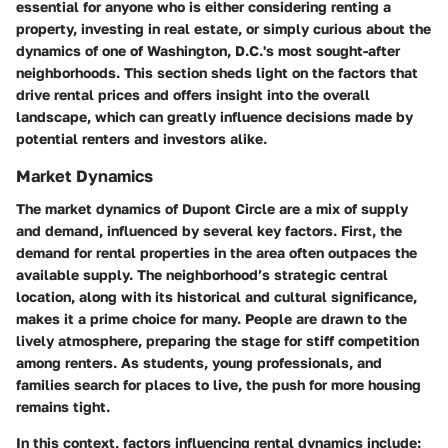
essential for anyone who is either considering renting a
property, investing in real estate, or simply curious about the
dynamics of one of Washington, D.C.'s most sought-after
neighborhoods. This section sheds light on the factors that
drive rental prices and offers insight into the overall
landscape, which can greatly influence decisions made by
potential renters and investors alike.
Market Dynamics
The market dynamics of Dupont Circle are a mix of supply
and demand, influenced by several key factors. First, the
demand for rental properties in the area often outpaces the
available supply. The neighborhood’s strategic central
location, along with its historical and cultural significance,
makes it a prime choice for many. People are drawn to the
lively atmosphere, preparing the stage for stiff competition
among renters. As students, young professionals, and
families search for places to live, the push for more housing
remains tight.
In this context, factors influencing rental dynamics include: