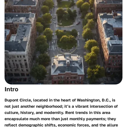
Intro
Dupont Circle, located in the heart of Washington, D.C., is
not just another neighborhood; it’s a vibrant intersection of
culture, history, and modernity. Rent trends in this area
encapsulate much more than just monthly payments; they
reflect demographic shifts, economic forces, and the allure