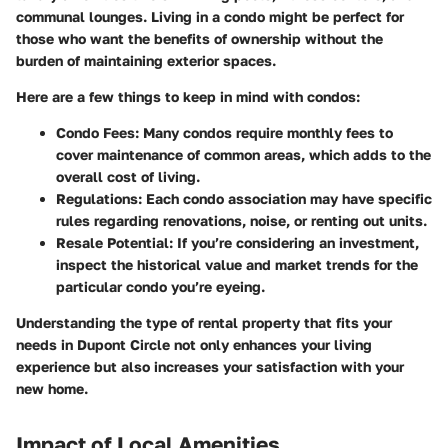
communal lounges. Living in a condo might be perfect for
those who want the benefits of ownership without the
burden of maintaining exterior spaces.
Here are a few things to keep in mind with condos:
Condo Fees:
Many condos require monthly fees to
cover maintenance of common areas, which adds to the
overall cost of living.
Regulations:
Each condo association may have specific
rules regarding renovations, noise, or renting out units.
Resale Potential:
If you’re considering an investment,
inspect the historical value and market trends for the
particular condo you’re eyeing.
Understanding the type of rental property that fits your
needs in Dupont Circle not only enhances your living
experience but also increases your satisfaction with your
new home.
Impact of Local Amenities