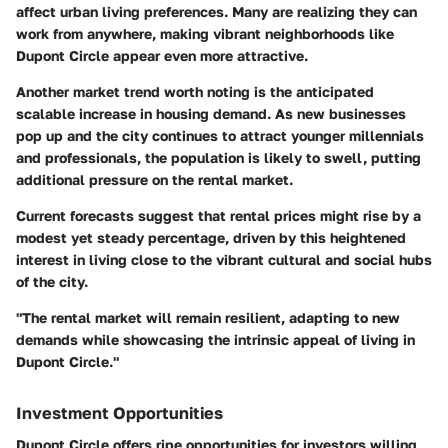
affect urban living preferences. Many are realizing they can
work from anywhere, making vibrant neighborhoods like
Dupont Circle appear even more attractive.
Another market trend worth noting is the anticipated
scalable increase in housing demand. As new businesses
pop up and the city continues to attract younger millennials
and professionals, the population is likely to swell, putting
additional pressure on the rental market.
Current forecasts suggest that rental prices might rise by a
modest yet steady percentage, driven by this heightened
interest in living close to the vibrant cultural and social hubs
of the city.
"The rental market will remain resilient, adapting to new
demands while showcasing the intrinsic appeal of living in
Dupont Circle."
Investment Opportunities
Dupont Circle offers ripe opportunities for investors willing