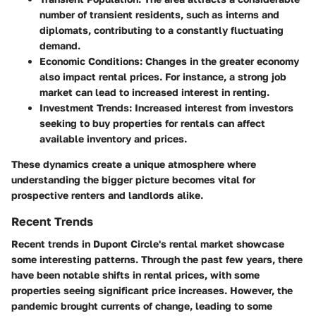
number of transient residents, such as interns and
diplomats, contributing to a constantly fluctuating
demand.
Economic Conditions:
Changes in the greater economy
also impact rental prices. For instance, a strong job
market can lead to increased interest in renting.
Investment Trends:
Increased interest from investors
seeking to buy properties for rentals can affect
available inventory and prices.
These dynamics create a unique atmosphere where
understanding the bigger picture becomes vital for
prospective renters and landlords alike.
Recent Trends
Recent trends in Dupont Circle's rental market showcase
some interesting patterns. Through the past few years, there
have been notable shifts in rental prices, with some
properties seeing significant price increases. However, the
pandemic brought currents of change, leading to some