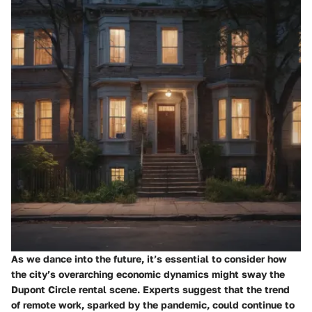
As we dance into the future, it’s essential to consider how
the city’s overarching economic dynamics might sway the
Dupont Circle rental scene. Experts suggest that the trend
of remote work, sparked by the pandemic, could continue to