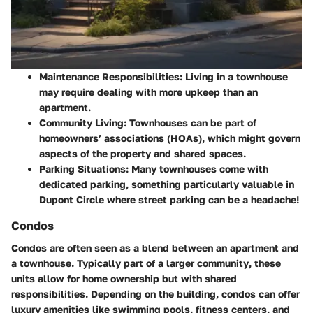
Maintenance Responsibilities:
Living in a townhouse
may require dealing with more upkeep than an
apartment.
Community Living:
Townhouses can be part of
homeowners’ associations (HOAs), which might govern
aspects of the property and shared spaces.
Parking Situations:
Many townhouses come with
dedicated parking, something particularly valuable in
Dupont Circle where street parking can be a headache!
Condos
Condos are often seen as a blend between an apartment and
a townhouse.
Typically part of a larger community
, these
units allow for home ownership but with shared
responsibilities. Depending on the building, condos can offer
luxury amenities like swimming pools, fitness centers, and