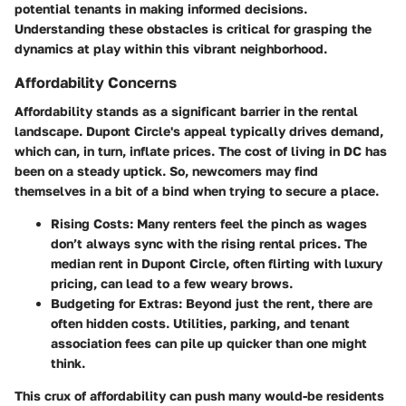
potential tenants in making informed decisions.
Understanding these obstacles is critical for grasping
the
dynamics at play within this vibrant neighborhood
.
Affordability Concerns
Affordability stands as a significant barrier in the rental
landscape. Dupont Circle's appeal typically drives demand,
which can, in turn, inflate prices. The cost of living in DC has
been on a steady uptick. So, newcomers may find
themselves in a bit of a bind when trying to secure a place.
Rising Costs:
Many renters feel the pinch as wages
don’t always sync with the rising rental prices. The
median rent in Dupont Circle, often flirting with luxury
pricing, can lead to a few weary brows.
Budgeting for Extras:
Beyond just the rent, there are
often hidden costs. Utilities, parking, and tenant
association fees can pile up quicker than one might
think.
This crux of affordability can push many would-be residents