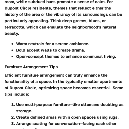
room, while subdued hues promote a sense of calm. For
Dupont Circle residents, themes that reflect either the
history of the area or the vibrancy of its surroundings can be
particularly appealing. Think deep greens, blues, or
terracotta, which can emulate the neighborhood's natural
beauty.
Warm neutrals for a serene ambiance.
Bold accent walls to create drama.
Open-concept themes to enhance communal living.
Furniture Arrangement Tips
Efficient furniture arrangement can truly enhance the
functionality of a space. In the typically smaller apartments
of Dupont Circle, optimizing space becomes essential. Some
tips include:
Use multi-purpose furniture—like ottomans doubling as
storage.
Create defined areas within open spaces using rugs.
Arrange seating for conversation—facing each other