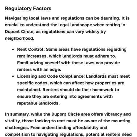
Regulatory Factors
Navigating local laws and regulations can be daunting. It is
crucial to understand the legal landscape when renting in
Dupont Circle, as regulations can vary widely by
neighborhood.
Rent Control:
Some areas have regulations regarding
rent increases, which landlords must adhere to.
Familiarizing oneself with these laws can provide
renters with an edge.
Licensing and Code Compliance:
Landlords must meet
specific codes, which can affect how properties are
maintained. Renters should do their homework to
ensure they are entering into agreements with
reputable landlords.
In summary, while the Dupont Circle area offers vibrancy and
vitality, those looking to rent must be aware of the mounting
challenges. From understanding affordability and
competition to navigating regulations, potential renters need