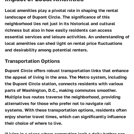
Local amenities play a pivotal role in shaping the rental
landscape of Dupont Circle. The significance of this
neighborhood lies not just in its historical and cultural
richness but also in how easily residents can access
essential services and leisure activities. An understanding of
local amenities can shed light on rental price fluctuations
and desirability among potential renters.
Transportation Options
Dupont Circle offers robust transportation links that enhance
the appeal of living in the area. The Metro system, including
the Dupont Circle station, connects residents with various
parts of Washington, D.C., making commutes smoother.
Multiple bus routes traverse the neighborhood, providing
alternatives for those who prefer not to navigate rail
systems. With these transportation options, residents often
enjoy shorter travel times, which can significantly influence
their choice of where to live.
"Living in a place where commuting isn’t a daily bother can