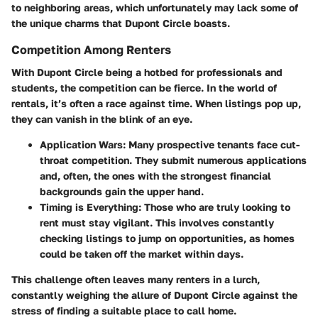
to neighboring areas, which unfortunately may lack some of
the unique charms that Dupont Circle boasts.
Competition Among Renters
With Dupont Circle being a hotbed for professionals and
students, the competition can be fierce.
In the world of
rentals, it’s often a race against time.
When listings pop up,
they can vanish in the blink of an eye.
Application Wars:
Many prospective tenants face cut-
throat competition. They submit numerous applications
and, often, the ones with the strongest financial
backgrounds gain the upper hand.
Timing is Everything:
Those who are truly looking to
rent must stay vigilant. This involves constantly
checking listings to jump on opportunities, as homes
could be taken off the market within days.
This challenge often leaves many renters in a lurch,
constantly weighing the allure of Dupont Circle against the
stress of finding a suitable place to call home.