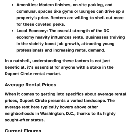
Amenities
: Modern finishes, on-site parking, and
communal spaces like gyms or lounges can drive up a
property's price. Renters are willing to shell out more
for these coveted perks.
Local Economy
: The overall strength of the DC
economy heavily influences rents. Businesses thriving
in the vicinity boost job growth, attracting young
professionals and increasing rental demand.
In a nutshell, understanding these factors is not just
beneficial, it’s essential for anyone with a stake in the
Dupont Circle rental market.
Average Rental Prices
When it comes to getting into specifics about average rental
prices, Dupont Circle presents a varied landscape. The
average rent here typically hovers above other
neighborhoods in Washington, D.C., thanks to its highly
sought-after status.
Current Figures