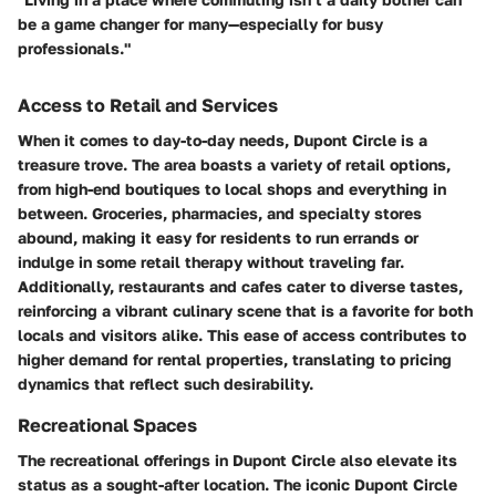
be a game changer for many—especially for busy
professionals."
Access to Retail and Services
When it comes to day-to-day needs, Dupont Circle is a
treasure trove. The area boasts a variety of retail options,
from high-end boutiques to local shops and everything in
between. Groceries, pharmacies, and specialty stores
abound, making it easy for residents to run errands or
indulge in some retail therapy without traveling far.
Additionally, restaurants and cafes cater to diverse tastes,
reinforcing a vibrant culinary scene that is a favorite for both
locals and visitors alike. This ease of access contributes to
higher demand for rental properties, translating to pricing
dynamics that reflect such desirability.
Recreational Spaces
The recreational offerings in Dupont Circle also elevate its
status as a sought-after location. The iconic Dupont Circle