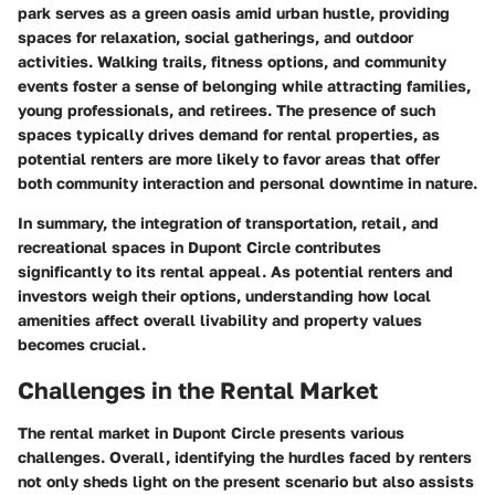
park serves as a green oasis amid urban hustle, providing
spaces for relaxation, social gatherings, and outdoor
activities. Walking trails, fitness options, and community
events foster a sense of belonging while attracting families,
young professionals, and retirees. The presence of such
spaces typically drives demand for rental properties, as
potential renters are more likely to favor areas that offer
both community interaction and personal downtime in nature.
In summary, the integration of transportation, retail, and
recreational spaces in Dupont Circle contributes
significantly to its rental appeal. As potential renters and
investors weigh their options, understanding how local
amenities affect overall livability and property values
becomes crucial.
Challenges in the Rental Market
The rental market in Dupont Circle presents various
challenges. Overall, identifying the hurdles faced by renters
not only sheds light on the present scenario but also assists