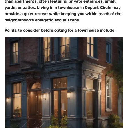
than apartments, often featuring private entrances, small
yards, or patios. Living in a townhouse in Dupont Circle may
provide a quiet retreat while keeping you within reach of the
neighborhood's energetic social scene.
Points to consider before opting for a townhouse include: