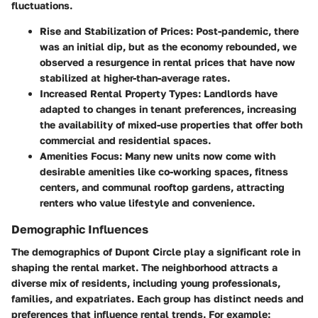
fluctuations.
Rise and Stabilization of Prices:
Post-pandemic, there
was an initial dip, but as the economy rebounded, we
observed a resurgence in rental prices that have now
stabilized at higher-than-average rates.
Increased Rental Property Types:
Landlords have
adapted to changes in tenant preferences, increasing
the availability of mixed-use properties that offer both
commercial and residential spaces.
Amenities Focus:
Many new units now come with
desirable amenities like co-working spaces, fitness
centers, and communal rooftop gardens, attracting
renters who value lifestyle and convenience.
Demographic Influences
The demographics of Dupont Circle play a significant role in
shaping the rental market. The neighborhood attracts a
diverse mix of residents, including young professionals,
families, and expatriates. Each group has distinct needs and
preferences that influence rental trends. For example: