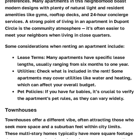
preferences. Many apartments in this neighborhood boast
modern designs with plenty of natural light and resident
amenities like gyms, rooftop decks, and 24-hour concierge
services. A strong point of living in an apartment in Dupont
Circle is the community atmosphere — it's often easier to
meet your neighbors when living in close quarters.
Some considerations when renting an apartment include:
Lease Terms:
Many apartments have specific lease
lengths, usually ranging from six months to one year.
Utilities:
Check what is included in the rent! Some
apartments may cover utilities like water and heating,
which can affect your overall budget.
Pet Policies:
If you have fur babies, it’s crucial to verify
the apartment's pet rules, as they can vary widely.
Townhouses
Townhouses offer a different vibe, often attracting those who
seek more space and a suburban feel within city limits.
These multi-story homes
typically have more square footage