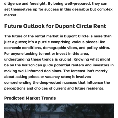
diligence and foresight. By being well-prepared, they can
set themselves up for success in this desirable but complex
market.
Future Outlook for Dupont Circle Rent
The future of the rental market in Dupont Circle is more than
just a guess; it’s a puzzle comprising various pieces like
economic conditions, demographic vibes, and policy shifts.
For anyone looking to rent or invest in this area,
understanding these trends is crucial. Knowing what might
be on the horizon can guide potential renters and investors in
making well-informed decisions. The forecast isn't merely
about asking prices or vacancy rates; it involves
comprehending the deep-rooted nuances that influence the
perceptions and choices of current and future residents.
Predicted Market Trends