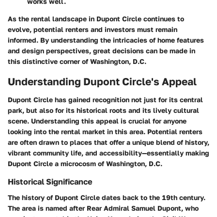
works well.
As the rental landscape in Dupont Circle continues to
evolve, potential renters and investors must remain
informed. By understanding the intricacies of home features
and design perspectives, great decisions can be made in
this distinctive corner of Washington, D.C.
Understanding Dupont Circle's Appeal
Dupont Circle has gained recognition not just for its central
park, but also for its historical roots and its lively cultural
scene. Understanding this appeal is crucial for anyone
looking into the rental market in this area. Potential renters
are often drawn to places that offer a unique blend of history,
vibrant community life, and accessibility—essentially making
Dupont Circle a microcosm of Washington, D.C.
Historical Significance
The history of Dupont Circle dates back to the 19th century.
The area is named after Rear Admiral Samuel Dupont, who