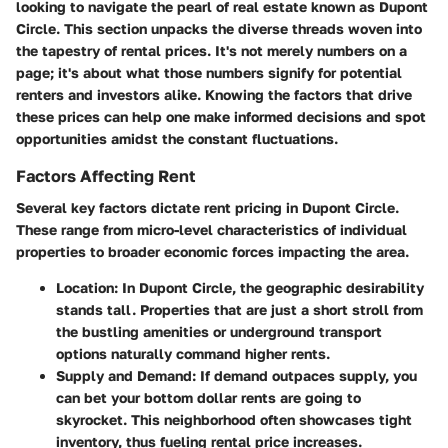
looking to navigate the pearl of real estate known as Dupont
Circle. This section unpacks the diverse threads woven into
the tapestry of rental prices. It's not merely numbers on a
page; it's about what those numbers signify for potential
renters and investors alike. Knowing the factors that drive
these prices can help one make informed decisions and spot
opportunities amidst the constant fluctuations.
Factors Affecting Rent
Several key factors dictate rent pricing in Dupont Circle.
These range from micro-level characteristics of individual
properties to broader economic forces impacting the area.
Location
: In Dupont Circle, the geographic desirability
stands tall. Properties that are just a short stroll from
the bustling amenities or underground transport
options naturally command higher rents.
Supply and Demand
: If demand outpaces supply, you
can bet your bottom dollar rents are going to
skyrocket. This neighborhood often showcases tight
inventory, thus fueling rental price increases.