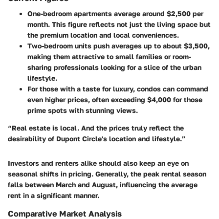
One-bedroom apartments
average around $2,500 per
month. This figure reflects not just the living space but
the premium location and local conveniences.
Two-bedroom units
push averages up to about $3,500,
making them attractive to small families or room-
sharing professionals looking for a slice of the urban
lifestyle.
For those with a taste for luxury,
condos
can command
even higher prices, often exceeding $4,000 for those
prime spots with stunning views.
“Real estate is local. And the prices truly reflect the
desirability of Dupont Circle's location and lifestyle.”
Investors and renters alike should also keep an eye on
seasonal shifts in pricing. Generally, the peak rental season
falls between March and August, influencing the average
rent in a significant manner.
Comparative Market Analysis