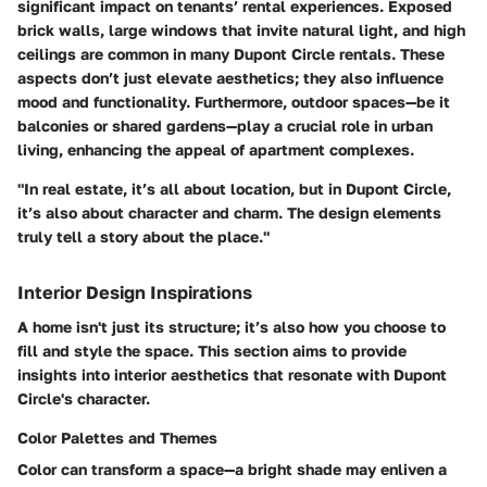
significant impact on tenants’ rental experiences. Exposed
brick walls, large windows that invite natural light, and high
ceilings are common in many Dupont Circle rentals. These
aspects don’t just elevate aesthetics; they also influence
mood and functionality. Furthermore, outdoor spaces—be it
balconies or shared gardens—play a crucial role in urban
living, enhancing the appeal of apartment complexes.
"In real estate, it’s all about location, but in Dupont Circle,
it’s also about character and charm. The design elements
truly tell a story about the place."
Interior Design Inspirations
A home isn't just its structure; it’s also how you choose to
fill and style the space. This section aims to provide
insights into interior aesthetics that resonate with Dupont
Circle's character.
Color Palettes and Themes
Color can transform a space—a bright shade may enliven a