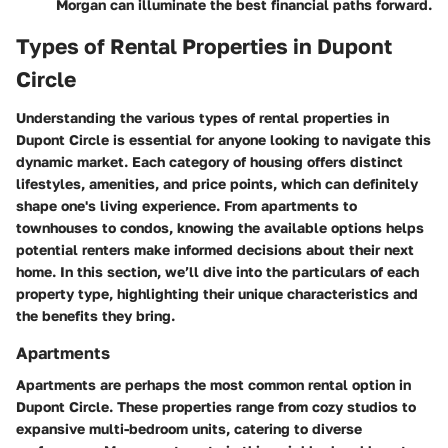
Morgan can illuminate the best financial paths forward.
Types of Rental Properties in Dupont
Circle
Understanding the various types of rental properties in
Dupont Circle is essential for anyone looking to navigate this
dynamic market. Each category of housing offers distinct
lifestyles, amenities, and price points, which can definitely
shape one's living experience. From apartments to
townhouses to condos, knowing the available options helps
potential renters make informed decisions about their next
home. In this section, we’ll dive into the particulars of each
property type, highlighting their unique characteristics and
the benefits they bring.
Apartments
Apartments are perhaps the most common rental option in
Dupont Circle.
These properties range from cozy studios
to
expansive multi-bedroom units, catering to diverse