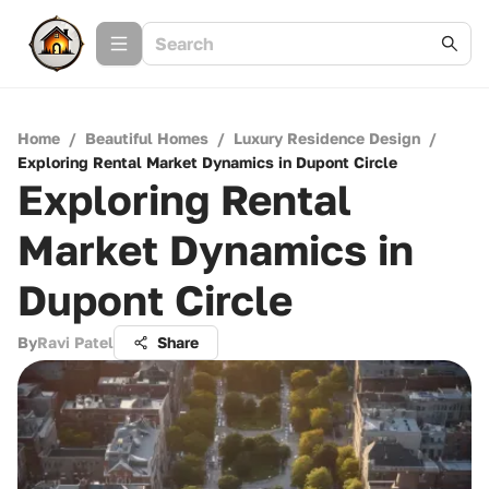
Home
/
Beautiful Homes
/
Luxury Residence Design
/
Exploring Rental Market Dynamics in Dupont Circle
Exploring Rental
Market Dynamics in
Dupont Circle
By
Ravi Patel
Share