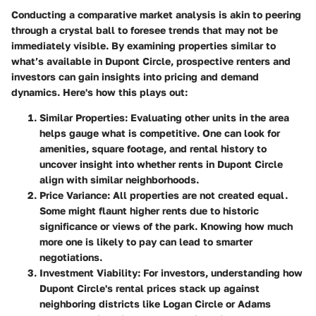
Conducting a comparative market analysis is akin to peering
through a crystal ball to foresee trends that may not be
immediately visible. By examining properties similar to
what’s available in Dupont Circle, prospective renters and
investors can gain insights into pricing and demand
dynamics. Here's how this plays out:
Similar Properties
: Evaluating other units in the area
helps gauge what is competitive. One can look for
amenities, square footage, and rental history to
uncover insight into whether rents in Dupont Circle
align with similar neighborhoods.
Price Variance
: All properties are not created equal.
Some might flaunt higher rents due to historic
significance or views of the park. Knowing how much
more one is likely to pay can lead to smarter
negotiations.
Investment Viability
: For investors, understanding how
Dupont Circle's rental prices stack up against
neighboring districts like Logan Circle or Adams