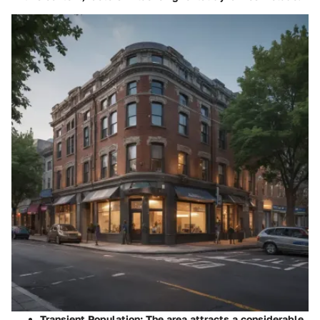
Transient Population:
The area attracts a considerable