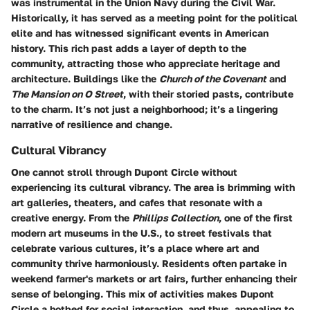
was instrumental in the Union Navy during the Civil War.
Historically, it has served as a meeting point for the political
elite and has witnessed significant events in American
history. This rich past adds a layer of depth to the
community, attracting those who appreciate heritage and
architecture. Buildings like the
Church of the Covenant
and
The Mansion on O Street
, with their storied pasts, contribute
to the charm. It’s not just a neighborhood; it’s a lingering
narrative of resilience and change.
Cultural Vibrancy
One cannot stroll through Dupont Circle without
experiencing its cultural vibrancy. The area is brimming with
art galleries, theaters, and cafes that resonate with a
creative energy. From the
Phillips Collection
, one of the first
modern art museums in the U.S., to street festivals that
celebrate various cultures, it’s a place where art and
community thrive harmoniously. Residents often partake in
weekend farmer's markets or art fairs, further enhancing their
sense of belonging. This mix of activities makes Dupont
Circle a hotbed for social interaction, and thus, appealing to