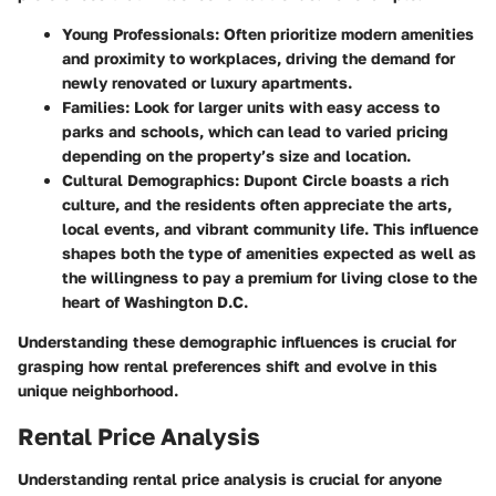
Young Professionals:
Often prioritize modern amenities
and proximity to workplaces, driving the demand for
newly renovated or luxury apartments.
Families:
Look for larger units with easy access to
parks and schools, which can lead to varied pricing
depending on the property’s size and location.
Cultural Demographics:
Dupont Circle boasts a rich
culture, and the residents often appreciate the arts,
local events, and vibrant community life. This influence
shapes both the type of amenities expected as well as
the willingness to pay a premium for living close to the
heart of Washington D.C.
Understanding these demographic influences is crucial for
grasping how rental preferences shift and evolve in this
unique neighborhood.
Rental Price Analysis
Understanding rental price analysis is crucial for anyone