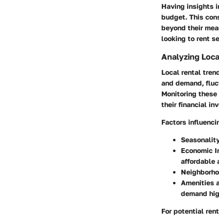
Having insights i
budget. This cons
beyond their mea
looking to rent s
Analyzing Loca
Local rental tren
and demand, fluct
Monitoring these 
their financial i
Factors influenci
Seasonality
Economic I
affordable 
Neighborho
Amenities a
demand high
For potential ren