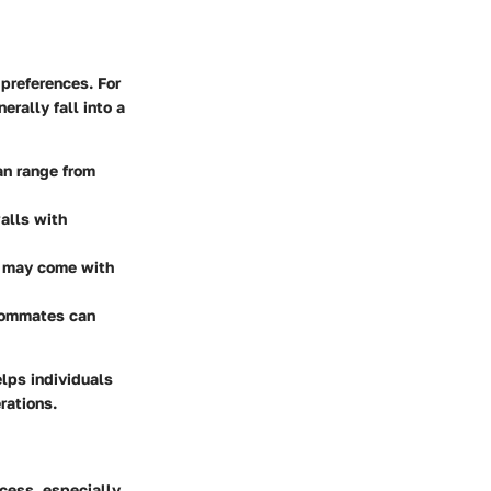
 preferences. For
rally fall into a
an range from
alls with
t may come with
roommates can
lps individuals
rations.
ocess, especially