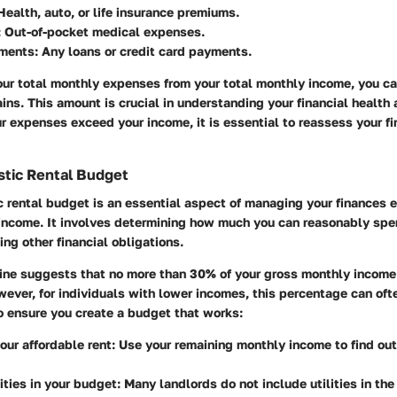
 Health, auto, or life insurance premiums.
: Out-of-pocket medical expenses.
ments
: Any loans or credit card payments.
our total monthly expenses from your total monthly income, you c
s. This amount is crucial in understanding your financial health a
our expenses exceed your income, it is essential to reassess your fi
istic Rental Budget
ic rental budget is an essential aspect of managing your finances 
 income. It involves determining how much you can reasonably sp
ing other financial obligations.
ne suggests that no more than 30% of your gross monthly income
ever, for individuals with lower incomes, this percentage can oft
o ensure you create a budget that works:
our affordable rent
: Use your remaining monthly income to find ou
lities in your budget
: Many landlords do not include utilities in the 