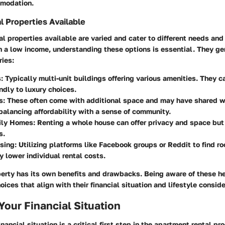
mmodation.
l Properties Available
al properties available are varied and cater to different needs and
 a low income, understanding these options is essential. They gene
ries:
:
Typically multi-unit buildings offering various amenities. They c
ndly to luxury choices.
s:
These often come with additional space and may have shared w
balancing affordability with a sense of community.
ily Homes:
Renting a whole house can offer privacy and space bu
s.
sing:
Utilizing platforms like Facebook groups or Reddit to find 
ly lower individual rental costs.
perty has its own benefits and drawbacks. Being aware of these he
ices that align with their financial situation and lifestyle conside
Your Financial Situation
nancial situation is a critical first step in the apartment rental pr