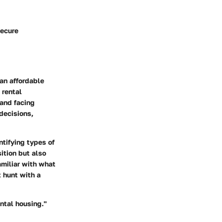
secure
an affordable
 rental
 and facing
decisions,
ntifying types of
ition but also
amiliar with what
t hunt with a
ntal housing."