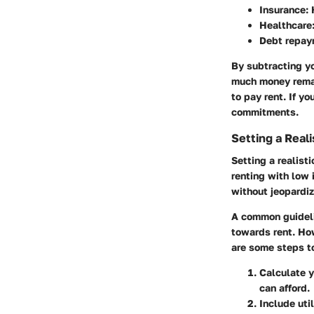
Insurance
:
Healthcare
Debt repay
By subtracting y
much money remain
to pay rent. If y
commitments.
Setting a Real
Setting a realist
renting with low
without jeopardiz
A common guideli
towards rent. How
are some steps t
Calculate y
can afford.
Include uti