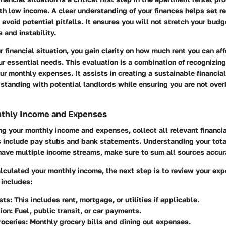
ith low income. A clear understanding of your finances helps set re
avoid potential pitfalls. It ensures you will not stretch your budg
 and instability.
 financial situation, you gain clarity on how much rent you can af
 essential needs. This evaluation is a combination of recognizin
r monthly expenses. It assists in creating a sustainable financial
 standing with potential landlords while ensuring you are not ove
thly Income and Expenses
ng your monthly income and expenses, collect all relevant financi
include pay stubs and bank statements. Understanding your total
u have multiple income streams, make sure to sum all sources accur
lculated your monthly income, the next step is to review your exp
 includes:
sts
: This includes rent, mortgage, or utilities if applicable.
ion
: Fuel, public transit, or car payments.
roceries
: Monthly grocery bills and dining out expenses.