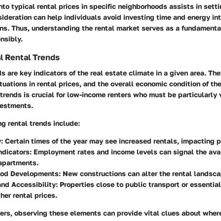
nto typical rental prices in specific neighborhoods assists in setti
ideration can help individuals avoid investing time and energy in
ns. Thus, understanding the rental market serves as a fundamenta
ensibly.
l Rental Trends
ds are key indicators of the real estate climate in a given area. Th
uations in rental prices, and the overall economic condition of th
trends is crucial for low-income renters who must be particularly 
nvestments.
ng rental trends include:
:
Certain times of the year may see increased rentals, impacting p
ndicators:
Employment rates and income levels can signal the avail
apartments.
od Developments:
New constructions can alter the rental landscap
nd Accessibility:
Properties close to public transport or essentia
er rental prices.
ters, observing these elements can provide vital clues about where