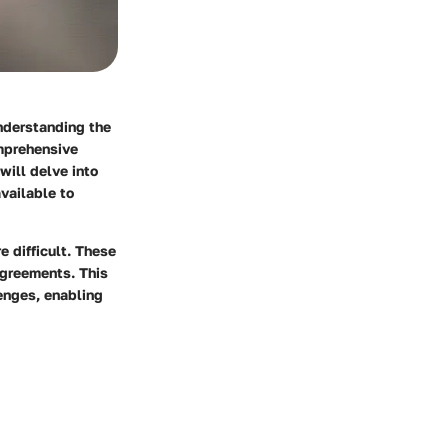
nderstanding the
omprehensive
will delve into
vailable to
e difficult. These
agreements. This
enges, enabling