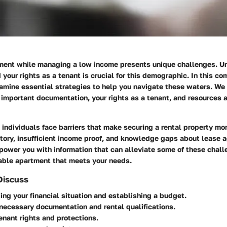
ment while managing a low income presents unique challenges. U
 your rights as a tenant is crucial for this demographic. In this c
amine essential strategies to help you navigate these waters. We 
important documentation, your rights as a tenant, and resources a
ndividuals face barriers that make securing a rental property mor
story, insufficient income proof, and knowledge gaps about lease 
power you with information that can alleviate some of these chall
table apartment that meets your needs.
Discuss
ng your financial situation and establishing a budget.
necessary documentation and rental qualifications.
enant rights and protections.