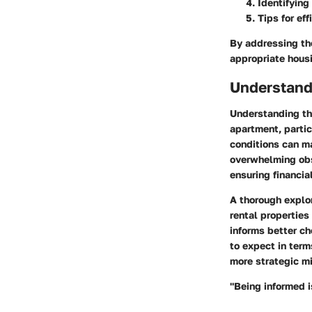
Identifying
Tips for ef
By addressing the
appropriate housi
Understand
Understanding the
apartment, partic
conditions can m
overwhelming obs
ensuring financi
A thorough explor
rental properties
informs better ch
to expect in term
more strategic m
"Being informed i