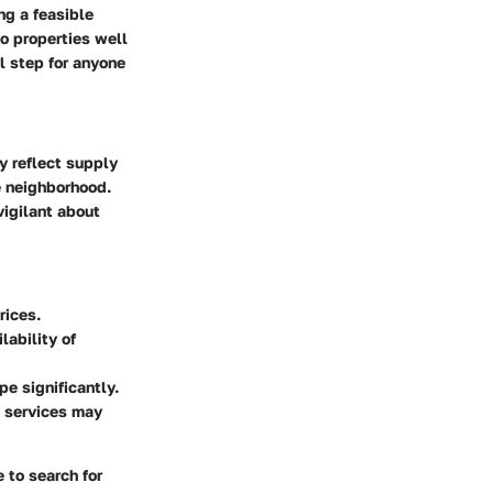
ng a feasible
to properties well
l step for anyone
ey reflect supply
e neighborhood.
vigilant about
rices.
ability of
e significantly.
l services may
 to search for