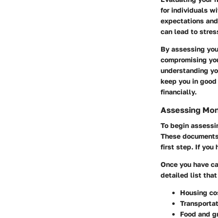
for individuals w
expectations and 
can lead to stress
By assessing your
compromising your
understanding you
keep you in good
financially.
Assessing Mon
To begin assessi
These documents 
first step. If yo
Once you have ca
detailed list that
Housing co
Transportat
Food and g