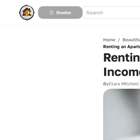
Grades
Home
/
Beautif
Renting an Apar
Renti
Incom
By
Clara Mitchell