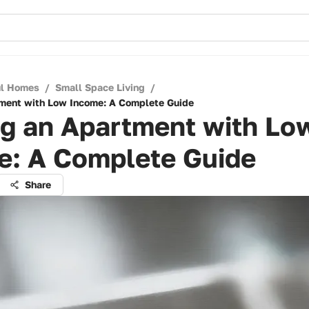
ul Homes
/
Small Space Living
/
tment with Low Income: A Complete Guide
ng an Apartment with Lo
e: A Complete Guide
Share