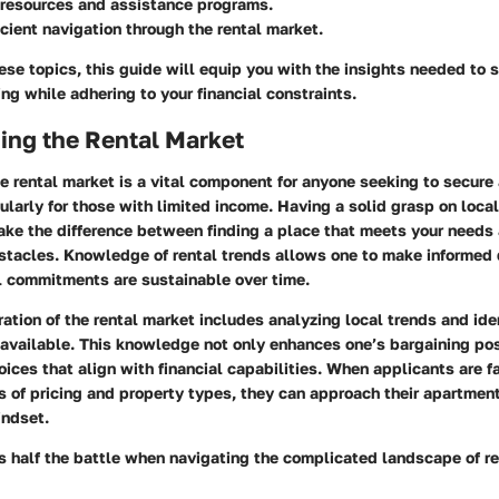
 resources and assistance programs.
ficient navigation through the rental market.
se topics, this guide will equip you with the insights needed to 
ng while adhering to your financial constraints.
ing the Rental Market
 rental market is a vital component for anyone seeking to secure 
ularly for those with limited income. Having a solid grasp on local
ake the difference between finding a place that meets your needs
tacles. Knowledge of rental trends allows one to make informed 
al commitments are sustainable over time.
ation of the rental market includes analyzing local trends and ide
 available. This knowledge not only enhances one’s bargaining pos
oices that align with financial capabilities. When applicants are f
s of pricing and property types, they can approach their apartmen
indset.
s half the battle when navigating the complicated landscape of re