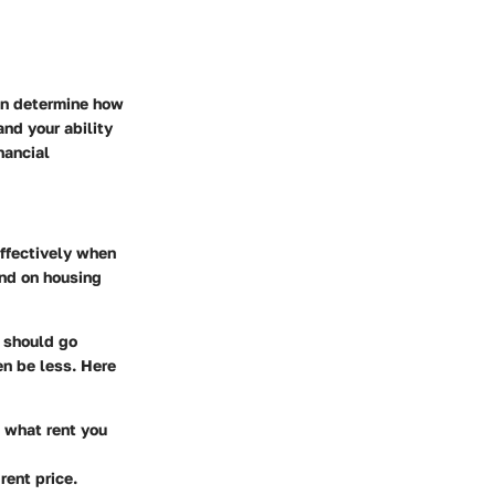
an determine how
nd your ability
nancial
effectively when
end on housing
 should go
en be less. Here
t what rent you
rent price.