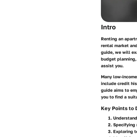
Intro
Renting an apart
rental market and
guide, we will ex
budget planning, 
assist you.
Many low-income i
include credit hi
guide aims to em
you to find a sui
Key Points to 
Understandi
Specifying 
Exploring t