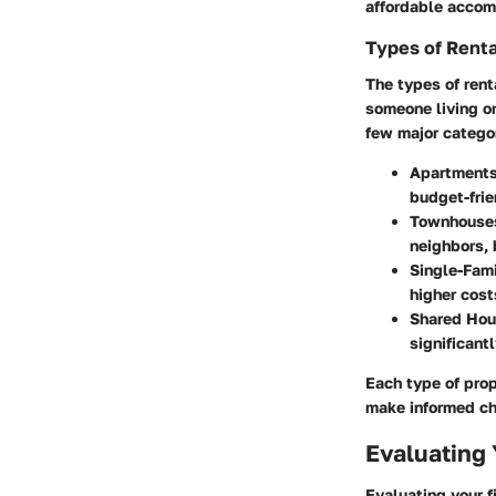
affordable acco
Types of Renta
The types of rent
someone living on
few major catego
Apartments
budget-frie
Townhouse
neighbors, 
Single-Fam
higher cost
Shared Hou
significant
Each type of pro
make informed cho
Evaluating 
Evaluating your fi