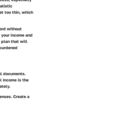
alistic
et too thin, which
ford without
g your income and
 plan that will
rburdened
al documents.
 income is the
ately.
enses. Create a