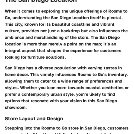
When it comes to exploring the unique offerings of Rooms to
Go, understanding the San Diego location itself is pivotal.
This city, known for its beautiful coastline and vibrant
culture, provides not just a backdrop but also influences the
ambiance and merchandising of the store. The San Diego
location is more than merely a point on the map; it’s an
integral aspect that shapes the experience for customers
looking for furniture solutions.
San Diego has a diverse population with varying tastes in
home decor. This variety influences Rooms to Go’s inventory,
allowing them to cater to a wide range of preferences and
styles. Whether you lean more towards coastal aesthetics or
prefer a contemporary urban style, you’re likely to find
options that resonate with your vision in this San Diego
showroom.
Store Layout and Design
Stepping into the Rooms to Go store in San Diego, customers