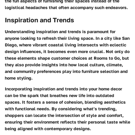
the fun aspects of furnishing their spaces instead of the
logistical headaches that often accompany such endeavors.
Inspiration and Trends
Understanding inspiration and trends is paramount for
anyone looking to refresh their living space. In a city like San
Diego, where vibrant coastal living intersects with eclectic
design influences, it becomes even more crucial. Not only do
these elements shape customer choices at Rooms to Go, but
they also provide insights into how local culture, climate,
and community preferences play into furniture selection and
home styling.
Incorporating inspiration and trends into your home decor
can be the spark that breathes new life into outdated
spaces. It fosters a sense of cohesion, blending aesthetics
with functional needs. By considering what’s trending,
shoppers can locate the intersection of style and comfort,
ensuring their environment reflects their personal taste while
being aligned with contemporary designs.