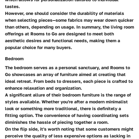
tastes.
However, one should consider the durability of materials
when selecting pieces—some fabrics may wear down quicker
than others, depending on usage. In summary, the living room
offerings at Rooms to Go are designed to meet both
aesthetic desires and functional needs, making them a
popular choice for many buyers.
Bedroom
The bedroom serves as a personal sanctuary, and Rooms to
Go showcases an array of furniture aimed at creating that
ideal retreat. From beds to dressers, each piece is crafted to
enhance relaxation and organization.
A significant allure of their bedroom furniture is the range of
styles available. Whether you're after a modern minimalist
look or something more traditional, there is definitely a
fitting option. The convenience of having coordinating sets
diminishes the hassle of piecing together a room.
On the flip side, it's worth noting that some customers might
perceive the quality of less expensive options as lacking in