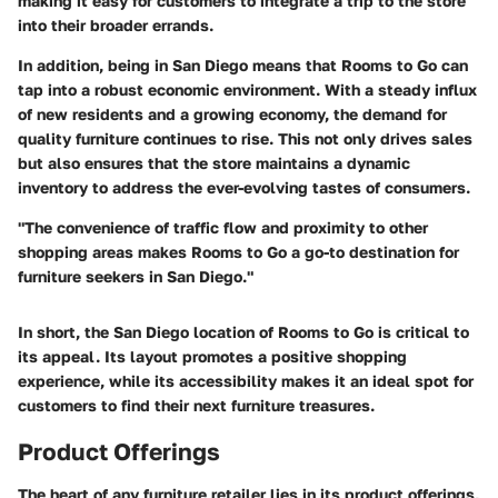
making it easy for customers to integrate a trip to the store
into their broader errands.
In addition, being in San Diego means that Rooms to Go can
tap into a robust economic environment. With a steady influx
of new residents and a growing economy, the demand for
quality furniture continues to rise. This not only drives sales
but also ensures that the store maintains a dynamic
inventory to address the ever-evolving tastes of consumers.
"The convenience of traffic flow and proximity to other
shopping areas makes Rooms to Go a go-to destination for
furniture seekers in San Diego."
In short, the San Diego location of Rooms to Go is critical to
its appeal. Its layout promotes a positive shopping
experience, while its accessibility makes it an ideal spot for
customers to find their next furniture treasures.
Product Offerings
The heart of any furniture retailer lies in its product offerings,