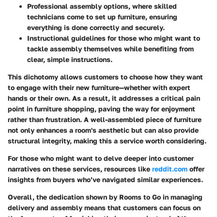
Professional assembly options
, where skilled
technicians come to set up furniture, ensuring
everything is done correctly and securely.
Instructional guidelines
for those who might want to
tackle assembly themselves while benefiting from
clear, simple instructions.
This dichotomy allows customers to choose how they want
to engage with their new furniture—whether with expert
hands or their own. As a result, it addresses a critical pain
point in furniture shopping, paving the way for enjoyment
rather than frustration. A well-assembled piece of furniture
not only enhances a room's aesthetic but can also provide
structural integrity, making this a service worth considering.
For those who might want to delve deeper into customer
narratives on these services, resources like
reddit.com
offer
insights from buyers who’ve navigated similar experiences.
Overall, the dedication shown by Rooms to Go in managing
delivery and assembly means that customers can focus on