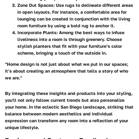
Zone Out Spaces:
Use rugs to delineate different areas
in open layouts. For instance, a comfortable area for
lounging can be created in conjunction with the living
room furniture by using a bold rug to anchor it.
Incorporate Plants:
Among the best ways to infuse
liveliness into a room is through greenery. Choose
stylish planters that fit with your furniture’s color
scheme, bringing a touch of the outside in.
"Home design is not just about what we put in our spaces;
it’s about creating an atmosphere that tells a story of who
we are."
By integrating these insights and products into your styling,
you'll not only follow current trends but also personalize
your home. In the eclectic San Diego landscape, striking that
balance between modern aesthetics and individual
expression can transform any room into a reflection of your
unique lifestyle.