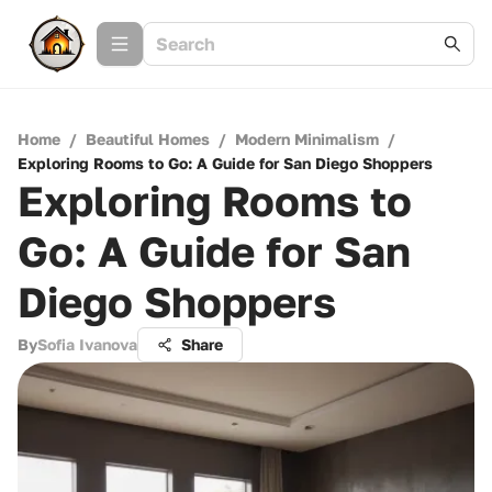
Home
/
Beautiful Homes
/
Modern Minimalism
/
Exploring Rooms to Go: A Guide for San Diego Shoppers
Exploring Rooms to
Go: A Guide for San
Diego Shoppers
By
Sofia Ivanova
Share