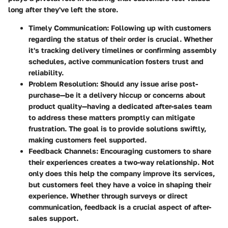
long after they've left the store.
Timely Communication
: Following up with customers
regarding the status of their order is crucial. Whether
it's tracking delivery timelines or confirming assembly
schedules, active communication fosters trust and
reliability.
Problem Resolution
: Should any issue arise post-
purchase—be it a delivery hiccup or concerns about
product quality—having a dedicated after-sales team
to address these matters promptly can mitigate
frustration. The goal is to provide solutions swiftly,
making customers feel supported.
Feedback Channels
: Encouraging customers to share
their experiences creates a two-way relationship. Not
only does this help the company improve its services,
but customers feel they have a voice in shaping their
experience. Whether through surveys or direct
communication, feedback is a crucial aspect of after-
sales support.