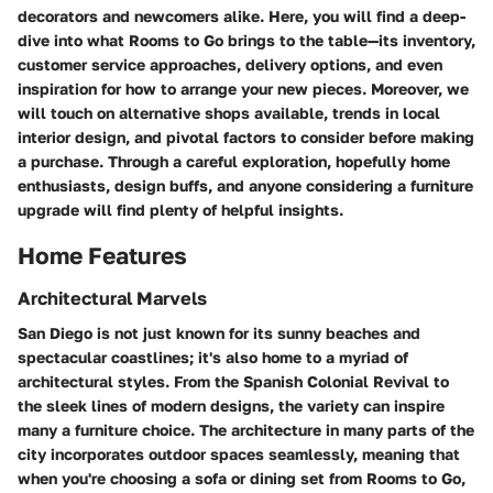
decorators and newcomers alike. Here, you will find a deep-
dive into what Rooms to Go brings to the table—its inventory,
customer service approaches, delivery options, and even
inspiration for how to arrange your new pieces. Moreover, we
will touch on alternative shops available, trends in local
interior design, and pivotal factors to consider before making
a purchase. Through a careful exploration, hopefully home
enthusiasts, design buffs, and anyone considering a furniture
upgrade will find plenty of helpful insights.
Home Features
Architectural Marvels
San Diego is not just known for its sunny beaches and
spectacular coastlines; it's also home to a myriad of
architectural styles. From the Spanish Colonial Revival to
the sleek lines of modern designs, the variety can inspire
many a furniture choice. The architecture in many parts of the
city incorporates outdoor spaces seamlessly, meaning that
when you're choosing a sofa or dining set from Rooms to Go,