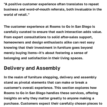
"A positive customer experience often translates to repeat
business and word-of-mouth referrals, both invaluable in the
world of retail."
The customer experience at Rooms to Go in San Diego is
carefully curated to ensure that each interaction adds value.
From expert consultations to solid after-sales support,
homeowners and design enthusiasts alike can rest easy
knowing that their investment in furniture goes beyond
merely buying items—it's about fostering a sense of
belonging and satisfaction in their living spaces.
Delivery and Assembly
In the realm of furniture shopping,
delivery and assembly
stand as pivotal elements that can make or break a
customer's overall experience. This section explores how
Rooms to Go in San Diego handles these services, offering
insights on why they matter greatly to anyone making a
purchase. Customers expect their carefully chosen pieces to