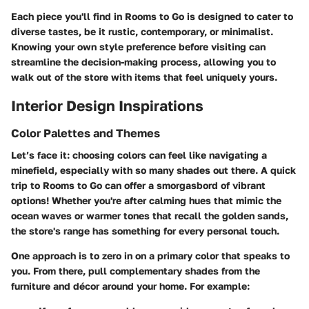
Each piece you'll find in Rooms to Go is designed to cater to
diverse tastes, be it rustic, contemporary, or minimalist.
Knowing your own style preference before visiting can
streamline the decision-making process, allowing you to
walk out of the store with items that feel uniquely yours.
Interior Design Inspirations
Color Palettes and Themes
Let’s face it: choosing colors can feel like navigating a
minefield, especially with so many shades out there. A quick
trip to Rooms to Go can offer a smorgasbord of vibrant
options! Whether you're after calming hues that mimic the
ocean waves or warmer tones that recall the golden sands,
the store's range has something for every personal touch.
One approach is to zero in on a primary color that speaks to
you. From there, pull complementary shades from the
furniture and décor around your home. For example: