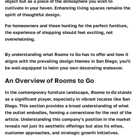
object but as a piece of the atmosphere you wish to
cultivate in your haven. Enhancing living spaces remains the
spirit of thoughtful design.
For homeowners and those hunting for the perfect furniture,
the experience of shopping should feel exciting, not
overwhelming.
By understanding what Rooms to Go has to offer and how it
aligns with the prevailing design themes in San Diego, you'll
be well-equipped to helm your own decorating endeavor.
An Overview of Rooms to Go
In the contemporary furniture landscape,
Rooms to Go
stands
as a significant player, especially in vibrant locales like San
Diego. This section provides a broad understanding of what
the outlet embodies, forming a cornerstone for the rest of the
article.
Understanding this company’s position in the market
reveals not just its aesthetic offerings but also its ethos,
customer approaches, and strategic growth initiatives.