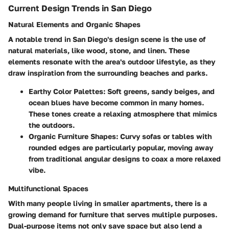
Current Design Trends in San Diego
Natural Elements and Organic Shapes
A notable trend in San Diego's design scene is the use of
natural materials, like wood, stone, and linen. These
elements resonate with the area's outdoor lifestyle, as they
draw inspiration from the surrounding beaches and parks.
Earthy Color Palettes:
Soft greens, sandy beiges, and
ocean blues have become common in many homes.
These tones create a relaxing atmosphere that mimics
the outdoors.
Organic Furniture Shapes:
Curvy sofas or tables with
rounded edges are particularly popular, moving away
from traditional angular designs to coax a more relaxed
vibe.
Multifunctional Spaces
With many people living in smaller apartments, there is a
growing demand for furniture that serves multiple purposes.
Dual-purpose items not only save space but also lend a