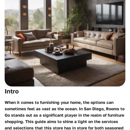
Intro
When it comes to furnishing your home, the options can
sometimes feel as vast as the ocean. In San Diego,
Rooms to
Go
stands out as a significant player in the realm of furniture
shopping. This guide aims to shine a light on the services
and selections that this store has in store for both seasoned