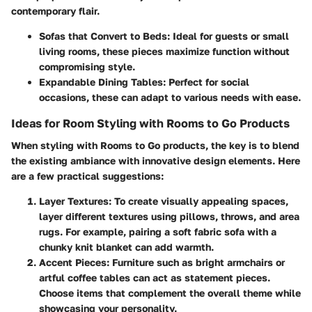
contemporary flair.
Sofas that Convert to Beds:
Ideal for guests or small
living rooms, these pieces maximize function without
compromising style.
Expandable Dining Tables:
Perfect for social
occasions, these can adapt to various needs with ease.
Ideas for Room Styling with Rooms to Go Products
When styling with Rooms to Go products, the key is to blend
the existing ambiance with innovative design elements. Here
are a few practical suggestions:
Layer Textures:
To create visually appealing spaces,
layer different textures using pillows, throws, and area
rugs. For example, pairing a soft fabric sofa with a
chunky knit blanket can add warmth.
Accent Pieces:
Furniture such as bright armchairs or
artful coffee tables can act as statement pieces.
Choose items that complement the overall theme while
showcasing your personality.