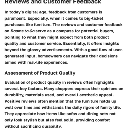
Reviews and Customer Feedback
In today’s digital age, feedback from customers is
paramount. Especially, when it comes to big-ticket
purchases like furniture. The reviews and customer feedback
on
Rooms to Go
serve as a compass for potential buyers,
pointing to what they might expect from both product
quality and customer service. Essentially, it offers insights
beyond the glossy advertisements. With a good flow of user-
generated input, homeowners can navigate their decisions
armed with real-life experiences.
Assessment of Product Quality
Evaluation of product quality in reviews often highlights
several key factors. Many shoppers express their opinions on
durability, materials used, and overall aesthetic appeal.
Positive reviews often mention that the furniture holds up
well over time and withstands the daily rigors of family life.
They appreciate how items like sofas and dining sets not
only look stylish but also feel solid, providing comfort
without sacrificing durability.