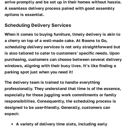
arrive promptly and be set up in their homes without hassle.
A seamless delivery process paired with good assembly
options is essential.
Scheduling Delivery Services
When it comes to buying furniture, timely delivery is akin to
a cherry on top of a well-made cake. At Rooms to Go,
scheduling delivery services
is not only straightforward but
is also tailored to cater to customers’ specific needs. Upon
purchasing, customers can choose between several delivery
windows, aligning with their busy lives. It’s like finding a
parking spot just when you need it!
The delivery team is trained to handle everything
professionally. They understand that time is of the essence,
especially for those juggling work commitments or family
responsibilities. Consequently, the scheduling process is
designed to be user-friendly. Generally, customers can
expect:
A variety of delivery time slots, including early