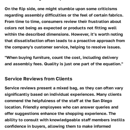
On the flip side, one might stumble upon some criticisms
regarding assembly difficulties or the feel of certain fabrics.
From time to time, consumers review their frustration about
colors not being as expected or products not fitting well
within the described dimensions. However, it’s worth noting
that dissatisfaction often leads to a proactive approach from
the company's customer service, helping to resolve issues.
"When buying furniture, count the cost, including delivery
and assembly fees. Quality is just one part of the equation."
Service Reviews from Clients
Service reviews present a mixed bag, as they can often vary
significantly based on individual experiences. Many clients
commend the helpfulness of the staff at the San Diego
location. Friendly employees who can answer queries and
offer suggestions enhance the shopping experience. The
ability to consult with knowledgeable staff members instills
confidence in buyers, allowing them to make informed