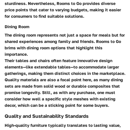
sturdiness. Nevertheless, Rooms to Go provides diverse
price points that cater to varying budgets, making it easier
for consumers to find suitable solutions.
Dining Room
The dining room represents not just a space for meals but for
shared experiences among family and friends. Rooms to Go
brims with dining room options that highlight this
importance.
Their tables and chairs often feature innovative design
elements—like extendable tables—to accommodate larger
gatherings, making them distinct choices in the marketplace.
Quality materials are also a focal point here, as many dining
sets are made from solid wood or durable composites that
promise longevity. Still, as with any purchase, one must
consider how well a specific style meshes with existing
decor, which can be a sticking point for some buyers.
Quality and Sustainability Standards
High-quality furniture typically translates to lasting value,