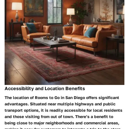
Accessibility and Location Benefits
The location of Rooms to Go in San Diego offers significant
advantages. Situated near multiple highways and public
transport options, it is readily accessible for local residents
and those visiting from out of town. There’s a benefit to
being close to major neighborhoods and commercial areas,