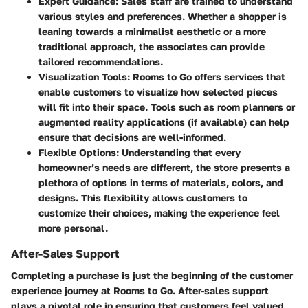
Expert Guidance
: Sales staff are trained to understand
various styles and preferences. Whether a shopper is
leaning towards a minimalist aesthetic or a more
traditional approach, the associates can provide
tailored recommendations.
Visualization Tools
: Rooms to Go offers services that
enable customers to visualize how selected pieces
will fit into their space. Tools such as room planners or
augmented reality applications (if available) can help
ensure that decisions are well-informed.
Flexible Options
: Understanding that every
homeowner’s needs are different, the store presents a
plethora of options in terms of materials, colors, and
designs. This flexibility allows customers to
customize their choices, making the experience feel
more personal.
After-Sales Support
Completing a purchase is just the beginning of the customer
experience journey at Rooms to Go. After-sales support
plays a pivotal role in ensuring that customers feel valued