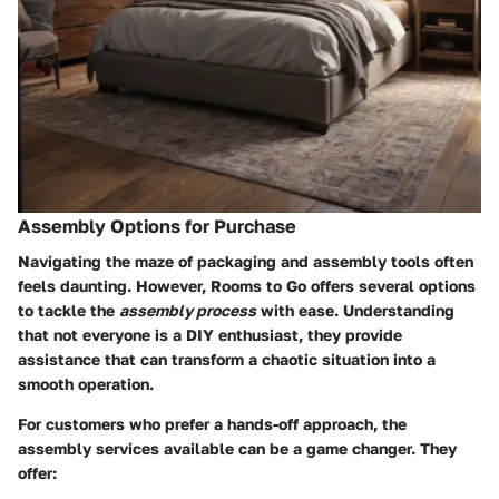
Assembly Options for Purchase
Navigating the maze of packaging and assembly tools often
feels daunting. However, Rooms to Go offers several options
to tackle the
assembly process
with ease. Understanding
that not everyone is a DIY enthusiast, they provide
assistance that can transform a chaotic situation into a
smooth operation.
For customers who prefer a hands-off approach, the
assembly services available can be a game changer. They
offer: