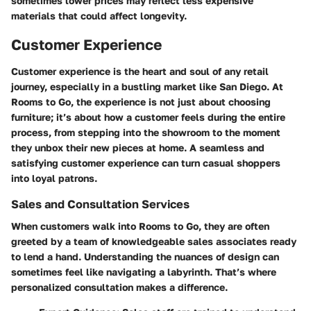
sometimes lower prices may reflect less expensive
materials that could affect longevity.
Customer Experience
Customer experience is the heart and soul of any retail
journey, especially in a bustling market like San Diego. At
Rooms to Go, the experience is not just about choosing
furniture; it’s about how a customer feels during the entire
process, from stepping into the showroom to the moment
they unbox their new pieces at home. A seamless and
satisfying customer experience can turn casual shoppers
into loyal patrons.
Sales and Consultation Services
When customers walk into Rooms to Go, they are often
greeted by a team of knowledgeable sales associates ready
to lend a hand. Understanding the nuances of design can
sometimes feel like navigating a labyrinth. That’s where
personalized consultation makes a difference.