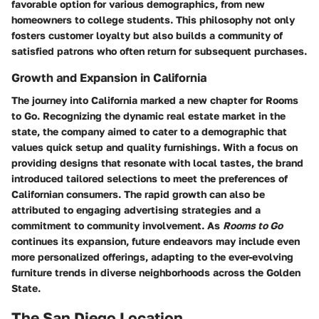
favorable option for various demographics, from new
homeowners to college students. This philosophy not only
fosters customer loyalty but also builds a community of
satisfied patrons who often return for subsequent purchases.
Growth and Expansion in California
The journey into California marked a new chapter for Rooms
to Go. Recognizing the dynamic real estate market in the
state, the company aimed to cater to a demographic that
values quick setup and quality furnishings. With a focus on
providing designs that resonate with local tastes, the brand
introduced tailored selections to meet the preferences of
Californian consumers. The rapid growth can also be
attributed to engaging advertising strategies and a
commitment to community involvement. As
Rooms to Go
continues its expansion, future endeavors may include even
more personalized offerings, adapting to the ever-evolving
furniture trends in diverse neighborhoods across the Golden
State.
The San Diego Location