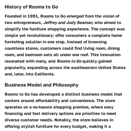
History of Rooms to Go
Founded in 1991, Rooms to Go emerged from the vision of
two entrepreneurs,
Jeffrey and Judy Seaman
, who aimed to
simplify the furniture shopping experience. The concept was
simple yet revolutionary: offer consumers a complete home
furnishing solution in one stop. Instead of browsing
countless stores, customers could find living room, dining
room, and bedroom sets all under one roof. This innovation
resonated with many, and
Rooms to Go
quickly gained
popularity, expanding across the southeastern United States
and, later, into California.
Business Model and Philosophy
Rooms to Go has developed a distinct business model that
centers around
affordability and convenience
. The store
operates on a no-hassle shopping premise, where easy
financing and fast delivery options are priorities to meet
diverse customer needs. Notably, the store believes in
offering stylish furniture for every budget, making it a