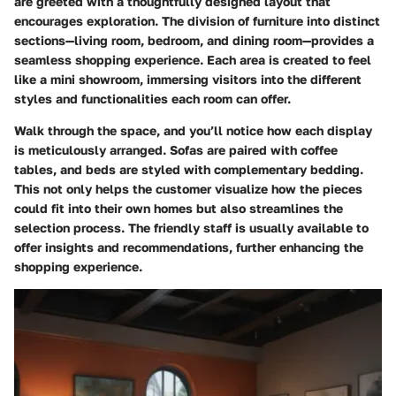
are greeted with a thoughtfully designed layout that
encourages exploration. The division of furniture into distinct
sections—living room, bedroom, and dining room—provides a
seamless shopping experience. Each area is created to feel
like a mini showroom, immersing visitors into the different
styles and functionalities each room can offer.
Walk through the space, and you’ll notice how each display
is meticulously arranged. Sofas are paired with coffee
tables, and beds are styled with complementary bedding.
This not only helps the customer visualize how the pieces
could fit into their own homes but also streamlines the
selection process. The friendly staff is usually available to
offer insights and recommendations, further enhancing the
shopping experience.