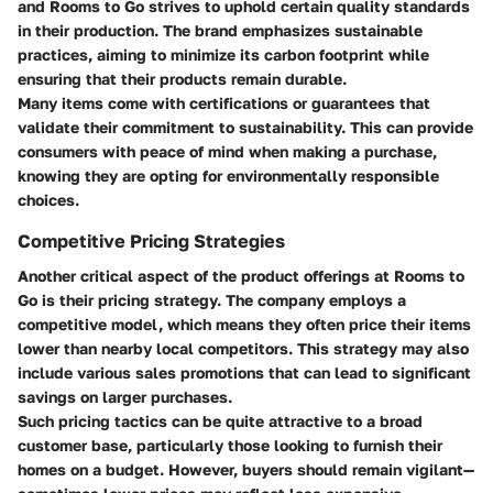
and Rooms to Go strives to uphold certain quality standards
in their production. The brand emphasizes sustainable
practices, aiming to minimize its carbon footprint while
ensuring that their products remain durable.
Many items come with certifications or guarantees that
validate their commitment to sustainability. This can provide
consumers with peace of mind when making a purchase,
knowing they are opting for environmentally responsible
choices.
Competitive Pricing Strategies
Another critical aspect of the product offerings at Rooms to
Go is their pricing strategy. The company employs a
competitive model, which means they often price their items
lower than nearby local competitors. This strategy may also
include various sales promotions that can lead to significant
savings on larger purchases.
Such pricing tactics can be quite attractive to a broad
customer base, particularly those looking to furnish their
homes on a budget. However, buyers should remain vigilant—