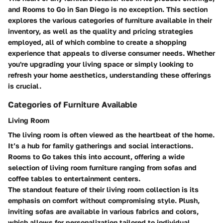
and Rooms to Go in San Diego is no exception. This section
explores the various categories of furniture available in their
inventory, as well as the quality and pricing strategies
employed, all of which combine to create a shopping
experience that appeals to diverse consumer needs. Whether
you're upgrading your living space or simply looking to
refresh your home aesthetics, understanding these offerings
is crucial.
Categories of Furniture Available
Living Room
The living room is often viewed as the heartbeat of the home.
It’s a hub for family gatherings and social interactions.
Rooms to Go takes this into account, offering a wide
selection of living room furniture ranging from sofas and
coffee tables to entertainment centers.
The standout feature of their living room collection is its
emphasis on comfort without compromising style. Plush,
inviting sofas are available in various fabrics and colors,
which allows for personalization tailored to individual