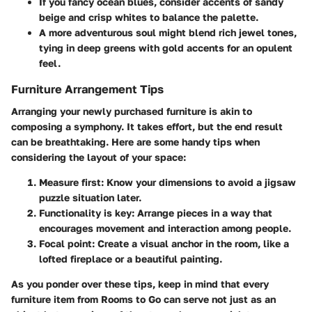
If you fancy ocean blues, consider accents of sandy
beige and crisp whites to balance the palette.
A more adventurous soul might blend rich jewel tones,
tying in deep greens with gold accents for an opulent
feel.
Furniture Arrangement Tips
Arranging your newly purchased furniture is akin to
composing a symphony. It takes effort, but the end result
can be breathtaking. Here are some handy tips when
considering the layout of your space:
Measure first
: Know your dimensions to avoid a jigsaw
puzzle situation later.
Functionality is key
: Arrange pieces in a way that
encourages movement and interaction among people.
Focal point
: Create a visual anchor in the room, like a
lofted fireplace or a beautiful painting.
As you ponder over these tips, keep in mind that every
furniture item from Rooms to Go can serve not just as an