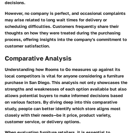
decisions.
However, no company is perfect, and occasional complaints
may arise related to long wait times for delivery or
scheduling difficulties. Customers frequently share their
thoughts on how they were treated during the purchasing
process, offering insights into the company's commitment to
customer satisfaction.
Comparative Analysis
Understanding how Rooms to Go measures up against its
local competitors is vital for anyone considering a furniture
purchase in San Diego. This analysis not only showcases the
strengths and weaknesses of each option available but also
allows potential buyers to make informed decisions based
on various factors. By diving deep into this comparative
study, people can better identify which store aligns most
closely with their needs—be it price, product variety,
customer service, or delivery options.
When evaluating furniture retailers, it is essential to