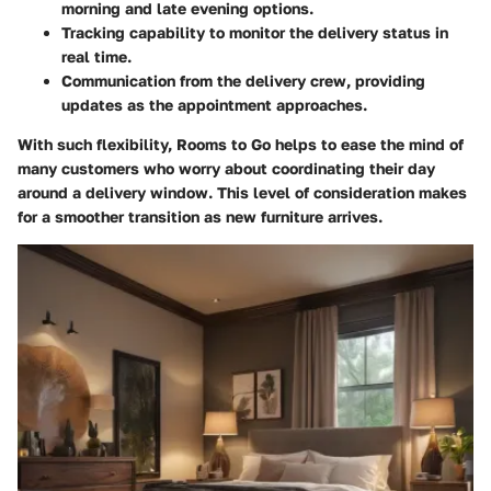
morning and late evening options.
Tracking capability to monitor the delivery status in
real time.
Communication from the delivery crew, providing
updates as the appointment approaches.
With such flexibility, Rooms to Go helps to ease the mind of
many customers who worry about coordinating their day
around a delivery window. This level of consideration makes
for a smoother transition as new furniture arrives.