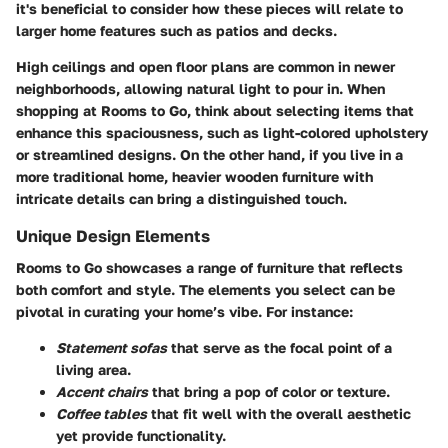
it's beneficial to consider how these pieces will relate to
larger home features such as patios and decks.
High ceilings and open floor plans are common in newer
neighborhoods, allowing natural light to pour in. When
shopping at Rooms to Go, think about selecting items that
enhance this spaciousness, such as light-colored upholstery
or streamlined designs. On the other hand, if you live in a
more traditional home, heavier wooden furniture with
intricate details can bring a distinguished touch.
Unique Design Elements
Rooms to Go showcases a range of furniture that reflects
both comfort and style. The elements you select can be
pivotal in curating your home’s vibe. For instance:
Statement sofas
that serve as the focal point of a
living area.
Accent chairs
that bring a pop of color or texture.
Coffee tables
that fit well with the overall aesthetic
yet provide functionality.