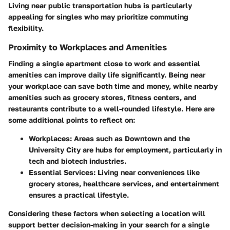
Living near public transportation hubs is particularly
appealing for singles who may prioritize commuting
flexibility.
Proximity to Workplaces and Amenities
Finding a single apartment close to work and essential
amenities can improve daily life significantly. Being near
your workplace can save both time and money, while nearby
amenities such as grocery stores, fitness centers, and
restaurants contribute to a well-rounded lifestyle. Here are
some additional points to reflect on:
Workplaces
: Areas such as Downtown and the
University City are hubs for employment, particularly in
tech and biotech industries.
Essential Services
: Living near conveniences like
grocery stores, healthcare services, and entertainment
ensures a practical lifestyle.
Considering these factors when selecting a location will
support better decision-making in your search for a single