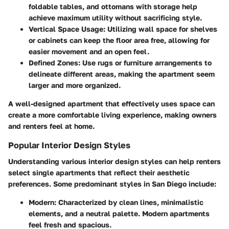
foldable tables, and ottomans with storage help
achieve maximum utility without sacrificing style.
Vertical Space Usage
: Utilizing wall space for shelves
or cabinets can keep the floor area free, allowing for
easier movement and an open feel.
Defined Zones
: Use rugs or furniture arrangements to
delineate different areas, making the apartment seem
larger and more organized.
A well-designed apartment that effectively uses space can
create a more comfortable living experience, making owners
and renters feel at home.
Popular Interior Design Styles
Understanding various interior design styles can help renters
select single apartments that reflect their aesthetic
preferences. Some predominant styles in San Diego include:
Modern
: Characterized by clean lines, minimalistic
elements, and a neutral palette. Modern apartments
feel fresh and spacious.