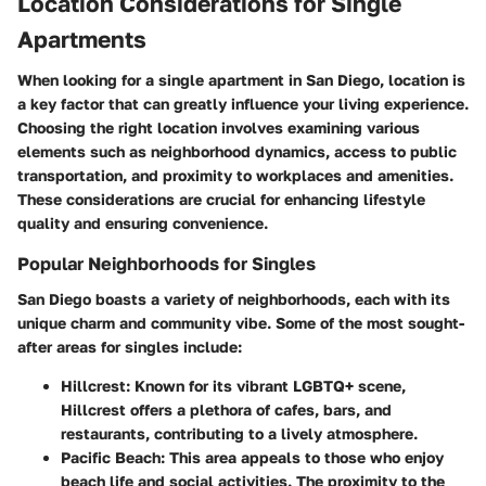
Location Considerations for Single
Apartments
When looking for a single apartment in San Diego, location is
a key factor that can greatly influence your living experience.
Choosing the right location involves examining various
elements such as neighborhood dynamics, access to public
transportation, and proximity to workplaces and amenities.
These considerations are crucial for enhancing lifestyle
quality and ensuring convenience.
Popular Neighborhoods for Singles
San Diego boasts a variety of neighborhoods, each with its
unique charm and community vibe. Some of the most sought-
after areas for singles include:
Hillcrest
: Known for its vibrant LGBTQ+ scene,
Hillcrest offers a plethora of cafes, bars, and
restaurants, contributing to a lively atmosphere.
Pacific Beach
: This area appeals to those who enjoy
beach life and social activities. The proximity to the