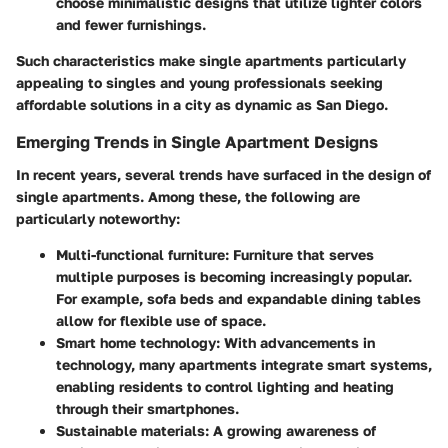
choose minimalistic designs that utilize lighter colors
and fewer furnishings.
Such characteristics make single apartments particularly
appealing to singles and young professionals seeking
affordable solutions in a city as dynamic as San Diego.
Emerging Trends in Single Apartment Designs
In recent years, several trends have surfaced in the design of
single apartments. Among these, the following are
particularly noteworthy:
Multi-functional furniture:
Furniture that serves
multiple purposes is becoming increasingly popular.
For example, sofa beds and expandable dining tables
allow for flexible use of space.
Smart home technology:
With advancements in
technology, many apartments integrate smart systems,
enabling residents to control lighting and heating
through their smartphones.
Sustainable materials:
A growing awareness of