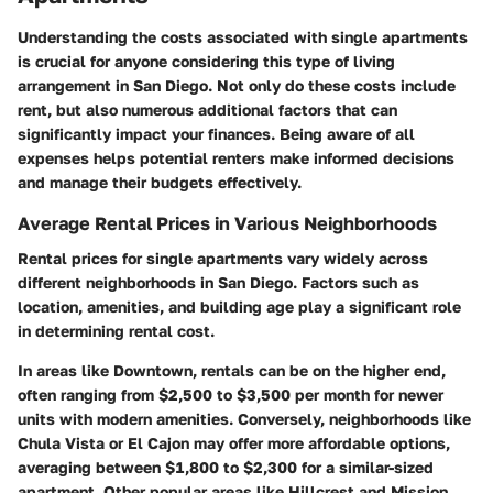
Understanding the costs associated with single apartments
is crucial for anyone considering this type of living
arrangement in San Diego. Not only do these costs include
rent, but also numerous additional factors that can
significantly impact your finances. Being aware of all
expenses helps potential renters make informed decisions
and manage their budgets effectively.
Average Rental Prices in Various Neighborhoods
Rental prices for single apartments vary widely across
different neighborhoods in San Diego. Factors such as
location, amenities, and building age play a significant role
in determining rental cost.
In areas like Downtown, rentals can be on the higher end,
often ranging from $2,500 to $3,500 per month for newer
units with modern amenities. Conversely, neighborhoods like
Chula Vista or El Cajon may offer more affordable options,
averaging between $1,800 to $2,300 for a similar-sized
apartment. Other popular areas like Hillcrest and Mission