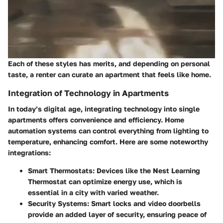
Each of these styles has merits, and depending on personal
taste, a renter can curate an apartment that feels like home.
Integration of Technology in Apartments
In today’s digital age, integrating technology into single
apartments offers convenience and efficiency. Home
automation systems can control everything from lighting to
temperature, enhancing comfort. Here are some noteworthy
integrations:
Smart Thermostats
: Devices like the Nest Learning
Thermostat can optimize energy use, which is
essential in a city with varied weather.
Security Systems
: Smart locks and video doorbells
provide an added layer of security, ensuring peace of