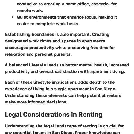
conducive to creating a home office, essential for
remote work.
Quiet environments
that enhance focus, making it
easier to complete work tasks.
Establishing boundaries is also important. Creating
designated work times and spaces in apartments
encourages productivity while preserving free time for
relaxation and personal pursuits.
A balanced lifestyle leads to better mental health, increased
productivity and overall satisfaction with apartment living.
Each of these lifestyle implications adds depth to the
experience of living in a single apartment in San Diego.
Understanding these elements can help potential renters
make more informed decisions.
Legal Considerations in Renting
Understanding the legal landscape of renting is crucial for
any potential tenant in San Diego. Proper knowledge can