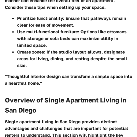
manner can enhance the overall feel of an apartment.
Consider these tips when setting up your space:
Prioritize functionality:
Ensure that pathways remain
clear for ease of movement.
Use multi-functional furniture:
Options like ottomans
with storage or sofa beds can maximize utility in
limited space.
Create zones:
If the studio layout allows, designate
areas for living, dining, and resting despite the small
size.
"Thoughtful interior design can transform a simple space into
a heartfelt home."
Overview of Single Apartment Living in
San Diego
Single apartment living in San Diego provides distinct
advantages and challenges that are important for potential
renters to understand. This section will highlight the key