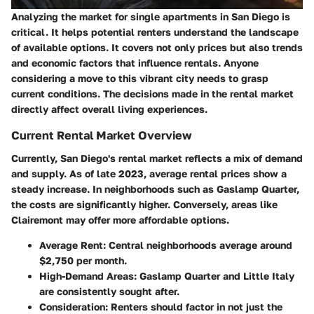
Analyzing the market for single apartments in San Diego is
critical. It helps potential renters understand the landscape
of available options. It covers not only prices but also trends
and economic factors that influence rentals. Anyone
considering a move to this vibrant city needs to grasp
current conditions. The decisions made in the rental market
directly affect overall living experiences.
Current Rental Market Overview
Currently, San Diego's rental market reflects a mix of demand
and supply. As of late 2023, average rental prices show a
steady increase. In neighborhoods such as Gaslamp Quarter,
the costs are significantly higher. Conversely, areas like
Clairemont may offer more affordable options.
Average Rent
: Central neighborhoods average around
$2,750 per month.
High-Demand Areas
: Gaslamp Quarter and Little Italy
are consistently sought after.
Consideration
: Renters should factor in not just the