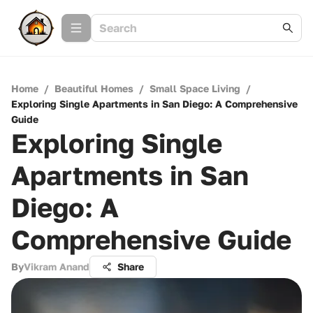
Home
/
Beautiful Homes
/
Small Space Living
/
Exploring Single Apartments in San Diego: A Comprehensive
Guide
Exploring Single
Apartments in San
Diego: A
Comprehensive Guide
By
Vikram Anand
Share