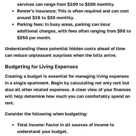
services can range from $100 to $200 monthly.
Renter’s insurance
: This is often required and can cost
around $15 to $30 monthly.
Parking fees
: In busy areas, parking can incur
additional charges, with fees often ranging from $50 to
$250 per month.
Understanding these potential hidden costs ahead of time
can reduce unpleasant surprises when the bills arrive.
Budgeting for Living Expenses
Creating a budget is essential for managing living expenses
in a single apartment. Begin by calculating not only rent but
also all other related expenses. A clear view of your finances
will help determine how much you can comfortably spend on
rent.
Consider the following when budgeting:
Total income
: Factor in all sources of income to
understand your budget.