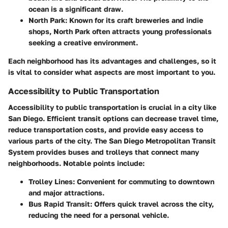
ocean is a significant draw.
North Park
: Known for its craft breweries and indie
shops, North Park often attracts young professionals
seeking a creative environment.
Each neighborhood has its advantages and challenges, so it
is vital to consider what aspects are most important to you.
Accessibility to Public Transportation
Accessibility to public transportation is crucial in a city like
San Diego. Efficient transit options can decrease travel time,
reduce transportation costs, and provide easy access to
various parts of the city. The San Diego Metropolitan Transit
System provides buses and trolleys that connect many
neighborhoods. Notable points include:
Trolley Lines
: Convenient for commuting to downtown
and major attractions.
Bus Rapid Transit
: Offers quick travel across the city,
reducing the need for a personal vehicle.