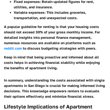
Fixed expenses
: Retain updated figures for rent,
utilities, and insurance.
Variable expenses
: This includes groceries,
transportation, and unexpected costs.
A popular guideline for renting is that your housing costs
should not exceed 30% of your gross monthly income. For
detailed insights into personal finance management,
numerous resources are available on platforms such as
reddit.com
to discuss budgeting strategies with peers.
Keep in mind that being proactive and informed about all
costs helps in achieving financial stability while enjoying
the benefits of apartment living.
In summary, understanding the costs associated with single
apartments in San Diego is crucial for making informed living
decisions. This knowledge empowers renters to evaluate
their options effectively and minimize financial stress.
Lifestyle Implications of Apartment