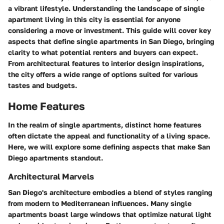
a vibrant lifestyle. Understanding the landscape of single
apartment living in this city is essential for anyone
considering a move or investment. This guide will cover key
aspects that define single apartments in San Diego, bringing
clarity to what potential renters and buyers can expect.
From architectural features to interior design inspirations,
the city offers a wide range of options suited for various
tastes and budgets.
Home Features
In the realm of single apartments, distinct home features
often dictate the appeal and functionality of a living space.
Here, we will explore some defining aspects that make San
Diego apartments standout.
Architectural Marvels
San Diego's architecture embodies a blend of styles ranging
from modern to Mediterranean influences. Many single
apartments boast large windows that optimize natural light