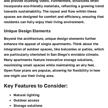
and provide stunning views. Furthermore, structures often
incorporate eco-friendly materials, reflecting a growing trend
towards sustainability. The layout and flow within these
spaces are designed for comfort and efficiency, ensuring that
residents can fully enjoy their living environment.
Unique Design Elements
Beyond the architecture, unique design elements further
enhance the appeal of single apartments. Think about the
integration of outdoor spaces, like balconies or patios, which
are particularly cherished in San Diego’s enviable climate.
Many apartments feature innovative storage solutions,
maximizing small spaces while maintaining an airy feel.
Open floor plans
are popular, allowing for flexibility in how
one might use their living area.
Key Features to Consider:
Natural lighting
Outdoor access
Storage solutions