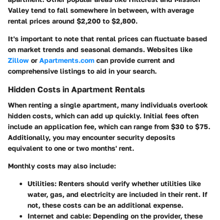
Valley tend to fall somewhere in between, with average
rental prices around $2,200 to $2,800.
It's important to note that rental prices can fluctuate based
on market trends and seasonal demands. Websites like
Zillow
or
Apartments.com
can provide current and
comprehensive listings to aid in your search.
Hidden Costs in Apartment Rentals
When renting a single apartment, many individuals overlook
hidden costs, which can add up quickly. Initial fees often
include an application fee, which can range from $30 to $75.
Additionally, you may encounter security deposits
equivalent to one or two months' rent.
Monthly costs may also include:
Utilities
: Renters should verify whether utilities like
water, gas, and electricity are included in their rent. If
not, these costs can be an additional expense.
Internet and cable
: Depending on the provider, these