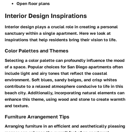
Open floor plans
Interior Design Inspirations
Interior design plays a crucial role in creating a personal
sanctuary within a single apartment. Here we look at
inspirations that help residents bring their vision to life.
Color Palettes and Themes
Selecting a color palette can profoundly influence the mood
of a space. Popular choices for San Diego apartments often
include light and airy tones that reflect the coastal
environment. Soft blues, sandy beiges, and crisp whites
contribute to a relaxed atmosphere conducive to life in this
beach city. Additionally, incorporating natural elements can
enhance this theme, using wood and stone to create warmth
and texture.
Furniture Arrangement Tips
Arranging furniture in an efficient and aesthetically pleasing