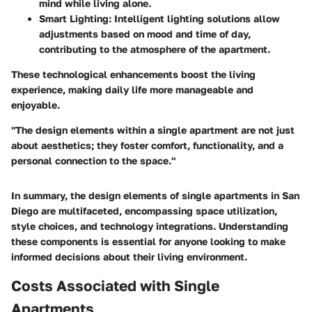
mind while living alone.
Smart Lighting
: Intelligent lighting solutions allow
adjustments based on mood and time of day,
contributing to the atmosphere of the apartment.
These technological enhancements boost the living
experience, making daily life more manageable and
enjoyable.
"The design elements within a single apartment are not just
about aesthetics; they foster comfort, functionality, and a
personal connection to the space."
In summary, the design elements of single apartments in San
Diego are multifaceted, encompassing space utilization,
style choices, and technology integrations. Understanding
these components is essential for anyone looking to make
informed decisions about their living environment.
Costs Associated with Single
Apartments