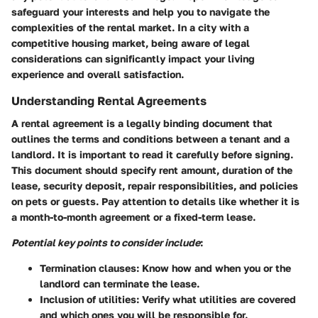
safeguard your interests and help you to navigate the
complexities of the rental market. In a city with a
competitive housing market, being aware of legal
considerations can significantly impact your living
experience and overall satisfaction.
Understanding Rental Agreements
A rental agreement is a legally binding document that
outlines the terms and conditions between a tenant and a
landlord. It is important to read it carefully before signing.
This document should specify rent amount, duration of the
lease, security deposit, repair responsibilities, and policies
on pets or guests. Pay attention to details like whether it is
a month-to-month agreement or a fixed-term lease.
Potential key points to consider include
:
Termination clauses:
Know how and when you or the
landlord can terminate the lease.
Inclusion of utilities:
Verify what utilities are covered
and which ones you will be responsible for.