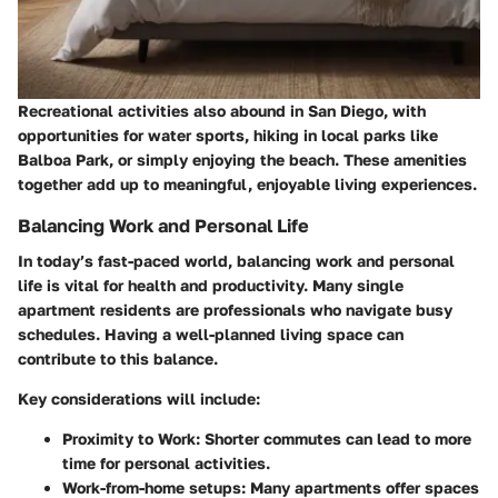
Recreational activities also abound in San Diego, with
opportunities for water sports, hiking in local parks like
Balboa Park, or simply enjoying the beach. These amenities
together add up to meaningful, enjoyable living experiences.
Balancing Work and Personal Life
In today’s fast-paced world, balancing work and personal
life is vital for health and productivity. Many single
apartment residents are professionals who navigate busy
schedules. Having a well-planned living space can
contribute to this balance.
Key considerations will include:
Proximity to Work
: Shorter commutes can lead to more
time for personal activities.
Work-from-home setups
: Many apartments offer spaces