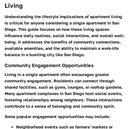
Living
Understanding the lifestyle implications of apartment living
is critical for anyone considering a single apartment in San
Diego. This guide focuses on how these living spaces
influence daily routines, social interactions, and overall well-
being. It addresses the benefits of community connections,
available amenities, and the ability to maintain a work-life
balance in a bustling city like San Diego.
Community Engagement Opportunities
Living in a single apartment often encourages greater
community engagement. Residents can connect through
shared facilities, such as gyms, lounges, or rooftop gardens.
Many apartment complexes in San Diego host social events,
fostering relationships among neighbors. These interactions
contribute to a sense of belonging and community spirit.
Some popular engagement opportunities may include:
Neighborhood events
such as farmers' markets or