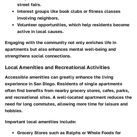
street fairs.
Interest groups
like book clubs or fitness classes
involving neighbors.
Volunteer opportunities
, which help residents become
active in local causes.
Engaging with the community not only enriches life in
apartments but also enhances mental well-being and
strengthens social connections.
Local Amenities and Recreational Activities
Accessible amenities can greatly enhance the living
experience in San Diego. Residents of single apartments
often find benefits from nearby grocery stores, cafes, parks,
and recreational sites. A well-located apartment reduces the
need for long commutes, allowing more time for leisure and
hobbies.
Important local amenities include:
Grocery Stores
such as Ralphs or Whole Foods for