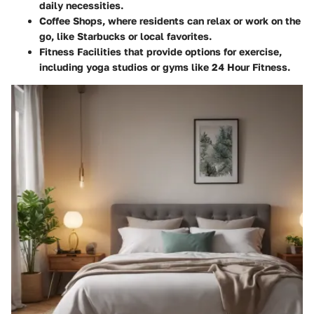
daily necessities.
Coffee Shops
, where residents can relax or work on the
go, like Starbucks or local favorites.
Fitness Facilities
that provide options for exercise,
including yoga studios or gyms like 24 Hour Fitness.