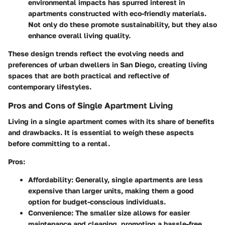
environmental impacts has spurred interest in
apartments constructed with eco-friendly materials.
Not only do these promote sustainability, but they also
enhance overall living quality.
These design trends reflect the evolving needs and
preferences of urban dwellers in San Diego, creating living
spaces that are both practical and reflective of
contemporary lifestyles.
Pros and Cons of Single Apartment Living
Living in a single apartment comes with its share of benefits
and drawbacks. It is essential to weigh these aspects
before committing to a rental.
Pros:
Affordability:
Generally, single apartments are less
expensive than larger units, making them a good
option for budget-conscious individuals.
Convenience:
The smaller size allows for easier
maintenance and cleaning, promoting a hassle-free