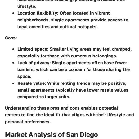
lifestyle.
Location flexibility:
Often located in vibrant
neighborhoods, single apartments provide access to
local amenities and cultural hotspots.
Cons:
Limited space:
Smaller living areas may feel cramped,
especially for those with numerous belongings.
Lack of privacy:
Single apartments often have fewer
barriers, which can be a concern for those sharing the
space.
Resale value:
While renting trends may be positive,
small apartments typically have lower resale values
compared to larger units.
Understanding these pros and cons enables potential
renters to find the ideal fit that aligns with their lifestyle and
personal preferences.
Market Analysis of San Diego