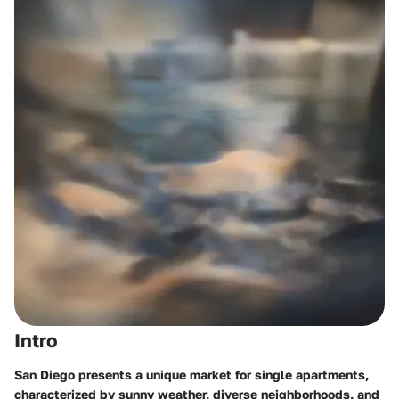
Intro
San Diego presents a unique market for single apartments,
characterized by sunny weather, diverse neighborhoods, and