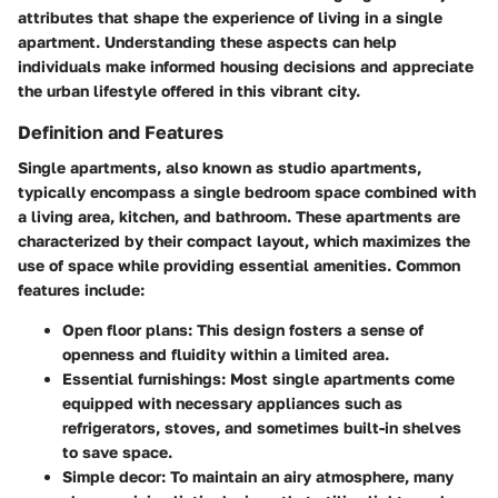
attributes that shape the experience of living in a single
apartment. Understanding these aspects can help
individuals make informed housing decisions and appreciate
the urban lifestyle offered in this vibrant city.
Definition and Features
Single apartments, also known as studio apartments,
typically encompass a single bedroom space combined with
a living area, kitchen, and bathroom. These apartments are
characterized by their compact layout, which maximizes the
use of space while providing essential amenities. Common
features include:
Open floor plans:
This design fosters a sense of
openness and fluidity within a limited area.
Essential furnishings:
Most single apartments come
equipped with necessary appliances such as
refrigerators, stoves, and sometimes built-in shelves
to save space.
Simple decor:
To maintain an airy atmosphere, many