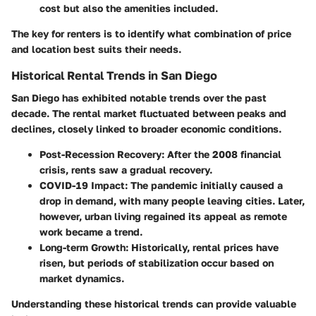
cost but also the amenities included.
The key for renters is to identify what combination of price
and location best suits their needs.
Historical Rental Trends in San Diego
San Diego has exhibited notable trends over the past
decade. The rental market fluctuated between peaks and
declines, closely linked to broader economic conditions.
Post-Recession Recovery
: After the 2008 financial
crisis, rents saw a gradual recovery.
COVID-19 Impact
: The pandemic initially caused a
drop in demand, with many people leaving cities. Later,
however, urban living regained its appeal as remote
work became a trend.
Long-term Growth
: Historically, rental prices have
risen, but periods of stabilization occur based on
market dynamics.
Understanding these historical trends can provide valuable