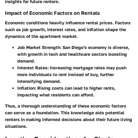
insights for future renters.
Impact of Economic Factors on Rentals
Economic conditions heavily influence rental prices. Factors
such as job growth, interest rates, and inflation shape the
dynamics of the apartment market.
Job Market Strength
: San Diego's economy is diverse,
with growth in tech and healthcare sectors boosting
demand.
Interest Rates
: Increasing mortgage rates may push
more individuals to rent instead of buy, further
intensifying demand.
Inflation
: Rising costs can lead to higher rents,
impacting what residents can afford.
Thus, a thorough understanding of these economic factors
can serve as a foundation. This knowledge aids potential
renters in making informed decisions about their future living
situations.