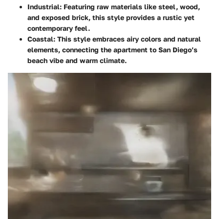
Industrial
: Featuring raw materials like steel, wood,
and exposed brick, this style provides a rustic yet
contemporary feel.
Coastal
: This style embraces airy colors and natural
elements, connecting the apartment to San Diego’s
beach vibe and warm climate.