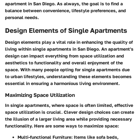
apartment in San Diego. As always, the goal is to find a
balance between convenience, lifestyle preferences, and
personal needs.
Design Elements of Single Apartments
Design elements play a vital role in enhancing the quality of
living within single apartments in San Diego. An apartment's
design can impact everything from space utilization and
aesthetics to functionality and overall enjoyment of the
space. With many people opting for single apartments due
to urban lifestyles, understanding these elements becomes
essential in ensuring a harmonious living environment.
Maximizing Space Utilization
In single apartments, where space is often limited, effective
space utilization is crucial. Clever design choices can create
the illusion of a larger living area while providing necessary
functionality. Here are some ways to maximize space:
Multi-functional Furniture
: Items like sofa beds,