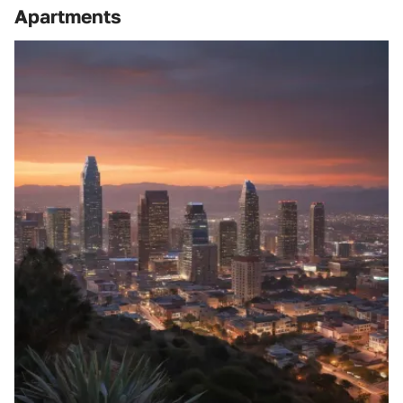
Apartments