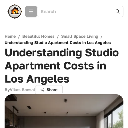
Home
/
Beautiful Homes
/
Small Space Living
/
Understanding Studio Apartment Costs in Los Angeles
Understanding Studio
Apartment Costs in
Los Angeles
By
Vikas Bansal
Share