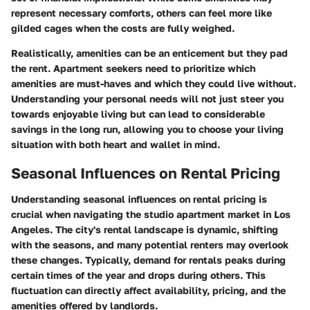
represent necessary comforts, others can feel more like
gilded cages when the costs are fully weighed.
Realistically, amenities can be an enticement but they pad
the rent. Apartment seekers need to prioritize which
amenities are must-haves and which they could live without.
Understanding your personal needs will not just steer you
towards enjoyable living but can lead to considerable
savings in the long run, allowing you to choose your living
situation with both heart and wallet in mind.
Seasonal Influences on Rental Pricing
Understanding seasonal influences on rental pricing is
crucial when navigating the studio apartment market in Los
Angeles. The city's rental landscape is dynamic, shifting
with the seasons, and many potential renters may overlook
these changes. Typically, demand for rentals peaks during
certain times of the year and drops during others. This
fluctuation can directly affect availability, pricing, and the
amenities offered by landlords.