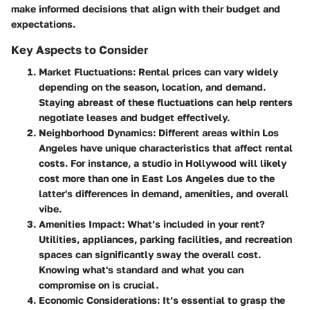
make informed decisions that align with their budget and
expectations.
Key Aspects to Consider
Market Fluctuations
: Rental prices can vary widely
depending on the season, location, and demand.
Staying abreast of these fluctuations can help renters
negotiate leases and budget effectively.
Neighborhood Dynamics
: Different areas within Los
Angeles have unique characteristics that affect rental
costs. For instance, a studio in Hollywood will likely
cost more than one in East Los Angeles due to the
latter's differences in demand, amenities, and overall
vibe.
Amenities Impact
: What’s included in your rent?
Utilities, appliances, parking facilities, and recreation
spaces can significantly sway the overall cost.
Knowing what's standard and what you can
compromise on is crucial.
Economic Considerations
: It’s essential to grasp the