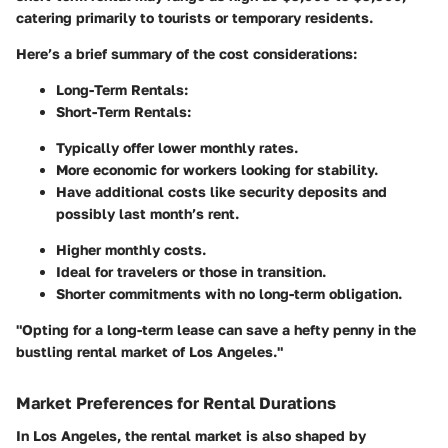
catering primarily to tourists or temporary residents.
Here’s a brief summary of the cost considerations:
Long-Term Rentals:
Short-Term Rentals:
Typically offer lower monthly rates.
More economic for workers looking for stability.
Have additional costs like security deposits and
possibly last month’s rent.
Higher monthly costs.
Ideal for travelers or those in transition.
Shorter commitments with no long-term obligation.
"Opting for a long-term lease can save a hefty penny in the
bustling rental market of Los Angeles."
Market Preferences for Rental Durations
In Los Angeles, the rental market is also shaped by