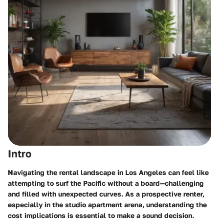
Intro
Navigating the rental landscape in Los Angeles can feel like
attempting to surf the Pacific without a board—challenging
and filled with unexpected curves. As a prospective renter,
especially in the studio apartment arena, understanding the
cost implications is essential to make a sound decision.