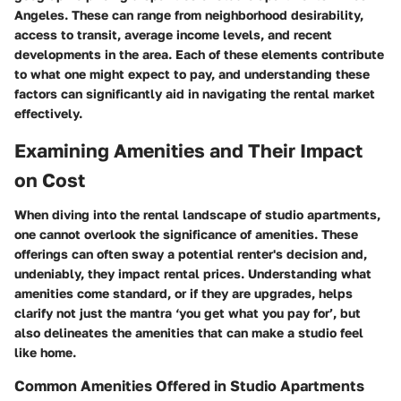
Angeles. These can range from neighborhood desirability,
access to transit, average income levels, and recent
developments in the area. Each of these elements contribute
to what one might expect to pay, and understanding these
factors can significantly aid in navigating the rental market
effectively.
Examining Amenities and Their Impact
on Cost
When diving into the rental landscape of studio apartments,
one cannot overlook the significance of amenities. These
offerings can often sway a potential renter's decision and,
undeniably, they impact rental prices. Understanding what
amenities come standard, or if they are upgrades, helps
clarify not just the mantra ‘you get what you pay for’, but
also delineates the amenities that can make a studio feel
like home.
Common Amenities Offered in Studio Apartments