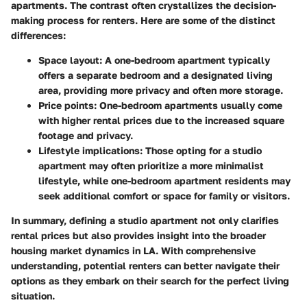
apartments. The contrast often crystallizes the decision-
making process for renters. Here are some of the distinct
differences:
Space layout
: A one-bedroom apartment typically
offers a separate bedroom and a designated living
area, providing more privacy and often more storage.
Price points
: One-bedroom apartments usually come
with higher rental prices due to the increased square
footage and privacy.
Lifestyle implications
: Those opting for a studio
apartment may often prioritize a more minimalist
lifestyle, while one-bedroom apartment residents may
seek additional comfort or space for family or visitors.
In summary, defining a studio apartment not only clarifies
rental prices but also provides insight into the broader
housing market dynamics in LA. With comprehensive
understanding, potential renters can better navigate their
options as they embark on their search for the perfect living
situation.