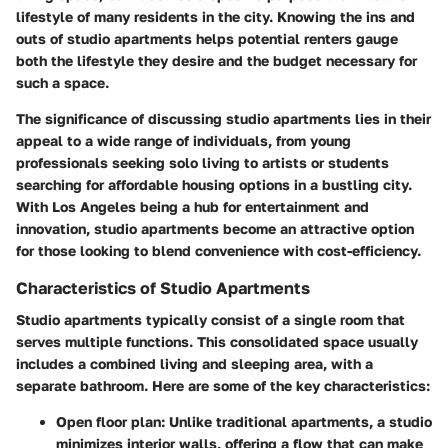
lifestyle of many residents in the city. Knowing the ins and
outs of studio apartments helps potential renters gauge
both the lifestyle they desire and the budget necessary for
such a space.
The significance of discussing studio apartments lies in their
appeal to a wide range of individuals, from young
professionals seeking solo living to artists or students
searching for affordable housing options in a bustling city.
With Los Angeles being a hub for entertainment and
innovation, studio apartments become an attractive option
for those looking to blend convenience with cost-efficiency.
Characteristics of Studio Apartments
Studio apartments typically consist of a single room that
serves multiple functions. This consolidated space usually
includes a combined living and sleeping area, with a
separate bathroom. Here are some of the key characteristics:
Open floor plan
: Unlike traditional apartments, a studio
minimizes interior walls, offering a flow that can make