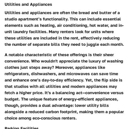
Utilities and Appliances
Utilities and appliances are often the bread and butter of a
studio apartment’s functionality. This can include essential
elements such as heating, air conditioning, hot water, and in-
unit laundry facilities. Many renters look for units where
these utilities are included in the rent, effectively reducing
the number of separate bills they need to juggle each month.
A notable characteristic of these offerings is their sheer
convenience. Who wouldn't appreciate the luxury of washing
clothes just steps away? Moreover, appliances like
refrigerators, dishwashers, and microwaves can save time
and enhance one’s day-to-day efficiency. Yet, the flip side is
that studios with all utilities and modern appliances may
fetch a higher price. It's a balancing act—convenience versus
budget. The unique feature of energy-efficient appliances,
though, provides a dual advantage: lower utility bills
alongside a reduced carbon footprint, making them a popular
choice among eco-conscious renters.
Parking Facilities