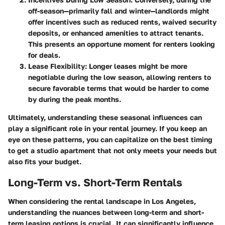
off-season—primarily fall and winter—landlords might
offer incentives such as reduced rents, waived security
deposits, or enhanced amenities to attract tenants.
This presents an opportune moment for renters looking
for deals.
Lease Flexibility:
Longer leases might be more
negotiable during the low season, allowing renters to
secure favorable terms that would be harder to come
by during the peak months.
Ultimately, understanding these seasonal influences can
play a significant role in your rental journey. If you keep an
eye on these patterns, you can capitalize on the best timing
to get a studio apartment that not only meets your needs but
also fits your budget.
Long-Term vs. Short-Term Rentals
When considering the rental landscape in Los Angeles,
understanding the nuances between long-term and short-
term leasing options is crucial. It can significantly influence