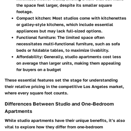
the space feel larger, despite its smaller square
footage.
Compact kitchen
: Most studios come with kitchenettes
or galley-style kitchens, which include essential
appliances but may lack full-sized options.
Functional furniture
: The limited space often
necessitates multi-functional furniture, such as sofa
beds or foldable tables, to maximize livability.
Affordability
: Generally, studio apartments cost less
on average than larger units, making them appealing
for buyers on a budget
These essential features set the stage for understanding
their relative pricing in the competitive Los Angeles market,
where every square foot counts.
Differences Between Studio and One-Bedroom
Apartments
While studio apartments have their unique benefits, it’s also
vital to explore how they differ from one-bedroom