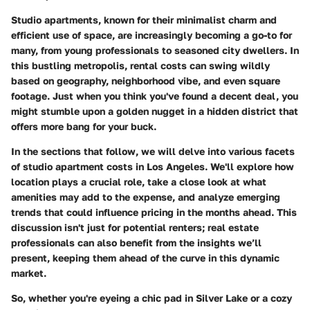
Studio apartments, known for their minimalist charm and
efficient use of space, are increasingly becoming a go-to for
many, from young professionals to seasoned city dwellers. In
this bustling metropolis, rental costs can swing wildly
based on geography, neighborhood vibe, and even square
footage. Just when you think you've found a decent deal, you
might stumble upon a golden nugget in a hidden district that
offers more bang for your buck.
In the sections that follow, we will delve into various facets
of studio apartment costs in Los Angeles. We'll explore how
location plays a crucial role, take a close look at what
amenities may add to the expense, and analyze emerging
trends that could influence pricing in the months ahead. This
discussion isn't just for potential renters; real estate
professionals can also benefit from the insights we’ll
present, keeping them ahead of the curve in this dynamic
market.
So, whether you're eyeing a chic pad in Silver Lake or a cozy