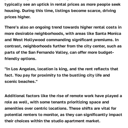
typically see an uptick in rental prices as more people seek
housing. During this time, listings become scarce, driving
prices higher.
There’s also an ongoing trend towards higher rental costs in
more desirable neighborhoods, with areas like Santa Monica
and West Hollywood commanding significant premiums. In
contrast, neighborhoods further from the city center, such as
parts of the San Fernando Valley, can offer more budget-
friendly options.
"In Los Angeles, location is king, and the rent reflects that
fact. You pay for proximity to the bustling city life and
scenic beaches."
Additional factors like the rise of remote work have played a
role as well, with some tenants prioritizing space and
amenities over centric locations. These shifts are vital for
potential renters to monitor, as they can significantly impact
their choices within the studio apartment market.