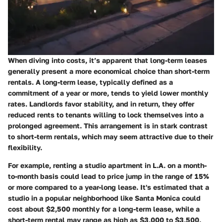
When diving into costs, it’s apparent that long-term leases
generally present a more economical choice than short-term
rentals. A long-term lease, typically defined as a
commitment of a year or more, tends to yield lower monthly
rates. Landlords favor stability, and in return, they offer
reduced rents to tenants willing to lock themselves into a
prolonged agreement. This arrangement is in stark contrast
to short-term rentals, which may seem attractive due to their
flexibility.
For example, renting a studio apartment in L.A. on a month-
to-month basis could lead to price jump in the range of 15%
or more compared to a year-long lease. It's estimated that a
studio in a popular neighborhood like Santa Monica could
cost about $2,500 monthly for a long-term lease, while a
short-term rental may range as high as $3,000 to $3,500,