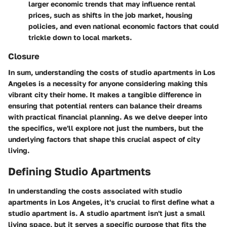
larger economic trends that may influence rental
prices, such as shifts in the job market, housing
policies, and even national economic factors that could
trickle down to local markets.
Closure
In sum, understanding the costs of studio apartments in Los
Angeles is a necessity for anyone considering making this
vibrant city their home. It makes a tangible difference in
ensuring that potential renters can balance their dreams
with practical financial planning. As we delve deeper into
the specifics, we'll explore not just the numbers, but the
underlying factors that shape this crucial aspect of city
living.
Defining Studio Apartments
In understanding the costs associated with studio
apartments in Los Angeles, it's crucial to first define what a
studio apartment is. A studio apartment isn't just a small
living space, but it serves a specific purpose that fits the