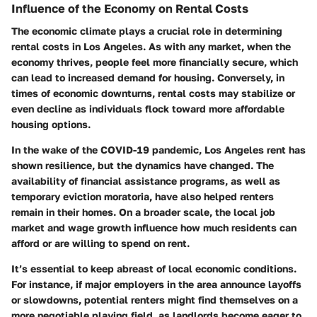
Influence of the Economy on Rental Costs
The economic climate plays a crucial role in determining
rental costs in Los Angeles. As with any market, when the
economy thrives, people feel more financially secure, which
can lead to increased demand for housing. Conversely, in
times of economic downturns, rental costs may stabilize or
even decline as individuals flock toward more affordable
housing options.
In the wake of the COVID-19 pandemic, Los Angeles rent has
shown resilience, but the dynamics have changed. The
availability of financial assistance programs, as well as
temporary eviction moratoria, have also helped renters
remain in their homes. On a broader scale, the local job
market and wage growth influence how much residents can
afford or are willing to spend on rent.
It’s essential to keep abreast of local economic conditions.
For instance, if major employers in the area announce layoffs
or slowdowns, potential renters might find themselves on a
more negotiable playing field, as landlords become eager to