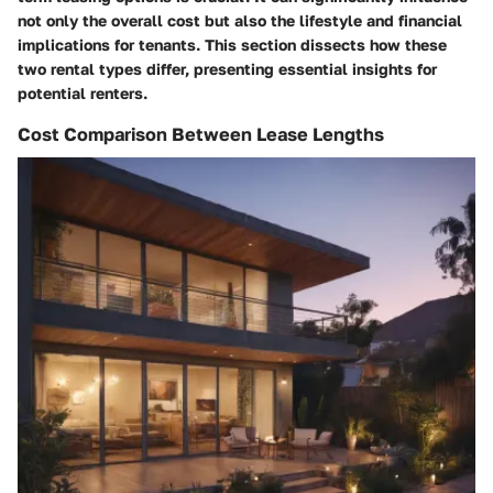
not only the overall cost but also the lifestyle and financial
implications for tenants. This section dissects how these
two rental types differ, presenting essential insights for
potential renters.
Cost Comparison Between Lease Lengths