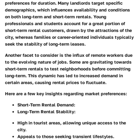
preferences for duration. Many landlords target specific
demographics, which influences availability and conditions
on both long-term and short-term rentals. Young
professionals and students account for a great portion of
short-term rental customers, drawn by the attractions of the
city, whereas families or career-oriented individuals typically
seek the stability of long-term leases.
Another facet to consider is the influx of remote workers due
to the evolving nature of jobs. Some are gravitating towards
short-term rentals to test neighborhoods before committing
long-term. This dynamic has led to increased demand in
certain areas, causing rental prices to fluctuate.
Here are a few key insights regarding market preferences:
Short-Term Rental Demand:
Long-Term Rental Stability:
High in tourist areas, allowing unique access to the
city.
Appeals to those seeking transient lifestyles.