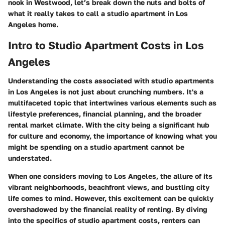
nook in Westwood, let’s break down the nuts and bolts of
what it really takes to call a studio apartment in Los
Angeles home.
Intro to Studio Apartment Costs in Los
Angeles
Understanding the costs associated with studio apartments
in Los Angeles is not just about crunching numbers. It's a
multifaceted topic that intertwines various elements such as
lifestyle preferences, financial planning, and the broader
rental market climate. With the city being a significant hub
for culture and economy, the importance of knowing what you
might be spending on a studio apartment cannot be
understated.
When one considers moving to Los Angeles, the allure of its
vibrant neighborhoods, beachfront views, and bustling city
life comes to mind. However, this excitement can be quickly
overshadowed by the financial reality of renting. By diving
into the specifics of studio apartment costs, renters can