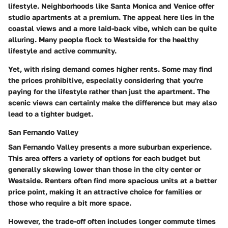
lifestyle. Neighborhoods like Santa Monica and Venice offer
studio apartments at a premium. The appeal here lies in the
coastal views and a more laid-back vibe, which can be quite
alluring. Many people flock to Westside for the healthy
lifestyle and active community.
Yet, with rising demand comes higher rents. Some may find
the prices prohibitive, especially considering that you're
paying for the lifestyle rather than just the apartment. The
scenic views can certainly make the difference but may also
lead to a tighter budget.
San Fernando Valley
San Fernando Valley presents a more suburban experience.
This area offers a variety of options for each budget but
generally skewing lower than those in the city center or
Westside. Renters often find more spacious units at a better
price point, making it an attractive choice for families or
those who require a bit more space.
However, the trade-off often includes longer commute times