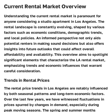
Current Rental Market Overview
Understanding the current rental market is paramount for
anyone considering a studio apartment in Los Angeles. The
rental landscape is constantly evolving, shaped by various
factors such as economic conditions, demographic trends,
and local policies. An informed perspective not only aids
potential renters in making sound decisions but also offers
insights into future outlooks that could affect overall
affordability and availability. This overview aims to spotlight
significant elements that characterize the LA rental market,
emphasizing trends and economic influences that warrant
careful consideration.
Trends in Rental Prices
The rental price trends in Los Angeles are notably influenced
by both seasonal patterns and long-term economic factors.
Over the last few years, we have witnessed fluctuations in
prices spurred by changes in demand, especially during
peak moving seasons. The spring and summer months