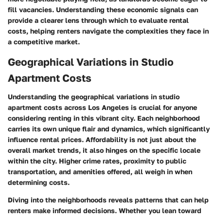
fill vacancies. Understanding these economic signals can
provide a clearer lens through which to evaluate rental
costs, helping renters navigate the complexities they face in
a competitive market.
Geographical Variations in Studio
Apartment Costs
Understanding the geographical variations in studio
apartment costs across Los Angeles is crucial for anyone
considering renting in this vibrant city. Each neighborhood
carries its own unique flair and dynamics, which significantly
influence rental prices. Affordability is not just about the
overall market trends, it also hinges on the specific locale
within the city. Higher crime rates, proximity to public
transportation, and amenities offered, all weigh in when
determining costs.
Diving into the neighborhoods reveals patterns that can help
renters make informed decisions. Whether you lean toward