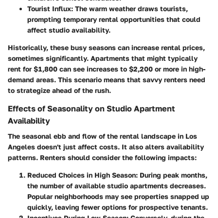
Tourist Influx:
The warm weather draws tourists,
prompting temporary rental opportunities that could
affect studio availability.
Historically, these busy seasons can increase rental prices,
sometimes significantly. Apartments that might typically
rent for $1,800 can see increases to $2,200 or more in high-
demand areas. This scenario means that savvy renters need
to strategize ahead of the rush.
Effects of Seasonality on Studio Apartment
Availability
The seasonal ebb and flow of the rental landscape in Los
Angeles doesn't just affect costs. It also alters availability
patterns. Renters should consider the following impacts:
Reduced Choices in High Season:
During peak months,
the number of available studio apartments decreases.
Popular neighborhoods may see properties snapped up
quickly, leaving fewer options for prospective tenants.
Incentives During Low Season:
Conversely, during the