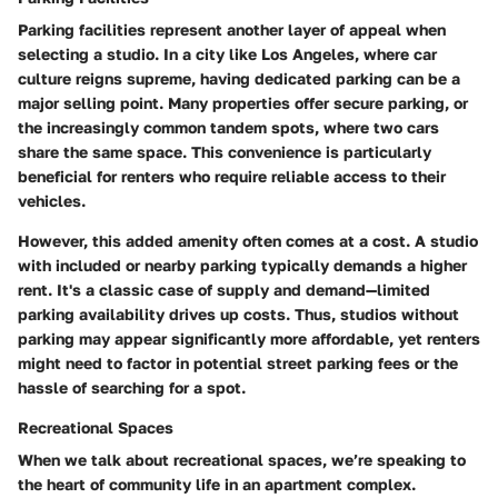
Parking facilities represent another layer of appeal when
selecting a studio. In a city like Los Angeles, where car
culture reigns supreme, having dedicated parking can be a
major selling point. Many properties offer secure parking, or
the increasingly common tandem spots, where two cars
share the same space. This convenience is particularly
beneficial for renters who require reliable access to their
vehicles.
However, this added amenity often comes at a cost. A studio
with included or nearby parking typically demands a higher
rent. It's a classic case of supply and demand—limited
parking availability drives up costs. Thus, studios without
parking may appear significantly more affordable, yet renters
might need to factor in potential street parking fees or the
hassle of searching for a spot.
Recreational Spaces
When we talk about recreational spaces, we’re speaking to
the heart of community life in an apartment complex.