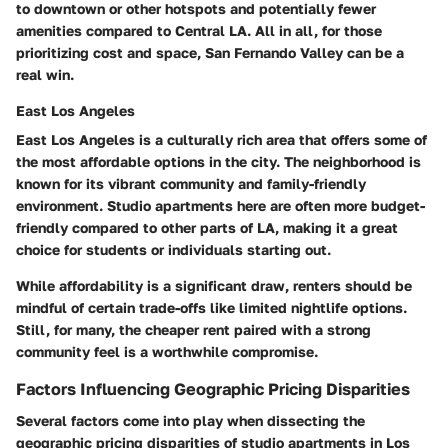
to downtown or other hotspots and potentially fewer
amenities compared to Central LA. All in all, for those
prioritizing cost and space, San Fernando Valley can be a
real win.
East Los Angeles
East Los Angeles is a culturally rich area that offers some of
the most affordable options in the city. The neighborhood is
known for its vibrant community and family-friendly
environment. Studio apartments here are often more budget-
friendly compared to other parts of LA, making it a great
choice for students or individuals starting out.
While affordability is a significant draw, renters should be
mindful of certain trade-offs like limited nightlife options.
Still, for many, the cheaper rent paired with a strong
community feel is a worthwhile compromise.
Factors Influencing Geographic Pricing Disparities
Several factors come into play when dissecting the
geographic pricing disparities of studio apartments in Los