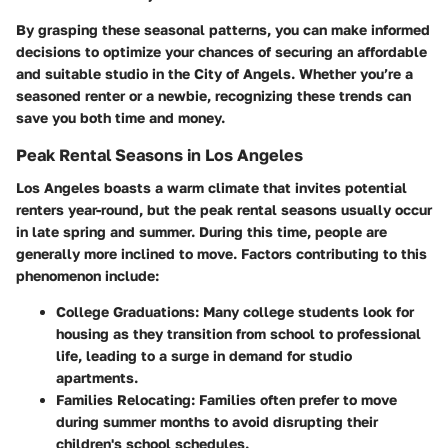
By grasping these seasonal patterns, you can make informed
decisions to optimize your chances of securing an affordable
and suitable studio in the City of Angels. Whether you’re a
seasoned renter or a newbie, recognizing these trends can
save you both time and money.
Peak Rental Seasons in Los Angeles
Los Angeles boasts a warm climate that invites potential
renters year-round, but the peak rental seasons usually occur
in late spring and summer. During this time, people are
generally more inclined to move. Factors contributing to this
phenomenon include:
College Graduations:
Many college students look for
housing as they transition from school to professional
life, leading to a surge in demand for studio
apartments.
Families Relocating:
Families often prefer to move
during summer months to avoid disrupting their
children's school schedules.