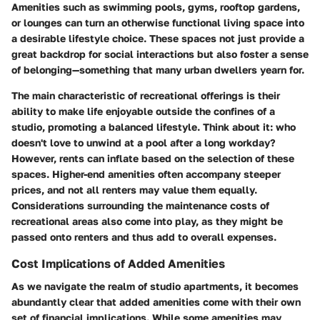
Amenities such as swimming pools, gyms, rooftop gardens,
or lounges can turn an otherwise functional living space into
a desirable lifestyle choice. These spaces not just provide a
great backdrop for social interactions but also foster a sense
of belonging—something that many urban dwellers yearn for.
The main characteristic of recreational offerings is their
ability to make life enjoyable outside the confines of a
studio, promoting a balanced lifestyle. Think about it: who
doesn't love to unwind at a pool after a long workday?
However, rents can inflate based on the selection of these
spaces. Higher-end amenities often accompany steeper
prices, and not all renters may value them equally.
Considerations surrounding the maintenance costs of
recreational areas also come into play, as they might be
passed onto renters and thus add to overall expenses.
Cost Implications of Added Amenities
As we navigate the realm of studio apartments, it becomes
abundantly clear that added amenities come with their own
set of financial implications. While some amenities may