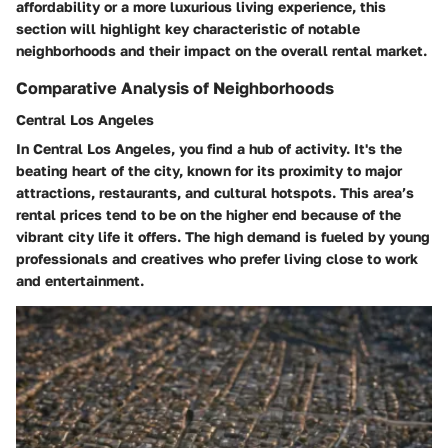
affordability or a more luxurious living experience, this
section will highlight key characteristic of notable
neighborhoods and their impact on the overall rental market.
Comparative Analysis of Neighborhoods
Central Los Angeles
In Central Los Angeles, you find a hub of activity. It's the
beating heart of the city, known for its proximity to major
attractions, restaurants, and cultural hotspots. This area’s
rental prices tend to be on the higher end because of the
vibrant city life it offers. The high demand is fueled by young
professionals and creatives who prefer living close to work
and entertainment.