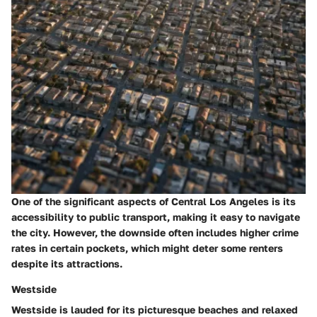
One of the significant aspects of Central Los Angeles is its
accessibility to public transport, making it easy to navigate
the city. However, the downside often includes higher crime
rates in certain pockets, which might deter some renters
despite its attractions.
Westside
Westside is lauded for its picturesque beaches and relaxed