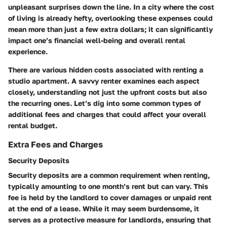
unpleasant surprises down the line. In a city where the cost
of living is already hefty, overlooking these expenses could
mean more than just a few extra dollars; it can significantly
impact one’s financial well-being and overall rental
experience.
There are various hidden costs associated with renting a
studio apartment. A savvy renter examines each aspect
closely, understanding not just the upfront costs but also
the recurring ones. Let’s dig into some common types of
additional fees and charges that could affect your overall
rental budget.
Extra Fees and Charges
Security Deposits
Security deposits are a common requirement when renting,
typically amounting to one month’s rent but can vary. This
fee is held by the landlord to cover damages or unpaid rent
at the end of a lease. While it may seem burdensome, it
serves as a protective measure for landlords, ensuring that