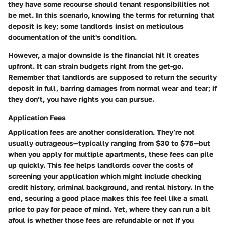
they have some recourse should tenant responsibilities not
be met. In this scenario, knowing the terms for returning that
deposit is key; some landlords insist on meticulous
documentation of the unit's condition.
However, a major downside is the financial hit it creates
upfront. It can strain budgets right from the get-go.
Remember that landlords are supposed to return the security
deposit in full, barring damages from normal wear and tear; if
they don’t, you have rights you can pursue.
Application Fees
Application fees are another consideration. They’re not
usually outrageous—typically ranging from $30 to $75—but
when you apply for multiple apartments, these fees can pile
up quickly. This fee helps landlords cover the costs of
screening your application which might include checking
credit history, criminal background, and rental history. In the
end, securing a good place makes this fee feel like a small
price to pay for peace of mind. Yet, where they can run a bit
afoul is whether those fees are refundable or not if you