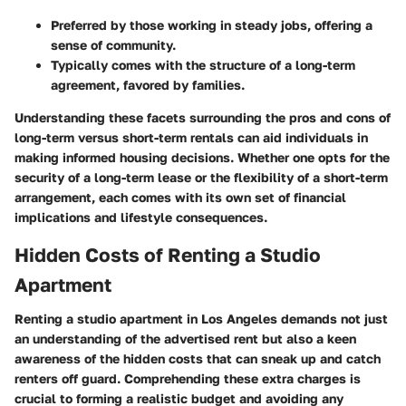
Preferred by those working in steady jobs, offering a
sense of community.
Typically comes with the structure of a long-term
agreement, favored by families.
Understanding these facets surrounding the pros and cons of
long-term versus short-term rentals can aid individuals in
making informed housing decisions. Whether one opts for the
security of a long-term lease or the flexibility of a short-term
arrangement, each comes with its own set of financial
implications and lifestyle consequences.
Hidden Costs of Renting a Studio
Apartment
Renting a studio apartment in Los Angeles demands not just
an understanding of the advertised rent but also a keen
awareness of the hidden costs that can sneak up and catch
renters off guard. Comprehending these extra charges is
crucial to forming a realistic budget and avoiding any