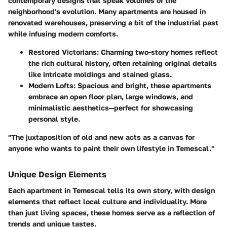
contemporary designs that speak volumes of the
neighborhood's evolution. Many apartments are housed in
renovated warehouses, preserving a bit of the industrial past
while infusing modern comforts.
Restored Victorians
: Charming two-story homes reflect
the rich cultural history, often retaining original details
like intricate moldings and stained glass.
Modern Lofts
: Spacious and bright, these apartments
embrace an open floor plan, large windows, and
minimalistic aesthetics—perfect for showcasing
personal style.
"The juxtaposition of old and new acts as a canvas for
anyone who wants to paint their own lifestyle in Temescal."
Unique Design Elements
Each apartment in Temescal tells its own story, with design
elements that reflect local culture and individuality. More
than just living spaces, these homes serve as a reflection of
trends and unique tastes.