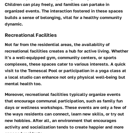
Children can play freely, and families can partake in
organized events. The interaction fostered in these spaces
builds a sense of belonging, vital for a healthy community
dynamic.
Recreational Facilities
Not far from the residential areas, the availability of
recreational facilities creates a hub for active living. Whether
it’s a well-equipped gym, community centers, or sports
complexes, these spaces cater to various interests. A quick
visit to the
Temescal Pool
or participation in a yoga class at
a local studio can enhance not only physical well-being but
mental health too.
Moreover, recreational facilities typically organize events
that encourage communal participation, such as family fun
days or wellness workshops. These events are only a few of
the ways residents can connect, learn new skills, or try out
new hobbies. After all, an environment that encourages
activity and socialization tends to create happier and more