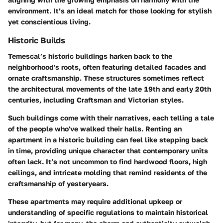
environment. It’s an ideal match for those looking for stylish
yet conscientious living.
Historic Builds
Temescal’s historic buildings harken back to the
neighborhood's roots, often featuring detailed facades and
ornate craftsmanship. These structures sometimes reflect
the architectural movements of the late 19th and early 20th
centuries, including Craftsman and Victorian styles.
Such buildings come with their narratives, each telling a tale
of the people who've walked their halls. Renting an
apartment in a historic building can feel like stepping back
in time, providing unique character that contemporary units
often lack. It’s not uncommon to find hardwood floors, high
ceilings, and intricate molding that remind residents of the
craftsmanship of yesteryears.
These apartments may require additional upkeep or
understanding of specific regulations to maintain historical