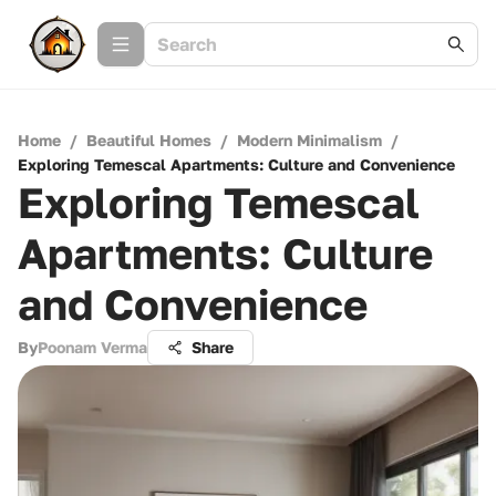
Home
/
Beautiful Homes
/
Modern Minimalism
/
Exploring Temescal Apartments: Culture and Convenience
Exploring Temescal
Apartments: Culture
and Convenience
By
Poonam Verma
Share