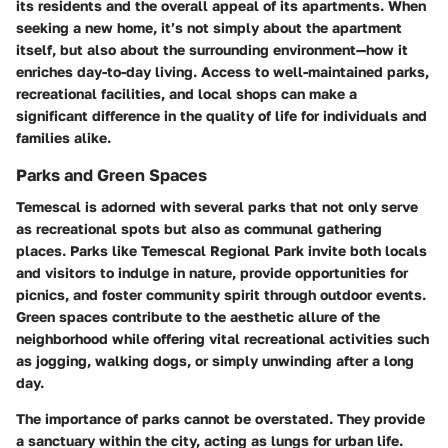
its residents and the overall appeal of its apartments. When
seeking a new home, it’s not simply about the apartment
itself, but also about the surrounding environment—how it
enriches day-to-day living. Access to well-maintained parks,
recreational facilities, and local shops can make a
significant difference in the quality of life for individuals and
families alike.
Parks and Green Spaces
Temescal is adorned with several parks that not only serve
as recreational spots but also as communal gathering
places. Parks like
Temescal Regional Park
invite both locals
and visitors to indulge in nature, provide opportunities for
picnics, and foster community spirit through outdoor events.
Green spaces contribute to the aesthetic allure of the
neighborhood while offering vital recreational activities such
as jogging, walking dogs, or simply unwinding after a long
day.
The importance of parks cannot be overstated. They provide
a sanctuary within the city, acting as lungs for urban life.