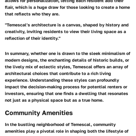
allows for personalization, letting each resident add their
flair, which is a huge draw for those looking to create a home
that reflects who they are.
"Temescal’s architecture is a canvas, shaped by history and
creativity, inviting residents to view their living space as a
reflection of their identity."
In summary, whether one is drawn to the sleek minimalism of
modern designs, the enchanting details of historic builds, or
the lively mix of eclectic styles, Temescal offers an array of
architectural choices that contribute to a rich living
experience. Understanding these styles can profoundly
impact the decision-making process for potential renters or
investors, ensuring that one finds a dwelling that resonates
not just as a physical space but as a true home.
Community Amenities
In the bustling neighborhood of Temescal, community
amenities play a pivotal role in shaping both the lifestyle of