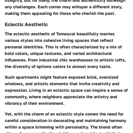
integrity, but for many, the charm and authenticity outweigh
any challenges. Each corner may whisper a different story,
making them appealing for those who cherish the past.
Eclectic Aesthetic
The eclectic aesthetic of Temescal beautifully marries
various styles into cohesive living spaces that reflect
personal identities. This is often characterized by a mix of
bold colors, unique textures, and varied architectural
influences. From industrial chic warehouses to artistic lofts,
the diversity of options caters to almost every taste.
Such apartments might feature exposed brick, oversized
windows, and artistic elements that invite creativity and
expression. Living in an eclectic space can inspire a sense of
community, where neighbors appreciate the artistry and
vibrancy of their environment.
Yet, with the charm of an eclectic style comes the need for
careful consideration in decorating and maintaining harmony
within a space brimming with personality. The blend often