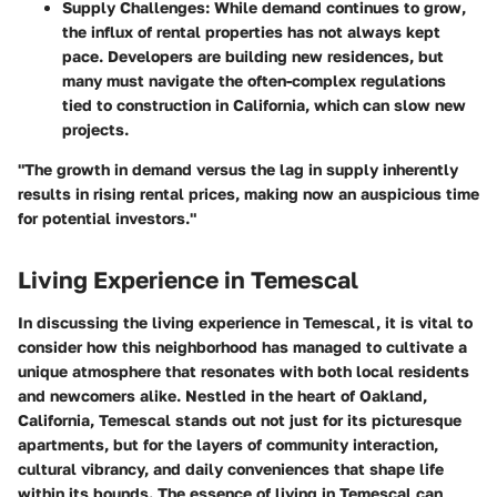
Supply Challenges
: While demand continues to grow,
the influx of rental properties has not always kept
pace. Developers are building new residences, but
many must navigate the often-complex regulations
tied to construction in California, which can slow new
projects.
"The growth in demand versus the lag in supply inherently
results in rising rental prices, making now an auspicious time
for potential investors."
Living Experience in Temescal
In discussing the living experience in Temescal, it is vital to
consider how this neighborhood has managed to cultivate a
unique atmosphere that resonates with both local residents
and newcomers alike. Nestled in the heart of Oakland,
California, Temescal stands out not just for its picturesque
apartments, but for the layers of community interaction,
cultural vibrancy, and daily conveniences that shape life
within its bounds. The essence of living in Temescal can