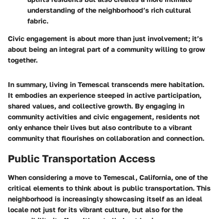
understanding of the neighborhood’s rich cultural
fabric.
Civic engagement is about more than just involvement; it’s
about being an integral part of a community willing to grow
together.
In summary, living in Temescal transcends mere habitation.
It embodies an experience steeped in active participation,
shared values, and collective growth. By engaging in
community activities and civic engagement, residents not
only enhance their lives but also contribute to a vibrant
community that flourishes on collaboration and connection.
Public Transportation Access
When considering a move to Temescal, California, one of the
critical elements to think about is public transportation. This
neighborhood is increasingly showcasing itself as an ideal
locale not just for its vibrant culture, but also for the