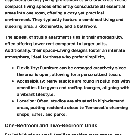
compact living spaces efficiently consolidate all essential
areas into one room, offering a cozy yet practical
environment. They typically feature a combined living and
sleeping area, a kitchenette, and a bathroom.
The appeal of studio apartments lies in their affordability,
often offering lower rent compared to larger units.
Additionally, their space-saving designs foster an intimate
atmosphere, ideal for those who prefer simplicity.
Flexibility
: Furniture can be arranged creatively since
the area is open, allowing for a personalized touch.
Accessibility
: Many studios are found in buildings with
amenities like gyms and rooftop lounges, aligning with
a vibrant lifestyle.
Location
: Often, studios are situated in high-demand
areas, putting residents close to Temescal’s charming
shops, cafes, and parks.
One-Bedroom and Two-Bedroom Units
For individuals or small families seeking more space, one-