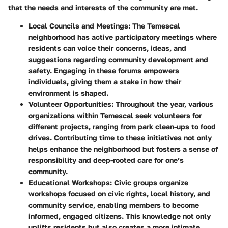
that the needs and interests of the community are met.
Local Councils and Meetings
: The Temescal
neighborhood has active participatory meetings where
residents can voice their concerns, ideas, and
suggestions regarding community development and
safety. Engaging in these forums empowers
individuals, giving them a stake in how their
environment is shaped.
Volunteer Opportunities
: Throughout the year, various
organizations within Temescal seek volunteers for
different projects, ranging from park clean-ups to food
drives. Contributing time to these initiatives not only
helps enhance the neighborhood but fosters a sense of
responsibility and deep-rooted care for one’s
community.
Educational Workshops
: Civic groups organize
workshops focused on civic rights, local history, and
community service, enabling members to become
informed, engaged citizens. This knowledge not only
uplifts residents but also creates a more intimate