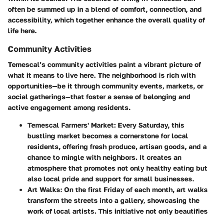
often be summed up in a blend of comfort, connection, and
accessibility, which together enhance the overall quality of
life here.
Community Activities
Temescal’s community activities paint a vibrant picture of
what it means to live here. The neighborhood is rich with
opportunities—be it through community events, markets, or
social gatherings—that foster a sense of belonging and
active engagement among residents.
Temescal Farmers' Market
: Every Saturday, this
bustling market becomes a cornerstone for local
residents, offering fresh produce, artisan goods, and a
chance to mingle with neighbors. It creates an
atmosphere that promotes not only healthy eating but
also local pride and support for small businesses.
Art Walks
: On the first Friday of each month, art walks
transform the streets into a gallery, showcasing the
work of local artists. This initiative not only beautifies