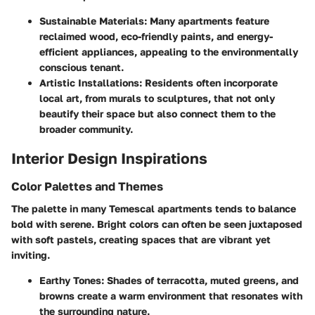
Sustainable Materials
: Many apartments feature
reclaimed wood, eco-friendly paints, and energy-
efficient appliances, appealing to the environmentally
conscious tenant.
Artistic Installations
: Residents often incorporate
local art, from murals to sculptures, that not only
beautify their space but also connect them to the
broader community.
Interior Design Inspirations
Color Palettes and Themes
The palette in many Temescal apartments tends to balance
bold with serene. Bright colors can often be seen juxtaposed
with soft pastels, creating spaces that are vibrant yet
inviting.
Earthy Tones
: Shades of terracotta, muted greens, and
browns create a warm environment that resonates with
the surrounding nature.