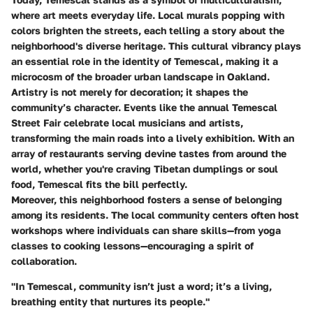
where art meets everyday life. Local murals popping with
colors brighten the streets, each telling a story about the
neighborhood's diverse heritage. This cultural vibrancy plays
an essential role in the identity of Temescal, making it a
microcosm of the broader urban landscape in Oakland.
Artistry is not merely for decoration; it shapes the
community’s character. Events like the annual Temescal
Street Fair celebrate local musicians and artists,
transforming the main roads into a lively exhibition. With an
array of restaurants serving devine tastes from around the
world, whether you're craving Tibetan dumplings or soul
food, Temescal fits the bill perfectly.
Moreover, this neighborhood fosters a sense of belonging
among its residents. The local community centers often host
workshops where individuals can share skills—from yoga
classes to cooking lessons—encouraging a spirit of
collaboration.
"In Temescal, community isn’t just a word; it’s a living,
breathing entity that nurtures its people."