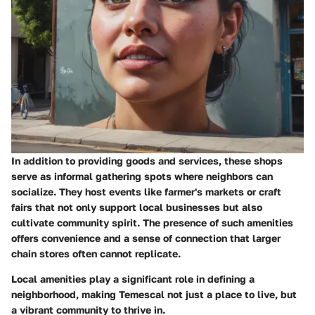
In addition to providing goods and services, these shops
serve as informal gathering spots where neighbors can
socialize. They host events like farmer's markets or craft
fairs that not only support local businesses but also
cultivate community spirit. The presence of such amenities
offers convenience and a sense of connection that larger
chain stores often cannot replicate.
Local amenities play a significant role in defining a
neighborhood, making Temescal not just a place to live, but
a vibrant community to thrive in.