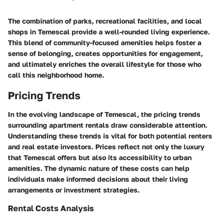
The combination of parks, recreational facilities, and local
shops in Temescal provide a well-rounded living experience.
This blend of community-focused amenities helps foster a
sense of belonging, creates opportunities for engagement,
and ultimately enriches the overall lifestyle for those who
call this neighborhood home.
Pricing Trends
In the evolving landscape of Temescal, the pricing trends
surrounding apartment rentals draw considerable attention.
Understanding these trends is vital for both potential renters
and real estate investors. Prices reflect not only the luxury
that Temescal offers but also its accessibility to urban
amenities. The dynamic nature of these costs can help
individuals make informed decisions about their living
arrangements or investment strategies.
Rental Costs Analysis