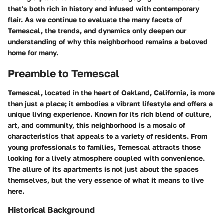
that's both rich in history and infused with contemporary
flair. As we continue to evaluate the many facets of
Temescal, the trends, and dynamics only deepen our
understanding of why this neighborhood remains a beloved
home for many.
Preamble to Temescal
Temescal, located in the heart of Oakland, California, is more
than just a place; it embodies a vibrant lifestyle and offers a
unique living experience. Known for its rich blend of culture,
art, and community, this neighborhood is a mosaic of
characteristics that appeals to a variety of residents. From
young professionals to families, Temescal attracts those
looking for a lively atmosphere coupled with convenience.
The allure of its apartments is not just about the spaces
themselves, but the very essence of what it means to live
here.
Historical Background