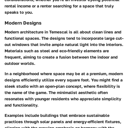
rental income or a renter searching for a space that truly
speaks to you.
Modern Designs
Modern architecture in Temescal is all about clean lines and
functional spaces. The designs tend to incorporate large cut-
out windows that invite ample natural light into the interiors.
Materials such as steel and eco-friendly elements are
frequent, aiming to create a fusion between the indoor and
outdoor worlds.
In a neighborhood where space may be at a premium, modern
designs efficiently utilize every square foot. You might find a
sleek studio with an open-plan concept, where flexibility is
the name of the game. The minimalist aesthetic often
resonates with younger residents who appreciate simplicity
and functionality.
Examples include buildings that embrace sustainable
practices through solar panels and energy-efficient fixtures,
aligning with the growing emphasis on harmony with the