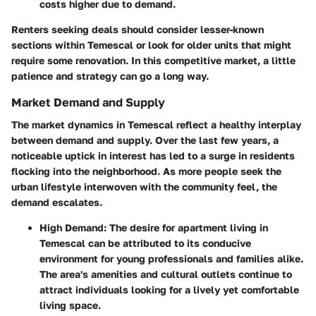
costs higher due to demand.
Renters seeking deals should consider lesser-known
sections within Temescal or look for older units that might
require some renovation. In this competitive market, a little
patience and strategy can go a long way.
Market Demand and Supply
The market dynamics in Temescal reflect a healthy interplay
between demand and supply. Over the last few years, a
noticeable uptick in interest has led to a surge in residents
flocking into the neighborhood. As more people seek the
urban lifestyle interwoven with the community feel, the
demand escalates.
High Demand
: The desire for apartment living in
Temescal can be attributed to its conducive
environment for young professionals and families alike.
The area's amenities and cultural outlets continue to
attract individuals looking for a lively yet comfortable
living space.