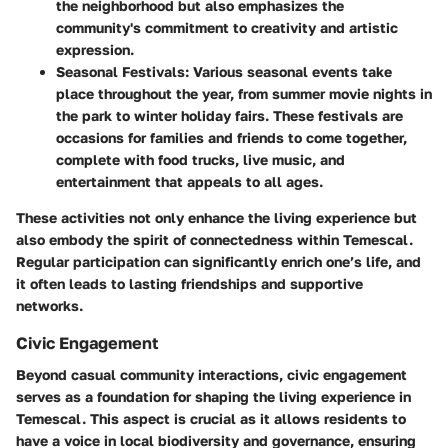
the neighborhood but also emphasizes the
community's commitment to creativity and artistic
expression.
Seasonal Festivals
: Various seasonal events take
place throughout the year, from summer movie nights in
the park to winter holiday fairs. These festivals are
occasions for families and friends to come together,
complete with food trucks, live music, and
entertainment that appeals to all ages.
These activities not only enhance the living experience but
also embody the spirit of connectedness within Temescal.
Regular participation can significantly enrich one’s life, and
it often leads to lasting friendships and supportive
networks.
Civic Engagement
Beyond casual community interactions, civic engagement
serves as a foundation for shaping the living experience in
Temescal. This aspect is crucial as it allows residents to
have a voice in local biodiversity and governance, ensuring