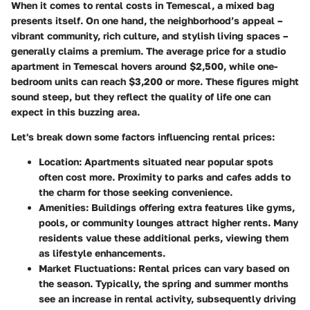
When it comes to rental costs in Temescal, a mixed bag
presents itself. On one hand, the neighborhood’s appeal –
vibrant community, rich culture, and stylish living spaces –
generally claims a premium. The average price for a studio
apartment in Temescal hovers around $2,500, while one-
bedroom units can reach $3,200 or more. These figures might
sound steep, but they reflect the quality of life one can
expect in this buzzing area.
Let's break down some factors influencing rental prices:
Location
: Apartments situated near popular spots
often cost more. Proximity to parks and cafes adds to
the charm for those seeking convenience.
Amenities
: Buildings offering extra features like gyms,
pools, or community lounges attract higher rents. Many
residents value these additional perks, viewing them
as lifestyle enhancements.
Market Fluctuations
: Rental prices can vary based on
the season. Typically, the spring and summer months
see an increase in rental activity, subsequently driving