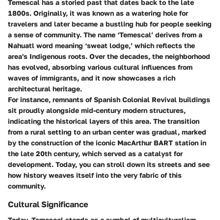
Temescal has a storied past that dates back to the late
1800s. Originally, it was known as a watering hole for
travelers and later became a bustling hub for people seeking
a sense of community. The name ‘Temescal’ derives from a
Nahuatl word meaning ‘sweat lodge,’ which reflects the
area's Indigenous roots. Over the decades, the neighborhood
has evolved, absorbing various cultural influences from
waves of immigrants, and it now showcases a rich
architectural heritage.
For instance, remnants of Spanish Colonial Revival buildings
sit proudly alongside mid-century modern structures,
indicating the historical layers of this area. The transition
from a rural setting to an urban center was gradual, marked
by the construction of the iconic MacArthur BART station in
the late 20th century, which served as a catalyst for
development. Today, you can stroll down its streets and see
how history weaves itself into the very fabric of this
community.
Cultural Significance
Today, Temescal stands as a symbol of multiculturalism,