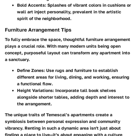
Bold Accents
: Splashes of vibrant colors in cushions or
wall art inject personality, prevalent in the artistic
spirit of the neighborhood.
Furniture Arrangement Tips
To fully embrace the space, thoughtful furniture arrangement
plays a crucial role. With many modern units being open
concept, purposeful layout can transform any apartment into
a sanctuary.
Define Zones
: Use rugs and furniture to establish
different areas for living, dining, and working, ensuring
a functional flow.
Height Variations
: Incorporate tall book shelves
alongside shorter tables, adding depth and interest to
the arrangement.
The unique traits of Temescal’s apartments create a
symbiosis between personal expression and community
vibrancy. Renting in such a dynamic area isn't just about
finding a place to live—it's about engaging with a culture