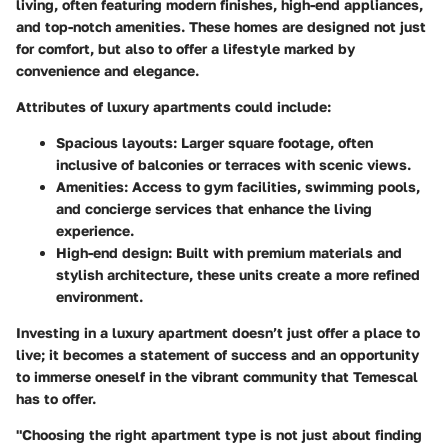
living, often featuring modern finishes, high-end appliances,
and top-notch amenities. These homes are designed not just
for comfort, but also to offer a lifestyle marked by
convenience and elegance.
Attributes of luxury apartments could include:
Spacious layouts
: Larger square footage, often
inclusive of balconies or terraces with scenic views.
Amenities
: Access to gym facilities, swimming pools,
and concierge services that enhance the living
experience.
High-end design
: Built with premium materials and
stylish architecture, these units create a more refined
environment.
Investing in a luxury apartment doesn’t just offer a place to
live; it becomes a statement of success and an opportunity
to immerse oneself in the vibrant community that Temescal
has to offer.
"Choosing the right apartment type is not just about finding