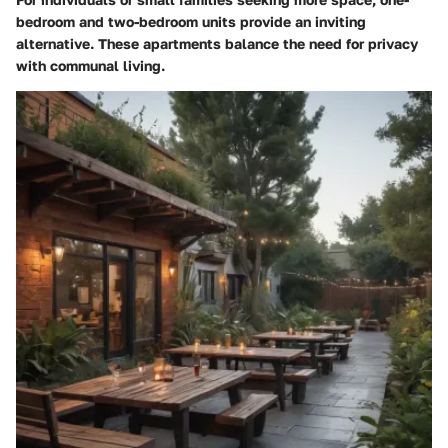
bedroom and two-bedroom units provide an inviting
alternative. These apartments balance the need for privacy
with communal living.