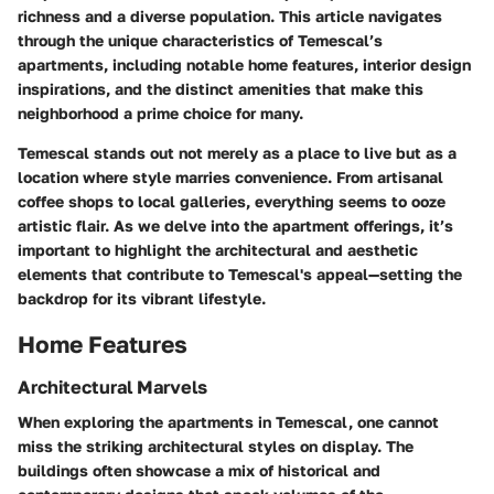
richness and a diverse population. This article navigates
through the unique characteristics of Temescal’s
apartments, including notable
home features
, interior design
inspirations, and the distinct amenities that make this
neighborhood a prime choice for many.
Temescal stands out not merely as a place to live but as a
location where style marries convenience. From artisanal
coffee shops to local galleries, everything seems to ooze
artistic flair. As we delve into the apartment offerings, it’s
important to highlight the architectural and aesthetic
elements that contribute to Temescal's appeal—setting the
backdrop for its vibrant lifestyle.
Home Features
Architectural Marvels
When exploring the apartments in Temescal, one cannot
miss the striking architectural styles on display. The
buildings often showcase a mix of historical and