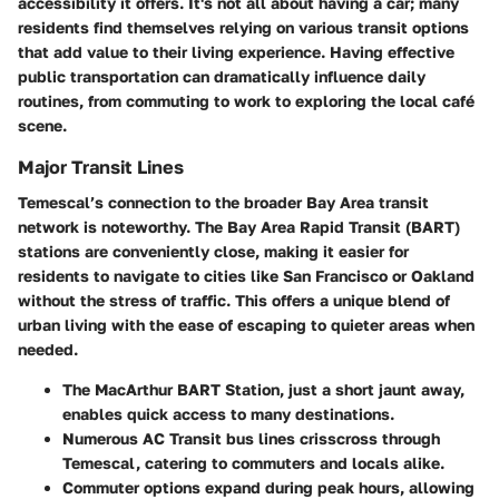
accessibility it offers. It's not all about having a car; many
residents find themselves relying on various transit options
that add value to their living experience. Having effective
public transportation can dramatically influence daily
routines, from commuting to work to exploring the local café
scene.
Major Transit Lines
Temescal’s connection to the broader Bay Area transit
network is noteworthy. The
Bay Area Rapid Transit (BART)
stations are conveniently close, making it easier for
residents to navigate to cities like San Francisco or Oakland
without the stress of traffic. This offers a unique blend of
urban living with the ease of escaping to quieter areas when
needed.
The
MacArthur BART Station
, just a short jaunt away,
enables quick access to many destinations.
Numerous
AC Transit
bus lines crisscross through
Temescal, catering to commuters and locals alike.
Commuter options expand during peak hours, allowing