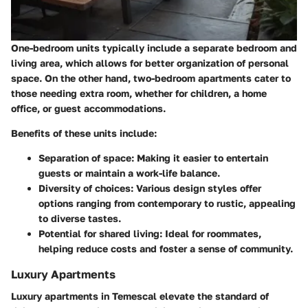
One-bedroom units typically include a separate bedroom and
living area, which allows for better organization of personal
space. On the other hand, two-bedroom apartments cater to
those needing extra room, whether for children, a home
office, or guest accommodations.
Benefits of these units include:
Separation of space
: Making it easier to entertain
guests or maintain a work-life balance.
Diversity of choices
: Various design styles offer
options ranging from contemporary to rustic, appealing
to diverse tastes.
Potential for shared living
: Ideal for roommates,
helping reduce costs and foster a sense of community.
Luxury Apartments
Luxury apartments in Temescal elevate the standard of