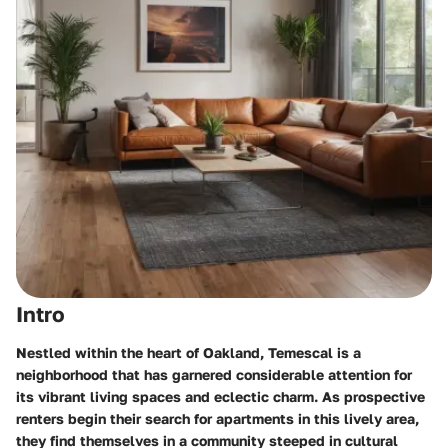
Intro
Nestled within the heart of Oakland, Temescal is a
neighborhood that has garnered considerable attention for
its vibrant living spaces and eclectic charm. As prospective
renters begin their search for apartments in this lively area,
they find themselves in a community steeped in cultural