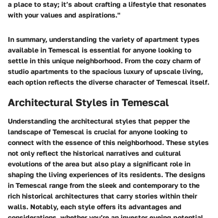
a place to stay; it’s about crafting a lifestyle that resonates
with your values and aspirations."
In summary, understanding the variety of apartment types
available in Temescal is essential for anyone looking to
settle in this unique neighborhood. From the cozy charm of
studio apartments to the spacious luxury of upscale living,
each option reflects the diverse character of Temescal itself.
Architectural Styles in Temescal
Understanding the architectural styles that pepper the
landscape of Temescal is crucial for anyone looking to
connect with the essence of this neighborhood. These styles
not only reflect the historical narratives and cultural
evolutions of the area but also play a significant role in
shaping the living experiences of its residents. The designs
in Temescal range from the sleek and contemporary to the
rich historical architectures that carry stories within their
walls. Notably, each style offers its advantages and
considerations, whether you’re an investor eyeing potential