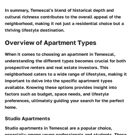
In summary, Temescal's blend of historical depth and
cultural richness contributes to the overall appeal of the
neighborhood, making it not just a residential choice but a
thriving lifestyle destination.
Overview of Apartment Types
When it comes to choosing an apartment in Temescal,
understanding the different types becomes crucial for both
prospective renters and real estate investors. This
neighborhood caters to a wide range of lifestyles, making it
important to delve into the specific apartment types
available. Knowing these options provides insight into
factors such as budget, space needs, and lifestyle
preferences, ultimately guiding your search for the perfect
home.
Studio Apartments
Studio apartments in Temescal are a popular choice,
especially among young professionals and students. These