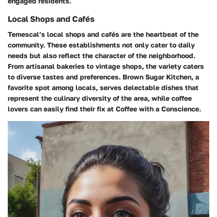
engaged residents.
Local Shops and Cafés
Temescal’s local shops and cafés are the heartbeat of the
community. These establishments not only cater to daily
needs but also reflect the character of the neighborhood.
From artisanal bakeries to vintage shops, the variety caters
to diverse tastes and preferences.
Brown Sugar Kitchen
, a
favorite spot among locals, serves delectable dishes that
represent the culinary diversity of the area, while coffee
lovers can easily find their fix at
Coffee with a Conscience
.