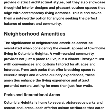
provide distinct architectural styles, but they also showcase
thoughtful interior designs and pleasant outdoor spaces that
align with contemporary living demands. This blend makes
them a noteworthy option for anyone seeking the perfect
balance of comfort and community.
Neighborhood Amenities
The significance of neighborhood amenities cannot be
overstated when considering the overall appeal of townhome
living in Columbia Heights. A well-rounded community
provides not just a place to live, but a vibrant lifestyle filled
with conveniences and options tailored for all ages and
interests. From lush parks that offer breathing space to
eclectic shops and diverse culinary experiences, these
amenities enhance the living experience and attract
potential renters looking for more than just four walls.
Parks and Recreational Areas
Columbia Heights is home to several picturesque parks and
recreational areas, each offering unique attributes that cater