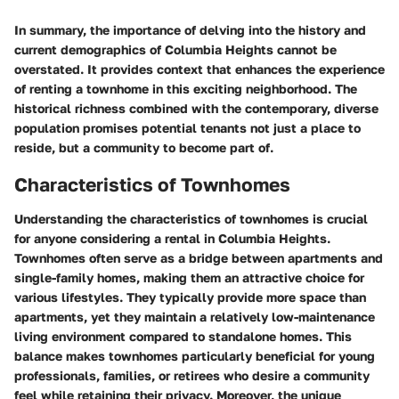
In summary, the importance of delving into the history and
current demographics of Columbia Heights cannot be
overstated. It provides context that enhances the experience
of renting a townhome in this exciting neighborhood. The
historical richness combined with the contemporary, diverse
population promises potential tenants not just a place to
reside, but a community to become part of.
Characteristics of Townhomes
Understanding the characteristics of townhomes is crucial
for anyone considering a rental in Columbia Heights.
Townhomes often serve as a bridge between apartments and
single-family homes, making them an attractive choice for
various lifestyles. They typically provide more space than
apartments, yet they maintain a relatively low-maintenance
living environment compared to standalone homes. This
balance makes townhomes particularly beneficial for young
professionals, families, or retirees who desire a community
feel while retaining their privacy. Moreover, the unique