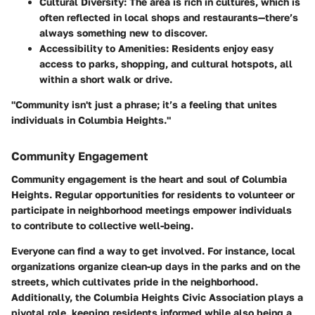
Cultural Diversity
: The area is rich in cultures, which is
often reflected in local shops and restaurants—there’s
always something new to discover.
Accessibility to Amenities
: Residents enjoy easy
access to parks, shopping, and cultural hotspots, all
within a short walk or drive.
"Community isn't just a phrase; it’s a feeling that unites
individuals in Columbia Heights."
Community Engagement
Community engagement is the heart and soul of Columbia
Heights. Regular opportunities for residents to volunteer or
participate in neighborhood meetings empower individuals
to contribute to collective well-being.
Everyone can find a way to get involved. For instance, local
organizations organize clean-up days in the parks and on the
streets, which cultivates pride in the neighborhood.
Additionally, the Columbia Heights Civic Association plays a
pivotal role, keeping residents informed while also being a