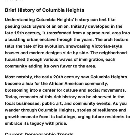
Brief History of Columbia Heights
Understanding Columbia Heights' history can feel like
peeling back layers of an onion. Initially developed in the
late 19th century, it transformed from a sparse rural area into
a bustling urban enclave through the years. The architecture
tells the tale of its evolution, showcasing Victorian-style
houses and modern designs side by side. The neighborhood
flourished through various waves of immigration, each
community adding its own flavor to the area.
Most notably, the early 20th century saw Columbia Heights
become a hub for the African American community,
blossoming into a center for culture and social movements.
Today, remnants of this rich history can be observed in the
local businesses, public art, and community events. As you
wander through Columbia Heights, stories of resilience and
growth emanate from its buildings, urging future residents to
embrace its legacy with pride.
Current Demographic Trends