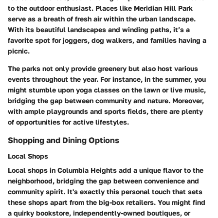
to the outdoor enthusiast. Places like Meridian Hill Park
serve as a breath of fresh air within the urban landscape.
With its beautiful landscapes and winding paths, it’s a
favorite spot for joggers, dog walkers, and families having a
picnic.
The parks not only provide greenery but also host various
events throughout the year. For instance, in the summer, you
might stumble upon yoga classes on the lawn or live music,
bridging the gap between community and nature. Moreover,
with ample playgrounds and sports fields, there are plenty
of opportunities for active lifestyles.
Shopping and Dining Options
Local Shops
Local shops in Columbia Heights add a unique flavor to the
neighborhood, bridging the gap between convenience and
community spirit. It's exactly this personal touch that sets
these shops apart from the big-box retailers. You might find
a quirky bookstore, independently-owned boutiques, or