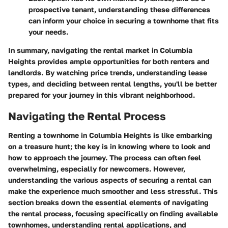
prospective tenant, understanding these differences
can inform your choice in securing a townhome that fits
your needs.
In summary, navigating the rental market in Columbia
Heights provides ample opportunities for both renters and
landlords. By watching price trends, understanding lease
types, and deciding between rental lengths, you'll be better
prepared for your journey in this vibrant neighborhood.
Navigating the Rental Process
Renting a townhome in Columbia Heights is like embarking
on a treasure hunt; the key is in knowing where to look and
how to approach the journey. The process can often feel
overwhelming, especially for newcomers. However,
understanding the various aspects of securing a rental can
make the experience much smoother and less stressful. This
section breaks down the essential elements of navigating
the rental process, focusing specifically on finding available
townhomes, understanding rental applications, and