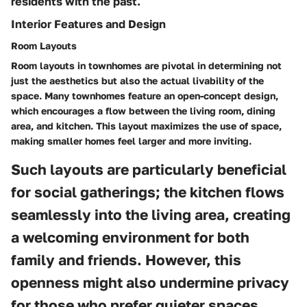
residents with the past.
Interior Features and Design
Room Layouts
Room layouts in townhomes are pivotal in determining not
just the aesthetics but also the actual livability of the
space. Many townhomes feature an open-concept design,
which encourages a flow between the living room, dining
area, and kitchen. This layout maximizes the use of space,
making smaller homes feel larger and more inviting.
Such layouts are particularly beneficial
for social gatherings; the kitchen flows
seamlessly into the living area, creating
a welcoming environment for both
family and friends. However, this
openness might also undermine privacy
for those who prefer quieter spaces.