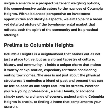
unique elements or a prospective tenant weighing options,
this comprehensive guide caters to the nuances of Columbia
Heights. With a balanced perspective on investment
opportunities and lifestyle aspects, we aim to paint a broad
yet detailed picture of the townhome rental market that
reflects both the spirit of the community and its practical
offerings.
Prelims to Columbia Heights
Columbia Heights is a neighborhood that stands out as not
just a place to live, but as a vibrant tapestry of culture,
history, and community. It holds a unique charm that makes
it worthy of exploration, especially for those considering
renting townhomes. The area is not just about the physical
structures; it embodies a blend of past and present that can
be felt as soon as one steps foot into its streets. Whether
you’re a young professional, a small family, or someone
simply seeking a change of scenery, understanding Columbia
Heights is crucial to finding a home that complements your
lifestyle.