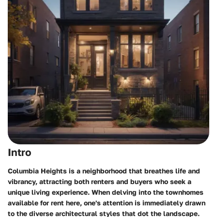
Intro
Columbia Heights is a neighborhood that breathes life and
vibrancy, attracting both renters and buyers who seek a
unique living experience. When delving into the townhomes
available for rent here, one's attention is immediately drawn
to the diverse architectural styles that dot the landscape.