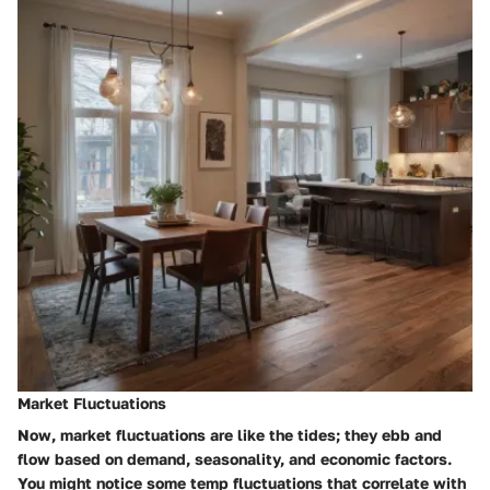
Market Fluctuations
Now,
market fluctuations
are like the tides; they ebb and
flow based on demand, seasonality, and economic factors.
You might notice some temp fluctuations that correlate with