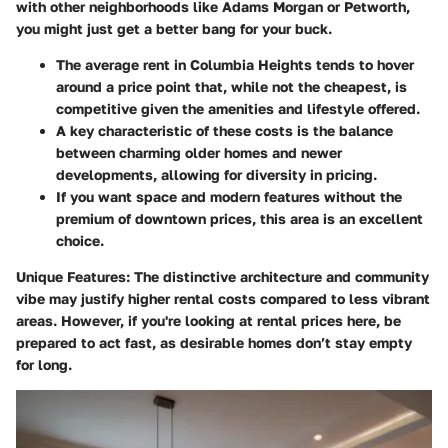
with other neighborhoods like Adams Morgan or Petworth,
you might just get a better bang for your buck.
The
average rent
in Columbia Heights tends to hover
around a price point that, while not the cheapest, is
competitive given the amenities and lifestyle offered.
A key characteristic of these costs is the balance
between charming older homes and newer
developments, allowing for diversity in pricing.
If you want space and modern features without the
premium of downtown prices, this area is an excellent
choice.
Unique Features:
The distinctive architecture and community
vibe may justify higher rental costs compared to less vibrant
areas. However, if you're looking at rental prices here, be
prepared to act fast, as desirable homes don’t stay empty
for long.