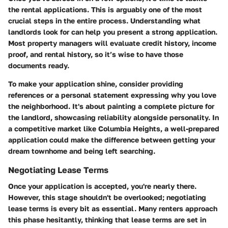
the rental applications. This is arguably one of the most
crucial steps in the entire process. Understanding what
landlords look for can help you present a strong application.
Most property managers will evaluate credit history, income
proof, and rental history, so it’s wise to have those
documents ready.
To make your application shine, consider providing
references or a personal statement expressing why you love
the neighborhood. It's about painting a complete picture for
the landlord, showcasing reliability alongside personality. In
a competitive market like Columbia Heights, a well-prepared
application could make the difference between getting your
dream townhome and being left searching.
Negotiating Lease Terms
Once your application is accepted, you're nearly there.
However, this stage shouldn't be overlooked; negotiating
lease terms is every bit as essential. Many renters approach
this phase hesitantly, thinking that lease terms are set in