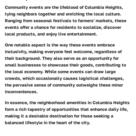
Community events are the lifeblood of Columbia Heights,
tying neighbors together and enriching the local culture.
Ranging from seasonal festivals to farmers' markets, these
events offer a chance for residents to socialize, discover
local products, and enjoy live entertainment.
One notable aspect is the way these events embrace
inclusivity, making everyone feel welcome, regardless of
their background. They also serve as an opportunity for
small businesses to showcase their goods, contributing to
the local economy. While some events can draw large
crowds, which occasionally causes logistical challenges,
the pervasive sense of community outweighs these minor
inconveniences.
In essence, the neighborhood amenities in Columbia Heights
form a rich tapestry of opportunities that enhance daily life,
making it a desirable destination for those seeking a
balanced lifestyle in the heart of the city.