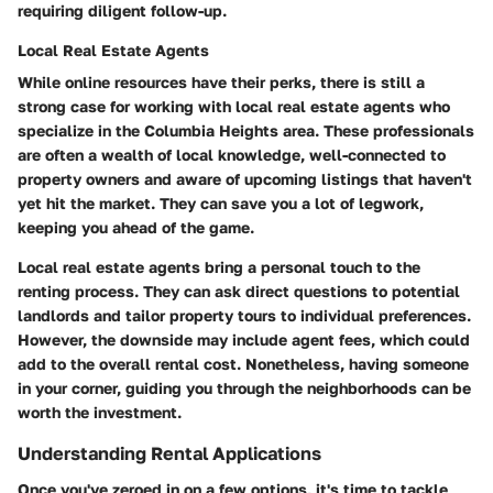
requiring diligent follow-up.
Local Real Estate Agents
While online resources have their perks, there is still a
strong case for working with local real estate agents who
specialize in the Columbia Heights area. These professionals
are often a wealth of local knowledge, well-connected to
property owners and aware of upcoming listings that haven't
yet hit the market. They can save you a lot of legwork,
keeping you ahead of the game.
Local real estate agents bring a
personal touch
to the
renting process. They can ask direct questions to potential
landlords and tailor property tours to individual preferences.
However, the downside may include agent fees, which could
add to the overall rental cost. Nonetheless, having someone
in your corner, guiding you through the neighborhoods can be
worth the investment.
Understanding Rental Applications
Once you've zeroed in on a few options, it's time to tackle