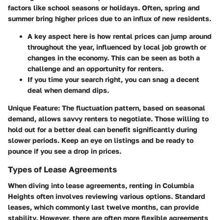
factors like school seasons or holidays. Often, spring and
summer bring higher prices due to an influx of new residents.
A key aspect here is how rental prices can jump around
throughout the year, influenced by local job growth or
changes in the economy. This can be seen as both a
challenge and an opportunity for renters.
If you time your search right, you can snag a decent
deal when demand dips.
Unique Feature:
The fluctuation pattern, based on seasonal
demand, allows savvy renters to negotiate. Those willing to
hold out for a better deal can benefit significantly during
slower periods. Keep an eye on listings and be ready to
pounce if you see a drop in prices.
Types of Lease Agreements
When diving into lease agreements, renting in Columbia
Heights often involves reviewing various options. Standard
leases, which commonly last twelve months, can provide
stability. However, there are often more flexible agreements