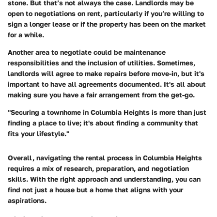
stone. But that’s not always the case. Landlords may be
open to negotiations on rent, particularly if you’re willing to
sign a longer lease or if the property has been on the market
for a while.
Another area to negotiate could be maintenance
responsibilities and the inclusion of utilities. Sometimes,
landlords will agree to make repairs before move-in, but it's
important to have all agreements documented. It's all about
making sure you have a fair arrangement from the get-go.
"Securing a townhome in Columbia Heights is more than just
finding a place to live; it's about finding a community that
fits your lifestyle."
Overall, navigating the rental process in Columbia Heights
requires a mix of research, preparation, and negotiation
skills. With the right approach and understanding, you can
find not just a house but a home that aligns with your
aspirations.