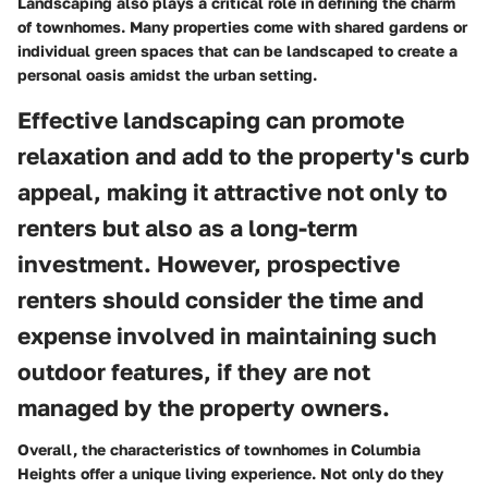
Landscaping also plays a critical role in defining the charm
of townhomes. Many properties come with shared gardens or
individual green spaces that can be landscaped to create a
personal oasis amidst the urban setting.
Effective landscaping can promote
relaxation and add to the property's curb
appeal, making it attractive not only to
renters but also as a long-term
investment. However, prospective
renters should consider the time and
expense involved in maintaining such
outdoor features, if they are not
managed by the property owners.
Overall, the characteristics of townhomes in Columbia
Heights offer a unique living experience. Not only do they