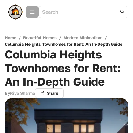
Home
/
Beautiful Homes
/
Modern Minimalism
/
Columbia Heights Townhomes for Rent: An In-Depth Guide
Columbia Heights
Townhomes for Rent:
An In-Depth Guide
By
Riya Sharma
Share