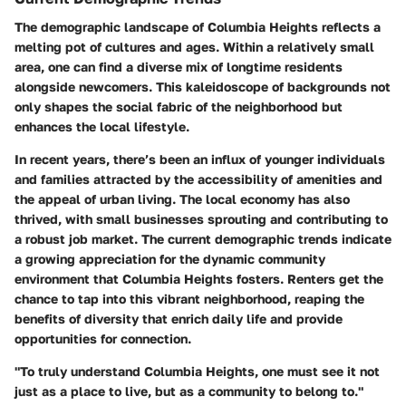
The demographic landscape of Columbia Heights reflects a
melting pot of cultures and ages. Within a relatively small
area, one can find a diverse mix of longtime residents
alongside newcomers. This kaleidoscope of backgrounds not
only shapes the social fabric of the neighborhood but
enhances the local lifestyle.
In recent years, there’s been an influx of younger individuals
and families attracted by the accessibility of amenities and
the appeal of urban living. The local economy has also
thrived, with small businesses sprouting and contributing to
a robust job market. The current demographic trends indicate
a growing appreciation for the dynamic community
environment that Columbia Heights fosters. Renters get the
chance to tap into this vibrant neighborhood, reaping the
benefits of diversity that enrich daily life and provide
opportunities for connection.
"To truly understand Columbia Heights, one must see it not
just as a place to live, but as a community to belong to."