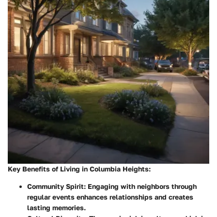
Key Benefits of Living in Columbia Heights:
Community Spirit
: Engaging with neighbors through
regular events enhances relationships and creates
lasting memories.