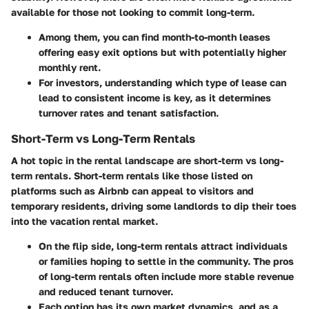
available for those not looking to commit long-term.
Among them, you can find month-to-month leases
offering easy exit options but with potentially higher
monthly rent.
For investors, understanding which type of lease can
lead to consistent income is key, as it determines
turnover rates and tenant satisfaction.
Short-Term vs Long-Term Rentals
A hot topic in the rental landscape are
short-term vs long-
term rentals
. Short-term rentals like those listed on
platforms such as Airbnb can appeal to visitors and
temporary residents, driving some landlords to dip their toes
into the vacation rental market.
On the flip side, long-term rentals attract individuals
or families hoping to settle in the community. The pros
of long-term rentals often include more stable revenue
and reduced tenant turnover.
Each option has its own
market dynamics
, and as a