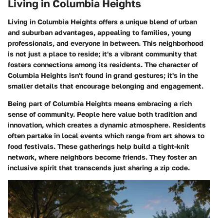
Living in Columbia Heights
Living in Columbia Heights offers a unique blend of urban
and suburban advantages, appealing to families, young
professionals, and everyone in between. This neighborhood
is not just a place to reside; it's a vibrant community that
fosters connections among its residents. The character of
Columbia Heights isn't found in grand gestures; it's in the
smaller details that encourage belonging and engagement.
Being part of Columbia Heights means embracing a rich
sense of community. People here value both tradition and
innovation, which creates a dynamic atmosphere. Residents
often partake in local events which range from art shows to
food festivals. These gatherings help build a tight-knit
network, where neighbors become friends. They foster an
inclusive spirit that transcends just sharing a zip code.