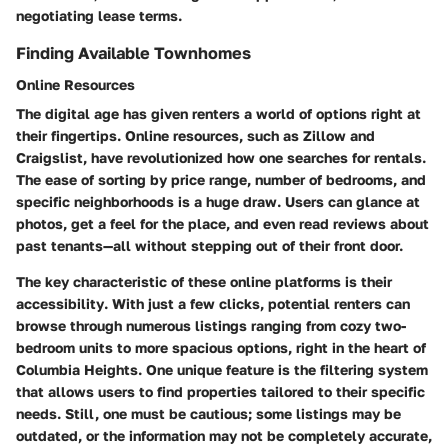
negotiating lease terms.
Finding Available Townhomes
Online Resources
The digital age has given renters a world of options right at
their fingertips. Online resources, such as Zillow and
Craigslist, have revolutionized how one searches for rentals.
The ease of sorting by price range, number of bedrooms, and
specific neighborhoods is a huge draw. Users can glance at
photos, get a feel for the place, and even read reviews about
past tenants—all without stepping out of their front door.
The key characteristic of these online platforms is their
accessibility
. With just a few clicks, potential renters can
browse through numerous listings ranging from cozy two-
bedroom units to more spacious options, right in the heart of
Columbia Heights. One unique feature is the filtering system
that allows users to find properties tailored to their specific
needs. Still, one must be cautious; some listings may be
outdated, or the information may not be completely accurate,