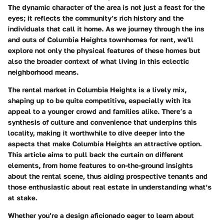
The dynamic character of the area is not just a feast for the
eyes; it reflects the community’s rich history and the
individuals that call it home. As we journey through the ins
and outs of Columbia Heights townhomes for rent, we'll
explore not only the physical features of these homes but
also the broader context of what living in this eclectic
neighborhood means.
The rental market in Columbia Heights is a lively mix,
shaping up to be quite competitive, especially with its
appeal to a younger crowd and families alike. There’s a
synthesis of culture and convenience that underpins this
locality, making it worthwhile to dive deeper into the
aspects that make Columbia Heights an attractive option.
This article aims to pull back the curtain on different
elements, from home features to on-the-ground insights
about the rental scene, thus aiding prospective tenants and
those enthusiastic about real estate in understanding what’s
at stake.
Whether you’re a design aficionado eager to learn about