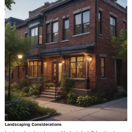
Landscaping Considerations