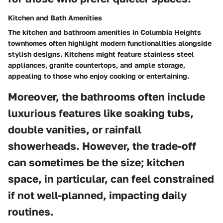
Kitchen and Bath Amenities
The kitchen and bathroom amenities in Columbia Heights
townhomes often highlight modern functionalities alongside
stylish designs. Kitchens might feature stainless steel
appliances, granite countertops, and ample storage,
appealing to those who enjoy cooking or entertaining.
Moreover, the bathrooms often include
luxurious features like soaking tubs,
double vanities, or rainfall
showerheads. However, the trade-off
can sometimes be the size; kitchen
space, in particular, can feel constrained
if not well-planned, impacting daily
routines.