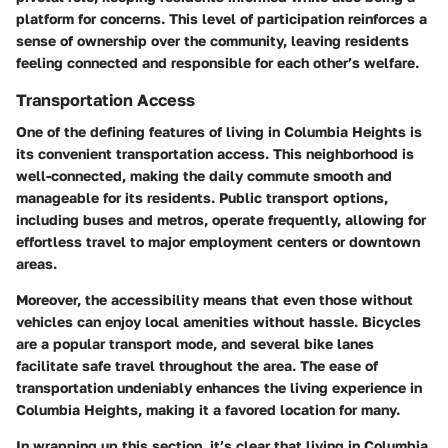
platform for concerns. This level of participation reinforces a
sense of ownership over the community, leaving residents
feeling connected and responsible for each other’s welfare.
Transportation Access
One of the defining features of living in Columbia Heights is
its convenient transportation access. This neighborhood is
well-connected, making the daily commute smooth and
manageable for its residents. Public transport options,
including buses and metros, operate frequently, allowing for
effortless travel to major employment centers or downtown
areas.
Moreover, the accessibility means that even those without
vehicles can enjoy local amenities without hassle. Bicycles
are a popular transport mode, and several bike lanes
facilitate safe travel throughout the area. The ease of
transportation undeniably enhances the living experience in
Columbia Heights, making it a favored location for many.
In wrapping up this section, it’s clear that living in Columbia