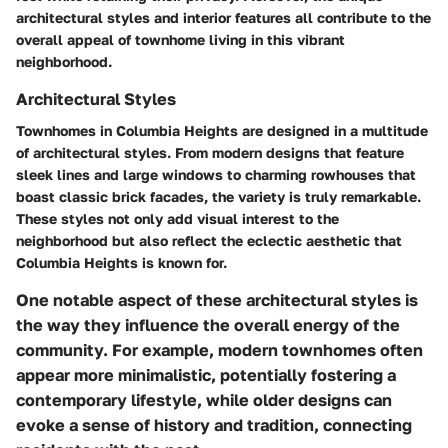
architectural styles and interior features all contribute to the
overall appeal of townhome living in this vibrant
neighborhood.
Architectural Styles
Townhomes in Columbia Heights are designed in a multitude
of architectural styles. From modern designs that feature
sleek lines and large windows to charming rowhouses that
boast classic brick facades, the variety is truly remarkable.
These styles not only add visual interest to the
neighborhood but also reflect the eclectic aesthetic that
Columbia Heights is known for.
One notable aspect of these architectural styles is
the way they influence the overall energy of the
community. For example, modern townhomes often
appear more minimalistic, potentially fostering a
contemporary lifestyle, while older designs can
evoke a sense of history and tradition, connecting