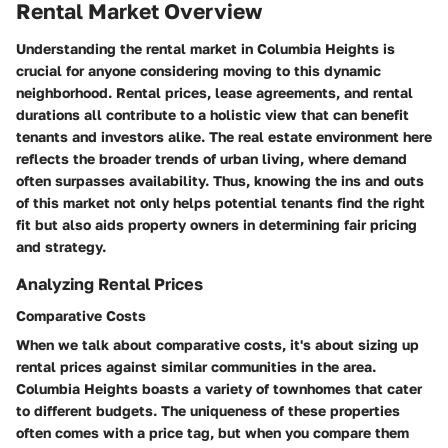
Rental Market Overview
Understanding the rental market in Columbia Heights is
crucial for anyone considering moving to this dynamic
neighborhood.
Rental prices
, lease agreements, and rental
durations all contribute to a holistic view that can benefit
tenants and investors alike. The real estate environment here
reflects the broader trends of urban living, where demand
often surpasses availability. Thus, knowing the ins and outs
of this market not only helps potential tenants find the right
fit but also aids property owners in determining fair pricing
and strategy.
Analyzing Rental Prices
Comparative Costs
When we talk about
comparative costs
, it's about sizing up
rental prices against similar communities in the area.
Columbia Heights boasts a variety of townhomes that cater
to different budgets. The uniqueness of these properties
often comes with a price tag, but when you compare them