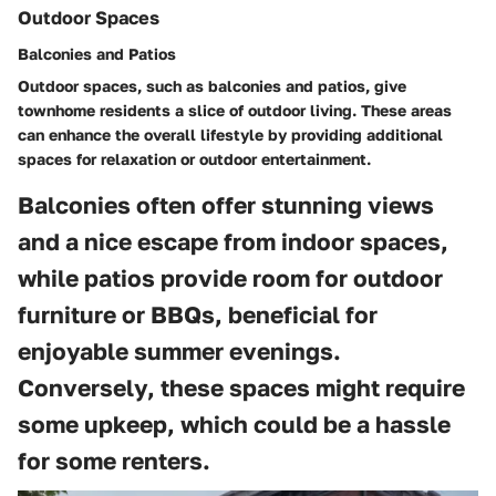
Outdoor Spaces
Balconies and Patios
Outdoor spaces, such as balconies and patios, give
townhome residents a slice of outdoor living. These areas
can enhance the overall lifestyle by providing additional
spaces for relaxation or outdoor entertainment.
Balconies often offer stunning views
and a nice escape from indoor spaces,
while patios provide room for outdoor
furniture or BBQs, beneficial for
enjoyable summer evenings.
Conversely, these spaces might require
some upkeep, which could be a hassle
for some renters.