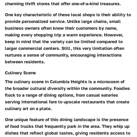
charming thrift stores that offer one-of-a-kind treasures.
One key characteristic of these local shops is their ability to
provide personalized service. Unlike large chains, small
business owners often know their customers by name,
making every shopping trip a warm experience. However,
keep in mind that the variety can be limited compared to
larger commercial centers. Still, this very limitation often
nurtures a sense of community, encouraging interactions
between residents.
Culinary Scene
The culinary scene in Columbia Heights is a microcosm of
the broader cultural diversity within the community. Foodies
flock to a range of dining options, from casual eateries
serving international fare to upscale restaurants that create
culinary art on a plate.
One unique feature of this dining landscape is the presence
of food trucks that frequently park in the area. They whip up
dishes that reflect global tastes, giving residents access to