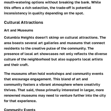
mouth-watering options without breaking the bank. While
this offers a rich selection, the trade-off is potential
inconsistency in quality depending on the spot.
Cultural Attractions
Art and Museums
Columbia Heights doesn’t skimp on cultural attractions. The
area boasts several art galleries and museums that connect
residents to the creative pulse of the community. The
presence of local art showcases not only reflects the diverse
culture of the neighborhood but also supports local artists
and their craft.
The museums often hold workshops and community events
that encourage engagement. This blend of art and
community fosters a vibrant atmosphere where creativity
thrives. That said, those primarily interested in larger, more
renowned museums may need to venture further into the city
for that experience.
Community Events