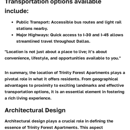
Transportation options available
include:
Public Transport
: Accessible bus routes and light rail
stations nearby.
Major Highways
: Quick access to I-30 and I-45 allows
streamlined travel throughout Dallas.
"Location is not just about a place to live; it’s about
convenience, lifestyle, and opportunities available to you."
In summary, the location of Trinity Forest Apartments plays a
pivotal role in what it offers residents. From geographical
advantages to proximity to exciting landmarks and effective
transportation options, it is an essential element in fostering
a rich living experience.
Architectural Design
Architectural design plays a crucial role in defining the
essence of Trinity Forest Apartments. This aspect