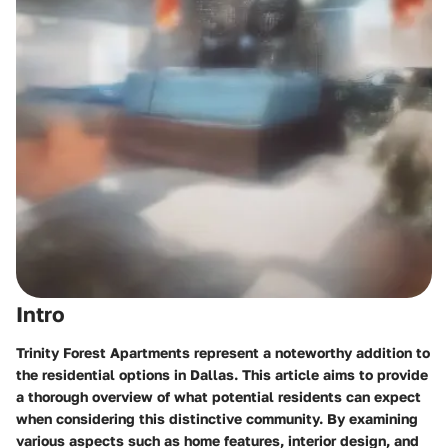
Intro
Trinity Forest Apartments represent a noteworthy addition to
the residential options in Dallas. This article aims to provide
a thorough overview of what potential residents can expect
when considering this distinctive community. By examining
various aspects such as home features, interior design, and