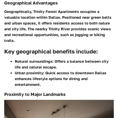
Geographical Advantages
Geographically, Trinity Forest Apartments occupies a
valuable location within Dallas. Positioned near green belts
and urban spaces, it offers residents access to both nature
and city life. The nearby Trinity River provides scenic views
and recreational opportunities, such as jogging or biking
trails.
Key geographical benefits include:
Natural surroundings
: Offers a balance between city
life and natural escape.
Urban proximity
: Quick access to downtown Dallas
enhances lifestyle options for dining and
entertainment.
Proximity to Major Landmarks