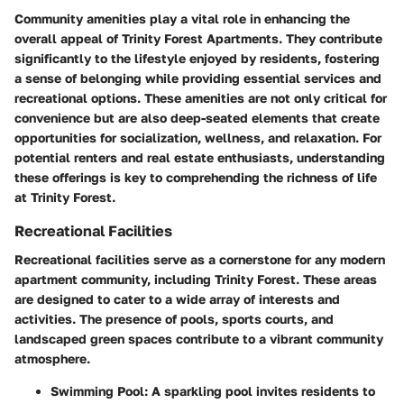
Community amenities play a vital role in enhancing the
overall appeal of Trinity Forest Apartments. They contribute
significantly to the lifestyle enjoyed by residents, fostering
a sense of belonging while providing essential services and
recreational options. These amenities are not only critical for
convenience but are also deep-seated elements that create
opportunities for socialization, wellness, and relaxation. For
potential renters and real estate enthusiasts, understanding
these offerings is key to comprehending the richness of life
at Trinity Forest.
Recreational Facilities
Recreational facilities serve as a cornerstone for any modern
apartment community, including Trinity Forest. These areas
are designed to cater to a wide array of interests and
activities. The presence of pools, sports courts, and
landscaped green spaces contribute to a vibrant community
atmosphere.
Swimming Pool
: A sparkling pool invites residents to