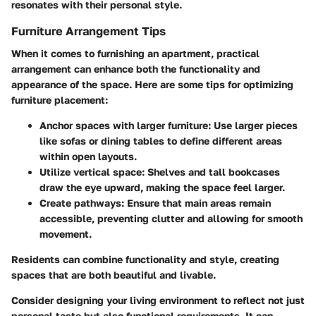
resonates with their personal style.
Furniture Arrangement Tips
When it comes to furnishing an apartment, practical
arrangement can enhance both the functionality and
appearance of the space. Here are some tips for optimizing
furniture placement:
Anchor spaces with larger furniture
: Use larger pieces
like sofas or dining tables to define different areas
within open layouts.
Utilize vertical space
: Shelves and tall bookcases
draw the eye upward, making the space feel larger.
Create pathways
: Ensure that main areas remain
accessible, preventing clutter and allowing for smooth
movement.
Residents can combine functionality and style, creating
spaces that are both beautiful and livable.
Consider designing your living environment to reflect not just
personal taste but also functional requirements. It can