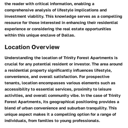
the reader with critical information, enabling a
comprehensive analysis of lifestyle implications and
investment viability. This knowledge serves as a compelling
resource for those interested in enhancing their residential
experience or considering the real estate opportunities
within this unique enclave of Dallas.
Location Overview
Understanding the location of Trinity Forest Apartments is
crucial for any potential resident or investor. The area around
a residential property significantly influences lifestyle,
convenience, and overall satisfaction. For prospective
tenants, location encompasses various elements such as
accessibility to essential services, proximity to leisure
activities, and overall community vibe. In the case of Trinity
Forest Apartments, its geographical positioning provides a
blend of urban convenience and suburban tranquility. This
unique aspect makes it a compelling option for a range of
individuals, from families to young professionals.