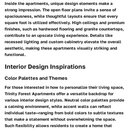
Inside the apartments, unique design elements make a
strong impression. The open floor plans invite a sense of
spaciousness, while thoughtful layouts ensure that every
square foot is utilized effectively. High ceilings and premium
finishes, such as hardwood flooring and granite countertops,
contribute to an upscale living experience. Details like
recessed lighting and custom cabinetry elevate the overall
aesthetic, making these apartments visually striking and
functional.
Interior Design Inspirations
Color Palettes and Themes
For those interested in how to personalize their living space,
Trinity Forest Apartments offer a versatile backdrop for
various interior design styles. Neutral color palettes provide
a calming environment, while accent walls can reflect
individual taste—ranging from bold colors to subtle textures
that make a statement without overwhelming the space.
Such flexibility allows residents to create a home that