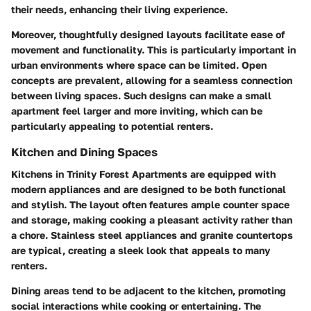
their needs, enhancing their living experience.
Moreover, thoughtfully designed layouts facilitate ease of
movement and functionality. This is particularly important in
urban environments where space can be limited. Open
concepts are prevalent, allowing for a seamless connection
between living spaces. Such designs can make a small
apartment feel larger and more inviting, which can be
particularly appealing to potential renters.
Kitchen and Dining Spaces
Kitchens in Trinity Forest Apartments are equipped with
modern appliances and are designed to be both functional
and stylish. The layout often features ample counter space
and storage, making cooking a pleasant activity rather than
a chore.
Stainless steel appliances
and
granite countertops
are typical, creating a sleek look that appeals to many
renters.
Dining areas tend to be adjacent to the kitchen, promoting
social interactions while cooking or entertaining. The