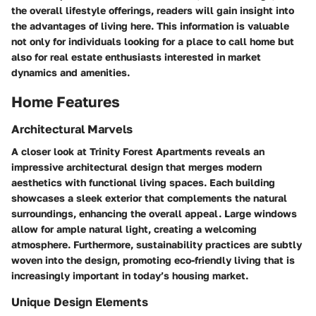
the overall lifestyle offerings, readers will gain insight into
the advantages of living here. This information is valuable
not only for individuals looking for a place to call home but
also for real estate enthusiasts interested in market
dynamics and amenities.
Home Features
Architectural Marvels
A closer look at Trinity Forest Apartments reveals an
impressive architectural design that merges modern
aesthetics with functional living spaces. Each building
showcases a sleek exterior that complements the natural
surroundings, enhancing the overall appeal. Large windows
allow for ample natural light, creating a welcoming
atmosphere. Furthermore, sustainability practices are subtly
woven into the design, promoting eco-friendly living that is
increasingly important in today’s housing market.
Unique Design Elements