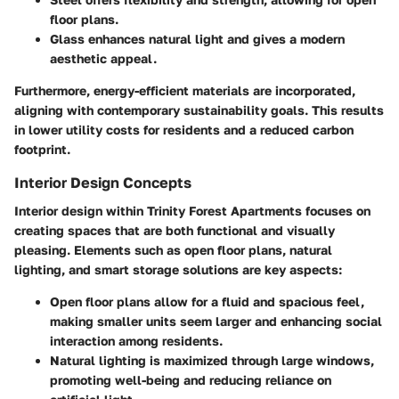
floor plans.
Glass
enhances natural light and gives a modern
aesthetic appeal.
Furthermore, energy-efficient materials are incorporated,
aligning with contemporary sustainability goals. This results
in lower utility costs for residents and a reduced carbon
footprint.
Interior Design Concepts
Interior design within Trinity Forest Apartments focuses on
creating spaces that are both functional and visually
pleasing. Elements such as open floor plans, natural
lighting, and smart storage solutions are key aspects:
Open floor plans
allow for a fluid and spacious feel,
making smaller units seem larger and enhancing social
interaction among residents.
Natural lighting
is maximized through large windows,
promoting well-being and reducing reliance on