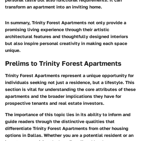
transform an apartment into an inviting home.
In summary, Trinity Forest Apartments not only provide a
promising living experience through their artistic
architectural features and thoughtfully designed interiors
but also inspire personal creativity in making each space
unique.
Prelims to Trinity Forest Apartments
Trinity Forest Apartments represent a unique opportunity for
individuals seeking not just a residence, but a lifestyle. This
section is vital for understanding the core attributes of these
apartments and the broader implications they have for
prospective tenants and real estate investors.
The importance of this topic lies in its ability to inform and
guide readers through the distinctive qualities that
differentiate Trinity Forest Apartments from other housing
options in Dallas. Whether you are a potential resident or an