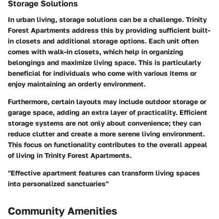
Storage Solutions
In urban living, storage solutions can be a challenge. Trinity
Forest Apartments address this by providing sufficient built-
in closets and additional storage options. Each unit often
comes with walk-in closets, which help in organizing
belongings and maximize living space. This is particularly
beneficial for individuals who come with various items or
enjoy maintaining an orderly environment.
Furthermore, certain layouts may include outdoor storage or
garage space, adding an extra layer of practicality. Efficient
storage systems are not only about convenience; they can
reduce clutter and create a more serene living environment.
This focus on functionality contributes to the overall appeal
of living in Trinity Forest Apartments.
"Effective apartment features can transform living spaces
into personalized sanctuaries"
Community Amenities