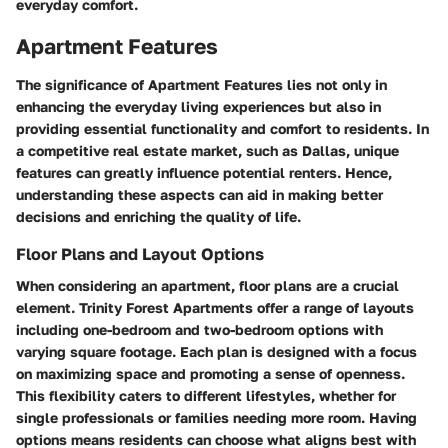
everyday comfort.
Apartment Features
The significance of
Apartment Features
lies not only in
enhancing the everyday living experiences but also in
providing essential functionality and comfort to residents. In
a competitive real estate market, such as Dallas, unique
features can greatly influence potential renters. Hence,
understanding these aspects can aid in making better
decisions and enriching the quality of life.
Floor Plans and Layout Options
When considering an apartment, floor plans are a crucial
element. Trinity Forest Apartments offer a range of layouts
including one-bedroom and two-bedroom options with
varying square footage. Each plan is designed with a focus
on maximizing space and promoting a sense of openness.
This flexibility caters to different lifestyles, whether for
single professionals or families needing more room. Having
options means residents can choose what aligns best with