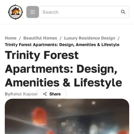
Home
/
Beautiful Homes
/
Luxury Residence Design
/
Trinity Forest Apartments: Design, Amenities & Lifestyle
Trinity Forest
Apartments: Design,
Amenities & Lifestyle
By
Rahul Kapoor
Share