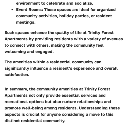
environment to celebrate and socialize.
Event Rooms
: These spaces are ideal for organized
community activities, holiday parties, or resident
meetings.
Such spaces enhance the quality of life at Trinity Forest
Apartments by providing residents with a variety of avenues
to connect with others, making the community feel
welcoming and engaged.
The amenities within a residential community can
significantly influence a resident’s experience and overall
satisfaction.
In summary, the community amenities at Trinity Forest
Apartments not only provide essential services and
recreational options but also nurture relationships and
promote well-being among residents. Understanding these
aspects is crucial for anyone considering a move to this
distinct residential community.