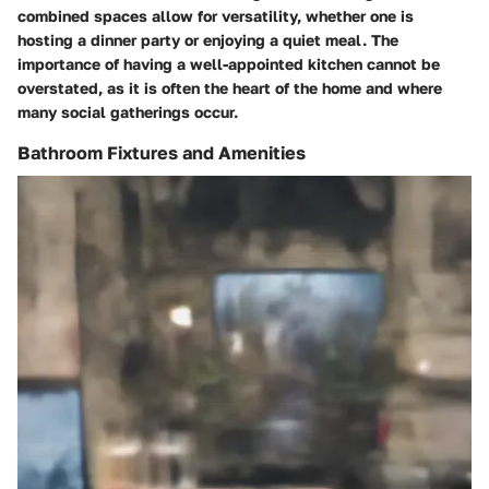
combined spaces allow for versatility, whether one is
hosting a dinner party or enjoying a quiet meal. The
importance of having a well-appointed kitchen cannot be
overstated, as it is often the heart of the home and where
many social gatherings occur.
Bathroom Fixtures and Amenities