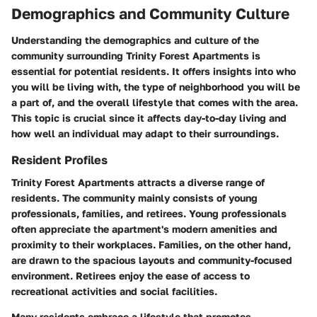
Demographics and Community Culture
Understanding the demographics and culture of the
community surrounding Trinity Forest Apartments is
essential for potential residents. It offers insights into who
you will be living with, the type of neighborhood you will be
a part of, and the overall lifestyle that comes with the area.
This topic is crucial since it affects day-to-day living and
how well an individual may adapt to their surroundings.
Resident Profiles
Trinity Forest Apartments attracts a diverse range of
residents. The community mainly consists of young
professionals, families, and retirees. Young professionals
often appreciate the apartment's modern amenities and
proximity to their workplaces. Families, on the other hand,
are drawn to the spacious layouts and community-focused
environment. Retirees enjoy the ease of access to
recreational activities and social facilities.
Many residents embrace a lifestyle that promotes