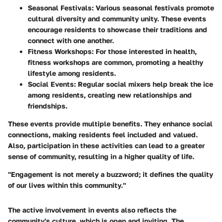
Seasonal Festivals:
Various seasonal festivals promote
cultural diversity and community unity. These events
encourage residents to showcase their traditions and
connect with one another.
Fitness Workshops:
For those interested in health,
fitness workshops are common, promoting a healthy
lifestyle among residents.
Social Events:
Regular social mixers help break the ice
among residents, creating new relationships and
friendships.
These events provide multiple benefits. They enhance social
connections, making residents feel included and valued.
Also, participation in these activities can lead to a greater
sense of community, resulting in a higher quality of life.
"Engagement is not merely a buzzword; it defines the quality
of our lives within this community."
The active involvement in events also reflects the
community's culture, which is open and inviting. The