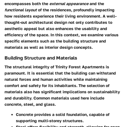
encompasses both the
external appearance
and the
functional layout
of the residences, profoundly impacting
how residents experience their living environment. A well-
thought-out architectural design not only contributes to
aesthetic appeal but also enhances the usability and
efficiency of the space. In this context, we examine various
specific elements such as the building structure and
materials as well as interior design concepts.
Building Structure and Materials
The structural integrity of Trinity Forest Apartments is
paramount. It is essential that the building can withstand
natural forces and human activities while maintaining
comfort and safety for its inhabitants. The selection of
materials also has significant implications on sustainability
and durability. Common materials used here include
concrete
,
steel
, and
glass
.
Concrete
provides a solid foundation, capable of
supporting multi-storey structures.
Steel
offers flexibility and strength, allowing for open