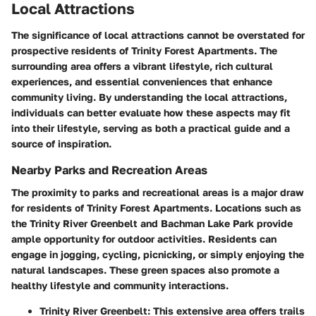
Local Attractions
The significance of local attractions cannot be overstated for
prospective residents of Trinity Forest Apartments. The
surrounding area offers a vibrant lifestyle, rich cultural
experiences, and essential conveniences that enhance
community living. By understanding the local attractions,
individuals can better evaluate how these aspects may fit
into their lifestyle, serving as both a practical guide and a
source of inspiration.
Nearby Parks and Recreation Areas
The proximity to parks and recreational areas is a major draw
for residents of Trinity Forest Apartments. Locations such as
the
Trinity River Greenbelt
and
Bachman Lake Park
provide
ample opportunity for outdoor activities. Residents can
engage in jogging, cycling, picnicking, or simply enjoying the
natural landscapes. These green spaces also promote a
healthy lifestyle and community interactions.
Trinity River Greenbelt
: This extensive area offers trails