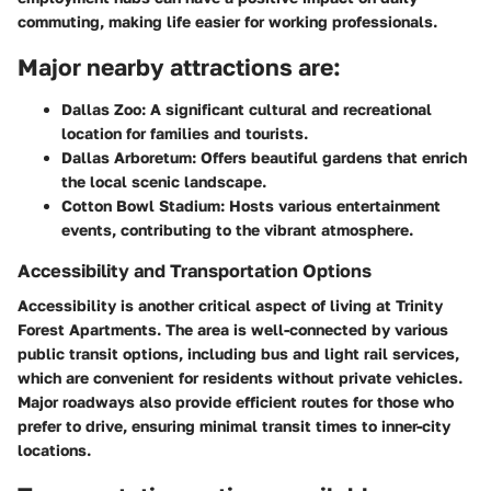
commuting, making life easier for working professionals.
Major nearby attractions are:
Dallas Zoo
: A significant cultural and recreational
location for families and tourists.
Dallas Arboretum
: Offers beautiful gardens that enrich
the local scenic landscape.
Cotton Bowl Stadium
: Hosts various entertainment
events, contributing to the vibrant atmosphere.
Accessibility and Transportation Options
Accessibility is another critical aspect of living at Trinity
Forest Apartments. The area is well-connected by various
public transit options, including bus and light rail services,
which are convenient for residents without private vehicles.
Major roadways also provide efficient routes for those who
prefer to drive, ensuring minimal transit times to inner-city
locations.