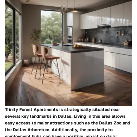
Trinity Forest Apartments is strategically situated near
several key landmarks in Dallas. Living in this area allows
easy access to major attractions such as the Dallas Zoo and
the Dallas Arboretum. Additionally, the proximity to
employment hubs can have a positive impact on daily