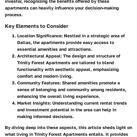
investor, recognizing the benefits offered by these
apartments can heavily influence your decision-making
process.
Key Elements to Consider
Location Significance
: Nestled in a strategic area of
Dallas, the apartments provide easy access to
essential amenities and attractions.
Architectural Appeal
: The design and structure of
Trinity Forest Apartments are tailored to blend
functionality with aesthetic appeal, emphasizing
comfort and modern living.
Community Features
: Shared amenities promote a
sense of belonging and community among residents,
enhancing the overall living experience.
Market Insights
: Understanding current rental trends
and investment potential in the area can help in
making informed decisions.
By diving deep into these aspects, this article sheds light on
what living in Trinity Forest Apartments entails. It provides