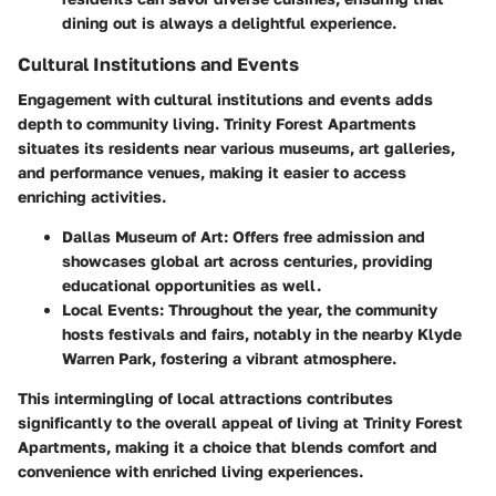
dining out is always a delightful experience.
Cultural Institutions and Events
Engagement with cultural institutions and events adds
depth to community living. Trinity Forest Apartments
situates its residents near various museums, art galleries,
and performance venues, making it easier to access
enriching activities.
Dallas Museum of Art
: Offers free admission and
showcases global art across centuries, providing
educational opportunities as well.
Local Events
: Throughout the year, the community
hosts festivals and fairs, notably in the nearby
Klyde
Warren Park
, fostering a vibrant atmosphere.
This intermingling of local attractions contributes
significantly to the overall appeal of living at Trinity Forest
Apartments, making it a choice that blends comfort and
convenience with enriched living experiences.