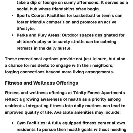
take a dip or lounge on sunny afternoons. It serves as a
social hub where friendships often begin.
Sports Courts
: Facilities for basketball or tennis can
foster friendly competition and promote an active
lifestyle.
Parks and Play Areas
: Outdoor spaces designated for
children's play or leisurely strolls can be calming
retreats in the daily hustle.
These recreational options provide not just leisure, but also
a chance for residents to engage with their neighbors,
forging connections beyond mere living arrangements.
Fitness and Wellness Offerings
Fitness and wellness offerings at Trinity Forest Apartments
reflect a growing awareness of health as a priority among
residents. Integrating fitness into daily routines can lead to
improved quality of life. Available amenities may include:
Gym Facilities
: A fully equipped fitness center allows
residents to pursue their health goals without needing