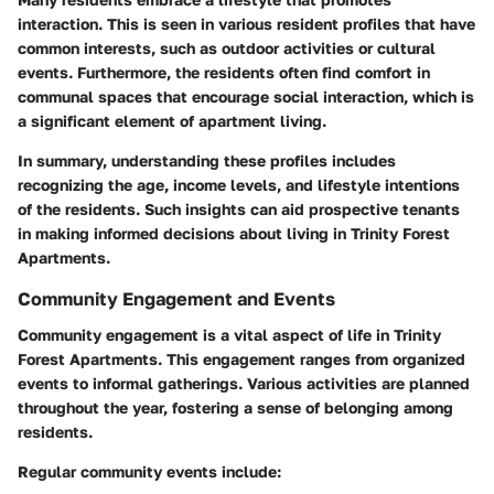
interaction. This is seen in various resident profiles that have
common interests, such as outdoor activities or cultural
events. Furthermore, the residents often find comfort in
communal spaces that encourage social interaction, which is
a significant element of apartment living.
In summary, understanding these profiles includes
recognizing the age, income levels, and lifestyle intentions
of the residents. Such insights can aid prospective tenants
in making informed decisions about living in Trinity Forest
Apartments.
Community Engagement and Events
Community engagement is a vital aspect of life in Trinity
Forest Apartments. This engagement ranges from organized
events to informal gatherings. Various activities are planned
throughout the year, fostering a sense of belonging among
residents.
Regular community events include: