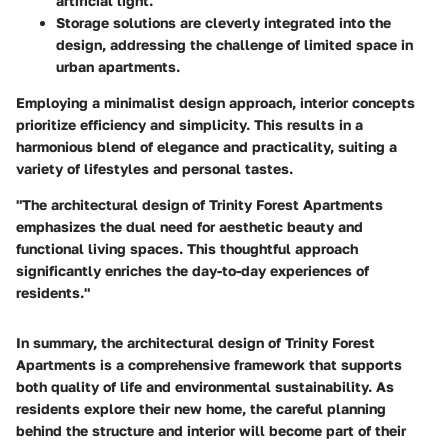
artificial light.
Storage solutions
are cleverly integrated into the
design, addressing the challenge of limited space in
urban apartments.
Employing a minimalist design approach, interior concepts
prioritize efficiency and simplicity. This results in a
harmonious blend of elegance and practicality, suiting a
variety of lifestyles and personal tastes.
"The architectural design of Trinity Forest Apartments
emphasizes the dual need for aesthetic beauty and
functional living spaces. This thoughtful approach
significantly enriches the day-to-day experiences of
residents."
In summary, the architectural design of Trinity Forest
Apartments is a comprehensive framework that supports
both quality of life and environmental sustainability. As
residents explore their new home, the careful planning
behind the structure and interior will become part of their