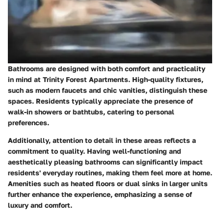
Bathrooms are designed with both comfort and practicality
in mind at Trinity Forest Apartments. High-quality fixtures,
such as
modern faucets
and
chic vanities
, distinguish these
spaces. Residents typically appreciate the presence of
walk-in showers
or
bathtubs
, catering to personal
preferences.
Additionally, attention to detail in these areas reflects a
commitment to quality. Having well-functioning and
aesthetically pleasing bathrooms can significantly impact
residents' everyday routines, making them feel more at home.
Amenities such as heated floors or dual sinks in larger units
further enhance the experience, emphasizing a sense of
luxury and comfort.