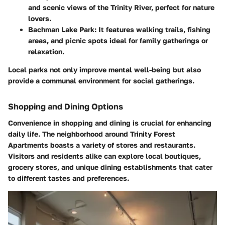
and scenic views of the Trinity River, perfect for nature
lovers.
Bachman Lake Park
: It features walking trails, fishing
areas, and picnic spots ideal for family gatherings or
relaxation.
Local parks not only improve mental well-being but also
provide a communal environment for social gatherings.
Shopping and Dining Options
Convenience in shopping and dining is crucial for enhancing
daily life. The neighborhood around Trinity Forest
Apartments boasts a variety of stores and restaurants.
Visitors and residents alike can explore local boutiques,
grocery stores, and unique dining establishments that cater
to different tastes and preferences.