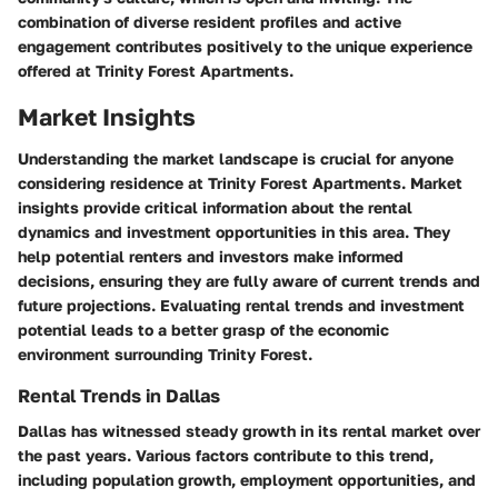
combination of diverse resident profiles and active
engagement contributes positively to the unique experience
offered at Trinity Forest Apartments.
Market Insights
Understanding the market landscape is crucial for anyone
considering residence at Trinity Forest Apartments. Market
insights provide critical information about the rental
dynamics and investment opportunities in this area. They
help potential renters and investors make informed
decisions, ensuring they are fully aware of current trends and
future projections. Evaluating rental trends and investment
potential leads to a better grasp of the economic
environment surrounding Trinity Forest.
Rental Trends in Dallas
Dallas has witnessed steady growth in its rental market over
the past years. Various factors contribute to this trend,
including population growth, employment opportunities, and