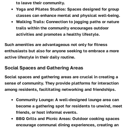
to leave their community.
Yoga and Pilates Studios
: Spaces designed for group
classes can enhance mental and physical well-being.
Walking Trails
: Connection to jogging paths or nature
trails within the community encourages outdoor
activities and promotes a healthy lifestyle.
Such amenities are advantageous not only for fitness
enthusiasts but also for anyone seeking to embrace a more
active lifestyle in their daily routine.
Social Spaces and Gathering Areas
Social spaces and gathering areas are crucial in creating a
sense of community. They provide platforms for interaction
among residents, facilitating networking and friendships.
Community Lounge
: A well-designed lounge area can
become a gathering spot for residents to unwind, meet
friends, or host informal events.
BBQ Grills and Picnic Areas
: Outdoor cooking spaces
encourage communal dining experiences, creating an