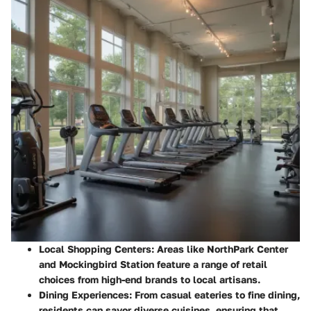
Local Shopping Centers
: Areas like
NorthPark Center
and
Mockingbird Station
feature a range of retail
choices from high-end brands to local artisans.
Dining Experiences
: From casual eateries to fine dining,
residents can savor diverse cuisines, ensuring that