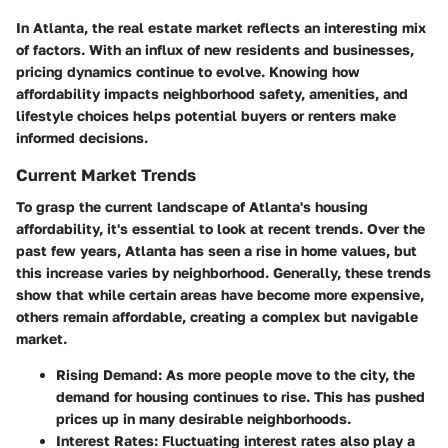
In Atlanta, the real estate market reflects an interesting mix
of factors. With an influx of new residents and businesses,
pricing dynamics continue to evolve. Knowing how
affordability impacts neighborhood safety, amenities, and
lifestyle choices helps potential buyers or renters make
informed decisions.
Current Market Trends
To grasp the current landscape of Atlanta's housing
affordability, it's essential to look at recent trends. Over the
past few years, Atlanta has seen a rise in home values, but
this increase varies by neighborhood. Generally, these trends
show that while certain areas have become more expensive,
others remain affordable, creating a complex but navigable
market.
Rising Demand
: As more people move to the city, the
demand for housing continues to rise. This has pushed
prices up in many desirable neighborhoods.
Interest Rates
: Fluctuating interest rates also play a