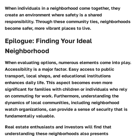
When individuals in a neighborhood come together, they
create an environment where safety is a shared
responsibility. Through these community ties, neighborhoods
become safer, more vibrant places to live.
Epilogue: Finding Your Ideal
Neighborhood
When evaluating options, numerous elements come into play.
Accessibility is a major factor. Easy access to public
transport, local shops, and educational institutions
enhances daily life. This aspect becomes even more
significant for families with children or individuals who rely
on commuting for work. Furthermore, understanding the
dynamics of local communities, including neighborhood
watch organizations, can provide a sense of security that is
fundamentally valuable.
Real estate enthusiasts and investors will find that
understanding these neighborhoods also presents