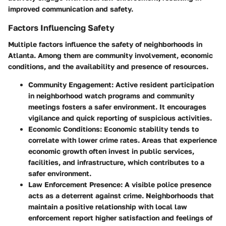
improved communication and safety.
Factors Influencing Safety
Multiple factors influence the safety of neighborhoods in
Atlanta. Among them are community involvement, economic
conditions, and the availability and presence of resources.
Community Engagement:
Active resident participation
in neighborhood watch programs and community
meetings fosters a safer environment. It encourages
vigilance and quick reporting of suspicious activities.
Economic Conditions:
Economic stability tends to
correlate with lower crime rates. Areas that experience
economic growth often invest in public services,
facilities, and infrastructure, which contributes to a
safer environment.
Law Enforcement Presence:
A visible police presence
acts as a deterrent against crime. Neighborhoods that
maintain a positive relationship with local law
enforcement report higher satisfaction and feelings of