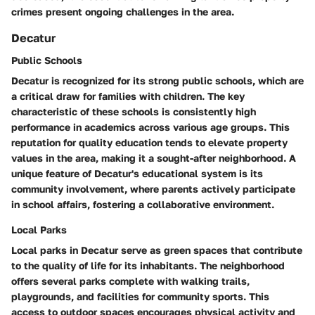
crimes present ongoing challenges in the area.
Decatur
Public Schools
Decatur is recognized for its strong public schools, which are
a critical draw for families with children. The key
characteristic of these schools is consistently high
performance in academics across various age groups. This
reputation for quality education tends to elevate property
values in the area, making it a sought-after neighborhood. A
unique feature of Decatur's educational system is its
community involvement, where parents actively participate
in school affairs, fostering a collaborative environment.
Local Parks
Local parks in Decatur serve as green spaces that contribute
to the quality of life for its inhabitants. The neighborhood
offers several parks complete with walking trails,
playgrounds, and facilities for community sports. This
access to outdoor spaces encourages physical activity and