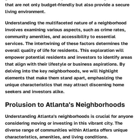
that are not only budget-friendly but also provide a secure
living environment.
Understanding the multifaceted nature of a neighborhood
involves examining various aspects, such as crime rates,
community amenities, and accessibility to essential
services. The intertwining of these factors determines the
overall quality of life for residents. This exploration will
empower potential residents and investors to identify areas
that align with their lifestyle or business aspirations. By
delving into the key neighborhoods, we will highlight
elements that make them stand apart, emphasizing the
unique characteristics that may attract discerning home
seekers and investors alike.
Prolusion to Atlanta's Neighborhoods
Understanding
Atlanta's neighborhoods
is crucial for anyone
considering moving or investing in this vibrant city. The
diverse range of communities within Atlanta offers unique
characteristics, amenities, and living conditions.