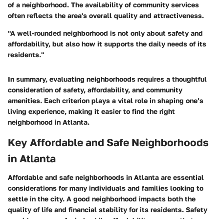
of a neighborhood. The availability of community services
often reflects the area's overall quality and attractiveness.
"A well-rounded neighborhood is not only about safety and
affordability, but also how it supports the daily needs of its
residents."
In summary, evaluating neighborhoods requires a thoughtful
consideration of safety, affordability, and community
amenities. Each criterion plays a vital role in shaping one’s
living experience, making it easier to find the right
neighborhood in Atlanta.
Key Affordable and Safe Neighborhoods
in Atlanta
Affordable and safe neighborhoods in Atlanta are essential
considerations for many individuals and families looking to
settle in the city. A good neighborhood impacts both the
quality of life and financial stability for its residents. Safety