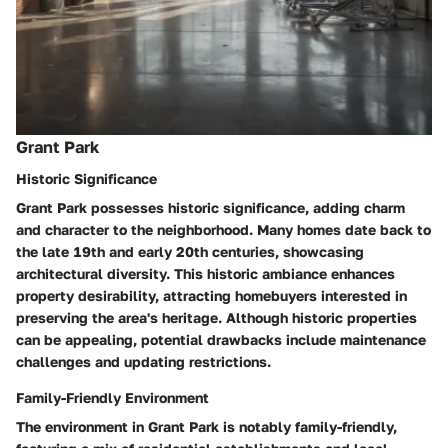
Grant Park
Historic Significance
Grant Park possesses historic significance, adding charm
and character to the neighborhood. Many homes date back to
the late 19th and early 20th centuries, showcasing
architectural diversity. This historic ambiance enhances
property desirability, attracting homebuyers interested in
preserving the area's heritage. Although historic properties
can be appealing, potential drawbacks include maintenance
challenges and updating restrictions.
Family-Friendly Environment
The environment in Grant Park is notably family-friendly,