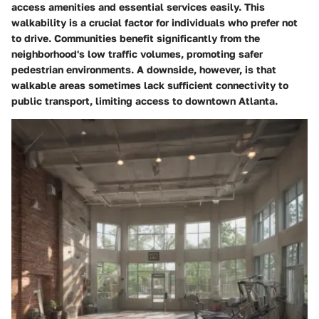
access amenities and essential services easily. This
walkability is a crucial factor for individuals who prefer not
to drive. Communities benefit significantly from the
neighborhood's low traffic volumes, promoting safer
pedestrian environments. A downside, however, is that
walkable areas sometimes lack sufficient connectivity to
public transport, limiting access to downtown Atlanta.