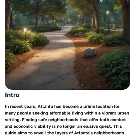
Intro
In recent years, Atlanta has become a prime location for
many people seeking affordable living within a vibrant urban
setting. Finding safe neighborhoods that offer both comfort
and economic viability is no longer an elusive quest. This
guide aims to unveil the layers of Atlanta's neighborhoods