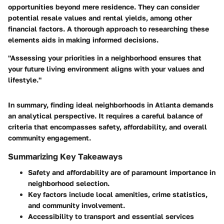
opportunities beyond mere residence. They can consider
potential resale values and rental yields, among other
financial factors. A thorough approach to researching these
elements aids in making informed decisions.
"Assessing your priorities in a neighborhood ensures that
your future living environment aligns with your values and
lifestyle."
In summary, finding ideal neighborhoods in Atlanta demands
an analytical perspective. It requires a careful balance of
criteria that encompasses safety, affordability, and overall
community engagement.
Summarizing Key Takeaways
Safety and affordability are of paramount importance in
neighborhood selection.
Key factors include local amenities, crime statistics,
and community involvement.
Accessibility to transport and essential services