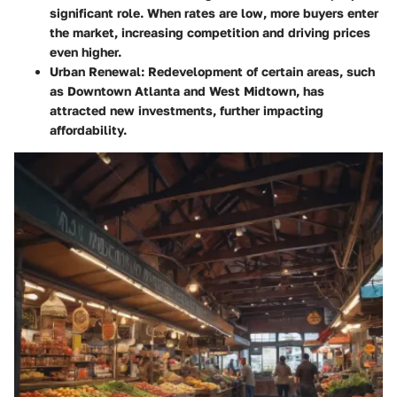
significant role. When rates are low, more buyers enter
the market, increasing competition and driving prices
even higher.
Urban Renewal
: Redevelopment of certain areas, such
as Downtown Atlanta and West Midtown, has
attracted new investments, further impacting
affordability.