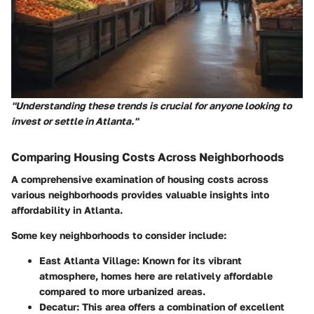
"Understanding these trends is crucial for anyone looking to
invest or settle in Atlanta."
Comparing Housing Costs Across Neighborhoods
A comprehensive examination of housing costs across
various neighborhoods provides valuable insights into
affordability in Atlanta.
Some key neighborhoods to consider include:
East Atlanta Village
: Known for its vibrant
atmosphere, homes here are relatively affordable
compared to more urbanized areas.
Decatur
: This area offers a combination of excellent