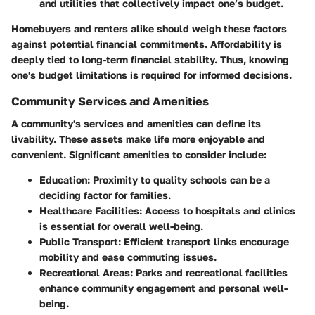
and utilities that collectively impact one’s budget.
Homebuyers and renters alike should weigh these factors
against potential financial commitments. Affordability is
deeply tied to long-term financial stability. Thus, knowing
one's budget limitations is required for informed decisions.
Community Services and Amenities
A community's services and amenities can define its
livability. These assets make life more enjoyable and
convenient. Significant amenities to consider include:
Education
: Proximity to quality schools can be a
deciding factor for families.
Healthcare Facilities
: Access to hospitals and clinics
is essential for overall well-being.
Public Transport
: Efficient transport links encourage
mobility and ease commuting issues.
Recreational Areas
: Parks and recreational facilities
enhance community engagement and personal well-
being.