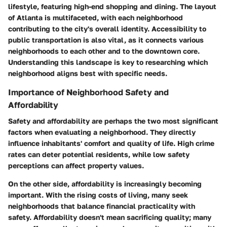
lifestyle, featuring high-end shopping and dining. The layout
of Atlanta is multifaceted, with each neighborhood
contributing to the city's overall identity. Accessibility to
public transportation is also vital, as it connects various
neighborhoods to each other and to the downtown core.
Understanding this landscape is key to researching which
neighborhood aligns best with specific needs.
Importance of Neighborhood Safety and
Affordability
Safety and affordability are perhaps the two most significant
factors when evaluating a neighborhood. They directly
influence inhabitants' comfort and quality of life. High crime
rates can deter potential residents, while low safety
perceptions can affect property values.
On the other side, affordability is increasingly becoming
important. With the rising costs of living, many seek
neighborhoods that balance financial practicality with
safety. Affordability doesn't mean sacrificing quality; many