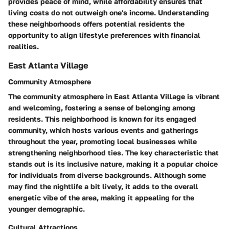
provides peace of mind, while affordability ensures that
living costs do not outweigh one's income. Understanding
these neighborhoods offers potential residents the
opportunity to align lifestyle preferences with financial
realities.
East Atlanta Village
Community Atmosphere
The community atmosphere in East Atlanta Village is vibrant
and welcoming, fostering a sense of belonging among
residents. This neighborhood is known for its engaged
community, which hosts various events and gatherings
throughout the year, promoting local businesses while
strengthening neighborhood ties. The key characteristic that
stands out is its inclusive nature, making it a popular choice
for individuals from diverse backgrounds. Although some
may find the nightlife a bit lively, it adds to the overall
energetic vibe of the area, making it appealing for the
younger demographic.
Cultural Attractions