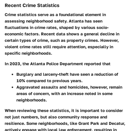
Recent Crime Statistics
Crime statistics serve as a foundational element in
assessing neighborhood safety. Atlanta has seen
fluctuations in crime rates, shaped by various socio-
economic factors. Recent data shows a general decline in
certain types of crime, such as property crimes. However,
violent crime rates still require attention, especially in
specific neighborhoods.
In 2023, the Atlanta Police Department reported that
Burglary
and
larceny-theft
have seen a reduction of
10% compared to previous years.
Aggravated assaults
and
homicides
, however, remain
areas of concern, with an increase noted in some
neighborhoods.
When reviewing these statistics, it is important to consider
not just numbers, but also community response and
resilience. Some neighborhoods, like Grant Park and Decatur,
actively engage with local law enforcement, resulting in