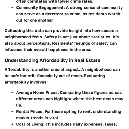
often correlates with lower crime rates.
Community Engagement
: A strong sense of community
can serve as a deterrent to crime, as residents watch
out for one another.
Collecting this data can provide insight into how secure a
neighborhood feels. Safety is not just about statistics. It's
also about perceptions. Residents’ feelings of safety can
influence their overall happiness in the area.
Understanding Affordability in Real Estate
Affordability is another crucial aspect. A neighborhood can
be safe but still financially out of reach. Evaluating
affordability involves:
Average Home Prices
: Comparing these figures across
different areas can highlight where the best deals may
lie.
Rental Prices
: For those opting to rent, understanding
market trends is vital.
Cost of Living
: This includes daily expenses, taxes,