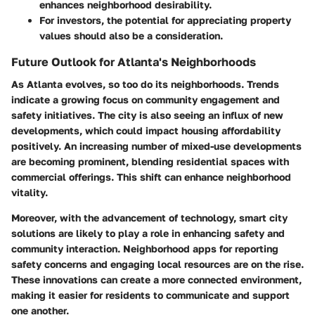
enhances neighborhood desirability.
For investors, the potential for appreciating property
values should also be a consideration.
Future Outlook for Atlanta's Neighborhoods
As Atlanta evolves, so too do its neighborhoods. Trends
indicate a growing focus on community engagement and
safety initiatives. The city is also seeing an influx of new
developments, which could impact housing affordability
positively. An increasing number of mixed-use developments
are becoming prominent, blending residential spaces with
commercial offerings. This shift can enhance neighborhood
vitality.
Moreover, with the advancement of technology, smart city
solutions are likely to play a role in enhancing safety and
community interaction. Neighborhood apps for reporting
safety concerns and engaging local resources are on the rise.
These innovations can create a more connected environment,
making it easier for residents to communicate and support
one another.