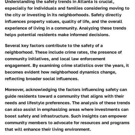
Understanding the safety trends in Atlanta is crucial,
especially for individuals and families considering moving to
the city or investing in its neighborhoods. Safety directly
influences property values, quality of life, and the overall
experience of living in a community. Analyzing these trends
helps potential residents make informed decisions.
Several key factors contribute to the safety of a
neighborhood. These include crime rates, the presence of
community initiatives, and local law enforcement
engagement. By examining crime statistics over the years, it
becomes evident how neighborhood dynamics change,
reflecting broader social influences.
Moreover, acknowledging the factors influencing safety can
guide residents toward a community that aligns with their
needs and lifestyle preferences. The analysis of these trends
can also assist in emphasizing areas where investments can
boost safety and infrastructure. Such insights can empower
community members to advocate for resources and programs
that will enhance their living environment.