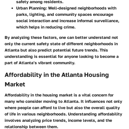
safety among residents.
Urban Planning:
Well-designed neighborhoods with
parks, lighting, and community spaces encourage
social interaction and increase informal surveillance,
which helps in reducing crime.
By analyzing these factors, one can better understand not
only the current safety state of different neighborhoods in
Atlanta but also predict potential future trends. This
understanding is essential for anyone looking to become a
part of Atlanta’s vibrant community.
Affordability in the Atlanta Housing
Market
Affordability in the housing market is a vital concern for
many who consider moving to Atlanta. It influences not only
where people can afford to live but also the overall quality
of life in various neighborhoods. Understanding affordability
involves analyzing price trends, income levels, and the
relationship between them.