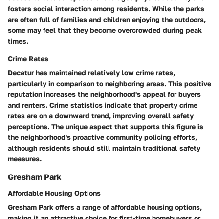
fosters social interaction among residents. While the parks
are often full of families and children enjoying the outdoors,
some may feel that they become overcrowded during peak
times.
Crime Rates
Decatur has maintained relatively low crime rates,
particularly in comparison to neighboring areas. This positive
reputation increases the neighborhood's appeal for buyers
and renters. Crime statistics indicate that property crime
rates are on a downward trend, improving overall safety
perceptions. The unique aspect that supports this figure is
the neighborhood's proactive community policing efforts,
although residents should still maintain traditional safety
measures.
Gresham Park
Affordable Housing Options
Gresham Park offers a range of affordable housing options,
making it an attractive choice for first-time homebuyers or