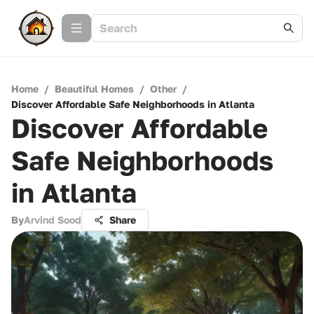
Home
/
Beautiful Homes
/
Other
/
Discover Affordable Safe Neighborhoods in Atlanta
Discover Affordable
Safe Neighborhoods
in Atlanta
By
Arvind Sood
Share