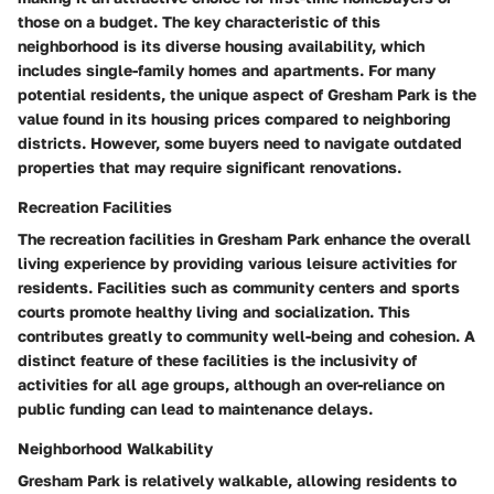
those on a budget. The key characteristic of this
neighborhood is its diverse housing availability, which
includes single-family homes and apartments. For many
potential residents, the unique aspect of Gresham Park is the
value found in its housing prices compared to neighboring
districts. However, some buyers need to navigate outdated
properties that may require significant renovations.
Recreation Facilities
The recreation facilities in Gresham Park enhance the overall
living experience by providing various leisure activities for
residents. Facilities such as community centers and sports
courts promote healthy living and socialization. This
contributes greatly to community well-being and cohesion. A
distinct feature of these facilities is the inclusivity of
activities for all age groups, although an over-reliance on
public funding can lead to maintenance delays.
Neighborhood Walkability
Gresham Park is relatively walkable, allowing residents to