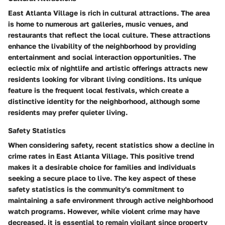
East Atlanta Village is rich in cultural attractions. The area
is home to numerous art galleries, music venues, and
restaurants that reflect the local culture. These attractions
enhance the livability of the neighborhood by providing
entertainment and social interaction opportunities. The
eclectic mix of nightlife and artistic offerings attracts new
residents looking for vibrant living conditions. Its unique
feature is the frequent local festivals, which create a
distinctive identity for the neighborhood, although some
residents may prefer quieter living.
Safety Statistics
When considering safety, recent statistics show a decline in
crime rates in East Atlanta Village. This positive trend
makes it a desirable choice for families and individuals
seeking a secure place to live. The key aspect of these
safety statistics is the community's commitment to
maintaining a safe environment through active neighborhood
watch programs. However, while violent crime may have
decreased, it is essential to remain vigilant since property