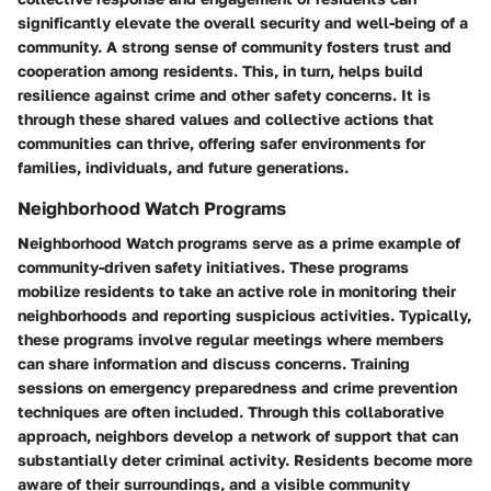
significantly elevate the overall security and well-being of a
community. A strong sense of community fosters trust and
cooperation among residents. This, in turn, helps build
resilience against crime and other safety concerns. It is
through these shared values and collective actions that
communities can thrive, offering safer environments for
families, individuals, and future generations.
Neighborhood Watch Programs
Neighborhood Watch programs serve as a prime example of
community-driven safety initiatives. These programs
mobilize residents to take an active role in monitoring their
neighborhoods and reporting suspicious activities. Typically,
these programs involve regular meetings where members
can share information and discuss concerns. Training
sessions on emergency preparedness and crime prevention
techniques are often included. Through this collaborative
approach, neighbors develop a network of support that can
substantially deter criminal activity. Residents become more
aware of their surroundings, and a visible community