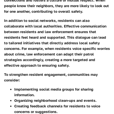
connections and fosters a culture of mutual respect. When
people know their neighbors, they are more likely to look out
for one another, contributing to overall safety.
In addition to social networks, residents can also
collaborate with local authorities. Effective communication
between residents and law enforcement ensures that
residents feel heard and supported. This dialogue can lead
to tailored initiatives that directly address local safety
concerns. For example, when residents voice specific worries
about crime, law enforcement can adapt their patrol
strategies accordingly, creating a more targeted and
effective approach to ensuring safety.
To strengthen resident engagement, communities may
consider:
Implementing social media groups for sharing
information.
Organizing neighborhood clean-ups and events.
Creating feedback channels for residents to voice
concerns or suggestions.