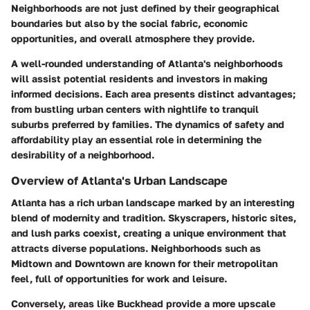
Neighborhoods are not just defined by their geographical
boundaries but also by the social fabric, economic
opportunities, and overall atmosphere they provide.
A well-rounded understanding of Atlanta's neighborhoods
will assist potential residents and investors in making
informed decisions. Each area presents distinct advantages;
from bustling urban centers with nightlife to tranquil
suburbs preferred by families. The
dynamics
of safety and
affordability play an essential role in determining the
desirability of a neighborhood.
Overview of Atlanta's Urban Landscape
Atlanta has a rich urban landscape marked by an interesting
blend of modernity and tradition. Skyscrapers, historic sites,
and lush parks coexist, creating a unique environment that
attracts diverse populations. Neighborhoods such as
Midtown and Downtown are known for their metropolitan
feel, full of opportunities for work and leisure.
Conversely, areas like Buckhead provide a more upscale