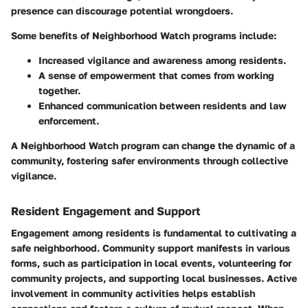
presence can discourage potential wrongdoers.
Some benefits of Neighborhood Watch programs include:
Increased vigilance and awareness among residents.
A sense of empowerment that comes from working
together.
Enhanced communication between residents and law
enforcement.
A Neighborhood Watch program can change the dynamic of a
community, fostering safer environments through collective
vigilance.
Resident Engagement and Support
Engagement among residents is fundamental to cultivating a
safe neighborhood. Community support manifests in various
forms, such as participation in local events, volunteering for
community projects, and supporting local businesses. Active
involvement in community activities helps establish