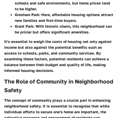
schools and safe environments, but home prices tend
to be higher.
Gresham Park
: Here, affordable housing options attract
new families and first-time buyers.
Grant Park
: With historic charm, this neighborhood can
be pricier but offers significant amenities.
It's essential to weigh the costs of housing not only against
income but also against the potential benefits such as
access to schools, parks, and community services. By
examining these factors, potential residents can achieve a
balance between their budget and quality of life, making
informed housing decisions.
The Role of Community in Neighborhood
Safety
The concept of community plays a crucial part in enhancing
neighborhood safety. It is essential to recognize that while
individual efforts to secure one's home are important, the
collective response and engagement of residents can