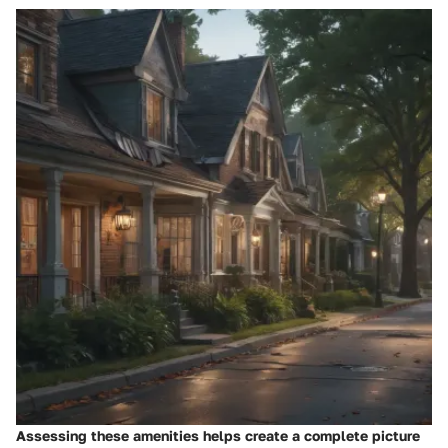
Assessing these amenities helps create a complete picture