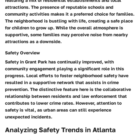
featuring a mix of residential establishments and local
attractions. The presence of reputable schools and
community activities makes it a preferred choice for families.
The neighborhood is bustling with life, creating a safe place
for children to grow up. While the overall atmosphere is
supportive, some families may perceive noise from nearby
attractions as a downside.
Safety Overview
Safety in Grant Park has continually improved, with
community engagement playing a significant role in this
progress. Local efforts to foster neighborhood safety have
resulted in a supportive network that assists in crime
prevention. The distinctive feature here is the collaborative
relationship between residents and law enforcement that
contributes to lower crime rates. However, attention to
safety is vital, as urban areas can still experience
unexpected incidents.
Analyzing Safety Trends in Atlanta