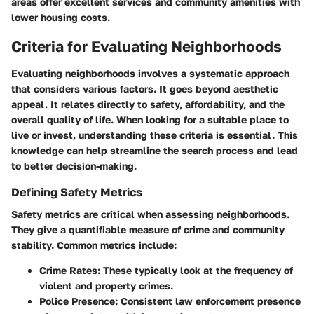
areas offer excellent services and community amenities with
lower housing costs.
Criteria for Evaluating Neighborhoods
Evaluating neighborhoods involves a systematic approach
that considers various factors. It goes beyond aesthetic
appeal. It relates directly to safety, affordability, and the
overall quality of life. When looking for a suitable place to
live or invest, understanding these criteria is essential. This
knowledge can help streamline the search process and lead
to better decision-making.
Defining Safety Metrics
Safety metrics are critical when assessing neighborhoods.
They give a quantifiable measure of crime and community
stability. Common metrics include:
Crime Rates
: These typically look at the frequency of
violent and property crimes.
Police Presence
: Consistent law enforcement presence