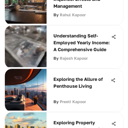
Management
By
Rahul Kapoor
Understanding Self-
Employed Yearly Income:
A Comprehensive Guide
By
Rajesh Kapoor
Exploring the Allure of
Penthouse Living
By
Preeti Kapoor
Exploring Property