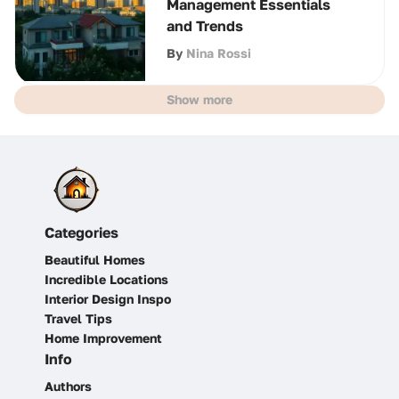
Management Essentials
and Trends
By
Nina Rossi
Show more
Categories
Beautiful Homes
Incredible Locations
Interior Design Inspo
Travel Tips
Home Improvement
Info
Authors