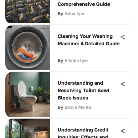
Comprehensive Guide
By
Neha Iyer
Cleaning Your Washing
Machine: A Detailed Guide
By
Vikram Iyer
Understanding and
Resolving Toilet Bowl
Block Issues
By
Sanya Mehta
Understanding Credit
Inquiries: Effects and