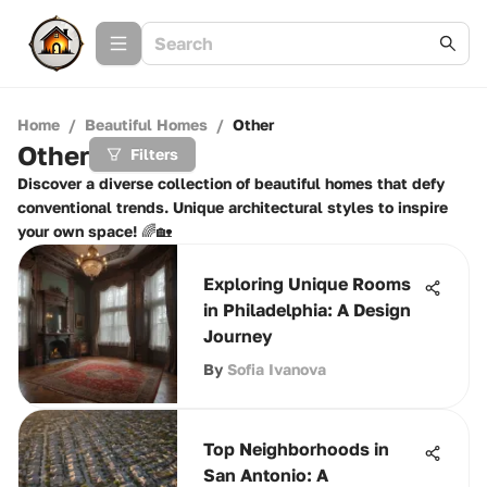
Home
/
Beautiful Homes
/
Other
Other
Filters
Discover a diverse collection of beautiful homes that defy
conventional trends. Unique architectural styles to inspire
your own space! 🌈🏡
Exploring Unique Rooms
in Philadelphia: A Design
Journey
By
Sofia Ivanova
Top Neighborhoods in
San Antonio: A