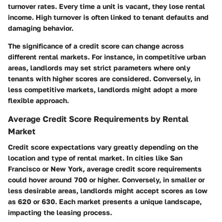
turnover rates. Every time a unit is vacant, they lose rental
income. High turnover is often linked to tenant defaults and
damaging behavior.
The significance of a credit score can change across
different rental markets. For instance, in competitive urban
areas, landlords may set strict parameters where only
tenants with higher scores are considered. Conversely, in
less competitive markets, landlords might adopt a more
flexible approach.
Average Credit Score Requirements by Rental
Market
Credit score expectations vary greatly depending on the
location and type of rental market. In cities like San
Francisco or New York, average credit score requirements
could hover around 700 or higher. Conversely, in smaller or
less desirable areas, landlords might accept scores as low
as 620 or 630. Each market presents a unique landscape,
impacting the leasing process.