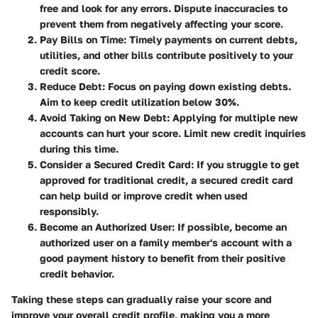
free and look for any errors. Dispute inaccuracies to
prevent them from negatively affecting your score.
Pay Bills on Time
: Timely payments on current debts,
utilities, and other bills contribute positively to your
credit score.
Reduce Debt
: Focus on paying down existing debts.
Aim to keep credit utilization below 30%.
Avoid Taking on New Debt
: Applying for multiple new
accounts can hurt your score. Limit new credit inquiries
during this time.
Consider a Secured Credit Card
: If you struggle to get
approved for traditional credit, a secured credit card
can help build or improve credit when used
responsibly.
Become an Authorized User
: If possible, become an
authorized user on a family member's account with a
good payment history to benefit from their positive
credit behavior.
Taking these steps can gradually raise your score and
improve your overall credit profile, making you a more