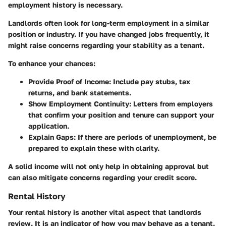
employment history is necessary.
Landlords often look for long-term employment in a similar
position or industry. If you have changed jobs frequently, it
might raise concerns regarding your stability as a tenant.
To enhance your chances:
Provide Proof of Income
: Include pay stubs, tax
returns, and bank statements.
Show Employment Continuity
: Letters from employers
that confirm your position and tenure can support your
application.
Explain Gaps
: If there are periods of unemployment, be
prepared to explain these with clarity.
A solid income will not only help in obtaining approval but
can also mitigate concerns regarding your credit score.
Rental History
Your rental history is another vital aspect that landlords
review. It is an indicator of how you may behave as a tenant.