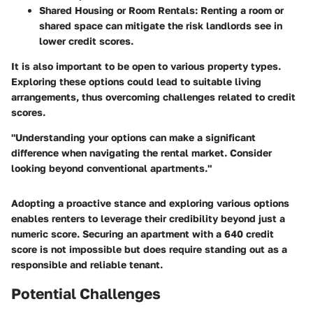
Shared Housing or Room Rentals:
Renting a room or
shared space can mitigate the risk landlords see in
lower credit scores.
It is also important to be open to various property types.
Exploring these options could lead to suitable living
arrangements, thus overcoming challenges related to credit
scores.
"Understanding your options can make a significant
difference when navigating the rental market. Consider
looking beyond conventional apartments."
Adopting a proactive stance and exploring various options
enables renters to leverage their credibility beyond just a
numeric score. Securing an apartment with a 640 credit
score is not impossible but does require standing out as a
responsible and reliable tenant.
Potential Challenges