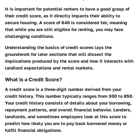
It is important for potential renters to have a good grasp of
their credit score, as it directly impacts their ability to
secure housing. A score of 640 is considered fair, meaning
that while you are still eligible for renting, you may face
challenging conditions.
Understanding the basics of credit scores lays the
groundwork for later sections that will dissect the
implications produced by the score and how it interacts with
landlord expectations and rental markets.
What is a Credit Score?
A credit score is a three-digit number derived from your
credit history. This number typically ranges from 300 to 850.
Your credit history consists of details about your borrowing,
repayment patterns, and overall financial behavior. Lenders,
landlords, and sometimes employers look at this score to
predict how likely you are to pay back borrowed money or
fulfill financial obligations.