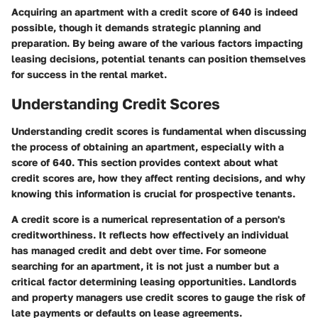
Acquiring an apartment with a credit score of 640 is indeed
possible, though it demands strategic planning and
preparation. By being aware of the various factors impacting
leasing decisions, potential tenants can position themselves
for success in the rental market.
Understanding Credit Scores
Understanding credit scores is fundamental when discussing
the process of obtaining an apartment, especially with a
score of 640. This section provides context about what
credit scores are, how they affect renting decisions, and why
knowing this information is crucial for prospective tenants.
A credit score is a numerical representation of a person's
creditworthiness. It reflects how effectively an individual
has managed credit and debt over time. For someone
searching for an apartment, it is not just a number but a
critical factor determining leasing opportunities. Landlords
and property managers use credit scores to gauge the risk of
late payments or defaults on lease agreements.