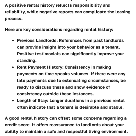
A positive rental history reflects responsibility and
reliability, while negative reports can complicate the leasing
process.
Here are key considerations regarding rental history:
Previous Landlords
: References from past landlords
can provide insight into your behavior as a tenant.
Positive testimonials can significantly improve your
standing.
Rent Payment History
: Consistency in making
payments on time speaks volumes. If there were any
late payments due to extenuating circumstances, be
ready to discuss these and show evidence of
consistency outside these instances.
Length of Stay
: Longer durations in a previous rental
often indicate that a tenant is desirable and stable.
A good rental history can offset some concerns regarding a
credit score. It offers reassurance to landlords about your
ability to maintain a safe and respectful living environment.