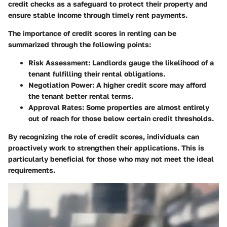
credit checks as a safeguard to protect their property and
ensure stable income through timely rent payments.
The importance of credit scores in renting can be
summarized through the following points:
Risk Assessment
: Landlords gauge the likelihood of a
tenant fulfilling their rental obligations.
Negotiation Power
: A higher credit score may afford
the tenant better rental terms.
Approval Rates
: Some properties are almost entirely
out of reach for those below certain credit thresholds.
By recognizing the role of credit scores, individuals can
proactively work to strengthen their applications. This is
particularly beneficial for those who may not meet the ideal
requirements.