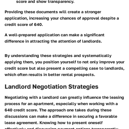
score and show transparency.
Providing these documents will create a stronger
application, increasing your chances of approval despite a
credit score of 640.
A well-prepared application can make a significant
difference in attracting the attention of landlords.
By understanding these strategies and systematically
applying them, you position yourself to not only improve your
credit score but also present a compelling case to landlords,
which often results in better rental prospects.
Landlord Negotiation Strategies
Negotiating with a landlord can greatly influence the leasing
process for an apartment, especially when working with a
640 credit score. The approach one takes during these
discussions can make a difference in securing a favorable
lease agreement. Knowing how to present oneself
effectively and discussing payment options transparently