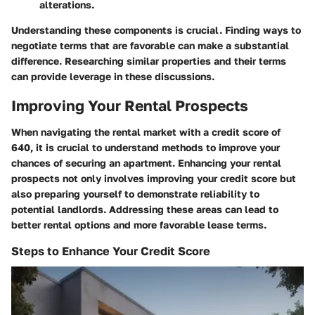
alterations.
Understanding these components is crucial. Finding ways to
negotiate terms that are favorable can make a substantial
difference. Researching similar properties and their terms
can provide leverage in these discussions.
Improving Your Rental Prospects
When navigating the rental market with a credit score of
640, it is crucial to understand methods to improve your
chances of securing an apartment. Enhancing your rental
prospects not only involves improving your credit score but
also preparing yourself to demonstrate reliability to
potential landlords. Addressing these areas can lead to
better rental options and more favorable lease terms.
Steps to Enhance Your Credit Score