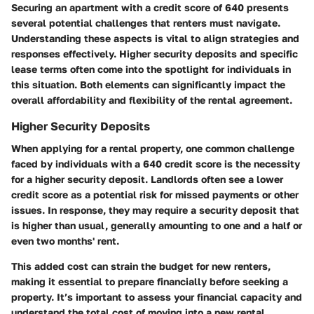
Securing an apartment with a credit score of 640 presents
several potential challenges that renters must navigate.
Understanding these aspects is vital to align strategies and
responses effectively. Higher security deposits and specific
lease terms often come into the spotlight for individuals in
this situation. Both elements can significantly impact the
overall affordability and flexibility of the rental agreement.
Higher Security Deposits
When applying for a rental property, one common challenge
faced by individuals with a 640 credit score is the necessity
for a higher security deposit. Landlords often see a lower
credit score as a potential risk for missed payments or other
issues. In response, they may require a security deposit that
is higher than usual, generally amounting to one and a half or
even two months' rent.
This added cost can strain the budget for new renters,
making it essential to prepare financially before seeking a
property. It’s important to assess your financial capacity and
understand the total cost of moving into a new rental.