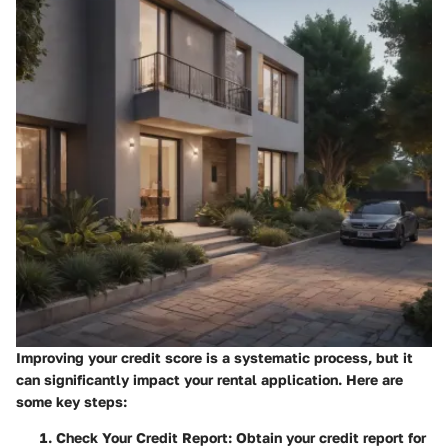
Improving your credit score is a systematic process, but it
can significantly impact your rental application. Here are
some key steps:
Check Your Credit Report
: Obtain your credit report for