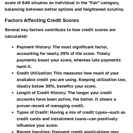
score of 640 situates an individual in the "Fair" category,
balancing between better options and heightened scrutiny.
Factors Affecting Credit Scores
Several key factors contribute to how credit scores are
calculated:
Payment History
: The most significant factor,
accounting for nearly 35% of the score. Timely
payments boost your score, whereas late payments
harm it.
Credit Utilization
: This measures how much of your
available credit you are using. Keeping utilization low,
ideally below 30%, benefits your score.
Length of Credit History
: The longer your credit
accounts have been active, the better. It shows a
proven record of managing credit.
Types of Credit
: Having a mix of credit types—such as
credit cards and installment loans—can positively
influence your score.
Recent Inquiries
: Frequent credit applications may