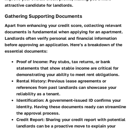
attractive candidate for landlords.
Gathering Supporting Documents
Apart from enhancing your credit score, collecting relevant
documents is fundamental when applying for an apartment.
Landlords often verify personal and financial information
before approving an application. Here’s a breakdown of the
essential documents:
Proof of Income
: Pay stubs, tax returns, or bank
statements that show stable income are critical for
demonstrating your ability to meet rent obligations.
Rental History
: Previous lease agreements or
references from past landlords can showcase your
reliability as a tenant.
Identification
: A government-issued ID confirms your
identity. Having these documents ready can streamline
the approval process.
Credit Report
: Sharing your credit report with potential
landlords can be a proactive move to explain your