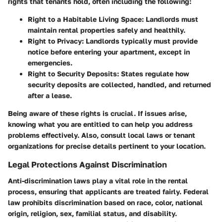
rights that tenants hold, often including the following:
Right to a Habitable Living Space:
Landlords must
maintain rental properties safely and healthily.
Right to Privacy:
Landlords typically must provide
notice before entering your apartment, except in
emergencies.
Right to Security Deposits:
States regulate how
security deposits are collected, handled, and returned
after a lease.
Being aware of these rights is crucial. If issues arise,
knowing what you are entitled to can help you address
problems effectively. Also, consult local laws or tenant
organizations for precise details pertinent to your location.
Legal Protections Against Discrimination
Anti-discrimination laws play a vital role in the rental
process, ensuring that applicants are treated fairly. Federal
law prohibits discrimination based on race, color, national
origin, religion, sex, familial status, and disability.