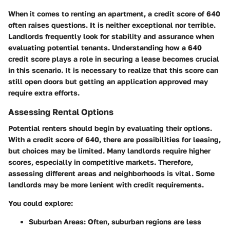
When it comes to renting an apartment, a credit score of 640
often raises questions. It is neither exceptional nor terrible.
Landlords frequently look for stability and assurance when
evaluating potential tenants. Understanding how a 640
credit score plays a role in securing a lease becomes crucial
in this scenario. It is necessary to realize that this score can
still open doors but getting an application approved may
require extra efforts.
Assessing Rental Options
Potential renters should begin by evaluating their options.
With a credit score of 640, there are possibilities for leasing,
but choices may be limited. Many landlords require higher
scores, especially in competitive markets. Therefore,
assessing different areas and neighborhoods is vital. Some
landlords may be more lenient with credit requirements.
You could explore:
Suburban Areas:
Often, suburban regions are less