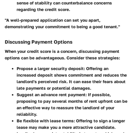
sense of stability can counterbalance concerns
regarding the credit score.
"A well-prepared application can set you apart,
demonstrating your commitment to being a good tenant."
Discussing Payment Options
When your credit score is a concern, discussing payment
options can be advantageous. Consider these strategies:
Propose a larger security deposit
: Offering an
increased deposit shows commitment and reduces the
landlord's perceived risk. It can ease their fears about
late payments or potential damages.
Suggest an advance rent payment
: If possible,
proposing to pay several months of rent upfront can be
an effective way to reassure the landlord of your
reliability.
Be flexible with lease terms
: Offering to sign a longer
lease may make you a more attractive candidate.