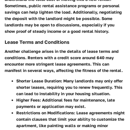
Sometimes, public rental assistance programs or personal
savings can help lighten the load. Additionally, negotiating
the deposit with the landlord might be possible. Some
landlords may be open to discussions, especially if you
show proof of steady income or a good rental history.
Lease Terms and Conditions
Another challenge arises in the details of lease terms and
conditions. Renters with a credit score around 640 may
encounter more stringent lease agreements. This can
manifest in several ways, affecting the fitness of the rental.
Shorter Lease Duration:
Many landlords may only offer
shorter leases, requiring you to renew frequently. This
can lead to instability in your housing situation.
Higher Fees:
Additional fees for maintenance, late
payments or application may exist.
Restrictions on Modifications:
Lease agreements might
contain clauses that limit your ability to customize the
apartment, like painting walls or making minor