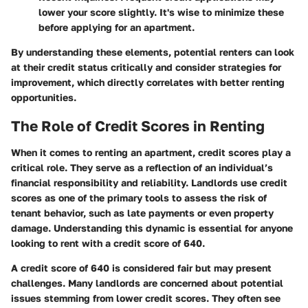
lower your score slightly. It's wise to minimize these
before applying for an apartment.
By understanding these elements, potential renters can look
at their credit status critically and consider strategies for
improvement, which directly correlates with better renting
opportunities.
The Role of Credit Scores in Renting
When it comes to renting an apartment, credit scores play a
critical role. They serve as a reflection of an individual’s
financial responsibility and reliability. Landlords use credit
scores as one of the primary tools to assess the risk of
tenant behavior, such as late payments or even property
damage. Understanding this dynamic is essential for anyone
looking to rent with a credit score of 640.
A credit score of 640 is considered fair but may present
challenges. Many landlords are concerned about potential
issues stemming from lower credit scores. They often see