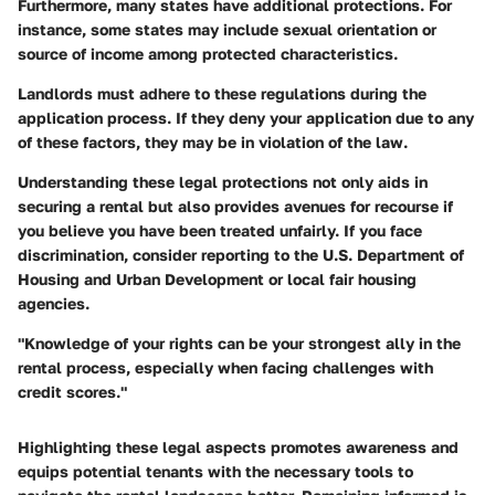
Furthermore, many states have additional protections. For
instance, some states may include sexual orientation or
source of income among protected characteristics.
Landlords must adhere to these regulations during the
application process. If they deny your application due to any
of these factors, they may be in violation of the law.
Understanding these legal protections not only aids in
securing a rental but also provides avenues for recourse if
you believe you have been treated unfairly. If you face
discrimination, consider reporting to the U.S. Department of
Housing and Urban Development or local fair housing
agencies.
"Knowledge of your rights can be your strongest ally in the
rental process, especially when facing challenges with
credit scores."
Highlighting these legal aspects promotes awareness and
equips potential tenants with the necessary tools to