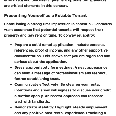
are critical elements in this context.
Presenting Yourself as a Reliable Tenant
Establishing a strong first impression is essential. Landlords
want assurance that potential tenants will respect their
property and pay rent on time. To convey reliability:
Prepare a solid rental application
: Include personal
references, proof of income, and any other supportive
documentation. This shows that you are organized and
serious about the application.
Dress appropriately for meetings
: A neat appearance
can send a message of professionalism and respect,
further establishing trust.
Communicate effectively
: Be clear on your rental
intentions and show willingness to discuss your credit
situation openly. An honest approach can resonate
well with landlords.
Demonstrate stability
: Highlight steady employment
and any positive past rental experience. Providing a