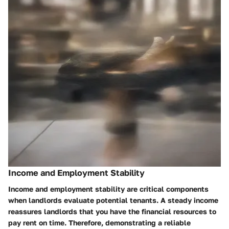
Income and Employment Stability
Income and employment stability are critical components
when landlords evaluate potential tenants. A steady income
reassures landlords that you have the financial resources to
pay rent on time. Therefore, demonstrating a reliable