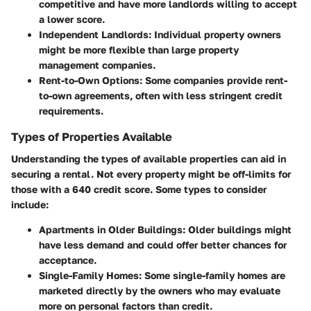
competitive and have more landlords willing to accept
a lower score.
Independent Landlords:
Individual property owners
might be more flexible than large property
management companies.
Rent-to-Own Options:
Some companies provide rent-
to-own agreements, often with less stringent credit
requirements.
Types of Properties Available
Understanding the types of available properties can aid in
securing a rental. Not every property might be off-limits for
those with a 640 credit score. Some types to consider
include:
Apartments in Older Buildings:
Older buildings might
have less demand and could offer better chances for
acceptance.
Single-Family Homes:
Some single-family homes are
marketed directly by the owners who may evaluate
more on personal factors than credit.