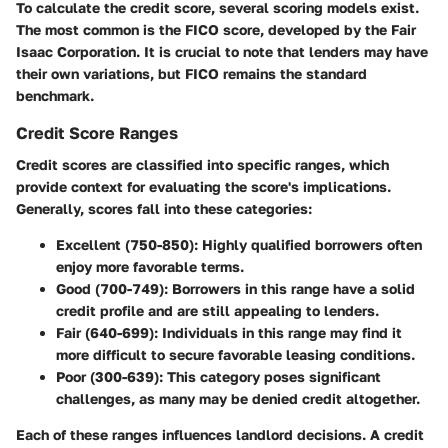
To calculate the credit score, several scoring models exist.
The most common is the FICO score, developed by the Fair
Isaac Corporation. It is crucial to note that lenders may have
their own variations, but FICO remains the standard
benchmark.
Credit Score Ranges
Credit scores are classified into specific ranges, which
provide context for evaluating the score's implications.
Generally, scores fall into these categories:
Excellent (750-850)
: Highly qualified borrowers often
enjoy more favorable terms.
Good (700-749)
: Borrowers in this range have a solid
credit profile and are still appealing to lenders.
Fair (640-699)
: Individuals in this range may find it
more difficult to secure favorable leasing conditions.
Poor (300-639)
: This category poses significant
challenges, as many may be denied credit altogether.
Each of these ranges influences landlord decisions. A credit