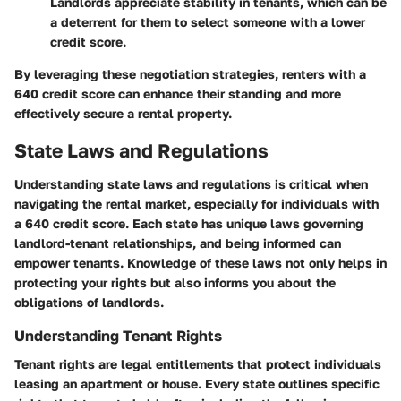
Landlords appreciate stability in tenants, which can be
a deterrent for them to select someone with a lower
credit score.
By leveraging these negotiation strategies, renters with a
640 credit score can enhance their standing and more
effectively secure a rental property.
State Laws and Regulations
Understanding state laws and regulations is critical when
navigating the rental market, especially for individuals with
a 640 credit score. Each state has unique laws governing
landlord-tenant relationships, and being informed can
empower tenants. Knowledge of these laws not only helps in
protecting your rights but also informs you about the
obligations of landlords.
Understanding Tenant Rights
Tenant rights are legal entitlements that protect individuals
leasing an apartment or house. Every state outlines specific