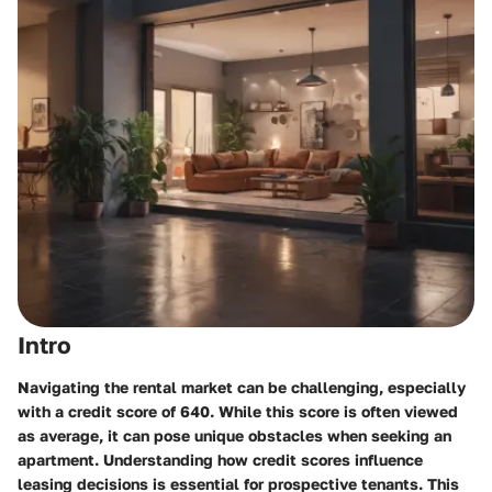
Intro
Navigating the rental market can be challenging, especially
with a credit score of 640. While this score is often viewed
as average, it can pose unique obstacles when seeking an
apartment. Understanding how credit scores influence
leasing decisions is essential for prospective tenants. This