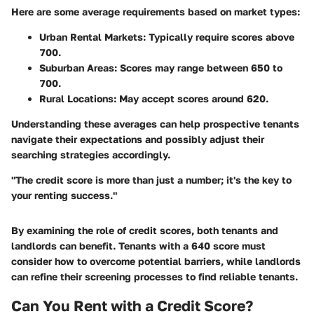
Here are some average requirements based on market types:
Urban Rental Markets
: Typically require scores above
700.
Suburban Areas
: Scores may range between 650 to
700.
Rural Locations
: May accept scores around 620.
Understanding these averages can help prospective tenants
navigate their expectations and possibly adjust their
searching strategies accordingly.
"The credit score is more than just a number; it's the key to
your renting success."
By examining the role of credit scores, both tenants and
landlords can benefit. Tenants with a 640 score must
consider how to overcome potential barriers, while landlords
can refine their screening processes to find reliable tenants.
Can You Rent with a Credit Score?