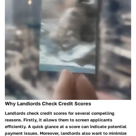
Why Landlords Check Credit Scores
Landlords check credit scores for several compelling
reasons. Firstly, it allows them to screen applicants
efficiently. A quick glance at a score can indicate potential
payment issues. Moreover, landlords also want to minimize