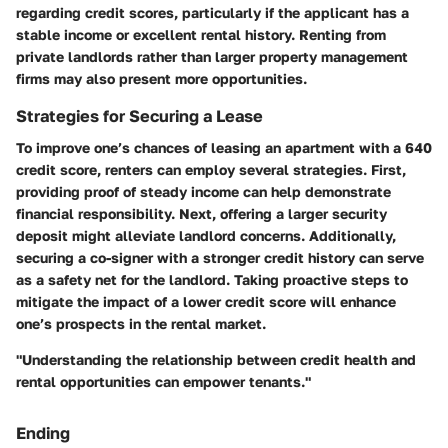
regarding credit scores, particularly if the applicant has a
stable income or excellent rental history. Renting from
private landlords rather than larger property management
firms may also present more opportunities.
Strategies for Securing a Lease
To improve one’s chances of leasing an apartment with a 640
credit score, renters can employ several strategies. First,
providing proof of steady income can help demonstrate
financial responsibility. Next, offering a larger security
deposit might alleviate landlord concerns. Additionally,
securing a co-signer with a stronger credit history can serve
as a safety net for the landlord. Taking proactive steps to
mitigate the impact of a lower credit score will enhance
one’s prospects in the rental market.
"Understanding the relationship between credit health and
rental opportunities can empower tenants."
Ending