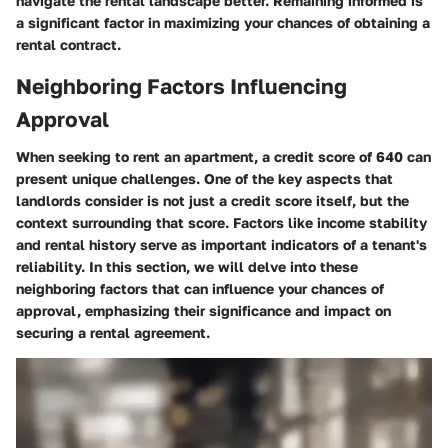
navigate the rental landscape better. Remaining informed is
a significant factor in maximizing your chances of obtaining a
rental contract.
Neighboring Factors Influencing
Approval
When seeking to rent an apartment, a credit score of 640 can
present unique challenges. One of the key aspects that
landlords consider is not just a credit score itself, but the
context surrounding that score. Factors like income stability
and rental history serve as important indicators of a tenant's
reliability. In this section, we will delve into these
neighboring factors that can influence your chances of
approval, emphasizing their significance and impact on
securing a rental agreement.