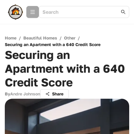
Home
/
Beautiful Homes
/
Other
/
Securing an Apartment with a 640 Credit Score
Securing an
Apartment with a 640
Credit Score
By
Andre Johnson
Share