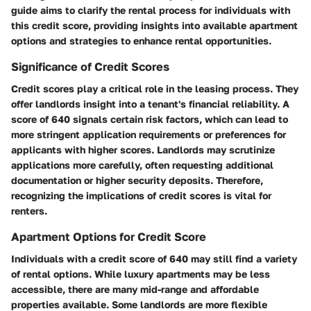
guide aims to clarify the rental process for individuals with
this credit score, providing insights into available apartment
options and strategies to enhance rental opportunities.
Significance of Credit Scores
Credit scores play a critical role in the leasing process. They
offer landlords insight into a tenant's financial reliability. A
score of 640 signals certain risk factors, which can lead to
more stringent application requirements or preferences for
applicants with higher scores. Landlords may scrutinize
applications more carefully, often requesting additional
documentation or higher security deposits. Therefore,
recognizing the implications of credit scores is vital for
renters.
Apartment Options for Credit Score
Individuals with a credit score of 640 may still find a variety
of rental options. While luxury apartments may be less
accessible, there are many mid-range and affordable
properties available. Some landlords are more flexible