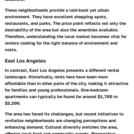
These neighborhoods provide a laid-back yet urban
environment. They have excellent shopping spots,
restaurants, and parks. The price point reflects not only the
desirability of the area but also the amenities available.
Therefore, understanding the local market becomes vital for
renters looking for the right balance of environment and
costs.
East Los Angeles
In contrast, East Los Angeles presents a different rental
landscape. Historically, rents here have been more
affordable than in other parts of the city, making it attractive
for families and young professionals. One-bedroom
apartments can typically be found for around $1,700 to
$2,200.
The area has faced its challenges, but recent initiatives to
revitalize neighborhoods are changing perceptions and
enhancing demand. Cultural diversity enriches the area,
offering local food and community events. Prospective