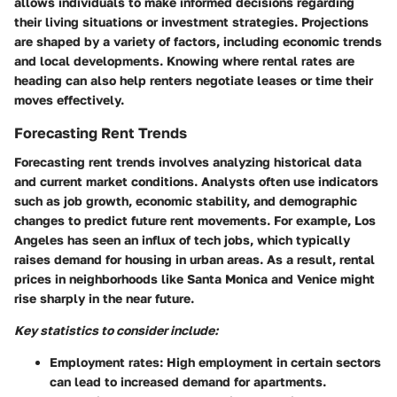
allows individuals to make informed decisions regarding
their living situations or investment strategies. Projections
are shaped by a variety of factors, including economic trends
and local developments. Knowing where rental rates are
heading can also help renters negotiate leases or time their
moves effectively.
Forecasting Rent Trends
Forecasting rent trends involves analyzing historical data
and current market conditions. Analysts often use indicators
such as job growth, economic stability, and demographic
changes to predict future rent movements. For example, Los
Angeles has seen an influx of tech jobs, which typically
raises demand for housing in urban areas. As a result, rental
prices in neighborhoods like Santa Monica and Venice might
rise sharply in the near future.
Key statistics to consider include:
Employment rates:
High employment in certain sectors
can lead to increased demand for apartments.