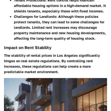
Tenant Protections
: Rent control helps maintain
affordable housing options in a high-demand market. It
shields tenants, especially those with fixed incomes.
Challenges for Landlords
: Although these policies
protect tenants, they can lead to some challenges for
landlords. Limited rent increases may discourage
property maintenance and new housing developments,
affecting the long-term quality of housing stock.
Impact on Rent Stability
The stability of rental prices in Los Angeles significantly
hinges on real estate regulations. By controlling rent
increases, these regulations can help create a more
predictable market environment.