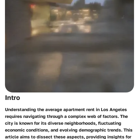
Intro
Understanding the average apartment rent in Los Angeles
requires navigating through a complex web of factors. The
city is known for its diverse neighborhoods, fluctuating
economic conditions, and evolving demographic trends. This
article aims to dissect these aspects, providing insights for