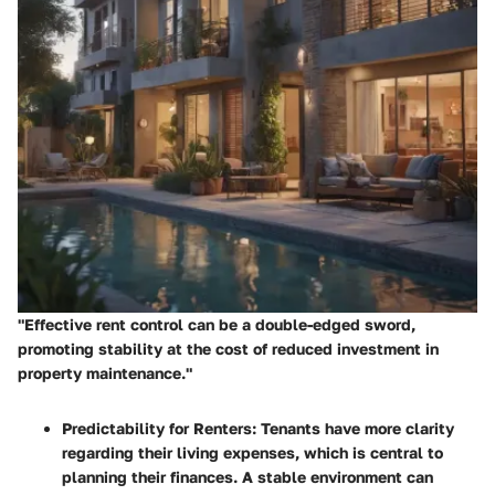
"Effective rent control can be a double-edged sword,
promoting stability at the cost of reduced investment in
property maintenance."
Predictability for Renters
: Tenants have more clarity
regarding their living expenses, which is central to
planning their finances. A stable environment can