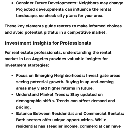
Consider Future Developments:
Neighbors may change.
Projected developments can influence the rental
landscape, so check city plans for your area.
These key elements guide renters to make informed choices
and avoid potential pitfalls in a competitive market.
Investment Insights for Professionals
For real estate professionals, understanding the rental
market in Los Angeles provides valuable insights for
investment strategies:
Focus on Emerging Neighborhoods:
Investigate areas
seeing potential growth. Buying in up-and-coming
areas may yield higher returns in future.
Understand Market Trends:
Stay updated on
demographic shifts. Trends can affect demand and
pricing.
Balance Between Residential and Commercial Rentals:
Both sectors offer unique opportunities. While
residential has steadier income, commercial can have