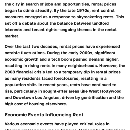
the city in search of jobs and opportunities, rental prices
began to climb steadily. By the late 1970s, rent control
measures emerged as a response to skyrocketing rents. This
set off a debate about the balance between landlord
interests and tenant rights—ongoing themes in the rental
market.
Over the last two decades, rental prices have experienced
notable fluctuations. During the early 2000s, significant
economic growth and a tech boom pushed demand higher,
resulting in rising rents in many neighborhoods. However, the
2008 financial crisis led to a temporary dip in rental prices
as many residents faced foreclosures, resulting in a
population shift. In recent years, rents have continued to
rise, particularly in sought-after areas like West Hollywood
and Downtown Los Angeles, driven by gentrification and the
high cost of housing elsewhere.
Economic Events Influencing Rent
Various economic events have played critical roles in