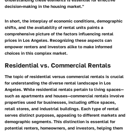
decision-making in the housing market."
In short, the interplay of economic conditions, demographic
shifts, and the availability of rental units paints a
comprehensive picture of the factors influencing rental
prices in Los Angeles. Recognizing these aspects can
empower renters and investors alike to make informed
choices in this complex market.
Residential vs. Commercial Rentals
The topic of residential versus commercial rentals is crucial
for understanding the diverse rental landscape in Los
Angeles. While residential rentals pertain to living spaces—
such as apartments and houses—commercial rentals involve
properties used for businesses, including office spaces,
retail stores, and industrial buildings. Each type of rental
serves distinct purposes, appealing to different markets and
demographic segments. This distinction is essential for
potential renters, homeowners, and investors, helping them