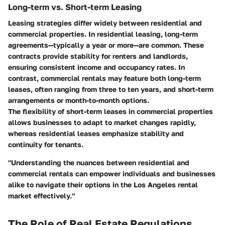
Long-term vs. Short-term Leasing
Leasing strategies differ widely between residential and
commercial properties. In residential leasing, long-term
agreements—typically a year or more—are common. These
contracts provide stability for renters and landlords,
ensuring consistent income and occupancy rates. In
contrast, commercial rentals may feature both long-term
leases, often ranging from three to ten years, and short-term
arrangements or month-to-month options.
The flexibility of short-term leases in commercial properties
allows businesses to adapt to market changes rapidly,
whereas residential leases emphasize stability and
continuity for tenants.
"Understanding the nuances between residential and
commercial rentals can empower individuals and businesses
alike to navigate their options in the Los Angeles rental
market effectively."
The Role of Real Estate Regulations