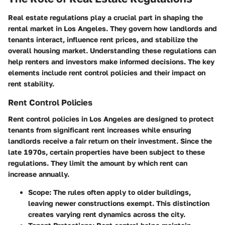
Real estate regulations play a crucial part in shaping the
rental market in Los Angeles. They govern how landlords and
tenants interact, influence rent prices, and stabilize the
overall housing market. Understanding these regulations can
help renters and investors make informed decisions. The key
elements include rent control policies and their impact on
rent stability.
Rent Control Policies
Rent control policies in Los Angeles are designed to protect
tenants from significant rent increases while ensuring
landlords receive a fair return on their investment. Since the
late 1970s, certain properties have been subject to these
regulations. They limit the amount by which rent can
increase annually.
Scope
: The rules often apply to older buildings,
leaving newer constructions exempt. This distinction
creates varying rent dynamics across the city.