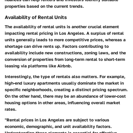
properties based on the current trends.
Availability of Rental Units
The availability of rental units is another crucial element
impacting rental pricing in Los Angeles. A surplus of rental
units generally leads to more competitive prices, whereas a
shortage can drive rents up. Factors contributing to
availability include new constructions, zoning laws, and the
conversion of properties from long-term rental to short-term
leasing via platforms like Airbnb.
Interestingly, the type of rentals also matters. For example,
high-end luxury apartments usually dominate the market in
specific neighborhoods, creating a distinct pricing spectrum.
On the other hand, there may be an abundance of lower-cost
housing options in other areas, influencing overall market
rates.
"Rental prices in Los Angeles are subject to various
economic, demographic, and unit availability factors.
Understanding these elements is essential for effective