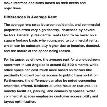
make informed decisions based on their needs and
objectives.
Differences in Average Rent
The average rent rates between residential and commercial
properties often vary significantly, influenced by several
factors. Generally, residential rents tend to be lower on a
square footage basis when compared to commercial rents,
which can be substantially higher due to location, demand,
and the nature of the space being leased.
For instance, as of now, the average rent for a one-bedroom
apartment in Los Angeles is around $2,500 a month, while
office space can cost much more based on factors like
proximity to downtown or access to public transportation.
Furthermore, the difference can also be noted concerning
amenities offered. Residential units focus on features like
laundry facilities, parking, and community spaces, while
commercial spaces emphasize customer accessibility and
layout optimization.