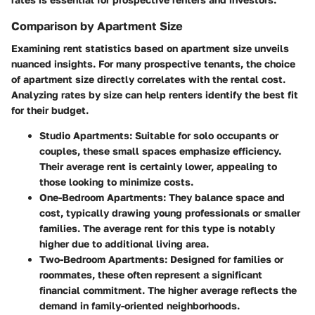
Comparison by Apartment Size
Examining rent statistics based on apartment size unveils
nuanced insights. For many prospective tenants, the choice
of apartment size directly correlates with the rental cost.
Analyzing rates by size can help renters identify the best fit
for their budget.
Studio Apartments
: Suitable for solo occupants or
couples, these small spaces emphasize efficiency.
Their average rent is certainly lower, appealing to
those looking to minimize costs.
One-Bedroom Apartments
: They balance space and
cost, typically drawing young professionals or smaller
families. The average rent for this type is notably
higher due to additional living area.
Two-Bedroom Apartments
: Designed for families or
roommates, these often represent a significant
financial commitment. The higher average reflects the
demand in family-oriented neighborhoods.