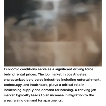
Economic conditions serve as a significant driving force
behind rental prices. The job market in Los Angeles,
characterized by diverse industries including entertainment,
technology, and healthcare, plays a critical role in
influencing supply and demand for housing. A thriving job
market typically leads to an increase in migration to the
area, raising demand for apartments.