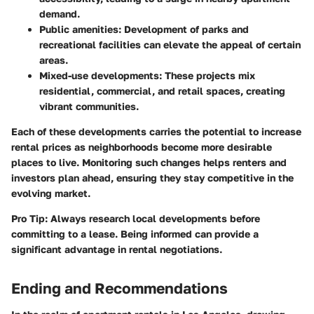
demand.
Public amenities:
Development of parks and
recreational facilities can elevate the appeal of certain
areas.
Mixed-use developments:
These projects mix
residential, commercial, and retail spaces, creating
vibrant communities.
Each of these developments carries the potential to increase
rental prices as neighborhoods become more desirable
places to live. Monitoring such changes helps renters and
investors plan ahead, ensuring they stay competitive in the
evolving market.
Pro Tip:
Always research local developments before
committing to a lease. Being informed can provide a
significant advantage in rental negotiations.
Ending and Recommendations