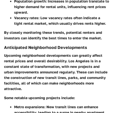
Population growth:
Increases in population translate to
higher demand for rental units, influencing rent prices
upward.
Vacancy rates:
Low vacancy rates often indicate a
tight rental market, which usually drives rents higher.
By closely monitoring these trends, potential renters and
investors can identify the best times to enter the market.
Anticipated Neighborhood Developments
Upcoming neighborhood developments can greatly affect
rental prices and overall desirability. Los Angeles is in a
constant state of transformation, with new projects and
urban improvements announced regularly. These can include
the construction of new transit lines, parks, and community
facilities, all of which can make neighborhoods more
attractive.
Some notable upcoming projects include:
Metro expansions:
New transit lines can enhance
accessibility, leading to a surge in nearby apartment