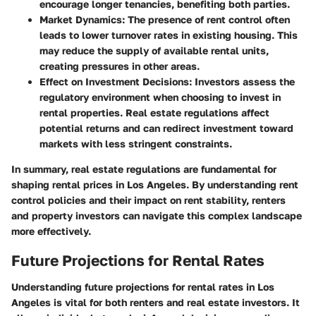
encourage longer tenancies, benefiting both parties.
Market Dynamics
: The presence of rent control often
leads to lower turnover rates in existing housing. This
may reduce the supply of available rental units,
creating pressures in other areas.
Effect on Investment Decisions
: Investors assess the
regulatory environment when choosing to invest in
rental properties. Real estate regulations affect
potential returns and can redirect investment toward
markets with less stringent constraints.
In summary, real estate regulations are fundamental for
shaping rental prices in Los Angeles. By understanding rent
control policies and their impact on rent stability, renters
and property investors can navigate this complex landscape
more effectively.
Future Projections for Rental Rates
Understanding
future projections for rental rates
in Los
Angeles is vital for both renters and real estate investors. It