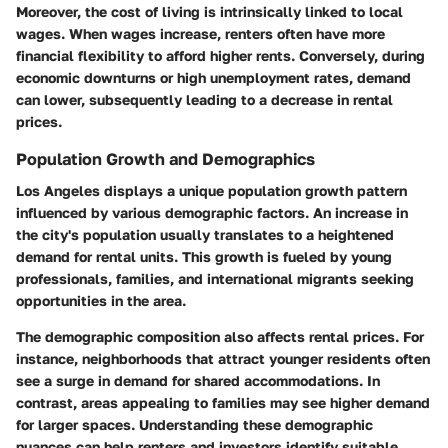
Moreover, the cost of living is intrinsically linked to local
wages. When wages increase, renters often have more
financial flexibility to afford higher rents. Conversely, during
economic downturns or high unemployment rates, demand
can lower, subsequently leading to a decrease in rental
prices.
Population Growth and Demographics
Los Angeles displays a unique population growth pattern
influenced by various demographic factors. An increase in
the city's population usually translates to a heightened
demand for rental units. This growth is fueled by young
professionals, families, and international migrants seeking
opportunities in the area.
The demographic composition also affects rental prices. For
instance, neighborhoods that attract younger residents often
see a surge in demand for shared accommodations. In
contrast, areas appealing to families may see higher demand
for larger spaces. Understanding these demographic
nuances can help renters and investors identify suitable