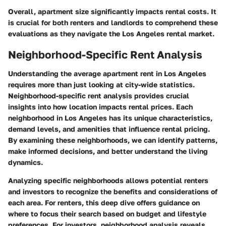
Overall, apartment size significantly impacts rental costs. It
is crucial for both renters and landlords to comprehend these
evaluations as they navigate the Los Angeles rental market.
Neighborhood-Specific Rent Analysis
Understanding the average apartment rent in Los Angeles
requires more than just looking at city-wide statistics.
Neighborhood-specific rent analysis provides crucial
insights into how location impacts rental prices. Each
neighborhood in Los Angeles has its unique characteristics,
demand levels, and amenities that influence rental pricing.
By examining these neighborhoods, we can identify patterns,
make informed decisions, and better understand the living
dynamics.
Analyzing specific neighborhoods allows potential renters
and investors to recognize the benefits and considerations of
each area. For renters, this deep dive offers guidance on
where to focus their search based on budget and lifestyle
preferences. For investors, neighborhood analysis reveals