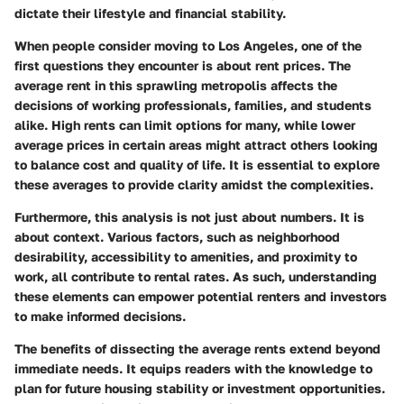
dictate their lifestyle and financial stability.
When people consider moving to Los Angeles, one of the
first questions they encounter is about rent prices. The
average rent in this sprawling metropolis affects the
decisions of working professionals, families, and students
alike. High rents can limit options for many, while lower
average prices in certain areas might attract others looking
to balance cost and quality of life. It is essential to explore
these averages to provide clarity amidst the complexities.
Furthermore, this analysis is not just about numbers. It is
about context. Various factors, such as neighborhood
desirability, accessibility to amenities, and proximity to
work, all contribute to rental rates. As such, understanding
these elements can empower potential renters and investors
to make informed decisions.
The benefits of dissecting the average rents extend beyond
immediate needs. It equips readers with the knowledge to
plan for future housing stability or investment opportunities.