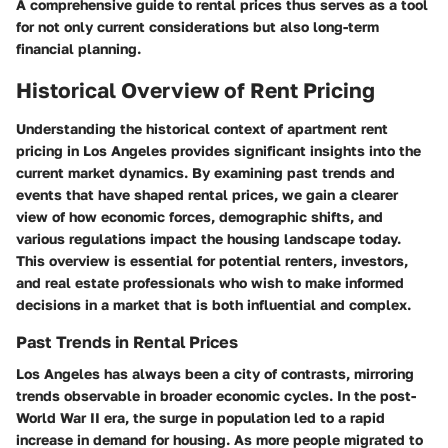
A comprehensive guide to rental prices thus serves as a tool
for not only current considerations but also long-term
financial planning.
Historical Overview of Rent Pricing
Understanding the historical context of apartment rent
pricing in Los Angeles provides significant insights into the
current market dynamics. By examining past trends and
events that have shaped rental prices, we gain a clearer
view of how economic forces, demographic shifts, and
various regulations impact the housing landscape today.
This overview is essential for potential renters, investors,
and real estate professionals who wish to make informed
decisions in a market that is both influential and complex.
Past Trends in Rental Prices
Los Angeles has always been a city of contrasts, mirroring
trends observable in broader economic cycles. In the post-
World War II era, the surge in population led to a rapid
increase in demand for housing. As more people migrated to