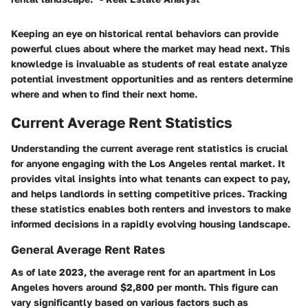
Keeping an eye on historical rental behaviors can provide
powerful clues about where the market may head next. This
knowledge is invaluable as students of real estate analyze
potential investment opportunities and as renters determine
where and when to find their next home.
Current Average Rent Statistics
Understanding the current average rent statistics is crucial
for anyone engaging with the Los Angeles rental market. It
provides vital insights into what tenants can expect to pay,
and helps landlords in setting competitive prices. Tracking
these statistics enables both renters and investors to make
informed decisions in a rapidly evolving housing landscape.
General Average Rent Rates
As of late 2023, the average rent for an apartment in Los
Angeles hovers around $2,800 per month. This figure can
vary significantly based on various factors such as