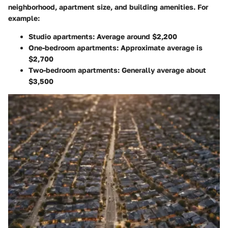
neighborhood, apartment size, and building amenities. For
example:
Studio apartments
: Average around $2,200
One-bedroom apartments
: Approximate average is
$2,700
Two-bedroom apartments
: Generally average about
$3,500