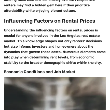
renters may find a hidden gem here if they prioritize
affordability while enjoying vibrant culture.
Influencing Factors on Rental Prices
Understanding the influencing factors on rental prices is
crucial for anyone involved in the Los Angeles real estate
market. This knowledge shapes not only renters' decisions
but also informs investors and homeowners about the
dynamics that govern these costs. Numerous elements come
into play when determining rent levels, from economic
stability to the broader demographic shifts within the city.
Economic Conditions and Job Market