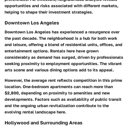
opportunities and risks associated with different markets,
helping to shape their investment strategies.
Downtown Los Angeles
Downtown Los Angeles has experienced a resurgence over
the past decade. The neighborhood is a hub for both work
and leisure, offering a blend of residential units, offices, and
entertainment options. Rentals here have grown
considerably as demand has surged, driven by professionals
seeking proximity to employment opportunities. The vibrant
arts scene and various dining options add to its appeal.
However, the average rent reflects competition in this prime
location. One-bedroom apartments can reach more than
$2,800, depending on proximity to amenities and new
developments. Factors such as availability of public transit
and the ongoing urban revitalization contribute to the
evolving rental landscape here.
Hollywood and Surrounding Areas