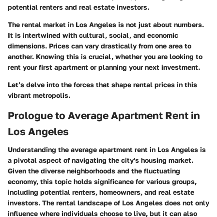
potential renters and real estate investors.
The rental market in Los Angeles is not just about numbers.
It is intertwined with cultural, social, and economic
dimensions. Prices can vary drastically from one area to
another. Knowing this is crucial, whether you are looking to
rent your first apartment or planning your next investment.
Let’s delve into the forces that shape rental prices in this
vibrant metropolis.
Prologue to Average Apartment Rent in
Los Angeles
Understanding the average apartment rent in Los Angeles is
a pivotal aspect of navigating the city's housing market.
Given the diverse neighborhoods and the fluctuating
economy, this topic holds significance for various groups,
including potential renters, homeowners, and real estate
investors. The rental landscape of Los Angeles does not only
influence where individuals choose to live, but it can also