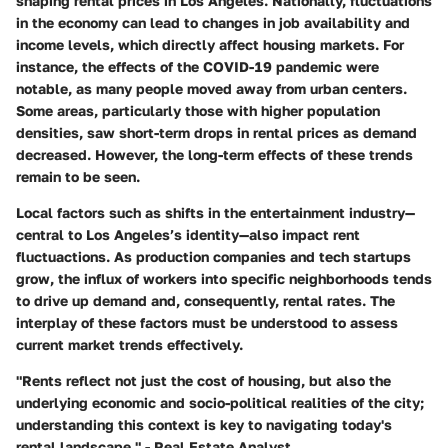
shaping rental prices in Los Angeles. Nationally, fluctuations
in the economy can lead to changes in job availability and
income levels, which directly affect housing markets. For
instance, the effects of the COVID-19 pandemic were
notable, as many people moved away from urban centers.
Some areas, particularly those with higher population
densities, saw short-term drops in rental prices as demand
decreased. However, the long-term effects of these trends
remain to be seen.
Local factors such as shifts in the entertainment industry—
central to Los Angeles’s identity—also impact rent
fluctuactions. As production companies and tech startups
grow, the influx of workers into specific neighborhoods tends
to drive up demand and, consequently, rental rates. The
interplay of these factors must be understood to assess
current market trends effectively.
"Rents reflect not just the cost of housing, but also the
underlying economic and socio-political realities of the city;
understanding this context is key to navigating today's
rental landscape." - Real Estate Analyst