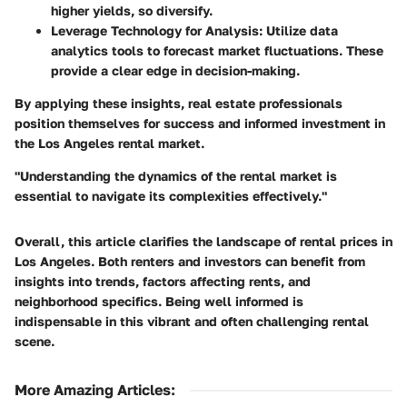
higher yields, so diversify.
Leverage Technology for Analysis:
Utilize data
analytics tools to forecast market fluctuations. These
provide a clear edge in decision-making.
By applying these insights, real estate professionals
position themselves for success and informed investment in
the Los Angeles rental market.
"Understanding the dynamics of the rental market is
essential to navigate its complexities effectively."
Overall, this article clarifies the landscape of rental prices in
Los Angeles. Both renters and investors can benefit from
insights into trends, factors affecting rents, and
neighborhood specifics. Being well informed is
indispensable in this vibrant and often challenging rental
scene.
More Amazing Articles
: