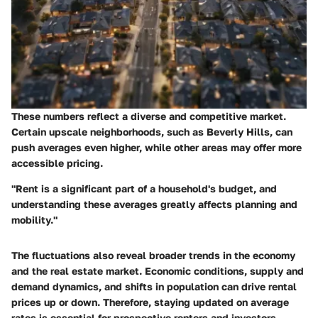
These numbers reflect a diverse and competitive market.
Certain upscale neighborhoods, such as Beverly Hills, can
push averages even higher, while other areas may offer more
accessible pricing.
"Rent is a significant part of a household's budget, and
understanding these averages greatly affects planning and
mobility."
The fluctuations also reveal broader trends in the economy
and the real estate market. Economic conditions, supply and
demand dynamics, and shifts in population can drive rental
prices up or down. Therefore, staying updated on average
rates is essential for prospective renters and investors.