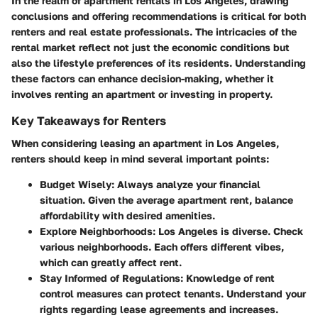
In the realm of apartment rentals in Los Angeles, drawing
conclusions and offering recommendations is critical for both
renters and real estate professionals. The intricacies of the
rental market reflect not just the economic conditions but
also the lifestyle preferences of its residents. Understanding
these factors can enhance decision-making, whether it
involves renting an apartment or investing in property.
Key Takeaways for Renters
When considering leasing an apartment in Los Angeles,
renters should keep in mind several important points:
Budget Wisely:
Always analyze your financial
situation. Given the average apartment rent, balance
affordability with desired amenities.
Explore Neighborhoods:
Los Angeles is diverse. Check
various neighborhoods. Each offers different vibes,
which can greatly affect rent.
Stay Informed of Regulations:
Knowledge of rent
control measures can protect tenants. Understand your
rights regarding lease agreements and increases.