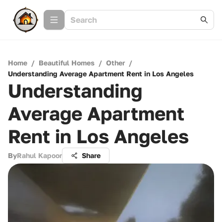
Home
/
Beautiful Homes
/
Other
/
Understanding Average Apartment Rent in Los Angeles
Understanding
Average Apartment
Rent in Los Angeles
By
Rahul Kapoor
Share