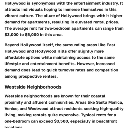
Hollywood is synonymous with the entertainment industry. It
attracts individuals hoping to immerse themselves in this
vibrant culture. The allure of Hollywood brings with it higher
demand for apartments, resulting in elevated rental prices.
The average rent for two-bedroom apartments can range from
$3,000 to $5,000 in this area.
Beyond Hollywood itself, the surrounding areas like East
Hollywood and Hollywood Hills offer slightly more
affordable options while maintaining access to the same
lifestyle and entertainment benefits. However, increased
demand does lead to quick turnover rates and competition
among prospective renters.
Westside Neighborhoods
Westside neighborhoods are known for their coastal
proximity and affluent communities. Areas like Santa Monica,
Venice, and Westwood attract residents seeking high-quality
living, making rentals quite expensive. Typical rents for a
one-bedroom can exceed $3,500, especially in beachfront
locations.