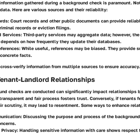
f information gathered during a background check is paramount. No
data. Here are various sources and their reliability:
ords
: Court records and other public documents can provide reliab
iminal records or eviction filings.
d Services
: Third-party services may aggregate data; however, the 
 depends on how frequently they update their databases.
eferences
: While useful, references may be biased. They provide 
 concrete facts.
o cross-verify information from multiple sources to ensure accuracy.
Tenant-Landlord Relationships
nd checks are conducted can significantly impact relationships
transparent and fair process fosters trust. Conversely, if tenants f
ir scrutiny, it may lead to resentment. Some ways to enhance rela
unication
: Discussing the purpose and process of the backgroun
oncerns.
 Privacy
: Handling sensitive information with care shows respect 