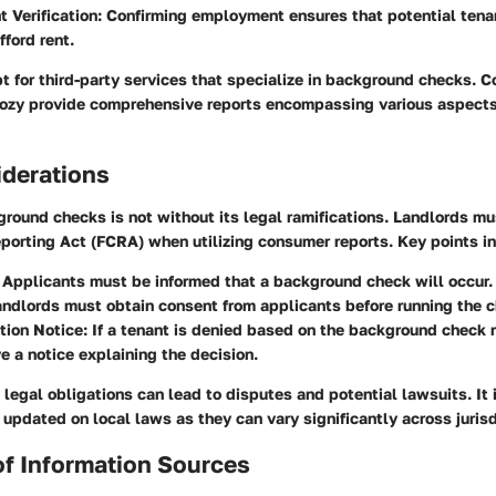
 Verification
: Confirming employment ensures that potential tena
fford rent.
 for third-party services that specialize in background checks. 
ozy provide comprehensive reports encompassing various aspects 
iderations
round checks is not without its legal ramifications. Landlords m
eporting Act (FCRA) when utilizing consumer reports. Key points i
: Applicants must be informed that a background check will occur.
andlords must obtain consent from applicants before running the 
tion Notice
: If a tenant is denied based on the background check r
e a notice explaining the decision.
legal obligations can lead to disputes and potential lawsuits. It 
 updated on local laws as they can vary significantly across jurisd
 of Information Sources