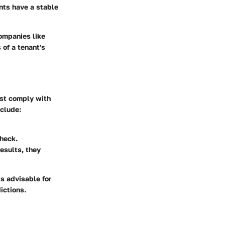
nts have a stable
Companies like
of a tenant's
ust comply with
nclude:
check.
esults, they
is advisable for
ictions.