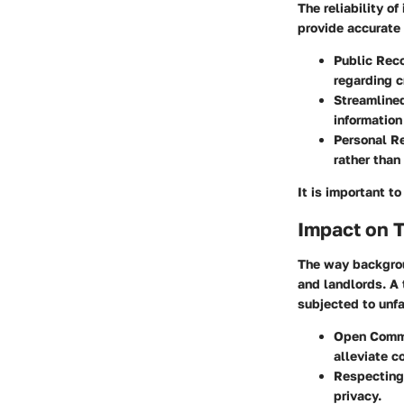
The reliability o
provide accurate 
Public Rec
regarding cr
Streamline
information
Personal R
rather than
It is important t
Impact on 
The way backgrou
and landlords. A 
subjected to unfa
Open Comm
alleviate c
Respecting
privacy.