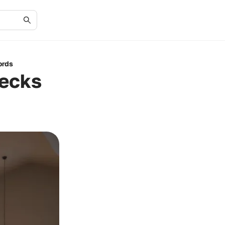
ords
ecks