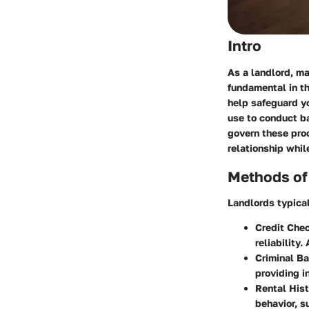
Intro
As a landlord, ma
fundamental in th
help safeguard yo
use to conduct ba
govern these pro
relationship whil
Methods of
Landlords typica
Credit Che
reliability
Criminal B
providing in
Rental Hist
behavior, 