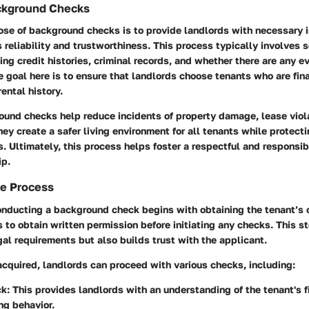
ckground Checks
se of background checks is to provide landlords with necessary i
s reliability and trustworthiness. This process typically involves 
ing credit histories, criminal records, and whether there are any ev
e goal here is to ensure that landlords choose tenants who are fin
ental history.
ound checks help reduce incidents of property damage, lease viola
hey create a safer living environment for all tenants while protecti
s. Ultimately, this process helps foster a respectful and responsib
ip.
he Process
nducting a background check begins with obtaining the tenant’s c
ds to obtain written permission before initiating any checks. This s
al requirements but also builds trust with the applicant.
cquired, landlords can proceed with various checks, including:
k:
This provides landlords with an understanding of the tenant's f
ng behavior.