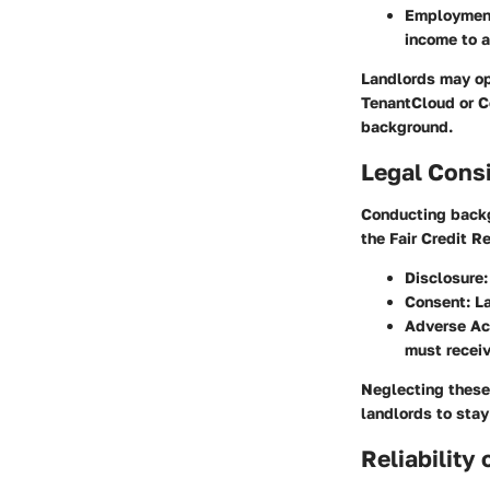
Employment
income to a
Landlords may opt
TenantCloud or C
background.
Legal Cons
Conducting backg
the Fair Credit R
Disclosure
Consent
: L
Adverse Ac
must receiv
Neglecting these 
landlords to stay
Reliability