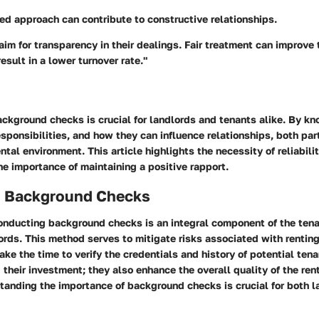
ed approach can contribute to constructive relationships.
im for transparency in their dealings. Fair treatment can improve
esult in a lower turnover rate."
ckground checks is crucial for landlords and tenants alike. By kn
sponsibilities, and how they can influence relationships, both part
ntal environment. This article highlights the necessity of reliabilit
e importance of maintaining a positive rapport.
o Background Checks
conducting background checks is an integral component of the tena
ords. This method serves to mitigate risks associated with renting
ke the time to verify the credentials and history of potential tena
 their investment; they also enhance the overall quality of the ren
tanding the importance of background checks is crucial for both 