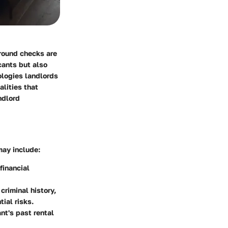
ground checks are
cants but also
ologies landlords
lities that
ndlord
may include:
 financial
criminal history,
tial risks.
nt's past rental