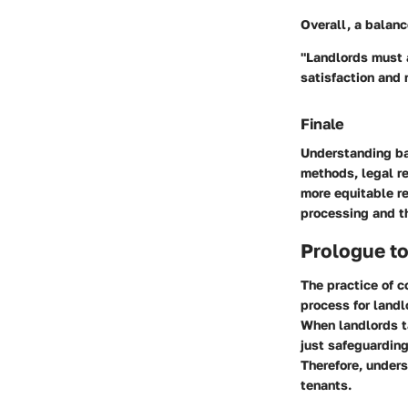
Overall, a balanc
"Landlords must a
satisfaction and r
Finale
Understanding ba
methods, legal re
more equitable re
processing and th
Prologue t
The practice of 
process for landl
When landlords ta
just safeguarding
Therefore, unders
tenants.