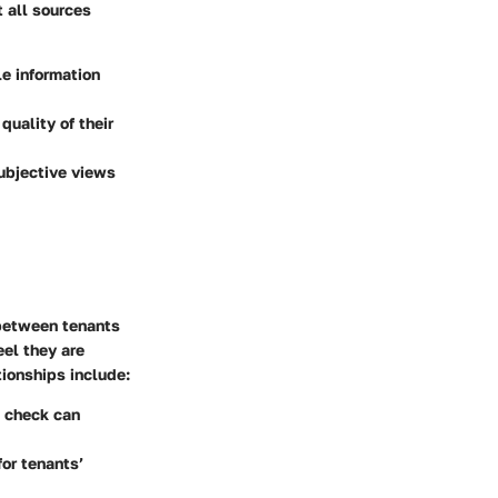
t all sources
le information
quality of their
subjective views
 between tenants
eel they are
tionships include:
d check can
for tenants’