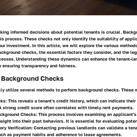
king informed decisions about potential tenants is crucial. Back
is process. These checks not only identify the suitability of appli
ur investment. In this article, we will explore the various method
ckground checks, the essential factors they consider, and the lega
cesses. Understanding these dynamics can enhance the tenant-la
e ensuring transparency and fairness.
 Background Checks
lly utilize several methods to perform background checks. These 
cks
: This reveals a tenant's credit history, which can indicate their
. A strong credit score often correlates with timely rent payments.
ackground Checks
: This process involves examining an applicant's 
sight into their past behaviors. It is essential for evaluating poten
ory Verification
: Contacting previous landlords can validate a tena
such as payment habits and adherence to lease agreements.