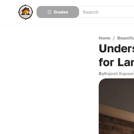
Grades
Home
/
Beautif
Under
for La
By
Rajesh Kapoor