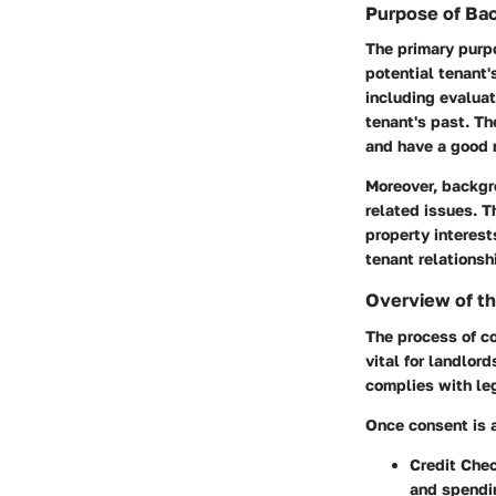
Purpose of Ba
The primary purpo
potential tenant'
including evaluat
tenant's past. Th
and have a good r
Moreover, backgr
related issues. T
property interest
tenant relationsh
Overview of t
The process of co
vital for landlor
complies with leg
Once consent is a
Credit Chec
and spendi