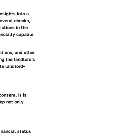
nsights into a
several checks,
ictions in the
ancially capable
tions, and other
ng the landlord's
le landlord-
onsent. It is
tep not only
inancial status