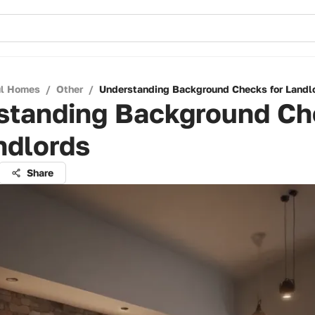
ul Homes
/
Other
/
Understanding Background Checks for Landl
standing Background Ch
ndlords
Share