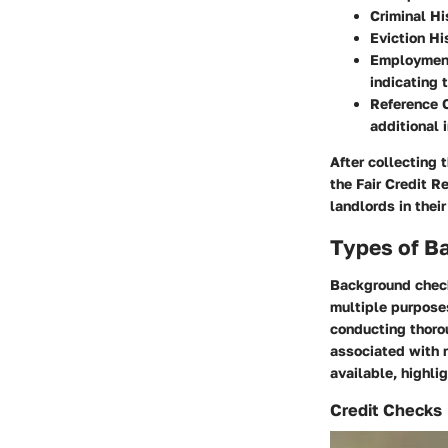
Criminal Hi
Eviction Hi
Employment 
indicating t
Reference 
additional 
After collecting 
the Fair Credit R
landlords in thei
Types of B
Background checks
multiple purposes
conducting thoro
associated with 
available, highlig
Credit Checks