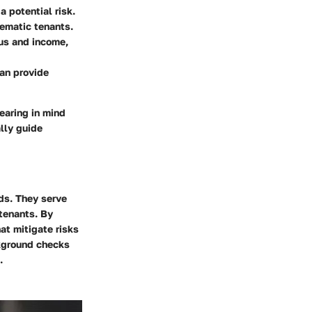
a potential risk.
lematic tenants.
us and income,
an provide
bearing in mind
ally guide
rds. They serve
 tenants. By
t mitigate risks
ckground checks
.