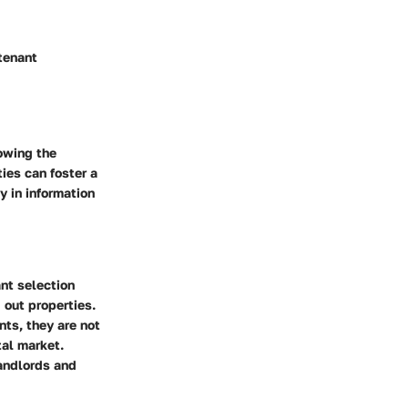
 tenant
owing the
ies can foster a
y in information
nt selection
 out properties.
nts, they are not
tal market.
landlords and