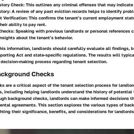
story Check:
This outlines any criminal offenses that may indicate 
story:
A review of any past eviction records helps to identify prob
Verification:
This confirms the tenant’s current employment stat
heir ability to pay rent.
Checks:
Speaking with previous landlords or personal references c
insights about the tenant’s behavior.
this information, landlords should carefully evaluate all findings, 
eporting Act and state-specific regulations. The results will typic
r decision-making process regarding tenant selection.
ackground Checks
 are a critical aspect of the tenant selection process for landlo
, including helping landlords understand the history of potential
ugh background checks, landlords can make informed decisions tha
rental agreements. This section explores the various types of ba
hting their significance, benefits, and considerations for landlords