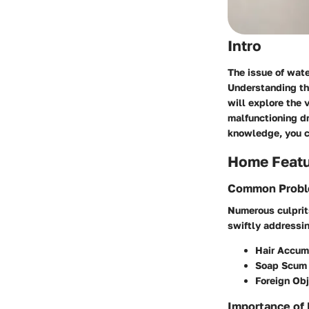
Intro
The issue of wat
Understanding the
will explore the 
malfunctioning d
knowledge, you c
Home Feat
Common Proble
Numerous culprits
swiftly addressi
Hair Accum
Soap Scum 
Foreign Ob
Importance of