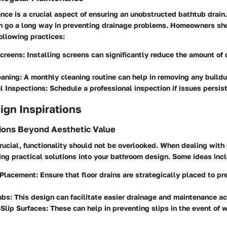
ce is a crucial aspect of ensuring an unobstructed bathtub drain
n go a long way in preventing drainage problems. Homeowners sh
following practices:
Screens
: Installing screens can significantly reduce the amount of 
eaning
: A monthly cleaning routine can help in removing any buildu
l Inspections
: Schedule a professional inspection if issues persist
sign Inspirations
tions Beyond Aesthetic Value
rucial, functionality should not be overlooked. When dealing with
ing practical solutions into your bathroom design. Some ideas inc
n Placement
: Ensure that floor drains are strategically placed to p
ubs
: This design can facilitate easier drainage and maintenance a
Slip Surfaces
: These can help in preventing slips in the event of 