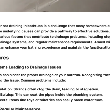
er not draining in bathtubs is a challenge that many homeowners e
 underlying causes can provide a pathway to effective solutions. 
various factors that contribute to drainage problems, including clo
rainage systems, and regular maintenance requirements. Armed wi
an enhance your bathing experience and maintain the functionality
ures
ms Leading to Drainage Issues
 can hinder the proper drainage of your bathtub. Recognizing thes
ng the issue. Common problems include:
ulation
: Strands often clog the drain, leading to stagnation.
Buildup
: This can coat the pipes inside the plumbing system.
jects
: Items like toys or toiletries can easily block water flow.
 Regular Maintenance