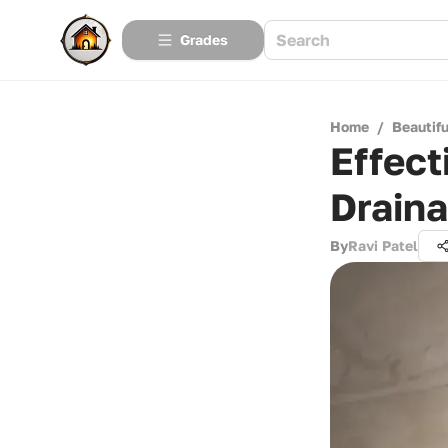
Grades
Home
/
Beautif
Effect
Draina
By
Ravi Patel