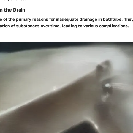
n the Drain
 of the primary reasons for inadequate drainage in bathtubs. They
tion of substances over time, leading to various complications.