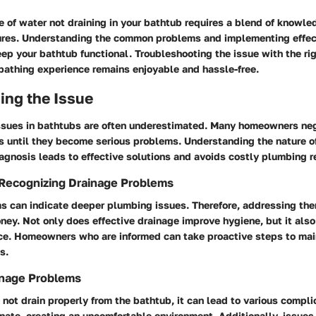
e of water not draining in your bathtub requires a blend of knowl
res. Understanding the common problems and implementing effec
eep your bathtub functional. Troubleshooting the issue with the r
bathing experience remains enjoyable and hassle-free.
ing the Issue
ssues in bathtubs are often underestimated. Many homeowners neg
s until they become serious problems. Understanding the nature of
iagnosis leads to effective solutions and avoids costly plumbing r
 Recognizing Drainage Problems
s can indicate deeper plumbing issues. Therefore, addressing th
ey. Not only does effective drainage improve hygiene, but it als
ce. Homeowners who are informed can take proactive steps to main
s.
inage Problems
ot drain properly from the bathtub, it can lead to various compli
ate, creating an uncomfortable environment. Additionally, issues