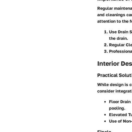
Regular maintenan
and cleanings ca
attention to the 
Use Drain 
the drain.
Regular Cl
Professiona
Interior De
Practical Solu
While design is c
consider integrat
Floor Drai
pooling.
Elevated T
Use of Non-