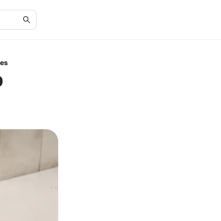
ues
b