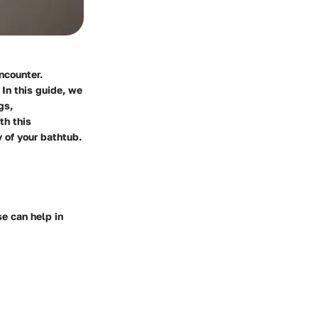
ncounter.
In this guide, we
gs,
th this
 of your bathtub.
e can help in