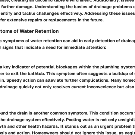
in further damage. Understanding the basics of drainage problems 
entify and tackle challenges effectively. Addressing these issues
for extensive repairs or replacements in the future.
oms of Water Retention
o symptoms of water retention can aid in early detection of drain
signs that indicate a need for immediate attention:
 a key indicator of potential blockages within the plumbing syste
ger to exit the bathtub. This symptom often suggests a buildup of 
ain. Speedy action can alleviate further complications. Many home
rainage quickly not only resolves current inconvenience but also
ound the drain is another common symptom. This condition occurs 
he drainage system effectively. Pooling water is not only unsight
th and other health hazards. It stands out as an urgent problem t
sis and action. Homeowners should not ignore this issue, as negl