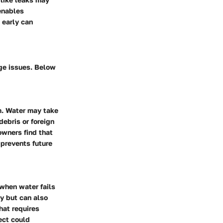
enables
 early can
age issues. Below
m. Water may take
debris or foreign
owners find that
 prevents future
when water fails
ly but can also
hat requires
ect could