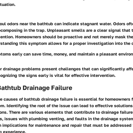
tuation.
oul odors near the bathtub can indicate stagnant water. Odors oft
composing in the trap. Unpleasant smells are a clear signal that 
ention. Homeowners should be proactive and not merely mask the 
standing this symptom allows for a proper investigation into the
ptoms early can save time, money, and maintain a pleasant enviro
 drainage problems present challenges that can significantly aff
ognizing the signs early is vital for effective intervention.
athtub Drainage Failure
he
causes
of bathtub drainage failure is essential for homeowners f
em. Identifying the root of the issue can lead to effective solution
ons. There are various elements that contribute to drainage failu
, issues with plumbing venting, and faults in the drainage system
n implications for maintenance and repair that must be addressed 
g experience.