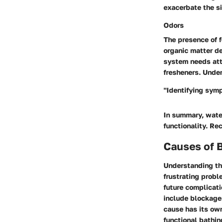
exacerbate the si
Odors
The presence of f
organic matter de
system needs att
fresheners. Under
"Identifying sym
In summary, water
functionality. Rec
Causes of B
Understanding t
frustrating probl
future complicati
include blockages
cause has its ow
functional bathin