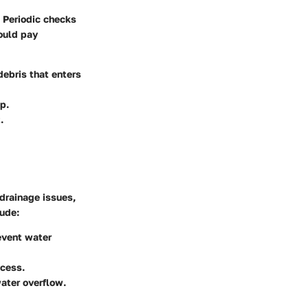
. Periodic checks
ould pay
debris that enters
p.
.
 drainage issues,
lude:
revent water
ccess.
water overflow.