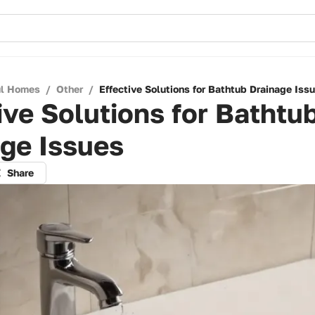
ul Homes
/
Other
/
Effective Solutions for Bathtub Drainage Iss
ive Solutions for Bathtu
ge Issues
Share