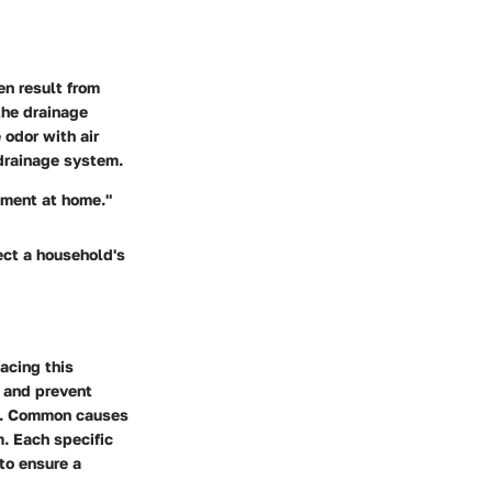
en result from
the drainage
odor with air
 drainage system.
nment at home."
ect a household's
acing this
s and prevent
re. Common causes
. Each specific
to ensure a