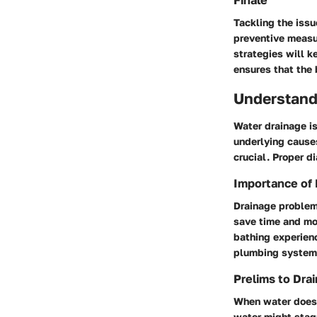
Finale
Tackling the issu
preventive measu
strategies will k
ensures that the 
Understand
Water drainage i
underlying cause
crucial. Proper d
Importance of
Drainage problem
save time and mon
bathing experien
plumbing system
Prelims to Dra
When water does n
water might stagn