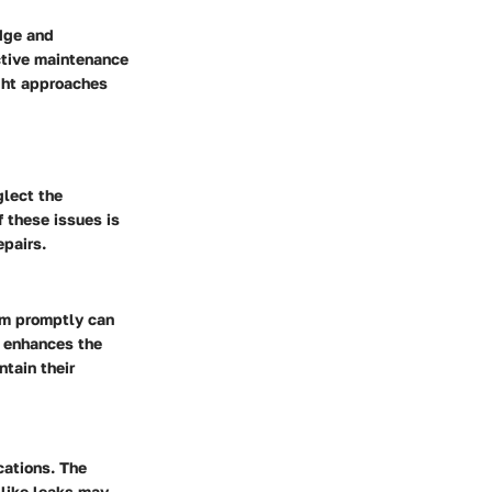
edge and
tive maintenance
ight approaches
lect the
 these issues is
epairs.
em promptly can
o enhances the
tain their
cations. The
 like leaks may