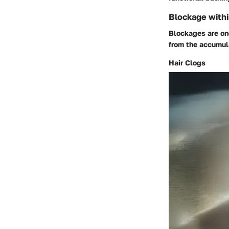
Blockage withi
Blockages are one
from the accumula
Hair Clogs