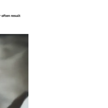
 often result