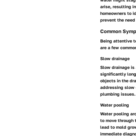
arise, resulting 
homeowners to id
prevent the need 
Common Sympt
Being attentive t
are a few common 
Slow drainage
Slow drainage is
significantly lon
objects in the dr
addressing slow d
plumbing issues.
Water pooling
Water pooling ar
to move through t
lead to mold grow
immediate diagno