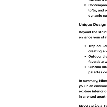
Contempor
lofts, and 
dynamic cul
Unique Design
Beyond the struc
enhance your sta
Tropical L
creating a
Outdoor Li
favorable w
Custom Inte
palettes co
In summary, Miami
you in an environ
explore interior 
in a rented apart
Prolusion 