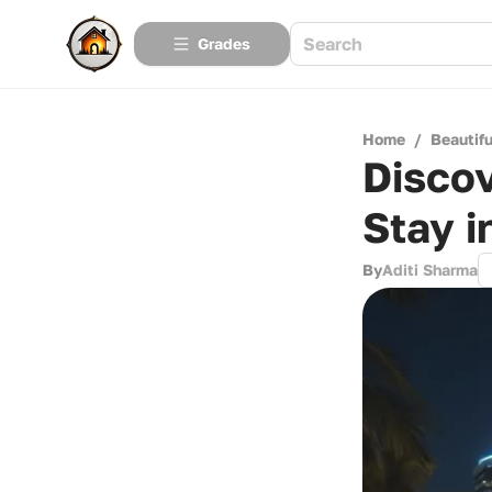
Grades
Home
/
Beautif
Discov
Stay i
By
Aditi Sharma