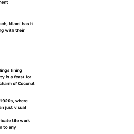
oment
ach, Miami has it
ng with their
dings lining
y is a feast for
c charm of Coconut
e 1920s, where
n just visual
icate tile work
n to any