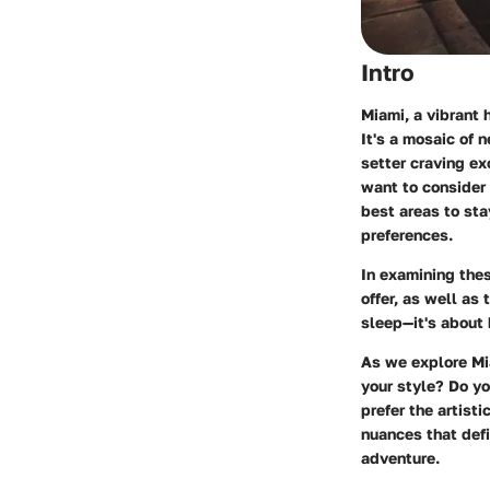
Intro
Miami, a vibrant 
It's a mosaic of 
setter craving exc
want to consider 
best areas to sta
preferences.
In examining thes
offer, as well as
sleep—it's about 
As we explore Mi
your style? Do y
prefer the artist
nuances that defi
adventure.