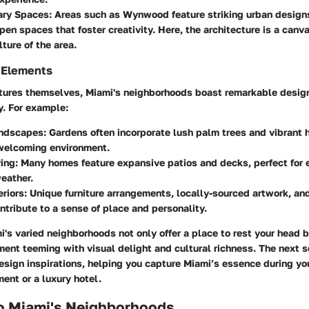
ary Spaces
: Areas such as Wynwood feature striking urban design
open spaces that foster creativity. Here, the architecture is a canva
ture of the area.
 Elements
tures themselves, Miami's neighborhoods boast remarkable desig
y. For example:
andscapes
: Gardens often incorporate lush palm trees and vibrant 
 welcoming environment.
ving
: Many homes feature expansive patios and decks, perfect for 
eather.
riors
: Unique furniture arrangements, locally-sourced artwork, an
ntribute to a sense of place and personality.
's varied neighborhoods not only offer a place to rest your head 
ment teeming with visual delight and cultural richness. The next s
design inspirations, helping you capture Miami’s essence during y
ment or a luxury hotel.
to Miami's Neighborhoods