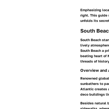
Emphasizing local
right. This guide
unfolds its secre
South Beach
South Beach stand
lively atmospher
South Beach a pri
beating heart of 
threads of history
Overview and 
Renowned globall
sunbathers to pa
Atlantic creates 
deco buildings li
Besides natural b
sidewalks, where 