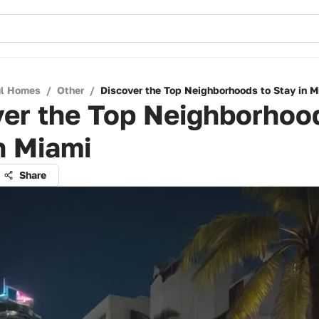
ul Homes
/
Other
/
Discover the Top Neighborhoods to Stay in M
er the Top Neighborhoo
n Miami
Share