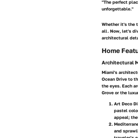
"The perfect plac
unforgettable."
Whether it's the 
all. Now, let's d
architectural det
Home Feat
Architectural 
Miami's architect
Ocean Drive to th
the eyes. Each ar
Grove or the luxu
Art Deco Di
pastel colo
appeal; the
Mediterran
and sprawli
traveler’s 