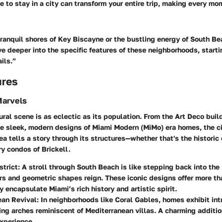
e to stay in a city can transform your entire trip, making every m
tranquil shores of Key Biscayne or the bustling energy of South Be
ive deeper into the specific features of these neighborhoods, starti
ails.”
ures
Marvels
ural scene is as eclectic as its population. From the Art Deco buil
e sleek, modern designs of Miami Modern (MiMo) era homes, the cit
ea tells a story through its structures—whether that's the histori
ry condos of Brickell.
strict
: A stroll through South Beach is like stepping back into th
rs and geometric shapes reign. These iconic designs offer more tha
y encapsulate Miami’s rich history and artistic spirit.
ean Revival
: In neighborhoods like Coral Gables, homes exhibit intr
ng arches reminiscent of Mediterranean villas. A charming additio
experience.