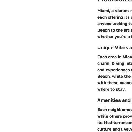
Miami, a vibrant 
each offering its
anyone looking to
Beach to the art
whether you're a f
Unique Vibes 
Each area in Miam
charm. Diving int
and experiences t
Beach, while the 
with these nuanc
where to stay.
Amenities and
Each neighborhoo
while others prov
its Mediterranea
culture and livel