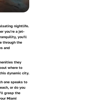
lsating nightlife.
r you’re a jet-
anquility, you'll
te through the
es and
menities they
about where to
this dynamic city.
ch one speaks to
each, or do you
'll grasp the
your Miami