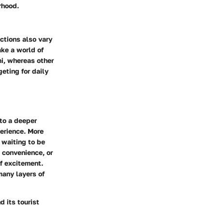
rhood.
actions also vary
ke a world of
mi, whereas other
eting for daily
 to a deeper
perience. More
 waiting to be
, convenience, or
f excitement.
many layers of
 its tourist