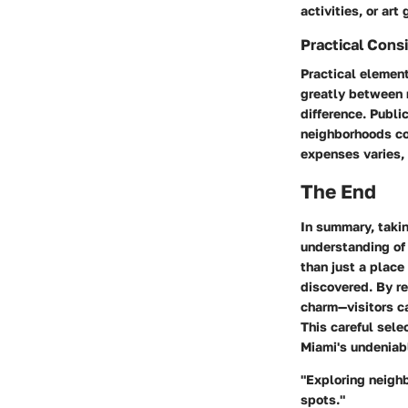
activities, or art
Practical Cons
Practical elemen
greatly between 
difference. Publi
neighborhoods cou
expenses varies,
The End
In summary, takin
understanding of 
than just a place
discovered. By re
charm—visitors ca
This careful sele
Miami's undeniabl
"Exploring neighb
spots."