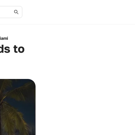
iami
ds to