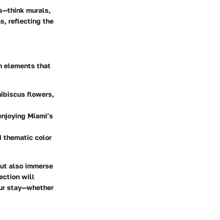
s—think murals,
s, reflecting the
n elements that
hibiscus flowers,
enjoying Miami’s
d thematic color
but also immerse
ection will
our stay—whether