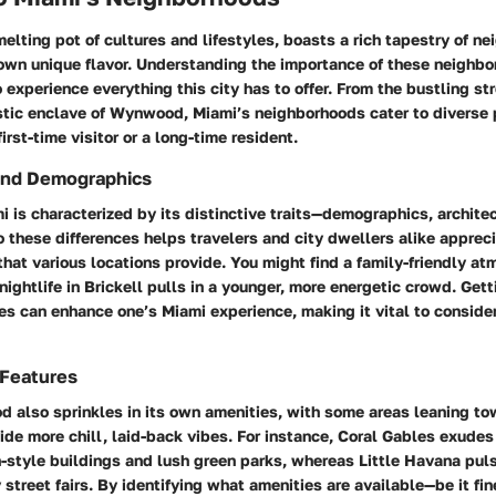
melting pot of cultures and lifestyles, boasts a rich tapestry of n
 own unique flavor. Understanding the
importance of these neighb
 experience everything this city has to offer. From the bustling st
istic enclave of Wynwood, Miami’s neighborhoods cater to diverse 
irst-time visitor or a long-time resident.
and Demographics
i is characterized by its distinctive traits—demographics, architec
o these differences helps travelers and city dwellers alike appreci
hat various locations provide. You might find a family-friendly at
nightlife in Brickell pulls in a younger, more energetic crowd. Get
es can enhance one’s Miami experience, making it vital to consid
 Features
d also sprinkles in its own amenities, with some areas leaning to
ide more chill, laid-back vibes. For instance, Coral Gables exude
n-style buildings and lush green parks, whereas Little Havana pu
y street fairs. By identifying what
amenities
are available—be it fin