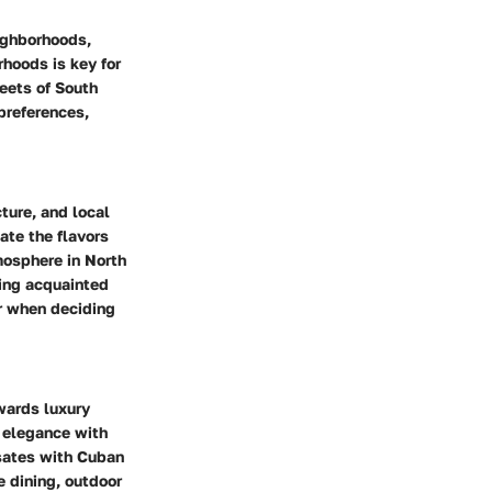
eighborhoods,
orhoods
is key for
reets of South
preferences,
ture, and local
ate the flavors
mosphere in North
ting acquainted
er when deciding
wards luxury
s elegance with
lsates with Cuban
e dining, outdoor