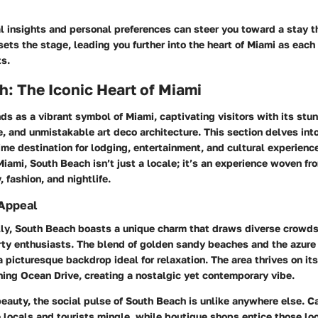
 insights and personal preferences can steer you toward a stay th
 sets the stage, leading you further into the heart of Miami as eac
ts.
: The Iconic Heart of Miami
s as a vibrant symbol of Miami, captivating visitors with its stun
e, and unmistakable art deco architecture. This section delves in
me destination for lodging, entertainment, and cultural experienc
Miami, South Beach isn’t just a locale; it’s an experience woven fr
, fashion, and nightlife.
Appeal
y, South Beach boasts a unique charm that draws diverse crowds
rty enthusiasts. The blend of
golden sandy beaches
and the azure 
a picturesque backdrop ideal for relaxation. The area thrives on its
ning Ocean Drive, creating a nostalgic yet contemporary vibe.
eauty, the social pulse of South Beach is unlike anywhere else. Ca
locals and tourists mingle, while boutique shops entice those lo