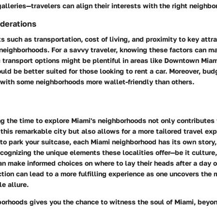
 galleries—travelers can align their interests with the right neighbo
iderations
ts such as
transportation
, cost of living, and proximity to key attr
neighborhoods. For a savvy traveler, knowing these factors can ma
c transport options might be plentiful in areas like Downtown Mia
ld be better suited for those looking to rent a car. Moreover, budg
 with some neighborhoods more wallet-friendly than others.
g the time to explore Miami's neighborhoods not only contributes
this remarkable city but also allows for a more tailored travel ex
 to park your suitcase, each Miami neighborhood has its own story,
cognizing the unique elements these localities offer—be it culture
n make informed choices on where to lay their heads after a day o
ction can lead to a more fulfilling experience as one uncovers the 
e allure.
orhoods gives you the chance to witness the soul of Miami, beyond