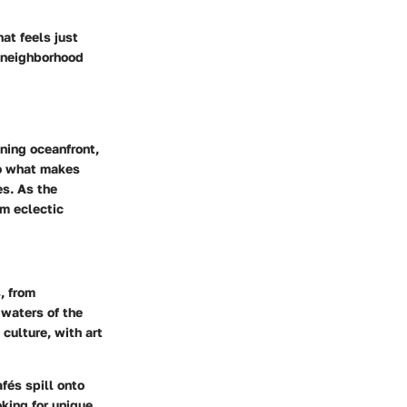
at feels just
h neighborhood
ning oceanfront,
to what makes
es. As the
om eclectic
, from
waters of the
 culture, with art
fés spill onto
oking for
unique