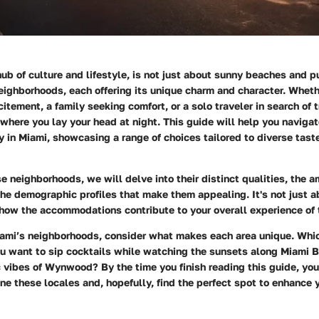
hub of culture and lifestyle, is not just about sunny beaches and pu
neighborhoods, each offering its unique charm and character. Whethe
itement, a family seeking comfort, or a solo traveler in search of tr
where you lay your head at night. This guide will help you naviga
y in Miami, showcasing a range of choices tailored to diverse tast
e neighborhoods, we will delve into their distinct qualities, the a
 the demographic profiles that make them appealing. It's not just 
how the accommodations contribute to your overall experience of 
ami’s neighborhoods, consider what makes each area unique. Whi
ou want to sip cocktails while watching the sunsets along Miami B
ic vibes of Wynwood? By the time you finish reading this guide, you
ne these locales and, hopefully, find the perfect spot to enhance 